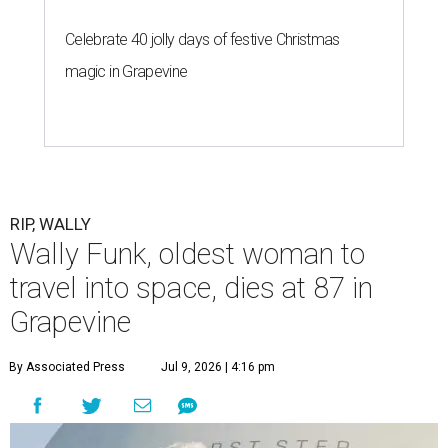
Celebrate 40 jolly days of festive Christmas
magic in Grapevine
RIP, WALLY
Wally Funk, oldest woman to
travel into space, dies at 87 in
Grapevine
By Associated Press
Jul 9, 2026 | 4:16 pm