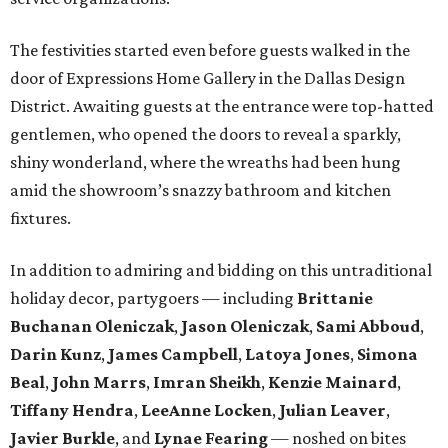
The festivities started even before guests walked in the
door of Expressions Home Gallery in the Dallas Design
District. Awaiting guests at the entrance were top-hatted
gentlemen, who opened the doors to reveal a sparkly,
shiny wonderland, where the wreaths had been hung
amid the showroom’s snazzy bathroom and kitchen
fixtures.
In addition to admiring and bidding on this untraditional
holiday decor, partygoers — including
Brittanie
Buchanan Oleniczak
,
Jason Oleniczak
,
Sami Abboud
,
Darin Kunz
,
James Campbell
,
Latoya Jones
,
Simona
Beal
,
John Marrs
,
Imran Sheikh
,
Kenzie Mainard
,
Tiffany Hendra
,
LeeAnne Locken
,
Julian Leaver
,
Javier Burkle
, and
Lynae Fearing
— noshed on bites