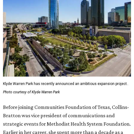
Klyde Warren Park has recently announced an ambitious expansion project.
Photo courtesy of Klyde Warren Park
Before joining Communities Foundation of Texas, Collins-
Bratton was vice president of communications and
strategic events for Methodist Health System Foundation.
Earlier in her career, she spent more than a decade as a