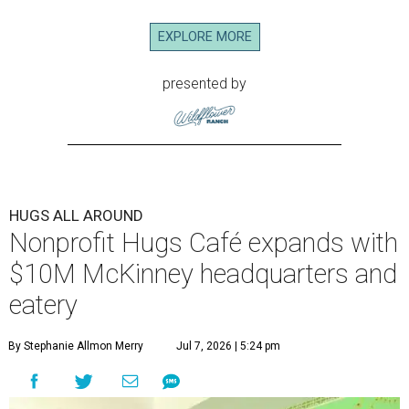
EXPLORE MORE
presented by
HUGS ALL AROUND
Nonprofit Hugs Café expands with
$10M McKinney headquarters and
eatery
By Stephanie Allmon Merry
Jul 7, 2026 | 5:24 pm