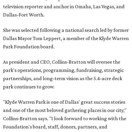
television reporter and anchor in Omaha, Las Vegas, and
Dallas-Fort Worth.
She was selected following a national search led by former
Dallas Mayor Tom Leppert, a member of the Klyde Warren
Park Foundation board.
As president and CEO, Collins-Bratton will oversee the
park's operations, programming, fundraising, strategic
partnerships, and long-term vision as the 5.4-acre deck
park continues to grow.
"Klyde Warren Park is one of Dallas' great success stories
and one of the most beloved gathering places in our city,"
Collins-Bratton says. "I look forward to working with the
Foundation's board, staff, donors, partners, and