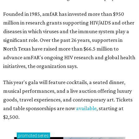
Founded in 1985, amfAR has invested more than $950
million in research grants supporting HIV/AIDS and other
diseases in which viruses and the immune system play a
significant role. Over the past 26 years, supporters in
North Texas have raised more than $66.5 million to
advance amFAR's ongoing HIV research and global health
initiatives, the organization says.
This year's gala will feature cocktails, a seated dinner,
musical performances, and a live auction offering luxury
goods, travel experiences, and contemporary art. Tickets
and table sponsorships are now
available
, starting at
$2,500.
promoted
series