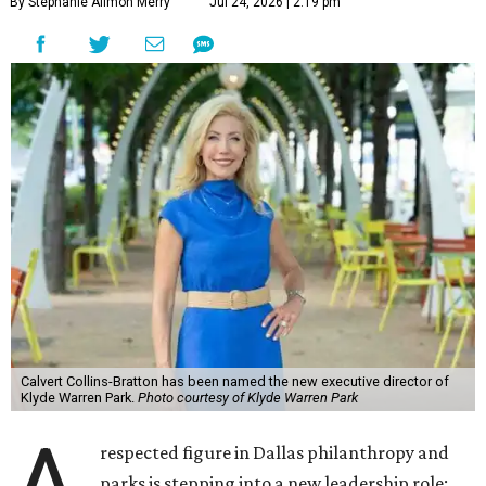
By Stephanie Allmon Merry
Jul 24, 2026 | 2:19 pm
Calvert Collins-Bratton has been named the new executive director of
Klyde Warren Park.
Photo courtesy of Klyde Warren Park
respected figure in Dallas philanthropy and
parks is stepping into a new leadership role: