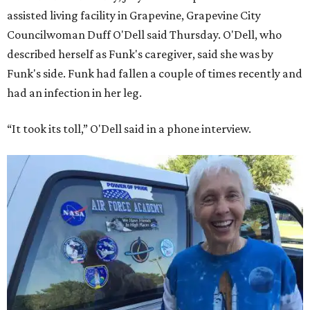
assisted living facility in Grapevine, Grapevine City
Councilwoman Duff O'Dell said Thursday. O'Dell, who
described herself as Funk's caregiver, said she was by
Funk's side. Funk had fallen a couple of times recently and
had an infection in her leg.
“It took its toll,” O'Dell said in a phone interview.