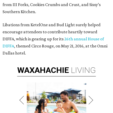
from III Forks, Cookies Crumbs and Crust, and Sissy’s
Southern Kitchen.
Libations from KetelOne and Bud Light surely helped
encourage attendees to contribute heartily toward
DIFFA, which is gearing up for its
26th annual House of
DIFFA
, themed Circo Rouge, on May 21, 2016, at the Omni
Dallas hotel.
WAXAHACHIE
LIVING