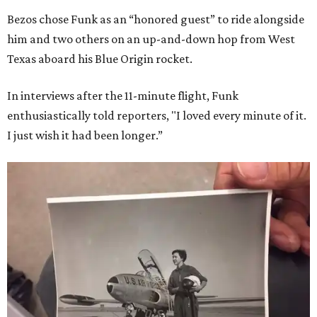
Bezos chose Funk as an “honored guest” to ride alongside
him and two others on an up-and-down hop from West
Texas aboard his Blue Origin rocket.
In interviews after the 11-minute flight, Funk
enthusiastically told reporters, "I loved every minute of it.
I just wish it had been longer.”