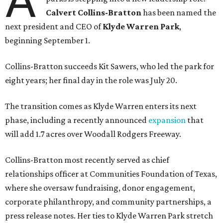
A
Calvert Collins-Bratton
has been named the
next president and CEO of
Klyde Warren Park
,
beginning September 1.
Collins-Bratton succeeds Kit Sawers, who led the park for
eight years; her final day in the role was July 20.
The transition comes as Klyde Warren enters its next
phase, including a recently announced
expansion
that
will add 1.7 acres over Woodall Rodgers Freeway.
Collins-Bratton most recently served as chief
relationships officer at Communities Foundation of Texas,
where she oversaw fundraising, donor engagement,
corporate philanthropy, and community partnerships, a
press release notes. Her ties to Klyde Warren Park stretch