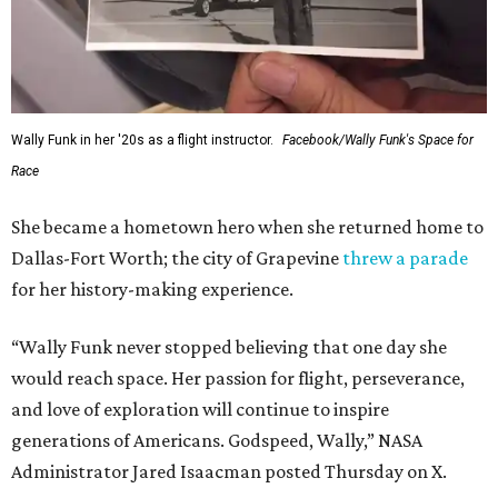
Wally Funk in her '20s as a flight instructor.
Facebook/Wally Funk's Space for
Race
She became a hometown hero when she returned home to
Dallas-Fort Worth; the city of Grapevine
threw a parade
for her history-making experience.
“Wally Funk never stopped believing that one day she
would reach space. Her passion for flight, perseverance,
and love of exploration will continue to inspire
generations of Americans. Godspeed, Wally,” NASA
Administrator Jared Isaacman posted Thursday on X.