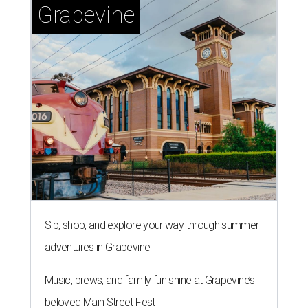
Grapevine
Sip, shop, and explore your way through summer
adventures in Grapevine
Music, brews, and family fun shine at Grapevine’s
beloved Main Street Fest