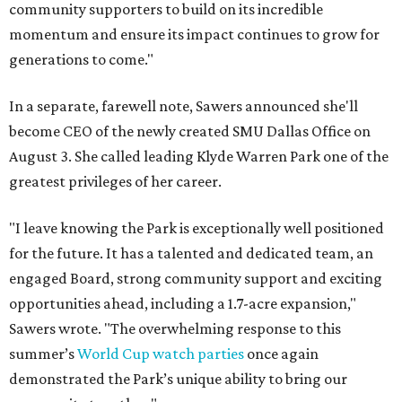
community supporters to build on its incredible
momentum and ensure its impact continues to grow for
generations to come."
In a separate, farewell note, Sawers announced she'll
become CEO of the newly created SMU Dallas Office on
August 3. She called leading Klyde Warren Park one of the
greatest privileges of her career.
"I leave knowing the Park is exceptionally well positioned
for the future. It has a talented and dedicated team, an
engaged Board, strong community support and exciting
opportunities ahead, including a 1.7-acre expansion,"
Sawers wrote. "The overwhelming response to this
summer’s
World Cup watch parties
once again
demonstrated the Park’s unique ability to bring our