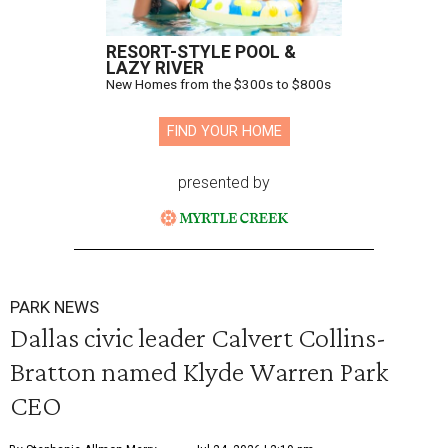
RESORT-STYLE POOL &
LAZY RIVER
New Homes from the $300s to $800s
FIND YOUR HOME
presented by
PARK NEWS
Dallas civic leader Calvert Collins-
Bratton named Klyde Warren Park
CEO