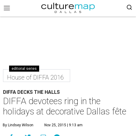
editorial series
House of DIFFA 2016
DIFFA DECKS THE HALLS
DIFFA devotees ring in the
holidays at decorative Dallas fête
By Lindsey Wilson
Nov 25, 2015 | 9:13 am