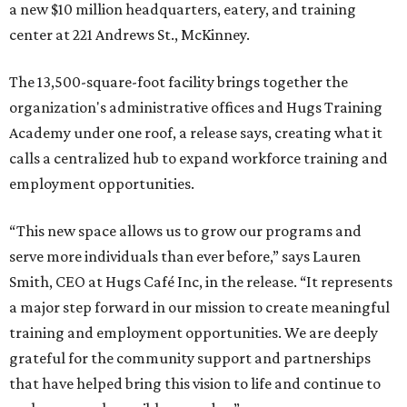
a new $10 million headquarters, eatery, and training
center at 221 Andrews St., McKinney.
The 13,500-square-foot facility brings together the
organization's administrative offices and Hugs Training
Academy under one roof, a release says, creating what it
calls a centralized hub to expand workforce training and
employment opportunities.
“This new space allows us to grow our programs and
serve more individuals than ever before,” says Lauren
Smith, CEO at Hugs Café Inc, in the release. “It represents
a major step forward in our mission to create meaningful
training and employment opportunities. We are deeply
grateful for the community support and partnerships
that have helped bring this vision to life and continue to