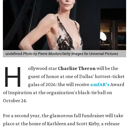
undefined
Photo by Pierre Mouton/Getty Images for Universal Pictures
H
ollywood star
Charlize Theron
will be the
guest of honor at one of Dallas' hottest-ticket
galas of 2026: She will receive
amfAR's
Award
of Inspiration at the organization's black-tie ball on
October 24.
For a second year, the glamorous fall fundraiser will take
place at the home of Kathleen and Scott Kirby, a release