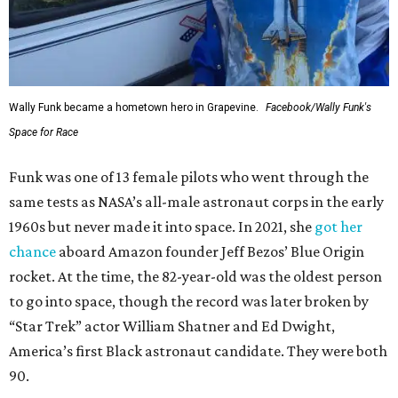
Wally Funk became a hometown hero in Grapevine.
Facebook/Wally Funk's
Space for Race
Funk was one of 13 female pilots who went through the
same tests as NASA’s all-male astronaut corps in the early
1960s but never made it into space. In 2021, she
got her
chance
aboard Amazon founder Jeff Bezos’ Blue Origin
rocket. At the time, the 82-year-old was the oldest person
to go into space, though the record was later broken by
“Star Trek” actor William Shatner and Ed Dwight,
America’s first Black astronaut candidate. They were both
90.