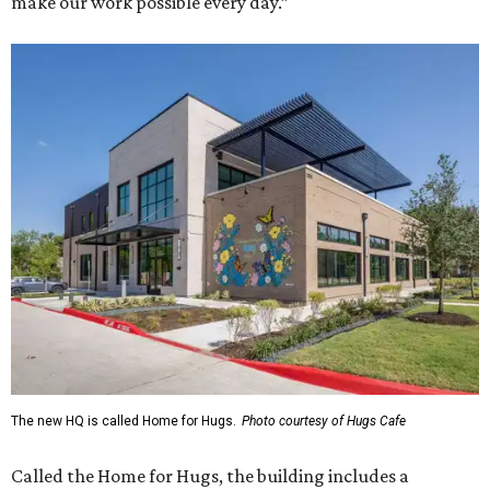
make our work possible every day.”
The new HQ is called Home for Hugs.
Photo courtesy of Hugs Cafe
Called the Home for Hugs, the building includes a