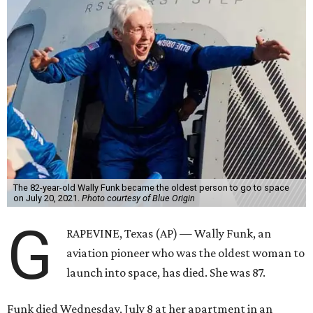
The 82-year-old Wally Funk became the oldest person to go to space
on July 20, 2021.
Photo courtesy of Blue Origin
G
RAPEVINE, Texas (AP) — Wally Funk, an
aviation pioneer who was the oldest woman to
launch into space, has died. She was 87.
Funk died Wednesday, July 8 at her apartment in an