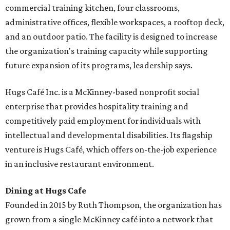
commercial training kitchen, four classrooms,
administrative offices, flexible workspaces, a rooftop deck,
and an outdoor patio. The facility is designed to increase
the organization's training capacity while supporting
future expansion of its programs, leadership says.
Hugs Café Inc. is a McKinney-based nonprofit social
enterprise that provides hospitality training and
competitively paid employment for individuals with
intellectual and developmental disabilities. Its flagship
venture is Hugs Café, which offers on-the-job experience
in an inclusive restaurant environment.
Dining at Hugs Cafe
Founded in 2015 by Ruth Thompson, the organization has
grown from a single McKinney café into a network that