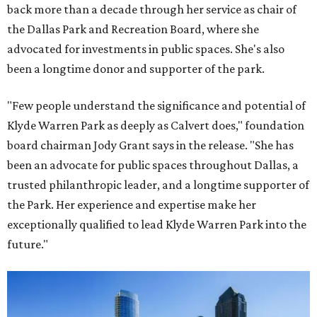
back more than a decade through her service as chair of
the Dallas Park and Recreation Board, where she
advocated for investments in public spaces. She's also
been a longtime donor and supporter of the park.
"Few people understand the significance and potential of
Klyde Warren Park as deeply as Calvert does," foundation
board chairman Jody Grant says in the release. "She has
been an advocate for public spaces throughout Dallas, a
trusted philanthropic leader, and a longtime supporter of
the Park. Her experience and expertise make her
exceptionally qualified to lead Klyde Warren Park into the
future."