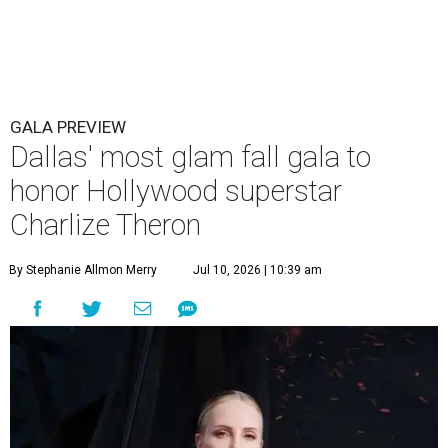
GALA PREVIEW
Dallas' most glam fall gala to
honor Hollywood superstar
Charlize Theron
By Stephanie Allmon Merry
Jul 10, 2026 | 10:39 am