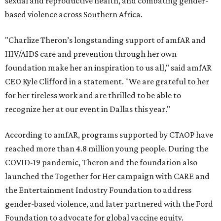
sexual and reproductive health, and combating gender-
based violence across Southern Africa.
"Charlize Theron’s longstanding support of amfAR and
HIV/AIDS care and prevention through her own
foundation make her an inspiration to us all," said amfAR
CEO Kyle Clifford in a statement. "We are grateful to her
for her tireless work and are thrilled to be able to
recognize her at our event in Dallas this year."
According to amfAR, programs supported by CTAOP have
reached more than 4.8 million young people. During the
COVID-19 pandemic, Theron and the foundation also
launched the Together for Her campaign with CARE and
the Entertainment Industry Foundation to address
gender-based violence, and later partnered with the Ford
Foundation to advocate for global vaccine equity.