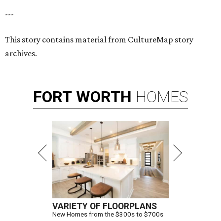
---
This story contains material from CultureMap story
archives.
FORT
WORTH
HOMES
VARIETY OF FLOORPLANS
New Homes from the $300s to $700s