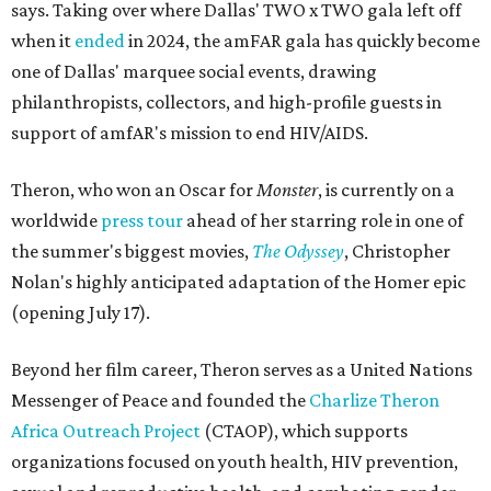
says. Taking over where Dallas' TWO x TWO gala left off
when it
ended
in 2024, the amFAR gala has quickly become
one of Dallas' marquee social events, drawing
philanthropists, collectors, and high-profile guests in
support of amfAR's mission to end HIV/AIDS.
Theron, who won an Oscar for
Monster
, is currently on a
worldwide
press tour
ahead of her starring role in one of
the summer's biggest movies,
The Odyssey
, Christopher
Nolan's highly anticipated adaptation of the Homer epic
(opening July 17).
Beyond her film career, Theron serves as a United Nations
Messenger of Peace and founded the
Charlize Theron
Africa Outreach Project
(CTAOP), which supports
organizations focused on youth health, HIV prevention,