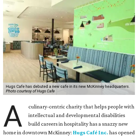
Hugs Cafe has debuted a new cafe in its new McKinney headquarters.
Photo courtesy of Hugs Cafe
A
culinary-centric charity that helps people with
intellectual and developmental disabilities
build careers in hospitality has a snazzy new
home in downtown McKinney:
Hugs Café Inc.
has opened