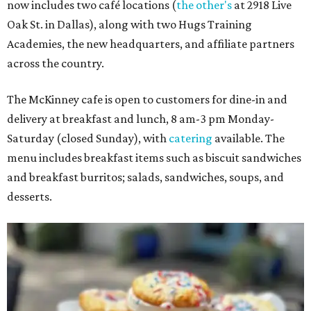
now includes two café locations (
the other's
at 2918 Live
Oak St. in Dallas), along with two Hugs Training
Academies, the new headquarters, and affiliate partners
across the country.
The McKinney cafe is open to customers for dine-in and
delivery at breakfast and lunch, 8 am-3 pm Monday-
Saturday (closed Sunday), with
catering
available. The
menu includes breakfast items such as biscuit sandwiches
and breakfast burritos; salads, sandwiches, soups, and
desserts.