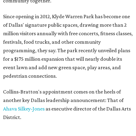
community together."
Since opening in 2012, Klyde Warren Park has become one
of Dallas' signature public spaces, drawing more than 2
million visitors annually with free concerts, fitness classes,
festivals, food trucks, and other community
programming, they say. The park recently unveiled plans
for a $175 million expansion that will nearly double its
event lawn and add new green space, play areas, and
pedestrian connections.
Collins-Bratton's appointment comes on the heels of
another key Dallas leadership announcement: That of
Ahava Silkey-Jones
as executive director of the Dallas Arts
District.