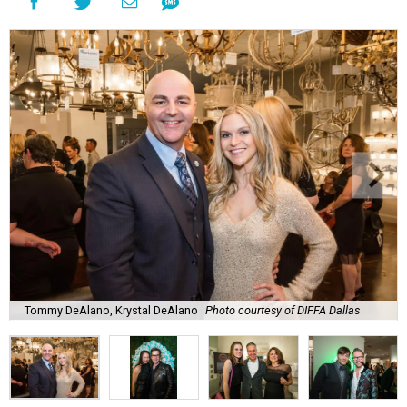
Tommy DeAlano, Krystal DeAlano
Photo courtesy of DIFFA Dallas