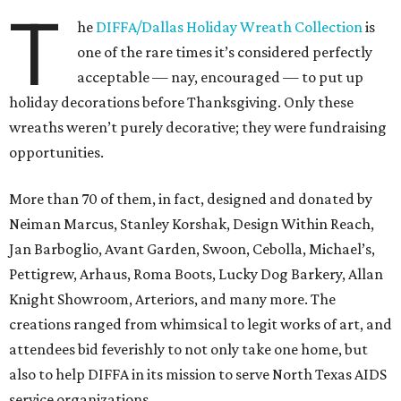
T
he
DIFFA/Dallas Holiday Wreath Collection
is
one of the rare times it’s considered perfectly
acceptable — nay, encouraged — to put up
holiday decorations before Thanksgiving. Only these
wreaths weren’t purely decorative; they were fundraising
opportunities.
More than 70 of them, in fact, designed and donated by
Neiman Marcus, Stanley Korshak, Design Within Reach,
Jan Barboglio, Avant Garden, Swoon, Cebolla, Michael’s,
Pettigrew, Arhaus, Roma Boots, Lucky Dog Barkery, Allan
Knight Showroom, Arteriors, and many more. The
creations ranged from whimsical to legit works of art, and
attendees bid feverishly to not only take one home, but
also to help DIFFA in its mission to serve North Texas AIDS
service organizations.