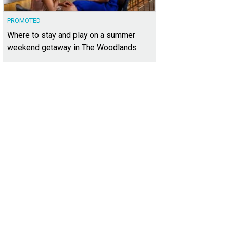
PROMOTED
Where to stay and play on a summer
weekend getaway in The Woodlands