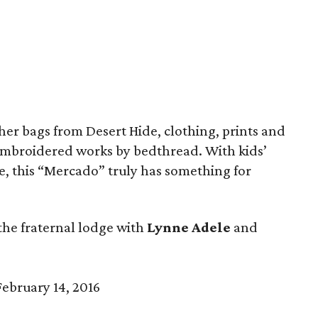
her bags from Desert Hide, clothing, prints and
mbroidered works by bedthread. With kids’
ime, this “Mercado” truly has something for
the fraternal lodge with
Lynne Adele
and
ebruary 14, 2016