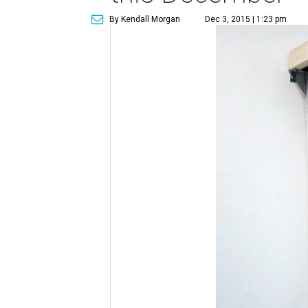
By Kendall Morgan
Dec 3, 2015 | 1:23 pm