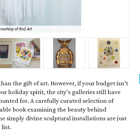
ourtesy of Ro2 Art
El 
han the gift of art. However, if your budget isn’t
r holiday spirit, the city’s galleries still have
unted for. A carefully curated selection of
ee table book examining the beauty behind
e simply divine sculptural installations are just
list.