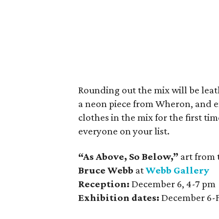
Rounding out the mix will be leat
a neon piece from Wheron, and e
clothes in the mix for the first t
everyone on your list.
“As Above, So Below,”
art from 
Bruce Webb
at
Webb Gallery
Reception:
December 6, 4-7 pm
Exhibition dates:
December 6-F