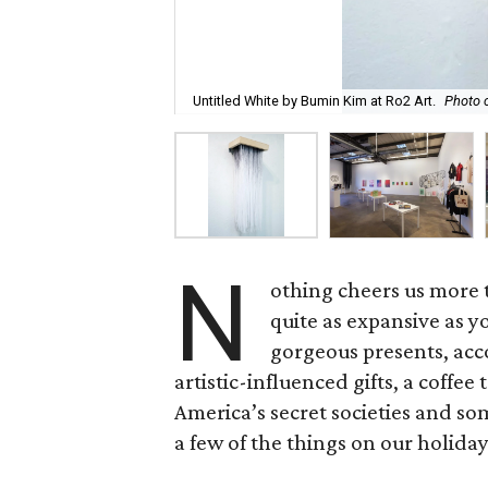
Untitled White by Bumin Kim at Ro2 Art.
Photo c
N
othing cheers us more t
quite as expansive as you
gorgeous presents, acco
artistic-influenced gifts, a coff
America’s secret societies and som
a few of the things on our holiday 