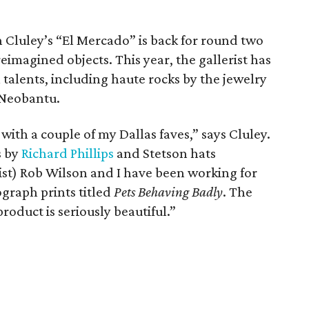
rin Cluley’s “El Mercado” is back for round two
eimagined objects. This year, the gallerist has
 talents, including haute rocks by the jewelry
 Neobantu.
with a couple of my Dallas faves,” says Cluley.
s by
Richard Phillips
and Stetson hats
ist) Rob Wilson and I have been working for
ograph prints titled
Pets Behaving Badly
. The
roduct is seriously beautiful.”