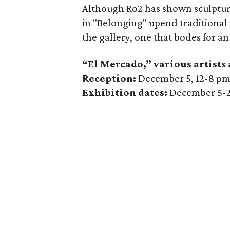
Although Ro2 has shown sculptura
in "Belonging" upend traditional
the gallery, one that bodes for an
“El Mercado,” various artists
Reception:
December 5, 12-8 p
Exhibition dates:
December 5-