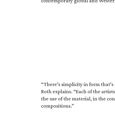
contemporary global and Wester
“There’s simplicity in form that’s
Roth explains. “Each of the artist
the use of the material, in the co
compositions.”