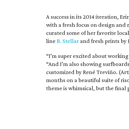
A success in its 2014 iteration, E
with a fresh focus on design and r
curated some of her favorite local
line
B. Stellar
and fresh prints by
“I’m super excited about working 
“And I’m also showing surfboard
customized by René Treviño. (Art
months on a beautiful suite of ris
theme is whimsical, but the final p