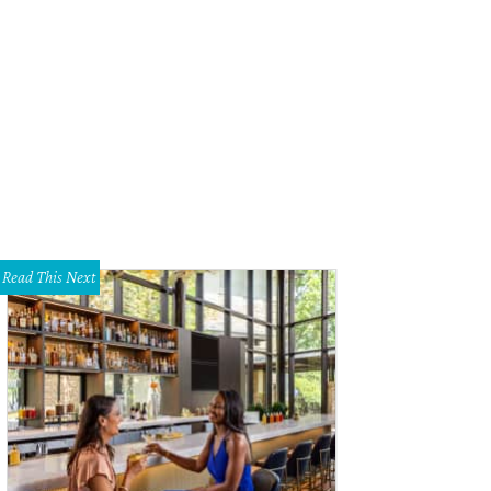
Mercado, the second annual exhibition of art and design at Erin Cluley Gallery.
Read This Next