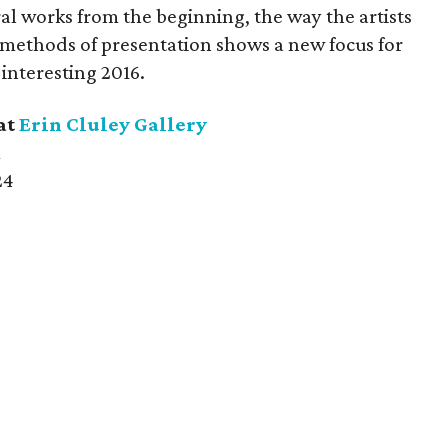
l works from the beginning, the way the artists
 methods of presentation shows a new focus for
 interesting 2016.
at
Erin Cluley Gallery
m
24