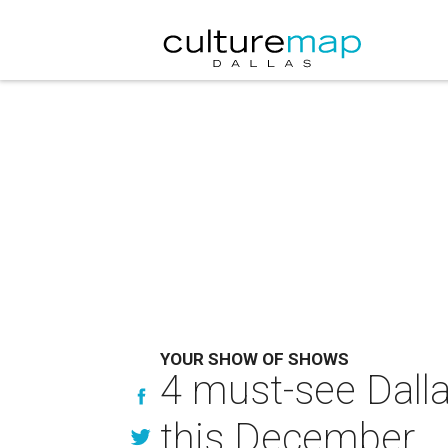
YOUR SHOW OF SHOWS
4 must-see Dallas
this December