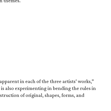
n themes.
 apparent in each of the three artists’ works,”
s is also experimenting in bending the rules in
nstruction of original, shapes, forms, and