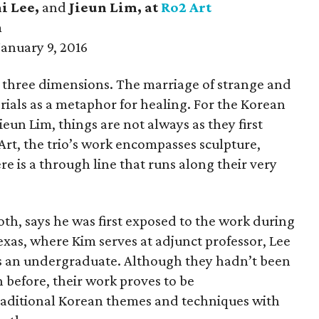
i Lee,
and
Jieun Lim
, at
Ro2 Art
m
anuary 9, 2016
n three dimensions. The marriage of strange and
rials as a metaphor for healing. For the Korean
ieun Lim, things are not always as they first
rt, the trio’s work encompasses sculpture,
ere is a through line that runs along their very
th, says he was first exposed to the work during
Texas, where Kim serves at adjunct professor, Lee
 is an undergraduate. Although they hadn’t been
n before, their work proves to be
raditional Korean themes and techniques with