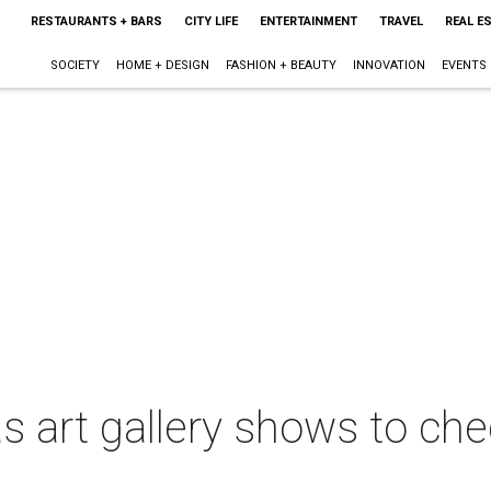
RESTAURANTS + BARS
CITY LIFE
ENTERTAINMENT
TRAVEL
REAL E
SOCIETY
HOME + DESIGN
FASHION + BEAUTY
INNOVATION
EVENTS
 art gallery shows to chec