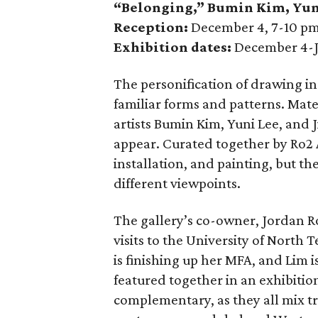
“Belonging,” Bumin Kim
,
Yun
Reception:
December 4, 7-10 p
Exhibition dates:
December 4-J
The personification of drawing i
familiar forms and patterns. Mate
artists Bumin Kim, Yuni Lee, and J
appear. Curated together by Ro2 A
installation, and painting, but th
different viewpoints.
The gallery’s co-owner, Jordan Ro
visits to the University of North 
is finishing up her MFA, and Lim
featured together in an exhibitio
complementary, as they all mix t