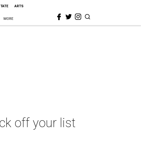
STATE
ARTS
MORE
k off your list