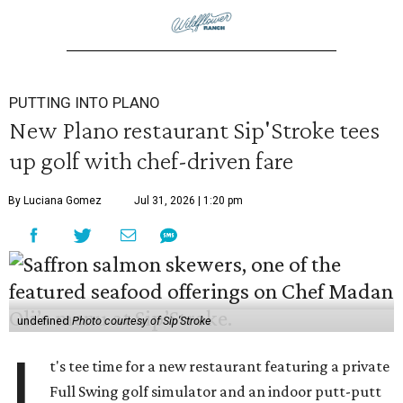
PUTTING INTO PLANO
New Plano restaurant Sip'Stroke tees
up golf with chef-driven fare
By Luciana Gomez
Jul 31, 2026 | 1:20 pm
undefined
Photo courtesy of Sip'Stroke
I
t's tee time for a new restaurant featuring a private
Full Swing golf simulator and an indoor putt-putt