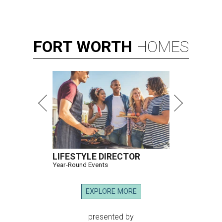
FORT
WORTH
HOMES
LIFESTYLE DIRECTOR
Year-Round Events
EXPLORE MORE
presented by