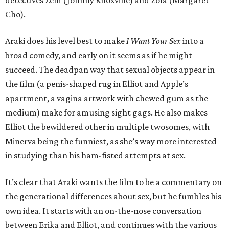
detectives Zem (Johnny Knoxville) and Zola (Margaret
Cho).
Araki does his level best to make
I Want Your Sex
into a
broad comedy, and early on it seems as if he might
succeed. The deadpan way that sexual objects appear in
the film (a penis-shaped rug in Elliot and Apple’s
apartment, a vagina artwork with chewed gum as the
medium) make for amusing sight gags. He also makes
Elliot the bewildered other in multiple twosomes, with
Minerva being the funniest, as she’s way more interested
in studying than his ham-fisted attempts at sex.
It’s clear that Araki wants the film to be a commentary on
the generational differences about sex, but he fumbles his
own idea. It starts with an on-the-nose conversation
between Erika and Elliot, and continues with the various