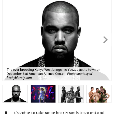
The ever-brooding Kanye West brings his Yeezus act to town on
December 6 at American Airlines Center.
Photo courtesy of
livebyblovely.com
t's going to take some hearty souls to go out and