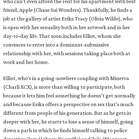
who can’t even afford the rent for his apartment with best
friend, Apple (Chase Sui Wonders). Thankfully, he finds a
job at the gallery of artist Erika Tracy (Olivia Wilde), who
is open with her sexuality both in her artwork and in her
day-to-day life. That soon includes Elliot, whom she
convinces to enter into a dominant-submissive
relationship with her, with sessions taking place both at
work and her home.
Elliot, who’s in a going-nowhere coupling with Minerva
(Charli XCX), is more than willing to participate, both
because it lets him feel something he doesn’t get normally
and because Erika offers a perspective on sex that’s much
different from people of his generation. But as he gets in
deeper with her, he starts to lose a sense of himself, going
down a path in which he finds himself talking to police