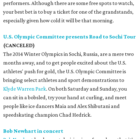
performers. Although there are some free spots to watch,
your best bet is to buy a ticket for one of the grandstands,
especially given how cold it will be that morning.
U.S. Olympic Committee presents Road to Sochi Tour
(CANCELED)
The 2014 Winter Olympics in Sochi, Russia, are a mere two
months away, and to get people excited about the U.S.
athletes' push for gold, the U.S. Olympic Committee is
bringing select athletes and sport demonstrations to
Klyde Warren Park
. On both Saturday and Sunday, you
can sit in a bobsled, try your hand at curling, and meet
people like ice dancers Maia and Alex Shibutani and
speedskating champion Chad Hedrick.
Bob Newhart in concert