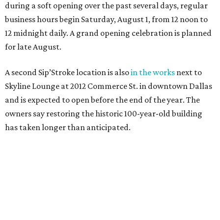
during a soft opening over the past several days, regular
business hours begin Saturday, August 1, from 12 noon to
12 midnight daily. A grand opening celebration is planned
for late August.
A second Sip’Stroke location is also
in the works
next to
Skyline Lounge at 2012 Commerce St. in downtown Dallas
and is expected to open before the end of the year. The
owners say restoring the historic 100-year-old building
has taken longer than anticipated.