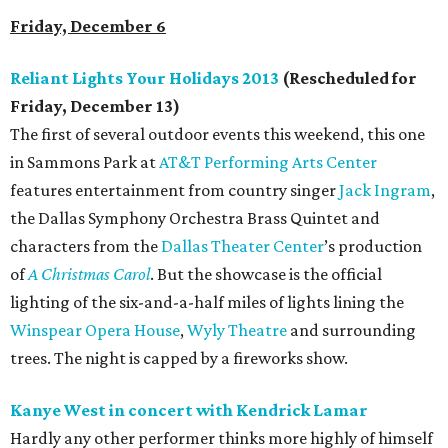
Friday, December 6
Reliant Lights Your Holidays 2013
(Rescheduled for
Friday, December 13)
The first of several outdoor events this weekend, this one
in Sammons Park at
AT&T Performing Arts Center
features entertainment from country singer
Jack Ingram
,
the Dallas Symphony Orchestra Brass Quintet and
characters from the
Dallas Theater Center
’s production
of
A Christmas Carol
. But the showcase is the official
lighting of the six-and-a-half miles of lights lining the
Winspear Opera House
,
Wyly Theatre
and surrounding
trees. The night is capped by a fireworks show.
Kanye West in concert with Kendrick Lamar
Hardly any other performer thinks more highly of himself