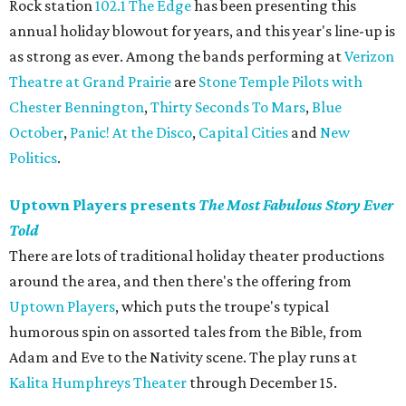
Rock station
102.1 The Edge
has been presenting this
annual holiday blowout for years, and this year's line-up is
as strong as ever. Among the bands performing at
Verizon
Theatre at Grand Prairie
are
Stone Temple Pilots with
Chester Bennington
,
Thirty Seconds To Mars
,
Blue
October
,
Panic! At the Disco
,
Capital Cities
and
New
Politics
.
Uptown Players presents
The Most Fabulous Story Ever
Told
There are lots of traditional holiday theater productions
around the area, and then there's the offering from
Uptown Players
, which puts the troupe's typical
humorous spin on assorted tales from the Bible, from
Adam and Eve to the Nativity scene. The play runs at
Kalita Humphreys Theater
through December 15.