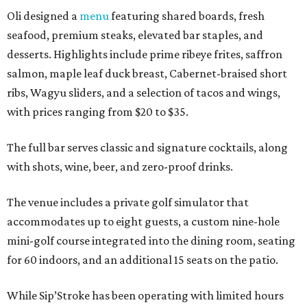
Oli designed a
menu
featuring shared boards, fresh
seafood, premium steaks, elevated bar staples, and
desserts. Highlights include prime ribeye frites, saffron
salmon, maple leaf duck breast, Cabernet-braised short
ribs, Wagyu sliders, and a selection of tacos and wings,
with prices ranging from $20 to $35.
The full bar serves classic and signature cocktails, along
with shots, wine, beer, and zero-proof drinks.
The venue includes a private golf simulator that
accommodates up to eight guests, a custom nine-hole
mini-golf course integrated into the dining room, seating
for 60 indoors, and an additional 15 seats on the patio.
While Sip’Stroke has been operating with limited hours