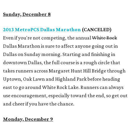
Sunday, December 8
2013 MetroPCS Dallas Marathon
(CANCELED)
Even if you're not competing, the annual
White Rock
Dallas Marathon is sure to affect anyone going out in
Dallas on Sunday morning. Starting and finishing in
downtown Dallas, the full course is a rough circle that
takes runners across Margaret Hunt Hill Bridge through
Uptown, Oak Lawn and Highland Park before heading
east to go around White Rock Lake. Runners can always
use encouragement, especially toward the end, so get out
and cheer if you have the chance.
Monday, December 9