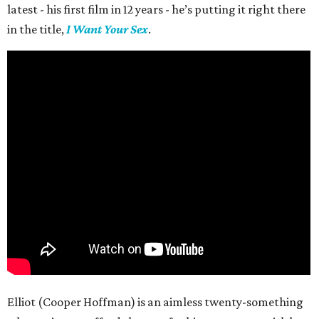
latest - his first film in 12 years - he’s putting it right there
in the title,
I Want Your Sex
.
Elliot (Cooper Hoffman) is an aimless twenty-something