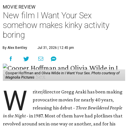
MOVIE REVIEW
New film I Want Your Sex
somehow makes kinky activity
boring
By Alex Bentley
Jul 31, 2026 | 12:45 pm
Cooper Hoffman and Olivia Wilde in I Want Your Sex.
Photo courtesy of
Magnolia Pictures
W
riter/director Gregg Araki has been making
provocative movies for nearly 40 years,
releasing his debut -
Three Bewildered People
in the Night
- in 1987. Most of them have had plotlines that
revolved around sex in one way or another, and for his