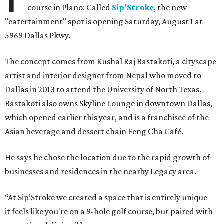
course in Plano: Called
Sip’Stroke
, the new
"eatertainment" spot is opening Saturday, August 1 at
5969 Dallas Pkwy.
The concept comes from Kushal Raj Bastakoti, a cityscape
artist and interior designer from Nepal who moved to
Dallas in 2013 to attend the University of North Texas.
Bastakoti also owns Skyline Lounge in downtown Dallas,
which opened earlier this year, and is a franchisee of the
Asian beverage and dessert chain Feng Cha Café.
He says he chose the location due to the rapid growth of
businesses and residences in the nearby Legacy area.
“At Sip’Stroke we created a space that is entirely unique —
it feels like you're on a 9-hole golf course, but paired with