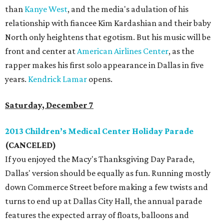
than
Kanye West
, and the media's adulation of his
relationship with fiancee Kim Kardashian and their baby
North only heightens that egotism. But his music will be
front and center at
American Airlines Center
, as the
rapper makes his first solo appearance in Dallas in five
years.
Kendrick Lamar
opens.
Saturday, December 7
2013 Children’s Medical Center Holiday Parade
(CANCELED)
If you enjoyed the Macy's Thanksgiving Day Parade,
Dallas' version should be equally as fun. Running mostly
down Commerce Street before making a few twists and
turns to end up at Dallas City Hall, the annual parade
features the expected array of floats, balloons and