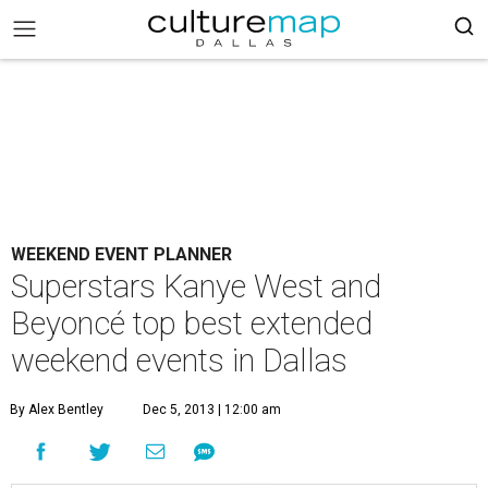
WEEKEND EVENT PLANNER
Superstars Kanye West and
Beyoncé top best extended
weekend events in Dallas
By Alex Bentley
Dec 5, 2013 | 12:00 am