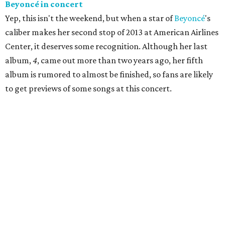
Beyonc
é
in concert
Yep, this isn't the weekend, but when a star of
Beyoncé
's
caliber makes her second stop of 2013 at American Airlines
Center, it deserves some recognition. Although her last
album,
4
, came out more than two years ago, her fifth
album is rumored to almost be finished, so fans are likely
to get previews of some songs at this concert.