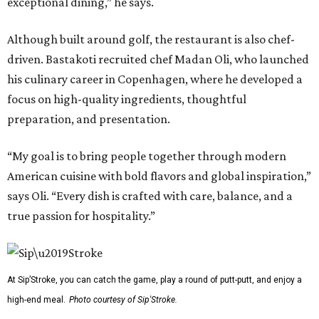
exceptional dining,” he says.
Although built around golf, the restaurant is also chef-
driven. Bastakoti recruited chef Madan Oli, who launched
his culinary career in Copenhagen, where he developed a
focus on high-quality ingredients, thoughtful
preparation, and presentation.
“My goal is to bring people together through modern
American cuisine with bold flavors and global inspiration,”
says Oli. “Every dish is crafted with care, balance, and a
true passion for hospitality.”
At Sip’Stroke, you can catch the game, play a round of putt-putt, and enjoy a
high-end meal.
Photo courtesy of Sip'Stroke.