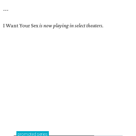
---
I Want Your Sex
is now playing in select theaters.
promoted
series