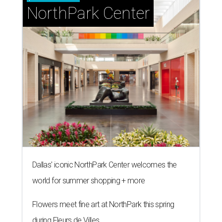
NorthPark Center
Dallas' iconic NorthPark Center welcomes the
world for summer shopping + more
Flowers meet fine art at NorthPark this spring
during Fleurs de Villes