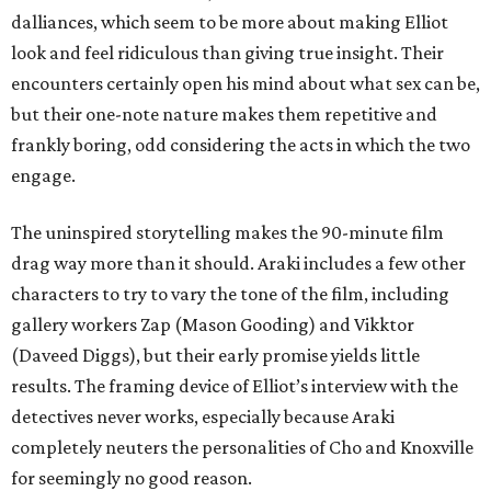
dalliances, which seem to be more about making Elliot
look and feel ridiculous than giving true insight. Their
encounters certainly open his mind about what sex can be,
but their one-note nature makes them repetitive and
frankly boring, odd considering the acts in which the two
engage.
The uninspired storytelling makes the 90-minute film
drag way more than it should. Araki includes a few other
characters to try to vary the tone of the film, including
gallery workers Zap (Mason Gooding) and Vikktor
(Daveed Diggs), but their early promise yields little
results. The framing device of Elliot’s interview with the
detectives never works, especially because Araki
completely neuters the personalities of Cho and Knoxville
for seemingly no good reason.