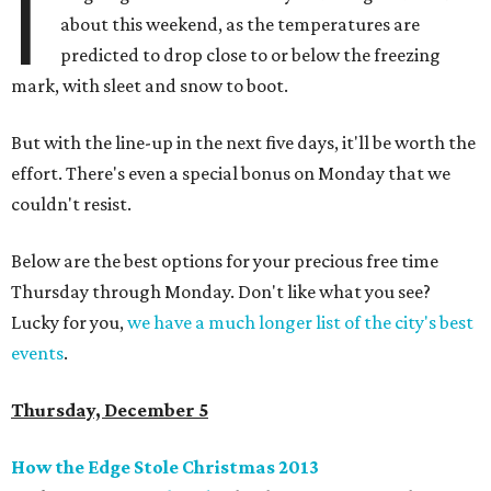
I
about this weekend, as the temperatures are
predicted to drop close to or below the freezing
mark, with sleet and snow to boot.
But with the line-up in the next five days, it'll be worth the
effort. There's even a special bonus on Monday that we
couldn't resist.
Below are the best options for your precious free time
Thursday through Monday. Don't like what you see?
Lucky for you,
we have a much longer list of the city's best
events
.
Thursday, December 5
How the Edge Stole Christmas 2013