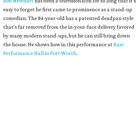
Bob Newhart
has been a television icon for so long that it's
easy to forget he first came to prominence as a stand-up
comedian. The 84-year-old has a patented deadpan style
that's far removed from the in-your-face delivery favored
by many modern stand-ups, but he can still bring down
the house. He shows how in this performance at
Bass
Performance Hall in Fort Worth
.