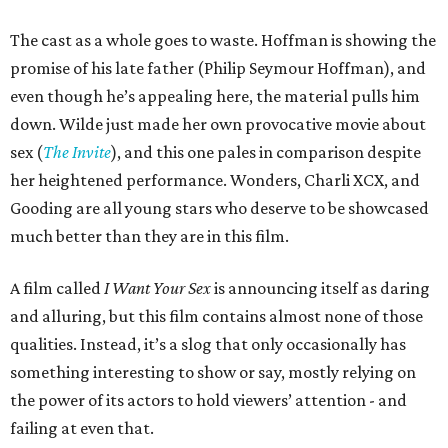
The cast as a whole goes to waste. Hoffman is showing the
promise of his late father (Philip Seymour Hoffman), and
even though he’s appealing here, the material pulls him
down. Wilde just made her own provocative movie about
sex (
The Invite
), and this one pales in comparison despite
her heightened performance. Wonders, Charli XCX, and
Gooding are all young stars who deserve to be showcased
much better than they are in this film.
A film called
I Want Your Sex
is announcing itself as daring
and alluring, but this film contains almost none of those
qualities. Instead, it’s a slog that only occasionally has
something interesting to show or say, mostly relying on
the power of its actors to hold viewers’ attention - and
failing at even that.