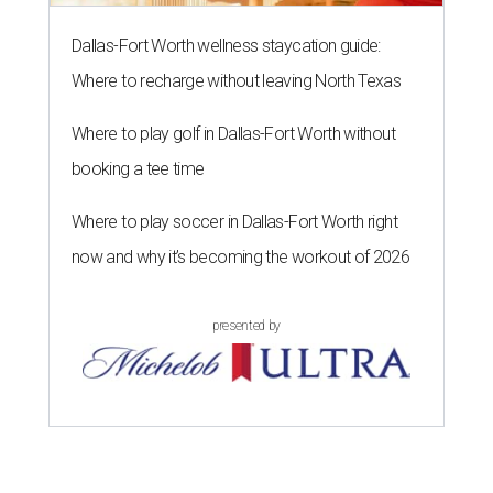
Dallas-Fort Worth wellness staycation guide:
Where to recharge without leaving North Texas
Where to play golf in Dallas-Fort Worth without
booking a tee time
Where to play soccer in Dallas-Fort Worth right
now and why it’s becoming the workout of 2026
presented by