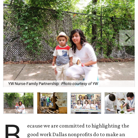
YW Nurse-Family Partnership
Photo courtesy of YW
B
ecause we are committed to highlighting the
good work Dallas nonprofits do to make an