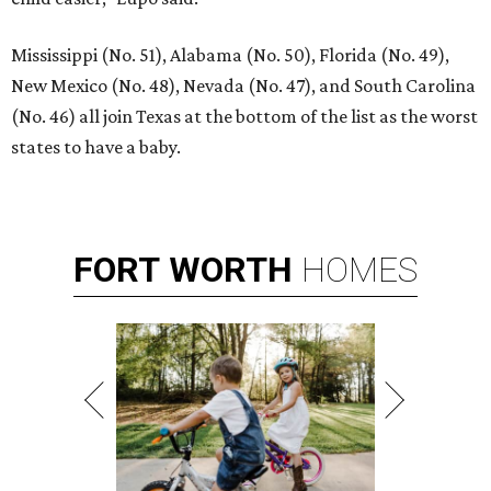
Mississippi (No. 51), Alabama (No. 50), Florida (No. 49),
New Mexico (No. 48), Nevada (No. 47), and South Carolina
(No. 46) all join Texas at the bottom of the list as the worst
states to have a baby.
FORT
WORTH
HOMES