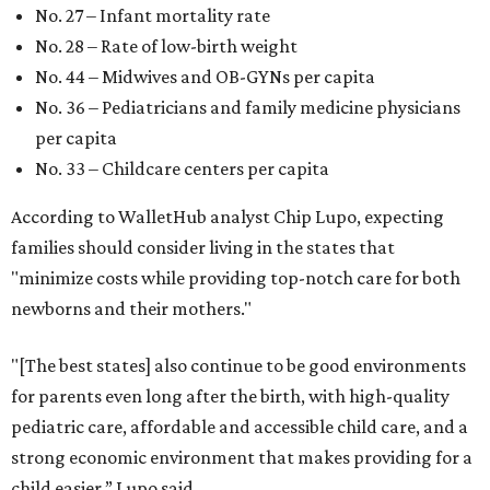
No. 27 – Infant mortality rate
No. 28 – Rate of low-birth weight
No. 44 – Midwives and OB-GYNs per capita
No. 36 – Pediatricians and family medicine physicians
per capita
No. 33 – Childcare centers per capita
According to WalletHub analyst Chip Lupo, expecting
families should consider living in the states that
"minimize costs while providing top-notch care for both
newborns and their mothers."
"[The best states] also continue to be good environments
for parents even long after the birth, with high-quality
pediatric care, affordable and accessible child care, and a
strong economic environment that makes providing for a
child easier,” Lupo said.