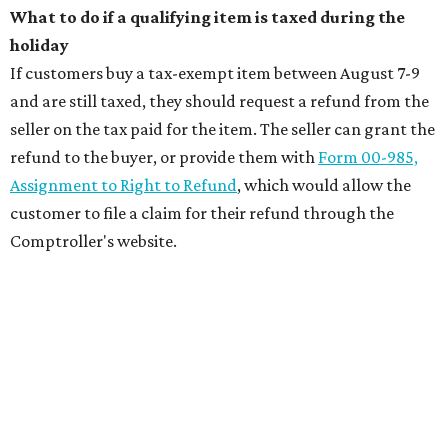
What to do if a qualifying item is taxed during the
holiday
If customers buy a tax-exempt item between August 7-9
and are still taxed, they should request a refund from the
seller on the tax paid for the item. The seller can grant the
refund to the buyer, or provide them with
Form 00-985,
Assignment to Right to Refund
, which would allow the
customer to file a claim for their refund through the
Comptroller's website.