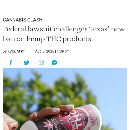
CANNABIS CLASH
Federal lawsuit challenges Texas' new
ban on hemp THC products
By KVUE Staff
Aug 5, 2026 | 1:39 pm