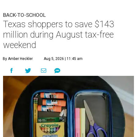
BACK-TO-SCHOOL
Texas shoppers to save $143
million during August tax-free
weekend
By Amber Heckler
Aug 5, 2026 | 11:45 am