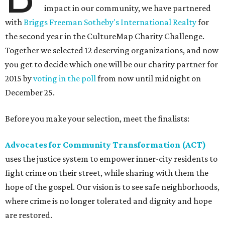
impact in our community, we have partnered
with
Briggs Freeman Sotheby's International Realty
for
the second year in the CultureMap Charity Challenge.
Together we selected 12 deserving organizations, and now
you get to decide which one will be our charity partner for
2015 by
voting in the poll
from now until midnight on
December 25.
Before you make your selection, meet the finalists:
Advocates for Community Transformation (ACT)
uses the justice system to empower inner-city residents to
fight crime on their street, while sharing with them the
hope of the gospel. Our vision is to see safe neighborhoods,
where crime is no longer tolerated and dignity and hope
are restored.