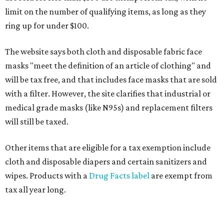
limit on the number of qualifying items, as long as they
ring up for under $100.
The website says both cloth and disposable fabric face
masks "meet the definition of an article of clothing" and
will be tax free, and that includes face masks that are sold
with a filter. However, the site clarifies that industrial or
medical grade masks (like N95s) and replacement filters
will still be taxed.
Other items that are eligible for a tax exemption include
cloth and disposable diapers and certain sanitizers and
wipes. Products with a
Drug Facts label
are exempt from
tax all year long.