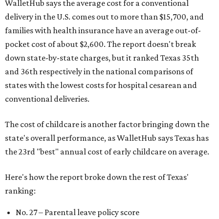
WalletHub says the average cost for a conventional
delivery in the U.S. comes out to more than $15,700, and
families with health insurance have an average out-of-
pocket cost of about $2,600. The report doesn't break
down state-by-state charges, but it ranked Texas 35th
and 36th respectively in the national comparisons of
states with the lowest costs for hospital cesarean and
conventional deliveries.
The cost of childcare is another factor bringing down the
state's overall performance, as WalletHub says Texas has
the 23rd "best" annual cost of early childcare on average.
Here's how the report broke down the rest of Texas'
ranking:
No. 27 – Parental leave policy score