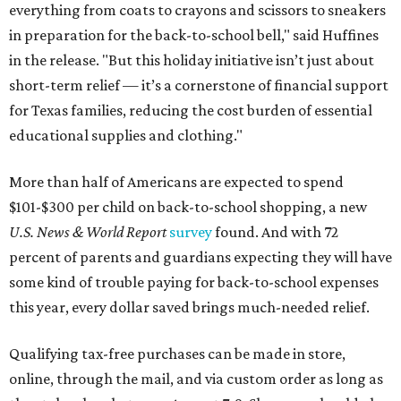
everything from coats to crayons and scissors to sneakers
in preparation for the back-to-school bell," said Huffines
in the release. "But this holiday initiative isn’t just about
short-term relief — it’s a cornerstone of financial support
for Texas families, reducing the cost burden of essential
educational supplies and clothing."
More than half of Americans are expected to spend
$101-$300 per child on back-to-school shopping, a new
U.S. News & World Report
survey
found. And with 72
percent of parents and guardians expecting they will have
some kind of trouble paying for back-to-school expenses
this year, every dollar saved brings much-needed relief.
Qualifying tax-free purchases can be made in store,
online, through the mail, and via custom order as long as