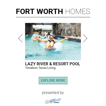
FORT
WORTH
HOMES
LAZY RIVER & RESORT POOL
Timeless Texas Living
EXPLORE MORE
presented by