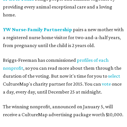
providing every animal exceptional care and a loving
home.
YW Nurse-Family Partnership
pairs a new mother with
a registered nurse home visitor for two-and-a-half years,
from pregnancy until the child is 2 years old.
Briggs-Freeman has commissioned
profiles of each
nonprofit
, so you can read more about them through the
duration of the voting. But now it's time for you to
select
CultureMap's charity partner for 2015. You can
vote
once
a day, every day, until December 25 at midnight.
The winning nonprofit, announced on January 5, will
receive a CultureMap advertising package worth $10,000.