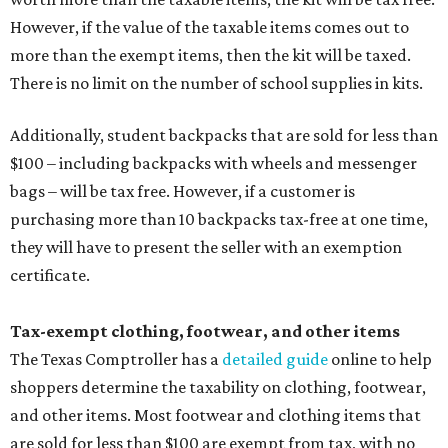
However, if the value of the taxable items comes out to
more than the exempt items, then the kit will be taxed.
There is no limit on the number of school supplies in kits.
Additionally, student backpacks that are sold for less than
$100 – including backpacks with wheels and messenger
bags – will be tax free. However, if a customer is
purchasing more than 10 backpacks tax-free at one time,
they will have to present the seller with an exemption
certificate.
Tax-exempt clothing, footwear, and other items
The Texas Comptroller has a
detailed guide
online to help
shoppers determine the taxability on clothing, footwear,
and other items. Most footwear and clothing items that
are sold for less than $100 are exempt from tax, with no