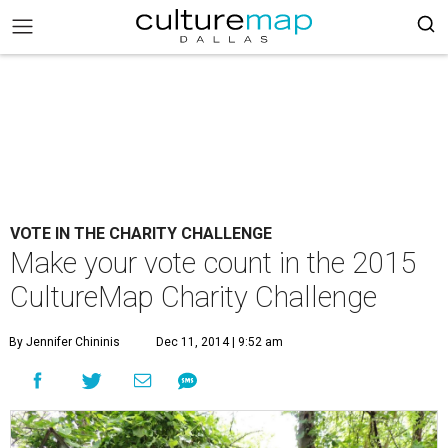
VOTE IN THE CHARITY CHALLENGE
Make your vote count in the 2015
CultureMap Charity Challenge
By Jennifer Chininis
Dec 11, 2014 | 9:52 am