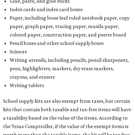
Glue, paste, and glue sticks
Index cards and index card boxes
Paper, including loose leaf ruled notebook paper, copy
paper, graph paper, tracing paper, manila paper,
colored paper, construction paper, and poster board
Pencil boxes and other school supply boxes
Scissors
Writing utensils, including pencils, pencil sharpeners,
pens, highlighters, markers, dry erase markers,
crayons, and erasers
Writing tablets
School supply kits are also exempt from taxes, but certain
kits that contain both taxable and tax-free items will have
a taxability based on the value of the items. According to
the Texas Comptroller, if the value of the exempt items is
worth more than the taxable items, the kit will be tax free.