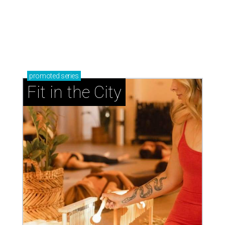
promoted
series
Fit in the City