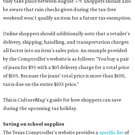
they take place between August 7-9. Shoppers should also
be aware that rain checks given during the tax-free
weekend won't qualify an item for a future tax exemption.
Online shoppers should additionally note that a retailer's
delivery, shipping, handling, and transportation charges
all factor into an item's sales price. An example provided
by the Comptroller's website is as follows: "You buy a pair
of jeans for $95 with a $10 delivery charge for a total price
of $105. Because the jeans’ total price is more than $100,
tax is due on the entire $105 price."
This is CultureMap's guide for how shoppers can save
during the upcoming tax holiday.
Saving on school supplies
The Texas Comptroller's website provides a
specific list
of