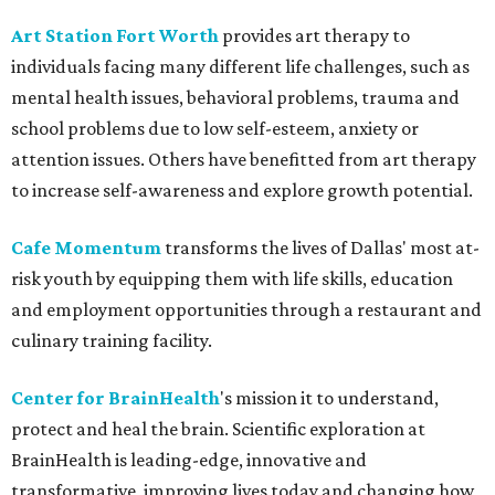
Art Station Fort Worth
provides art therapy to
individuals facing many different life challenges, such as
mental health issues, behavioral problems, trauma and
school problems due to low self-esteem, anxiety or
attention issues. Others have benefitted from art therapy
to increase self-awareness and explore growth potential.
Cafe Momentum
transforms the lives of Dallas' most at-
risk youth by equipping them with life skills, education
and employment opportunities through a restaurant and
culinary training facility.
Center for BrainHealth
's mission it to understand,
protect and heal the brain. Scientific exploration at
BrainHealth is leading-edge, innovative and
transformative, improving lives today and changing how