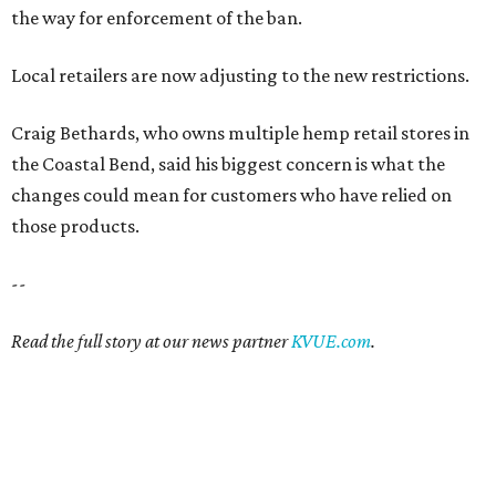
the way for enforcement of the ban.
Local retailers are now adjusting to the new restrictions.
Craig Bethards, who owns multiple hemp retail stores in
the Coastal Bend, said his biggest concern is what the
changes could mean for customers who have relied on
those products.
--
Read the full story at our news partner
KVUE.com
.