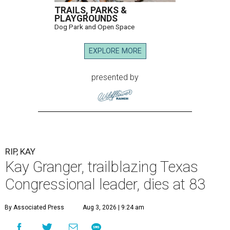
TRAILS, PARKS &
PLAYGROUNDS
Dog Park and Open Space
EXPLORE MORE
presented by
RIP, KAY
Kay Granger, trailblazing Texas
Congressional leader, dies at 83
By Associated Press
Aug 3, 2026 | 9:24 am