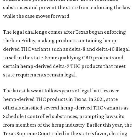
substances and prevent the state from enforcing the law
while the case moves forward.
The legal challenge comes after Texas began enforcing
the ban Friday, making products containing hemp-
derived THC variants such as delta-8 and delta-10 illegal
to sell in the state. Some qualifying CBD products and
certain hemp-derived delta-9 THC products that meet
state requirements remain legal.
The latest lawsuit follows years of legal battles over
hemp-derived THC products in Texas. In 2021, state
officials classified several hemp-derived THC variants as
Schedule I controlled substances, prompting lawsuits
from members of the hemp industry. Earlier this year, the
Texas Supreme Court ruled in the state's favor, clearing