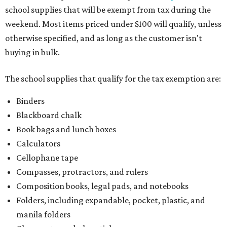
school supplies that will be exempt from tax during the
weekend. Most items priced under $100 will qualify, unless
otherwise specified, and as long as the customer isn't
buying in bulk.
The school supplies that qualify for the tax exemption are:
Binders
Blackboard chalk
Book bags and lunch boxes
Calculators
Cellophane tape
Compasses, protractors, and rulers
Composition books, legal pads, and notebooks
Folders, including expandable, pocket, plastic, and
manila folders