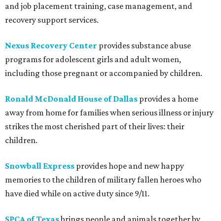
and job placement training, case management, and
recovery support services.
Nexus Recovery Center
provides substance abuse
programs for adolescent girls and adult women,
including those pregnant or accompanied by children.
Ronald McDonald House of Dallas
provides a home
away from home for families when serious illness or injury
strikes the most cherished part of their lives: their
children.
Snowball Express
provides hope and new happy
memories to the children of military fallen heroes who
have died while on active duty since 9/11.
SPCA of Texas
brings people and animals together by