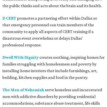
the public thinks and acts about the brain and its health.
D CERT
promotes a partnering effort within Dallas so
that emergency personnel can train members of the
community to apply all aspects of CERT training if a
disastrous event overwhelms or delays Dallas'
professional response.
Dwell With Dignity
creates soothing, inspiring homes for
families struggling with homelessness and poverty by
installing home interiors that include furnishings, art,
bedding, kitchen supplies and food in the pantry.
The Men of Nehemiah
serve homeless and incarcerated
men with addictive disorders by providing residential
accommodations, substance abuse treatment, life skills