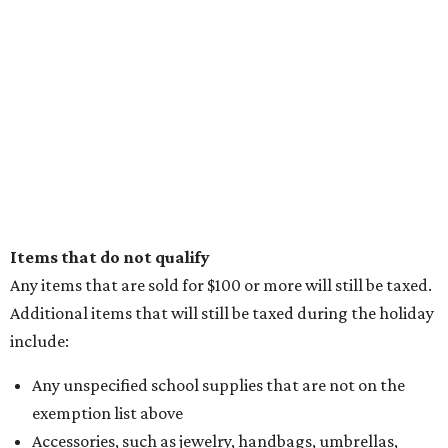
Items that do not qualify
Any items that are sold for $100 or more will still be taxed.
Additional items that will still be taxed during the holiday
include:
Any unspecified school supplies that are not on the
exemption list above
Accessories, such as jewelry, handbags, umbrellas,