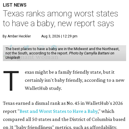
LIST NEWS
Texas ranks among worst states
to have a baby, new report says
By Amber Heckler
Aug 3, 2026 | 12:29 pm
The best places to have a baby are in the Midwest and the Northeast,
not the South, according to the report.
Photo by Camylla Battani on
Unsplash
T
exas might be a family friendly state, but it
certainly isn't baby friendly, according to a new
WalletHub study.
Texas earned a dismal rank as No. 45 in WalletHub's 2026
report "
Best and Worst States to Have a Baby
," which
compared all 50 states and the District of Columbia based
on 31 "baby friendliness" metrics, such as affordability,