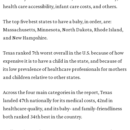
health care accessibility, infant care costs, and others.
The top five best states to have a baby, in order, are:
Massachusetts, Minnesota, North Dakota, Rhode Island,
and New Hampshire.
Texas ranked 7th worst overall in the U.S. because of how
expensive it is to have a child in the state, and because of
its low prevalence of healthcare professionals for mothers
and children relative to other states.
Across the four main categories in the report, Texas
landed 47th nationally for its medical costs, 42nd in
healthcare quality, and its baby- and family-friendliness
both ranked 34th best in the country.