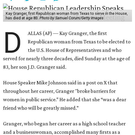
Kay Granger, first Republican woman from Texas to serve in the House,
has died at age 83.
Photo by Samuel Corum/Getty Images
D
ALLAS (AP) — Kay Granger, the first
Republican woman from Texas to be elected to
the U.S. House of Representatives and who
served for nearly three decades, died Sunday at the age of
83, her son J.D. Granger said.
House Speaker Mike Johnson said in a post on X that
throughout her career, Granger "broke barriers for
women in public service.” He added that she “was a dear
friend who will be greatly missed.”
Granger, who began her career as a high school teacher
and a businesswoman, accomplished many firsts as a