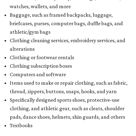
watches, wallets, and more
Baggage, such as framed backpacks, luggage,
briefcases, purses, computer bags, duffle bags, and
athletic/gym bags
Clothing cleaning services, embroidery services, and
alterations
Clothing or footwear rentals
Clothing subscription boxes
Computers and software
Items used to make or repair clothing, such as fabric,
thread, zippers, buttons, snaps, hooks, and yarn
Specifically designed sports shoes, protective-use
clothing, and athletic gear, such as cleats, shoulder
pads, dance shoes, helmets, shin guards, and others
Textbooks