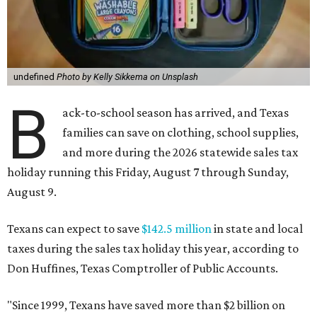
undefined
Photo by Kelly Sikkema on Unsplash
B
ack-to-school season has arrived, and Texas
families can save on clothing, school supplies,
and more during the 2026 statewide sales tax
holiday running this Friday, August 7 through Sunday,
August 9.
Texans can expect to save
$142.5 million
in state and local
taxes during the sales tax holiday this year, according to
Don Huffines, Texas Comptroller of Public Accounts.
"Since 1999, Texans have saved more than $2 billion on