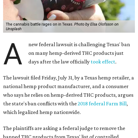
The cannabis battle rages on in Texas.
Photo by Elsa Olofsson on
Unsplash
A
new federal lawsuit is challenging Texas' ban
on many hemp-derived THC products just
days after the law officially
took effect
.
The lawsuit filed Friday, July 31, by a Texas hemp retailer, a
national hemp product manufacturer, and a consumer
who says he relies on hemp-derived THC products, argues
the state's ban conflicts with the
2018 federal Farm Bill
,
which legalized hemp nationwide.
The plaintiffs are asking a federal judge to remove the
banned THC products from Texas' list of controlled