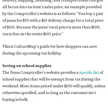
delivery, shipping, handling, and transportation charges
all factor into an item's sales price. An example provided
by the Comptroller's website is as follows: "You buy a pair
of jeans for $95 with a $10 delivery charge for a total price
of $105. Because the jeans’ total price is more than $100,
tax is due on the entire $105 price."
This is CultureMap's guide for how shoppers can save
during the upcoming tax holiday.
Saving on school supplies
The Texas Comptroller's website provides a
specific list
of
school supplies that will be exempt from tax during the
weekend. Most items priced under $100 will qualify, unless
otherwise specified, and as long as the customer isn't
buying in bulk.