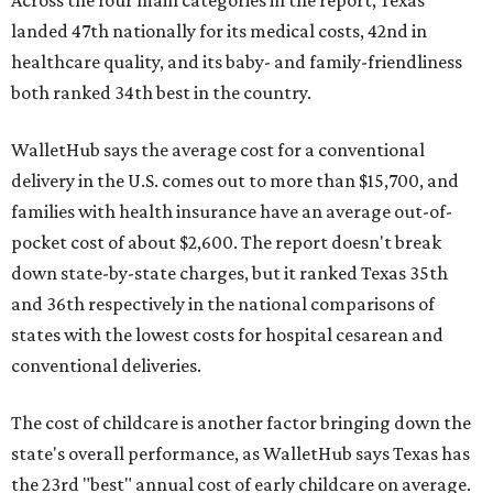
Across the four main categories in the report, Texas
landed 47th nationally for its medical costs, 42nd in
healthcare quality, and its baby- and family-friendliness
both ranked 34th best in the country.
WalletHub says the average cost for a conventional
delivery in the U.S. comes out to more than $15,700, and
families with health insurance have an average out-of-
pocket cost of about $2,600. The report doesn't break
down state-by-state charges, but it ranked Texas 35th
and 36th respectively in the national comparisons of
states with the lowest costs for hospital cesarean and
conventional deliveries.
The cost of childcare is another factor bringing down the
state's overall performance, as WalletHub says Texas has
the 23rd "best" annual cost of early childcare on average.