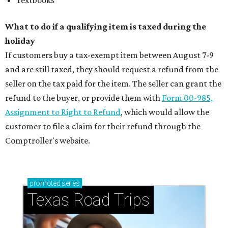
Textbooks
What to do if a qualifying item is taxed during the
holiday
If customers buy a tax-exempt item between August 7-9
and are still taxed, they should request a refund from the
seller on the tax paid for the item. The seller can grant the
refund to the buyer, or provide them with
Form 00-985,
Assignment to Right to Refund
, which would allow the
customer to file a claim for their refund through the
Comptroller's website.
promoted
series
Texas Road Trips