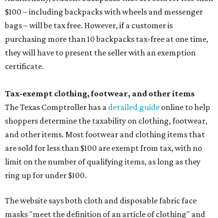
$100 – including backpacks with wheels and messenger
bags – will be tax free. However, if a customer is
purchasing more than 10 backpacks tax-free at one time,
they will have to present the seller with an exemption
certificate.
Tax-exempt clothing, footwear, and other items
The Texas Comptroller has a
detailed guide
online to help
shoppers determine the taxability on clothing, footwear,
and other items. Most footwear and clothing items that
are sold for less than $100 are exempt from tax, with no
limit on the number of qualifying items, as long as they
ring up for under $100.
The website says both cloth and disposable fabric face
masks "meet the definition of an article of clothing" and