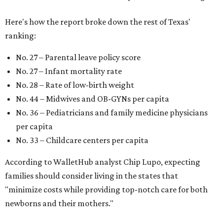
Here's how the report broke down the rest of Texas'
ranking:
No. 27 – Parental leave policy score
No. 27 – Infant mortality rate
No. 28 – Rate of low-birth weight
No. 44 – Midwives and OB-GYNs per capita
No. 36 – Pediatricians and family medicine physicians
per capita
No. 33 – Childcare centers per capita
According to WalletHub analyst Chip Lupo, expecting
families should consider living in the states that
"minimize costs while providing top-notch care for both
newborns and their mothers."