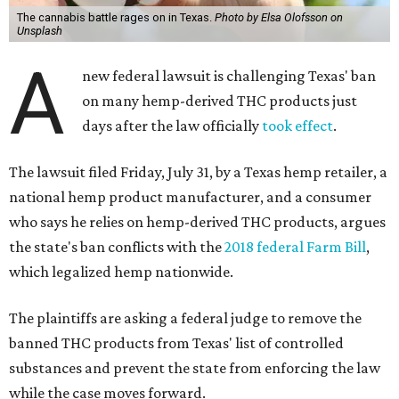
The cannabis battle rages on in Texas.
Photo by Elsa Olofsson on
Unsplash
A
new federal lawsuit is challenging Texas' ban
on many hemp-derived THC products just
days after the law officially
took effect
.
The lawsuit filed Friday, July 31, by a Texas hemp retailer, a
national hemp product manufacturer, and a consumer
who says he relies on hemp-derived THC products, argues
the state's ban conflicts with the
2018 federal Farm Bill
,
which legalized hemp nationwide.
The plaintiffs are asking a federal judge to remove the
banned THC products from Texas' list of controlled
substances and prevent the state from enforcing the law
while the case moves forward.