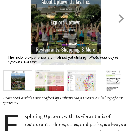
The mobile experience is simplified yet striking.
Photo courtesy of
Uptown Dallas Inc.
Promoted articles are crafted by CultureMap Create on behalf of our
sponsors.
E
xploring Uptown, with its vibrant mix of
restaurants, shops, cafes, and parks, is always a