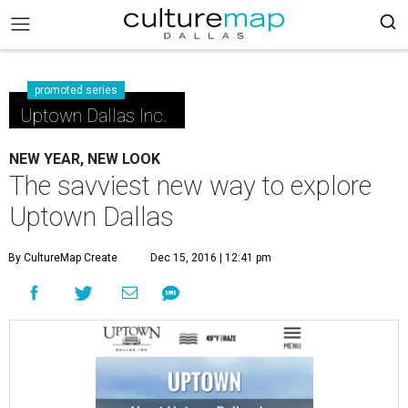
promoted series
Uptown Dallas Inc.
NEW YEAR, NEW LOOK
The savviest new way to explore
Uptown Dallas
By CultureMap Create
Dec 15, 2016 | 12:41 pm