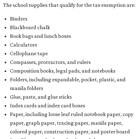
The school supplies that qualify for the tax exemption are:
Binders
Blackboard chalk
Book bags and lunch boxes
Calculators
Cellophane tape
Compasses, protractors, and rulers
Composition books, legal pads, and notebooks
Folders, including expandable, pocket, plastic, and
manila folders
Glue, paste, and glue sticks
Index cards and index card boxes
Paper, including loose leaf ruled notebook paper, copy
paper, graph paper, tracing paper, manila paper,
colored paper, construction paper, and poster board