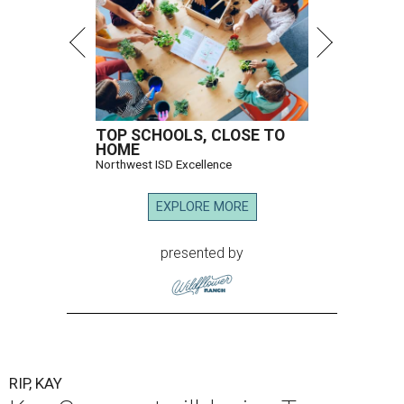
TOP SCHOOLS, CLOSE TO
HOME
Northwest ISD Excellence
EXPLORE MORE
presented by
RIP, KAY