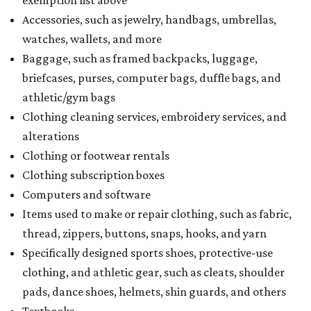
exemption list above
Accessories, such as jewelry, handbags, umbrellas,
watches, wallets, and more
Baggage, such as framed backpacks, luggage,
briefcases, purses, computer bags, duffle bags, and
athletic/gym bags
Clothing cleaning services, embroidery services, and
alterations
Clothing or footwear rentals
Clothing subscription boxes
Computers and software
Items used to make or repair clothing, such as fabric,
thread, zippers, buttons, snaps, hooks, and yarn
Specifically designed sports shoes, protective-use
clothing, and athletic gear, such as cleats, shoulder
pads, dance shoes, helmets, shin guards, and others