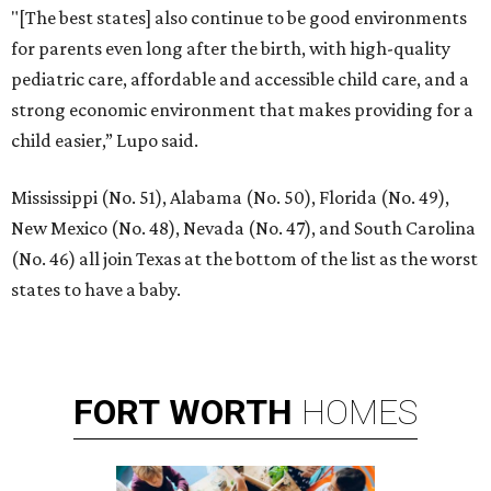
"[The best states] also continue to be good environments
for parents even long after the birth, with high-quality
pediatric care, affordable and accessible child care, and a
strong economic environment that makes providing for a
child easier,” Lupo said.
Mississippi (No. 51), Alabama (No. 50), Florida (No. 49),
New Mexico (No. 48), Nevada (No. 47), and South Carolina
(No. 46) all join Texas at the bottom of the list as the worst
states to have a baby.
FORT
WORTH
HOMES