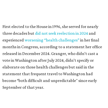
elaborate on those health challenges but said in the
statement that frequent travel to Washington had
become “both difficult and unpredictable" since early
September of that year.
Granger graduated from Texas Wesleyan University in
1965 and considered a career in fashion design but
followed her mother into teaching. She worked in the
Birdville school district for nine years, teaching English
literature and journalism, according to a profile compiled
for the publication “Women in Congress, 1917-2006.”
A divorce would lead to a career change. To earn more
money, Granger worked from home selling insurance. Her
mother, Alliene Mullendore, who moved in with Granger
after a stroke, helped keep an eye on the kids. Granger
eventually built a successful insurance business that she