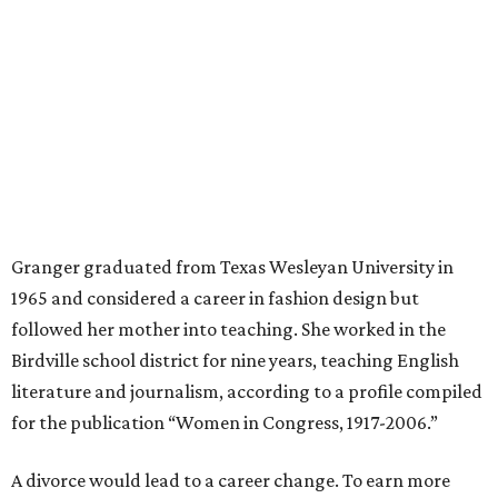
managed for more than two decades.
“I was a high school teacher with three children, a 2-year-
old and 6-month-old twins, and my husband left,"
Granger told The Hill in a 2008 profile. “It's the reason I
talk so much to working mothers ... you just fight your
way through the day.”
Granger got her political start serving on Fort Worth's
zoning commission and then won office to the city
council. She went on to win election as the city's first
female mayor, serving from 1991 to 1995.