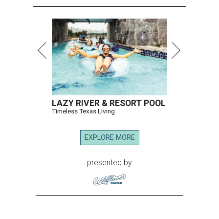
LAZY RIVER & RESORT POOL
Timeless Texas Living
EXPLORE MORE
presented by