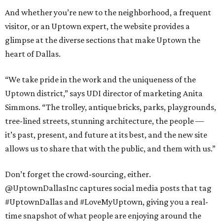
And whether you’re new to the neighborhood, a frequent
visitor, or an Uptown expert, the website provides a
glimpse at the diverse sections that make Uptown the
heart of Dallas.
“We take pride in the work and the uniqueness of the
Uptown district,” says UDI director of marketing Anita
Simmons. “The trolley, antique bricks, parks, playgrounds,
tree-lined streets, stunning architecture, the people —
it’s past, present, and future at its best, and the new site
allows us to share that with the public, and them with us.”
Don’t forget the crowd-sourcing, either.
@UptownDallasInc captures social media posts that tag
#UptownDallas and #LoveMyUptown, giving you a real-
time snapshot of what people are enjoying around the