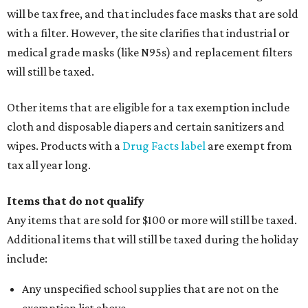
will be tax free, and that includes face masks that are sold
with a filter. However, the site clarifies that industrial or
medical grade masks (like N95s) and replacement filters
will still be taxed.
Other items that are eligible for a tax exemption include
cloth and disposable diapers and certain sanitizers and
wipes. Products with a
Drug Facts label
are exempt from
tax all year long.
Items that do not qualify
Any items that are sold for $100 or more will still be taxed.
Additional items that will still be taxed during the holiday
include:
Any unspecified school supplies that are not on the