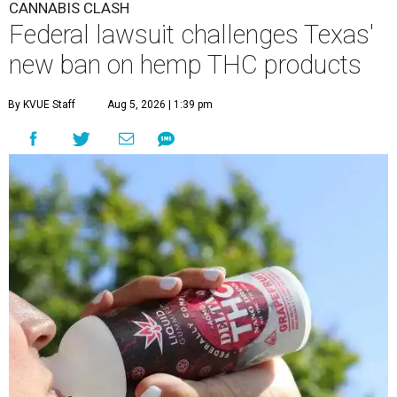
CANNABIS CLASH
Federal lawsuit challenges Texas'
new ban on hemp THC products
By KVUE Staff
Aug 5, 2026 | 1:39 pm