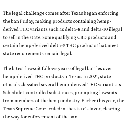
The legal challenge comes after Texas began enforcing
the ban Friday, making products containing hemp-
derived THC variants such as delta-8 and delta-10 illegal
to sell in the state. Some qualifying CBD products and
certain hemp-derived delta-9 THC products that meet
state requirements remain legal.
The latest lawsuit follows years of legal battles over
hemp-derived THC products in Texas. In 2021, state
officials classified several hemp-derived THC variants as
Schedule I controlled substances, prompting lawsuits
from members of the hemp industry. Earlier this year, the
Texas Supreme Court ruled in the state's favor, clearing
the way for enforcement of the ban.