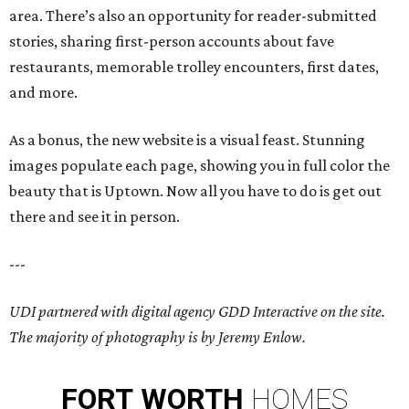
area. There’s also an opportunity for reader-submitted
stories, sharing first-person accounts about fave
restaurants, memorable trolley encounters, first dates,
and more.
As a bonus, the new website is a visual feast. Stunning
images populate each page, showing you in full color the
beauty that is Uptown. Now all you have to do is get out
there and see it in person.
---
UDI partnered with digital agency GDD Interactive on the site.
The majority of photography is by Jeremy Enlow.
FORT
WORTH
HOMES