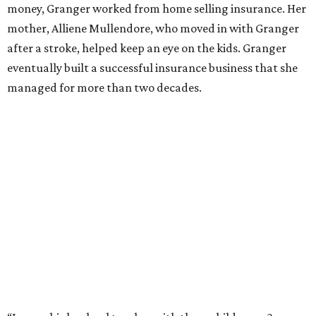
Former Mayor Betsy Price, Ed Bass, and Congresswoman Kay Granger at an
event in Fort Worth.
Photo by Krista Bohr
Granger’s “Code: Blue” programs included citizen patrol
initiatives that halved the rampant crime rate and
partnerships with the private sector that drew major
businesses to the city. Her resuscitation of Fort Worth’s