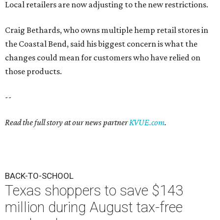
Local retailers are now adjusting to the new restrictions.
Craig Bethards, who owns multiple hemp retail stores in
the Coastal Bend, said his biggest concern is what the
changes could mean for customers who have relied on
those products.
--
Read the full story at our news partner
KVUE.com
.
BACK-TO-SCHOOL
Texas shoppers to save $143
million during August tax-free