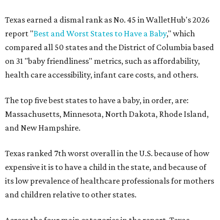
Texas earned a dismal rank as No. 45 in WalletHub's 2026
report "
Best and Worst States to Have a Baby
," which
compared all 50 states and the District of Columbia based
on 31 "baby friendliness" metrics, such as affordability,
health care accessibility, infant care costs, and others.
The top five best states to have a baby, in order, are:
Massachusetts, Minnesota, North Dakota, Rhode Island,
and New Hampshire.
Texas ranked 7th worst overall in the U.S. because of how
expensive it is to have a child in the state, and because of
its low prevalence of healthcare professionals for mothers
and children relative to other states.