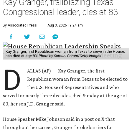
Kay Granger, trailblazing Texas
Congressional leader, dies at 83
By Associated Press
Aug 3, 2026 | 9:24 am
Kay Granger, first Republican woman from Texas to serve in the House,
has died at age 83.
Photo by Samuel Corum/Getty Images
D
ALLAS (AP) — Kay Granger, the first
Republican woman from Texas to be elected to
the U.S. House of Representatives and who
served for nearly three decades, died Sunday at the age of
83, her son J.D. Granger said.
House Speaker Mike Johnson said in a post on X that
throughout her career, Granger "broke barriers for