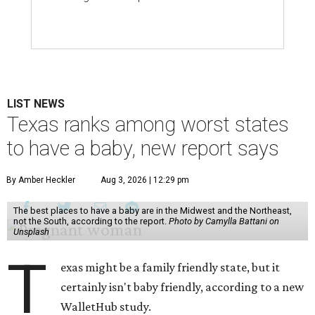
LIST NEWS
Texas ranks among worst states
to have a baby, new report says
By Amber Heckler
Aug 3, 2026 | 12:29 pm
The best places to have a baby are in the Midwest and the Northeast,
not the South, according to the report.
Photo by Camylla Battani on
Unsplash
T
exas might be a family friendly state, but it
certainly isn't baby friendly, according to a new
WalletHub study.