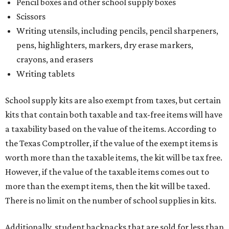
Pencil boxes and other school supply boxes
Scissors
Writing utensils, including pencils, pencil sharpeners,
pens, highlighters, markers, dry erase markers,
crayons, and erasers
Writing tablets
School supply kits are also exempt from taxes, but certain
kits that contain both taxable and tax-free items will have
a taxability based on the value of the items. According to
the Texas Comptroller, if the value of the exempt items is
worth more than the taxable items, the kit will be tax free.
However, if the value of the taxable items comes out to
more than the exempt items, then the kit will be taxed.
There is no limit on the number of school supplies in kits.
Additionally, student backpacks that are sold for less than