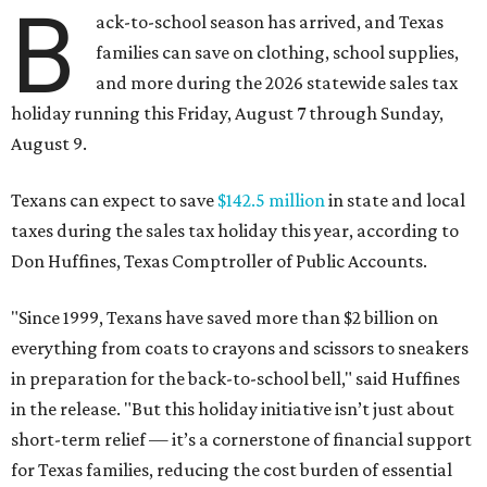
B
ack-to-school season has arrived, and Texas
families can save on clothing, school supplies,
and more during the 2026 statewide sales tax
holiday running this Friday, August 7 through Sunday,
August 9.
Texans can expect to save
$142.5 million
in state and local
taxes during the sales tax holiday this year, according to
Don Huffines, Texas Comptroller of Public Accounts.
"Since 1999, Texans have saved more than $2 billion on
everything from coats to crayons and scissors to sneakers
in preparation for the back-to-school bell," said Huffines
in the release. "But this holiday initiative isn’t just about
short-term relief — it’s a cornerstone of financial support
for Texas families, reducing the cost burden of essential