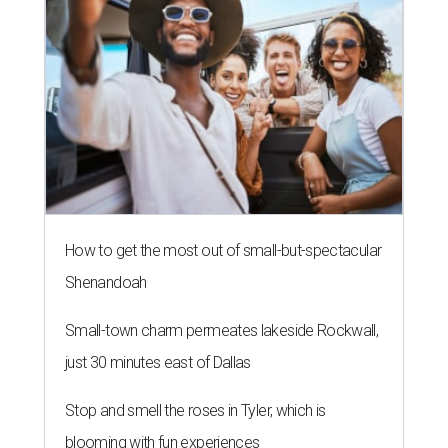
How to get the most out of small-but-spectacular
Shenandoah
Small-town charm permeates lakeside Rockwall,
just 30 minutes east of Dallas
Stop and smell the roses in Tyler, which is
blooming with fun experiences