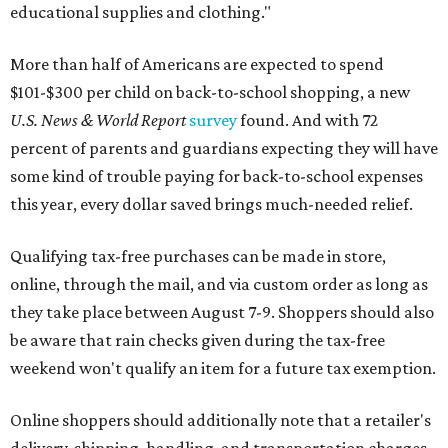
educational supplies and clothing."
More than half of Americans are expected to spend
$101-$300 per child on back-to-school shopping, a new
U.S. News & World Report
survey
found. And with 72
percent of parents and guardians expecting they will have
some kind of trouble paying for back-to-school expenses
this year, every dollar saved brings much-needed relief.
Qualifying tax-free purchases can be made in store,
online, through the mail, and via custom order as long as
they take place between August 7-9. Shoppers should also
be aware that rain checks given during the tax-free
weekend won't qualify an item for a future tax exemption.
Online shoppers should additionally note that a retailer's