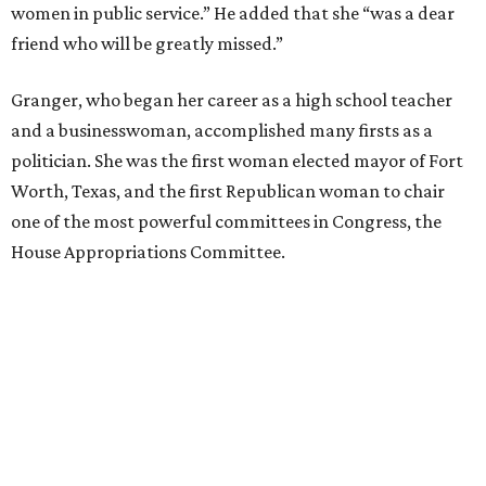
women in public service.” He added that she “was a dear
friend who will be greatly missed.”
Granger, who began her career as a high school teacher
and a businesswoman, accomplished many firsts as a
politician. She was the first woman elected mayor of Fort
Worth, Texas, and the first Republican woman to chair
one of the most powerful committees in Congress, the
House Appropriations Committee.
First elected to the House in 1996, she served for nearly
three decades but
did not seek reelection in 2024
and
experienced
worsening “health challenges”
in her final
months in Congress, according to a statement her office
released in December 2024. Granger, who didn’t cast a
vote in Washington after July 2024, didn’t specify or