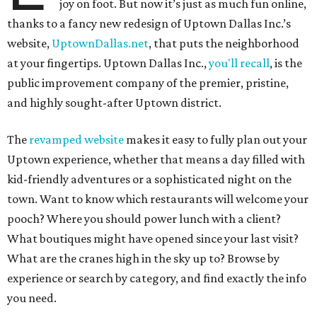
joy on foot. But now it’s just as much fun online,
thanks to a fancy new redesign of Uptown Dallas Inc.’s
website,
UptownDallas.net
, that puts the neighborhood
at your fingertips. Uptown Dallas Inc.,
you'll recall
, is the
public improvement company of the premier, pristine,
and highly sought-after Uptown district.
The
revamped website
makes it easy to fully plan out your
Uptown experience, whether that means a day filled with
kid-friendly adventures or a sophisticated night on the
town. Want to know which restaurants will welcome your
pooch? Where you should power lunch with a client?
What boutiques might have opened since your last visit?
What are the cranes high in the sky up to? Browse by
experience or search by category, and find exactly the info
you need.