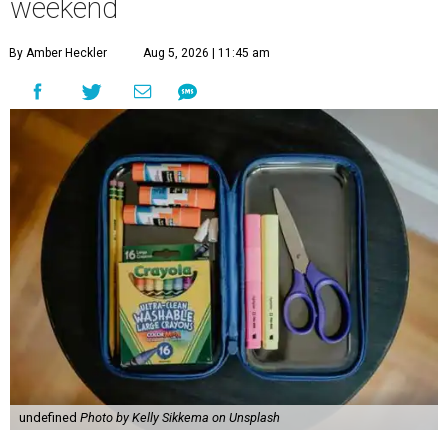
weekend
By Amber Heckler
Aug 5, 2026 | 11:45 am
undefined
Photo by Kelly Sikkema on Unsplash