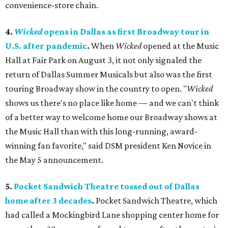
convenience-store chain.
4.
Wicked
opens in Dallas as first Broadway tour in
U.S. after pandemic
.
When
Wicked
opened at the Music
Hall at Fair Park on August 3, it not only signaled the
return of Dallas Summer Musicals but also was the first
touring Broadway show in the country to open. "
Wicked
shows us there's no place like home — and we can't think
of a better way to welcome home our Broadway shows at
the Music Hall than with this long-running, award-
winning fan favorite," said DSM president Ken Novice in
the May 5 announcement.
5.
Pocket Sandwich Theatre tossed out of Dallas
home after 3 decades
.
Pocket Sandwich Theatre, which
had called a Mockingbird Lane shopping center home for