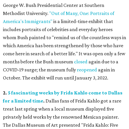
George W. Bush Presidential Center at Southern
Methodist University.
"Out of Many, One: Portraits of
America's Immigrants"
is a limited-time exhibit that
includes portraits of celebrities and everyday heroes
whom Bush painted to "remind us of the countless ways in
which America has been strengthened by those who have
come here in search of a better life." It was open only a few
months before the Bush museum
closed
again due to a
COVID-19 surge; the museum fully
reopened
again in
October. The exhibit will run until January 3, 2022.
2.
5 fascinating works by Frida Kahlo come to Dallas
for a limited time
.
Dallas fans of Frida Kahlo got a rare
treat last spring when a local museum displayed five
privately held works by the renowned Mexican painter.
The Dallas Museum of Art presented "Frida Kahlo: Five