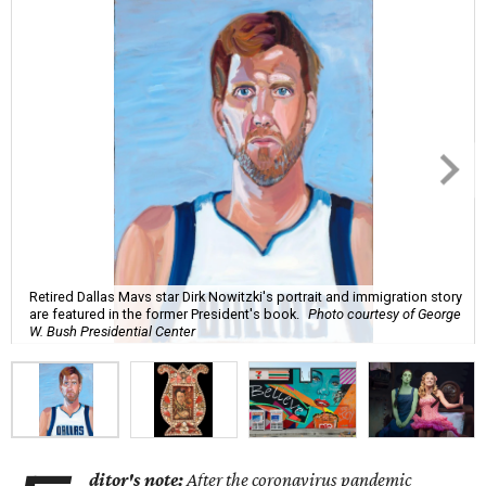
Retired Dallas Mavs star Dirk Nowitzki's portrait and immigration story
are featured in the former President's book.
Photo courtesy of George
W. Bush Presidential Center
ditor's note:
After the coronavirus pandemic