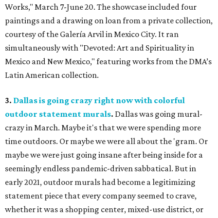
Works," March 7-June 20. The showcase included four
paintings and a drawing on loan from a private collection,
courtesy of the Galería Arvil in Mexico City. It ran
simultaneously with "Devoted: Art and Spirituality in
Mexico and New Mexico," featuring works from the DMA’s
Latin American collection.
3.
Dallas is going crazy right now with colorful
outdoor statement murals
.
Dallas was going mural-
crazy in March. Maybe it's that we were spending more
time outdoors. Or maybe we were all about the 'gram. Or
maybe we were just going insane after being inside for a
seemingly endless pandemic-driven sabbatical. But in
early 2021, outdoor murals had become a legitimizing
statement piece that every company seemed to crave,
whether it was a shopping center, mixed-use district, or