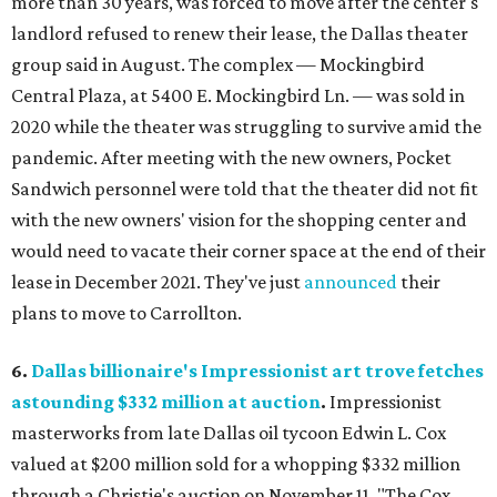
more than 30 years, was forced to move after the center's
landlord refused to renew their lease, the Dallas theater
group said in August. The complex — Mockingbird
Central Plaza, at 5400 E. Mockingbird Ln. — was sold in
2020 while the theater was struggling to survive amid the
pandemic. After meeting with the new owners, Pocket
Sandwich personnel were told that the theater did not fit
with the new owners' vision for the shopping center and
would need to vacate their corner space at the end of their
lease in December 2021. They've just
announced
their
plans to move to Carrollton.
6.
Dallas billionaire's Impressionist art trove fetches
astounding $332 million at auction
.
Impressionist
masterworks from late Dallas oil tycoon Edwin L. Cox
valued at $200 million sold for a whopping $332 million
through a Christie's auction on November 11. "The Cox