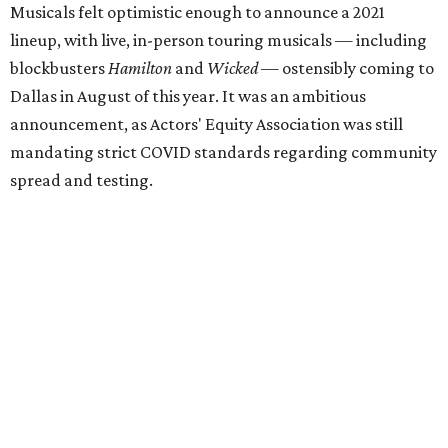
Musicals felt optimistic enough to announce a 2021
lineup, with live, in-person touring musicals — including
blockbusters
Hamilton
and
Wicked
— ostensibly coming to
Dallas in August of this year. It was an ambitious
announcement, as Actors' Equity Association was still
mandating strict COVID standards regarding community
spread and testing.