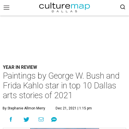
YEAR IN REVIEW
Paintings by George W. Bush and
Frida Kahlo star in top 10 Dallas
arts stories of 2021
By Stephanie Allmon Merry
Dec 21, 2021 | 1:15 pm