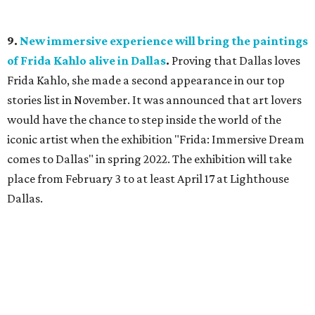
9.
New immersive experience will bring the paintings
of Frida Kahlo alive in Dallas
.
Proving that Dallas loves
Frida Kahlo, she made a second appearance in our top
stories list in November. It was announced that art lovers
would have the chance to step inside the world of the
iconic artist when the exhibition "Frida: Immersive Dream
comes to Dallas" in spring 2022. The exhibition will take
place from February 3 to at least April 17 at Lighthouse
Dallas.