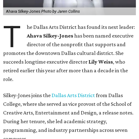
Ahava Silkey-Jones
Photo by Jaren Collins
T
he Dallas Arts District has found its next leader:
Ahava Silkey-Jones
has been named executive
director of the nonprofit that supports and
promotes the downtown Dallas cultural district. She
succeeds longtime executive director
Lily Weiss
, who
retired earlier this year after more than a decade in the
role.
Silkey-Jones joins the
Dallas Arts District
from Dallas
College, where she served as vice provost of the School of
Creative Arts, Entertainment and Design, a release notes.
During her tenure, she led academic strategy,
programming, and industry partnerships across seven
campuses.