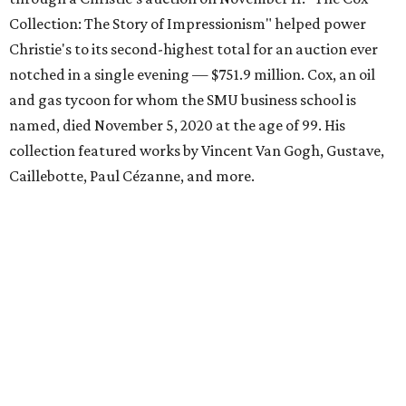
Collection: The Story of Impressionism" helped power
Christie's to its second-highest total for an auction ever
notched in a single evening — $751.9 million. Cox, an oil
and gas tycoon for whom the SMU business school is
named, died November 5, 2020 at the age of 99. His
collection featured works by Vincent Van Gogh, Gustave,
Caillebotte, Paul Cézanne, and more.