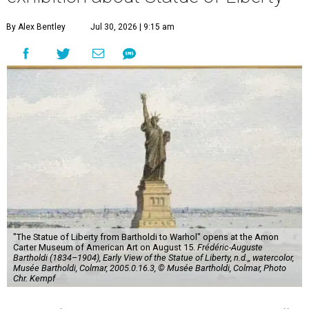
By Alex Bentley
Jul 30, 2026 | 9:15 am
"The Statue of Liberty from Bartholdi to Warhol" opens at the Amon
Carter Museum of American Art on August 15.
Frédéric-Auguste
Bartholdi (1834–1904), Early View of the Statue of Liberty, n.d.,, watercolor,
Musée Bartholdi, Colmar, 2005.0.16.3, © Musée Bartholdi, Colmar, Photo
Chr. Kempf