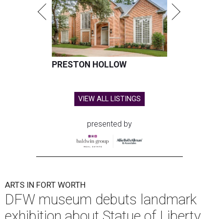
PRESTON HOLLOW
VIEW ALL LISTINGS
presented by
ARTS IN FORT WORTH
DFW museum debuts landmark
exhibition about Statue of Liberty