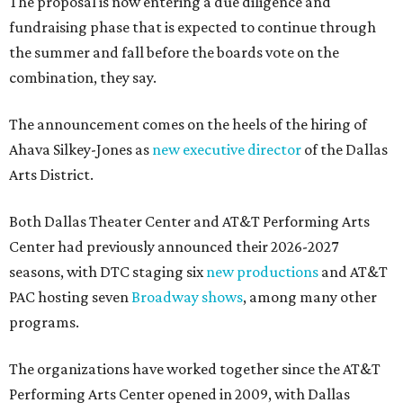
The proposal is now entering a due diligence and
fundraising phase that is expected to continue through
the summer and fall before the boards vote on the
combination, they say.
The announcement comes on the heels of the hiring of
Ahava Silkey-Jones as
new executive director
of the Dallas
Arts District.
Both Dallas Theater Center and AT&T Performing Arts
Center had previously announced their 2026-2027
seasons, with DTC staging six
new productions
and AT&T
PAC hosting seven
Broadway shows
, among many other
programs.
The organizations have worked together since the AT&T
Performing Arts Center opened in 2009, with Dallas