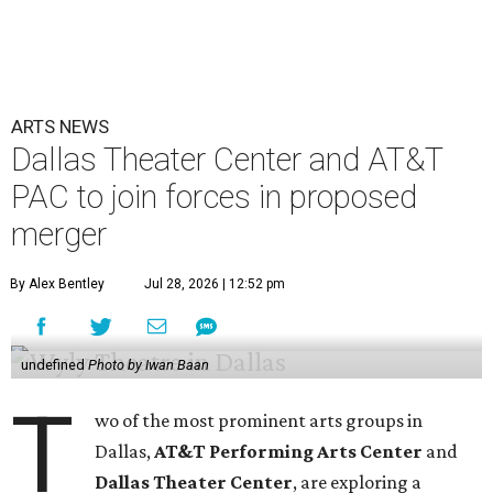
ARTS NEWS
Dallas Theater Center and AT&T
PAC to join forces in proposed
merger
By Alex Bentley
Jul 28, 2026 | 12:52 pm
undefined
Photo by Iwan Baan
T
wo of the most prominent arts groups in
Dallas,
AT&T Performing Arts Center
and
Dallas Theater Center
, are exploring a