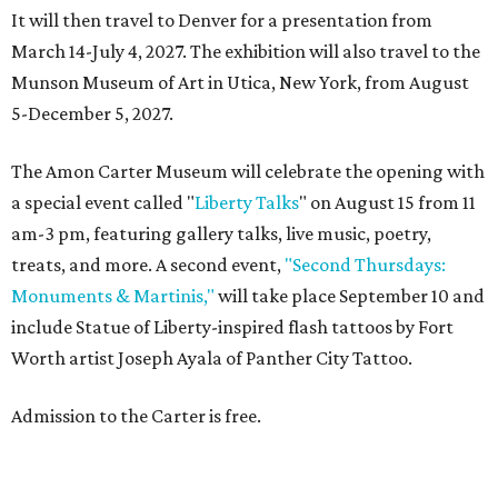
It will then travel to Denver for a presentation from
March 14-July 4, 2027. The exhibition will also travel to the
Munson Museum of Art in Utica, New York, from August
5-December 5, 2027.
The Amon Carter Museum will celebrate the opening with
a special event called "
Liberty Talks
" on August 15 from 11
am-3 pm, featuring gallery talks, live music, poetry,
treats, and more. A second event,
"Second Thursdays:
Monuments & Martinis,"
will take place September 10 and
include Statue of Liberty-inspired flash tattoos by Fort
Worth artist Joseph Ayala of Panther City Tattoo.
Admission to the Carter is free.