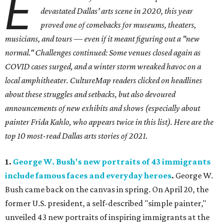
E
devastated Dallas' arts scene in 2020, this year
proved one of comebacks for museums, theaters,
musicians, and tours — even if it meant figuring out a "new
normal." Challenges continued: Some venues closed again as
COVID cases surged, and a winter storm wreaked havoc on a
local amphitheater. CultureMap readers clicked on headlines
about these struggles and setbacks, but also devoured
announcements of new exhibits and shows (especially about
painter Frida Kahlo, who appears twice in this list). Here are the
top 10 most-read Dallas arts stories of 2021.
1.
George W. Bush's new portraits of 43 immigrants
include famous faces and everyday heroes
.
George W.
Bush came back on the canvas in spring. On April 20, the
former U.S. president, a self-described "simple painter,"
unveiled 43 new portraits of inspiring immigrants at the