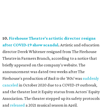
10.
Firehouse Theatre's artistic director resigns
after COVID-19 show scandal
.
Artistic and education
director Derek Whitener resigned from The Firehouse
Theatre in Farmers Branch, according to a notice that
briefly appeared on the company's website. The
announcement was dated two weeks after The
Firehouse's production of
Back to the '80s!
was
suddenly
canceled
in October 2020 due to a COVID-19 outbreak,
and the theater lost it Equity status from Actors' Equity
Association. The theater stepped up its safety protocols
and
released
a 2021 musical season in April.