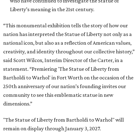
who have continued to investigate the Statue of
Liberty’s meaning in the 21st century.
“This monumental exhibition tells the story of how our
nation has interpreted the Statue of Liberty not only as a
national icon, but also as a reflection of American values,
creativity, and identity throughout our collective history,”
said Scott Wilcox, Interim Director of the Carter, in a
statement. “Premiering 'The Statue of Liberty from
Bartholdi to Warhol' in Fort Worth on the occasion of the
250th anniversary of our nation’s founding invites our
community to see this emblematic statue in new
dimensions.”
"The Statue of Liberty from Bartholdi to Warhol" will
remain on display through January 3, 2027.