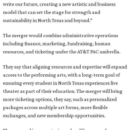
write our future, creating a new artistic and business
model that can set the stage for strength and
sustainability in North Texas and beyond.”
The merger would combine administrative operations
including finance, marketing, fundraising, human
resources, and ticketing under the AT&T PAC umbrella.
They say that aligning resources and expertise will expand
access to the performing arts, with a long-term goal of
ensuring every student in North Texas experiences live
theater as part of their education. The merger will bring
more ticketing options, they say, such as personalized
packages across multiple art forms, more flexible
exchanges, and new membership opportunities.