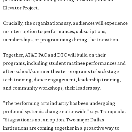
Elevator Project.
Crucially, the organizations say, audiences will experience
no interruption to performances, subscriptions,
memberships, or programming during the transition.
Together, AT&T PAC and DTC will build on their
programs, including student matinee performances and
after-school/summer theater programs to backstage
tech training, dance engagement, leadership training,
and community workshops, their leaders say.
"The performing arts industry has been undergoing
profound systemic change nationwide,” says Tranquada.
“Stagnation is not an option. Two major Dallas
institutions are coming together in a proactive way to