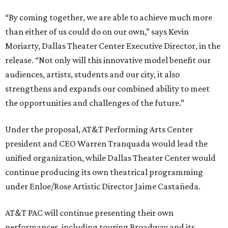
“By coming together, we are able to achieve much more
than either of us could do on our own,” says Kevin
Moriarty, Dallas Theater Center Executive Director, in the
release. “Not only will this innovative model benefit our
audiences, artists, students and our city, it also
strengthens and expands our combined ability to meet
the opportunities and challenges of the future.”
Under the proposal, AT&T Performing Arts Center
president and CEO Warren Tranquada would lead the
unified organization, while Dallas Theater Center would
continue producing its own theatrical programming
under Enloe/Rose Artistic Director Jaime Castañeda.
AT&T PAC will continue presenting their own
performances, including touring Broadway and its