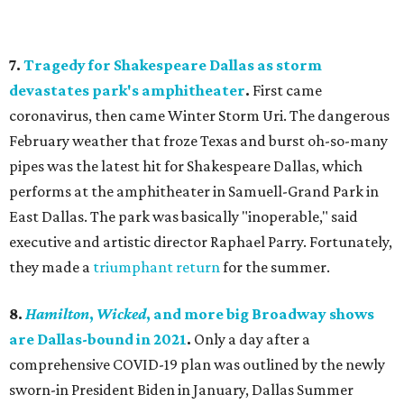
7.
Tragedy for Shakespeare Dallas as storm
devastates park's amphitheater
.
First came
coronavirus, then came Winter Storm Uri. The dangerous
February weather that froze Texas and burst oh-so-many
pipes was the latest hit for Shakespeare Dallas, which
performs at the amphitheater in Samuell-Grand Park in
East Dallas. The park was basically "inoperable," said
executive and artistic director Raphael Parry. Fortunately,
they made a
triumphant return
for the summer.
8.
Hamilton
,
Wicked
, and more big Broadway shows
are Dallas-bound in 2021
.
Only a day after a
comprehensive COVID-19 plan was outlined by the newly
sworn-in President Biden in January, Dallas Summer