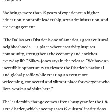
She brings more than 15 years of experience in higher
education, nonprofit leadership, arts administration, and
civic engagement.
"The Dallas Arts District is one of America's great cultural
neighborhoods — a place where creativity inspires
community, strengthens the economy and enriches
everyday life," Silkey-Jones says in the release. "We have an
incredible opportunity to elevate the District's national
and global profile while creating an even more
welcoming, connected and vibrant place for everyone who
lives, works and visits here."
The leadership change comes after a busy year for the 118-
acre district, which encompasses 19 cultural institutions