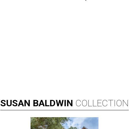
SUSAN
BALDWIN
COLLECTION