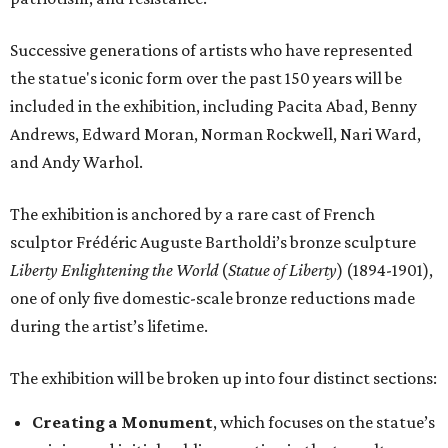
Successive generations of artists who have represented
the statue's iconic form over the past 150 years will be
included in the exhibition, including Pacita Abad, Benny
Andrews, Edward Moran, Norman Rockwell, Nari Ward,
and Andy Warhol.
The exhibition is anchored by a rare cast of French
sculptor Frédéric Auguste Bartholdi’s bronze sculpture
Liberty Enlightening the World
(
Statue of Liberty
) (1894-1901),
one of only five domestic-scale bronze reductions made
during the artist’s lifetime.
The exhibition will be broken up into four distinct sections:
Creating a Monument
, which focuses on the statue’s