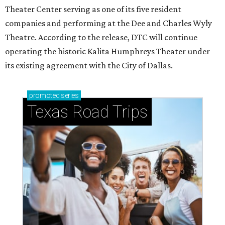
Theater Center serving as one of its five resident
companies and performing at the Dee and Charles Wyly
Theatre. According to the release, DTC will continue
operating the historic Kalita Humphreys Theater under
its existing agreement with the City of Dallas.
promoted
series
Texas Road Trips