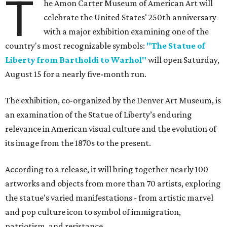
T
he Amon Carter Museum of American Art will
celebrate the United States' 250th anniversary
with a major exhibition examining one of the
country's most recognizable symbols:
"The Statue of
Liberty from Bartholdi to Warhol"
will open Saturday,
August 15 for a nearly five-month run.
The exhibition, co-organized by the Denver Art Museum, is
an examination of the Statue of Liberty’s enduring
relevance in American visual culture and the evolution of
its image from the 1870s to the present.
According to a release, it will bring together nearly 100
artworks and objects from more than 70 artists, exploring
the statue’s varied manifestations - from artistic marvel
and pop culture icon to symbol of immigration,
patriotism, and resistance.