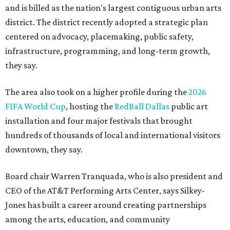
and is billed as the nation's largest contiguous urban arts
district. The district recently adopted a strategic plan
centered on advocacy, placemaking, public safety,
infrastructure, programming, and long-term growth,
they say.
The area also took on a higher profile during the
2026
FIFA World Cup
, hosting the
RedBall Dallas
public art
installation and four major festivals that brought
hundreds of thousands of local and international visitors
downtown, they say.
Board chair Warren Tranquada, who is also president and
CEO of the AT&T Performing Arts Center, says Silkey-
Jones has built a career around creating partnerships
among the arts, education, and community