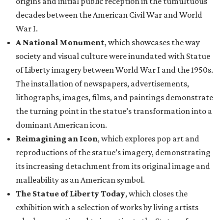
origins and initial public reception in the tumultuous
decades between the American Civil War and World
War I.
A National Monument
, which showcases the way
society and visual culture were inundated with Statue
of Liberty imagery between World War I and the 1950s.
The installation of newspapers, advertisements,
lithographs, images, films, and paintings demonstrate
the turning point in the statue’s transformation into a
dominant American icon.
Reimagining an Icon
, which explores pop art and
reproductions of the statue’s imagery, demonstrating
its increasing detachment from its original image and
malleability as an American symbol.
The Statue of Liberty Today
, which closes the
exhibition with a selection of works by living artists