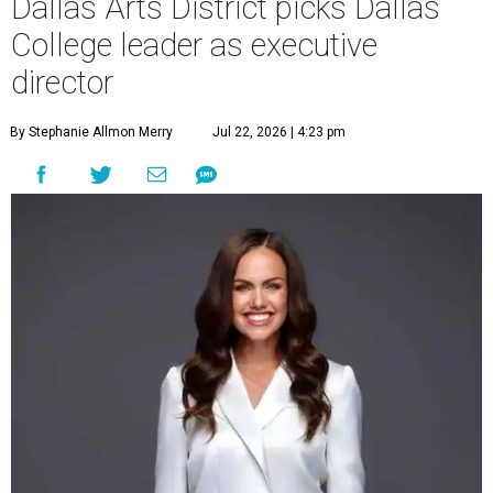
Dallas Arts District picks Dallas
College leader as executive
director
By Stephanie Allmon Merry
Jul 22, 2026 | 4:23 pm