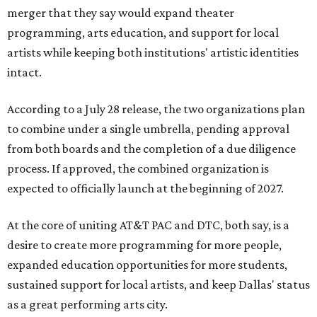
merger that they say would expand theater
programming, arts education, and support for local
artists while keeping both institutions' artistic identities
intact.
According to a July 28 release, the two organizations plan
to combine under a single umbrella, pending approval
from both boards and the completion of a due diligence
process. If approved, the combined organization is
expected to officially launch at the beginning of 2027.
At the core of uniting AT&T PAC and DTC, both say, is a
desire to create more programming for more people,
expanded education opportunities for more students,
sustained support for local artists, and keep Dallas' status
as a great performing arts city.