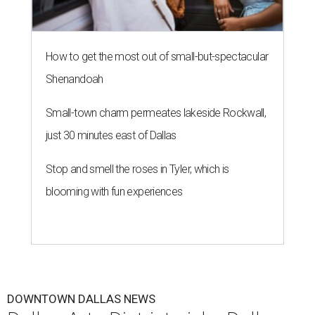
How to get the most out of small-but-spectacular
Shenandoah
Small-town charm permeates lakeside Rockwall,
just 30 minutes east of Dallas
Stop and smell the roses in Tyler, which is
blooming with fun experiences
DOWNTOWN DALLAS NEWS