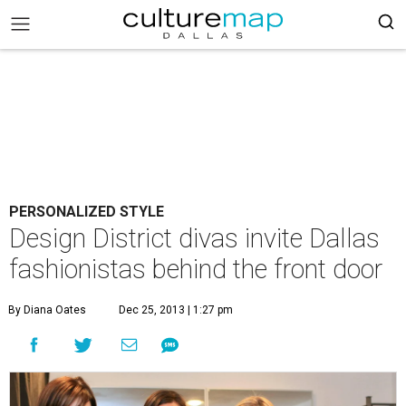
PERSONALIZED STYLE
Design District divas invite Dallas
fashionistas behind the front door
By Diana Oates
Dec 25, 2013 | 1:27 pm