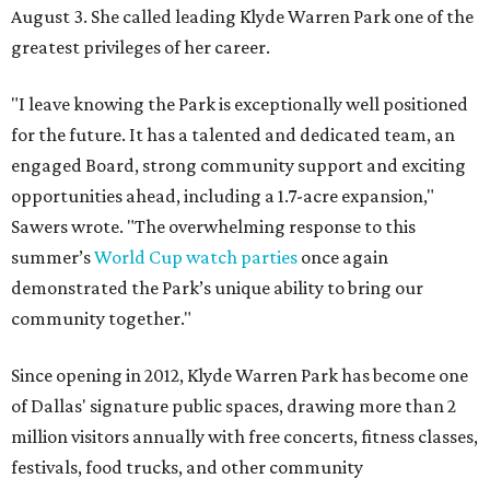
August 3. She called leading Klyde Warren Park one of the
greatest privileges of her career.
"I leave knowing the Park is exceptionally well positioned
for the future. It has a talented and dedicated team, an
engaged Board, strong community support and exciting
opportunities ahead, including a 1.7-acre expansion,"
Sawers wrote. "The overwhelming response to this
summer’s
World Cup watch parties
once again
demonstrated the Park’s unique ability to bring our
community together."
Since opening in 2012, Klyde Warren Park has become one
of Dallas' signature public spaces, drawing more than 2
million visitors annually with free concerts, fitness classes,
festivals, food trucks, and other community