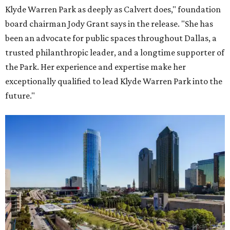
Klyde Warren Park as deeply as Calvert does," foundation
board chairman Jody Grant says in the release. "She has
been an advocate for public spaces throughout Dallas, a
trusted philanthropic leader, and a longtime supporter of
the Park. Her experience and expertise make her
exceptionally qualified to lead Klyde Warren Park into the
future."