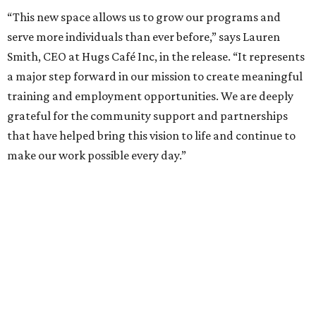
“This new space allows us to grow our programs and
serve more individuals than ever before,” says Lauren
Smith, CEO at Hugs Café Inc, in the release. “It represents
a major step forward in our mission to create meaningful
training and employment opportunities. We are deeply
grateful for the community support and partnerships
that have helped bring this vision to life and continue to
make our work possible every day.”