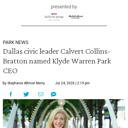
presented by
PARK NEWS
Dallas civic leader Calvert Collins-
Bratton named Klyde Warren Park
CEO
By Stephanie Allmon Merry
Jul 24, 2026 | 2:19 pm