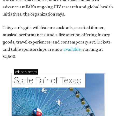
advance amFAR's ongoing HIV research and global health
initiatives, the organization says.
This year's gala will feature cocktails, a seated dinner,
musical performances, and a live auction offering luxury
goods, travel experiences, and contemporary art. Tickets
and table sponsorships are now
available
, starting at
$2,500.
editorial
series
State Fair of Texas 