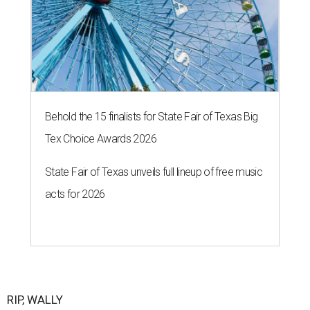
Behold the 15 finalists for State Fair of Texas Big
Tex Choice Awards 2026
State Fair of Texas unveils full lineup of free music
acts for 2026
RIP, WALLY