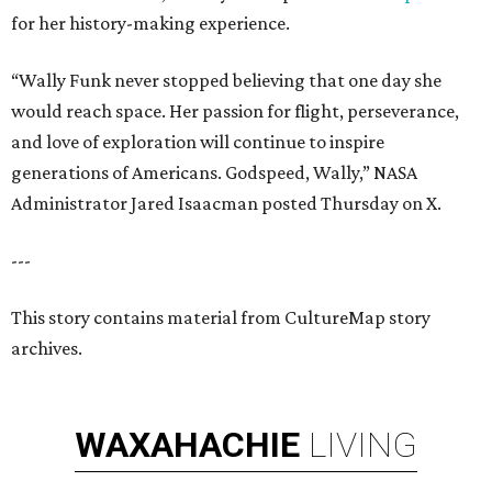
for her history-making experience.
“Wally Funk never stopped believing that one day she
would reach space. Her passion for flight, perseverance,
and love of exploration will continue to inspire
generations of Americans. Godspeed, Wally,” NASA
Administrator Jared Isaacman posted Thursday on X.
---
This story contains material from CultureMap story
archives.
WAXAHACHIE
LIVING