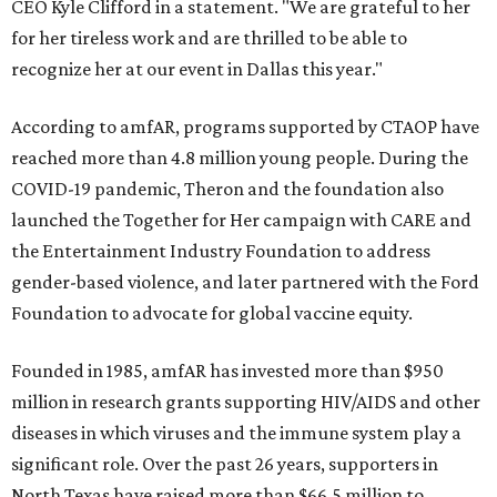
CEO Kyle Clifford in a statement. "We are grateful to her
for her tireless work and are thrilled to be able to
recognize her at our event in Dallas this year."
According to amfAR, programs supported by CTAOP have
reached more than 4.8 million young people. During the
COVID-19 pandemic, Theron and the foundation also
launched the Together for Her campaign with CARE and
the Entertainment Industry Foundation to address
gender-based violence, and later partnered with the Ford
Foundation to advocate for global vaccine equity.
Founded in 1985, amfAR has invested more than $950
million in research grants supporting HIV/AIDS and other
diseases in which viruses and the immune system play a
significant role. Over the past 26 years, supporters in
North Texas have raised more than $66.5 million to