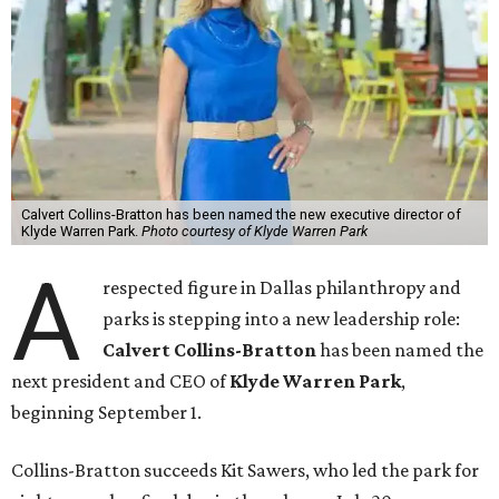
Calvert Collins-Bratton has been named the new executive director of
Klyde Warren Park.
Photo courtesy of Klyde Warren Park
A
respected figure in Dallas philanthropy and
parks is stepping into a new leadership role:
Calvert Collins-Bratton
has been named the
next president and CEO of
Klyde Warren Park
,
beginning September 1.
Collins-Bratton succeeds Kit Sawers, who led the park for