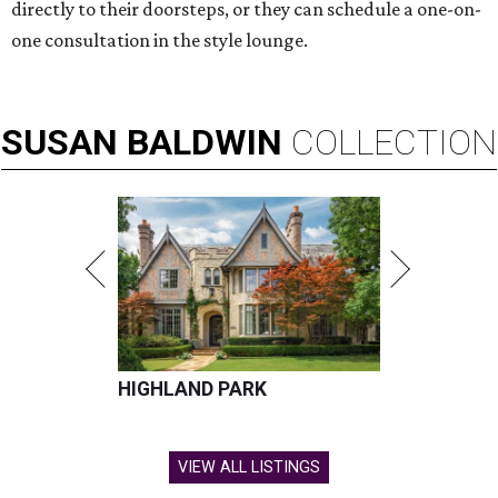
directly to their doorsteps, or they can schedule a one-on-
one consultation in the style lounge.
SUSAN
BALDWIN
COLLECTION
HIGHLAND PARK
VIEW ALL LISTINGS