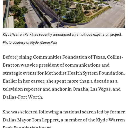
Klyde Warren Park has recently announced an ambitious expansion project.
Photo courtesy of Klyde Warren Park
Before joining Communities Foundation of Texas, Collins-
Bratton was vice president of communications and
strategic events for Methodist Health System Foundation.
Earlier in her career, she spent more than a decade as a
television reporter and anchor in Omaha, Las Vegas, and
Dallas-Fort Worth.
She was selected following a national search led by former
Dallas Mayor Tom Leppert, a member of the Klyde Warren
Park Foundation board.