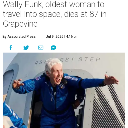
Wally Funk, oldest woman to
travel into space, dies at 87 in
Grapevine
By Associated Press
Jul 9, 2026 | 4:16 pm