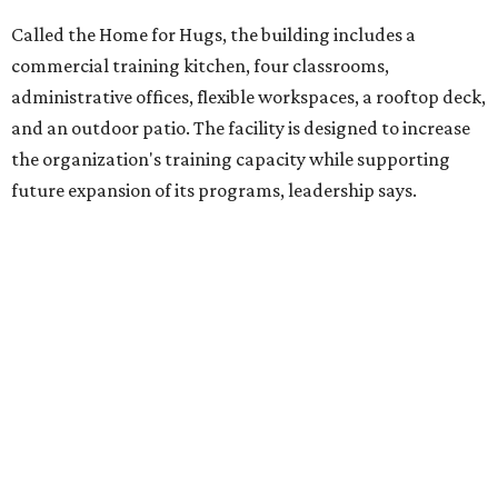
competitively paid employment for individuals with
intellectual and developmental disabilities. Its flagship
venture is Hugs Café, which offers on-the-job experience
in an inclusive restaurant environment.
Dining at Hugs Cafe
Founded in 2015 by Ruth Thompson, the organization has
grown from a single McKinney café into a network that
now includes two café locations (
the other's
at 2918 Live
Oak St. in Dallas), along with two Hugs Training
Academies, the new headquarters, and affiliate partners
across the country.
The McKinney cafe is open to customers for dine-in and
delivery at breakfast and lunch, 8 am-3 pm Monday-
Saturday (closed Sunday), with
catering
available. The
menu includes breakfast items such as biscuit sandwiches