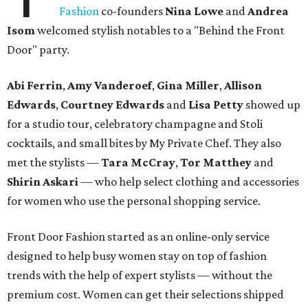
Fashion
co-founders
Nina Lowe
and
Andrea
Isom
welcomed stylish notables to a "Behind the Front
Door" party.
Abi Ferrin
,
Amy Vanderoef
,
Gina Miller
,
Allison
Edwards
,
Courtney Edwards
and
Lisa Petty
showed up
for a studio tour, celebratory champagne and Stoli
cocktails, and small bites by My Private Chef. They also
met the stylists —
Tara McCray
,
Tor Matthey
and
Shirin Askari
— who help select clothing and accessories
for women who use the personal shopping service.
Front Door Fashion started as an online-only service
designed to help busy women stay on top of fashion
trends with the help of expert stylists — without the
premium cost. Women can get their selections shipped