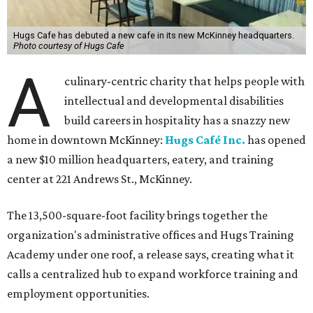
Hugs Cafe has debuted a new cafe in its new McKinney headquarters.
Photo courtesy of Hugs Cafe
A
culinary-centric charity that helps people with
intellectual and developmental disabilities
build careers in hospitality has a snazzy new
home in downtown McKinney:
Hugs Café Inc.
has opened
a new $10 million headquarters, eatery, and training
center at 221 Andrews St., McKinney.
The 13,500-square-foot facility brings together the
organization's administrative offices and Hugs Training
Academy under one roof, a release says, creating what it
calls a centralized hub to expand workforce training and
employment opportunities.