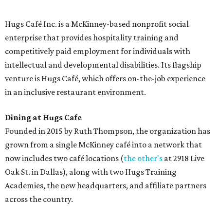
and breakfast burritos; salads, sandwiches, soups, and
desserts.
Sweet treats from Hugs Cafe.
Photo courtesy of Hugs Cafe