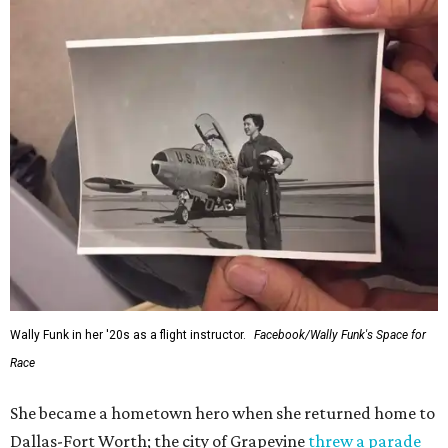
Wally Funk in her '20s as a flight instructor.
Facebook/Wally Funk's Space for
Race
She became a hometown hero when she returned home to
Dallas-Fort Worth; the city of Grapevine
threw a parade