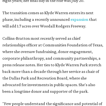
eight years; her final day in the role was July 20.
The transition comes as Klyde Warren enters its next
phase, including a recently announced
expansion
that
will add 1.7 acres over Woodall Rodgers Freeway.
Collins-Bratton most recently served as chief
relationships officer at Communities Foundation of Texas,
where she oversaw fundraising, donor engagement,
corporate philanthropy, and community partnerships, a
press release notes. Her ties to Klyde Warren Park stretch
back more than a decade through her service as chair of
the Dallas Park and Recreation Board, where she
advocated for investments in public spaces. She's also
been a longtime donor and supporter of the park.
"Few people understand the significance and potential of