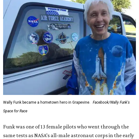
Wally Funk became a hometown hero in Grapevine.
Facebook/Wally Funk's
Space for Race
Funk was one of 13 female pilots who went through the
same tests as NASA’s all-male astronaut corps in the early