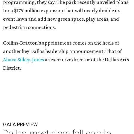
programming, they say. The park recently unveiled plans
for a $175 million expansion that will nearly double its
event lawn and add new green space, play areas, and
pedestrian connections.
Collins-Bratton's appointment comes on the heels of
another key Dallas leadership announcement: That of
Ahava Silkey-Jones
as executive director of the Dallas Arts
District.
GALA PREVIEW
Dallas' most glam fall gala to