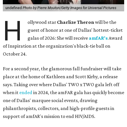
undefined
Photo by Pierre Mouton/Getty Images for Universal Pictures
H
ollywood star
Charlize Theron
will be the
guest of honor at one of Dallas' hottest-ticket
galas of 2026: She will receive
amfAR's
Award
of Inspiration at the organization's black-tie ball on
October 24.
For a second year, the glamorous fall fundraiser will take
place at the home of Kathleen and Scott Kirby, a release
says. Taking over where Dallas' TWO x TWO gala left off
when it
ended
in 2024, the amFAR gala has quickly become
one of Dallas' marquee social events, drawing
philanthropists, collectors, and high-profile guests in
support of amfAR's mission to end HIV/AIDS.