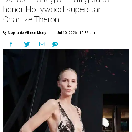
honor Hollywood superstar
Charlize Theron
By Stephanie Allmon Merry
Jul 10, 2026 | 10:39 am