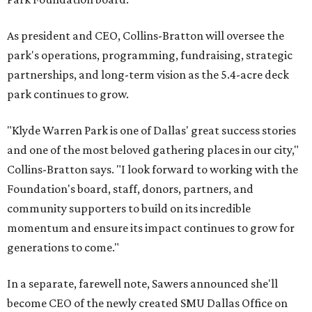
As president and CEO, Collins-Bratton will oversee the
park's operations, programming, fundraising, strategic
partnerships, and long-term vision as the 5.4-acre deck
park continues to grow.
"Klyde Warren Park is one of Dallas' great success stories
and one of the most beloved gathering places in our city,"
Collins-Bratton says. "I look forward to working with the
Foundation's board, staff, donors, partners, and
community supporters to build on its incredible
momentum and ensure its impact continues to grow for
generations to come."
In a separate, farewell note, Sawers announced she'll
become CEO of the newly created SMU Dallas Office on