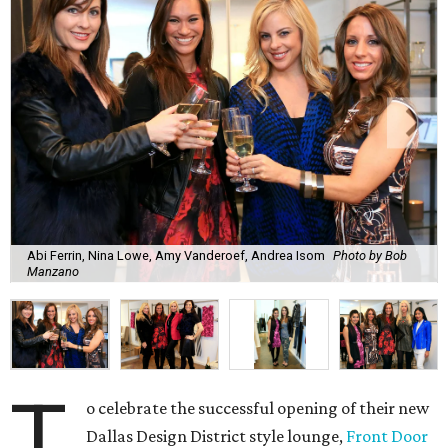
Abi Ferrin, Nina Lowe, Amy Vanderoef, Andrea Isom
Photo by Bob
Manzano
T
o celebrate the successful opening of their new
Dallas Design District style lounge,
Front Door