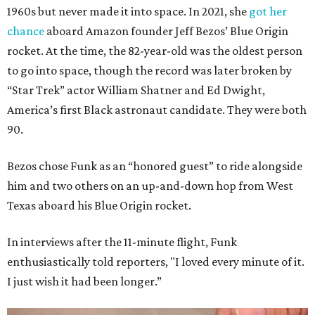
1960s but never made it into space. In 2021, she
got her
chance
aboard Amazon founder Jeff Bezos’ Blue Origin
rocket. At the time, the 82-year-old was the oldest person
to go into space, though the record was later broken by
“Star Trek” actor William Shatner and Ed Dwight,
America’s first Black astronaut candidate. They were both
90.
Bezos chose Funk as an “honored guest” to ride alongside
him and two others on an up-and-down hop from West
Texas aboard his Blue Origin rocket.
In interviews after the 11-minute flight, Funk
enthusiastically told reporters, "I loved every minute of it.
I just wish it had been longer.”