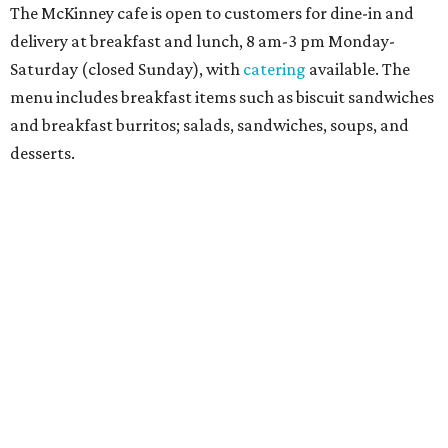
Sandwiches include grilled cheese, a Monte Cristo, a BLTA
with avocado, and a "chickie hug" sandwich with
cranberry pecan chicken salad and mixed greens.
Salads include a Greek salad, spinach salad, and a chef's
salad with turkey and bacon. Desserts include cookies,
carrot cake, and chocolate bourbon pecan pie.
Catering choices vary from sandwich boxed lunches to
whole cakes and jumbo quantities of pimento cheese or
chicken salad. White Rhino coffee in large quantities is
offered, as well.
Building a lasting impact
Construction on the headquarters began in May 2025.
Dallas developer KDC led the project, with Corgan serving