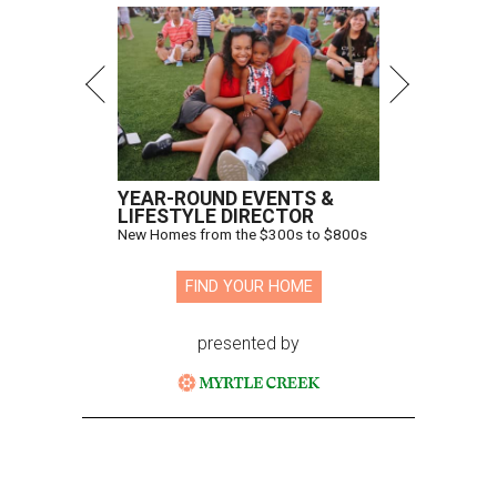
YEAR-ROUND EVENTS &
LIFESTYLE DIRECTOR
New Homes from the $300s to $800s
FIND YOUR HOME
presented by