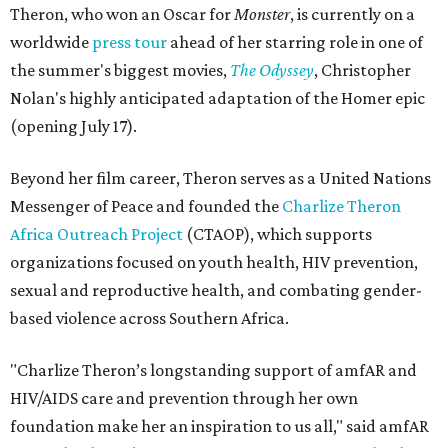
Theron, who won an Oscar for
Monster
, is currently on a
worldwide
press tour
ahead of her starring role in one of
the summer's biggest movies,
The Odyssey
, Christopher
Nolan's highly anticipated adaptation of the Homer epic
(opening July 17).
Beyond her film career, Theron serves as a United Nations
Messenger of Peace and founded the
Charlize Theron
Africa Outreach Project
(CTAOP), which supports
organizations focused on youth health, HIV prevention,
sexual and reproductive health, and combating gender-
based violence across Southern Africa.
"Charlize Theron’s longstanding support of amfAR and
HIV/AIDS care and prevention through her own
foundation make her an inspiration to us all," said amfAR