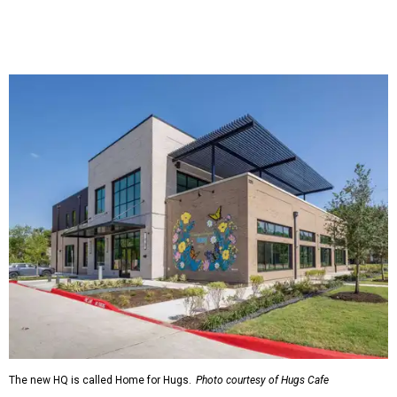
The new HQ is called Home for Hugs.
Photo courtesy of Hugs Cafe
Called the Home for Hugs, the building includes a
commercial training kitchen, four classrooms,
administrative offices, flexible workspaces, a rooftop deck,
and an outdoor patio. The facility is designed to increase
the organization's training capacity while supporting
future expansion of its programs, leadership says.
Hugs Café Inc. is a McKinney-based nonprofit social
enterprise that provides hospitality training and