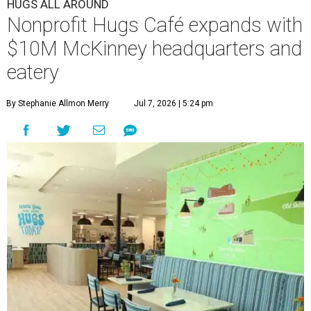
HUGS ALL AROUND
Nonprofit Hugs Café expands with
$10M McKinney headquarters and
eatery
By Stephanie Allmon Merry
Jul 7, 2026 | 5:24 pm