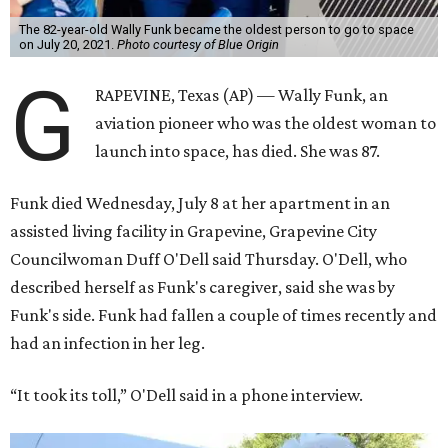
The 82-year-old Wally Funk became the oldest person to go to space
on July 20, 2021.
Photo courtesy of Blue Origin
G
RAPEVINE, Texas (AP) — Wally Funk, an
aviation pioneer who was the oldest woman to
launch into space, has died. She was 87.
Funk died Wednesday, July 8 at her apartment in an
assisted living facility in Grapevine, Grapevine City
Councilwoman Duff O'Dell said Thursday. O'Dell, who
described herself as Funk's caregiver, said she was by
Funk's side. Funk had fallen a couple of times recently and
had an infection in her leg.
“It took its toll,” O'Dell said in a phone interview.