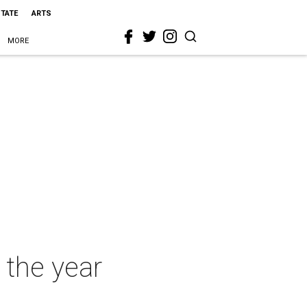
STATE
ARTS
MORE
 the year