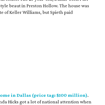
style beaut in Preston Hollow. The house was
te of Keller Williams, but Spieth paid
ome in Dallas (price tag: $100 million)
.
da Hicks got a lot of national attention when