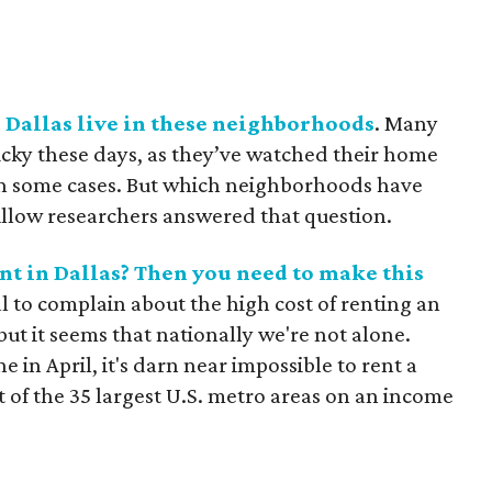
 Dallas live in these neighborhoods
. Many
cky these days, as they’ve watched their home
in some cases. But which neighborhoods have
illow researchers answered that question.
nt in Dallas? Then you need to make this
l to complain about the high cost of renting an
ut it seems that nationally we're not alone.
e in April, it's darn near impossible to rent a
of the 35 largest U.S. metro areas on an income