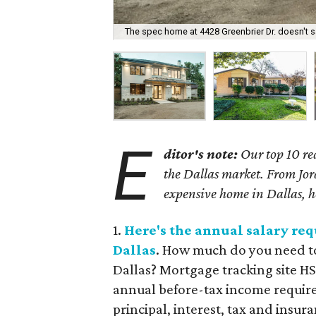
The spec home at 4428 Greenbrier Dr. doesn't sa
E
ditor's note:
Our top 10 rea
the Dallas market. From Jor
expensive home in Dallas, her
1.
Here's the annual salary re
Dallas
. How much do you need to
Dallas? Mortgage tracking site H
annual before-tax income requir
principal, interest, tax and insur