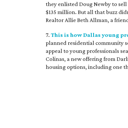
they enlisted Doug Newby to sell 
$135 million. But all that buzz did
Realtor Allie Beth Allman, a friend
7.
This is how Dallas young pro
planned residential community so
appeal to young professionals sear
Colinas, a new offering from Darl
housing options, including one tha