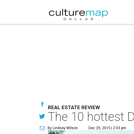
REAL ESTATE REVIEW
The 10 hottest Da
By Lindsey Wilson
Dec 29, 2015 | 2:03 pm