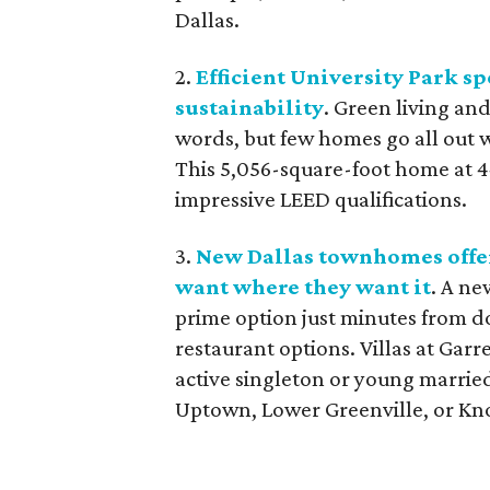
Dallas.
2.
Efficient University Park sp
sustainability
. Green living an
words, but few homes go all out 
This 5,056-square-foot home at 44
impressive LEED qualifications.
3.
New Dallas townhomes offer
want where they want it
. A ne
prime option just minutes from d
restaurant options. Villas at Gar
active singleton or young married
Uptown, Lower Greenville, or K