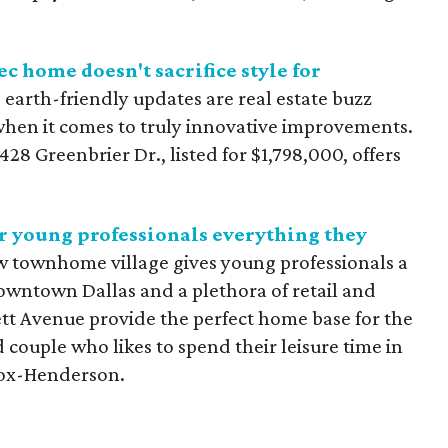
ec home doesn't sacrifice style for
d earth-friendly updates are real estate buzz
when it comes to truly innovative improvements.
28 Greenbrier Dr., listed for $1,798,000, offers
 young professionals everything they
w townhome village gives young professionals a
owntown Dallas and a plethora of retail and
rett Avenue provide the perfect home base for the
 couple who likes to spend their leisure time in
nox-Henderson.