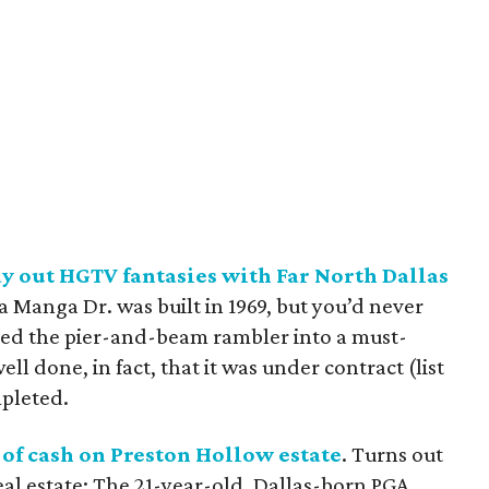
 out HGTV fantasies with Far North Dallas
a Manga Dr. was built in 1969, but you’d never
urned the pier-and-beam rambler into a must-
ell done, in fact, that it was under contract (list
mpleted.
of cash on Preston Hollow estate
. Turns out
real estate: The 21-year-old, Dallas-born PGA