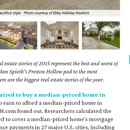
Thi
crifice style.
Photo courtesy of Ebby Halliday Realtors
$1
l estate stories of 2015 represent the best and worst of
dan Spieth's Preston Hollow pad to the most
e are the biggest real estate stories of the year.
quired to buy a median-priced home in
 earn to afford a median-priced home in
SH.com found out. Researchers calculated the
ed to cover a median-priced home's mortgage
ance payments in 27 major U.S. cities, including