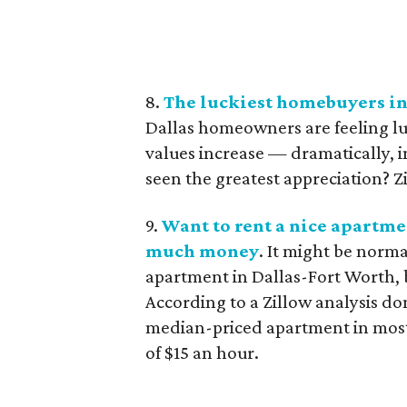
8.
The luckiest homebuyers in
Dallas homeowners are feeling lu
values increase — dramatically, 
seen the greatest appreciation? Z
9.
Want to rent a nice apartme
much money
. It might be norma
apartment in Dallas-Fort Worth, b
According to a Zillow analysis don
median-priced apartment in most 
of $15 an hour.