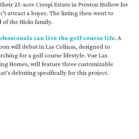
their 25-acre Crespi Estate in Preston Hollow for
n’t attract a buyer. The listing then went to
 of the Hicks family.
fessionals can live the golf course life
. A
on will debut in Las Colinas, designed to
ching for a golf course lifestyle. Vue Las
ing Homes, will feature three customizable
t’s debuting specifically for this project.