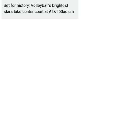
Set for history: Volleyball's brightest
stars take center court at AT&T Stadium