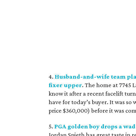
4.
Husband-and-wife team play
fixer upper
. The home at 7745 L
know it after a recent facelift t
have for today’s buyer. It was so w
price $360,000) before it was co
5.
PGA golden boy drops a wad 
Jordan Spieth has great taste in 