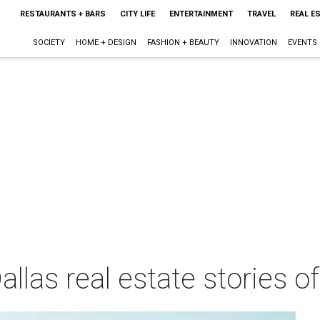
RESTAURANTS + BARS
CITY LIFE
ENTERTAINMENT
TRAVEL
REAL E
SOCIETY
HOME + DESIGN
FASHION + BEAUTY
INNOVATION
EVENTS
llas real estate stories of