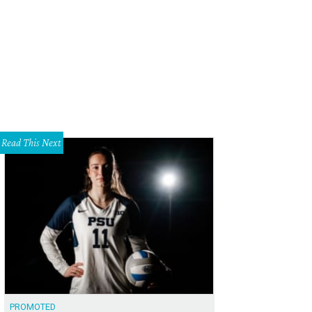
s home at 11336 Sinclair Ave. in Northeast Dallas costs $194,900, just above th
89,600.
Photo via Ebby.com
Read This Next
PROMOTED