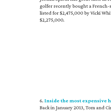
golfer recently bought a French-
listed for $2,475,000 by Vicki Whi
$2,275,000.
6.
Inside the most expensive h
Back in January 2013, Tom and Cin