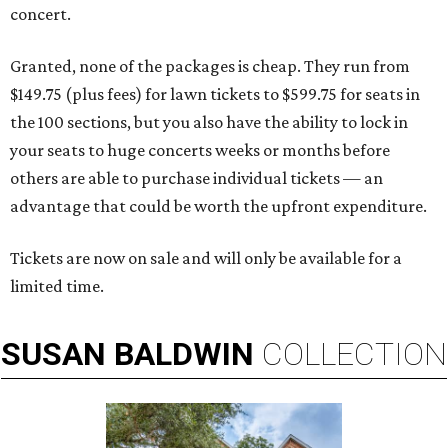
concert.
Granted, none of the packages is cheap. They run from
$149.75 (plus fees) for lawn tickets to $599.75 for seats in
the 100 sections, but you also have the ability to lock in
your seats to huge concerts weeks or months before
others are able to purchase individual tickets — an
advantage that could be worth the upfront expenditure.
Tickets are now on sale and will only be available for a
limited time.
SUSAN
BALDWIN
COLLECTION