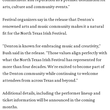
arts, culture and community events."
Festival organizers say in the release that Denton's
renowned arts and music community makes it a natural
fit for the North Texas Irish Festival.
"Denton is known for embracing music and creativity,"
Bush said in the release. "Those values align perfectly with
what the North Texas Irish Festival has represented for
more than four decades. We're excited to become part of
the Denton community while continuing to welcome
attendees from across Texas and beyond."
Additional details, including the performer lineup and
ticket information will be announced in the coming
months.