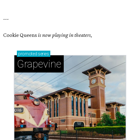
---
Cookie Queens
is now playing in theaters,
promoted
series
Grapevine