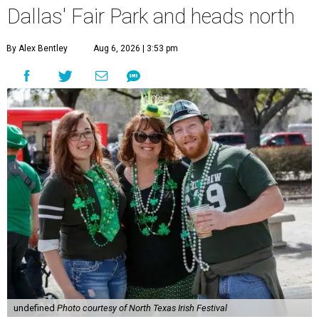
Dallas' Fair Park and heads north
By Alex Bentley
Aug 6, 2026 | 3:53 pm
undefined
Photo courtesy of North Texas Irish Festival