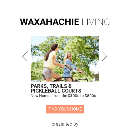
WAXAHACHIE
LIVING
PARKS, TRAILS &
PICKLEBALL COURTS
New Homes from the $300s to $800s
FIND YOUR HOME
presented by