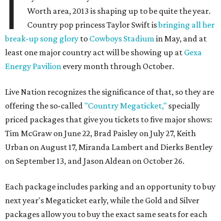
I
Worth area, 2013 is shaping up to be quite the year.
Country pop princess Taylor Swift is
bringing all her
break-up song glory
to
Cowboys Stadium
in May, and at
least one major country act will be showing up at
Gexa
Energy Pavilion
every month through October.
Live Nation recognizes the significance of that, so they are
offering the so-called
"Country Megaticket,"
specially
priced packages that give you tickets to five major shows:
Tim McGraw on June 22, Brad Paisley on July 27, Keith
Urban on August 17, Miranda Lambert and Dierks Bentley
on September 13, and Jason Aldean on October 26.
Each package includes parking and an opportunity to buy
next year's Megaticket early, while the Gold and Silver
packages allow you to buy the exact same seats for each