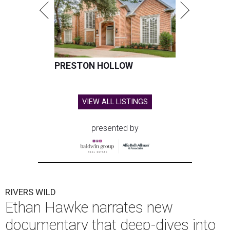
PRESTON HOLLOW
VIEW ALL LISTINGS
presented by
RIVERS WILD
Ethan Hawke narrates new
documentary that deep-dives into