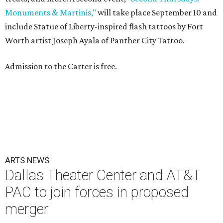
Monuments & Martinis,"
will take place September 10 and
include Statue of Liberty-inspired flash tattoos by Fort
Worth artist Joseph Ayala of Panther City Tattoo.
Admission to the Carter is free.
ARTS NEWS
Dallas Theater Center and AT&T
PAC to join forces in proposed
merger