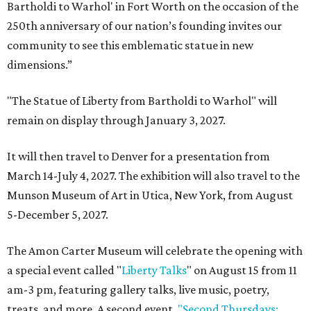
Bartholdi to Warhol' in Fort Worth on the occasion of the
250th anniversary of our nation’s founding invites our
community to see this emblematic statue in new
dimensions.”
"The Statue of Liberty from Bartholdi to Warhol" will
remain on display through January 3, 2027.
It will then travel to Denver for a presentation from
March 14-July 4, 2027. The exhibition will also travel to the
Munson Museum of Art in Utica, New York, from August
5-December 5, 2027.
The Amon Carter Museum will celebrate the opening with
a special event called "
Liberty Talks
" on August 15 from 11
am-3 pm, featuring gallery talks, live music, poetry,
treats, and more. A second event,
"Second Thursdays: