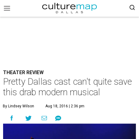
THEATER REVIEW
Pretty Dallas cast can't quite save
this drab modern musical
By Lindsey Wilson
Aug 18, 2016 | 2:36 pm