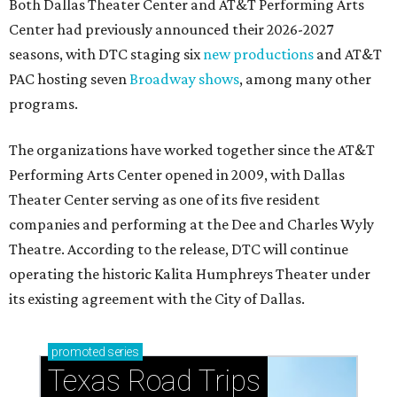
Both Dallas Theater Center and AT&T Performing Arts
Center had previously announced their 2026-2027
seasons, with DTC staging six
new productions
and AT&T
PAC hosting seven
Broadway shows
, among many other
programs.
The organizations have worked together since the AT&T
Performing Arts Center opened in 2009, with Dallas
Theater Center serving as one of its five resident
companies and performing at the Dee and Charles Wyly
Theatre. According to the release, DTC will continue
operating the historic Kalita Humphreys Theater under
its existing agreement with the City of Dallas.
promoted
series
Texas Road Trips