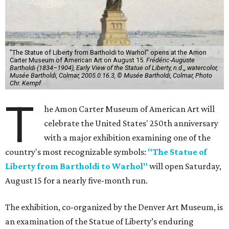
"The Statue of Liberty from Bartholdi to Warhol" opens at the Amon
Carter Museum of American Art on August 15.
Frédéric-Auguste
Bartholdi (1834–1904), Early View of the Statue of Liberty, n.d.,, watercolor,
Musée Bartholdi, Colmar, 2005.0.16.3, © Musée Bartholdi, Colmar, Photo
Chr. Kempf
T
he Amon Carter Museum of American Art will
celebrate the United States' 250th anniversary
with a major exhibition examining one of the
country's most recognizable symbols:
"The Statue of
Liberty from Bartholdi to Warhol"
will open Saturday,
August 15 for a nearly five-month run.
The exhibition, co-organized by the Denver Art Museum, is
an examination of the Statue of Liberty’s enduring