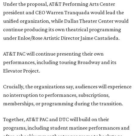
Under the proposal, AT&T Performing Arts Center
president and CEO Warren Tranquada would lead the
unified organization, while Dallas Theater Center would
continue producing its own theatrical programming
under Enloe/Rose Artistic Director Jaime Castañeda.
AT&T PAC will continue presenting their own
performances, including touring Broadway and its
Elevator Project.
Crucially, the organizations say, audiences will experience
no interruption to performances, subscriptions,
memberships, or programming during the transition.
Together, AT&T PAC and DTC will build on their
programs, including student matinee performances and