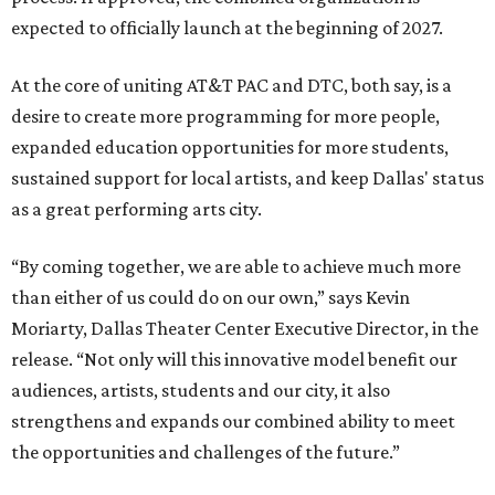
expected to officially launch at the beginning of 2027.
At the core of uniting AT&T PAC and DTC, both say, is a
desire to create more programming for more people,
expanded education opportunities for more students,
sustained support for local artists, and keep Dallas' status
as a great performing arts city.
“By coming together, we are able to achieve much more
than either of us could do on our own,” says Kevin
Moriarty, Dallas Theater Center Executive Director, in the
release. “Not only will this innovative model benefit our
audiences, artists, students and our city, it also
strengthens and expands our combined ability to meet
the opportunities and challenges of the future.”