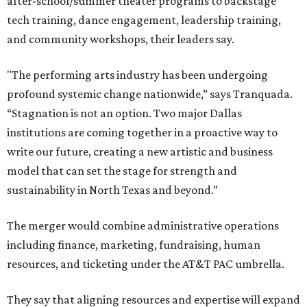
after-school/summer theater programs to backstage
tech training, dance engagement, leadership training,
and community workshops, their leaders say.
"The performing arts industry has been undergoing
profound systemic change nationwide,” says Tranquada.
“Stagnation is not an option. Two major Dallas
institutions are coming together in a proactive way to
write our future, creating a new artistic and business
model that can set the stage for strength and
sustainability in North Texas and beyond.”
The merger would combine administrative operations
including finance, marketing, fundraising, human
resources, and ticketing under the AT&T PAC umbrella.
They say that aligning resources and expertise will expand