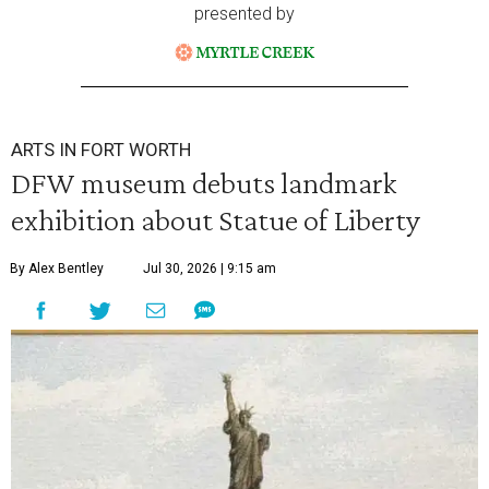
presented by
ARTS IN FORT WORTH
DFW museum debuts landmark
exhibition about Statue of Liberty
By Alex Bentley
Jul 30, 2026 | 9:15 am