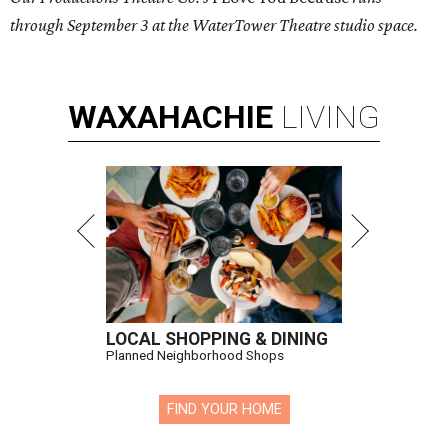
through September 3 at the WaterTower Theatre studio space.
WAXAHACHIE
LIVING
LOCAL SHOPPING & DINING
Planned Neighborhood Shops
FIND YOUR HOME