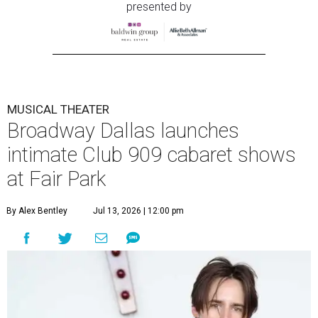
presented by
MUSICAL THEATER
Broadway Dallas launches
intimate Club 909 cabaret shows
at Fair Park
By Alex Bentley
Jul 13, 2026 | 12:00 pm