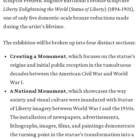
sculptor Frédéric Auguste Bartholdi’s bronze sculpture
Liberty Enlightening the World
(
Statue of Liberty
) (1894-1901),
one of only five domestic-scale bronze reductions made
during the artist’s lifetime.
The exhibition will be broken up into four distinct sections:
Creating a Monument
, which focuses on the statue’s
origins and initial public reception in the tumultuous
decades between the American Civil War and World
War I.
A National Monument
, which showcases the way
society and visual culture were inundated with Statue
of Liberty imagery between World War I and the 1950s.
The installation of newspapers, advertisements,
lithographs, images, films, and paintings demonstrate
the turning point in the statue’s transformation into a