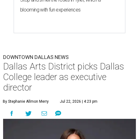
blooming with fun experiences
DOWNTOWN DALLAS NEWS
Dallas Arts District picks Dallas
College leader as executive
director
By Stephanie Allmon Merry
Jul 22, 2026 | 4:23 pm