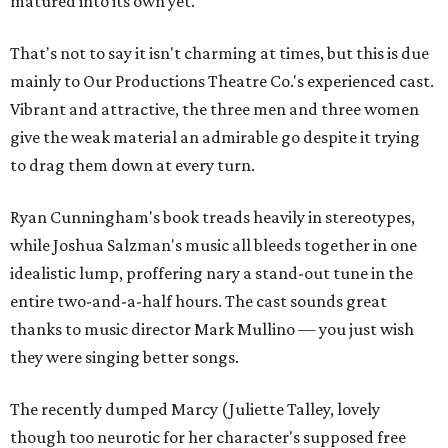
matured into its own yet.
That's not to say it isn't charming at times, but this is due
mainly to Our Productions Theatre Co.'s experienced cast.
Vibrant and attractive, the three men and three women
give the weak material an admirable go despite it trying
to drag them down at every turn.
Ryan Cunningham's book treads heavily in stereotypes,
while Joshua Salzman's music all bleeds together in one
idealistic lump, proffering nary a stand-out tune in the
entire two-and-a-half hours. The cast sounds great
thanks to music director Mark Mullino — you just wish
they were singing better songs.
The recently dumped Marcy (Juliette Talley, lovely
though too neurotic for her character's supposed free