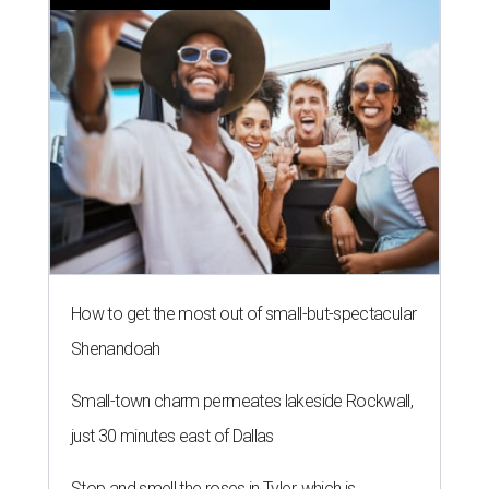
How to get the most out of small-but-spectacular
Shenandoah
Small-town charm permeates lakeside Rockwall,
just 30 minutes east of Dallas
Stop and smell the roses in Tyler, which is