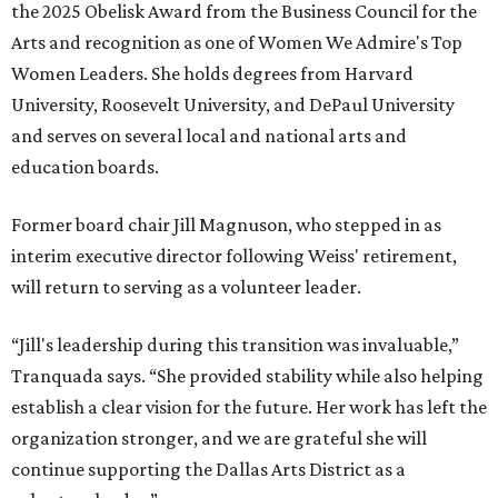
the 2025 Obelisk Award from the Business Council for the
Arts and recognition as one of Women We Admire's Top
Women Leaders. She holds degrees from Harvard
University, Roosevelt University, and DePaul University
and serves on several local and national arts and
education boards.
Former board chair Jill Magnuson, who stepped in as
interim executive director following Weiss' retirement,
will return to serving as a volunteer leader.
“Jill's leadership during this transition was invaluable,”
Tranquada says. “She provided stability while also helping
establish a clear vision for the future. Her work has left the
organization stronger, and we are grateful she will
continue supporting the Dallas Arts District as a