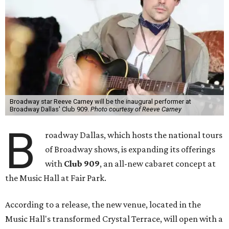
Broadway star Reeve Carney will be the inaugural performer at
Broadway Dallas' Club 909.
Photo courtesy of Reeve Carney
B
roadway Dallas, which hosts the national tours
of Broadway shows, is expanding its offerings
with
Club 909
, an all-new cabaret concept at
the Music Hall at Fair Park.
According to a release, the new venue, located in the
Music Hall's transformed Crystal Terrace, will open with a