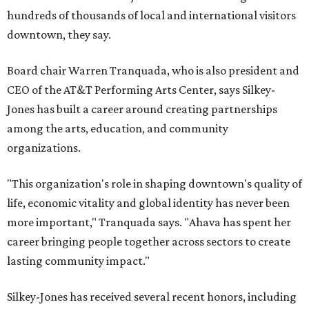
hundreds of thousands of local and international visitors
downtown, they say.
Board chair Warren Tranquada, who is also president and
CEO of the AT&T Performing Arts Center, says Silkey-
Jones has built a career around creating partnerships
among the arts, education, and community
organizations.
"This organization's role in shaping downtown's quality of
life, economic vitality and global identity has never been
more important," Tranquada says. "Ahava has spent her
career bringing people together across sectors to create
lasting community impact."
Silkey-Jones has received several recent honors, including