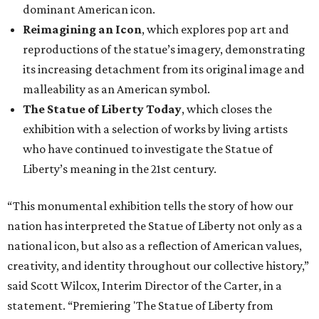
dominant American icon.
Reimagining an Icon
, which explores pop art and
reproductions of the statue’s imagery, demonstrating
its increasing detachment from its original image and
malleability as an American symbol.
The Statue of Liberty Today
, which closes the
exhibition with a selection of works by living artists
who have continued to investigate the Statue of
Liberty’s meaning in the 21st century.
“This monumental exhibition tells the story of how our
nation has interpreted the Statue of Liberty not only as a
national icon, but also as a reflection of American values,
creativity, and identity throughout our collective history,”
said Scott Wilcox, Interim Director of the Carter, in a
statement. “Premiering 'The Statue of Liberty from