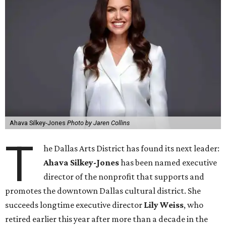
Ahava Silkey-Jones
Photo by Jaren Collins
T
he Dallas Arts District has found its next leader:
Ahava Silkey-Jones
has been named executive
director of the nonprofit that supports and
promotes the downtown Dallas cultural district. She
succeeds longtime executive director
Lily Weiss
, who
retired earlier this year after more than a decade in the