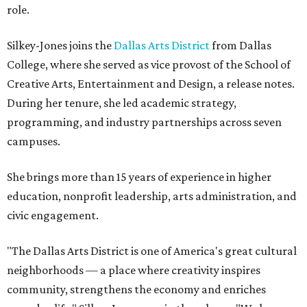
role.
Silkey-Jones joins the
Dallas Arts District
from Dallas
College, where she served as vice provost of the School of
Creative Arts, Entertainment and Design, a release notes.
During her tenure, she led academic strategy,
programming, and industry partnerships across seven
campuses.
She brings more than 15 years of experience in higher
education, nonprofit leadership, arts administration, and
civic engagement.
"The Dallas Arts District is one of America's great cultural
neighborhoods — a place where creativity inspires
community, strengthens the economy and enriches