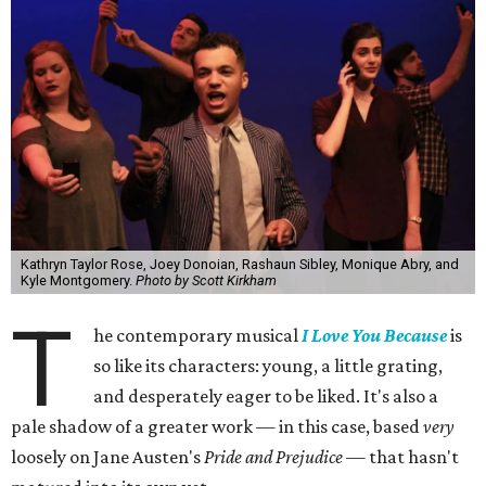
Kathryn Taylor Rose, Joey Donoian, Rashaun Sibley, Monique Abry, and
Kyle Montgomery.
Photo by Scott Kirkham
T
he contemporary musical
I Love You Because
is
so like its characters: young, a little grating,
and desperately eager to be liked. It's also a
pale shadow of a greater work — in this case, based
very
loosely on Jane Austen's
Pride and Prejudice
— that hasn't