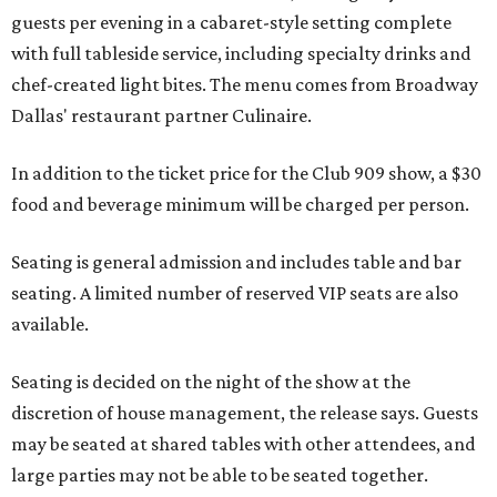
guests per evening in a cabaret-style setting complete
with full tableside service, including specialty drinks and
chef-created light bites. The menu comes from Broadway
Dallas' restaurant partner Culinaire.
In addition to the ticket price for the Club 909 show, a $30
food and beverage minimum will be charged per person.
Seating is general admission and includes table and bar
seating. A limited number of reserved VIP seats are also
available.
Seating is decided on the night of the show at the
discretion of house management, the release says. Guests
may be seated at shared tables with other attendees, and
large parties may not be able to be seated together.