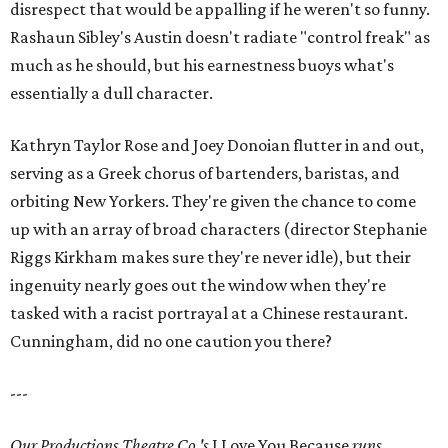
disrespect that would be appalling if he weren't so funny.
Rashaun Sibley's Austin doesn't radiate "control freak" as
much as he should, but his earnestness buoys what's
essentially a dull character.
Kathryn Taylor Rose and Joey Donoian flutter in and out,
serving as a Greek chorus of bartenders, baristas, and
orbiting New Yorkers. They're given the chance to come
up with an array of broad characters (director Stephanie
Riggs Kirkham makes sure they're never idle), but their
ingenuity nearly goes out the window when they're
tasked with a racist portrayal at a Chinese restaurant.
Cunningham, did no one caution you there?
---
Our Productions Theatre Co.'s
I Love You Because
runs