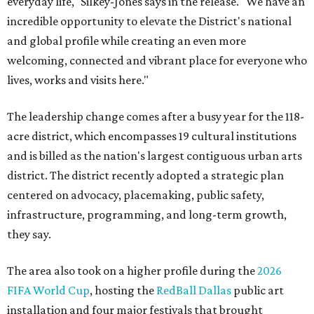
everyday life," Silkey-Jones says in the release. "We have an
incredible opportunity to elevate the District's national
and global profile while creating an even more
welcoming, connected and vibrant place for everyone who
lives, works and visits here."
The leadership change comes after a busy year for the 118-
acre district, which encompasses 19 cultural institutions
and is billed as the nation's largest contiguous urban arts
district. The district recently adopted a strategic plan
centered on advocacy, placemaking, public safety,
infrastructure, programming, and long-term growth,
they say.
The area also took on a higher profile during the
2026
FIFA World Cup
, hosting the
RedBall Dallas
public art
installation and four major festivals that brought