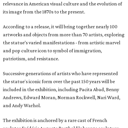
relevance in American visual culture and the evolution of
its image from the 1870s to the present.
According to a release, it will bring together nearly 100
artworks and objects from more than 70 artists, exploring
the statue’s varied manifestations - from artistic marvel
and pop culture icon to symbol of immigration,
patriotism, and resistance.
Successive generations of artists who have represented
the statue's iconic form over the past 150 years will be
included in the exhibition, including Pacita Abad, Benny
Andrews, Edward Moran, Norman Rockwell, Nari Ward,
and Andy Warhol.
The exhibition is anchored by a rare cast of French