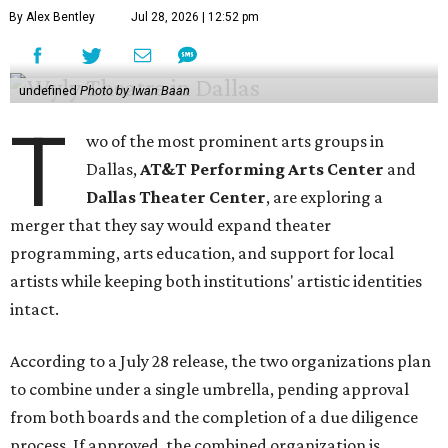
By Alex Bentley
Jul 28, 2026 | 12:52 pm
undefined
Photo by Iwan Baan
T
wo of the most prominent arts groups in
Dallas,
AT&T Performing Arts Center
and
Dallas Theater Center
, are exploring a
merger that they say would expand theater
programming, arts education, and support for local
artists while keeping both institutions' artistic identities
intact.
According to a July 28 release, the two organizations plan
to combine under a single umbrella, pending approval
from both boards and the completion of a due diligence
process. If approved, the combined organization is