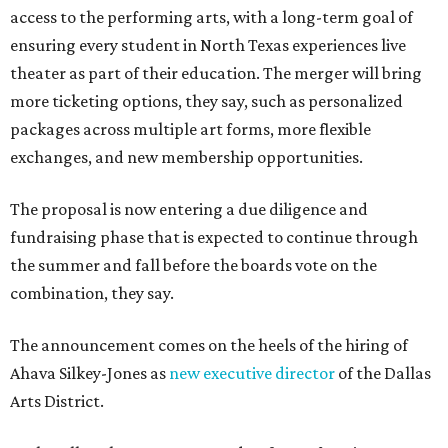
access to the performing arts, with a long-term goal of
ensuring every student in North Texas experiences live
theater as part of their education. The merger will bring
more ticketing options, they say, such as personalized
packages across multiple art forms, more flexible
exchanges, and new membership opportunities.
The proposal is now entering a due diligence and
fundraising phase that is expected to continue through
the summer and fall before the boards vote on the
combination, they say.
The announcement comes on the heels of the hiring of
Ahava Silkey-Jones as
new executive director
of the Dallas
Arts District.