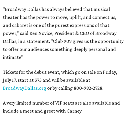
"Broadway Dallas has always believed that musical
theater has the power to move, uplift, and connect us,
and cabaret is one of the purest expressions of that
power," said Ken Novice, President & CEO of Broadway
Dallas, in a statement. "Club 909 gives us the opportunity
to offer our audiences something deeply personal and
intimate"
Tickets for the debut event, which go on sale on Friday,
July 17, start at $75 and will be available at
BroadwayDallas.org
or by calling 800-982-2728.
A very limited number of VIP seats are also available and
include a meet and greet with Carney.