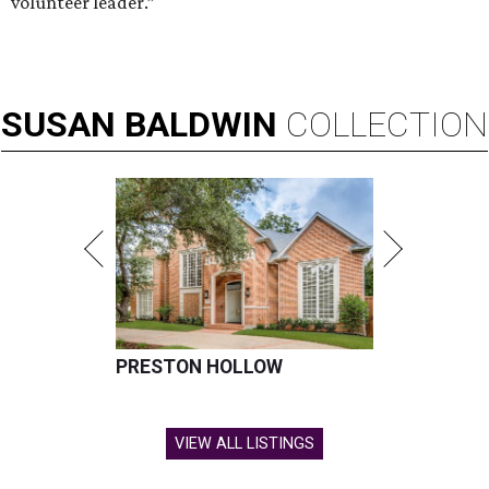
volunteer leader.”
SUSAN
BALDWIN
COLLECTION
PRESTON HOLLOW
VIEW ALL LISTINGS