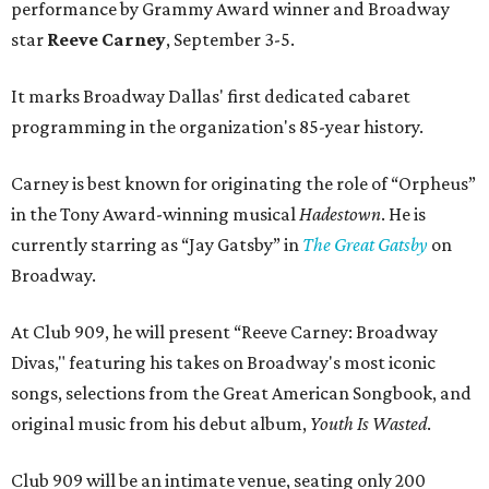
performance by Grammy Award winner and Broadway
star
Reeve Carney
, September 3-5.
It marks Broadway Dallas' first dedicated cabaret
programming in the organization's 85-year history.
Carney is best known for originating the role of “Orpheus”
in the Tony Award-winning musical
Hadestown
. He is
currently starring as “Jay Gatsby” in
The Great Gatsby
on
Broadway.
At Club 909, he will present “Reeve Carney: Broadway
Divas," featuring his takes on Broadway's most iconic
songs, selections from the Great American Songbook, and
original music from his debut album,
Youth Is Wasted
.
Club 909 will be an intimate venue, seating only 200