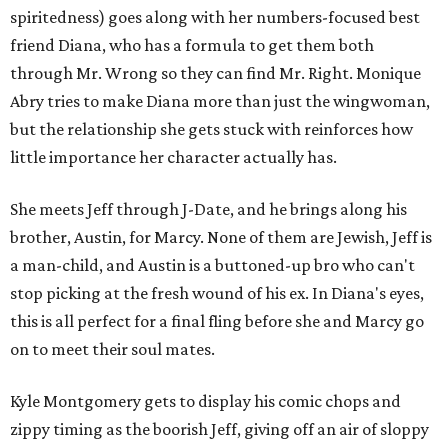
spiritedness) goes along with her numbers-focused best
friend Diana, who has a formula to get them both
through Mr. Wrong so they can find Mr. Right. Monique
Abry tries to make Diana more than just the wingwoman,
but the relationship she gets stuck with reinforces how
little importance her character actually has.
She meets Jeff through J-Date, and he brings along his
brother, Austin, for Marcy. None of them are Jewish, Jeff is
a man-child, and Austin is a buttoned-up bro who can't
stop picking at the fresh wound of his ex. In Diana's eyes,
this is all perfect for a final fling before she and Marcy go
on to meet their soul mates.
Kyle Montgomery gets to display his comic chops and
zippy timing as the boorish Jeff, giving off an air of sloppy