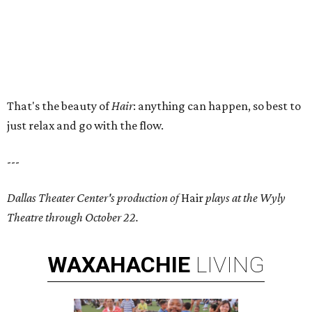
That's the beauty of
Hair
: anything can happen, so best to
just relax and go with the flow.
---
Dallas Theater Center's production of
Hair
plays at the Wyly
Theatre through October 22.
WAXAHACHIE
LIVING