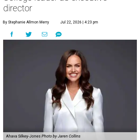
director
By Stephanie Allmon Merry
Jul 22, 2026 | 4:23 pm
Ahava Silkey-Jones
Photo by Jaren Collins