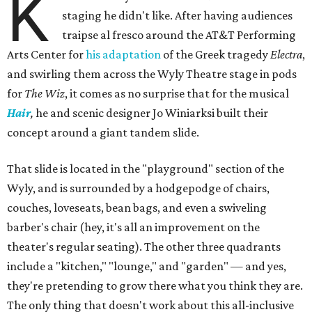
K
staging he didn't like. After having audiences
traipse al fresco around the AT&T Performing
Arts Center for
his adaptation
of the Greek tragedy
Electra
,
and swirling them across the Wyly Theatre stage in pods
for
The Wiz
, it comes as no surprise that for the musical
Hair
,
he and scenic designer Jo Winiarksi built their
concept around a giant tandem slide.
That slide is located in the "playground" section of the
Wyly, and is surrounded by a hodgepodge of chairs,
couches, loveseats, bean bags, and even a swiveling
barber's chair (hey, it's all an improvement on the
theater's regular seating). The other three quadrants
include a "kitchen," "lounge," and "garden" — and yes,
they're pretending to grow there what you think they are.
The only thing that doesn't work about this all-inclusive