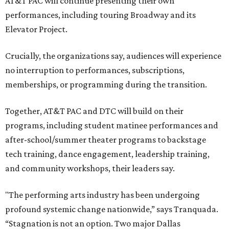
AT&T PAC will continue presenting their own
performances, including touring Broadway and its
Elevator Project.
Crucially, the organizations say, audiences will experience
no interruption to performances, subscriptions,
memberships, or programming during the transition.
Together, AT&T PAC and DTC will build on their
programs, including student matinee performances and
after-school/summer theater programs to backstage
tech training, dance engagement, leadership training,
and community workshops, their leaders say.
"The performing arts industry has been undergoing
profound systemic change nationwide,” says Tranquada.
“Stagnation is not an option. Two major Dallas