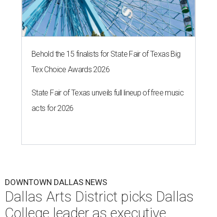
Behold the 15 finalists for State Fair of Texas Big
Tex Choice Awards 2026
State Fair of Texas unveils full lineup of free music
acts for 2026
DOWNTOWN DALLAS NEWS
Dallas Arts District picks Dallas
College leader as executive