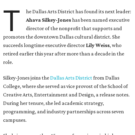
T
he Dallas Arts District has found its next leader:
Ahava Silkey-Jones
has been named executive
director of the nonprofit that supports and
promotes the downtown Dallas cultural district. She
succeeds longtime executive director
Lily Weiss
, who
retired earlier this year after more than a decade in the
role.
Silkey-Jones joins the
Dallas Arts District
from Dallas
College, where she served as vice provost of the School of
Creative Arts, Entertainment and Design, a release notes.
During her tenure, she led academic strategy,
programming, and industry partnerships across seven
campuses.