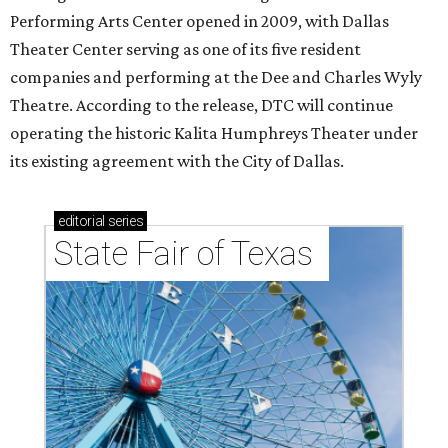
Performing Arts Center opened in 2009, with Dallas
Theater Center serving as one of its five resident
companies and performing at the Dee and Charles Wyly
Theatre. According to the release, DTC will continue
operating the historic Kalita Humphreys Theater under
its existing agreement with the City of Dallas.
editorial
series
State Fair of Texas 