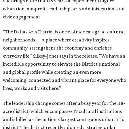
She brings more than 15 years of experience in higher
education, nonprofit leadership, arts administration, and
civic engagement.
"The Dallas Arts District is one of America's great cultural
neighborhoods — a place where creativity inspires
community, strengthens the economy and enriches
everyday life," Silkey-Jones says in the release. "We have an
incredible opportunity to elevate the District's national
and global profile while creating an even more
welcoming, connected and vibrant place for everyone who
lives, works and visits here."
The leadership change comes after a busy year for the 118-
acre district, which encompasses 19 cultural institutions
and is billed as the nation's largest contiguous urban arts
district. The district recently adopted a strategic plan