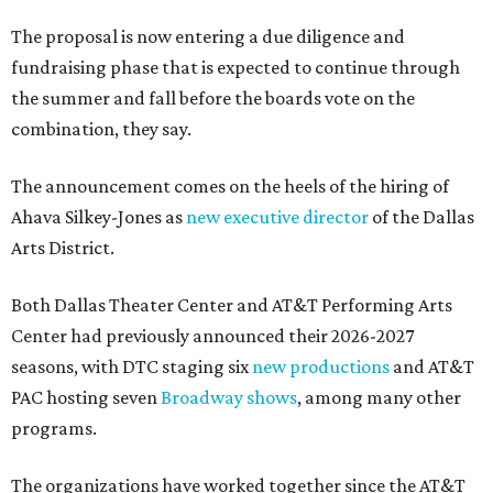
The proposal is now entering a due diligence and
fundraising phase that is expected to continue through
the summer and fall before the boards vote on the
combination, they say.
The announcement comes on the heels of the hiring of
Ahava Silkey-Jones as
new executive director
of the Dallas
Arts District.
Both Dallas Theater Center and AT&T Performing Arts
Center had previously announced their 2026-2027
seasons, with DTC staging six
new productions
and AT&T
PAC hosting seven
Broadway shows
, among many other
programs.
The organizations have worked together since the AT&T