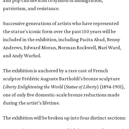
and pop culture icon to symbol of immigration,
patriotism, and resistance.
Successive generations of artists who have represented
the statue's iconic form over the past 150 years will be
included in the exhibition, including Pacita Abad, Benny
Andrews, Edward Moran, Norman Rockwell, Nari Ward,
and Andy Warhol.
The exhibition is anchored by a rare cast of French
sculptor Frédéric Auguste Bartholdi’s bronze sculpture
Liberty Enlightening the World
(
Statue of Liberty
) (1894-1901),
one of only five domestic-scale bronze reductions made
during the artist’s lifetime.
The exhibition will be broken up into four distinct sections: