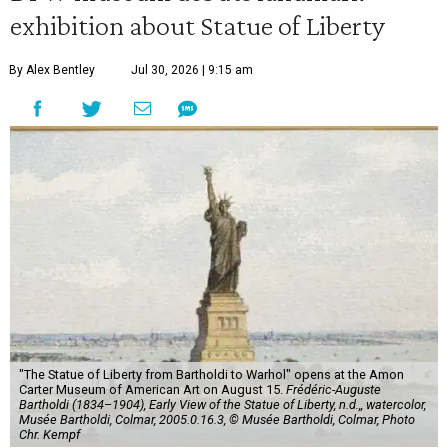
exhibition about Statue of Liberty
By Alex Bentley
Jul 30, 2026 | 9:15 am
"The Statue of Liberty from Bartholdi to Warhol" opens at the Amon
Carter Museum of American Art on August 15.
Frédéric-Auguste
Bartholdi (1834–1904), Early View of the Statue of Liberty, n.d.,, watercolor,
Musée Bartholdi, Colmar, 2005.0.16.3, © Musée Bartholdi, Colmar, Photo
Chr. Kempf