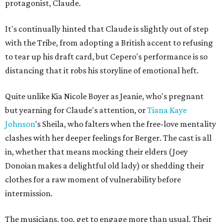
protagonist, Claude.
It's continually hinted that Claude is slightly out of step
with the Tribe, from adopting a British accent to refusing
to tear up his draft card, but Cepero's performance is so
distancing that it robs his storyline of emotional heft.
Quite unlike Kia Nicole Boyer as Jeanie, who's pregnant
but yearning for Claude's attention, or
Tiana Kaye
Johnson
's Sheila, who falters when the free-love mentality
clashes with her deeper feelings for Berger. The cast is all
in, whether that means mocking their elders (Joey
Donoian makes a delightful old lady) or shedding their
clothes for a raw moment of vulnerability before
intermission.
The musicians, too, get to engage more than usual. Their