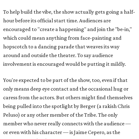
To help build the vibe, the show actually gets going a half-
hour before its official start time. Audiences are
encouraged to "create a happening" and join the "be-in,"
which could mean anything from face-painting and
hopscotch to a dancing parade that weaves its way
around and outside the theater. To say audience
involvement is encouraged would be putting it mildly.
You're expected to be part of the show, too, even if that
only means deep eye contact and the occasional hug or
caress from the actors. But others might find themselves
being pulled into the spotlight by Berger (a rakish Chris
Peluso) or any other member of the Tribe. The only
member who never really connects with the audience —
or even with his character — is Jaime Cepero, as the