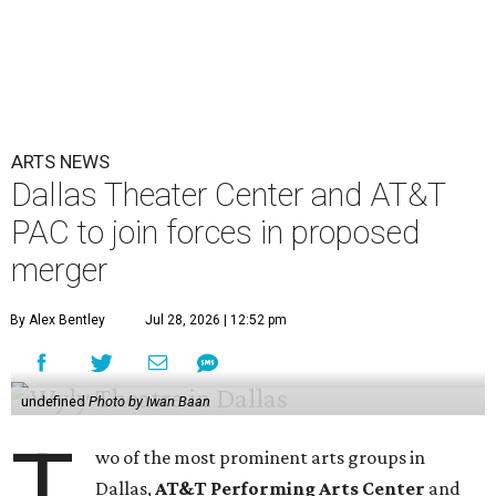
ARTS NEWS
Dallas Theater Center and AT&T
PAC to join forces in proposed
merger
By Alex Bentley
Jul 28, 2026 | 12:52 pm
undefined
Photo by Iwan Baan
T
wo of the most prominent arts groups in
Dallas,
AT&T Performing Arts Center
and