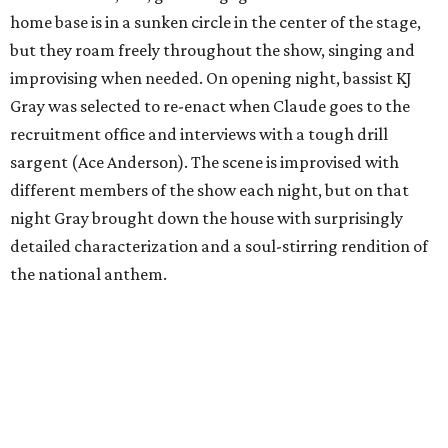
home base is in a sunken circle in the center of the stage,
but they roam freely throughout the show, singing and
improvising when needed. On opening night, bassist KJ
Gray was selected to re-enact when Claude goes to the
recruitment office and interviews with a tough drill
sargent (Ace Anderson). The scene is improvised with
different members of the show each night, but on that
night Gray brought down the house with surprisingly
detailed characterization and a soul-stirring rendition of
the national anthem.