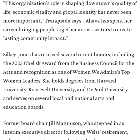
"This organization's role in shaping downtown's quality of
life, economic vitality and global identity has never been
more important," Tranquada says. "Ahava has spent her
career bringing people together across sectors to create
lasting community impact."
Silkey-Jones has received several recent honors, including
the 2025 Obelisk Award from the Business Council for the
Arts and recognition as one of Women We Admire's Top
Women Leaders. She holds degrees from Harvard
University, Roosevelt University, and DePaul University
and serves on several local and national arts and
education boards.
Former board chair Jill Magnuson, who stepped in as
interim executive director following Weiss' retirement,