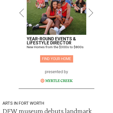
YEAR-ROUND EVENTS &
LIFESTYLE DIRECTOR
New Homes from the $300s to $800s
FIND YOUR HOME
presented by
ARTS IN FORT WORTH
DFW museum debuts landmark