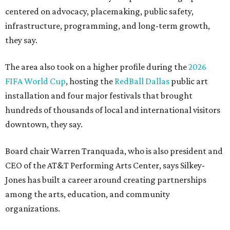
centered on advocacy, placemaking, public safety,
infrastructure, programming, and long-term growth,
they say.
The area also took on a higher profile during the
2026
FIFA World Cup
, hosting the
RedBall Dallas
public art
installation and four major festivals that brought
hundreds of thousands of local and international visitors
downtown, they say.
Board chair Warren Tranquada, who is also president and
CEO of the AT&T Performing Arts Center, says Silkey-
Jones has built a career around creating partnerships
among the arts, education, and community
organizations.