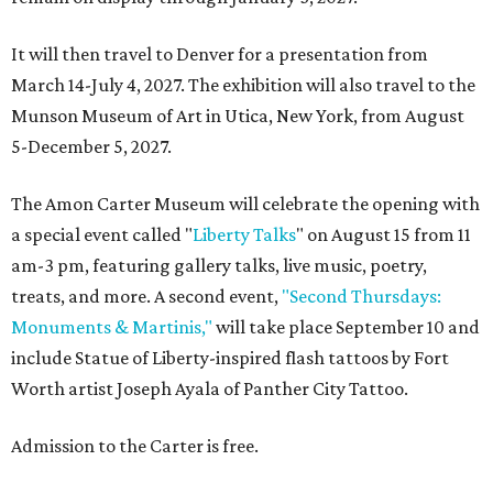
It will then travel to Denver for a presentation from
March 14-July 4, 2027. The exhibition will also travel to the
Munson Museum of Art in Utica, New York, from August
5-December 5, 2027.
The Amon Carter Museum will celebrate the opening with
a special event called "
Liberty Talks
" on August 15 from 11
am-3 pm, featuring gallery talks, live music, poetry,
treats, and more. A second event,
"Second Thursdays:
Monuments & Martinis,"
will take place September 10 and
include Statue of Liberty-inspired flash tattoos by Fort
Worth artist Joseph Ayala of Panther City Tattoo.
Admission to the Carter is free.