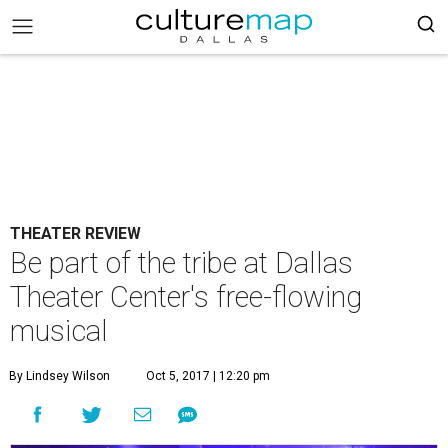
THEATER REVIEW
Be part of the tribe at Dallas
Theater Center's free-flowing
musical
By Lindsey Wilson
Oct 5, 2017 | 12:20 pm