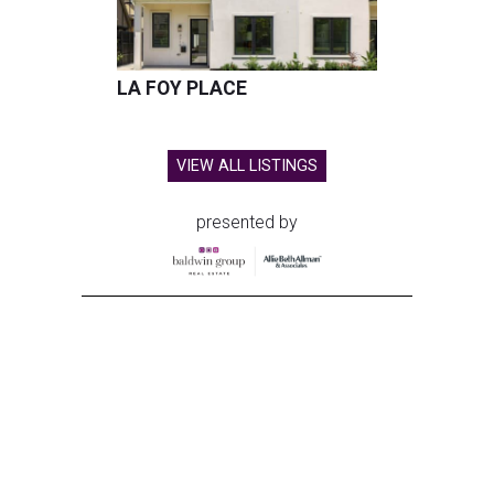
LA FOY PLACE
VIEW ALL LISTINGS
presented by