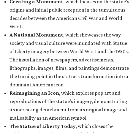
Creating a Monument
, which focuses on the statue’s
origins and initial public reception in the tumultuous
decades between the American Civil War and World
War I.
A National Monument
, which showcases the way
society and visual culture were inundated with Statue
of Liberty imagery between World War I and the 1950s.
The installation of newspapers, advertisements,
lithographs, images, films, and paintings demonstrate
the turning point in the statue’s transformation into a
dominant American icon.
Reimagining an Icon
, which explores pop art and
reproductions of the statue’s imagery, demonstrating
its increasing detachment from its original image and
malleability as an American symbol.
The Statue of Liberty Today
, which closes the