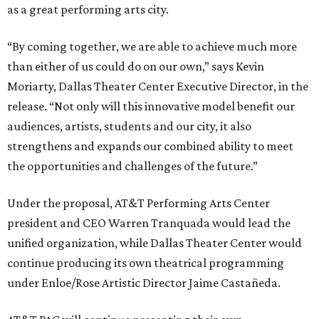
as a great performing arts city.
“By coming together, we are able to achieve much more
than either of us could do on our own,” says Kevin
Moriarty, Dallas Theater Center Executive Director, in the
release. “Not only will this innovative model benefit our
audiences, artists, students and our city, it also
strengthens and expands our combined ability to meet
the opportunities and challenges of the future.”
Under the proposal, AT&T Performing Arts Center
president and CEO Warren Tranquada would lead the
unified organization, while Dallas Theater Center would
continue producing its own theatrical programming
under Enloe/Rose Artistic Director Jaime Castañeda.