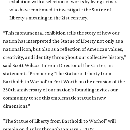
exhibition with a selection of works by living artists
who have continued to investigate the Statue of
Liberty’s meaning in the 21st century.
“This monumental exhibition tells the story of how our
nation has interpreted the Statue of Liberty not only as a
national icon, but also as a reflection of American values,
creativity, and identity throughout our collective history,”
said Scott Wilcox, Interim Director of the Carter, in a
statement. “Premiering 'The Statue of Liberty from
Bartholdi to Warhol' in Fort Worth on the occasion of the
250th anniversary of our nation’s founding invites our
community to see this emblematic statue in new
dimensions.”
"The Statue of Liberty from Bartholdi to Warhol" will
remain on display through January 3, 2027.