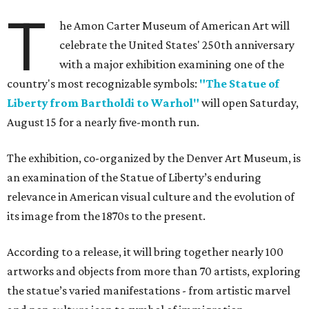
T
he Amon Carter Museum of American Art will
celebrate the United States' 250th anniversary
with a major exhibition examining one of the
country's most recognizable symbols:
"The Statue of
Liberty from Bartholdi to Warhol"
will open Saturday,
August 15 for a nearly five-month run.
The exhibition, co-organized by the Denver Art Museum, is
an examination of the Statue of Liberty’s enduring
relevance in American visual culture and the evolution of
its image from the 1870s to the present.
According to a release, it will bring together nearly 100
artworks and objects from more than 70 artists, exploring
the statue’s varied manifestations - from artistic marvel