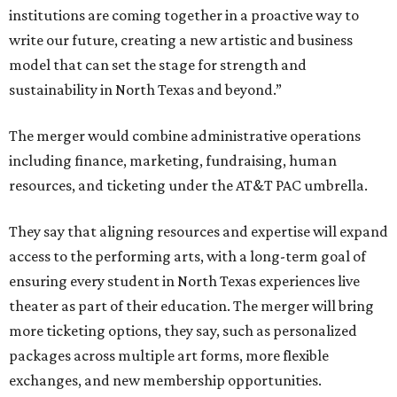
institutions are coming together in a proactive way to
write our future, creating a new artistic and business
model that can set the stage for strength and
sustainability in North Texas and beyond.”
The merger would combine administrative operations
including finance, marketing, fundraising, human
resources, and ticketing under the AT&T PAC umbrella.
They say that aligning resources and expertise will expand
access to the performing arts, with a long-term goal of
ensuring every student in North Texas experiences live
theater as part of their education. The merger will bring
more ticketing options, they say, such as personalized
packages across multiple art forms, more flexible
exchanges, and new membership opportunities.