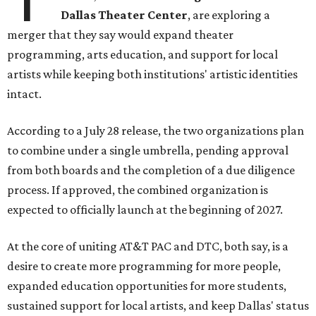
Dallas Theater Center
, are exploring a
merger that they say would expand theater
programming, arts education, and support for local
artists while keeping both institutions' artistic identities
intact.
According to a July 28 release, the two organizations plan
to combine under a single umbrella, pending approval
from both boards and the completion of a due diligence
process. If approved, the combined organization is
expected to officially launch at the beginning of 2027.
At the core of uniting AT&T PAC and DTC, both say, is a
desire to create more programming for more people,
expanded education opportunities for more students,
sustained support for local artists, and keep Dallas' status