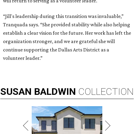
will return to serving as a volunteer leader.
“Jill's leadership during this transition was invaluable,”
Tranquada says. “She provided stability while also helping
establish a clear vision for the future. Her work has left the
organization stronger, and we are grateful she will
continue supporting the Dallas Arts District as a
volunteer leader.”
SUSAN
BALDWIN
COLLECTION