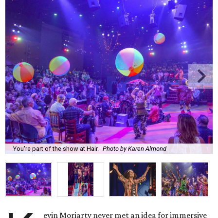
You're part of the show at Hair.
Photo by Karen Almond
evin Moriarty never met an idea for immersive