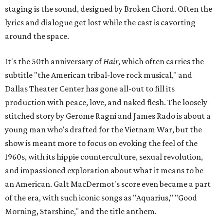
staging is the sound, designed by Broken Chord. Often the
lyrics and dialogue get lost while the cast is cavorting
around the space.
It's the 50th anniversary of
Hair
, which often carries the
subtitle "the American tribal-love rock musical," and
Dallas Theater Center has gone all-out to fill its
production with peace, love, and naked flesh. The loosely
stitched story by Gerome Ragni and James Rado is about a
young man who's drafted for the Vietnam War, but the
show is meant more to focus on evoking the feel of the
1960s, with its hippie counterculture, sexual revolution,
and impassioned exploration about what it means to be
an American. Galt MacDermot's score even became a part
of the era, with such iconic songs as "Aquarius," "Good
Morning, Starshine," and the title anthem.