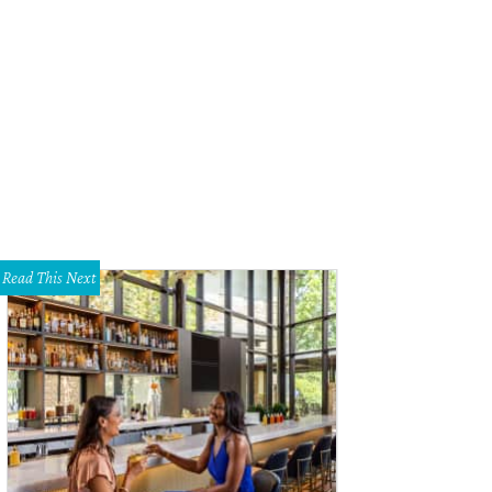
Read This Next