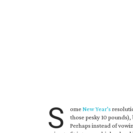
S
ome
New Year’s
resoluti
those pesky 10 pounds), 
Perhaps instead of vowin