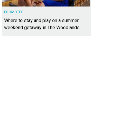
PROMOTED
Where to stay and play on a summer
weekend getaway in The Woodlands