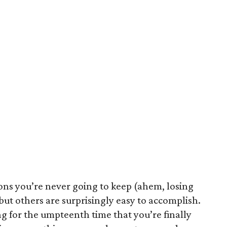
ons you’re never going to keep (ahem, losing
but others are surprisingly easy to accomplish.
g for the umpteenth time that you’re finally