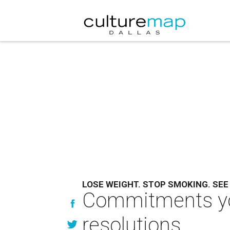
LOSE WEIGHT. STOP SMOKING. SEE
Commitments you
resolutions