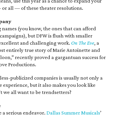
 jeans, use this year as a chance to expand your
 or all — of these theater resolutions.
mpany
g names (you know, the ones that can afford
 campaigns), but DFW is flush with smaller
excellent and challenging work.
On The Eve
, a
t entirely true story of Marie Antoinette and
alloon,” recently proved a gargantuan success for
ve Productions.
ess-publicized companies is usually not only a
experience, but it also makes you look like
 we all want to be trendsetters?
e
e a serious endeavor.
Dallas Summer Musicals
’