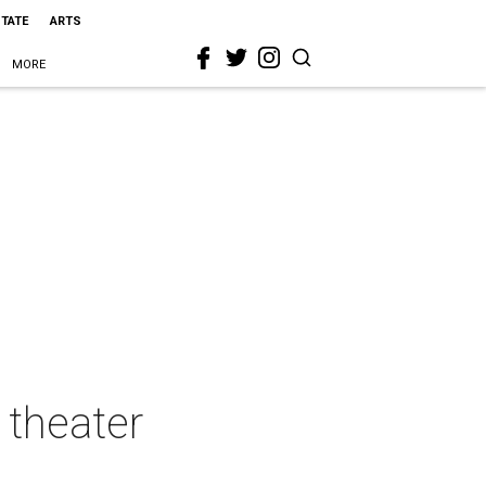
STATE
ARTS
MORE
theater