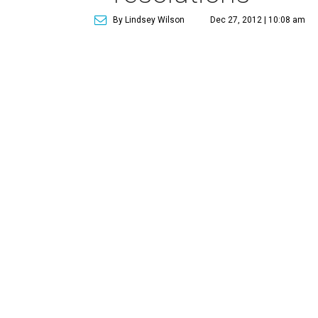
By Lindsey Wilson
Dec 27, 2012 | 10:08 am