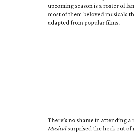
upcoming season is a roster of fami
most of them beloved musicals th
adapted from popular films.
There’s no shame in attending a m
Musical
surprised the heck out of