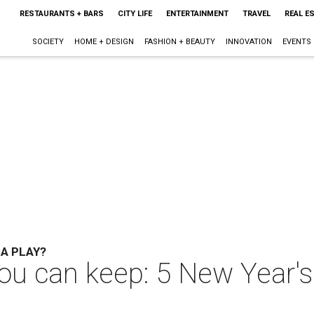
RESTAURANTS + BARS
CITY LIFE
ENTERTAINMENT
TRAVEL
REAL E
SOCIETY
HOME + DESIGN
FASHION + BEAUTY
INNOVATION
EVENTS
 A PLAY?
 can keep: 5 New Year's 