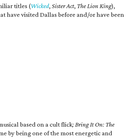
liar titles (
Wicked
,
Sister Act
,
The Lion King
),
at have visited Dallas before and/or have been
usical based on a cult flick
; Bring It On: The
 me by being one of the most energetic and