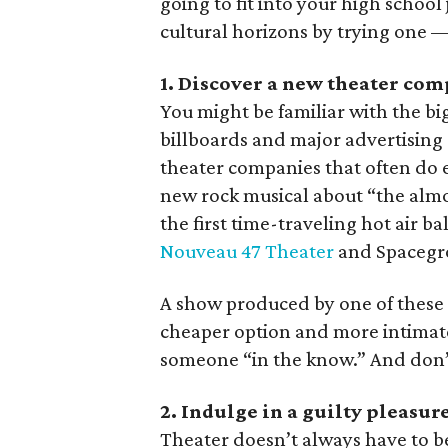
going to fit into your high school
cultural horizons by trying one —
1. Discover a new theater co
You might be familiar with the bi
billboards and major advertising
theater companies that often do 
new rock musical about “the almos
the first time-traveling hot air b
Nouveau 47 Theater
and Spacegro
A show produced by one of these l
cheaper option and more intimate 
someone “in the know.” And don’t
2. Indulge in a guilty pleasur
Theater doesn’t always have to b