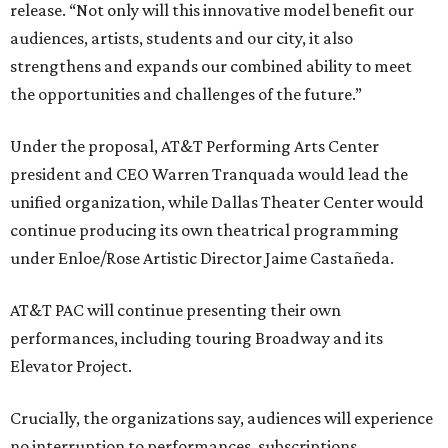
release. “Not only will this innovative model benefit our
audiences, artists, students and our city, it also
strengthens and expands our combined ability to meet
the opportunities and challenges of the future.”
Under the proposal, AT&T Performing Arts Center
president and CEO Warren Tranquada would lead the
unified organization, while Dallas Theater Center would
continue producing its own theatrical programming
under Enloe/Rose Artistic Director Jaime Castañeda.
AT&T PAC will continue presenting their own
performances, including touring Broadway and its
Elevator Project.
Crucially, the organizations say, audiences will experience
no interruption to performances, subscriptions,