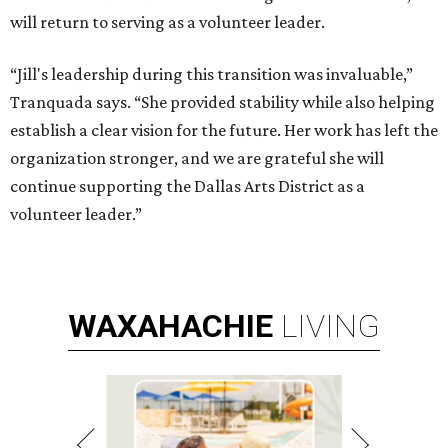
will return to serving as a volunteer leader.
“Jill's leadership during this transition was invaluable,”
Tranquada says. “She provided stability while also helping
establish a clear vision for the future. Her work has left the
organization stronger, and we are grateful she will
continue supporting the Dallas Arts District as a
volunteer leader.”
WAXAHACHIE
LIVING