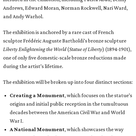
Andrews, Edward Moran, Norman Rockwell, Nari Ward,
and Andy Warhol.
The exhibition is anchored by a rare cast of French
sculptor Frédéric Auguste Bartholdi’s bronze sculpture
Liberty Enlightening the World
(
Statue of Liberty
) (1894-1901),
one of only five domestic-scale bronze reductions made
during the artist’s lifetime.
The exhibition will be broken up into four distinct sections:
Creating a Monument
, which focuses on the statue’s
origins and initial public reception in the tumultuous
decades between the American Civil War and World
War I.
A National Monument
, which showcases the way