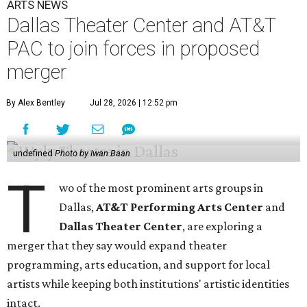
ARTS NEWS
Dallas Theater Center and AT&T
PAC to join forces in proposed
merger
By Alex Bentley
Jul 28, 2026 | 12:52 pm
undefined
Photo by Iwan Baan
T
wo of the most prominent arts groups in
Dallas,
AT&T Performing Arts Center
and
Dallas Theater Center
, are exploring a
merger that they say would expand theater
programming, arts education, and support for local
artists while keeping both institutions' artistic identities
intact.