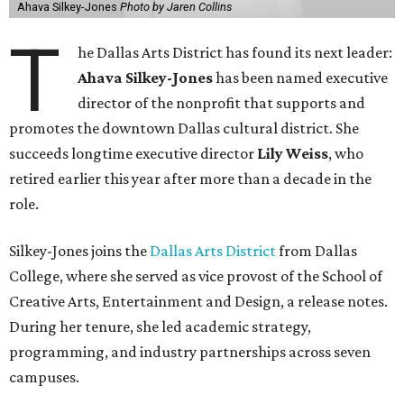
Ahava Silkey-Jones
Photo by Jaren Collins
T
he Dallas Arts District has found its next leader:
Ahava Silkey-Jones
has been named executive
director of the nonprofit that supports and
promotes the downtown Dallas cultural district. She
succeeds longtime executive director
Lily Weiss
, who
retired earlier this year after more than a decade in the
role.
Silkey-Jones joins the
Dallas Arts District
from Dallas
College, where she served as vice provost of the School of
Creative Arts, Entertainment and Design, a release notes.
During her tenure, she led academic strategy,
programming, and industry partnerships across seven
campuses.