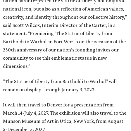
nation has interpreted the Statue of Liberty not only as a
national icon, but also as a reflection of American values,
creativity, and identity throughout our collective history,”
said Scott Wilcox, Interim Director of the Carter, in a
statement. “Premiering 'The Statue of Liberty from
Bartholdi to Warhol' in Fort Worth on the occasion of the
250th anniversary of our nation’s founding invites our
community to see this emblematic statue in new
dimensions.”
"The Statue of Liberty from Bartholdi to Warhol" will
remain on display through January 3, 2027.
It will then travel to Denver for a presentation from
March 14-July 4, 2027. The exhibition will also travel to the
Munson Museum of Art in Utica, New York, from August
5-December 5, 2027.