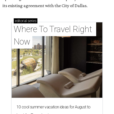
its existing agreement with the City of Dallas.
editorial
series
Where To Travel Right 
Now
10 cool summer vacation ideas for August to