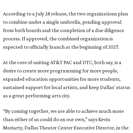
According to a July 28 release, the two organizations plan
to combine under a single umbrella, pending approval
from both boards and the completion of a due diligence
process. If approved, the combined organization is
expected to officially launch at the beginning of 2027.
At the core of uniting AT&T PAC and DTC, both say, is a
desire to create more programming for more people,
expanded education opportunities for more students,
sustained support for local artists, and keep Dallas' status
as a great performing arts city.
“By coming together, we are able to achieve much more
than either of us could do on our own,” says Kevin
Moriarty, Dallas Theater Center Executive Director, in the