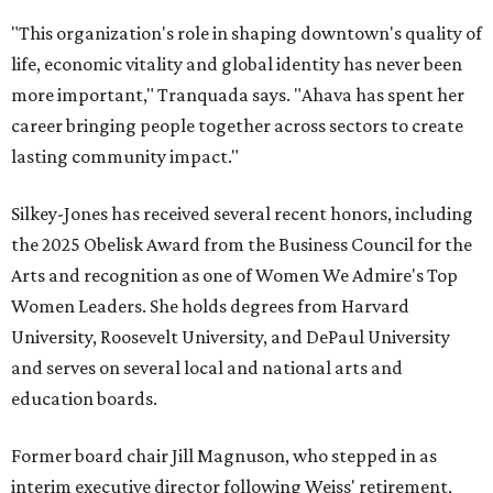
"This organization's role in shaping downtown's quality of
life, economic vitality and global identity has never been
more important," Tranquada says. "Ahava has spent her
career bringing people together across sectors to create
lasting community impact."
Silkey-Jones has received several recent honors, including
the 2025 Obelisk Award from the Business Council for the
Arts and recognition as one of Women We Admire's Top
Women Leaders. She holds degrees from Harvard
University, Roosevelt University, and DePaul University
and serves on several local and national arts and
education boards.
Former board chair Jill Magnuson, who stepped in as
interim executive director following Weiss' retirement,