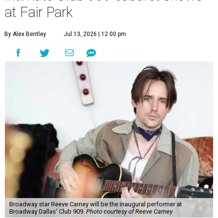
at Fair Park
By Alex Bentley
Jul 13, 2026 | 12:00 pm
Broadway star Reeve Carney will be the inaugural performer at
Broadway Dallas' Club 909.
Photo courtesy of Reeve Carney