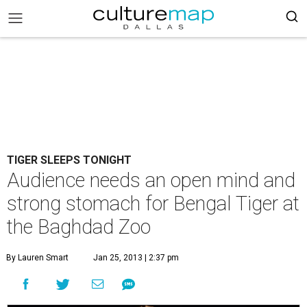
TIGER SLEEPS TONIGHT
Audience needs an open mind and
strong stomach for Bengal Tiger at
the Baghdad Zoo
By Lauren Smart
Jan 25, 2013 | 2:37 pm