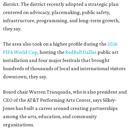
district. The district recently adopted a strategic plan
centered on advocacy, placemaking, public safety,
infrastructure, programming, and long-term growth,
they say.
The area also took on a higher profile during the
2026
FIFA World Cup
, hosting the
RedBall Dallas
public art
installation and four major festivals that brought
hundreds of thousands of local and international visitors
downtown, they say.
Board chair Warren Tranquada, who is also president and
CEO of the AT&T Performing Arts Center, says Silkey-
Jones has built a career around creating partnerships
among the arts, education, and community
organizations.