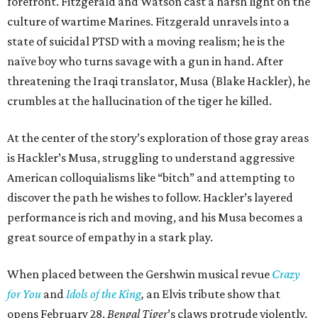
forefront. Fitzgerald and Watson cast a harsh light on the
culture of wartime Marines. Fitzgerald unravels into a
state of suicidal PTSD with a moving realism; he is the
naïve boy who turns savage with a gun in hand. After
threatening the Iraqi translator, Musa (Blake Hackler), he
crumbles at the hallucination of the tiger he killed.
At the center of the story’s exploration of those gray areas
is Hackler’s Musa, struggling to understand aggressive
American colloquialisms like “bitch” and attempting to
discover the path he wishes to follow. Hackler’s layered
performance is rich and moving, and his Musa becomes a
great source of empathy in a stark play.
When placed between the Gershwin musical revue
Crazy
for You
and
Idols of the King
,
an Elvis tribute show that
opens February 28,
Bengal Tiger
’s claws protrude violently.