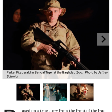
Parker Fitzgerald in Bengal Tiger at the Baghdad Zoo.
Photo by Jeffrey
Schmidt
ased on a true story from the front of the Iraq