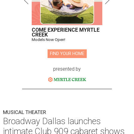
COME EXPERIENCE MYRTLE
CREEK
Models Now Open!
FIND YOUR HOME
presented by
MUSICAL THEATER
Broadway Dallas launches
intimate Club 909 cabaret shows