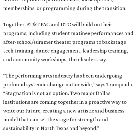
memberships, or programming during the transition.
Together, AT&T PAC and DTC will build on their
programs, including student matinee performances and
after-school/summer theater programs to backstage
tech training, dance engagement, leadership training,
and community workshops, their leaders say.
"The performing arts industry has been undergoing
profound systemic change nationwide,” says Tranquada.
“Stagnation is not an option. Two major Dallas
institutions are coming together in a proactive way to
write our future, creating a new artistic and business
model that can set the stage for strength and
sustainability in North Texas and beyond.”