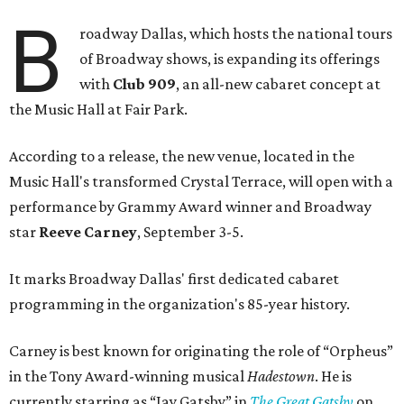
B
roadway Dallas, which hosts the national tours
of Broadway shows, is expanding its offerings
with
Club 909
, an all-new cabaret concept at
the Music Hall at Fair Park.
According to a release, the new venue, located in the
Music Hall's transformed Crystal Terrace, will open with a
performance by Grammy Award winner and Broadway
star
Reeve Carney
, September 3-5.
It marks Broadway Dallas' first dedicated cabaret
programming in the organization's 85-year history.
Carney is best known for originating the role of “Orpheus”
in the Tony Award-winning musical
Hadestown
. He is
currently starring as “Jay Gatsby” in
The Great Gatsby
on