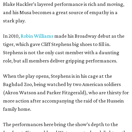
Blake Hackler’s layered performance is rich and moving,
and his Musa becomes a great source of empathy in a
stark play.
In 2010,
Robin Williams
made his Broadway debut as the
tiger, which gave Cliff Stephens big shoes to fill in.
Stephens is not the only cast member with a daunting
role, but all members deliver gripping performances.
When the play opens, Stephens is in his cage at the
Baghdad Zoo, being watched by two American soldiers
(Akron Watson and Parker Fitzgerald), who are thirsty for
more action after accompanying the raid of the Hussein
family home.
The performances here bring the show’s depth to the