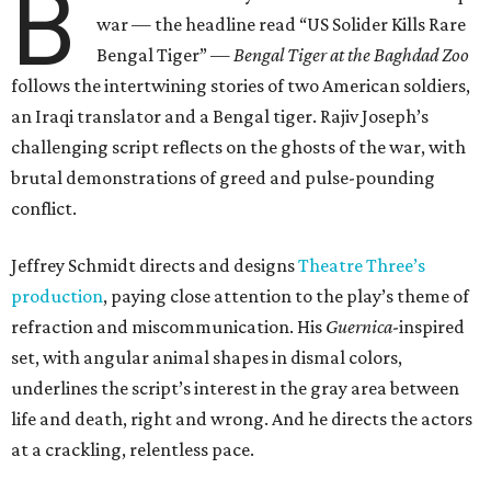
B
war — the headline read
“US Solider Kills Rare
Bengal Tiger” —
Bengal Tiger at the Baghdad Zoo
follows the intertwining stories of two American soldiers,
an Iraqi translator and a Bengal tiger. Rajiv Joseph’s
challenging script reflects on the ghosts of the war, with
brutal demonstrations of greed and pulse-pounding
conflict.
Jeffrey Schmidt directs and designs
Theatre Three’s
production
, paying close attention to the play’s theme of
refraction and miscommunication. His
Guernica
-inspired
set, with angular animal shapes in dismal colors,
underlines the script’s interest in the gray area between
life and death, right and wrong. And he directs the actors
at a crackling, relentless pace.