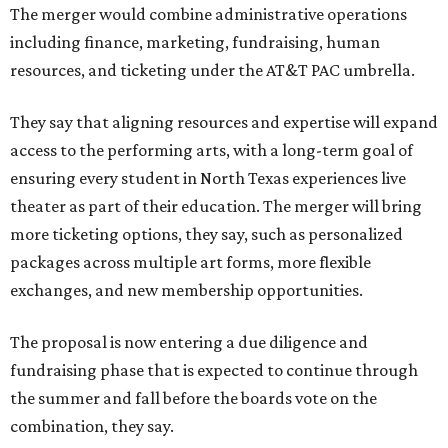
The merger would combine administrative operations
including finance, marketing, fundraising, human
resources, and ticketing under the AT&T PAC umbrella.
They say that aligning resources and expertise will expand
access to the performing arts, with a long-term goal of
ensuring every student in North Texas experiences live
theater as part of their education. The merger will bring
more ticketing options, they say, such as personalized
packages across multiple art forms, more flexible
exchanges, and new membership opportunities.
The proposal is now entering a due diligence and
fundraising phase that is expected to continue through
the summer and fall before the boards vote on the
combination, they say.