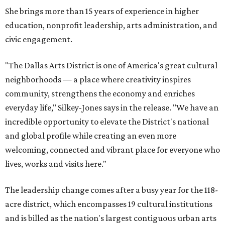
She brings more than 15 years of experience in higher
education, nonprofit leadership, arts administration, and
civic engagement.
"The Dallas Arts District is one of America's great cultural
neighborhoods — a place where creativity inspires
community, strengthens the economy and enriches
everyday life," Silkey-Jones says in the release. "We have an
incredible opportunity to elevate the District's national
and global profile while creating an even more
welcoming, connected and vibrant place for everyone who
lives, works and visits here."
The leadership change comes after a busy year for the 118-
acre district, which encompasses 19 cultural institutions
and is billed as the nation's largest contiguous urban arts