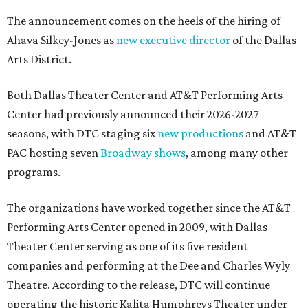
The announcement comes on the heels of the hiring of
Ahava Silkey-Jones as
new executive director
of the Dallas
Arts District.
Both Dallas Theater Center and AT&T Performing Arts
Center had previously announced their 2026-2027
seasons, with DTC staging six
new productions
and AT&T
PAC hosting seven
Broadway shows
, among many other
programs.
The organizations have worked together since the AT&T
Performing Arts Center opened in 2009, with Dallas
Theater Center serving as one of its five resident
companies and performing at the Dee and Charles Wyly
Theatre. According to the release, DTC will continue
operating the historic Kalita Humphreys Theater under