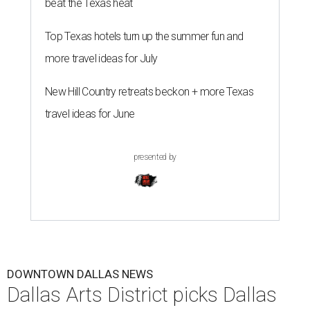
beat the Texas heat
Top Texas hotels turn up the summer fun and
more travel ideas for July
New Hill Country retreats beckon + more Texas
travel ideas for June
presented by
DOWNTOWN DALLAS NEWS
Dallas Arts District picks Dallas