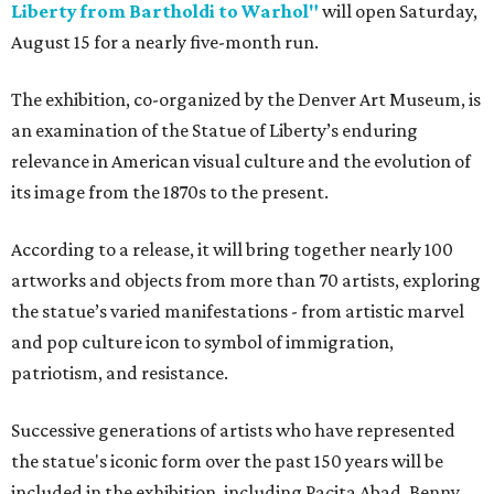
Liberty from Bartholdi to Warhol"
will open Saturday,
August 15 for a nearly five-month run.
The exhibition, co-organized by the Denver Art Museum, is
an examination of the Statue of Liberty’s enduring
relevance in American visual culture and the evolution of
its image from the 1870s to the present.
According to a release, it will bring together nearly 100
artworks and objects from more than 70 artists, exploring
the statue’s varied manifestations - from artistic marvel
and pop culture icon to symbol of immigration,
patriotism, and resistance.
Successive generations of artists who have represented
the statue's iconic form over the past 150 years will be
included in the exhibition, including Pacita Abad, Benny