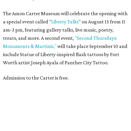
The Amon Carter Museum will celebrate the opening with
a special event called "
Liberty Talks
" on August 15 from 11
am-3 pm, featuring gallery talks, live music, poetry,
treats, and more. A second event,
"Second Thursdays:
Monuments & Martinis,"
will take place September 10 and
include Statue of Liberty-inspired flash tattoos by Fort
Worth artist Joseph Ayala of Panther City Tattoo.
Admission to the Carter is free.