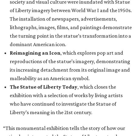
society and visual culture were inundated with Statue
of Liberty imagery between World War I and the 1950s.
The installation of newspapers, advertisements,
lithographs, images, films, and paintings demonstrate
the turning point in the statue’s transformation into a
dominant American icon.
Reimagining an Icon
, which explores pop art and
reproductions of the statue’s imagery, demonstrating
its increasing detachment from its original image and
malleability as an American symbol.
The Statue of Liberty Today
, which closes the
exhibition with a selection of works by living artists
who have continued to investigate the Statue of
Liberty’s meaning in the 21st century.
“This monumental exhibition tells the story of how our