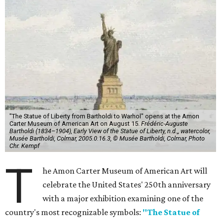
"The Statue of Liberty from Bartholdi to Warhol" opens at the Amon
Carter Museum of American Art on August 15.
Frédéric-Auguste
Bartholdi (1834–1904), Early View of the Statue of Liberty, n.d.,, watercolor,
Musée Bartholdi, Colmar, 2005.0.16.3, © Musée Bartholdi, Colmar, Photo
Chr. Kempf
T
he Amon Carter Museum of American Art will
celebrate the United States' 250th anniversary
with a major exhibition examining one of the
country's most recognizable symbols:
"The Statue of