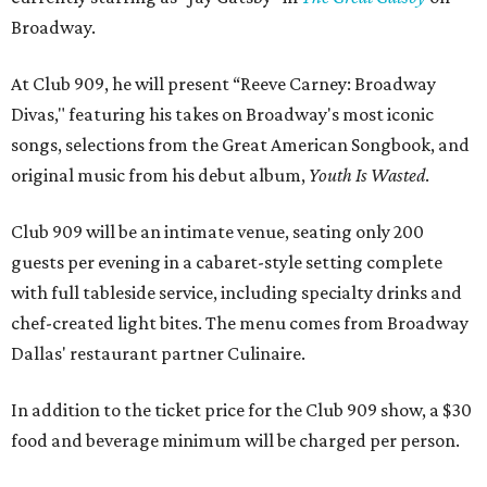
Broadway.
At Club 909, he will present “Reeve Carney: Broadway
Divas," featuring his takes on Broadway's most iconic
songs, selections from the Great American Songbook, and
original music from his debut album,
Youth Is Wasted
.
Club 909 will be an intimate venue, seating only 200
guests per evening in a cabaret-style setting complete
with full tableside service, including specialty drinks and
chef-created light bites. The menu comes from Broadway
Dallas' restaurant partner Culinaire.
In addition to the ticket price for the Club 909 show, a $30
food and beverage minimum will be charged per person.