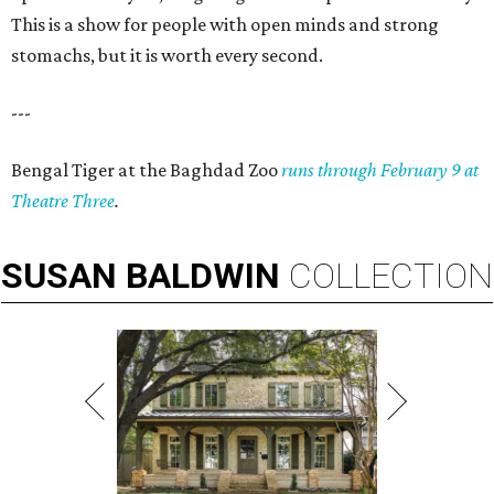
This is a show for people with open minds and strong
stomachs, but it is worth every second.
---
Bengal Tiger at the Baghdad Zoo
runs through February 9 at
Theatre Three
.
SUSAN
BALDWIN
COLLECTION