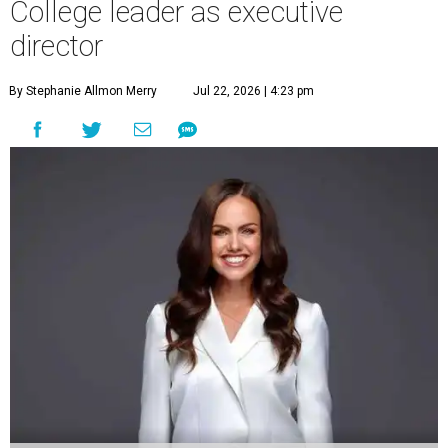
College leader as executive
director
By Stephanie Allmon Merry
Jul 22, 2026 | 4:23 pm