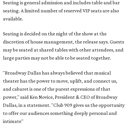
Seating is general admission and includes table and bar
seating. A limited number of reserved VIP seats are also
available.
Seating is decided on the night of the show at the
discretion of house management, the release says. Guests
may be seated at shared tables with other attendees, and
large parties may not be able to be seated together.
"Broadway Dallas has always believed that musical
theater has the power to move, uplift, and connect us,
and cabaret is one of the purest expressions of that
power," said Ken Novice, President & CEO of Broadway
Dallas, in a statement. "Club 909 gives us the opportunity
to offer our audiences something deeply personal and
intimate"