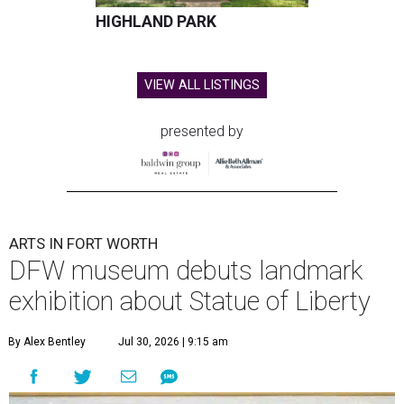
HIGHLAND PARK
VIEW ALL LISTINGS
presented by
ARTS IN FORT WORTH
DFW museum debuts landmark
exhibition about Statue of Liberty
By Alex Bentley
Jul 30, 2026 | 9:15 am