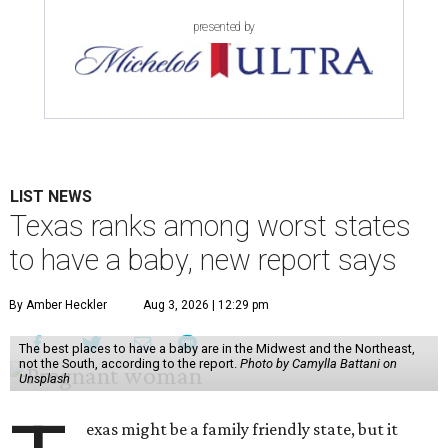
presented by
LIST NEWS
Texas ranks among worst states
to have a baby, new report says
By Amber Heckler
Aug 3, 2026 | 12:29 pm
The best places to have a baby are in the Midwest and the Northeast,
not the South, according to the report.
Photo by Camylla Battani on
Unsplash
exas might be a family friendly state, but it