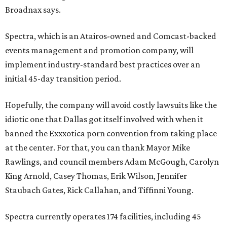
Broadnax says.
Spectra, which is an Atairos-owned and Comcast-backed
events management and promotion company, will
implement industry-standard best practices over an
initial 45-day transition period.
Hopefully, the company will avoid costly lawsuits like the
idiotic one that Dallas got itself involved with when it
banned the Exxxotica porn convention from taking place
at the center. For that, you can thank Mayor Mike
Rawlings, and council members Adam McGough, Carolyn
King Arnold, Casey Thomas, Erik Wilson, Jennifer
Staubach Gates, Rick Callahan, and Tiffinni Young.
Spectra currently operates 174 facilities, including 45