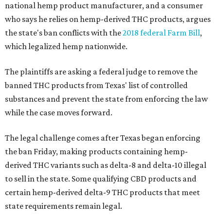
national hemp product manufacturer, and a consumer
who says he relies on hemp-derived THC products, argues
the state's ban conflicts with the
2018 federal Farm Bill
,
which legalized hemp nationwide.
The plaintiffs are asking a federal judge to remove the
banned THC products from Texas' list of controlled
substances and prevent the state from enforcing the law
while the case moves forward.
The legal challenge comes after Texas began enforcing
the ban Friday, making products containing hemp-
derived THC variants such as delta-8 and delta-10 illegal
to sell in the state. Some qualifying CBD products and
certain hemp-derived delta-9 THC products that meet
state requirements remain legal.