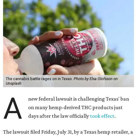
The cannabis battle rages on in Texas.
Photo by Elsa Olofsson on
Unsplash
A
new federal lawsuit is challenging Texas' ban
on many hemp-derived THC products just
days after the law officially
took effect
.
The lawsuit filed Friday, July 31, by a Texas hemp retailer, a