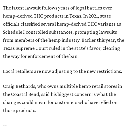
The latest lawsuit follows years of legal battles over
hemp-derived THC products in Texas. In 2021, state
officials classified several hemp-derived THC variants as
Schedule I controlled substances, prompting lawsuits
from members of the hemp industry. Earlier this year, the
Texas Supreme Court ruled in the state's favor, clearing
the way for enforcement of the ban.
Local retailers are now adjusting to the new restrictions.
Craig Bethards, who owns multiple hemp retail stores in
the Coastal Bend, said his biggest concern is what the
changes could mean for customers who have relied on
those products.
--