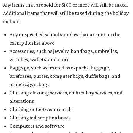
Any items that are sold for $100 or more will still be taxed.
Additional items that will still be taxed during the holiday
include:
Any unspecified school supplies that are not on the
exemption list above
Accessories, such as jewelry, handbags, umbrellas,
watches, wallets, and more
Baggage, such as framed backpacks, luggage,
briefcases, purses, computer bags, duffle bags, and
athletic/gym bags
Clothing cleaning services, embroidery services, and
alterations
Clothing or footwear rentals
Clothing subscription boxes
Computers and software