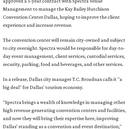
approved a 5-year contract with Spectra Venue
Management to manage the Kay Bailey Hutchison
Convention Center Dallas, hoping to improve the client
experience and increase revenue.
The convention center will remain city-owned and subject
to city oversight. Spectra would be responsible for day-to-
day event management, client services, custodial services,
security, parking, food and beverages, and other services.
In a release, Dallas city manager T.C. Broadnax calls it "a
big deal" for Dallas' tourism economy.
"Spectra brings a wealth of knowledge in managing other
high revenue generating convention centers and facilities,
and now they will bring their expertise here, improving
Dallas’ standing as a convention and event destination,"