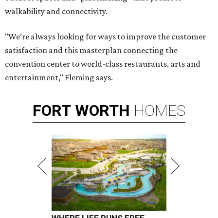
walkability and connectivity.
"We’re always looking for ways to improve the customer
satisfaction and this masterplan connecting the
convention center to world-class restaurants, arts and
entertainment," Fleming says.
FORT
WORTH
HOMES