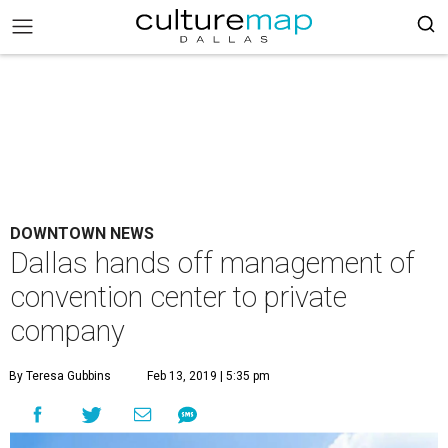
DOWNTOWN NEWS
Dallas hands off management of
convention center to private
company
By Teresa Gubbins
Feb 13, 2019 | 5:35 pm