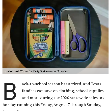
undefined
Photo by Kelly Sikkema on Unsplash
B
ack-to-school season has arrived, and Texas
families can save on clothing, school supplies,
and more during the 2026 statewide sales tax
holiday running this Friday, August 7 through Sunday,