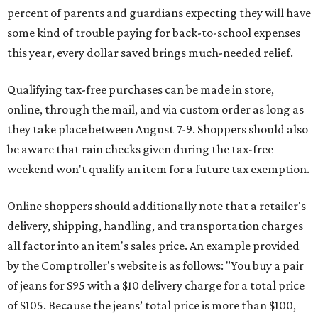
percent of parents and guardians expecting they will have
some kind of trouble paying for back-to-school expenses
this year, every dollar saved brings much-needed relief.
Qualifying tax-free purchases can be made in store,
online, through the mail, and via custom order as long as
they take place between August 7-9. Shoppers should also
be aware that rain checks given during the tax-free
weekend won't qualify an item for a future tax exemption.
Online shoppers should additionally note that a retailer's
delivery, shipping, handling, and transportation charges
all factor into an item's sales price. An example provided
by the Comptroller's website is as follows: "You buy a pair
of jeans for $95 with a $10 delivery charge for a total price
of $105. Because the jeans’ total price is more than $100,