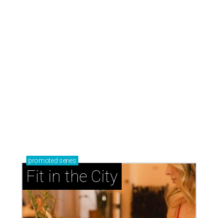
promoted
series
Fit in the City