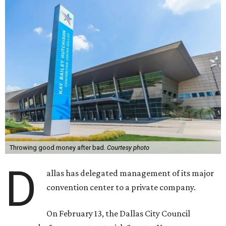
Throwing good money after bad.
Courtesy photo
D
allas has delegated management of its major
convention center to a private company.
On February 13, the Dallas City Council