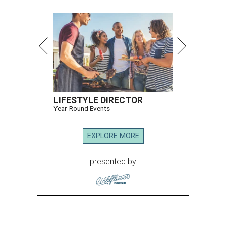
LIFESTYLE DIRECTOR
Year-Round Events
EXPLORE MORE
presented by