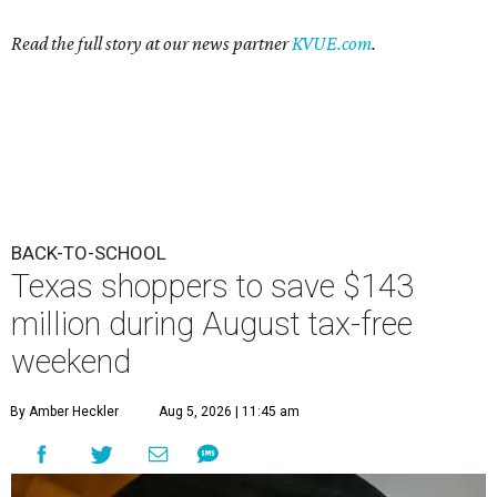
Read the full story at our news partner
KVUE.com
.
BACK-TO-SCHOOL
Texas shoppers to save $143
million during August tax-free
weekend
By Amber Heckler
Aug 5, 2026 | 11:45 am