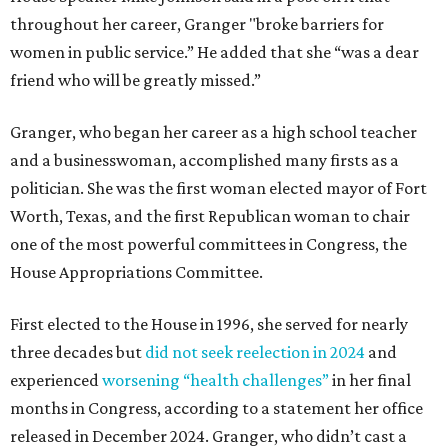
throughout her career, Granger "broke barriers for
women in public service.” He added that she “was a dear
friend who will be greatly missed.”
Granger, who began her career as a high school teacher
and a businesswoman, accomplished many firsts as a
politician. She was the first woman elected mayor of Fort
Worth, Texas, and the first Republican woman to chair
one of the most powerful committees in Congress, the
House Appropriations Committee.
First elected to the House in 1996, she served for nearly
three decades but
did not seek reelection in 2024
and
experienced
worsening “health challenges”
in her final
months in Congress, according to a statement her office
released in December 2024. Granger, who didn’t cast a