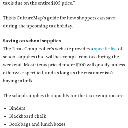
tax is due on the entire $105 price."
This is CultureMap's guide for how shoppers can save
during the upcoming tax holiday.
Saving on school supplies
The Texas Comptroller's website provides a
specific list
of
school supplies that will be exempt from tax during the
weekend. Most items priced under $100 will qualify, unless
otherwise specified, and as long as the customer isn't
buying in bulk.
The school supplies that qualify for the tax exemption are:
Binders
Blackboard chalk
Book bags and lunch boxes