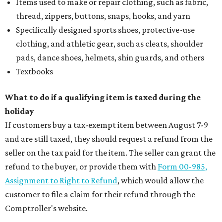
Items used to make or repair clothing, such as fabric,
thread, zippers, buttons, snaps, hooks, and yarn
Specifically designed sports shoes, protective-use
clothing, and athletic gear, such as cleats, shoulder
pads, dance shoes, helmets, shin guards, and others
Textbooks
What to do if a qualifying item is taxed during the
holiday
If customers buy a tax-exempt item between August 7-9
and are still taxed, they should request a refund from the
seller on the tax paid for the item. The seller can grant the
refund to the buyer, or provide them with
Form 00-985,
Assignment to Right to Refund
, which would allow the
customer to file a claim for their refund through the
Comptroller's website.