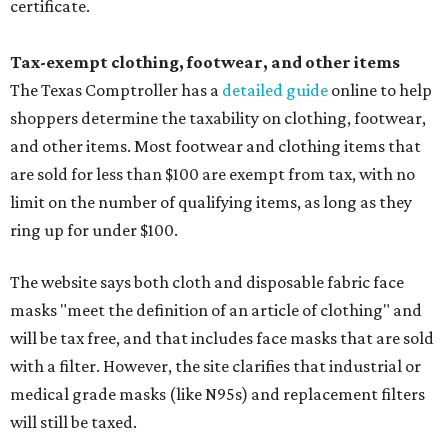
certificate.
Tax-exempt clothing, footwear, and other items
The Texas Comptroller has a
detailed guide
online to help
shoppers determine the taxability on clothing, footwear,
and other items. Most footwear and clothing items that
are sold for less than $100 are exempt from tax, with no
limit on the number of qualifying items, as long as they
ring up for under $100.
The website says both cloth and disposable fabric face
masks "meet the definition of an article of clothing" and
will be tax free, and that includes face masks that are sold
with a filter. However, the site clarifies that industrial or
medical grade masks (like N95s) and replacement filters
will still be taxed.