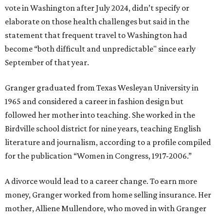
vote in Washington after July 2024, didn’t specify or
elaborate on those health challenges but said in the
statement that frequent travel to Washington had
become “both difficult and unpredictable" since early
September of that year.
Granger graduated from Texas Wesleyan University in
1965 and considered a career in fashion design but
followed her mother into teaching. She worked in the
Birdville school district for nine years, teaching English
literature and journalism, according to a profile compiled
for the publication “Women in Congress, 1917-2006.”
A divorce would lead to a career change. To earn more
money, Granger worked from home selling insurance. Her
mother, Alliene Mullendore, who moved in with Granger