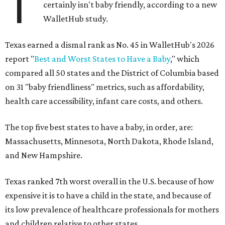
T
certainly isn't baby friendly, according to a new
WalletHub study.
Texas earned a dismal rank as No. 45 in WalletHub's 2026
report "
Best and Worst States to Have a Baby
," which
compared all 50 states and the District of Columbia based
on 31 "baby friendliness" metrics, such as affordability,
health care accessibility, infant care costs, and others.
The top five best states to have a baby, in order, are:
Massachusetts, Minnesota, North Dakota, Rhode Island,
and New Hampshire.
Texas ranked 7th worst overall in the U.S. because of how
expensive it is to have a child in the state, and because of
its low prevalence of healthcare professionals for mothers
and children relative to other states.