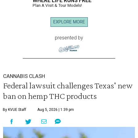
WHERE LIFE RUNS FREE
Plan A Visit & Tour Models!
EXPLORE MORE
presented by
CANNABIS CLASH
Federal lawsuit challenges Texas' new
ban on hemp THC products
By KVUE Staff
Aug 5, 2026 | 1:39 pm