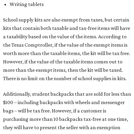
Writing tablets
School supply kits are also exempt from taxes, but certain
kits that contain both taxable and tax-free items will have
a taxability based on the value of the items. According to
the Texas Comptroller, if the value of the exempt items is
worth more than the taxable items, the kit will be tax free.
However, if the value of the taxable items comes out to
more than the exempt items, then the kit will be taxed.
There is no limit on the number of school supplies in kits.
Additionally, student backpacks that are sold for less than
$100 – including backpacks with wheels and messenger
bags – will be tax free. However, if a customer is
purchasing more than 10 backpacks tax-free at one time,
they will have to present the seller with an exemption