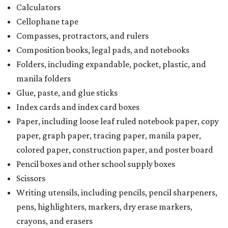
Calculators
Cellophane tape
Compasses, protractors, and rulers
Composition books, legal pads, and notebooks
Folders, including expandable, pocket, plastic, and
manila folders
Glue, paste, and glue sticks
Index cards and index card boxes
Paper, including loose leaf ruled notebook paper, copy
paper, graph paper, tracing paper, manila paper,
colored paper, construction paper, and poster board
Pencil boxes and other school supply boxes
Scissors
Writing utensils, including pencils, pencil sharpeners,
pens, highlighters, markers, dry erase markers,
crayons, and erasers