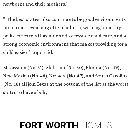
newborns and their mothers."
"[The best states] also continue to be good environments
for parents even long after the birth, with high-quality
pediatric care, affordable and accessible child care, and a
strong economic environment that makes providing for a
child easier,” Lupo said.
Mississippi (No. 51), Alabama (No. 50), Florida (No. 49),
New Mexico (No. 48), Nevada (No. 47), and South Carolina
(No. 46) all join Texas at the bottom of the list as the worst
states to have a baby.
FORT
WORTH
HOMES