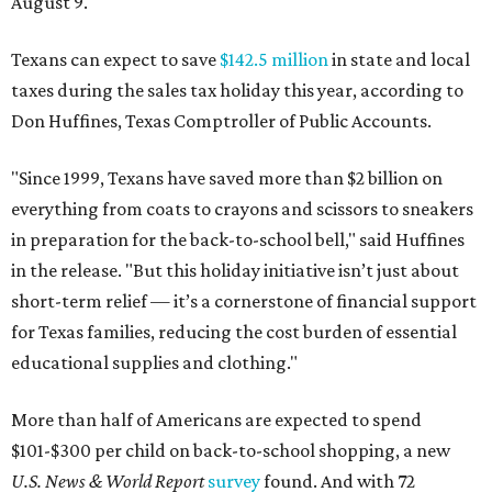
August 9.
Texans can expect to save
$142.5 million
in state and local
taxes during the sales tax holiday this year, according to
Don Huffines, Texas Comptroller of Public Accounts.
"Since 1999, Texans have saved more than $2 billion on
everything from coats to crayons and scissors to sneakers
in preparation for the back-to-school bell," said Huffines
in the release. "But this holiday initiative isn’t just about
short-term relief — it’s a cornerstone of financial support
for Texas families, reducing the cost burden of essential
educational supplies and clothing."
More than half of Americans are expected to spend
$101-$300 per child on back-to-school shopping, a new
U.S. News & World Report
survey
found. And with 72