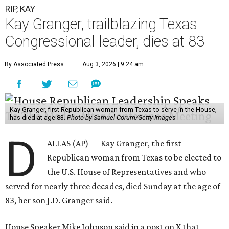
RIP, KAY
Kay Granger, trailblazing Texas
Congressional leader, dies at 83
By Associated Press
Aug 3, 2026 | 9:24 am
Kay Granger, first Republican woman from Texas to serve in the House,
has died at age 83.
Photo by Samuel Corum/Getty Images
D
ALLAS (AP) — Kay Granger, the first
Republican woman from Texas to be elected to
the U.S. House of Representatives and who
served for nearly three decades, died Sunday at the age of
83, her son J.D. Granger said.
House Speaker Mike Johnson said in a post on X that