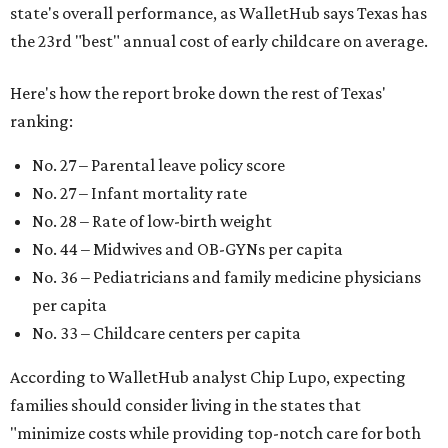
state's overall performance, as WalletHub says Texas has
the 23rd "best" annual cost of early childcare on average.
Here's how the report broke down the rest of Texas'
ranking:
No. 27 – Parental leave policy score
No. 27 – Infant mortality rate
No. 28 – Rate of low-birth weight
No. 44 – Midwives and OB-GYNs per capita
No. 36 – Pediatricians and family medicine physicians
per capita
No. 33 – Childcare centers per capita
According to WalletHub analyst Chip Lupo, expecting
families should consider living in the states that
"minimize costs while providing top-notch care for both