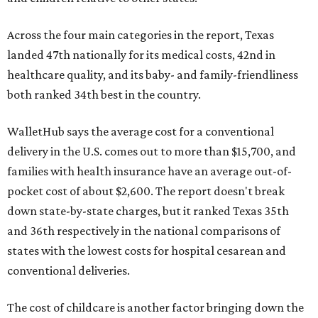
Across the four main categories in the report, Texas
landed 47th nationally for its medical costs, 42nd in
healthcare quality, and its baby- and family-friendliness
both ranked 34th best in the country.
WalletHub says the average cost for a conventional
delivery in the U.S. comes out to more than $15,700, and
families with health insurance have an average out-of-
pocket cost of about $2,600. The report doesn't break
down state-by-state charges, but it ranked Texas 35th
and 36th respectively in the national comparisons of
states with the lowest costs for hospital cesarean and
conventional deliveries.
The cost of childcare is another factor bringing down the