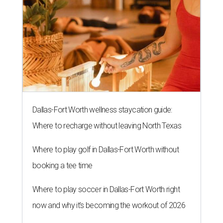
Dallas-Fort Worth wellness staycation guide:
Where to recharge without leaving North Texas
Where to play golf in Dallas-Fort Worth without
booking a tee time
Where to play soccer in Dallas-Fort Worth right
now and why it’s becoming the workout of 2026