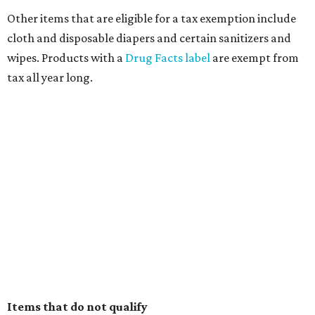
Other items that are eligible for a tax exemption include
cloth and disposable diapers and certain sanitizers and
wipes. Products with a
Drug Facts label
are exempt from
tax all year long.
Items that do not qualify