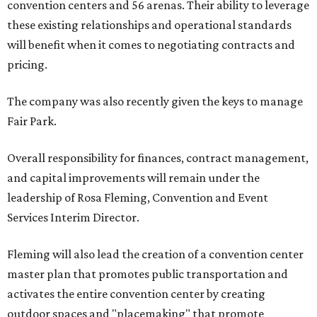
convention centers and 56 arenas. Their ability to leverage
these existing relationships and operational standards
will benefit when it comes to negotiating contracts and
pricing.
The company was also recently given the keys to manage
Fair Park.
Overall responsibility for finances, contract management,
and capital improvements will remain under the
leadership of Rosa Fleming, Convention and Event
Services Interim Director.
Fleming will also lead the creation of a convention center
master plan that promotes public transportation and
activates the entire convention center by creating
outdoor spaces and "placemaking" that promote