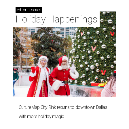
editorial
series
Holiday Happenings
CultureMap City Rink returns to downtown Dallas
with more holiday magic