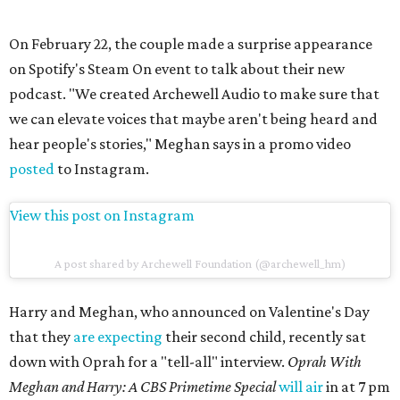
On February 22, the couple made a surprise appearance
on Spotify's Steam On event to talk about their new
podcast. "We created Archewell Audio to make sure that
we can elevate voices that maybe aren't being heard and
hear people's stories," Meghan says in a promo video
posted
to Instagram.
View this post on Instagram
A post shared by Archewell Foundation (@archewell_hm)
Harry and Meghan, who announced on Valentine's Day
that they
are expecting
their second child, recently sat
down with Oprah for a "tell-all" interview.
Oprah With
Meghan and Harry: A CBS Primetime Special
will air
in at 7 pm