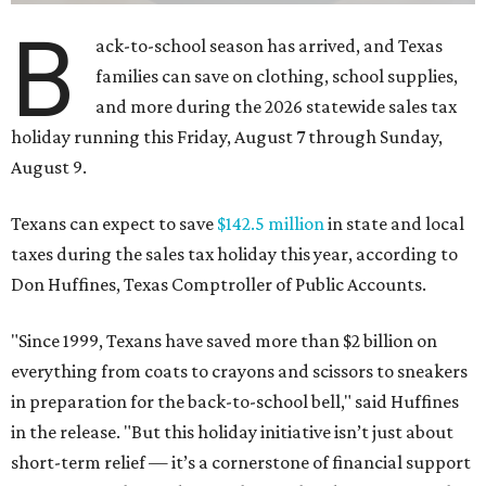
B
ack-to-school season has arrived, and Texas
families can save on clothing, school supplies,
and more during the 2026 statewide sales tax
holiday running this Friday, August 7 through Sunday,
August 9.
Texans can expect to save
$142.5 million
in state and local
taxes during the sales tax holiday this year, according to
Don Huffines, Texas Comptroller of Public Accounts.
"Since 1999, Texans have saved more than $2 billion on
everything from coats to crayons and scissors to sneakers
in preparation for the back-to-school bell," said Huffines
in the release. "But this holiday initiative isn’t just about
short-term relief — it’s a cornerstone of financial support