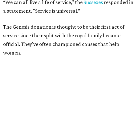
“We can all live a life of service," the
Sussexes
responded in
a statement. "Service is universal.”
The Genesis donation is thought to be their first act of
service since their split with the royal family became
official. They've often championed causes that help
women.