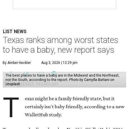
LIST NEWS
Texas ranks among worst states
to have a baby, new report says
By Amber Heckler
Aug 3, 2026 | 12:29 pm
The best places to have a baby are in the Midwest and the Northeast,
not the South, according to the report.
Photo by Camylla Battani on
Unsplash
T
exas might be a family friendly state, but it
certainly isn't baby friendly, according to a new
WalletHub study.