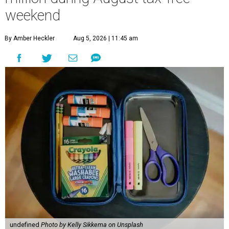
weekend
By Amber Heckler
Aug 5, 2026 | 11:45 am
undefined
Photo by Kelly Sikkema on Unsplash