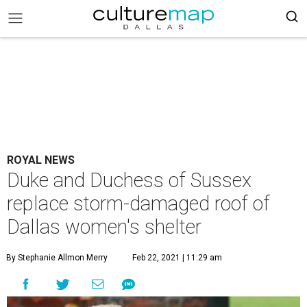
ROYAL NEWS
Duke and Duchess of Sussex
replace storm-damaged roof of
Dallas women's shelter
By Stephanie Allmon Merry
Feb 22, 2021 | 11:29 am