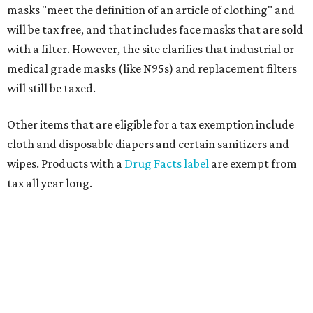
masks "meet the definition of an article of clothing" and
will be tax free, and that includes face masks that are sold
with a filter. However, the site clarifies that industrial or
medical grade masks (like N95s) and replacement filters
will still be taxed.
Other items that are eligible for a tax exemption include
cloth and disposable diapers and certain sanitizers and
wipes. Products with a
Drug Facts label
are exempt from
tax all year long.