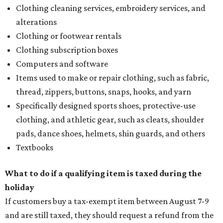
Clothing cleaning services, embroidery services, and
alterations
Clothing or footwear rentals
Clothing subscription boxes
Computers and software
Items used to make or repair clothing, such as fabric,
thread, zippers, buttons, snaps, hooks, and yarn
Specifically designed sports shoes, protective-use
clothing, and athletic gear, such as cleats, shoulder
pads, dance shoes, helmets, shin guards, and others
Textbooks
What to do if a qualifying item is taxed during the
holiday
If customers buy a tax-exempt item between August 7-9
and are still taxed, they should request a refund from the