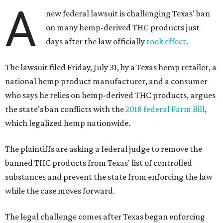
A
new federal lawsuit is challenging Texas' ban
on many hemp-derived THC products just
days after the law officially
took effect
.
The lawsuit filed Friday, July 31, by a Texas hemp retailer, a
national hemp product manufacturer, and a consumer
who says he relies on hemp-derived THC products, argues
the state's ban conflicts with the
2018 federal Farm Bill
,
which legalized hemp nationwide.
The plaintiffs are asking a federal judge to remove the
banned THC products from Texas' list of controlled
substances and prevent the state from enforcing the law
while the case moves forward.
The legal challenge comes after Texas began enforcing