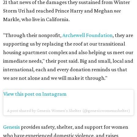
21 that news of the damages they sustained from Winter
Storm Uri had reached Prince Harry and Meghan
nee
Markle, who live in California.
"Through their nonprofit,
Archewell Foundation
, they are
supporting us by replacing the roof at our transitional
housing apartment complex and also helping us meet our
immediate needs," their post said. Big and small, local and
international, each and every donation reminds us that
we are not alone and we will make it through."
View this post on Instagram
A post shared by Genesis Women's Shelter (@genesiswomensshelter)
Genesis
provides safety, shelter, and support for women
who have experienced domestic violence, and raises