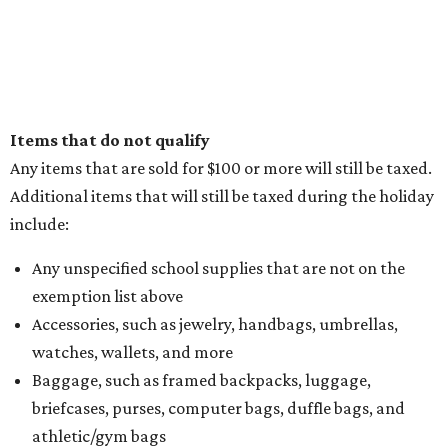
Items that do not qualify
Any items that are sold for $100 or more will still be taxed.
Additional items that will still be taxed during the holiday
include:
Any unspecified school supplies that are not on the
exemption list above
Accessories, such as jewelry, handbags, umbrellas,
watches, wallets, and more
Baggage, such as framed backpacks, luggage,
briefcases, purses, computer bags, duffle bags, and
athletic/gym bags