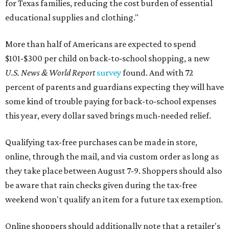
for Texas families, reducing the cost burden of essential
educational supplies and clothing."
More than half of Americans are expected to spend
$101-$300 per child on back-to-school shopping, a new
U.S. News & World Report
survey
found. And with 72
percent of parents and guardians expecting they will have
some kind of trouble paying for back-to-school expenses
this year, every dollar saved brings much-needed relief.
Qualifying tax-free purchases can be made in store,
online, through the mail, and via custom order as long as
they take place between August 7-9. Shoppers should also
be aware that rain checks given during the tax-free
weekend won't qualify an item for a future tax exemption.
Online shoppers should additionally note that a retailer's