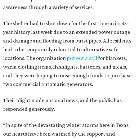
awareness through a variety of services.
The shelter had to shut down for the first time in its 35-
year history last week due to an extended power outage
and damage and flooding from burst pipes. All residents
had to be temporarily relocated to alternative safe
locations. The organization
put out a call
for blankets,
warm clothing items, flashlights, batteries, and meals,
and they were hoping to raise enough funds to purchase
two commercial automatic generators.
Their plight made national news, and the public has
responded generously.
“In spite of the devastating winter storms here in Texas,
our hearts have been warmed by the support and