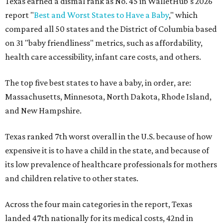
Texas earned a dismal rank as No. 45 in WalletHub's 2026
report "
Best and Worst States to Have a Baby
," which
compared all 50 states and the District of Columbia based
on 31 "baby friendliness" metrics, such as affordability,
health care accessibility, infant care costs, and others.
The top five best states to have a baby, in order, are:
Massachusetts, Minnesota, North Dakota, Rhode Island,
and New Hampshire.
Texas ranked 7th worst overall in the U.S. because of how
expensive it is to have a child in the state, and because of
its low prevalence of healthcare professionals for mothers
and children relative to other states.
Across the four main categories in the report, Texas
landed 47th nationally for its medical costs, 42nd in