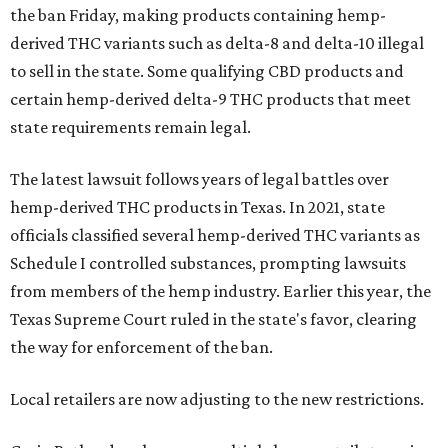
the ban Friday, making products containing hemp-
derived THC variants such as delta-8 and delta-10 illegal
to sell in the state. Some qualifying CBD products and
certain hemp-derived delta-9 THC products that meet
state requirements remain legal.
The latest lawsuit follows years of legal battles over
hemp-derived THC products in Texas. In 2021, state
officials classified several hemp-derived THC variants as
Schedule I controlled substances, prompting lawsuits
from members of the hemp industry. Earlier this year, the
Texas Supreme Court ruled in the state's favor, clearing
the way for enforcement of the ban.
Local retailers are now adjusting to the new restrictions.