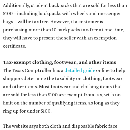
Additionally, student backpacks that are sold for less than
$100 – including backpacks with wheels and messenger
bags – will be tax free. However, if a customer is
purchasing more than 10 backpacks tax-free at one time,
they will have to present the seller with an exemption
certificate.
Tax-exempt clothing, footwear, and other items
The Texas Comptroller has a
detailed guide
online to help
shoppers determine the taxability on clothing, footwear,
and other items. Most footwear and clothing items that
are sold for less than $100 are exempt from tax, with no
limit on the number of qualifying items, as long as they
ring up for under $100.
The website says both cloth and disposable fabric face