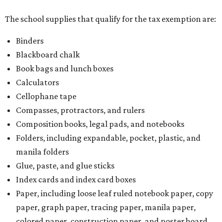
The school supplies that qualify for the tax exemption are:
Binders
Blackboard chalk
Book bags and lunch boxes
Calculators
Cellophane tape
Compasses, protractors, and rulers
Composition books, legal pads, and notebooks
Folders, including expandable, pocket, plastic, and
manila folders
Glue, paste, and glue sticks
Index cards and index card boxes
Paper, including loose leaf ruled notebook paper, copy
paper, graph paper, tracing paper, manila paper,
colored paper, construction paper, and poster board