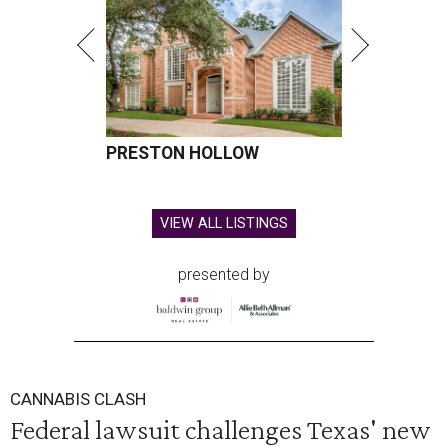
PRESTON HOLLOW
VIEW ALL LISTINGS
presented by
CANNABIS CLASH
Federal lawsuit challenges Texas' new