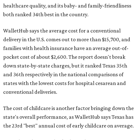
healthcare quality, and its baby- and family-friendliness
both ranked 34th best in the country.
WalletHub says the average cost for a conventional
delivery in the U.S. comes out to more than $15,700, and
families with health insurance have an average out-of-
pocket cost of about $2,600. The report doesn't break
down state-by-state charges, but it ranked Texas 35th
and 36th respectively in the national comparisons of
states with the lowest costs for hospital cesarean and
conventional deliveries.
The cost of childcare is another factor bringing down the
state's overall performance, as WalletHub says Texas has
the 23rd "best" annual cost of early childcare on average.