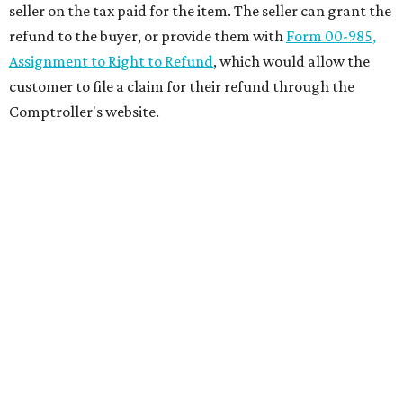
seller on the tax paid for the item. The seller can grant the
refund to the buyer, or provide them with
Form 00-985,
Assignment to Right to Refund
, which would allow the
customer to file a claim for their refund through the
Comptroller's website.