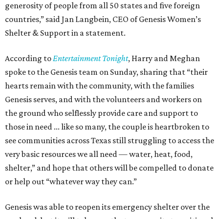
generosity of people from all 50 states and five foreign
countries,” said Jan Langbein, CEO of Genesis Women’s
Shelter & Support in a statement.
According to
Entertainment Tonight
, Harry and Meghan
spoke to the Genesis team on Sunday, sharing that “their
hearts remain with the community, with the families
Genesis serves, and with the volunteers and workers on
the ground who selflessly provide care and support to
those in need ... like so many, the couple is heartbroken to
see communities across Texas still struggling to access the
very basic resources we all need — water, heat, food,
shelter,” and hope that others will be compelled to donate
or help out “whatever way they can.”
Genesis was able to reopen its emergency shelter over the