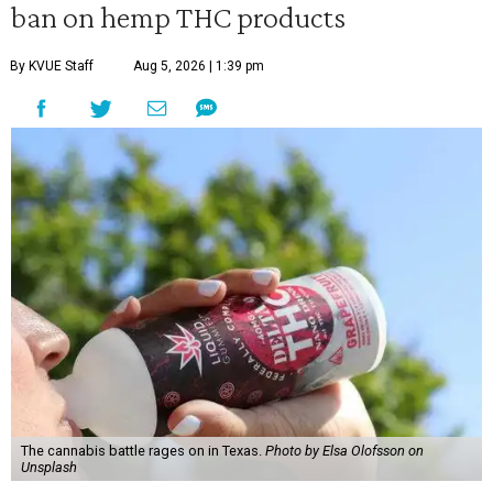
ban on hemp THC products
By KVUE Staff
Aug 5, 2026 | 1:39 pm
The cannabis battle rages on in Texas.
Photo by Elsa Olofsson on
Unsplash