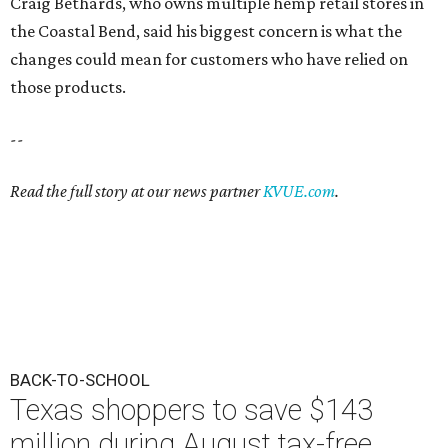
Craig Bethards, who owns multiple hemp retail stores in
the Coastal Bend, said his biggest concern is what the
changes could mean for customers who have relied on
those products.
--
Read the full story at our news partner
KVUE.com
.
BACK-TO-SCHOOL
Texas shoppers to save $143
million during August tax-free