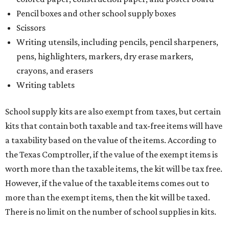
Pencil boxes and other school supply boxes
Scissors
Writing utensils, including pencils, pencil sharpeners,
pens, highlighters, markers, dry erase markers,
crayons, and erasers
Writing tablets
School supply kits are also exempt from taxes, but certain
kits that contain both taxable and tax-free items will have
a taxability based on the value of the items. According to
the Texas Comptroller, if the value of the exempt items is
worth more than the taxable items, the kit will be tax free.
However, if the value of the taxable items comes out to
more than the exempt items, then the kit will be taxed.
There is no limit on the number of school supplies in kits.