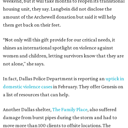
weekend, but it will take months to reopen its transitional
housing unit, they say. Langbein did not disclose the
amount of the Archewell donation but said it will help
them get back on their feet.
“Not only will this gift provide for our critical needs, it
shines an international spotlight on violence against
women and children, letting survivors know that they are
not alone," she says.
In fact, Dallas Police Department is reporting an
uptick in
domestic violence cases
in February. They offer Genesis on
a list of resources that can help.
Another Dallas shelter,
The Family Place
, also suffered
damage from burst pipes during the storm and had to
move more than 100 clients to offsite locations. The