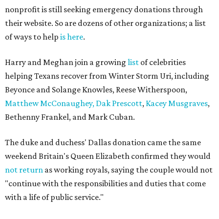
nonprofit is still seeking emergency donations through
their website. So are dozens of other organizations; a list
of ways to help
is here
.
Harry and Meghan join a growing
list
of celebrities
helping Texans recover from Winter Storm Uri, including
Beyonce and Solange Knowles, Reese Witherspoon,
Matthew McConaughey, Dak Prescott
,
Kacey Musgraves
,
Bethenny Frankel, and Mark Cuban.
The duke and duchess' Dallas donation came the same
weekend Britain's Queen Elizabeth confirmed they would
not return
as working royals, saying the couple would not
"continue with the responsibilities and duties that come
with a life of public service."