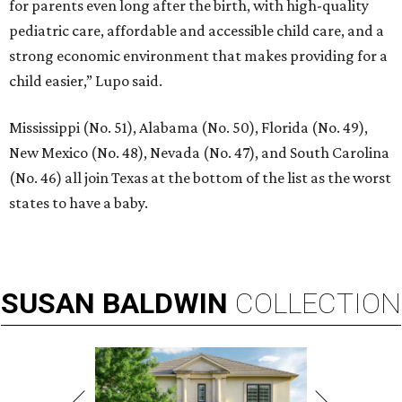
for parents even long after the birth, with high-quality
pediatric care, affordable and accessible child care, and a
strong economic environment that makes providing for a
child easier,” Lupo said.
Mississippi (No. 51), Alabama (No. 50), Florida (No. 49),
New Mexico (No. 48), Nevada (No. 47), and South Carolina
(No. 46) all join Texas at the bottom of the list as the worst
states to have a baby.
SUSAN
BALDWIN
COLLECTION