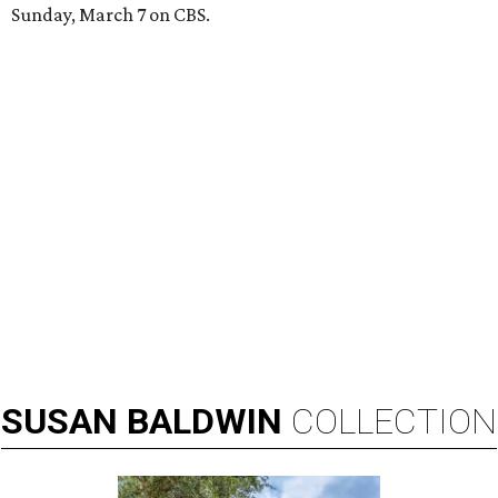
Sunday, March 7 on CBS.
SUSAN
BALDWIN
COLLECTION