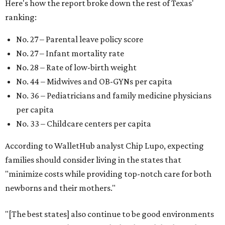
Here's how the report broke down the rest of Texas'
ranking:
No. 27 – Parental leave policy score
No. 27 – Infant mortality rate
No. 28 – Rate of low-birth weight
No. 44 – Midwives and OB-GYNs per capita
No. 36 – Pediatricians and family medicine physicians
per capita
No. 33 – Childcare centers per capita
According to WalletHub analyst Chip Lupo, expecting
families should consider living in the states that
"minimize costs while providing top-notch care for both
newborns and their mothers."
"[The best states] also continue to be good environments