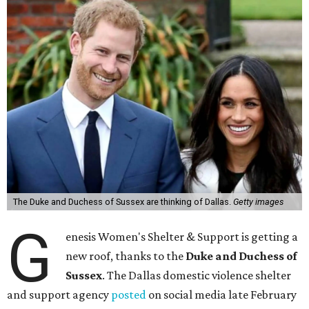
The Duke and Duchess of Sussex are thinking of Dallas.
Getty images
G
enesis Women's Shelter & Support is getting a
new roof, thanks to the
Duke and Duchess of
Sussex
. The Dallas domestic violence shelter
and support agency
posted
on social media late February