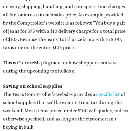
delivery, shipping, handling, and transportation charges
all factor into an item's sales price. An example provided
by the Comptroller's website is as follows: "You buy a pair
of jeans for $95 with a $10 delivery charge for a total price
of $105. Because the jeans’ total price is more than $100,
tax is due on the entire $105 price."
This is CultureMap's guide for how shoppers can save
during the upcoming tax holiday.
Saving on school supplies
The Texas Comptroller's website provides a
specific list
of
school supplies that will be exempt from tax during the
weekend. Most items priced under $100 will qualify, unless
otherwise specified, and as long as the customer isn't
buying in bulk.