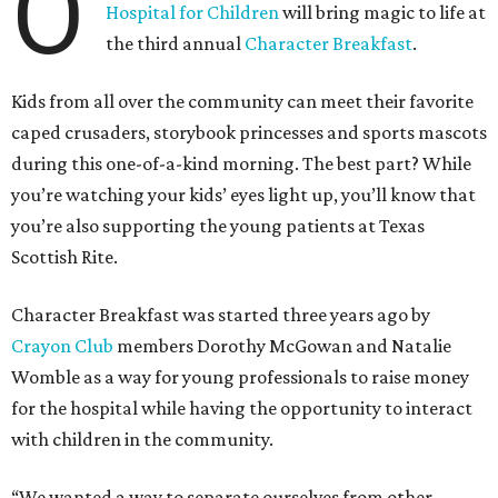
O
Hospital for Children
will bring magic to life at
the third annual
Character Breakfast
.
Kids from all over the community can meet their favorite
caped crusaders, storybook princesses and sports mascots
during this one-of-a-kind morning. The best part? While
you’re watching your kids’ eyes light up, you’ll know that
you’re also supporting the young patients at Texas
Scottish Rite.
Character Breakfast was started three years ago by
Crayon Club
members Dorothy McGowan and Natalie
Womble as a way for young professionals to raise money
for the hospital while having the opportunity to interact
with children in the community.
“We wanted a way to separate ourselves from other