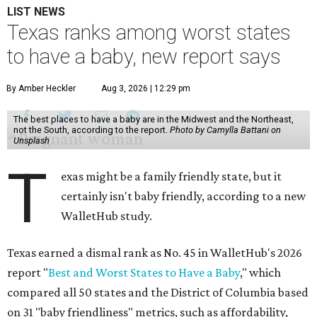
LIST NEWS
Texas ranks among worst states
to have a baby, new report says
By Amber Heckler
Aug 3, 2026 | 12:29 pm
The best places to have a baby are in the Midwest and the Northeast,
not the South, according to the report.
Photo by Camylla Battani on
Unsplash
T
exas might be a family friendly state, but it
certainly isn't baby friendly, according to a new
WalletHub study.
Texas earned a dismal rank as No. 45 in WalletHub's 2026
report "
Best and Worst States to Have a Baby
," which
compared all 50 states and the District of Columbia based
on 31 "baby friendliness" metrics, such as affordability,