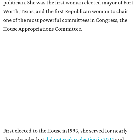
politician. She was the first woman elected mayor of Fort
Worth, Texas, and the first Republican woman to chair
one of the most powerful committees in Congress, the
House Appropriations Committee.
First elected to the House in 1996, she served for nearly
three decades but
did not seek reelection in 2024
and
experienced
worsening “health challenges”
in her final
months in Congress, according to a statement her office
released in December 2024. Granger, who didn’t cast a
vote in Washington after July 2024, didn’t specify or
elaborate on those health challenges but said in the
statement that frequent travel to Washington had
become “both difficult and unpredictable" since early
September of that year.