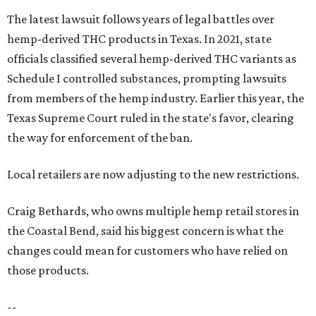
The latest lawsuit follows years of legal battles over
hemp-derived THC products in Texas. In 2021, state
officials classified several hemp-derived THC variants as
Schedule I controlled substances, prompting lawsuits
from members of the hemp industry. Earlier this year, the
Texas Supreme Court ruled in the state's favor, clearing
the way for enforcement of the ban.
Local retailers are now adjusting to the new restrictions.
Craig Bethards, who owns multiple hemp retail stores in
the Coastal Bend, said his biggest concern is what the
changes could mean for customers who have relied on
those products.
--