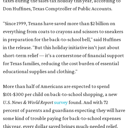
taxes during the sales tax holiday this year, according to
Don Huffines, Texas Comptroller of Public Accounts.
"Since 1999, Texans have saved more than $2 billion on
everything from coats to crayons and scissors to sneakers
in preparation for the back-to-school bell," said Huffines
in the release. "But this holiday initiative isn’t just about
short-term relief — it’s a cornerstone of financial support
for Texas families, reducing the cost burden of essential
educational supplies and clothing."
More than half of Americans are expected to spend
$101-$300 per child on back-to-school shopping, a new
U.S. News & World Report
survey
found. And with 72
percent of parents and guardians expecting they will have
some kind of trouble paying for back-to-school expenses
this year, every dollar saved brings much-needed relief.