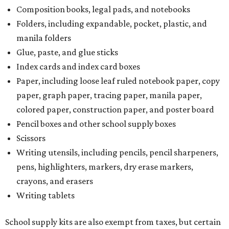
Composition books, legal pads, and notebooks
Folders, including expandable, pocket, plastic, and
manila folders
Glue, paste, and glue sticks
Index cards and index card boxes
Paper, including loose leaf ruled notebook paper, copy
paper, graph paper, tracing paper, manila paper,
colored paper, construction paper, and poster board
Pencil boxes and other school supply boxes
Scissors
Writing utensils, including pencils, pencil sharpeners,
pens, highlighters, markers, dry erase markers,
crayons, and erasers
Writing tablets
School supply kits are also exempt from taxes, but certain