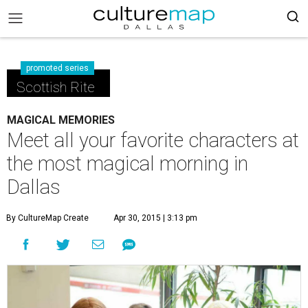
promoted series
Scottish Rite
MAGICAL MEMORIES
Meet all your favorite characters at
the most magical morning in
Dallas
By CultureMap Create
Apr 30, 2015 | 3:13 pm