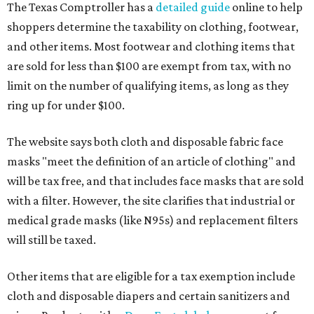
The Texas Comptroller has a
detailed guide
online to help
shoppers determine the taxability on clothing, footwear,
and other items. Most footwear and clothing items that
are sold for less than $100 are exempt from tax, with no
limit on the number of qualifying items, as long as they
ring up for under $100.
The website says both cloth and disposable fabric face
masks "meet the definition of an article of clothing" and
will be tax free, and that includes face masks that are sold
with a filter. However, the site clarifies that industrial or
medical grade masks (like N95s) and replacement filters
will still be taxed.
Other items that are eligible for a tax exemption include
cloth and disposable diapers and certain sanitizers and