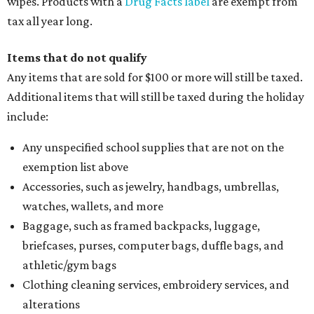
wipes. Products with a
Drug Facts label
are exempt from
tax all year long.
Items that do not qualify
Any items that are sold for $100 or more will still be taxed.
Additional items that will still be taxed during the holiday
include:
Any unspecified school supplies that are not on the
exemption list above
Accessories, such as jewelry, handbags, umbrellas,
watches, wallets, and more
Baggage, such as framed backpacks, luggage,
briefcases, purses, computer bags, duffle bags, and
athletic/gym bags
Clothing cleaning services, embroidery services, and
alterations