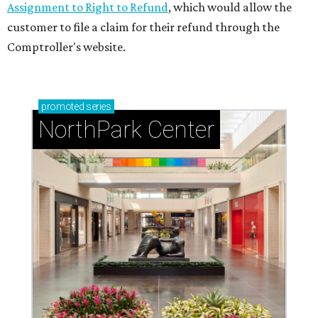
Assignment to Right to Refund
, which would allow the
customer to file a claim for their refund through the
Comptroller's website.
promoted
series
NorthPark Center