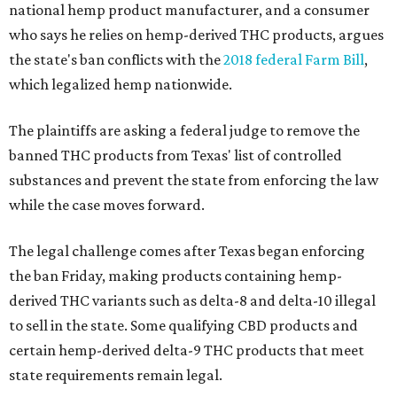
national hemp product manufacturer, and a consumer
who says he relies on hemp-derived THC products, argues
the state's ban conflicts with the
2018 federal Farm Bill
,
which legalized hemp nationwide.
The plaintiffs are asking a federal judge to remove the
banned THC products from Texas' list of controlled
substances and prevent the state from enforcing the law
while the case moves forward.
The legal challenge comes after Texas began enforcing
the ban Friday, making products containing hemp-
derived THC variants such as delta-8 and delta-10 illegal
to sell in the state. Some qualifying CBD products and
certain hemp-derived delta-9 THC products that meet
state requirements remain legal.