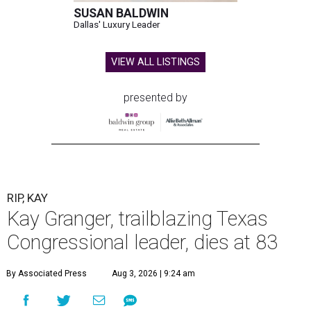
SUSAN BALDWIN
Dallas' Luxury Leader
VIEW ALL LISTINGS
presented by
RIP, KAY
Kay Granger, trailblazing Texas
Congressional leader, dies at 83
By Associated Press
Aug 3, 2026 | 9:24 am