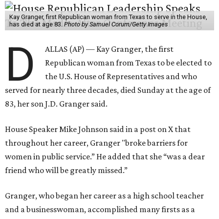
Kay Granger, first Republican woman from Texas to serve in the House,
has died at age 83.
Photo by Samuel Corum/Getty Images
D
ALLAS (AP) — Kay Granger, the first
Republican woman from Texas to be elected to
the U.S. House of Representatives and who
served for nearly three decades, died Sunday at the age of
83, her son J.D. Granger said.
House Speaker Mike Johnson said in a post on X that
throughout her career, Granger "broke barriers for
women in public service.” He added that she “was a dear
friend who will be greatly missed.”
Granger, who began her career as a high school teacher
and a businesswoman, accomplished many firsts as a