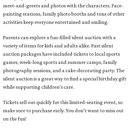
meet-and-greets and photos with the characters. Face-
painting stations, family photo booths and tons of other
activities keep everyone entertained and smiling.
Parents can explore a fun-filled silent auction with a
variety of items for kids and adults alike. Past silent
auction packages have included tickets to local sports
games, week-long sports and summer camps, family
photography sessions, and a cake-decorating party. The
silent auction is a great way to find a special birthday gift
while supporting children’s care.
Tickets sell out quickly for this limited-seating event, so
make sure to purchase early. You don’t want to miss out
on the fun!