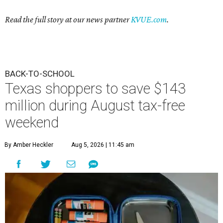
Read the full story at our news partner
KVUE.com
.
BACK-TO-SCHOOL
Texas shoppers to save $143
million during August tax-free
weekend
By Amber Heckler
Aug 5, 2026 | 11:45 am