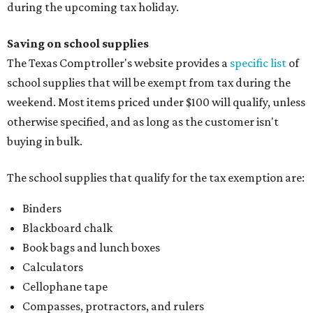
during the upcoming tax holiday.
Saving on school supplies
The Texas Comptroller's website provides a
specific list
of
school supplies that will be exempt from tax during the
weekend. Most items priced under $100 will qualify, unless
otherwise specified, and as long as the customer isn't
buying in bulk.
The school supplies that qualify for the tax exemption are:
Binders
Blackboard chalk
Book bags and lunch boxes
Calculators
Cellophane tape
Compasses, protractors, and rulers