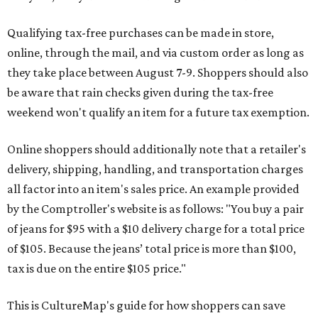
Qualifying tax-free purchases can be made in store,
online, through the mail, and via custom order as long as
they take place between August 7-9. Shoppers should also
be aware that rain checks given during the tax-free
weekend won't qualify an item for a future tax exemption.
Online shoppers should additionally note that a retailer's
delivery, shipping, handling, and transportation charges
all factor into an item's sales price. An example provided
by the Comptroller's website is as follows: "You buy a pair
of jeans for $95 with a $10 delivery charge for a total price
of $105. Because the jeans’ total price is more than $100,
tax is due on the entire $105 price."
This is CultureMap's guide for how shoppers can save