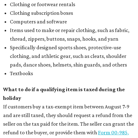
Clothing or footwear rentals
Clothing subscription boxes
Computers and software
Items used to make or repair clothing, such as fabric,
thread, zippers, buttons, snaps, hooks, and yarn
Specifically designed sports shoes, protective-use
clothing, and athletic gear, such as cleats, shoulder
pads, dance shoes, helmets, shin guards, and others
Textbooks
What to do if a qualifying item is taxed during the
holiday
If customers buy a tax-exempt item between August 7-9
and are still taxed, they should request a refund from the
seller on the tax paid for the item. The seller can grant the
refund to the buyer, or provide them with
Form 00-985,