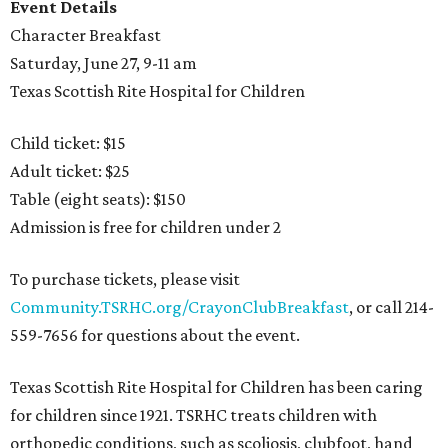
Event Details
Character Breakfast
Saturday, June 27, 9-11 am
Texas Scottish Rite Hospital for Children
Child ticket: $15
Adult ticket: $25
Table (eight seats): $150
Admission is free for children under 2
To purchase tickets, please visit
Community.TSRHC.org/CrayonClubBreakfast
, or call 214-
559-7656 for questions about the event.
Texas Scottish Rite Hospital for Children has been caring
for children since 1921. TSRHC treats children with
orthopedic conditions, such as scoliosis, clubfoot, hand