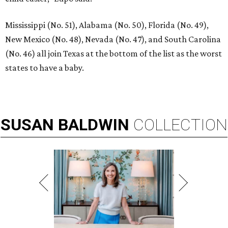
Mississippi (No. 51), Alabama (No. 50), Florida (No. 49),
New Mexico (No. 48), Nevada (No. 47), and South Carolina
(No. 46) all join Texas at the bottom of the list as the worst
states to have a baby.
SUSAN
BALDWIN
COLLECTION