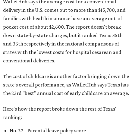
WalletHub says the average cost for a conventional
delivery in the U.S. comes out to more than $15,700, and
families with health insurance have an average out-of-
pocket cost of about $2,600. The report doesn't break
down state-by-state charges, but it ranked Texas 35th
and 36th respectively in the national comparisons of
states with the lowest costs for hospital cesarean and
conventional deliveries.
The cost of childcare is another factor bringing down the
state's overall performance, as WalletHub says Texas has
the 23rd "best" annual cost of early childcare on average.
Here's how the report broke down the rest of Texas'
ranking:
No. 27 – Parental leave policy score