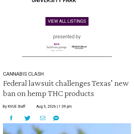
UNIVERSITY PARK
VIEW ALL LISTINGS
presented by
CANNABIS CLASH
Federal lawsuit challenges Texas' new
ban on hemp THC products
By KVUE Staff
Aug 5, 2026 | 1:39 pm