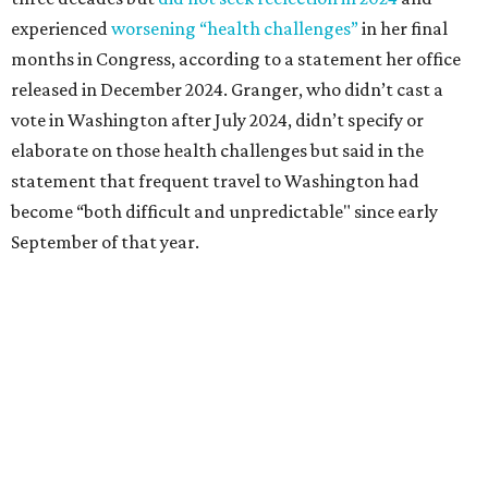
Granger graduated from Texas Wesleyan University in
1965 and considered a career in fashion design but
followed her mother into teaching. She worked in the
Birdville school district for nine years, teaching English
literature and journalism, according to a profile compiled
for the publication “Women in Congress, 1917-2006.”
A divorce would lead to a career change. To earn more
money, Granger worked from home selling insurance. Her
mother, Alliene Mullendore, who moved in with Granger
after a stroke, helped keep an eye on the kids. Granger
eventually built a successful insurance business that she
managed for more than two decades.
“I was a high school teacher with three children, a 2-year-
old and 6-month-old twins, and my husband left,"
Granger told The Hill in a 2008 profile. “It's the reason I