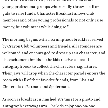
young professional groups who usually throw a ball or
gala to raise funds. Character Breakfast allows club
members and other young professionals to not only raise
money, but volunteer while doing so.”
The morning begins with a scrumptious breakfast served
by Crayon Club volunteers and friends. All attendees are
welcomed and encouraged to dress up as a character, and
the excitement builds as the kids receive a special
autograph book to collect the characters’ signatures.
Their jaws will drop when the character parade enters the
room with all of their favorite friends, from Elsa and
Cinderella to Batman and Spiderman.
As soon as breakfast is finished, it’s time for a photo and
autograph extravaganza. The kids enjoy one-on-one