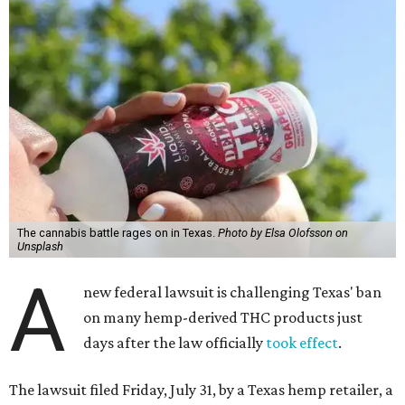
The cannabis battle rages on in Texas.
Photo by Elsa Olofsson on
Unsplash
A
new federal lawsuit is challenging Texas' ban
on many hemp-derived THC products just
days after the law officially
took effect
.
The lawsuit filed Friday, July 31, by a Texas hemp retailer, a