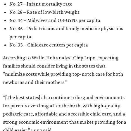
No. 27 – Infant mortality rate
No. 28 – Rate of low-birth weight
No. 44 – Midwives and OB-GYNs per capita
No. 36 – Pediatricians and family medicine physicians
per capita
No. 33 – Childcare centers per capita
According to WalletHub analyst Chip Lupo, expecting
families should consider living in the states that
"minimize costs while providing top-notch care for both
newborns and their mothers."
"[The best states] also continue to be good environments
for parents even long after the birth, with high-quality
pediatric care, affordable and accessible child care, and a
strong economic environment that makes providing for a
child easier,” Lupo said.