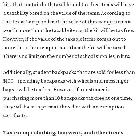
kits that contain both taxable and tax-free items will have
a taxability based on the value of the items. According to
the Texas Comptroller, if the value of the exempt items is
worth more than the taxable items, the kit will be tax free.
However, if the value of the taxable items comes out to
more than the exempt items, then the kit will be taxed.
There is no limit on the number of school supplies in kits.
Additionally, student backpacks that are sold for less than
$100 – including backpacks with wheels and messenger
bags – will be tax free. However, if a customer is
purchasing more than 10 backpacks tax-free at one time,
they will have to present the seller with an exemption
certificate.
Tax-exempt clothing, footwear, and other items