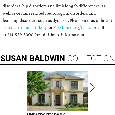
disorders, hip disorders and limb length differences, as
well as certain related neurological disorders and
learning disorders such as dyslexia. Please visit us online at
scottishritehospital.org
or
Facebook.org/tsrhc
, or call us
at 214-559-5000 for additional information.
SUSAN
BALDWIN
COLLECTION