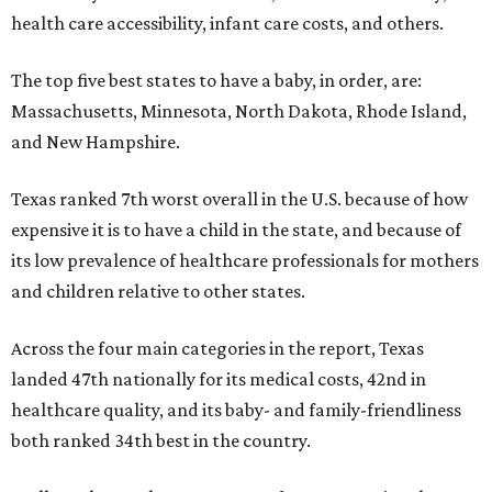
health care accessibility, infant care costs, and others.
The top five best states to have a baby, in order, are:
Massachusetts, Minnesota, North Dakota, Rhode Island,
and New Hampshire.
Texas ranked 7th worst overall in the U.S. because of how
expensive it is to have a child in the state, and because of
its low prevalence of healthcare professionals for mothers
and children relative to other states.
Across the four main categories in the report, Texas
landed 47th nationally for its medical costs, 42nd in
healthcare quality, and its baby- and family-friendliness
both ranked 34th best in the country.