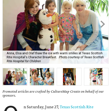
Anna, Elsa and Olaf thaw the ice with warm smiles at Texas Scottish
Rite Hospital's Character Breakfast.
Photo courtesy of Texas Scottish
Rite Hospital for Children
Promoted articles are crafted by CultureMap Create on behalf of our
sponsors.
n Saturday, June 27,
Texas Scottish Rite