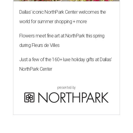
Dallas' iconic NorthPark Center welcomes the
world for summer shopping + more
Flowers meet fine art at NorthPark this spring
during Fleurs de Villes
Just a few of the 160+ luxe holiday gifts at Dallas'
NorthPark Center
presented by