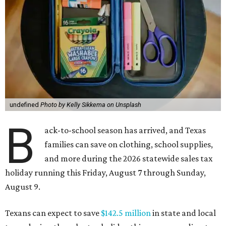
undefined
Photo by Kelly Sikkema on Unsplash
B
ack-to-school season has arrived, and Texas
families can save on clothing, school supplies,
and more during the 2026 statewide sales tax
holiday running this Friday, August 7 through Sunday,
August 9.
Texans can expect to save
$142.5 million
in state and local