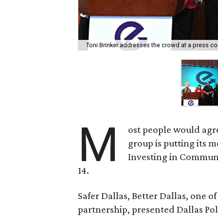
Toni Brinker addresses the crowd at a press c
M
ost people would agr
group is putting its 
Investing in Communi
14.
Safer Dallas, Better Dallas, one of
partnership, presented Dallas Po