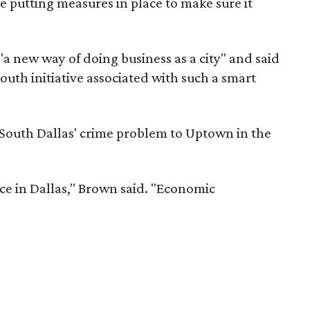
e putting measures in place to make sure it
a new way of doing business as a city" and said
outh initiative associated with such a smart
 South Dallas' crime problem to Uptown in the
ce in Dallas," Brown said. "Economic