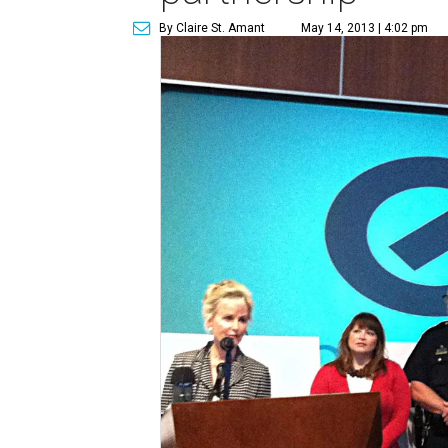
By Claire St. Amant
May 14, 2013 | 4:02 pm