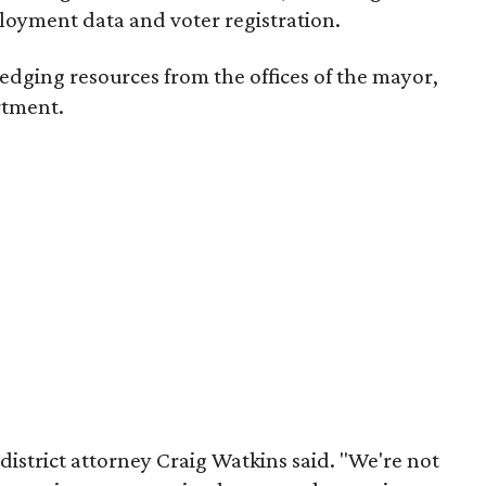
loyment data and voter registration.
 pledging resources from the offices of the mayor,
rtment.
s district attorney Craig Watkins said. "We're not