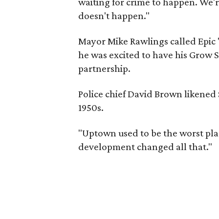
waiting for crime to happen. We'r
doesn't happen."
Mayor Mike Rawlings called Epic "
he was excited to have his Grow S
partnership.
Police chief David Brown likened
1950s.
"Uptown used to be the worst pla
development changed all that."