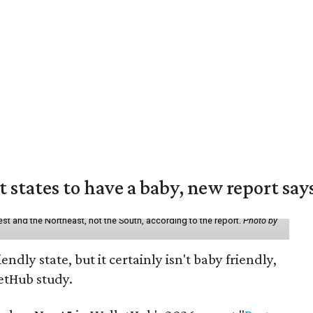
states to have a baby, new report say
st and the Northeast, not the South, according to the report.
Photo by
endly state, but it certainly isn't baby friendly,
etHub study.