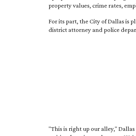
property values, crime rates, emp
For its part, the City of Dallas is
district attorney and police depa
"This is right up our alley," Dalla