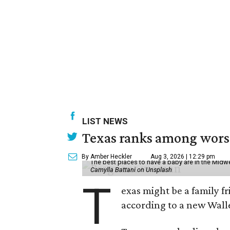
LIST NEWS
Texas ranks among worst 
By Amber Heckler
Aug 3, 2026 | 12:29 pm
The best places to have a baby are in the Midwe
Camylla Battani on Unsplash
T
exas might be a family fri
according to a new Wall