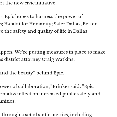
t the new civic initiative.
r, Epic hopes to harness the power of
 Habitat for Humanity; Safer Dallas, Better
 the safety and quality of life in Dallas
happen. We're putting measures in place to make
as district attorney Craig Watkins.
 and the beauty" behind Epic.
ower of collaboration," Brinker said. "Epic
ormative effect on increased public safety and
nities."
 through a set of static metrics, including