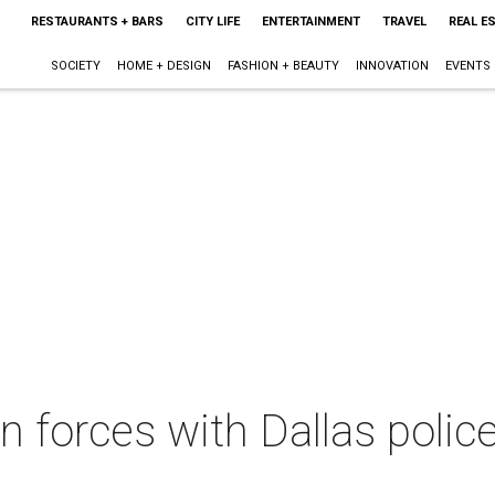
RESTAURANTS + BARS
CITY LIFE
ENTERTAINMENT
TRAVEL
REAL E
SOCIETY
HOME + DESIGN
FASHION + BEAUTY
INNOVATION
EVENTS
in forces with Dallas police