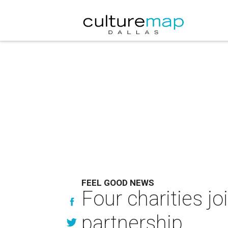
FEEL GOOD NEWS
Four charities jo
partnership