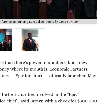
onference announcing Epic Dallas.
Photo by Claire St. Amant
Dal
ee that there's power in numbers, but a new
money where its mouth is. Economic Partners
ties — Epic for short — officially launched May
 the four charities involved in the "Epic"
lice chief David Brown with a check for $300,000