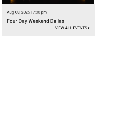
Aug 08, 2026 | 7:00 pm
Four Day Weekend Dallas
VIEW ALL EVENTS
>