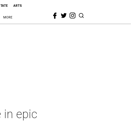
STATE
ARTS
MORE
 in epic