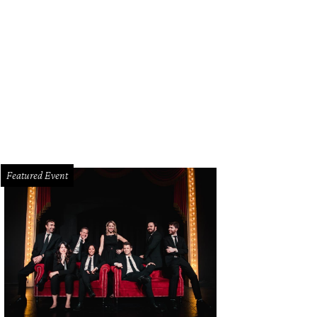
las district attorney Craig Watkins.
Photo by Claire St. Amant
Featured Event