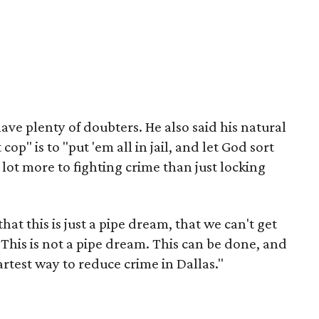
ave plenty of doubters. He also said his natural
cop" is to "put 'em all in jail, and let God sort
 lot more to fighting crime than just locking
hat this is just a pipe dream, that we can't get
"This is not a pipe dream. This can be done, and
test way to reduce crime in Dallas."