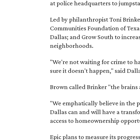
at police headquarters to jumpstar
Led by philanthropist Toni Brinke
Communities Foundation of Texas;
Dallas; and Grow South to increase
neighborhoods.
"We're not waiting for crime to 
sure it doesn't happen," said Dall
Brown called Brinker "the brains
"We emphatically believe in the p
Dallas can and will have a transf
access to homeownership opportu
Epic plans to measure its progress