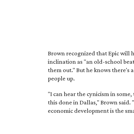
Brown recognized that Epic will h
inclination as "an old-school beat 
them out." But he knows there's a
people up.
"I can hear the cynicism in some, t
this done in Dallas," Brown said. 
economic development is the smar