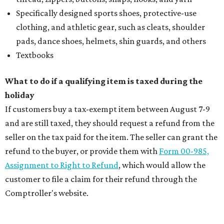
Specifically designed sports shoes, protective-use
clothing, and athletic gear, such as cleats, shoulder
pads, dance shoes, helmets, shin guards, and others
Textbooks
What to do if a qualifying item is taxed during the
holiday
If customers buy a tax-exempt item between August 7-9
and are still taxed, they should request a refund from the
seller on the tax paid for the item. The seller can grant the
refund to the buyer, or provide them with
Form 00-985,
Assignment to Right to Refund
, which would allow the
customer to file a claim for their refund through the
Comptroller's website.