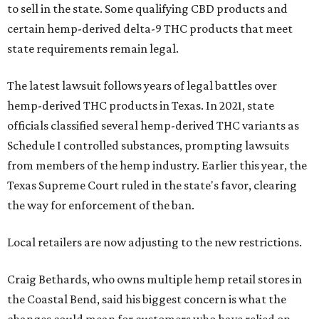
to sell in the state. Some qualifying CBD products and
certain hemp-derived delta-9 THC products that meet
state requirements remain legal.
The latest lawsuit follows years of legal battles over
hemp-derived THC products in Texas. In 2021, state
officials classified several hemp-derived THC variants as
Schedule I controlled substances, prompting lawsuits
from members of the hemp industry. Earlier this year, the
Texas Supreme Court ruled in the state's favor, clearing
the way for enforcement of the ban.
Local retailers are now adjusting to the new restrictions.
Craig Bethards, who owns multiple hemp retail stores in
the Coastal Bend, said his biggest concern is what the
changes could mean for customers who have relied on