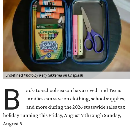
undefined
Photo by Kelly Sikkema on Unsplash
B
ack-to-school season has arrived, and Texas
families can save on clothing, school supplies,
and more during the 2026 statewide sales tax
holiday running this Friday, August 7 through Sunday,
August 9.