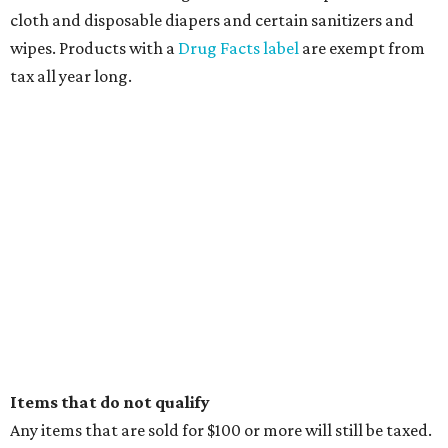
cloth and disposable diapers and certain sanitizers and
wipes. Products with a
Drug Facts label
are exempt from
tax all year long.
Items that do not qualify
Any items that are sold for $100 or more will still be taxed.