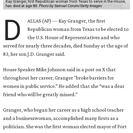
Kay Granger, first Republican woman from Texas to serve in the House,
has died at age 83.
Photo by Samuel Corum/Getty Images
D
ALLAS (AP) — Kay Granger, the first
Republican woman from Texas to be elected to
the U.S. House of Representatives and who
served for nearly three decades, died Sunday at the age of
83, her son J.D. Granger said.
House Speaker Mike Johnson said in a post on X that
throughout her career, Granger "broke barriers for
women in public service.” He added that she “was a dear
friend who will be greatly missed.”
Granger, who began her career as a high school teacher
and a businesswoman, accomplished many firsts as a
politician. She was the first woman elected mayor of Fort