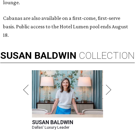
lounge.
Cabanas are also available on a first-come, first-serve
basis. Public access to the Hotel Lumen pool ends August
18.
SUSAN
BALDWIN
COLLECTION
SUSAN BALDWIN
Dallas' Luxury Leader