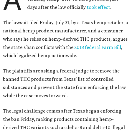
days after the law officially
took effect
.
The lawsuit filed Friday, July 31, by a Texas hemp retailer, a
national hemp product manufacturer, and a consumer
who says he relies on hemp-derived THC products, argues
the state's ban conflicts with the
2018 federal Farm Bill
,
which legalized hemp nationwide.
The plaintiffs are asking a federal judge to remove the
banned THC products from Texas' list of controlled
substances and prevent the state from enforcing the law
while the case moves forward.
The legal challenge comes after Texas began enforcing
the ban Friday, making products containing hemp-
derived THC variants such as delta-8 and delta-10 illegal