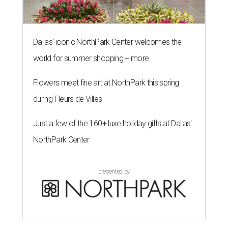
Dallas' iconic NorthPark Center welcomes the
world for summer shopping + more
Flowers meet fine art at NorthPark this spring
during Fleurs de Villes
Just a few of the 160+ luxe holiday gifts at Dallas'
NorthPark Center
presented by