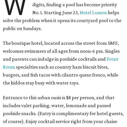
W
digits, finding a pool has become priority
No. 1. Starting June 23,
Hotel Lumen
helps
solve the problem when it opens its courtyard pool to the
public on Sundays.
The boutique hotel, located across the street from SMU,
welcomes swimmers of all ages from noon-6 pm. Singles
and parents can indulge in poolside cocktails and
Front
Room
specialties such as country ham biscuit bites,
burgers, and fish tacos with cilantro queso fresco, while
the kiddos stay busy with water toys.
Entrance to this urban oasis is $8 per person, and that
includes valet parking, water, lemonade and passed
poolside snacks. (Entry is complimentary for hotel guests,
of course). Enjoy cocktail service right from your chaise