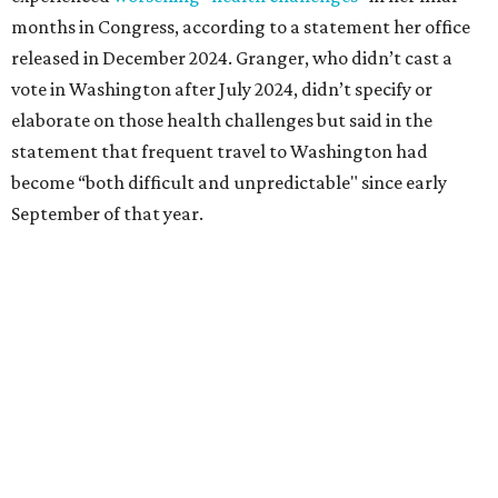
followed her mother into teaching. She worked in the
Birdville school district for nine years, teaching English
literature and journalism, according to a profile compiled
for the publication “Women in Congress, 1917-2006.”
A divorce would lead to a career change. To earn more
money, Granger worked from home selling insurance. Her
mother, Alliene Mullendore, who moved in with Granger
after a stroke, helped keep an eye on the kids. Granger
eventually built a successful insurance business that she
managed for more than two decades.
“I was a high school teacher with three children, a 2-year-
old and 6-month-old twins, and my husband left,"
Granger told The Hill in a 2008 profile. “It's the reason I
talk so much to working mothers ... you just fight your