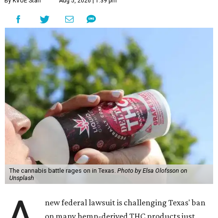
By KVUE Staff
Aug 5, 2026 | 1:39 pm
The cannabis battle rages on in Texas.
Photo by Elsa Olofsson on
Unsplash
A
new federal lawsuit is challenging Texas' ban
on many hemp-derived THC products just