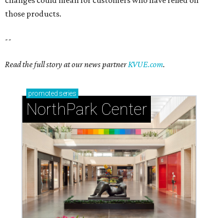
those products.
--
Read the full story at our news partner
KVUE.com
.
promoted
series
NorthPark Center