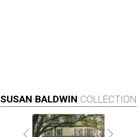
SUSAN
BALDWIN
COLLECTION