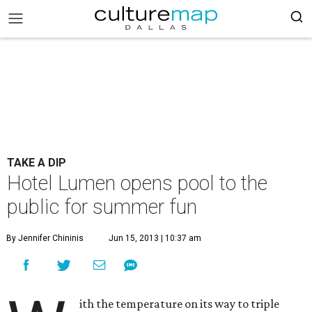
TAKE A DIP
Hotel Lumen opens pool to the
public for summer fun
By Jennifer Chininis
Jun 15, 2013 | 10:37 am
ith the temperature on its way to triple