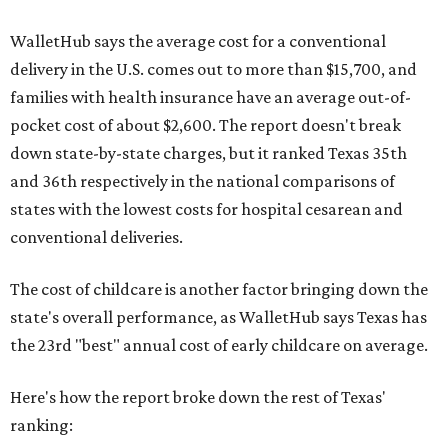
WalletHub says the average cost for a conventional
delivery in the U.S. comes out to more than $15,700, and
families with health insurance have an average out-of-
pocket cost of about $2,600. The report doesn't break
down state-by-state charges, but it ranked Texas 35th
and 36th respectively in the national comparisons of
states with the lowest costs for hospital cesarean and
conventional deliveries.
The cost of childcare is another factor bringing down the
state's overall performance, as WalletHub says Texas has
the 23rd "best" annual cost of early childcare on average.
Here's how the report broke down the rest of Texas'
ranking: