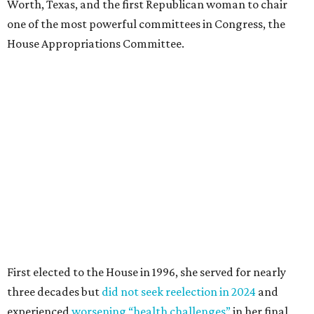
Worth, Texas, and the first Republican woman to chair
one of the most powerful committees in Congress, the
House Appropriations Committee.
First elected to the House in 1996, she served for nearly
three decades but
did not seek reelection in 2024
and
experienced
worsening “health challenges”
in her final
months in Congress, according to a statement her office
released in December 2024. Granger, who didn’t cast a
vote in Washington after July 2024, didn’t specify or
elaborate on those health challenges but said in the
statement that frequent travel to Washington had
become “both difficult and unpredictable" since early
September of that year.
Granger graduated from Texas Wesleyan University in
1965 and considered a career in fashion design but