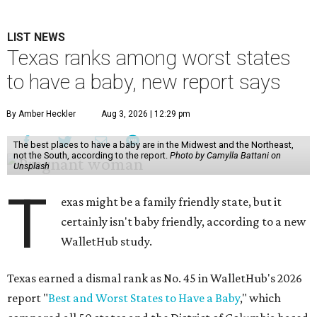
LIST NEWS
Texas ranks among worst states
to have a baby, new report says
By Amber Heckler
Aug 3, 2026 | 12:29 pm
The best places to have a baby are in the Midwest and the Northeast,
not the South, according to the report.
Photo by Camylla Battani on
Unsplash
T
exas might be a family friendly state, but it
certainly isn't baby friendly, according to a new
WalletHub study.
Texas earned a dismal rank as No. 45 in WalletHub's 2026
report "
Best and Worst States to Have a Baby
," which