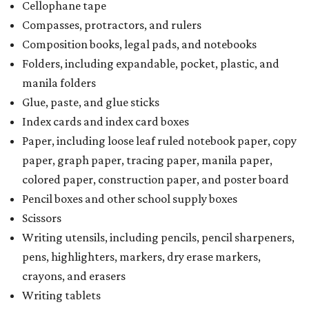
Cellophane tape
Compasses, protractors, and rulers
Composition books, legal pads, and notebooks
Folders, including expandable, pocket, plastic, and
manila folders
Glue, paste, and glue sticks
Index cards and index card boxes
Paper, including loose leaf ruled notebook paper, copy
paper, graph paper, tracing paper, manila paper,
colored paper, construction paper, and poster board
Pencil boxes and other school supply boxes
Scissors
Writing utensils, including pencils, pencil sharpeners,
pens, highlighters, markers, dry erase markers,
crayons, and erasers
Writing tablets