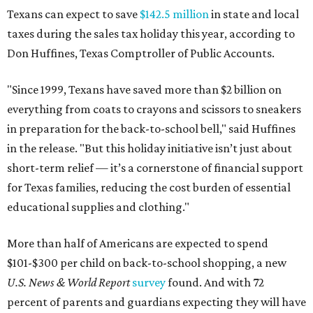
Texans can expect to save
$142.5 million
in state and local
taxes during the sales tax holiday this year, according to
Don Huffines, Texas Comptroller of Public Accounts.
"Since 1999, Texans have saved more than $2 billion on
everything from coats to crayons and scissors to sneakers
in preparation for the back-to-school bell," said Huffines
in the release. "But this holiday initiative isn’t just about
short-term relief — it’s a cornerstone of financial support
for Texas families, reducing the cost burden of essential
educational supplies and clothing."
More than half of Americans are expected to spend
$101-$300 per child on back-to-school shopping, a new
U.S. News & World Report
survey
found. And with 72
percent of parents and guardians expecting they will have