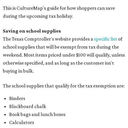
This is CultureMap's guide for how shoppers can save
during the upcoming tax holiday.
Saving on school supplies
The Texas Comptroller's website provides a
specific list
of
school supplies that will be exempt from tax during the
weekend. Most items priced under $100 will qualify, unless
otherwise specified, and as long as the customer isn't
buying in bulk.
The school supplies that qualify for the tax exemption are:
Binders
Blackboard chalk
Book bags and lunch boxes
Calculators