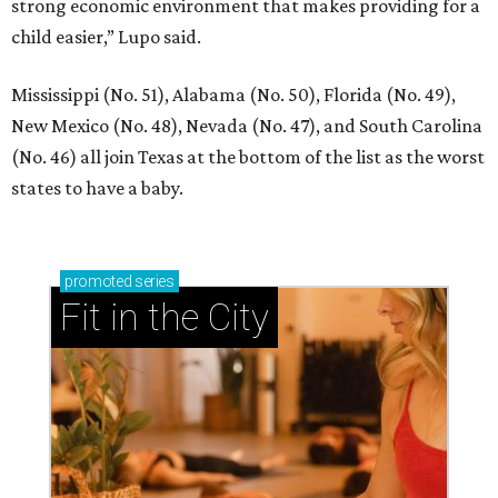
strong economic environment that makes providing for a
child easier,” Lupo said.
Mississippi (No. 51), Alabama (No. 50), Florida (No. 49),
New Mexico (No. 48), Nevada (No. 47), and South Carolina
(No. 46) all join Texas at the bottom of the list as the worst
states to have a baby.
promoted
series
Fit in the City