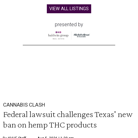
VIEW ALL LISTINGS
presented by
CANNABIS CLASH
Federal lawsuit challenges Texas' new
ban on hemp THC products