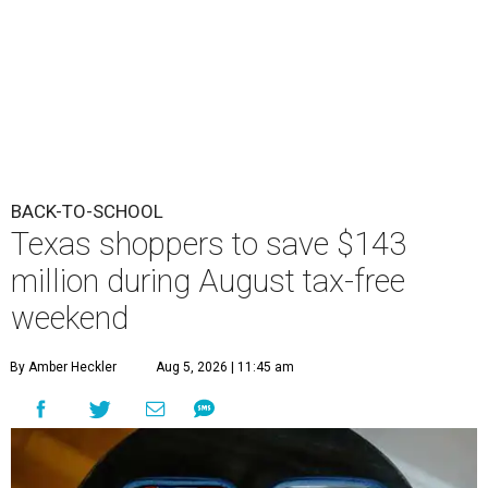
BACK-TO-SCHOOL
Texas shoppers to save $143
million during August tax-free
weekend
By Amber Heckler
Aug 5, 2026 | 11:45 am