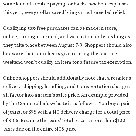
some kind of trouble paying for back-to-school expenses
this year, every dollar saved brings much-needed relief.
Qualifying tax-free purchases can be made in store,
online, through the mail, and via custom order as long as
they take place between August 7-9. Shoppers should also
be aware that rain checks given during the tax-free
weekend won't qualify an item for a future tax exemption.
Online shoppers should additionally note that a retailer's
delivery, shipping, handling, and transportation charges
all factor into an item's sales price. An example provided
by the Comptroller's website is as follows: "You buy a pair
of jeans for $95 with a $10 delivery charge for a total price
of $105. Because the jeans’ total price is more than $100,
tax is due on the entire $105 price."