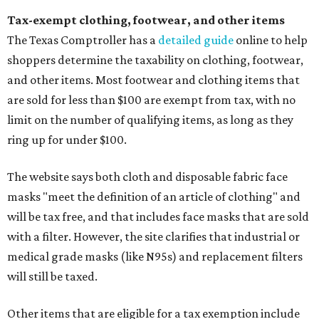
Tax-exempt clothing, footwear, and other items
The Texas Comptroller has a
detailed guide
online to help
shoppers determine the taxability on clothing, footwear,
and other items. Most footwear and clothing items that
are sold for less than $100 are exempt from tax, with no
limit on the number of qualifying items, as long as they
ring up for under $100.
The website says both cloth and disposable fabric face
masks "meet the definition of an article of clothing" and
will be tax free, and that includes face masks that are sold
with a filter. However, the site clarifies that industrial or
medical grade masks (like N95s) and replacement filters
will still be taxed.
Other items that are eligible for a tax exemption include