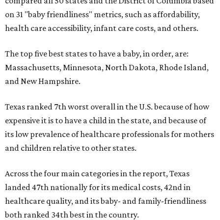
compared all 50 states and the District of Columbia based
on 31 "baby friendliness" metrics, such as affordability,
health care accessibility, infant care costs, and others.
The top five best states to have a baby, in order, are:
Massachusetts, Minnesota, North Dakota, Rhode Island,
and New Hampshire.
Texas ranked 7th worst overall in the U.S. because of how
expensive it is to have a child in the state, and because of
its low prevalence of healthcare professionals for mothers
and children relative to other states.
Across the four main categories in the report, Texas
landed 47th nationally for its medical costs, 42nd in
healthcare quality, and its baby- and family-friendliness
both ranked 34th best in the country.