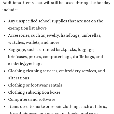
Additional items that will still be taxed during the holiday
include:
Any unspecified school supplies that are not on the
exemption list above
Accessories, such as jewelry, handbags, umbrellas,
watches, wallets, and more
Baggage, such as framed backpacks, luggage,
briefcases, purses, computer bags, duffle bags, and
athletic/gym bags
Clothing cleaning services, embroidery services, and
alterations
Clothing or footwear rentals
Clothing subscription boxes
Computers and software
Items used to make or repair clothing, such as fabric,
thread, zippers, buttons, snaps, hooks, and yarn