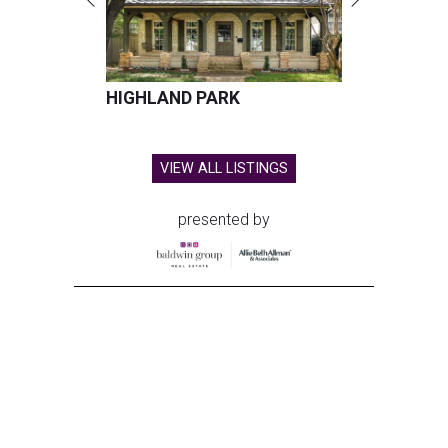
HIGHLAND PARK
VIEW ALL LISTINGS
presented by