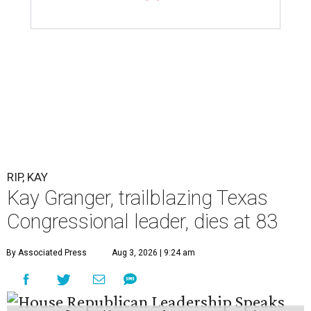
RIP, KAY
Kay Granger, trailblazing Texas
Congressional leader, dies at 83
By Associated Press
Aug 3, 2026 | 9:24 am