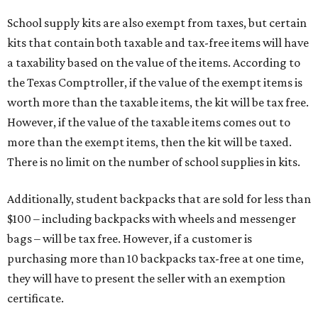
School supply kits are also exempt from taxes, but certain
kits that contain both taxable and tax-free items will have
a taxability based on the value of the items. According to
the Texas Comptroller, if the value of the exempt items is
worth more than the taxable items, the kit will be tax free.
However, if the value of the taxable items comes out to
more than the exempt items, then the kit will be taxed.
There is no limit on the number of school supplies in kits.
Additionally, student backpacks that are sold for less than
$100 – including backpacks with wheels and messenger
bags – will be tax free. However, if a customer is
purchasing more than 10 backpacks tax-free at one time,
they will have to present the seller with an exemption
certificate.