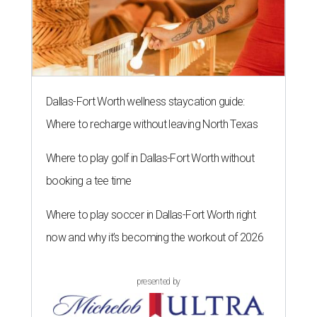
Dallas-Fort Worth wellness staycation guide:
Where to recharge without leaving North Texas
Where to play golf in Dallas-Fort Worth without
booking a tee time
Where to play soccer in Dallas-Fort Worth right
now and why it’s becoming the workout of 2026
presented by