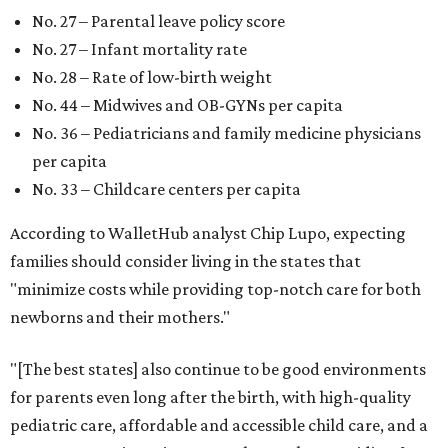
No. 27 – Parental leave policy score
No. 27 – Infant mortality rate
No. 28 – Rate of low-birth weight
No. 44 – Midwives and OB-GYNs per capita
No. 36 – Pediatricians and family medicine physicians
per capita
No. 33 – Childcare centers per capita
According to WalletHub analyst Chip Lupo, expecting
families should consider living in the states that
"minimize costs while providing top-notch care for both
newborns and their mothers."
"[The best states] also continue to be good environments
for parents even long after the birth, with high-quality
pediatric care, affordable and accessible child care, and a