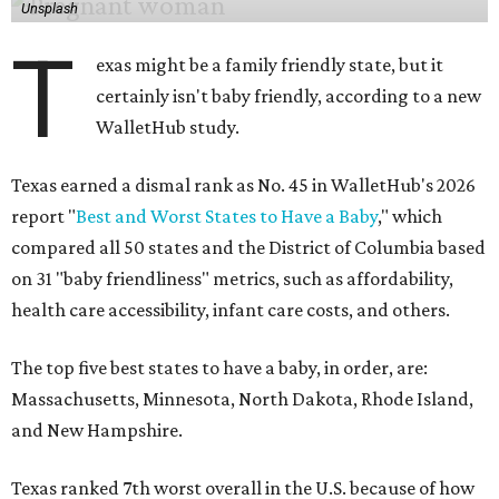
Unsplash
T
exas might be a family friendly state, but it
certainly isn't baby friendly, according to a new
WalletHub study.
Texas earned a dismal rank as No. 45 in WalletHub's 2026
report "
Best and Worst States to Have a Baby
," which
compared all 50 states and the District of Columbia based
on 31 "baby friendliness" metrics, such as affordability,
health care accessibility, infant care costs, and others.
The top five best states to have a baby, in order, are:
Massachusetts, Minnesota, North Dakota, Rhode Island,
and New Hampshire.
Texas ranked 7th worst overall in the U.S. because of how