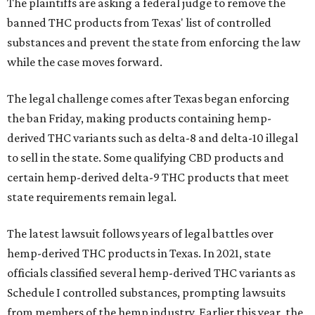
The plaintiffs are asking a federal judge to remove the
banned THC products from Texas' list of controlled
substances and prevent the state from enforcing the law
while the case moves forward.
The legal challenge comes after Texas began enforcing
the ban Friday, making products containing hemp-
derived THC variants such as delta-8 and delta-10 illegal
to sell in the state. Some qualifying CBD products and
certain hemp-derived delta-9 THC products that meet
state requirements remain legal.
The latest lawsuit follows years of legal battles over
hemp-derived THC products in Texas. In 2021, state
officials classified several hemp-derived THC variants as
Schedule I controlled substances, prompting lawsuits
from members of the hemp industry. Earlier this year, the