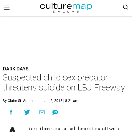
DARK DAYS
Suspected child sex predator
threatens suicide on LBJ Freeway
By Claire St. Amant
Jul 2, 2013 | 8:21 am
fter a three-and-a-half hour standoff with