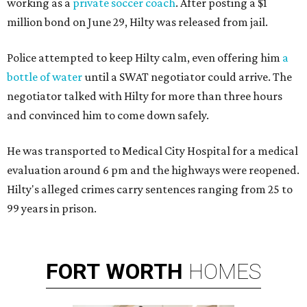
working as a
private soccer coach
. After posting a $1
million bond on June 29, Hilty was released from jail.
Police attempted to keep Hilty calm, even offering him
a
bottle of water
until a SWAT negotiator could arrive. The
negotiator talked with Hilty for more than three hours
and convinced him to come down safely.
He was transported to Medical City Hospital for a medical
evaluation around 6 pm and the highways were reopened.
Hilty's alleged crimes carry sentences ranging from 25 to
99 years in prison.
FORT
WORTH
HOMES