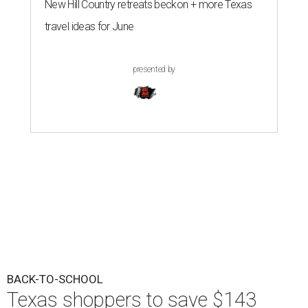
New Hill Country retreats beckon + more Texas
travel ideas for June
presented by
BACK-TO-SCHOOL
Texas shoppers to save $143