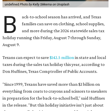
undefined
Photo by Kelly Sikkema on Unsplash
B
ack-to-school season has arrived, and Texas
families can save on clothing, school supplies,
and more during the 2026 statewide sales tax
holiday running this Friday, August 7 through Sunday,
August 9.
Texans can expect to save
$142.5 million
in state and local
taxes during the sales tax holiday this year, according to
Don Huffines, Texas Comptroller of Public Accounts.
"Since 1999, Texans have saved more than $2 billion on
everything from coats to crayons and scissors to sneakers
in preparation for the back-to-school bell," said Huffines
in the release. "But this holiday initiative isn’t just about