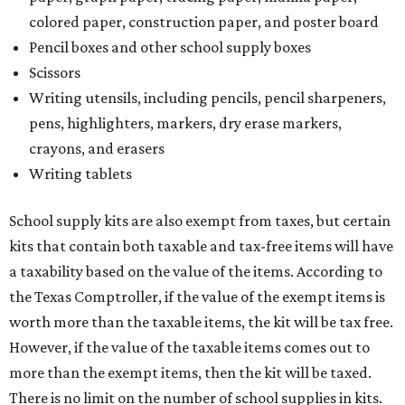
colored paper, construction paper, and poster board
Pencil boxes and other school supply boxes
Scissors
Writing utensils, including pencils, pencil sharpeners,
pens, highlighters, markers, dry erase markers,
crayons, and erasers
Writing tablets
School supply kits are also exempt from taxes, but certain
kits that contain both taxable and tax-free items will have
a taxability based on the value of the items. According to
the Texas Comptroller, if the value of the exempt items is
worth more than the taxable items, the kit will be tax free.
However, if the value of the taxable items comes out to
more than the exempt items, then the kit will be taxed.
There is no limit on the number of school supplies in kits.