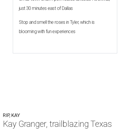
just 30 minutes east of Dallas
Stop and smell the roses in Tyler, which is
blooming with fun experiences
RIP, KAY
Kay Granger, trailblazing Texas