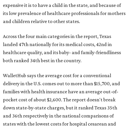
expensive it is to have a child in the state, and because of
its low prevalence of healthcare professionals for mothers
and children relative to other states.
Across the four main categories in the report, Texas
landed 47th nationally for its medical costs, 42nd in
healthcare quality, and its baby- and family-friendliness
both ranked 34th best in the country.
WalletHub says the average cost for a conventional
delivery in the U.S. comes out to more than $15,700, and
families with health insurance have an average out-of-
pocket cost of about $2,600. The report doesn't break
down state-by-state charges, but it ranked Texas 35th
and 36th respectively in the national comparisons of
states with the lowest costs for hospital cesarean and