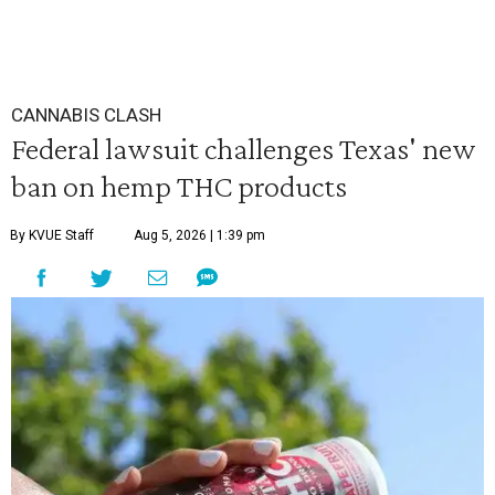
CANNABIS CLASH
Federal lawsuit challenges Texas' new
ban on hemp THC products
By KVUE Staff
Aug 5, 2026 | 1:39 pm