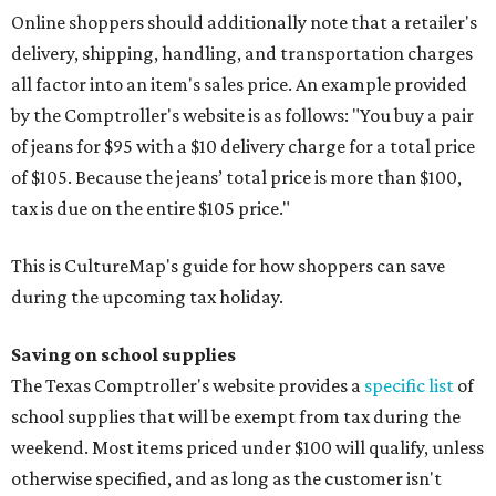
Online shoppers should additionally note that a retailer's
delivery, shipping, handling, and transportation charges
all factor into an item's sales price. An example provided
by the Comptroller's website is as follows: "You buy a pair
of jeans for $95 with a $10 delivery charge for a total price
of $105. Because the jeans’ total price is more than $100,
tax is due on the entire $105 price."
This is CultureMap's guide for how shoppers can save
during the upcoming tax holiday.
Saving on school supplies
The Texas Comptroller's website provides a
specific list
of
school supplies that will be exempt from tax during the
weekend. Most items priced under $100 will qualify, unless
otherwise specified, and as long as the customer isn't