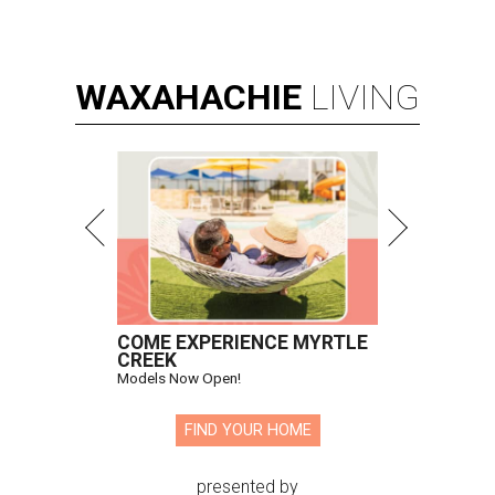
WAXAHACHIE
LIVING
COME EXPERIENCE MYRTLE
CREEK
Models Now Open!
FIND YOUR HOME
presented by