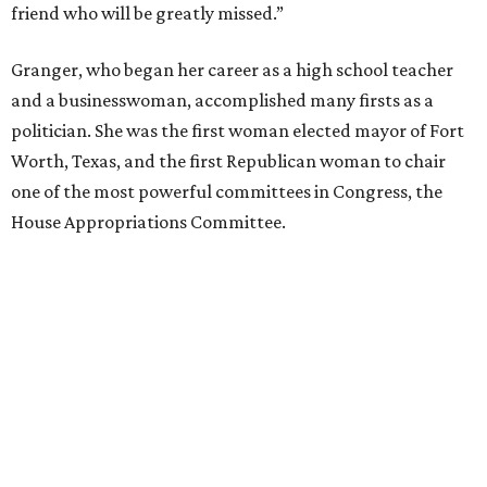
friend who will be greatly missed.”
Granger, who began her career as a high school teacher
and a businesswoman, accomplished many firsts as a
politician. She was the first woman elected mayor of Fort
Worth, Texas, and the first Republican woman to chair
one of the most powerful committees in Congress, the
House Appropriations Committee.
First elected to the House in 1996, she served for nearly
three decades but
did not seek reelection in 2024
and
experienced
worsening “health challenges”
in her final
months in Congress, according to a statement her office
released in December 2024. Granger, who didn’t cast a
vote in Washington after July 2024, didn’t specify or
elaborate on those health challenges but said in the