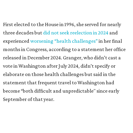
statement that frequent travel to Washington had
become “both difficult and unpredictable" since early
September of that year.
Granger graduated from Texas Wesleyan University in
1965 and considered a career in fashion design but
followed her mother into teaching. She worked in the
Birdville school district for nine years, teaching English
literature and journalism, according to a profile compiled
for the publication “Women in Congress, 1917-2006.”
A divorce would lead to a career change. To earn more
money, Granger worked from home selling insurance. Her
mother, Alliene Mullendore, who moved in with Granger
after a stroke, helped keep an eye on the kids. Granger
eventually built a successful insurance business that she
managed for more than two decades.