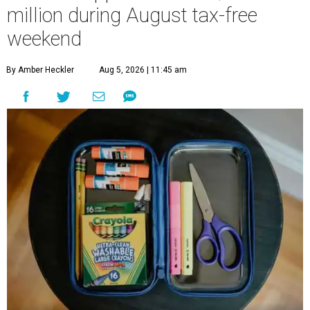
million during August tax-free
weekend
By Amber Heckler
Aug 5, 2026 | 11:45 am