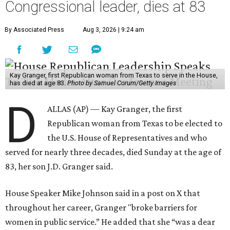
Congressional leader, dies at 83
By Associated Press
Aug 3, 2026 | 9:24 am
Kay Granger, first Republican woman from Texas to serve in the House,
has died at age 83.
Photo by Samuel Corum/Getty Images
D
ALLAS (AP) — Kay Granger, the first
Republican woman from Texas to be elected to
the U.S. House of Representatives and who
served for nearly three decades, died Sunday at the age of
83, her son J.D. Granger said.
House Speaker Mike Johnson said in a post on X that
throughout her career, Granger "broke barriers for
women in public service.” He added that she “was a dear