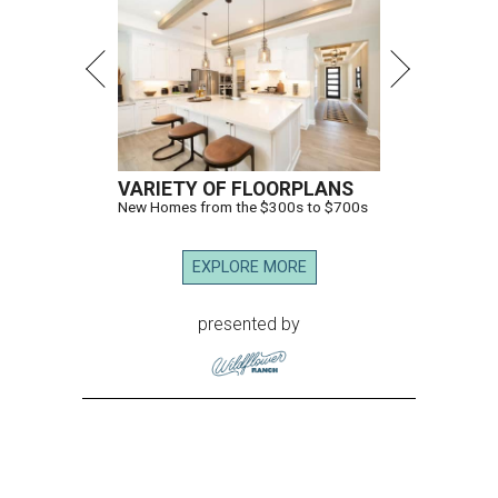
VARIETY OF FLOORPLANS
New Homes from the $300s to $700s
EXPLORE MORE
presented by