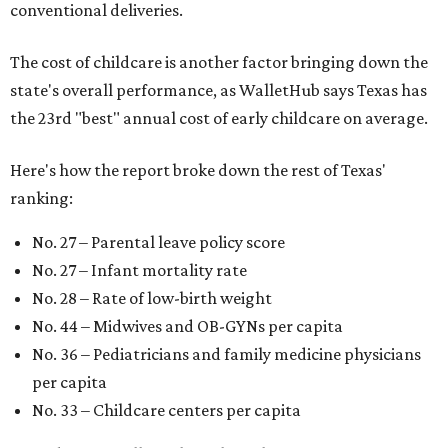
conventional deliveries.
The cost of childcare is another factor bringing down the
state's overall performance, as WalletHub says Texas has
the 23rd "best" annual cost of early childcare on average.
Here's how the report broke down the rest of Texas'
ranking:
No. 27 – Parental leave policy score
No. 27 – Infant mortality rate
No. 28 – Rate of low-birth weight
No. 44 – Midwives and OB-GYNs per capita
No. 36 – Pediatricians and family medicine physicians
per capita
No. 33 – Childcare centers per capita