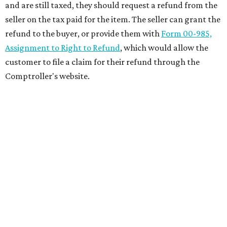
and are still taxed, they should request a refund from the
seller on the tax paid for the item. The seller can grant the
refund to the buyer, or provide them with
Form 00-985,
Assignment to Right to Refund
, which would allow the
customer to file a claim for their refund through the
Comptroller's website.