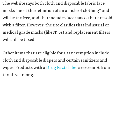
The website says both cloth and disposable fabric face
masks "meet the definition of an article of clothing" and
will be tax free, and that includes face masks that are sold
with a filter. However, the site clarifies that industrial or
medical grade masks (like N95s) and replacement filters
will still be taxed.
Other items that are eligible for a tax exemption include
cloth and disposable diapers and certain sanitizers and
wipes. Products with a
Drug Facts label
are exempt from
tax all year long.