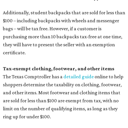
Additionally, student backpacks that are sold for less than
$100 – including backpacks with wheels and messenger
bags – will be tax free. However, if a customer is
purchasing more than 10 backpacks tax-free at one time,
they will have to present the seller with an exemption
certificate.
Tax-exempt clothing, footwear, and other items
The Texas Comptroller has a
detailed guide
online to help
shoppers determine the taxability on clothing, footwear,
and other items. Most footwear and clothing items that
are sold for less than $100 are exempt from tax, with no
limit on the number of qualifying items, as long as they
ring up for under $100.