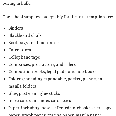
buying in bulk.
The school supplies that qualify for the tax exemption are:
Binders
Blackboard chalk
Book bags and lunch boxes
Calculators
Cellophane tape
Compasses, protractors, and rulers
Composition books, legal pads, and notebooks
Folders, including expandable, pocket, plastic, and
manila folders
Glue, paste, and glue sticks
Index cards and index card boxes
Paper, including loose leaf ruled notebook paper, copy
paper, graph paper, tracing paper, manila paper,