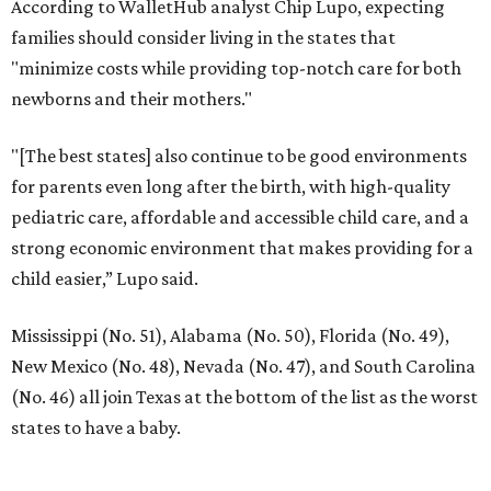
According to WalletHub analyst Chip Lupo, expecting
families should consider living in the states that
"minimize costs while providing top-notch care for both
newborns and their mothers."
"[The best states] also continue to be good environments
for parents even long after the birth, with high-quality
pediatric care, affordable and accessible child care, and a
strong economic environment that makes providing for a
child easier,” Lupo said.
Mississippi (No. 51), Alabama (No. 50), Florida (No. 49),
New Mexico (No. 48), Nevada (No. 47), and South Carolina
(No. 46) all join Texas at the bottom of the list as the worst
states to have a baby.