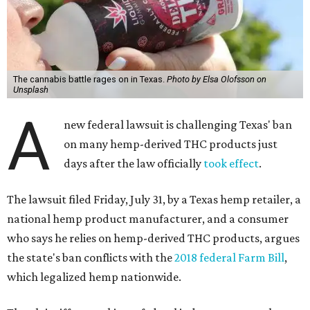
The cannabis battle rages on in Texas.
Photo by Elsa Olofsson on
Unsplash
A
new federal lawsuit is challenging Texas' ban
on many hemp-derived THC products just
days after the law officially
took effect
.
The lawsuit filed Friday, July 31, by a Texas hemp retailer, a
national hemp product manufacturer, and a consumer
who says he relies on hemp-derived THC products, argues
the state's ban conflicts with the
2018 federal Farm Bill
,
which legalized hemp nationwide.