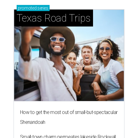
promoted
series
Texas Road Trips
How to get the most out of small-but-spectacular
Shenandoah
Small-town charm permeates lakeside Rockwall,