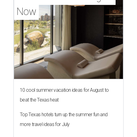
Now
10 cool summer vacation ideas for August to
beat the Texas heat
Top Texas hotels turn up the summer fun and
more travel ideas for July