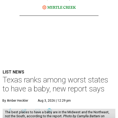
LIST NEWS
Texas ranks among worst states
to have a baby, new report says
By Amber Heckler
Aug 3, 2026 | 12:29 pm
The best places to have a baby are in the Midwest and the Northeast,
not the South, according to the report.
Photo by Camylla Battani on