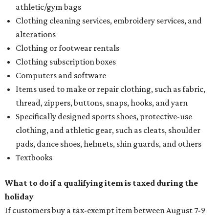
athletic/gym bags
Clothing cleaning services, embroidery services, and
alterations
Clothing or footwear rentals
Clothing subscription boxes
Computers and software
Items used to make or repair clothing, such as fabric,
thread, zippers, buttons, snaps, hooks, and yarn
Specifically designed sports shoes, protective-use
clothing, and athletic gear, such as cleats, shoulder
pads, dance shoes, helmets, shin guards, and others
Textbooks
What to do if a qualifying item is taxed during the
holiday
If customers buy a tax-exempt item between August 7-9