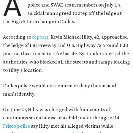
A
police and SWAT team members on July 1, a
suicidal man agreed to step off the ledge at
the High 5 Interchange in Dallas.
According to
reports
, Kevin Michael Hilty, 42, approached
the ledge of LBJ Freeway and U.S. Highway 75 around 1:30
pm and threatened to take his life. Bystanders alerted the
authorities, who blocked all the streets and ramps leading
to Hilty's location.
Dallas police would not confirm or deny the suicidal
man's identity.
On June 27, Hilty was charged with four counts of
continuous sexual abuse of a child under the age of 14.
Frisco police
say Hilty met his alleged victims while