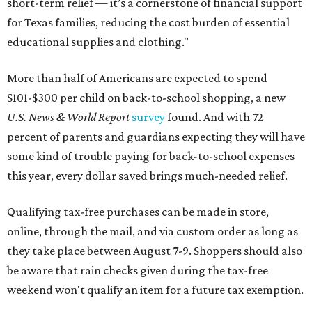
short-term relief — it’s a cornerstone of financial support
for Texas families, reducing the cost burden of essential
educational supplies and clothing."
More than half of Americans are expected to spend
$101-$300 per child on back-to-school shopping, a new
U.S. News & World Report
survey
found. And with 72
percent of parents and guardians expecting they will have
some kind of trouble paying for back-to-school expenses
this year, every dollar saved brings much-needed relief.
Qualifying tax-free purchases can be made in store,
online, through the mail, and via custom order as long as
they take place between August 7-9. Shoppers should also
be aware that rain checks given during the tax-free
weekend won't qualify an item for a future tax exemption.