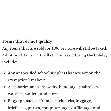
Items that do not qualify
Any items that are sold for $100 or more will still be taxed.
Additional items that will still be taxed during the holiday
include:
Any unspecified school supplies that are not on the
exemption list above
Accessories, such as jewelry, handbags, umbrellas,
watches, wallets, and more
Baggage, such as framed backpacks, luggage,
briefcases, purses, computer bags, duffle bags, and