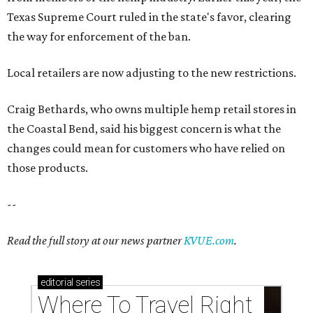
Texas Supreme Court ruled in the state's favor, clearing
the way for enforcement of the ban.
Local retailers are now adjusting to the new restrictions.
Craig Bethards, who owns multiple hemp retail stores in
the Coastal Bend, said his biggest concern is what the
changes could mean for customers who have relied on
those products.
--
Read the full story at our news partner
KVUE.com
.
editorial
series
Where To Travel Right 