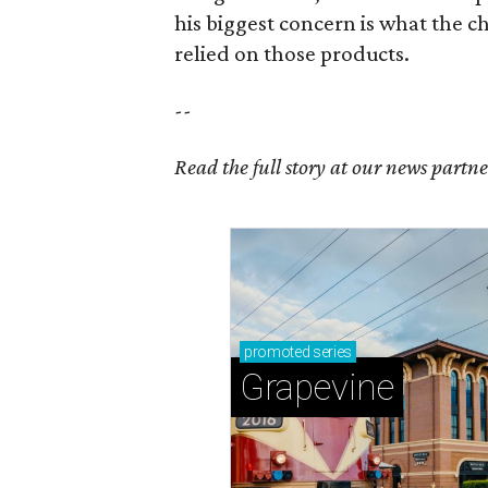
his biggest concern is what the 
relied on those products.
--
Read the full story at our news partn
promoted
series
Grapevine