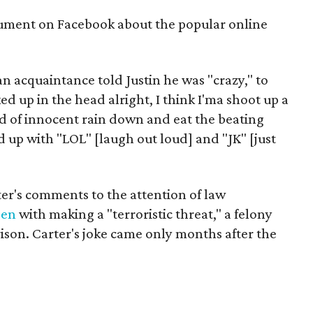
gument on Facebook about the popular online
an acquaintance told Justin he was "crazy," to
d up in the head alright, I think I'ma shoot up a
 of innocent rain down and eat the beating
d up with "LOL" [laugh out loud] and "JK" [just
r's comments to the attention of law
een
with making a "terroristic threat," a felony
prison. Carter's joke came only months after the