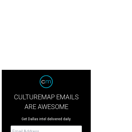
gue of Legends, the multiplayer online battle game that ultimately led to Carter
CULTUREMAP EMAILS
ARE AWESOME
Get Dallas intel delivered daily.