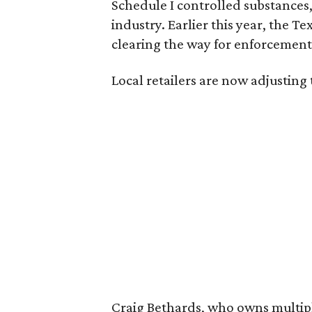
Schedule I controlled substance
industry. Earlier this year, the T
clearing the way for enforcement 
Local retailers are now adjusting 
Craig Bethards, who owns multiple