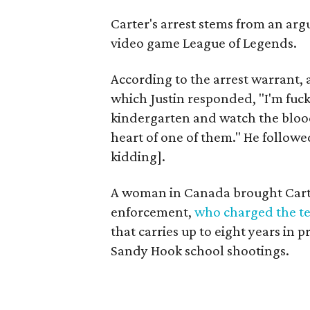
Carter's arrest stems from an ar
video game League of Legends.
According to the arrest warrant, 
which Justin responded, "I'm fucke
kindergarten and watch the blood
heart of one of them." He followe
kidding].
A woman in Canada brought Carte
enforcement,
who charged the t
that carries up to eight years in 
Sandy Hook school shootings.