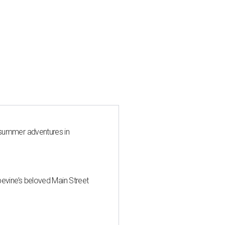
 summer adventures in
pevine’s beloved Main Street