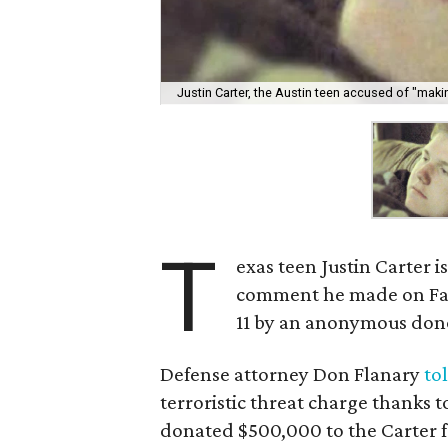
Justin Carter, the Austin teen accused of "making
T
exas teen Justin Carter is
comment he made on Face
11 by an anonymous don
Defense attorney Don Flanary
to
terroristic threat charge thank
donated $500,000 to the Carter f