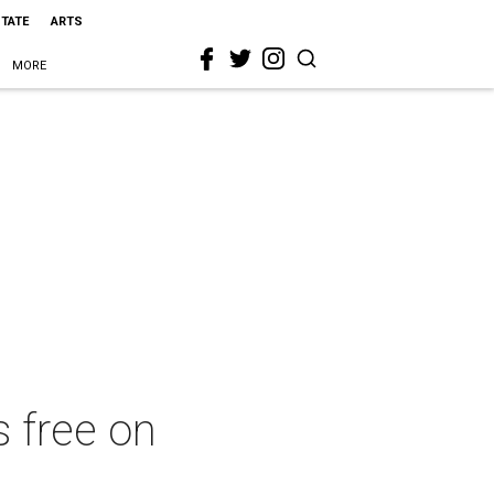
STATE
ARTS
MORE
 free on