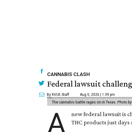
CANNABIS CLASH
Federal lawsuit challe
By KVUE Staff
Aug 5, 2026 | 1:39 pm
The cannabis battle rages on in Texas.
Photo by
A
new federal lawsuit is
THC products just days a