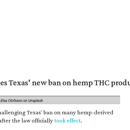
nges Texas' new ban on hemp THC prod
 Elsa Olofsson on Unsplash
 challenging Texas' ban on many hemp-derived
fter the law officially
took effect
.