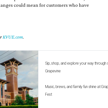
changes could mean for customers who have
er
KVUE.com
.
Sip, shop, and explore your way through
Grapevine
Music, brews, and family fun shine at Gra
Fest