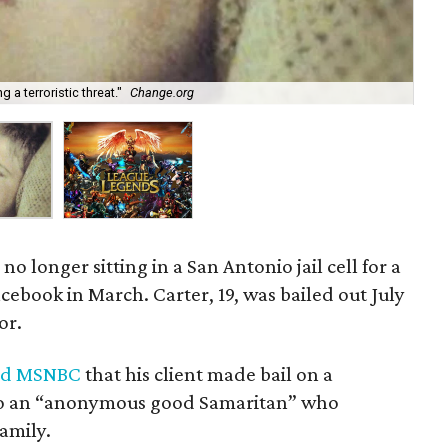
 a terroristic threat."
Change.org
Lea
 no longer sitting in a San Antonio jail cell for a
book in March. Carter, 19, was bailed out July
or.
ld MSNBC
that his client made bail on a
s to an “anonymous good Samaritan” who
amily.