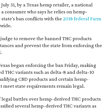
 July 31, by a Texas hemp retailer, a national
a consumer who says he relies on hemp-
state's ban conflicts with the
2018 federal Farm
nwide.
ral judge to remove the banned THC products
bstances and prevent the state from enforcing the
.
Texas began enforcing the ban Friday, making
d THC variants such as delta-8 and delta-10
e qualifying CBD products and certain hemp-
t meet state requirements remain legal.
of legal battles over hemp-derived THC products
 classified several hemp-derived THC variants as