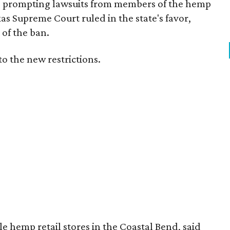
s, prompting lawsuits from members of the hemp
exas Supreme Court ruled in the state's favor,
of the ban.
to the new restrictions.
 hemp retail stores in the Coastal Bend, said