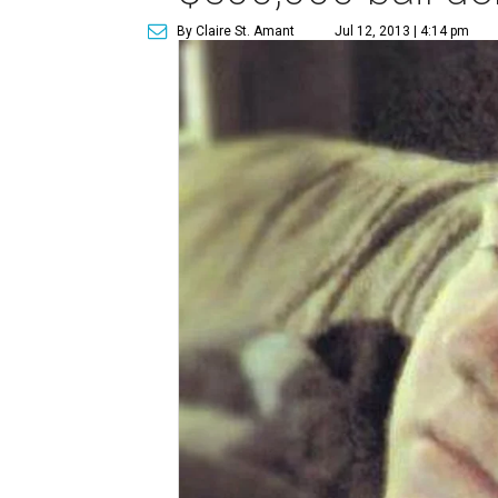
By Claire St. Amant
Jul 12, 2013 | 4:14 pm