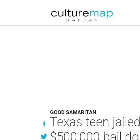
GOOD SAMARITAN
Texas teen jaile
$500,000 bail do