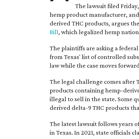
The lawsuit filed Friday,
hemp product manufacturer, and 
derived THC products, argues the 
Bill
, which legalized hemp natio
The plaintiffs are asking a fede
from Texas' list of controlled su
law while the case moves forward
The legal challenge comes after 
products containing hemp-derive
illegal to sell in the state. Som
derived delta-9 THC products tha
The latest lawsuit follows years 
in Texas. In 2021, state officials