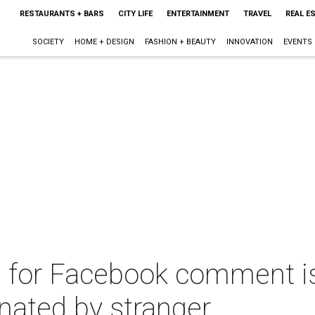
RESTAURANTS + BARS
CITY LIFE
ENTERTAINMENT
TRAVEL
REAL E
SOCIETY
HOME + DESIGN
FASHION + BEAUTY
INNOVATION
EVENTS
d for Facebook comment is
nated by stranger