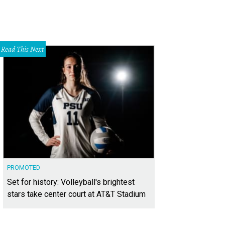
Read This Next
PROMOTED
Set for history: Volleyball's brightest
stars take center court at AT&T Stadium