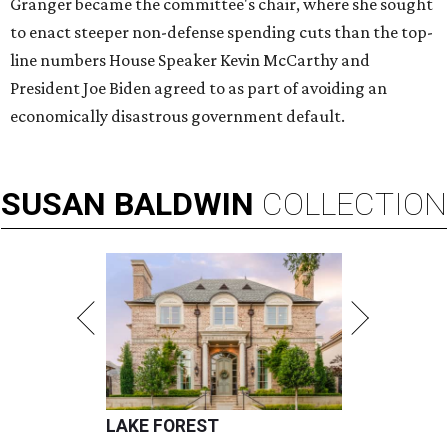
Granger became the committee's chair, where she sought
to enact steeper non-defense spending cuts than the top-
line numbers House Speaker Kevin McCarthy and
President Joe Biden agreed to as part of avoiding an
economically disastrous government default.
SUSAN
BALDWIN
COLLECTION
LAKE FOREST