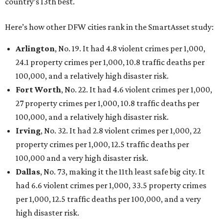
San Antonio landed at No. 54
Houston landed at No. 82, putting it at No. 2 among
the least safe big cities.
SUSAN
BALDWIN
COLLECTION
UNIVERSITY PARK