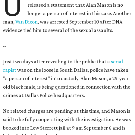
U
released a statement that Alan Mason is no
longer a person of interest in this case. Another
man,
Van Dixon
, was arrested September 10 after DNA
evidence tied him to several of the sexual assaults.
--
Just two days after revealing to the public that a
serial
rapist
was on the loose in South Dallas, police have taken
"a person of interest" into custody. Alan Mason, a 29-year-
old black male, is being questioned in connection with the
crimes at Dallas Police headquarters.
No related charges are pending at this time, and Mason is
said to be fully cooperating with the investigation. He was
booked into Lew Sterrett jail at 9 am September 6 and is