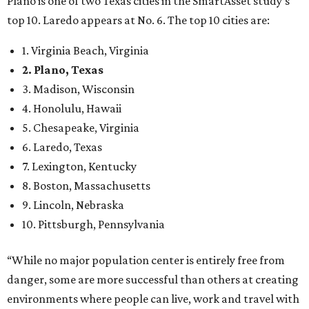
9. Lincoln, Nebraska
10. Pittsburgh, Pennsylvania
“While no major population center is entirely free from
danger, some are more successful than others at creating
environments where people can live, work and travel with
confidence,” SmartAsset says.
When it comes to lifestyle, Plano consistently ranks at or
near the top of the rankings. It’s recently been named the
12th
fittest city
in the U.S. and the No. 4 city for
raising a
family
, and its park system has
been recognized
as the
country’s 13th best.
Here’s how other DFW cities rank in the SmartAsset study:
Arlington
, No. 19. It had 4.8 violent crimes per 1,000,