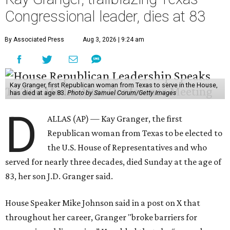
Congressional leader, dies at 83
By Associated Press
Aug 3, 2026 | 9:24 am
Kay Granger, first Republican woman from Texas to serve in the House,
has died at age 83.
Photo by Samuel Corum/Getty Images
D
ALLAS (AP) — Kay Granger, the first
Republican woman from Texas to be elected to
the U.S. House of Representatives and who
served for nearly three decades, died Sunday at the age of
83, her son J.D. Granger said.
House Speaker Mike Johnson said in a post on X that
throughout her career, Granger "broke barriers for