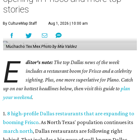
stories
By CultureMap Staff
Aug 1, 2026 | 10:00 am
Muchacho Tex Mex
Photo by Mia Valdez
E
ditor's note:
The top Dallas news of the week
includes a restaurant boom for Frisco and a celebrity
sighting. Plus, one more superlative for Plano. Catch
up on our hottest headlines below, then visit this guide to
plan
your weekend
.
1.
8 high-profile Dallas restaurants that are expanding to
booming Frisco
. As North Texas' population continues its
march north
, Dallas restaurants are following right
behind. That includes a big wave of well-known Dallas