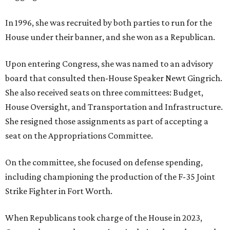
In 1996, she was recruited by both parties to run for the
House under their banner, and she won as a Republican.
Upon entering Congress, she was named to an advisory
board that consulted then-House Speaker Newt Gingrich.
She also received seats on three committees: Budget,
House Oversight, and Transportation and Infrastructure.
She resigned those assignments as part of accepting a
seat on the Appropriations Committee.
On the committee, she focused on defense spending,
including championing the production of the F-35 Joint
Strike Fighter in Fort Worth.
When Republicans took charge of the House in 2023,