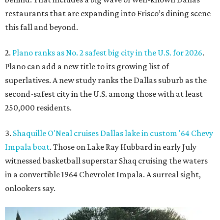
restaurants that are expanding into Frisco’s dining scene
this fall and beyond.
2.
Plano ranks as No. 2 safest big city in the U.S. for 2026
.
Plano can add a new title to its growing list of
superlatives. A new study ranks the Dallas suburb as the
second-safest city in the U.S. among those with at least
250,000 residents.
3.
Shaquille O'Neal cruises Dallas lake in custom '64 Chevy
Impala boat
. Those on Lake Ray Hubbard in early July
witnessed basketball superstar Shaq cruising the waters
in a convertible 1964 Chevrolet Impala. A surreal sight,
onlookers say.