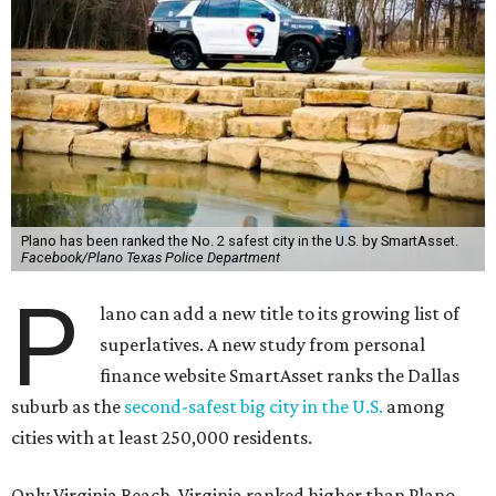
Plano has been ranked the No. 2 safest city in the U.S. by SmartAsset.
Facebook/Plano Texas Police Department
P
lano can add a new title to its growing list of
superlatives. A new study from personal
finance website SmartAsset ranks the Dallas
suburb as the
second-safest big city in the U.S.
among
cities with at least 250,000 residents.
Only Virginia Beach, Virginia ranked higher than Plano.