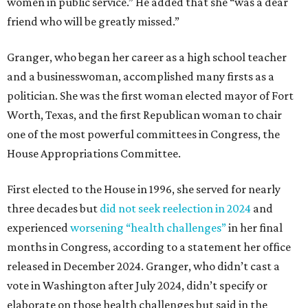
women in public service.” He added that she “was a dear
friend who will be greatly missed.”
Granger, who began her career as a high school teacher
and a businesswoman, accomplished many firsts as a
politician. She was the first woman elected mayor of Fort
Worth, Texas, and the first Republican woman to chair
one of the most powerful committees in Congress, the
House Appropriations Committee.
First elected to the House in 1996, she served for nearly
three decades but
did not seek reelection in 2024
and
experienced
worsening “health challenges”
in her final
months in Congress, according to a statement her office
released in December 2024. Granger, who didn’t cast a
vote in Washington after July 2024, didn’t specify or
elaborate on those health challenges but said in the