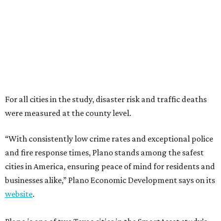
“With consistently low crime rates and exceptional police
and fire response times, Plano stands among the safest
cities in America, ensuring peace of mind for residents and
businesses alike,” Plano Economic Development says on its
website
.
Plano is one of two Texas cities in the SmartAsset study’s
top 10. Laredo appears at No. 6. The top 10 cities are:
1. Virginia Beach, Virginia
2. Plano, Texas
3. Madison, Wisconsin
4. Honolulu, Hawaii
5. Chesapeake, Virginia
6. Laredo, Texas
7. Lexington, Kentucky
8. Boston, Massachusetts