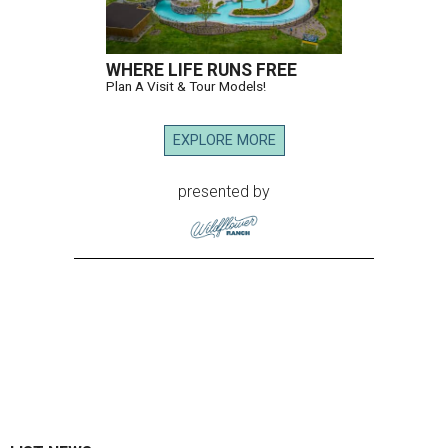
WHERE LIFE RUNS FREE
Plan A Visit & Tour Models!
EXPLORE MORE
presented by