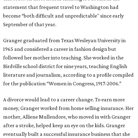
statement that frequent travel to Washington had
become “both difficult and unpredictable" since early
September of that year.
Granger graduated from Texas Wesleyan University in
1965 and considered a career in fashion design but
followed her mother into teaching. She worked in the
Birdville school district for nine years, teaching English
literature and journalism, according to a profile compiled
for the publication “Women in Congress, 1917-2006.”
A divorce would lead to a career change. To earn more
money, Granger worked from home selling insurance. Her
mother, Alliene Mullendore, who moved in with Granger
after a stroke, helped keep an eye on the kids. Granger
eventually built a successful insurance business that she