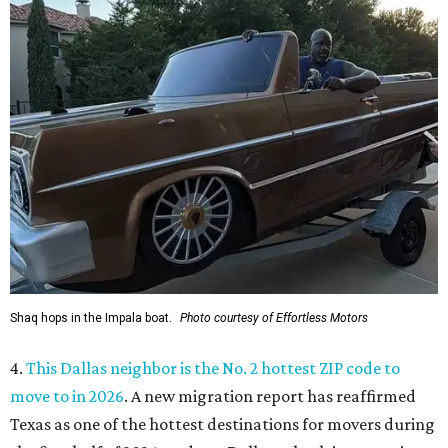
Shaq hops in the Impala boat.
Photo courtesy of Effortless Motors
4.
This Dallas neighbor is the No. 2 hottest ZIP code to
move to in 2026
. A new migration report has reaffirmed
Texas as one of the hottest destinations for movers during