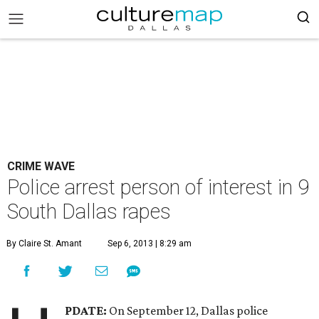
CRIME WAVE
Police arrest person of interest in 9
South Dallas rapes
By Claire St. Amant
Sep 6, 2013 | 8:29 am
PDATE:
On September 12, Dallas police