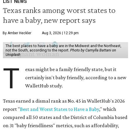
LIST NEWS
Texas ranks among worst states to
have a baby, new report says
By Amber Heckler
Aug 3, 2026 | 12:29 pm
The best places to have a baby are in the Midwest and the Northeast,
not the South, according to the report.
Photo by Camylla Battani on
Unsplash
T
exas might be a family friendly state, but it
certainly isn't baby friendly, according to a new
WalletHub study.
Texas earned a dismal rank as No. 45 in WalletHub's 2026
report "
Best and Worst States to Have a Baby
," which
compared all 50 states and the District of Columbia based
on 31 "baby friendliness" metrics, such as affordability,