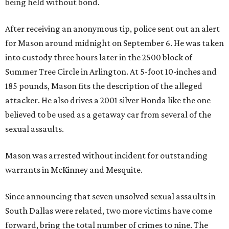
being held without bond.
After receiving an anonymous tip, police sent out an alert
for Mason around midnight on September 6. He was taken
into custody three hours later in the 2500 block of
Summer Tree Circle in Arlington. At 5-foot 10-inches and
185 pounds, Mason fits the description of the alleged
attacker. He also drives a 2001 silver Honda like the one
believed to be used as a getaway car from several of the
sexual assaults.
Mason was arrested without incident for outstanding
warrants in McKinney and Mesquite.
Since announcing that seven unsolved sexual assaults in
South Dallas were related, two more victims have come
forward, bring the total number of crimes to nine. The