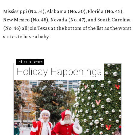
Mississippi (No. 51), Alabama (No. 50), Florida (No. 49),
New Mexico (No. 48), Nevada (No. 47), and South Carolina
(No. 46) all join Texas at the bottom of the list as the worst
states to have a baby.
editorial
series
Holiday Happenings