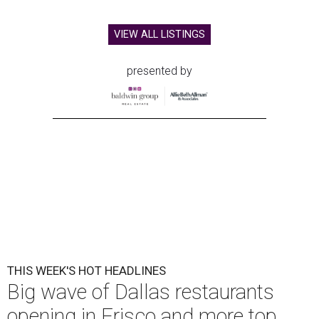
VIEW ALL LISTINGS
presented by
THIS WEEK'S HOT HEADLINES
Big wave of Dallas restaurants
opening in Frisco and more top