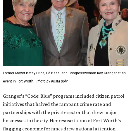
Former Mayor Betsy Price, Ed Bass, and Congresswoman Kay Granger at an
event in Fort Worth.
Photo by Krista Bohr
Granger’s “Code: Blue” programs included citizen patrol
initiatives that halved the rampant crime rate and
partnerships with the private sector that drew major
businesses to the city. Her resuscitation of Fort Worth’s
flagging economic fortunes drew national attention.