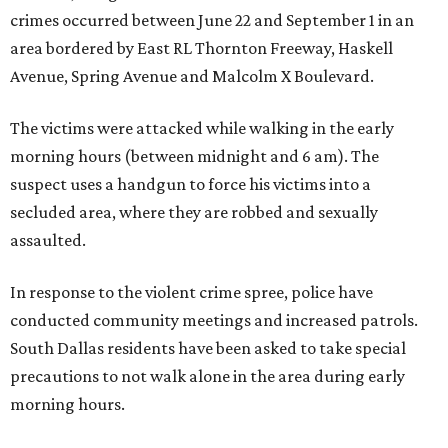
crimes occurred between June 22 and September 1 in an
area bordered by East RL Thornton Freeway, Haskell
Avenue, Spring Avenue and Malcolm X Boulevard.
The victims were attacked while walking in the early
morning hours (between midnight and 6 am). The
suspect uses a handgun to force his victims into a
secluded area, where they are robbed and sexually
assaulted.
In response to the violent crime spree, police have
conducted community meetings and increased patrols.
South Dallas residents have been asked to take special
precautions to not walk alone in the area during early
morning hours.