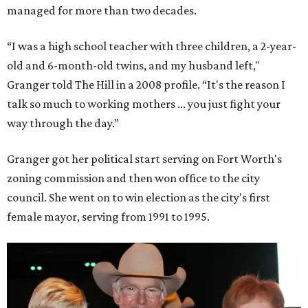
managed for more than two decades.
“I was a high school teacher with three children, a 2-year-
old and 6-month-old twins, and my husband left,"
Granger told The Hill in a 2008 profile. “It's the reason I
talk so much to working mothers ... you just fight your
way through the day.”
Granger got her political start serving on Fort Worth's
zoning commission and then won office to the city
council. She went on to win election as the city's first
female mayor, serving from 1991 to 1995.