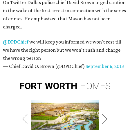
On Twitter Dallas police chief David Brown urged caution
in the wake of the first arrest in connection with the series
of crimes. He emphasized that Mason has not been
charged.
@DPDChief
we will keep you informed we won't rest till
we have the right person but we won't rush and charge
the wrong person
— Chief David O. Brown (@DPDChief)
September 6, 2013
FORT
WORTH
HOMES