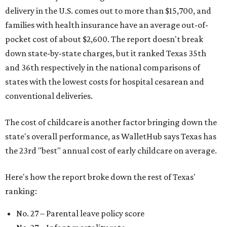
delivery in the U.S. comes out to more than $15,700, and
families with health insurance have an average out-of-
pocket cost of about $2,600. The report doesn't break
down state-by-state charges, but it ranked Texas 35th
and 36th respectively in the national comparisons of
states with the lowest costs for hospital cesarean and
conventional deliveries.
The cost of childcare is another factor bringing down the
state's overall performance, as WalletHub says Texas has
the 23rd "best" annual cost of early childcare on average.
Here's how the report broke down the rest of Texas'
ranking:
No. 27 – Parental leave policy score