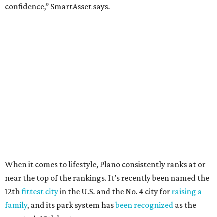
24.1 property crimes per 1,000, 10.8 traffic deaths per
100,000, and a relatively high disaster risk.
Fort Worth
, No. 22. It had 4.6 violent crimes per 1,000,
27 property crimes per 1,000, 10.8 traffic deaths per
100,000, and a relatively high disaster risk.
Irving
, No. 32. It had 2.8 violent crimes per 1,000, 22
property crimes per 1,000, 12.5 traffic deaths per
100,000 and a very high disaster risk.
Dallas
, No. 73, making it the 11th least safe big city. It
had 6.6 violent crimes per 1,000, 33.5 property crimes
per 1,000, 12.5 traffic deaths per 100,000, and a very
high disaster risk.
Elsewhere in Texas:
Austin landed at No. 26.