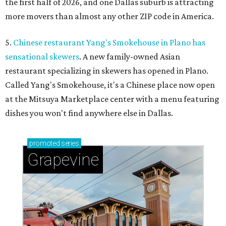
the first half of 2026, and one Dallas suburb is attracting
more movers than almost any other ZIP code in America.
5.
Chinese restaurant Yang's Smokehouse in Plano has
sensational skewers
. A new family-owned Asian
restaurant specializing in skewers has opened in Plano.
Called Yang's Smokehouse, it's a Chinese place now open
at the Mitsuya Marketplace center with a menu featuring
dishes you won't find anywhere else in Dallas.
promoted
series
Grapevine