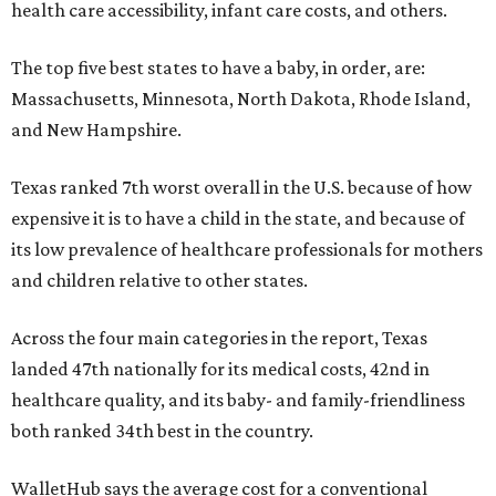
health care accessibility, infant care costs, and others.
The top five best states to have a baby, in order, are:
Massachusetts, Minnesota, North Dakota, Rhode Island,
and New Hampshire.
Texas ranked 7th worst overall in the U.S. because of how
expensive it is to have a child in the state, and because of
its low prevalence of healthcare professionals for mothers
and children relative to other states.
Across the four main categories in the report, Texas
landed 47th nationally for its medical costs, 42nd in
healthcare quality, and its baby- and family-friendliness
both ranked 34th best in the country.
WalletHub says the average cost for a conventional