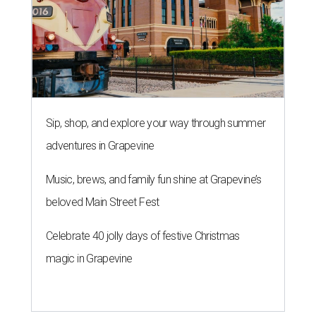
Sip, shop, and explore your way through summer
adventures in Grapevine
Music, brews, and family fun shine at Grapevine’s
beloved Main Street Fest
Celebrate 40 jolly days of festive Christmas
magic in Grapevine