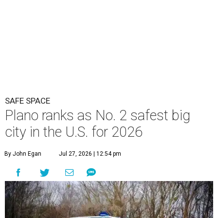
SAFE SPACE
Plano ranks as No. 2 safest big
city in the U.S. for 2026
By John Egan
Jul 27, 2026 | 12:54 pm