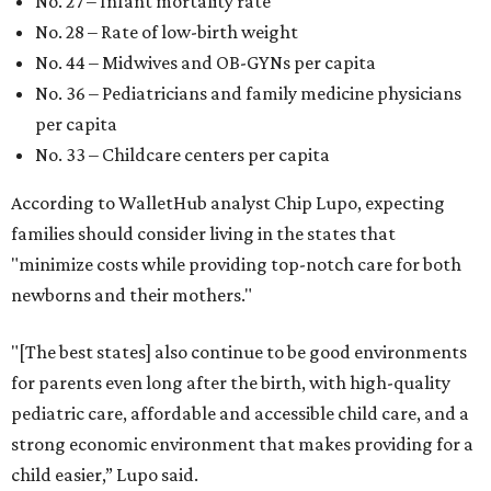
No. 27 – Infant mortality rate
No. 28 – Rate of low-birth weight
No. 44 – Midwives and OB-GYNs per capita
No. 36 – Pediatricians and family medicine physicians
per capita
No. 33 – Childcare centers per capita
According to WalletHub analyst Chip Lupo, expecting
families should consider living in the states that
"minimize costs while providing top-notch care for both
newborns and their mothers."
"[The best states] also continue to be good environments
for parents even long after the birth, with high-quality
pediatric care, affordable and accessible child care, and a
strong economic environment that makes providing for a
child easier,” Lupo said.