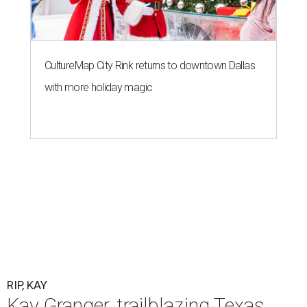
CultureMap City Rink returns to downtown Dallas
with more holiday magic
RIP, KAY
Kay Granger, trailblazing Texas