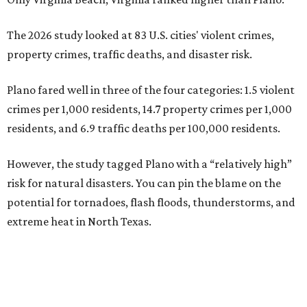
The 2026 study looked at 83 U.S. cities' violent crimes,
property crimes, traffic deaths, and disaster risk.
Plano fared well in three of the four categories: 1.5 violent
crimes per 1,000 residents, 14.7 property crimes per 1,000
residents, and 6.9 traffic deaths per 100,000 residents.
However, the study tagged Plano with a “relatively high”
risk for natural disasters. You can pin the blame on the
potential for tornadoes, flash floods, thunderstorms, and
extreme heat in North Texas.
For all cities in the study, disaster risk and traffic deaths
were measured at the county level.