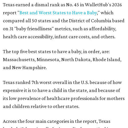
Texas earned a dismal rank as No. 45 in WalletHub's 2026
report "
Best and Worst States to Have a Baby
," which
compared all 50 states and the District of Columbia based
on 31 "baby friendliness" metrics, such as affordability,
health care accessibility, infant care costs, and others.
The top five best states to have a baby, in order, are:
Massachusetts, Minnesota, North Dakota, Rhode Island,
and New Hampshire.
Texas ranked 7th worst overall in the U.S. because of how
expensive it is to have a child in the state, and because of
its low prevalence of healthcare professionals for mothers
and children relative to other states.
Across the four main categories in the report, Texas