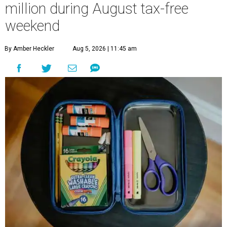
million during August tax-free
weekend
By Amber Heckler
Aug 5, 2026 | 11:45 am