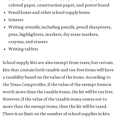
colored paper, construction paper, and poster board
Pencil boxes and other school supply boxes
Scissors
Writing utensils, including pencils, pencil sharpeners,
pens, highlighters, markers, dry erase markers,
crayons, and erasers
Writing tablets
School supply kits are also exempt from taxes, but certain
kits that contain both taxable and tax-free items will have
a taxability based on the value of the items. According to
the Texas Comptroller, if the value of the exempt items is
worth more than the taxable items, the kit will be tax free.
However, if the value of the taxable items comes out to
more than the exempt items, then the kit will be taxed.
There is no limit on the number of school supplies in kits.