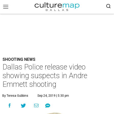
SHOOTING NEWS
Dallas Police release video
showing suspects in Andre
Emmett shooting
By Teresa Gubbins
Sep 24, 2019 | 5:30 pm