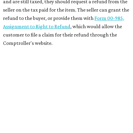
and are still taxed, they should request a refund from the
seller on the tax paid for the item. The seller can grant the
refund to the buyer, or provide them with
Form 00-985,
Assignment to Right to Refund
, which would allow the
customer to file a claim for their refund through the
Comptroller's website.