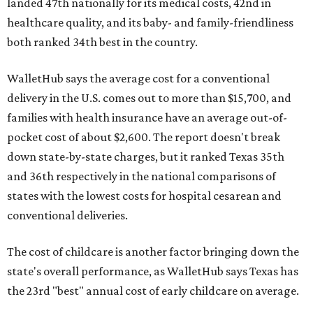
landed 47th nationally for its medical costs, 42nd in
healthcare quality, and its baby- and family-friendliness
both ranked 34th best in the country.
WalletHub says the average cost for a conventional
delivery in the U.S. comes out to more than $15,700, and
families with health insurance have an average out-of-
pocket cost of about $2,600. The report doesn't break
down state-by-state charges, but it ranked Texas 35th
and 36th respectively in the national comparisons of
states with the lowest costs for hospital cesarean and
conventional deliveries.
The cost of childcare is another factor bringing down the
state's overall performance, as WalletHub says Texas has
the 23rd "best" annual cost of early childcare on average.