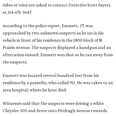
video or voice are asked to contact Detective Scott Sayers
at 214-671-3647.
According to the police report, Emmett, 37, was
approached by two unknown suspects as he sat in his
vehicle in front of his residence in the 1800 block of N.
Prairie Avenue. The suspects displayed a handgun and an
altercation ensued. Emmett was shot as he ran away from
the suspects.
Emmett was located several hundred feet from his
residence by a passerby, who called 911. He was taken to an
area hospital, where he later died.
Witnesses said that the suspects were driving a white
Chrysler 300 and drove onto Fitzhugh Avenue towards