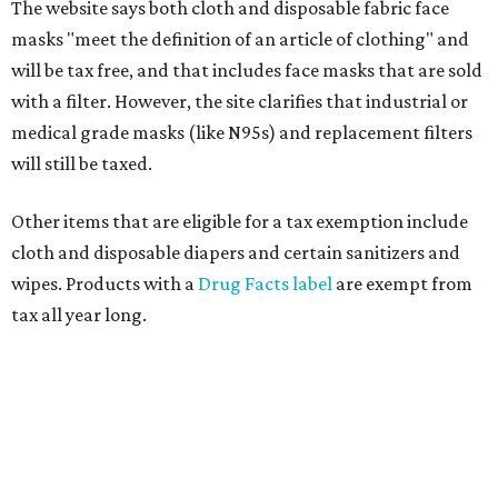
The website says both cloth and disposable fabric face
masks "meet the definition of an article of clothing" and
will be tax free, and that includes face masks that are sold
with a filter. However, the site clarifies that industrial or
medical grade masks (like N95s) and replacement filters
will still be taxed.
Other items that are eligible for a tax exemption include
cloth and disposable diapers and certain sanitizers and
wipes. Products with a
Drug Facts label
are exempt from
tax all year long.