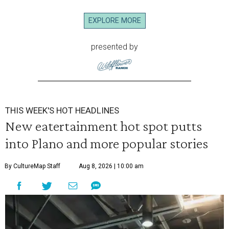
EXPLORE MORE
presented by
THIS WEEK'S HOT HEADLINES
New eatertainment hot spot putts
into Plano and more popular stories
By CultureMap Staff
Aug 8, 2026 | 10:00 am