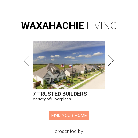
WAXAHACHIE
LIVING
7 TRUSTED BUILDERS
Variety of Floorplans
FIND YOUR HOME
presented by