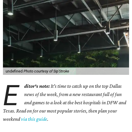
undefined
Photo courtesy of Sip'Stroke
E
ditor's note:
It's time to catch up on the top Dallas
news of the week, from a new restaurant full of fun
and games to a look at the best hospitals in DFW and
Texas. Read on for our most popular stories, then plan your
weekend
via this guide
.