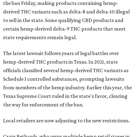
the ban Friday, making products containing hemp-
derived THC variants such as delta-8 and delta-10 illegal
to sell in the state. Some qualifying CBD products and
certain hemp-derived delta-9 THC products that meet
state requirements remain legal.
The latest lawsuit follows years of legal battles over
hemp-derived THC products in Texas. In 2021, state
officials classified several hemp-derived THC variants as
Schedule I controlled substances, prompting lawsuits
from members of the hemp industry. Earlier this year, the
Texas Supreme Court ruled in the state's favor, clearing
the way for enforcement of the ban.
Local retailers are now adjusting to the new restrictions.
Craig Bethards, who owns multiple hemp retail stores in