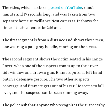
The video, which has been
posted on YouTube
, runs 1
minute and 17 seconds long, and was taken from two
separate home surveillance Nest cameras. It shows the
time of the incident to be 2:16 am.
The first segment is from a distance and shows three men,
one wearing a pale gray hoodie, running on the street.
The second segment shows the victim seated in his Range
Rover, when one of the suspects comes up to the driver
side window and draws a gun. Emmett puts his left hand
out in a defensive gesture. The two other suspects
converge, and Emmett gets out of his car. He seems to fall
over, and the suspects can be seen running away.
The police ask that anyone who recognizes the suspects by