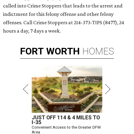
called into Crime Stoppers that leads to the arrest and
indictment for this felony offense and other felony
offenses. Call Crime Stoppers at 214-373-TIPS (8477), 24
hours a day, 7 days a week.
FORT
WORTH
HOMES
JUST OFF 114 & 4 MILES TO
I-35
Convenient Access to the Greater DFW
Area