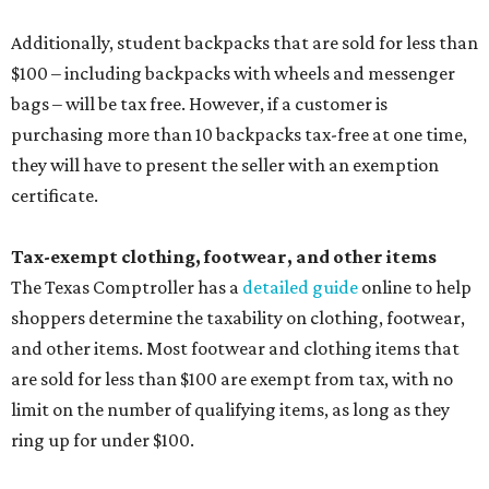
Additionally, student backpacks that are sold for less than
$100 – including backpacks with wheels and messenger
bags – will be tax free. However, if a customer is
purchasing more than 10 backpacks tax-free at one time,
they will have to present the seller with an exemption
certificate.
Tax-exempt clothing, footwear, and other items
The Texas Comptroller has a
detailed guide
online to help
shoppers determine the taxability on clothing, footwear,
and other items. Most footwear and clothing items that
are sold for less than $100 are exempt from tax, with no
limit on the number of qualifying items, as long as they
ring up for under $100.