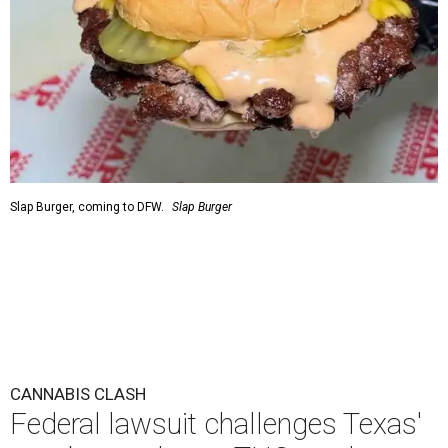
Slap Burger, coming to DFW.
Slap Burger
CANNABIS CLASH
Federal lawsuit challenges Texas'