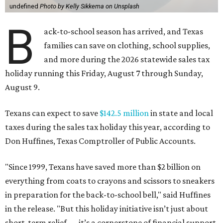
undefined
Photo by Kelly Sikkema on Unsplash
B
ack-to-school season has arrived, and Texas
families can save on clothing, school supplies,
and more during the 2026 statewide sales tax
holiday running this Friday, August 7 through Sunday,
August 9.
Texans can expect to save
$142.5 million
in state and local
taxes during the sales tax holiday this year, according to
Don Huffines, Texas Comptroller of Public Accounts.
"Since 1999, Texans have saved more than $2 billion on
everything from coats to crayons and scissors to sneakers
in preparation for the back-to-school bell," said Huffines
in the release. "But this holiday initiative isn’t just about
short-term relief — it’s a cornerstone of financial support