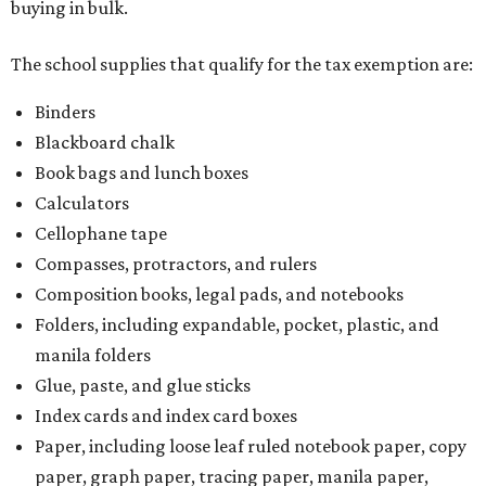
buying in bulk.
The school supplies that qualify for the tax exemption are:
Binders
Blackboard chalk
Book bags and lunch boxes
Calculators
Cellophane tape
Compasses, protractors, and rulers
Composition books, legal pads, and notebooks
Folders, including expandable, pocket, plastic, and
manila folders
Glue, paste, and glue sticks
Index cards and index card boxes
Paper, including loose leaf ruled notebook paper, copy
paper, graph paper, tracing paper, manila paper,