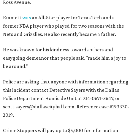
Ross Avenue.
Emmett
was
an All-Star player for Texas Tech and a
former NBA player who played for two seasons with the
Nets and Grizzlies. He also recently became a father.
He was known for his kindness towards others and
easygoing demeanor that people said "made him a joy to
be around."
Police are asking that anyone with information regarding
this incident contact Detective Sayers with the Dallas
Police Department Homicide Unit at 214-0671-3647, or
scott.sayers@dallascityhall.com. Reference case #193330-
2019.
Crime Stoppers will pay up to $5,000 for information