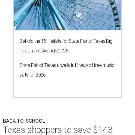
Behold the 15 finalists for State Fair of Texas Big
Tex Choice Awards 2026
State Fair of Texas unveils full lineup of free music
acts for 2026
BACK-TO-SCHOOL
Texas shoppers to save $143