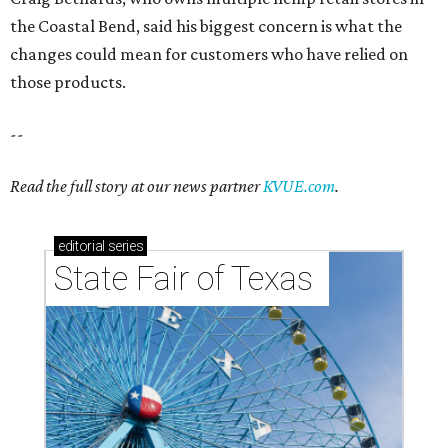
the Coastal Bend, said his biggest concern is what the
changes could mean for customers who have relied on
those products.
--
Read the full story at our news partner
KVUE.com
.
editorial
series
State Fair of Texas 