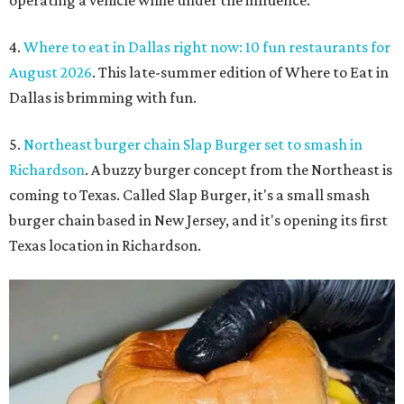
4.
Where to eat in Dallas right now: 10 fun restaurants for
August 2026
. This late-summer edition of Where to Eat in
Dallas is brimming with fun.
5.
Northeast burger chain Slap Burger set to smash in
Richardson
. A buzzy burger concept from the Northeast is
coming to Texas. Called Slap Burger, it's a small smash
burger chain based in New Jersey, and it's opening its first
Texas location in Richardson.