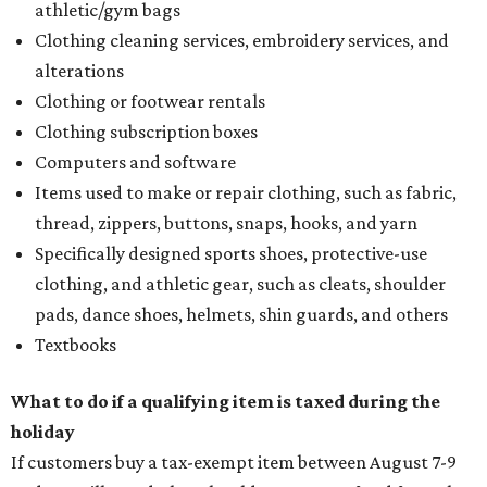
athletic/gym bags
Clothing cleaning services, embroidery services, and
alterations
Clothing or footwear rentals
Clothing subscription boxes
Computers and software
Items used to make or repair clothing, such as fabric,
thread, zippers, buttons, snaps, hooks, and yarn
Specifically designed sports shoes, protective-use
clothing, and athletic gear, such as cleats, shoulder
pads, dance shoes, helmets, shin guards, and others
Textbooks
What to do if a qualifying item is taxed during the
holiday
If customers buy a tax-exempt item between August 7-9