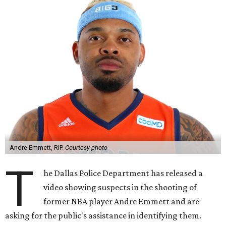
Andre Emmett, RIP.
Courtesy photo
T
he Dallas Police Department has released a
video showing suspects in the shooting of
former NBA player Andre Emmett and are
asking for the public's assistance in identifying them.