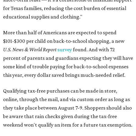
for Texas families, reducing the cost burden of essential
educational supplies and clothing."
More than half of Americans are expected to spend
$101-$300 per child on back-to-school shopping, a new
U.S. News & World Report
survey
found. And with 72
percent of parents and guardians expecting they will have
some kind of trouble paying for back-to-school expenses
this year, every dollar saved brings much-needed relief.
Qualifying tax-free purchases can be made in store,
online, through the mail, and via custom order as long as
they take place between August 7-9. Shoppers should also
be aware that rain checks given during the tax-free
weekend won't qualify an item for a future tax exemption.