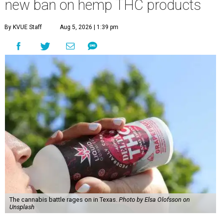
new ban on hemp THC products
By KVUE Staff
Aug 5, 2026 | 1:39 pm
The cannabis battle rages on in Texas.
Photo by Elsa Olofsson on
Unsplash