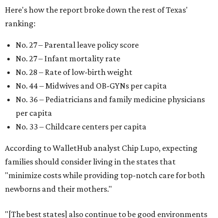
Here's how the report broke down the rest of Texas'
ranking:
No. 27 – Parental leave policy score
No. 27 – Infant mortality rate
No. 28 – Rate of low-birth weight
No. 44 – Midwives and OB-GYNs per capita
No. 36 – Pediatricians and family medicine physicians
per capita
No. 33 – Childcare centers per capita
According to WalletHub analyst Chip Lupo, expecting
families should consider living in the states that
"minimize costs while providing top-notch care for both
newborns and their mothers."
"[The best states] also continue to be good environments