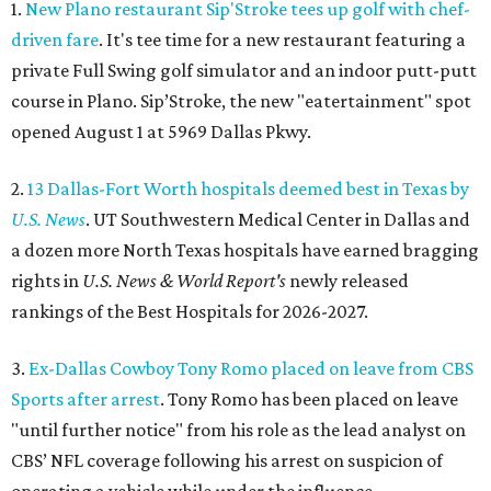
1.
New Plano restaurant Sip'Stroke tees up golf with chef-
driven fare
. It's tee time for a new restaurant featuring a
private Full Swing golf simulator and an indoor putt-putt
course in Plano. Sip’Stroke, the new "eatertainment" spot
opened August 1 at 5969 Dallas Pkwy.
2.
13 Dallas-Fort Worth hospitals deemed best in Texas by
U.S. News
. UT Southwestern Medical Center in Dallas and
a dozen more North Texas hospitals have earned bragging
rights in
U.S. News & World Report's
newly released
rankings of the Best Hospitals for 2026-2027.
3.
Ex-Dallas Cowboy Tony Romo placed on leave from CBS
Sports after arrest
. Tony Romo has been placed on leave
"until further notice" from his role as the lead analyst on
CBS’ NFL coverage following his arrest on suspicion of
operating a vehicle while under the influence.