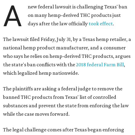
A
new federal lawsuit is challenging Texas' ban
on many hemp-derived THC products just
days after the law officially
took effect
.
The lawsuit filed Friday, July 31, by a Texas hemp retailer, a
national hemp product manufacturer, and a consumer
who says he relies on hemp-derived THC products, argues
the state's ban conflicts with the
2018 federal Farm Bill
,
which legalized hemp nationwide.
The plaintiffs are asking a federal judge to remove the
banned THC products from Texas' list of controlled
substances and prevent the state from enforcing the law
while the case moves forward.
The legal challenge comes after Texas began enforcing