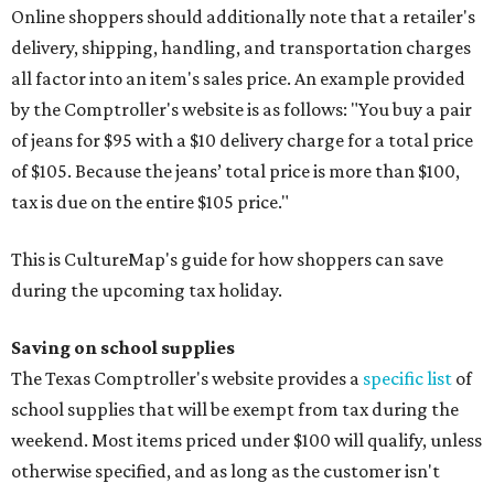
Online shoppers should additionally note that a retailer's
delivery, shipping, handling, and transportation charges
all factor into an item's sales price. An example provided
by the Comptroller's website is as follows: "You buy a pair
of jeans for $95 with a $10 delivery charge for a total price
of $105. Because the jeans’ total price is more than $100,
tax is due on the entire $105 price."
This is CultureMap's guide for how shoppers can save
during the upcoming tax holiday.
Saving on school supplies
The Texas Comptroller's website provides a
specific list
of
school supplies that will be exempt from tax during the
weekend. Most items priced under $100 will qualify, unless
otherwise specified, and as long as the customer isn't