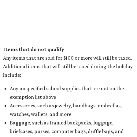
Items that do not qualify
Any items that are sold for $100 or more will still be taxed.
Additional items that will still be taxed during the holiday
include:
Any unspecified school supplies that are not on the
exemption list above
Accessories, such as jewelry, handbags, umbrellas,
watches, wallets, and more
Baggage, such as framed backpacks, luggage,
briefcases, purses, computer bags, duffle bags, and