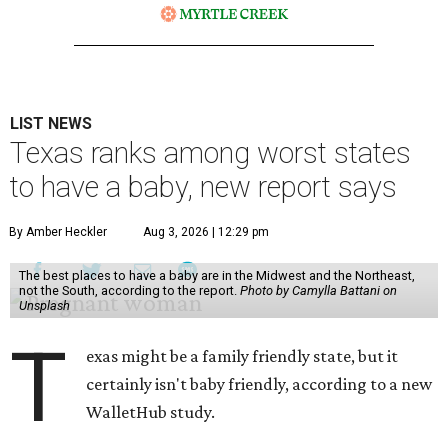
LIST NEWS
Texas ranks among worst states
to have a baby, new report says
By Amber Heckler
Aug 3, 2026 | 12:29 pm
The best places to have a baby are in the Midwest and the Northeast,
not the South, according to the report.
Photo by Camylla Battani on
Unsplash
T
exas might be a family friendly state, but it
certainly isn't baby friendly, according to a new
WalletHub study.