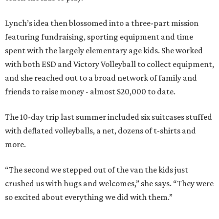
Lynch’s idea then blossomed into a three-part mission
featuring fundraising, sporting equipment and time
spent with the largely elementary age kids. She worked
with both ESD and Victory Volleyball to collect equipment,
and she reached out to a broad network of family and
friends to raise money - almost $20,000 to date.
The 10-day trip last summer included six suitcases stuffed
with deflated volleyballs, a net, dozens of t-shirts and
more.
“The second we stepped out of the van the kids just
crushed us with hugs and welcomes,” she says. “They were
so excited about everything we did with them.”