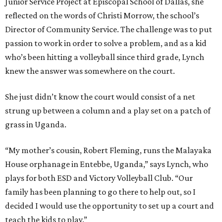
Junior Service Project at Episcopal School of Dallas, she
reflected on the words of Christi Morrow, the school’s
Director of Community Service. The challenge was to put
passion to work in order to solve a problem, and as a kid
who’s been hitting a volleyball since third grade, Lynch
knew the answer was somewhere on the court.
She just didn’t know the court would consist of a net
strung up between a column and a play set on a patch of
grass in Uganda.
“My mother’s cousin, Robert Fleming, runs the Malayaka
House orphanage in Entebbe, Uganda,” says Lynch, who
plays for both ESD and Victory Volleyball Club. “Our
family has been planning to go there to help out, so I
decided I would use the opportunity to set up a court and
teach the kids to play.”