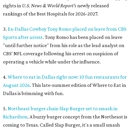
rights in
U.S. News & World Report's
newly released
rankings of the Best Hospitals for 2026-2027.
3.
Ex-Dallas Cowboy Tony Romo placed on leave from CBS
Sports after arrest
. Tony Romo has been placed on leave
"until further notice" from his role as the lead analyst on
CBS’ NFL coverage following his arrest on suspicion of
operating a vehicle while under the influence.
4.
Where to eat in Dallas right now: 10 fun restaurants for
August 2026
. This late-summer edition of Where to Eat in
Dallas is brimming with fun.
5.
Northeast burger chain Slap Burger set to smash in
Richardson
. A buzzy burger concept from the Northeast is
coming to Texas. Called Slap Burger, it's a small smash