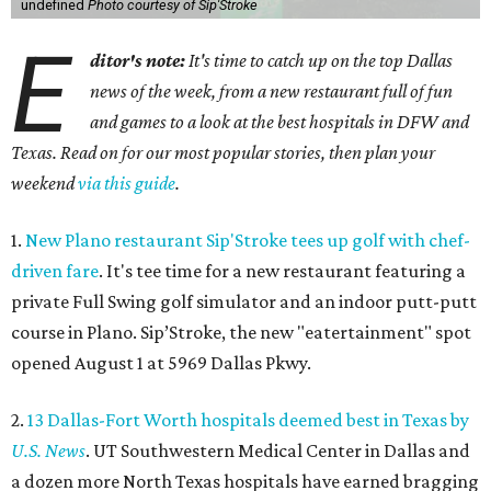
undefined
Photo courtesy of Sip'Stroke
E
ditor's note:
It's time to catch up on the top Dallas
news of the week, from a new restaurant full of fun
and games to a look at the best hospitals in DFW and
Texas. Read on for our most popular stories, then plan your
weekend
via this guide
.
1.
New Plano restaurant Sip'Stroke tees up golf with chef-
driven fare
. It's tee time for a new restaurant featuring a
private Full Swing golf simulator and an indoor putt-putt
course in Plano. Sip’Stroke, the new "eatertainment" spot
opened August 1 at 5969 Dallas Pkwy.
2.
13 Dallas-Fort Worth hospitals deemed best in Texas by
U.S. News
. UT Southwestern Medical Center in Dallas and
a dozen more North Texas hospitals have earned bragging