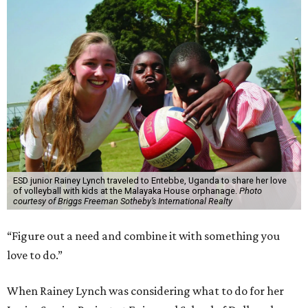
ESD junior Rainey Lynch traveled to Entebbe, Uganda to share her love
of volleyball with kids at the Malayaka House orphanage.
Photo
courtesy of Briggs Freeman Sotheby’s International Realty
“Figure out a need and combine it with something you
love to do.”
When Rainey Lynch was considering what to do for her