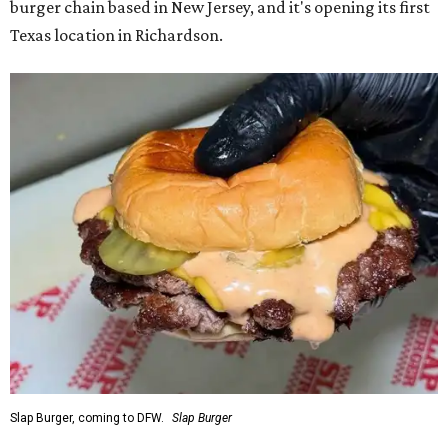
burger chain based in New Jersey, and it's opening its first
Texas location in Richardson.
Slap Burger, coming to DFW.
Slap Burger