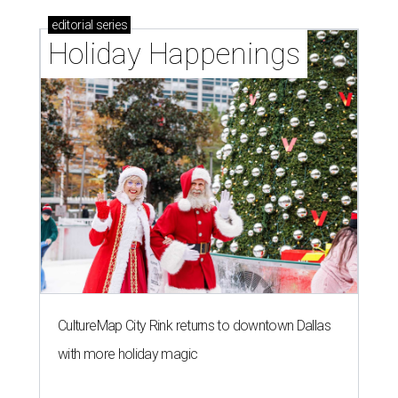
editorial
series
Holiday Happenings
CultureMap City Rink returns to downtown Dallas
with more holiday magic