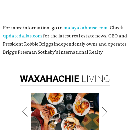
-----------------
For more information, go to
malayakahouse.com
. Check
updatedallas.com
for the latest real estate news. CEO and
President Robbie Briggs independently owns and operates
Briggs Freeman Sotheby’s International Realty.
WAXAHACHIE
LIVING