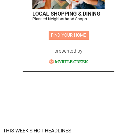
LOCAL SHOPPING & DINING
Planned Neighborhood Shops
FIND YOUR HOME
presented by
THIS WEEK'S HOT HEADLINES