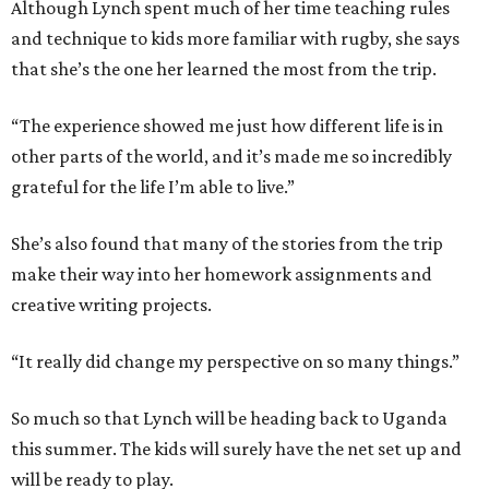
Although Lynch spent much of her time teaching rules
and technique to kids more familiar with rugby, she says
that she’s the one her learned the most from the trip.
“The experience showed me just how different life is in
other parts of the world, and it’s made me so incredibly
grateful for the life I’m able to live.”
She’s also found that many of the stories from the trip
make their way into her homework assignments and
creative writing projects.
“It really did change my perspective on so many things.”
So much so that Lynch will be heading back to Uganda
this summer. The kids will surely have the net set up and
will be ready to play.