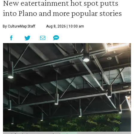
New eatertainment hot spot putts
into Plano and more popular stories
By CultureMap Staff
Aug 8, 2026 | 10:00 am