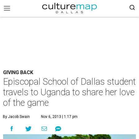
GIVING BACK
Episcopal School of Dallas student
travels to Uganda to share her love
of the game
By Jacob Swain
Nov 6, 2013 | 1:17 pm