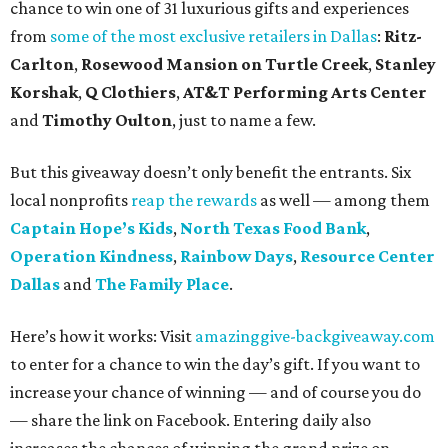
chance to win one of 31 luxurious gifts and experiences
from
some of the most exclusive retailers in Dallas
:
Ritz-
Carlton
,
Rosewood Mansion on Turtle Creek
,
Stanley
Korshak
,
Q Clothiers
,
AT&T Performing Arts Center
and
Timothy Oulton
, just to name a few.
But this giveaway doesn’t only benefit the entrants. Six
local nonprofits
reap the rewards
as well — among them
Captain Hope’s Kids
,
North Texas Food Bank
,
Operation Kindness
,
Rainbow Days
,
Resource Center
Dallas
and
The Family Place
.
Here’s how it works: Visit
amazinggive-backgiveaway.com
to enter for a chance to win the day’s gift. If you want to
increase your chance of winning — and of course you do
— share the link on Facebook. Entering daily also