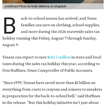
undefined
Photo by Kelly Sikkema on Unsplash
B
ack-to-school season has arrived, and Texas
families can save on clothing, school supplies,
and more during the 2026 statewide sales tax
holiday running this Friday, August 7 through Sunday,
August 9.
Texans can expect to save
$142.5 million
in state and local
taxes during the sales tax holiday this year, according to
Don Huffines, Texas Comptroller of Public Accounts.
"Since 1999, Texans have saved more than $2 billion on
everything from coats to crayons and scissors to sneakers
in preparation for the back-to-school bell," said Huffines
in the release. "But this holiday initiative isn’t just about