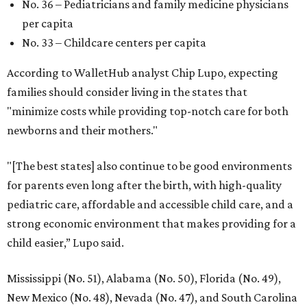
editorial
series
State Fair of Texas 
Behold the 15 finalists for State Fair of Texas Big
Tex Choice Awards 2026
State Fair of Texas unveils full lineup of free music