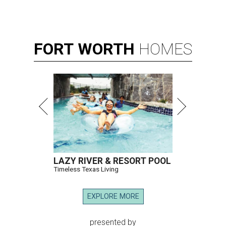
FORT
WORTH
HOMES
LAZY RIVER & RESORT POOL
Timeless Texas Living
EXPLORE MORE
presented by