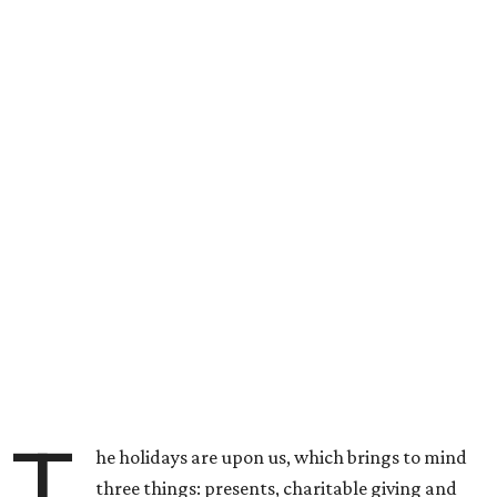
T
he holidays are upon us, which brings to mind
three things: presents, charitable giving and