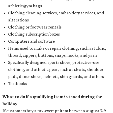
athletic/gym bags
Clothing cleaning services, embroidery services, and
alterations
Clothing or footwear rentals
Clothing subscription boxes
Computers and software
Items used to make or repair clothing, such as fabric,
thread, zippers, buttons, snaps, hooks, and yarn
Specifically designed sports shoes, protective-use
clothing, and athletic gear, such as cleats, shoulder
pads, dance shoes, helmets, shin guards, and others
Textbooks
What to do if a qualifying item is taxed during the
holiday
If customers buy a tax-exempt item between August 7-9