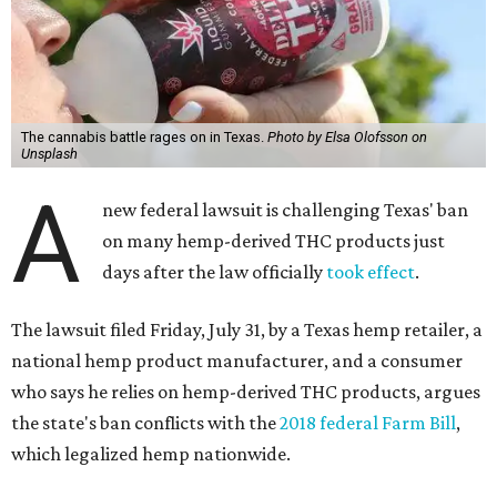
The cannabis battle rages on in Texas.
Photo by Elsa Olofsson on
Unsplash
A
new federal lawsuit is challenging Texas' ban
on many hemp-derived THC products just
days after the law officially
took effect
.
The lawsuit filed Friday, July 31, by a Texas hemp retailer, a
national hemp product manufacturer, and a consumer
who says he relies on hemp-derived THC products, argues
the state's ban conflicts with the
2018 federal Farm Bill
,
which legalized hemp nationwide.