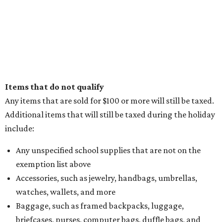
Items that do not qualify
Any items that are sold for $100 or more will still be taxed.
Additional items that will still be taxed during the holiday
include:
Any unspecified school supplies that are not on the
exemption list above
Accessories, such as jewelry, handbags, umbrellas,
watches, wallets, and more
Baggage, such as framed backpacks, luggage,
briefcases, purses, computer bags, duffle bags, and