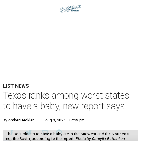
LIST NEWS
Texas ranks among worst states
to have a baby, new report says
By Amber Heckler
Aug 3, 2026 | 12:29 pm
The best places to have a baby are in the Midwest and the Northeast,
not the South, according to the report.
Photo by Camylla Battani on