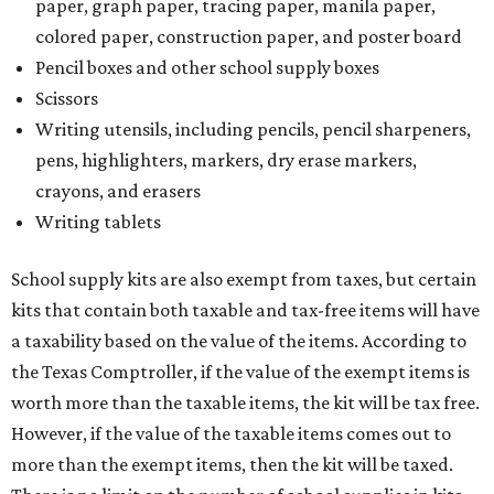
paper, graph paper, tracing paper, manila paper,
colored paper, construction paper, and poster board
Pencil boxes and other school supply boxes
Scissors
Writing utensils, including pencils, pencil sharpeners,
pens, highlighters, markers, dry erase markers,
crayons, and erasers
Writing tablets
School supply kits are also exempt from taxes, but certain
kits that contain both taxable and tax-free items will have
a taxability based on the value of the items. According to
the Texas Comptroller, if the value of the exempt items is
worth more than the taxable items, the kit will be tax free.
However, if the value of the taxable items comes out to
more than the exempt items, then the kit will be taxed.