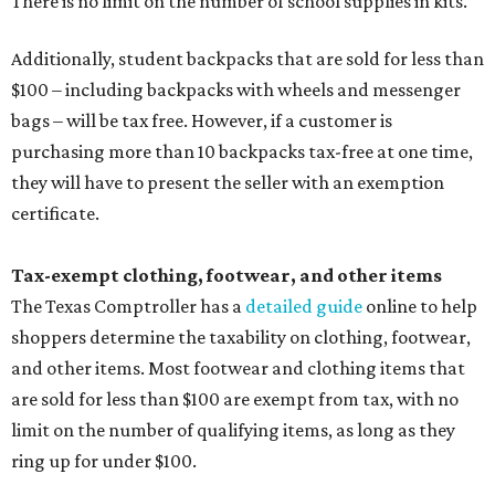
There is no limit on the number of school supplies in kits.
Additionally, student backpacks that are sold for less than
$100 – including backpacks with wheels and messenger
bags – will be tax free. However, if a customer is
purchasing more than 10 backpacks tax-free at one time,
they will have to present the seller with an exemption
certificate.
Tax-exempt clothing, footwear, and other items
The Texas Comptroller has a
detailed guide
online to help
shoppers determine the taxability on clothing, footwear,
and other items. Most footwear and clothing items that
are sold for less than $100 are exempt from tax, with no
limit on the number of qualifying items, as long as they
ring up for under $100.