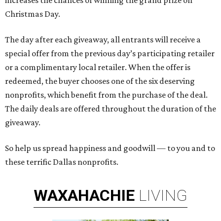
increases the chances of winning the grand prize on
Christmas Day.
The day after each giveaway, all entrants will receive a
special offer from the previous day’s participating retailer
or a complimentary local retailer. When the offer is
redeemed, the buyer chooses one of the six deserving
nonprofits, which benefit from the purchase of the deal.
The daily deals are offered throughout the duration of the
giveaway.
So help us spread happiness and goodwill — to you and to
these terrific Dallas nonprofits.
WAXAHACHIE
LIVING