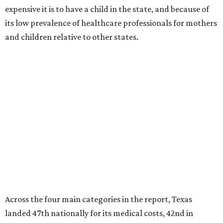
expensive it is to have a child in the state, and because of
its low prevalence of healthcare professionals for mothers
and children relative to other states.
Across the four main categories in the report, Texas
landed 47th nationally for its medical costs, 42nd in
healthcare quality, and its baby- and family-friendliness
both ranked 34th best in the country.
WalletHub says the average cost for a conventional
delivery in the U.S. comes out to more than $15,700, and
families with health insurance have an average out-of-
pocket cost of about $2,600. The report doesn't break
down state-by-state charges, but it ranked Texas 35th
and 36th respectively in the national comparisons of
states with the lowest costs for hospital cesarean and