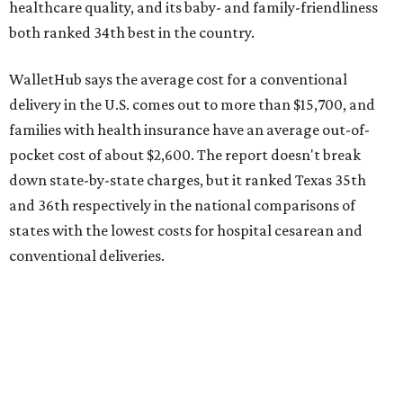
conventional deliveries.
The cost of childcare is another factor bringing down the
state's overall performance, as WalletHub says Texas has
the 23rd "best" annual cost of early childcare on average.
Here's how the report broke down the rest of Texas'
ranking:
No. 27 – Parental leave policy score
No. 27 – Infant mortality rate
No. 28 – Rate of low-birth weight
No. 44 – Midwives and OB-GYNs per capita
No. 36 – Pediatricians and family medicine physicians
per capita
No. 33 – Childcare centers per capita