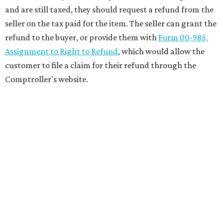
and are still taxed, they should request a refund from the
seller on the tax paid for the item. The seller can grant the
refund to the buyer, or provide them with
Form 00-985,
Assignment to Right to Refund
, which would allow the
customer to file a claim for their refund through the
Comptroller's website.