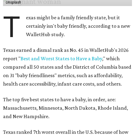
Unsplash
T
exas might be a family friendly state, but it
certainly isn't baby friendly, according to a new
WalletHub study.
Texas earned a dismal rank as No. 45 in WalletHub's 2026
report "
Best and Worst States to Have a Baby
," which
compared all 50 states and the District of Columbia based
on 31 "baby friendliness" metrics, such as affordability,
health care accessibility, infant care costs, and others.
The top five best states to have a baby, in order, are:
Massachusetts, Minnesota, North Dakota, Rhode Island,
and New Hampshire.
Texas ranked 7th worst overall in the U.S. because of how