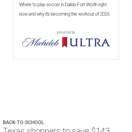
Where to play soccer in Dallas-Fort Worth right
now and why it’s becoming the workout of 2026
presented by
BACK-TO-SCHOOL
Texas shoppers to save $143