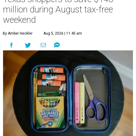
million during August tax-free
weekend
By Amber Heckler
Aug 5, 2026 | 11:45 am