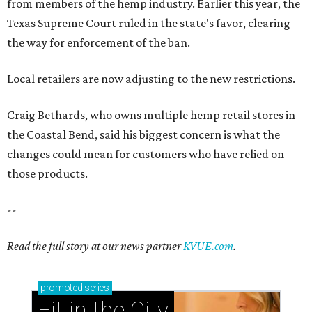
from members of the hemp industry. Earlier this year, the
Texas Supreme Court ruled in the state's favor, clearing
the way for enforcement of the ban.
Local retailers are now adjusting to the new restrictions.
Craig Bethards, who owns multiple hemp retail stores in
the Coastal Bend, said his biggest concern is what the
changes could mean for customers who have relied on
those products.
--
Read the full story at our news partner
KVUE.com
.
promoted
series
Fit in the City