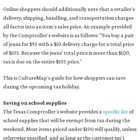
Online shoppers should additionally note that a retailer's
delivery, shipping, handling, and transportation charges
all factor into an item's sales price. An example provided
by the Comptroller's website is as follows: "You buy a pair
of jeans for $95 with a $10 delivery charge for a total price
of $105. Because the jeans’ total price is more than $100,
tax is due on the entire $105 price."
This is CultureMap's guide for how shoppers can save
during the upcoming tax holiday.
Saving on school supplies
The Texas Comptroller's website provides a
specific list
of
school supplies that will be exempt from tax during the
weekend. Most items priced under $100 will qualify, unless
otherwise specified, and as long as the customer isn't