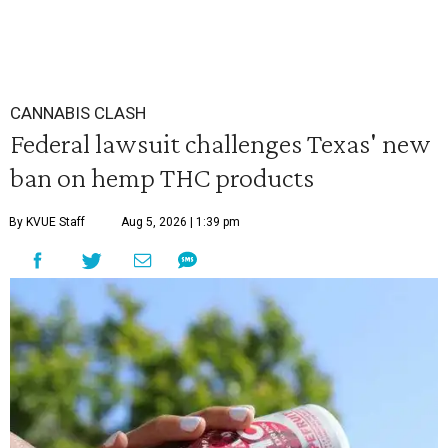
CANNABIS CLASH
Federal lawsuit challenges Texas' new
ban on hemp THC products
By KVUE Staff
Aug 5, 2026 | 1:39 pm