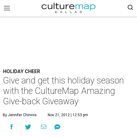
HOLIDAY CHEER
Give and get this holiday season
with the CultureMap Amazing
Give-back Giveaway
By Jennifer Chininis
Nov 21, 2012 | 12:53 pm