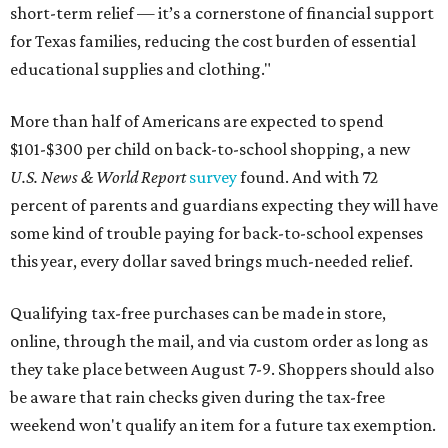
short-term relief — it’s a cornerstone of financial support
for Texas families, reducing the cost burden of essential
educational supplies and clothing."
More than half of Americans are expected to spend
$101-$300 per child on back-to-school shopping, a new
U.S. News & World Report
survey
found. And with 72
percent of parents and guardians expecting they will have
some kind of trouble paying for back-to-school expenses
this year, every dollar saved brings much-needed relief.
Qualifying tax-free purchases can be made in store,
online, through the mail, and via custom order as long as
they take place between August 7-9. Shoppers should also
be aware that rain checks given during the tax-free
weekend won't qualify an item for a future tax exemption.