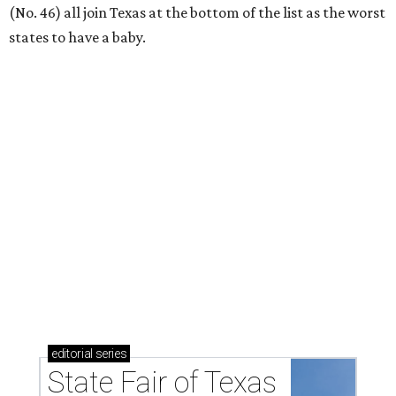
acts for 2026