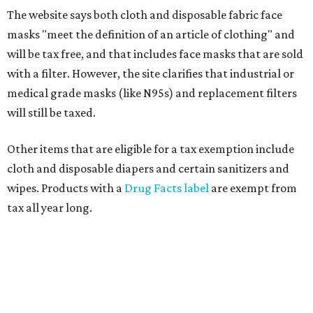
The website says both cloth and disposable fabric face
masks "meet the definition of an article of clothing" and
will be tax free, and that includes face masks that are sold
with a filter. However, the site clarifies that industrial or
medical grade masks (like N95s) and replacement filters
will still be taxed.
Other items that are eligible for a tax exemption include
cloth and disposable diapers and certain sanitizers and
wipes. Products with a
Drug Facts label
are exempt from
tax all year long.