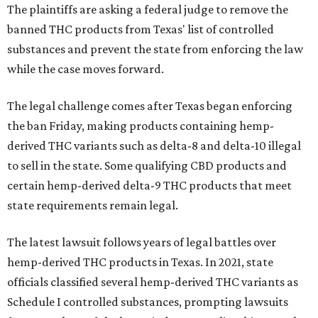
The plaintiffs are asking a federal judge to remove the
banned THC products from Texas' list of controlled
substances and prevent the state from enforcing the law
while the case moves forward.
The legal challenge comes after Texas began enforcing
the ban Friday, making products containing hemp-
derived THC variants such as delta-8 and delta-10 illegal
to sell in the state. Some qualifying CBD products and
certain hemp-derived delta-9 THC products that meet
state requirements remain legal.
The latest lawsuit follows years of legal battles over
hemp-derived THC products in Texas. In 2021, state
officials classified several hemp-derived THC variants as
Schedule I controlled substances, prompting lawsuits