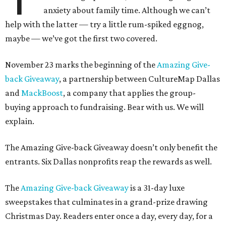
anxiety about family time. Although we can’t
help with the latter — try a little rum-spiked eggnog,
maybe — we’ve got the first two covered.
November 23 marks the beginning of the
Amazing Give-
back Giveaway
, a partnership between CultureMap Dallas
and
MackBoost
, a company that applies the group-
buying approach to fundraising. Bear with us. We will
explain.
The Amazing Give-back Giveaway doesn’t only benefit the
entrants. Six Dallas nonprofits reap the rewards as well.
The
Amazing Give-back Giveaway
is a 31-day luxe
sweepstakes that culminates in a grand-prize drawing
Christmas Day. Readers enter once a day, every day, for a