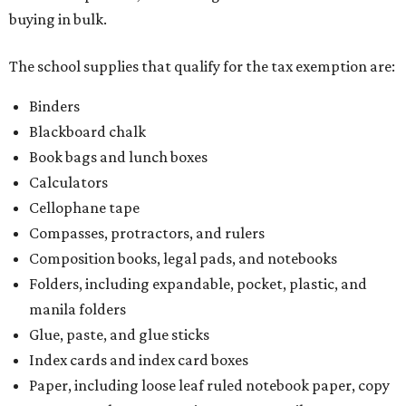
buying in bulk.
The school supplies that qualify for the tax exemption are:
Binders
Blackboard chalk
Book bags and lunch boxes
Calculators
Cellophane tape
Compasses, protractors, and rulers
Composition books, legal pads, and notebooks
Folders, including expandable, pocket, plastic, and
manila folders
Glue, paste, and glue sticks
Index cards and index card boxes
Paper, including loose leaf ruled notebook paper, copy