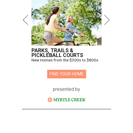
PARKS, TRAILS &
PICKLEBALL COURTS
New Homes from the $300s to $800s
FIND YOUR HOME
presented by