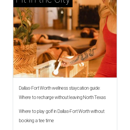
Dallas-Fort Worth wellness staycation guide:
Where to recharge without leaving North Texas
Where to play golf in Dallas-Fort Worth without
booking a tee time