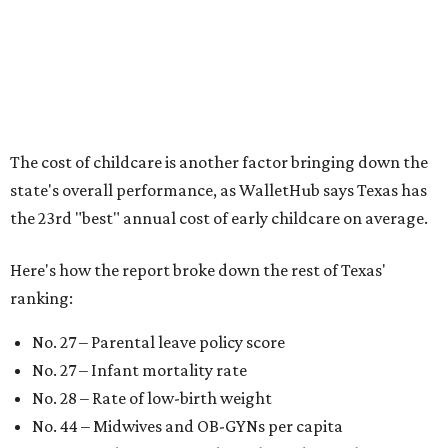
According to WalletHub analyst Chip Lupo, expecting
families should consider living in the states that
"minimize costs while providing top-notch care for both
newborns and their mothers."
"[The best states] also continue to be good environments
for parents even long after the birth, with high-quality
pediatric care, affordable and accessible child care, and a
strong economic environment that makes providing for a
child easier,” Lupo said.
Mississippi (No. 51), Alabama (No. 50), Florida (No. 49),
New Mexico (No. 48), Nevada (No. 47), and South Carolina
(No. 46) all join Texas at the bottom of the list as the worst
states to have a baby.