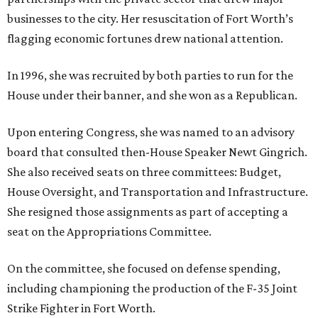
businesses to the city. Her resuscitation of Fort Worth’s
flagging economic fortunes drew national attention.
In 1996, she was recruited by both parties to run for the
House under their banner, and she won as a Republican.
Upon entering Congress, she was named to an advisory
board that consulted then-House Speaker Newt Gingrich.
She also received seats on three committees: Budget,
House Oversight, and Transportation and Infrastructure.
She resigned those assignments as part of accepting a
seat on the Appropriations Committee.
On the committee, she focused on defense spending,
including championing the production of the F-35 Joint
Strike Fighter in Fort Worth.