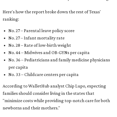
Here's how the report broke down the rest of Texas'
ranking:
No. 27 – Parental leave policy score
No. 27 – Infant mortality rate
No. 28 – Rate of low-birth weight
No. 44 – Midwives and OB-GYNs per capita
No. 36 – Pediatricians and family medicine physicians
per capita
No. 33 – Childcare centers per capita
According to WalletHub analyst Chip Lupo, expecting
families should consider living in the states that
"minimize costs while providing top-notch care for both
newborns and their mothers."