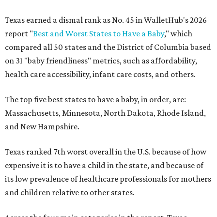
Texas earned a dismal rank as No. 45 in WalletHub's 2026
report "
Best and Worst States to Have a Baby
," which
compared all 50 states and the District of Columbia based
on 31 "baby friendliness" metrics, such as affordability,
health care accessibility, infant care costs, and others.
The top five best states to have a baby, in order, are:
Massachusetts, Minnesota, North Dakota, Rhode Island,
and New Hampshire.
Texas ranked 7th worst overall in the U.S. because of how
expensive it is to have a child in the state, and because of
its low prevalence of healthcare professionals for mothers
and children relative to other states.