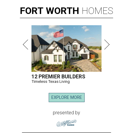
FORT
WORTH
HOMES
12 PREMIER BUILDERS
Timeless Texas Living
EXPLORE MORE
presented by