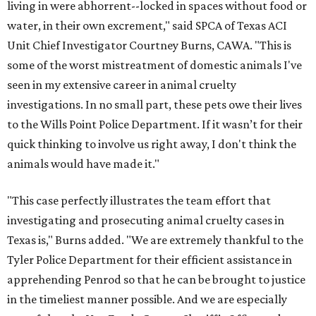
living in were abhorrent--locked in spaces without food or
water, in their own excrement," said SPCA of Texas ACI
Unit Chief Investigator Courtney Burns, CAWA. "This is
some of the worst mistreatment of domestic animals I've
seen in my extensive career in animal cruelty
investigations. In no small part, these pets owe their lives
to the Wills Point Police Department. If it wasn’t for their
quick thinking to involve us right away, I don't think the
animals would have made it."
"This case perfectly illustrates the team effort that
investigating and prosecuting animal cruelty cases in
Texas is," Burns added. "We are extremely thankful to the
Tyler Police Department for their efficient assistance in
apprehending Penrod so that he can be brought to justice
in the timeliest manner possible. And we are especially