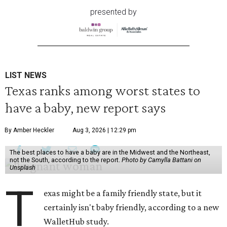
presented by
LIST NEWS
Texas ranks among worst states to
have a baby, new report says
By Amber Heckler
Aug 3, 2026 | 12:29 pm
The best places to have a baby are in the Midwest and the Northeast,
not the South, according to the report.
Photo by Camylla Battani on
Unsplash
T
exas might be a family friendly state, but it
certainly isn't baby friendly, according to a new
WalletHub study.