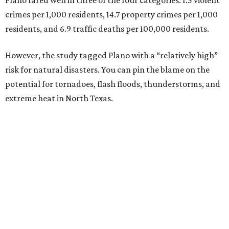
crimes per 1,000 residents, 14.7 property crimes per 1,000
residents, and 6.9 traffic deaths per 100,000 residents.
However, the study tagged Plano with a “relatively high”
risk for natural disasters. You can pin the blame on the
potential for tornadoes, flash floods, thunderstorms, and
extreme heat in North Texas.
For all cities in the study, disaster risk and traffic deaths
were measured at the county level.
“With consistently low crime rates and exceptional police
and fire response times, Plano stands among the safest
cities in America, ensuring peace of mind for residents and
businesses alike,” Plano Economic Development says on its
website
.