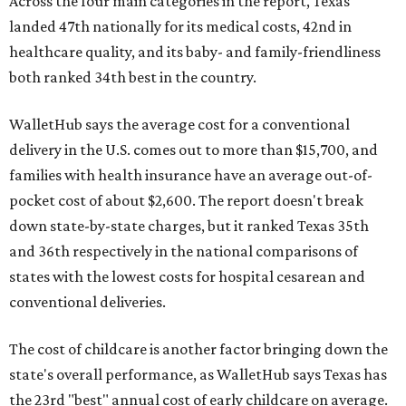
Across the four main categories in the report, Texas
landed 47th nationally for its medical costs, 42nd in
healthcare quality, and its baby- and family-friendliness
both ranked 34th best in the country.
WalletHub says the average cost for a conventional
delivery in the U.S. comes out to more than $15,700, and
families with health insurance have an average out-of-
pocket cost of about $2,600. The report doesn't break
down state-by-state charges, but it ranked Texas 35th
and 36th respectively in the national comparisons of
states with the lowest costs for hospital cesarean and
conventional deliveries.
The cost of childcare is another factor bringing down the
state's overall performance, as WalletHub says Texas has
the 23rd "best" annual cost of early childcare on average.