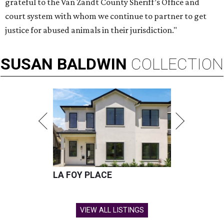
grateful to the Van Zandt County Sheriff’s Office and
court system with whom we continue to partner to get
justice for abused animals in their jurisdiction."
SUSAN
BALDWIN
COLLECTION
LA FOY PLACE
VIEW ALL LISTINGS