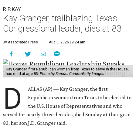
RIP, KAY
Kay Granger, trailblazing Texas
Congressional leader, dies at 83
By Associated Press
Aug 3, 2026 | 9:24 am
Kay Granger, first Republican woman from Texas to serve in the House,
has died at age 83.
Photo by Samuel Corum/Getty Images
D
ALLAS (AP) — Kay Granger, the first
Republican woman from Texas to be elected to
the U.S. House of Representatives and who
served for nearly three decades, died Sunday at the age of
83, her son J.D. Granger said.