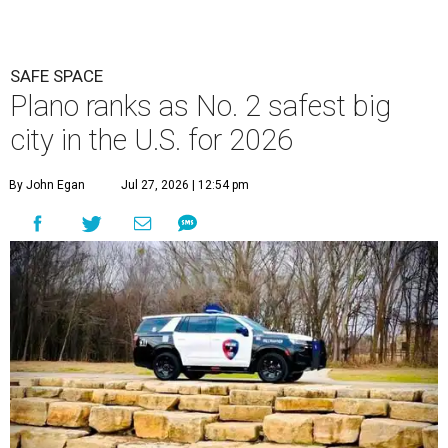
SAFE SPACE
Plano ranks as No. 2 safest big
city in the U.S. for 2026
By John Egan
Jul 27, 2026 | 12:54 pm