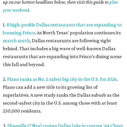
up on our hottest headlines below, then visit this guide to
plan
your weekend
.
1.
8 high-profile Dallas restaurants that are expanding to
booming Frisco
. As North Texas' population continues its
march north
, Dallas restaurants are following right
behind. That includes a big wave of well-known Dallas
restaurants that are expanding into Frisco’s dining scene
this fall and beyond.
2.
Plano ranks as No. 2 safest big city in the U.S. for 2026
.
Plano can add a new title to its growing list of
superlatives. A new study ranks the Dallas suburb as the
second-safest city in the U.S. among those with at least
250,000 residents.
3.
Shaquille O'Neal cruises Dallas lake in custom '64 Chevy