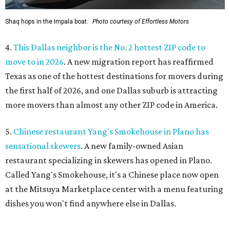
Shaq hops in the Impala boat.
Photo courtesy of Effortless Motors
4.
This Dallas neighbor is the No. 2 hottest ZIP code to
move to in 2026
. A new migration report has reaffirmed
Texas as one of the hottest destinations for movers during
the first half of 2026, and one Dallas suburb is attracting
more movers than almost any other ZIP code in America.
5.
Chinese restaurant Yang's Smokehouse in Plano has
sensational skewers
. A new family-owned Asian
restaurant specializing in skewers has opened in Plano.
Called Yang's Smokehouse, it's a Chinese place now open
at the Mitsuya Marketplace center with a menu featuring
dishes you won't find anywhere else in Dallas.