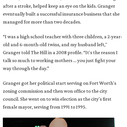
after a stroke, helped keep an eye on the kids. Granger
eventually built a successful insurance business that she
managed for more than two decades.
“I was a high school teacher with three children, a 2-year-
old and 6-month-old twins, and my husband left,"
Granger told The Hill in a 2008 profile. “It's the reason I
talk so much to working mothers ... you just fight your
way through the day.”
Granger got her political start serving on Fort Worth's
zoning commission and then won office to the city
council. She went on to win election as the city's first
female mayor, serving from 1991 to 1995.