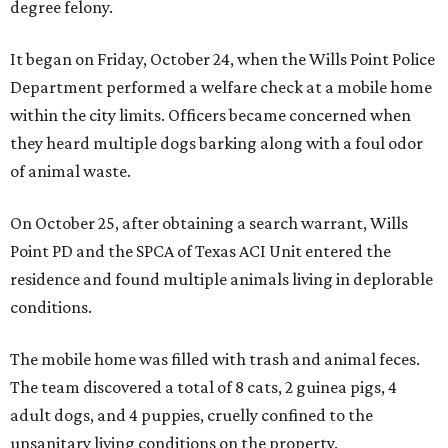
degree felony.
It began on Friday, October 24, when the Wills Point Police
Department performed a welfare check at a mobile home
within the city limits. Officers became concerned when
they heard multiple dogs barking along with a foul odor
of animal waste.
On October 25, after obtaining a search warrant, Wills
Point PD and the SPCA of Texas ACI Unit entered the
residence and found multiple animals living in deplorable
conditions.
The mobile home was filled with trash and animal feces.
The team discovered a total of 8 cats, 2 guinea pigs, 4
adult dogs, and 4 puppies, cruelly confined to the
unsanitary living conditions on the property.