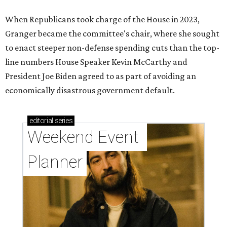
When Republicans took charge of the House in 2023,
Granger became the committee's chair, where she sought
to enact steeper non-defense spending cuts than the top-
line numbers House Speaker Kevin McCarthy and
President Joe Biden agreed to as part of avoiding an
economically disastrous government default.
editorial
series
Weekend Event 
Planner