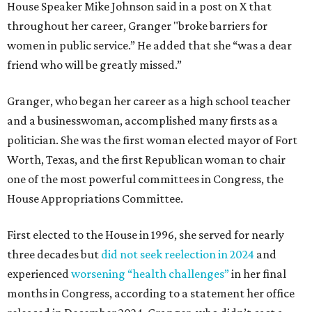
House Speaker Mike Johnson said in a post on X that
throughout her career, Granger "broke barriers for
women in public service.” He added that she “was a dear
friend who will be greatly missed.”
Granger, who began her career as a high school teacher
and a businesswoman, accomplished many firsts as a
politician. She was the first woman elected mayor of Fort
Worth, Texas, and the first Republican woman to chair
one of the most powerful committees in Congress, the
House Appropriations Committee.
First elected to the House in 1996, she served for nearly
three decades but
did not seek reelection in 2024
and
experienced
worsening “health challenges”
in her final
months in Congress, according to a statement her office