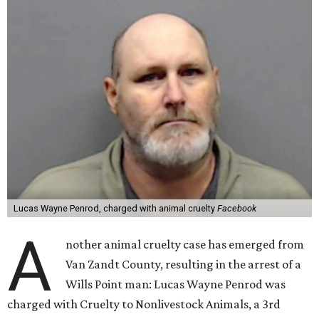
Lucas Wayne Penrod, charged with animal cruelty
Facebook
A
nother animal cruelty case has emerged from
Van Zandt County, resulting in the arrest of a
Wills Point man: Lucas Wayne Penrod was
charged with Cruelty to Nonlivestock Animals, a 3rd