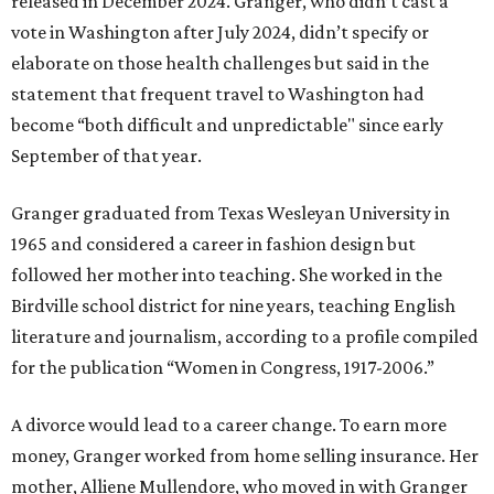
released in December 2024. Granger, who didn’t cast a
vote in Washington after July 2024, didn’t specify or
elaborate on those health challenges but said in the
statement that frequent travel to Washington had
become “both difficult and unpredictable" since early
September of that year.
Granger graduated from Texas Wesleyan University in
1965 and considered a career in fashion design but
followed her mother into teaching. She worked in the
Birdville school district for nine years, teaching English
literature and journalism, according to a profile compiled
for the publication “Women in Congress, 1917-2006.”
A divorce would lead to a career change. To earn more
money, Granger worked from home selling insurance. Her
mother, Alliene Mullendore, who moved in with Granger