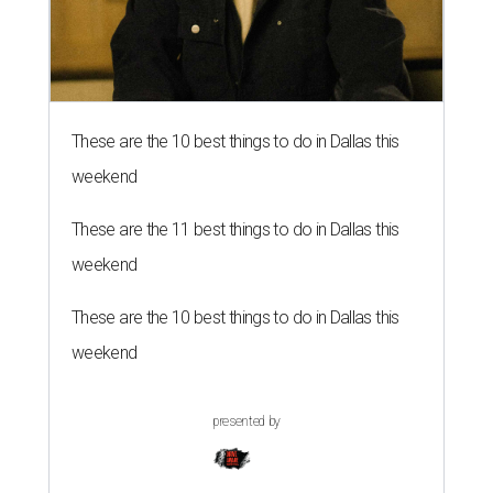
These are the 10 best things to do in Dallas this
weekend
These are the 11 best things to do in Dallas this
weekend
These are the 10 best things to do in Dallas this
weekend
presented by