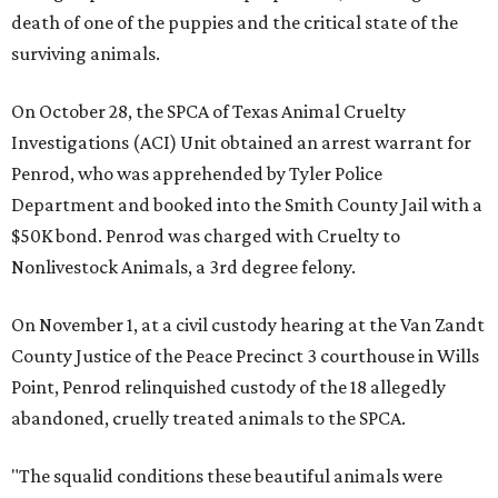
death of one of the puppies and the critical state of the
surviving animals.
On October 28, the SPCA of Texas Animal Cruelty
Investigations (ACI) Unit obtained an arrest warrant for
Penrod, who was apprehended by Tyler Police
Department and booked into the Smith County Jail with a
$50K bond. Penrod was charged with Cruelty to
Nonlivestock Animals, a 3rd degree felony.
On November 1, at a civil custody hearing at the Van Zandt
County Justice of the Peace Precinct 3 courthouse in Wills
Point, Penrod relinquished custody of the 18 allegedly
abandoned, cruelly treated animals to the SPCA.
"The squalid conditions these beautiful animals were