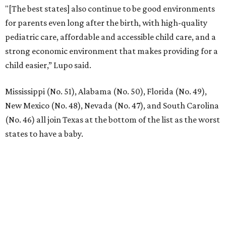
"[The best states] also continue to be good environments
for parents even long after the birth, with high-quality
pediatric care, affordable and accessible child care, and a
strong economic environment that makes providing for a
child easier,” Lupo said.
Mississippi (No. 51), Alabama (No. 50), Florida (No. 49),
New Mexico (No. 48), Nevada (No. 47), and South Carolina
(No. 46) all join Texas at the bottom of the list as the worst
states to have a baby.