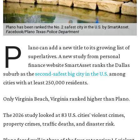
Plano has been ranked the No. 2 safest city in the U.S. by SmartAsset.
Facebook/Plano Texas Police Department
P
lano can add a new title to its growing list of
superlatives. A new study from personal
finance website SmartAsset ranks the Dallas
suburb as the
second-safest big city in the U.S.
among
cities with at least 250,000 residents.
Only Virginia Beach, Virginia ranked higher than Plano.
The 2026 study looked at 83 U.S. cities' violent crimes,
property crimes, traffic deaths, and disaster risk.
Plano fared well in three of the four categories: 1.5 violent