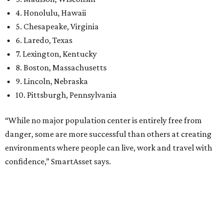
environments where people can live, work and travel with
confidence,” SmartAsset says.
When it comes to lifestyle, Plano consistently ranks at or
near the top of the rankings. It’s recently been named the
12th
fittest city
in the U.S. and the No. 4 city for
raising a
family
, and its park system has
been recognized
as the
country’s 13th best.
Here’s how other DFW cities rank in the SmartAsset study:
Arlington
, No. 19. It had 4.8 violent crimes per 1,000,
24.1 property crimes per 1,000, 10.8 traffic deaths per
100,000, and a relatively high disaster risk.
Fort Worth
, No. 22. It had 4.6 violent crimes per 1,000,
27 property crimes per 1,000, 10.8 traffic deaths per