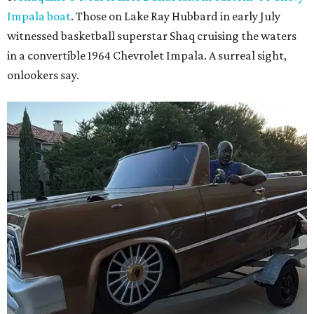
Impala boat
. Those on Lake Ray Hubbard in early July
witnessed basketball superstar Shaq cruising the waters
in a convertible 1964 Chevrolet Impala. A surreal sight,
onlookers say.