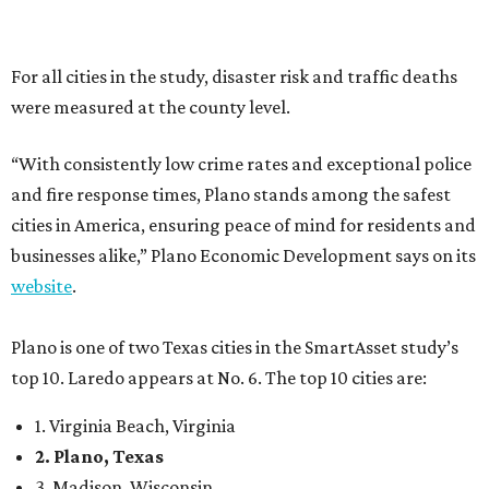
Plano is one of two Texas cities in the SmartAsset study’s
top 10. Laredo appears at No. 6. The top 10 cities are:
1. Virginia Beach, Virginia
2. Plano, Texas
3. Madison, Wisconsin
4. Honolulu, Hawaii
5. Chesapeake, Virginia
6. Laredo, Texas
7. Lexington, Kentucky
8. Boston, Massachusetts
9. Lincoln, Nebraska
10. Pittsburgh, Pennsylvania
“While no major population center is entirely free from
danger, some are more successful than others at creating