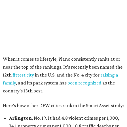
100,000, and a relatively high disaster risk.
Irving
, No. 32. It had 2.8 violent crimes per 1,000, 22
property crimes per 1,000, 12.5 traffic deaths per
100,000 and a very high disaster risk.
Dallas
, No. 73, making it the 11th least safe big city. It
had 6.6 violent crimes per 1,000, 33.5 property crimes
per 1,000, 12.5 traffic deaths per 100,000, and a very
high disaster risk.
Elsewhere in Texas:
Austin landed at No. 26.
San Antonio landed at No. 54
Houston landed at No. 82, putting it at No. 2 among
the least safe big cities.