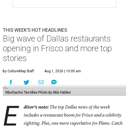
THIS WEEK'S HOT HEADLINES
Big wave of Dallas restaurants
opening in Frisco and more top
stories
By CultureMap Staff
Aug 1, 2026 | 10:00 am
Muchacho Tex Mex
Photo by Mia Valdez
E
ditor's note:
The top Dallas news of the week
includes a restaurant boom for Frisco and a celebrity
sighting. Plus, one more superlative for Plano. Catch