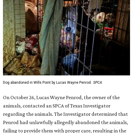
Dog abandoned in Wills Point by Lucas Wayne Penrod.
SPCA
On October 26, Lucas Wayne Penrod, the owner of the
animals, contacted an SPCA of Texas Investigator
regarding the animals. The Investigator determined that
Penrod had unlawfully allegedly abandoned the animals,
failing to provide them with proper care, resulting in the