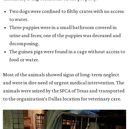
Two dogs were confined to filthy crates with no access
to water.
Three puppies were in a small bathroom covered in
urine and feces; one of the puppies was deceased and
decomposing.
The guinea pigs were found in a cage without access to
food or water.
Most of the animals showed signs of long-term neglect
and were in dire need of urgent medical intervention. The
animals were seized by the SPCA of Texas and transported
to the organization's Dallas location for veterinary care.