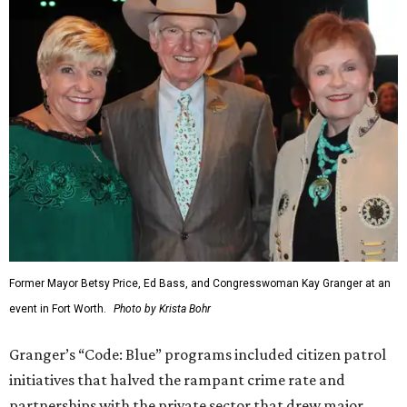
Former Mayor Betsy Price, Ed Bass, and Congresswoman Kay Granger at an
event in Fort Worth.
Photo by Krista Bohr
Granger’s “Code: Blue” programs included citizen patrol
initiatives that halved the rampant crime rate and
partnerships with the private sector that drew major