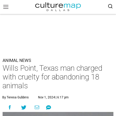
ANIMAL NEWS
Wills Point, Texas man charged
with cruelty for abandoning 18
animals
By Teresa Gubbins
Nov 1, 2024 | 6:17 pm