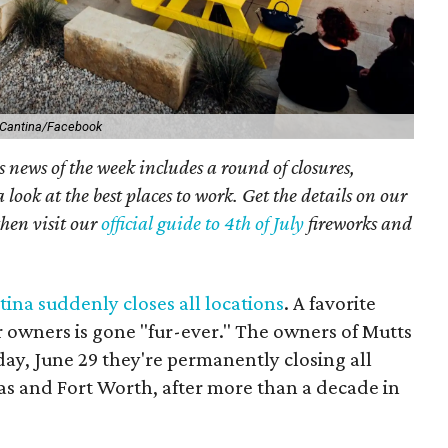
 Cantina/Facebook
 news of the week includes a round of closures,
 look at the best places to work. Get the details on our
then visit our
official guide to 4th of July
fireworks and
ina suddenly closes all locations
. A favorite
r owners is gone "fur-ever." The owners of
Mutts
y, June 29 they're permanently closing
all
as and Fort Worth, after more than a decade in