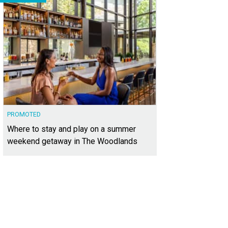
PROMOTED
Where to stay and play on a summer
weekend getaway in The Woodlands