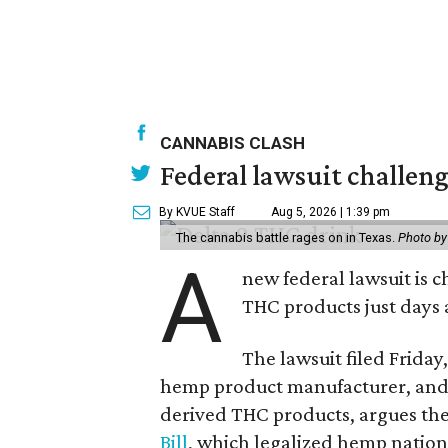
CANNABIS CLASH
Federal lawsuit challe
By KVUE Staff
Aug 5, 2026 | 1:39 pm
The cannabis battle rages on in Texas.
Photo by
A
new federal lawsuit is
THC products just days a
The lawsuit filed Friday,
hemp product manufacturer, and 
derived THC products, argues the 
Bill
, which legalized hemp natio