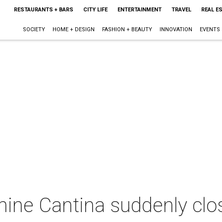
RESTAURANTS + BARS
CITY LIFE
ENTERTAINMENT
TRAVEL
REAL E
SOCIETY
HOME + DESIGN
FASHION + BEAUTY
INNOVATION
EVENTS
anine Cantina suddenly cl