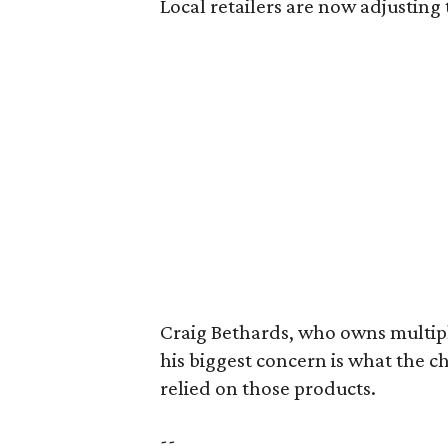
Local retailers are now adjusting 
Craig Bethards, who owns multiple
his biggest concern is what the 
relied on those products.
--