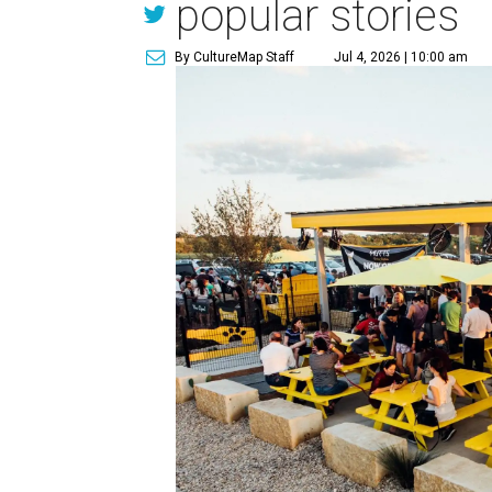
popular stories
By CultureMap Staff
Jul 4, 2026 | 10:00 am