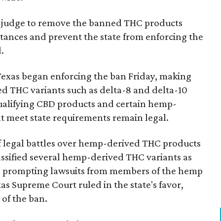
ral judge to remove the banned THC products
bstances and prevent the state from enforcing the
.
Texas began enforcing the ban Friday, making
d THC variants such as delta-8 and delta-10
e qualifying CBD products and certain hemp-
t meet state requirements remain legal.
of legal battles over hemp-derived THC products
 classified several hemp-derived THC variants as
s, prompting lawsuits from members of the hemp
exas Supreme Court ruled in the state's favor,
of the ban.