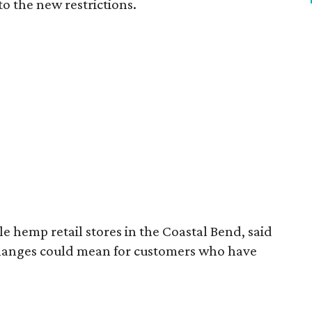
to the new restrictions.
 hemp retail stores in the Coastal Bend, said
changes could mean for customers who have