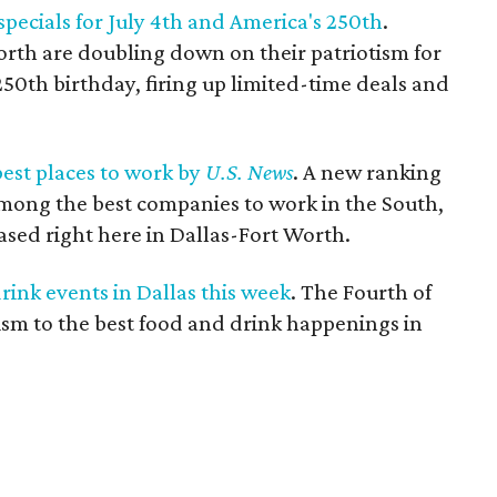
 specials for July 4th and America's 250th
.
orth are doubling down on their patriotism for
250th birthday, firing up limited-time deals and
est places to work by
U.S. News
. A new ranking
ong the best companies to work in the South,
ased right here in Dallas-Fort Worth.
rink events in Dallas this week
. The Fourth of
tism to the best food and drink happenings in