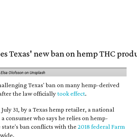
nges Texas' new ban on hemp THC prod
 Elsa Olofsson on Unsplash
 challenging Texas' ban on many hemp-derived
fter the law officially
took effect
.
 July 31, by a Texas hemp retailer, a national
a consumer who says he relies on hemp-
state's ban conflicts with the
2018 federal Farm
nwide.