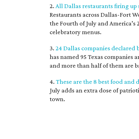
2.
All Dallas restaurants firing up
Restaurants across Dallas-Fort W
the Fourth of July and America’s 
celebratory menus.
3.
24 Dallas companies declared b
has named 95 Texas companies am
and more than half of them are b
4.
These are the 8 best food and d
July adds an extra dose of patrio
town.