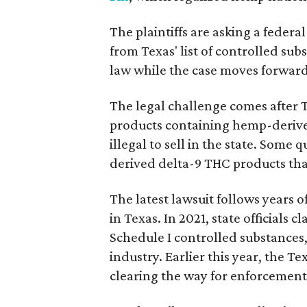
The plaintiffs are asking a fede
from Texas' list of controlled su
law while the case moves forward
The legal challenge comes after 
products containing hemp-derive
illegal to sell in the state. Som
derived delta-9 THC products tha
The latest lawsuit follows years 
in Texas. In 2021, state officials
Schedule I controlled substance
industry. Earlier this year, the T
clearing the way for enforcement 