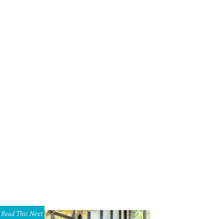
Read This Next