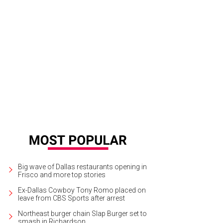
Big wave of Dallas restaurants opening in
Frisco and more top stories
Ex-Dallas Cowboy Tony Romo placed on
leave from CBS Sports after arrest
Northeast burger chain Slap Burger set to
smash in Richardson