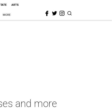
STATE
ARTS
MORE
oses and more