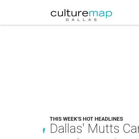
THIS WEEK'S HOT HEADLINES
Dallas' Mutts C