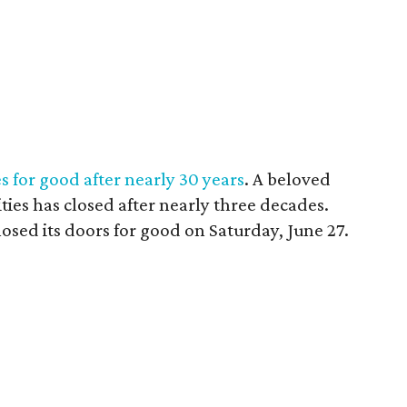
es for good after nearly 30 years
. A beloved
ties has closed after nearly three decades.
closed its doors for good on Saturday, June 27.