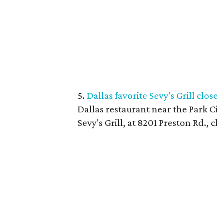
5.
Dallas favorite Sevy's Grill clos
Dallas restaurant near the Park Ci
Sevy's Grill, at 8201 Preston Rd., 