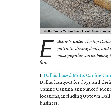
Mutts Canine Cantina has closed.
Mutts Canine
E
ditor's note:
The top Dallas
patriotic dining deals, and a
most popular stories below, 
fun.
1.
Dallas-based Mutts Canine Cant
Dallas hangout for dogs and thei
Canine Cantina announced Monda
locations, including Uptown Dall
business.