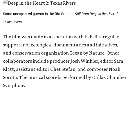
Some unexpected guests in the Rio Grande.
Still from Deep in the Heart 2:
Texas Rivers
The film was made in association with H-E-B, a regular
supporter of ecological documentaries and initiatives,
and conservation organization Texan by Nature. Other
collaborators include producer Josh Winkler, editor Sam
Klatt, assistant editor Chet Stefan, and composer Noah
Sorota. The musical score is performed by Dallas Chamber
Symphony.