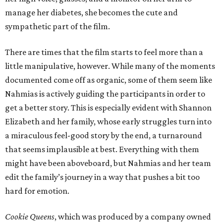
manage her diabetes, she becomes the cute and
sympathetic part of the film.
There are times that the film starts to feel more than a
little manipulative, however. While many of the moments
documented come off as organic, some of them seem like
Nahmias is actively guiding the participants in order to
get a better story. This is especially evident with Shannon
Elizabeth and her family, whose early struggles turn into
a miraculous feel-good story by the end, a turnaround
that seems implausible at best. Everything with them
might have been aboveboard, but Nahmias and her team
edit the family’s journey in a way that pushes a bit too
hard for emotion.
Cookie Queens
, which was produced by a company owned