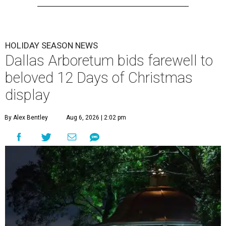
HOLIDAY SEASON NEWS
Dallas Arboretum bids farewell to
beloved 12 Days of Christmas
display
By Alex Bentley
Aug 6, 2026 | 2:02 pm