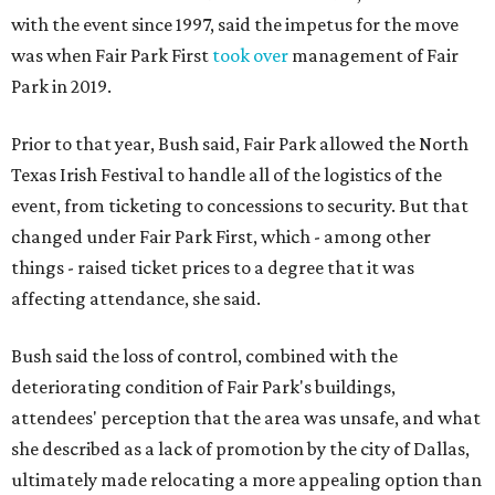
with the event since 1997, said the impetus for the move
was when Fair Park First
took over
management of Fair
Park in 2019.
Prior to that year, Bush said, Fair Park allowed the North
Texas Irish Festival to handle all of the logistics of the
event, from ticketing to concessions to security. But that
changed under Fair Park First, which - among other
things - raised ticket prices to a degree that it was
affecting attendance, she said.
Bush said the loss of control, combined with the
deteriorating condition of Fair Park's buildings,
attendees' perception that the area was unsafe, and what
she described as a lack of promotion by the city of Dallas,
ultimately made relocating a more appealing option than