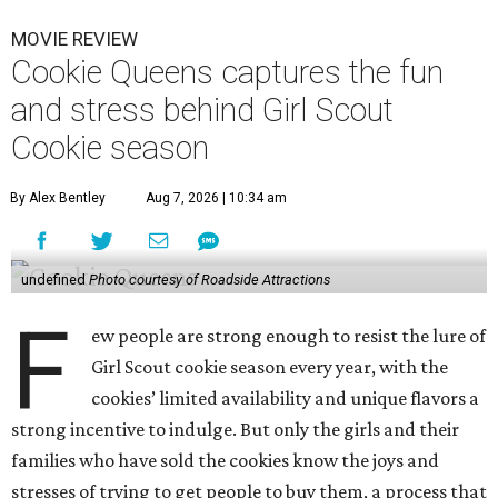
MOVIE REVIEW
Cookie Queens captures the fun
and stress behind Girl Scout
Cookie season
By Alex Bentley
Aug 7, 2026 | 10:34 am
undefined
Photo courtesy of Roadside Attractions
F
ew people are strong enough to resist the lure of
Girl Scout cookie season every year, with the
cookies’ limited availability and unique flavors a
strong incentive to indulge. But only the girls and their
families who have sold the cookies know the joys and
stresses of trying to get people to buy them, a process that