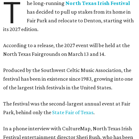
T
he long-running
North Texas Irish Festival
has decided to pull up stakes from its home in
Fair Park and relocate to Denton, starting with
its 2027 edition.
According to a release, the 2027 event will be held at the
North Texas Fairgrounds on March 13 and 14.
Produced by the Southwest Celtic Music Association, the
festival has been in existence since 1983, growing into one
of the largest Irish festivals in the United States.
The festival was the second-largest annual event at Fair
Park, behind only the
State Fair of Texas
.
In a phone interview with CultureMap, North Texas Irish
Festival entertainment director Sheri Bush, who has been