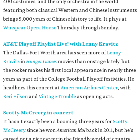
400 costumes, and the only orchestra in the world
featuring both classical Western and Chinese instruments
brings 5,000 years of Chinese history to life. It plays at
Winspear Opera House
Thursday through Sunday.
AT&T Playoff Playlist Live! with Lenny Kravitz
The Dallas-Fort Worth area has seen more of
Lenny
Kravitz
in
Hunger Games
movies than onstage lately, but
the rocker makes his first local appearance in nearly three
years as part of the College Football Playoff festivities. He
headlines this concert at
American Airlines Center
, with
Keri Hilson
and
Vintage Trouble
as opening acts.
Scotty McCreery in concert
It hasn't exactly been a booming three years for
Scotty
McCreery
since he won
American Idol
back in 2011, but he's
carved out a nice career in the friendly world of country