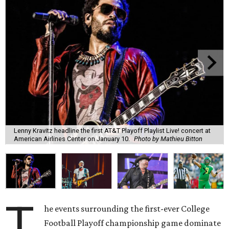
Lenny Kravitz headline the first AT&T Playoff Playlist Live! concert at
American Airlines Center on January 10.
Photo by Mathieu Bitton
T
he events surrounding the first-ever College
Football Playoff championship game dominate