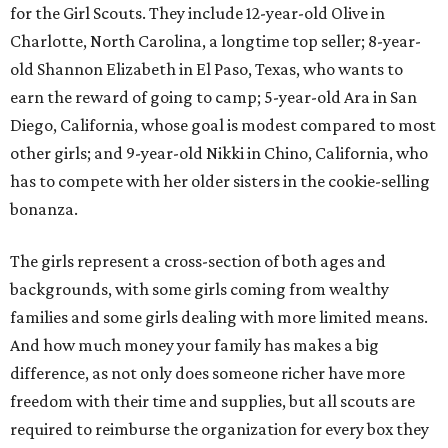
for the Girl Scouts. They include 12-year-old Olive in
Charlotte, North Carolina, a longtime top seller; 8-year-
old Shannon Elizabeth in El Paso, Texas, who wants to
earn the reward of going to camp; 5-year-old Ara in San
Diego, California, whose goal is modest compared to most
other girls; and 9-year-old Nikki in Chino, California, who
has to compete with her older sisters in the cookie-selling
bonanza.
The girls represent a cross-section of both ages and
backgrounds, with some girls coming from wealthy
families and some girls dealing with more limited means.
And how much money your family has makes a big
difference, as not only does someone richer have more
freedom with their time and supplies, but all scouts are
required to reimburse the organization for every box they