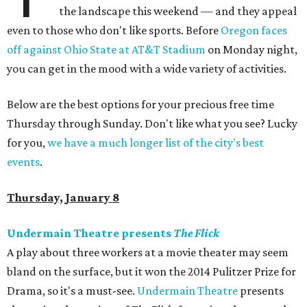
the landscape this weekend — and they appeal
even to those who don't like sports. Before
Oregon faces
off against Ohio State at AT&T Stadium
on Monday night,
you can get in the mood with a wide variety of activities.
Below are the best options for your precious free time
Thursday through Sunday. Don't like what you see? Lucky
for you,
we have a much longer list of the city's best
events
.
Thursday, January 8
Undermain Theatre presents
The Flick
A play about three workers at a movie theater may seem
bland on the surface, but it won the 2014 Pulitzer Prize for
Drama, so it's a must-see.
Undermain Theatre
presents