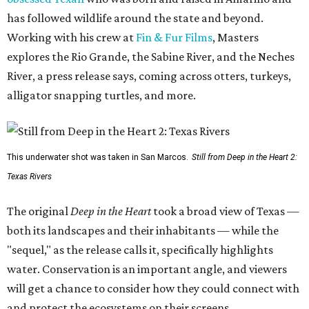
has followed wildlife around the state and beyond.
Working with his crew at
Fin & Fur Films
, Masters
explores the Rio Grande, the Sabine River, and the Neches
River, a press release says, coming across otters, turkeys,
alligator snapping turtles, and more.
This underwater shot was taken in San Marcos.
Still from Deep in the Heart 2:
Texas Rivers
The original
Deep in the Heart
took a broad view of Texas —
both its landscapes and their inhabitants — while the
"sequel," as the release calls it, specifically highlights
water. Conservation is an important angle, and viewers
will get a chance to consider how they could connect with
and protect the ecosystems on their screens.