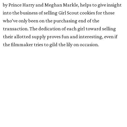
by Prince Harry and Meghan Markle, helps to give insight
into the business of selling Girl Scout cookies for those
who’ve only been on the purchasing end of the
transaction. The dedication of each girl toward selling
their allotted supply proves fun and interesting, even if
the filmmaker tries to gild the lily on occasion.