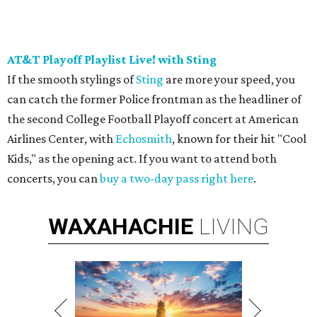
AT&T Playoff Playlist Live! with Sting
If the smooth stylings of
Sting
are more your speed, you
can catch the former Police frontman as the headliner of
the second College Football Playoff concert at American
Airlines Center, with
Echosmith
, known for their hit "Cool
Kids," as the opening act. If you want to attend both
concerts, you can
buy a two-day pass right here
.
WAXAHACHIE
LIVING