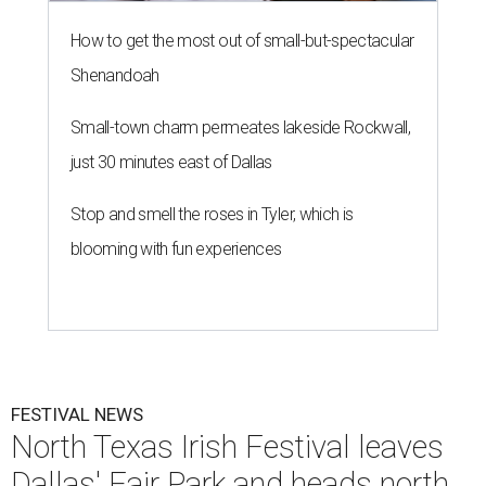
How to get the most out of small-but-spectacular
Shenandoah
Small-town charm permeates lakeside Rockwall,
just 30 minutes east of Dallas
Stop and smell the roses in Tyler, which is
blooming with fun experiences
FESTIVAL NEWS
North Texas Irish Festival leaves
Dallas' Fair Park and heads north