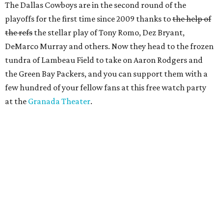
The Dallas Cowboys are in the second round of the
playoffs for the first time since 2009 thanks to
the help of
the refs
the stellar play of Tony Romo, Dez Bryant,
DeMarco Murray and others. Now they head to the frozen
tundra of Lambeau Field to take on Aaron Rodgers and
the Green Bay Packers, and you can support them with a
few hundred of your fellow fans at this free watch party
at the
Granada Theater
.