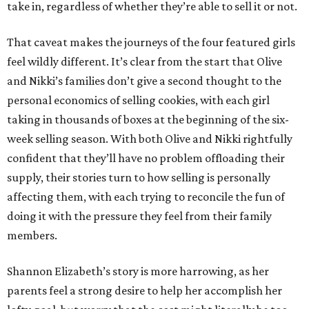
take in, regardless of whether they’re able to sell it or not.
That caveat makes the journeys of the four featured girls
feel wildly different. It’s clear from the start that Olive
and Nikki’s families don’t give a second thought to the
personal economics of selling cookies, with each girl
taking in thousands of boxes at the beginning of the six-
week selling season. With both Olive and Nikki rightfully
confident that they’ll have no problem offloading their
supply, their stories turn to how selling is personally
affecting them, with each trying to reconcile the fun of
doing it with the pressure they feel from their family
members.
Shannon Elizabeth’s story is more harrowing, as her
parents feel a strong desire to help her accomplish her