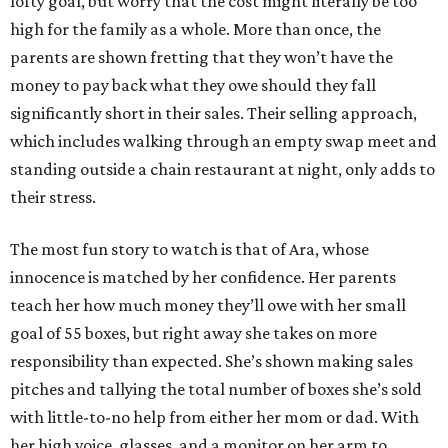
lofty goal, but worry that the cost might literally be too
high for the family as a whole. More than once, the
parents are shown fretting that they won’t have the
money to pay back what they owe should they fall
significantly short in their sales. Their selling approach,
which includes walking through an empty swap meet and
standing outside a chain restaurant at night, only adds to
their stress.
The most fun story to watch is that of Ara, whose
innocence is matched by her confidence. Her parents
teach her how much money they’ll owe with her small
goal of 55 boxes, but right away she takes on more
responsibility than expected. She’s shown making sales
pitches and tallying the total number of boxes she’s sold
with little-to-no help from either her mom or dad. With
her high voice, glasses, and a monitor on her arm to