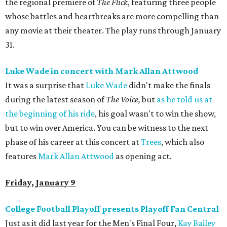
the regional premiere of
The Flick
, featuring three people
whose battles and heartbreaks are more compelling than
any movie at their theater. The play runs through January
31.
Luke Wade in concert with Mark Allan Attwood
It was a surprise that
Luke Wade
didn't make the finals
during the latest season of
The Voice,
but
as he told us at
the beginning of his ride
, his goal wasn't to win the show,
but to win over America. You can be witness to the next
phase of his career at this concert at
Trees
, which also
features
Mark Allan Attwood
as opening act.
Friday, January 9
College Football Playoff presents Playoff Fan Central
Just as it did last year for the Men's Final Four,
Kay Bailey