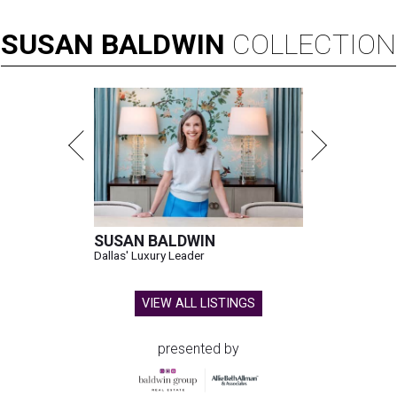
SUSAN
BALDWIN
COLLECTION
SUSAN BALDWIN
Dallas' Luxury Leader
VIEW ALL LISTINGS
presented by