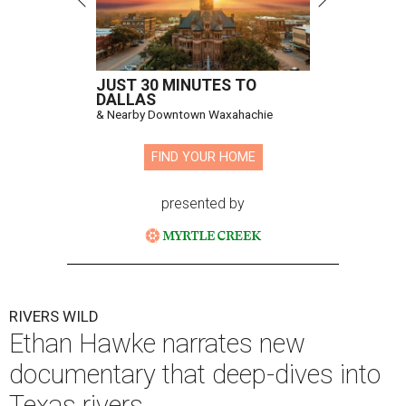
JUST 30 MINUTES TO
DALLAS
& Nearby Downtown Waxahachie
FIND YOUR HOME
presented by
RIVERS WILD
Ethan Hawke narrates new
documentary that deep-dives into
Texas rivers