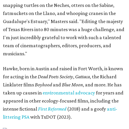
snapping turtles on the Neches, otters on the Sabine,
fatmuckets on the Llano, and whooping cranes in the
Guadalupe's Estuary," Masters said. "Editing the majesty
of Texas Rivers into 80 minutes was a huge challenge, and
I'm just incredibly grateful to work with such a talented
team of cinematographers, editors, producers, and
musicians."
Hawke, born in Austin and raised in Fort Worth, is known
for acting in the
Dead Poets Society
,
Gattaca
, the Richard
Linklater films
Boyhood
and
Blue Moon
, and more. He has
taken up causes in
environmental advocacy
for years and
appeared in other ecology-focused films, including the
intense fictional
First Reformed
(2018) and a goofy
anti-
littering PSA
with TxDOT (2023).