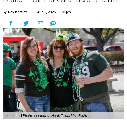
By Alex Bentley
Aug 6, 2026 | 3:53 pm
undefined
Photo courtesy of North Texas Irish Festival