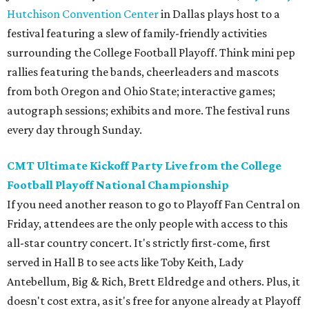
Hutchison Convention Center
in Dallas plays host to a
festival featuring a slew of family-friendly activities
surrounding the College Football Playoff. Think mini pep
rallies featuring the bands, cheerleaders and mascots
from both Oregon and Ohio State; interactive games;
autograph sessions; exhibits and more. The festival runs
every day through Sunday.
CMT Ultimate Kickoff Party Live from the College
Football Playoff National Championship
If you need another reason to go to Playoff Fan Central on
Friday, attendees are the only people with access to this
all-star country concert. It's strictly first-come, first
served in Hall B to see acts like Toby Keith, Lady
Antebellum, Big & Rich, Brett Eldredge and others. Plus, it
doesn't cost extra, as it's free for anyone already at Playoff