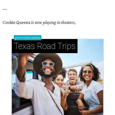
---
Cookie Queens
is now playing in theaters,
promoted
series
Texas Road Trips