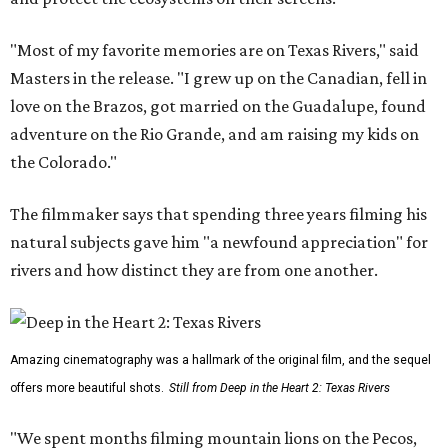
"Most of my favorite memories are on Texas Rivers," said
Masters in the release. "I grew up on the Canadian, fell in
love on the Brazos, got married on the Guadalupe, found
adventure on the Rio Grande, and am raising my kids on
the Colorado."
The filmmaker says that spending three years filming his
natural subjects gave him "a newfound appreciation" for
rivers and how distinct they are from one another.
Amazing cinematography was a hallmark of the original film, and the sequel
offers more beautiful shots.
Still from Deep in the Heart 2: Texas Rivers
"We spent months filming mountain lions on the Pecos,