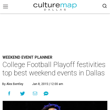
WEEKEND EVENT PLANNER
College Football Playoff festivities
top best weekend events in Dallas
By Alex Bentley
Jan 8, 2015 | 12:00 am