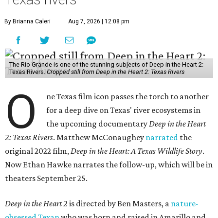
By Brianna Caleri
Aug 7, 2026 | 12:08 pm
The Rio Grande is one of the stunning subjects of Deep in the Heart 2:
Texas Rivers.
Cropped still from Deep in the Heart 2: Texas Rivers
O
ne Texas film icon passes the torch to another
for a deep dive on Texas' river ecosystems in
the upcoming documentary
Deep in the Heart
2: Texas Rivers
. Matthew McConaughey
narrated
the
original 2022 film,
Deep in the Heart: A Texas Wildlife Story
.
Now Ethan Hawke narrates the follow-up, which will be in
theaters September 25.
Deep in the Heart 2
is directed by Ben Masters, a
nature-
obsessed Texan
who was born and raised in Amarillo and