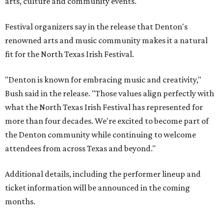
arts, culture and community events."
Festival organizers say in the release that Denton's
renowned arts and music community makes it a natural
fit for the North Texas Irish Festival.
"Denton is known for embracing music and creativity,"
Bush said in the release. "Those values align perfectly with
what the North Texas Irish Festival has represented for
more than four decades. We're excited to become part of
the Denton community while continuing to welcome
attendees from across Texas and beyond."
Additional details, including the performer lineup and
ticket information will be announced in the coming
months.