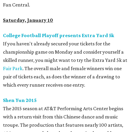
Fan Central.
Saturday, January 10
College Football Playoff presents Extra Yard 5k
If you haven't already secured your tickets for the
championship game on Monday and consider yourself a
skilled runner, you might want to try the Extra Yard 5k at
Fair Park
. The overall male and female winners win one
pair of tickets each, as does the winner of a drawing to
which every runner receives one entry.
Shen Yun 2015
The 2015 season at AT&T Performing Arts Center begins
with a return visit from this Chinese dance and music
troupe. The production that features nearly 100 artists,