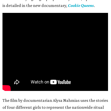
is detailed in the new documentary,
Cookie Queens
.
The film by documentarian Alysa Nahmias uses the stories
of four different girls to represent the nationwide ritual