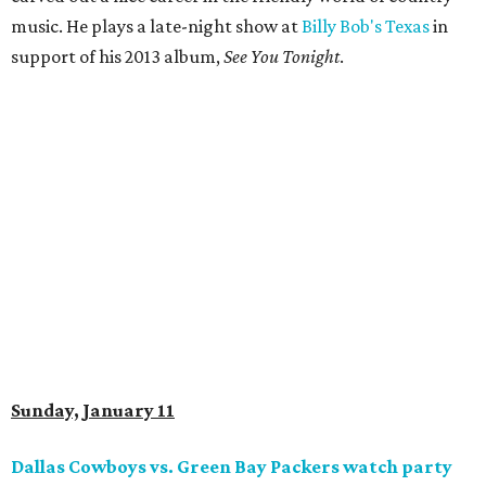
music. He plays a late-night show at
Billy Bob's Texas
in
support of his 2013 album,
See You Tonight
.
Sunday, January 11
Dallas Cowboys vs. Green Bay Packers watch party