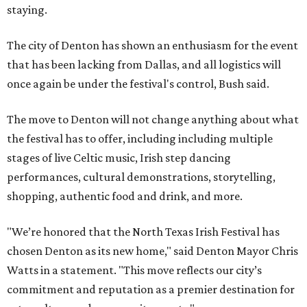
staying.
The city of Denton has shown an enthusiasm for the event
that has been lacking from Dallas, and all logistics will
once again be under the festival's control, Bush said.
The move to Denton will not change anything about what
the festival has to offer, including including multiple
stages of live Celtic music, Irish step dancing
performances, cultural demonstrations, storytelling,
shopping, authentic food and drink, and more.
"We’re honored that the North Texas Irish Festival has
chosen Denton as its new home," said Denton Mayor Chris
Watts in a statement. "This move reflects our city’s
commitment and reputation as a premier destination for