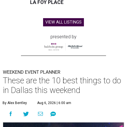
LA FOY PLACE
VIEW ALL LISTINGS
presented by
WEEKEND EVENT PLANNER
These are the 10 best things to do
in Dallas this weekend
By Alex Bentley
Aug 6, 2026 | 6:00 am