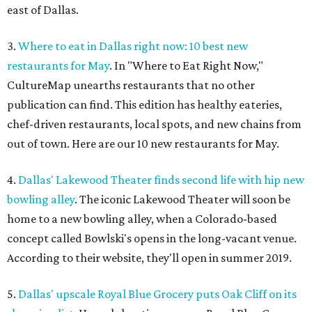
east of Dallas.
3.
Where to eat in Dallas right now: 10 best new
restaurants for May
. In "Where to Eat Right Now,"
CultureMap unearths restaurants that no other
publication can find. This edition has healthy eateries,
chef-driven restaurants, local spots, and new chains from
out of town. Here are our 10 new restaurants for May.
4.
Dallas' Lakewood Theater finds second life with hip new
bowling alley
. The iconic Lakewood Theater will soon be
home to a new bowling alley, when a Colorado-based
concept called Bowlski's opens in the long-vacant venue.
According to their website, they'll open in summer 2019.
5.
Dallas' upscale Royal Blue Grocery puts Oak Cliff on its