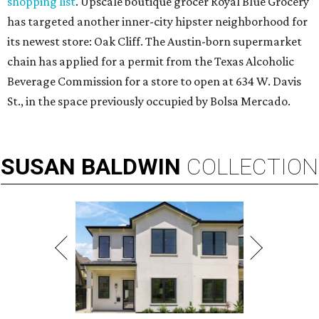
shopping list
. Upscale boutique grocer Royal Blue Grocery
has targeted another inner-city hipster neighborhood for
its newest store: Oak Cliff. The Austin-born supermarket
chain has applied for a permit from the Texas Alcoholic
Beverage Commission for a store to open at 634 W. Davis
St., in the space previously occupied by Bolsa Mercado.
SUSAN
BALDWIN
COLLECTION