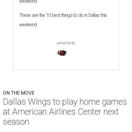
weekend
These are the 10 best things to do in Dallas this
weekend
presented by
ON THE MOVE
Dallas Wings to play home games
at American Airlines Center next
season