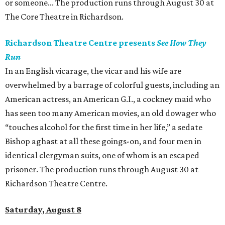
or someone... The production runs through August 30 at
The Core Theatre in Richardson.
Richardson Theatre Centre presents
See How They
Run
In an English vicarage, the vicar and his wife are
overwhelmed by a barrage of colorful guests, including an
American actress, an American G.I., a cockney maid who
has seen too many American movies, an old dowager who
“touches alcohol for the first time in her life,” a sedate
Bishop aghast at all these goings-on, and four men in
identical clergyman suits, one of whom is an escaped
prisoner. The production runs through August 30 at
Richardson Theatre Centre.
Saturday, August 8