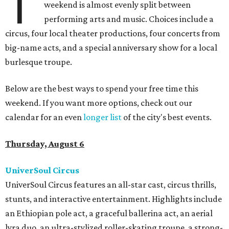
T
weekend is almost evenly split between
performing arts and music. Choices include a
circus, four local theater productions, four concerts from
big-name acts, and a special anniversary show for a local
burlesque troupe.
Below are the best ways to spend your free time this
weekend. If you want more options, check out our
calendar for an even
longer list
of the city's best events.
Thursday, August 6
UniverSoul Circus
UniverSoul Circus features an all-star cast, circus thrills,
stunts, and interactive entertainment. Highlights include
an Ethiopian pole act, a graceful ballerina act, an aerial
lyra duo, an ultra-stylized roller-skating troupe, a strong-