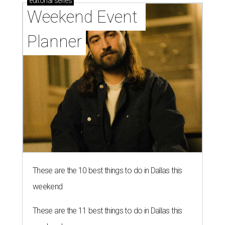
editorial
series
Weekend Event 
Planner
These are the 10 best things to do in Dallas this
weekend
These are the 11 best things to do in Dallas this