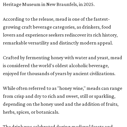
Heritage Museum in New Braunfels, in 2025.
According to the release, mead is one of the fastest-
growing craft beverage categories, as drinkers, food
lovers and experience seekers rediscover its rich history,
remarkable versatility and distinctly modern appeal.
Crafted by fermenting honey with water and yeast, mead
is considered the world's oldest alcoholic beverage,
enjoyed for thousands of years by ancient civilizations.
While often referred to as "honey wine," meads can range
from crisp and dry to rich and sweet, still or sparkling,
depending on the honey used and the addition of fruits,
herbs, spices, or botanicals.
The drink was celebrated during medieval feasts and