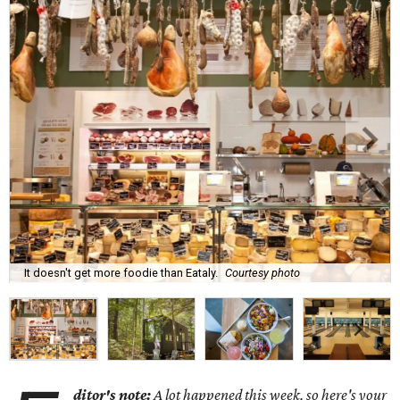
It doesn't get more foodie than Eataly.
Courtesy photo
ditor's note:
A lot happened this week, so here's your