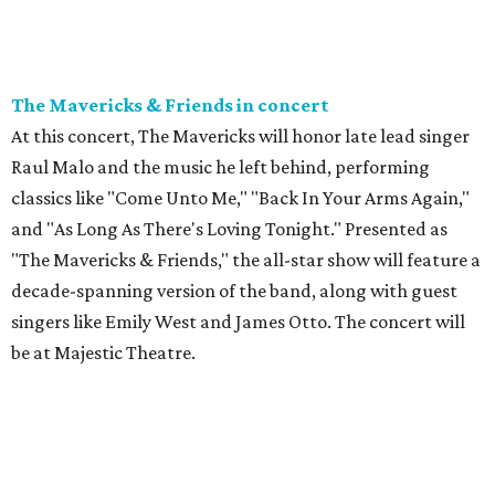
The Mavericks & Friends in concert
At this concert, The Mavericks will honor late lead singer
Raul Malo and the music he left behind, performing
classics like "Come Unto Me," "Back In Your Arms Again,"
and "As Long As There's Loving Tonight." Presented as
"The Mavericks & Friends," the all-star show will feature a
decade-spanning version of the band, along with guest
singers like Emily West and James Otto. The concert will
be at Majestic Theatre.