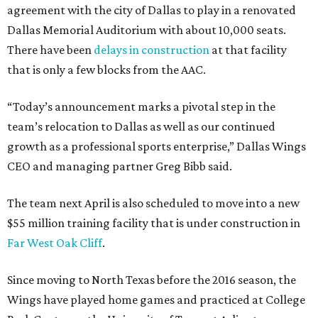
agreement with the city of Dallas to play in a renovated
Dallas Memorial Auditorium with about 10,000 seats.
There have been
delays in construction
at that facility
that is only a few blocks from the AAC.
“Today’s announcement marks a pivotal step in the
team’s relocation to Dallas as well as our continued
growth as a professional sports enterprise,” Dallas Wings
CEO and managing partner Greg Bibb said.
The team next April is also scheduled to move into a new
$55 million training facility that is under construction in
Far West Oak Cliff
.
Since moving to North Texas before the 2016 season, the
Wings have played home games and practiced at College