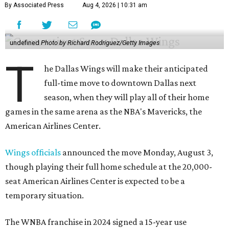
By Associated Press
Aug 4, 2026 | 10:31 am
undefined
Photo by Richard Rodriguez/Getty Images
T
he Dallas Wings will make their anticipated
full-time move to downtown Dallas next
season, when they will play all of their home
games in the same arena as the NBA's Mavericks, the
American Airlines Center.
Wings officials
announced the move Monday, August 3,
though playing their full home schedule at the 20,000-
seat American Airlines Center is expected to be a
temporary situation.
The WNBA franchise in 2024 signed a 15-year use