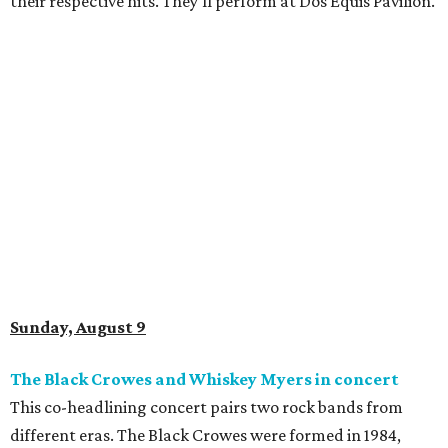
their respective hits. They'll perform at Dos Equis Pavilion.
Sunday, August 9
The Black Crowes and Whiskey Myers in concert
This co-headlining concert pairs two rock bands from
different eras. The Black Crowes were formed in 1984,