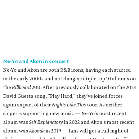
Ne-Yo and Akon in concert
Ne-Yo and Akon are both R&B icons, having each started
in the early 2000s and notching multiple top 10 albums on
the
Billboard
200. After previously collaborated on the 2013
David Guetta song, "Play Hard," they've joined forces
again as part of their
Nights Like This
tour. As neither
singer is supporting new music — Ne-Yo's most recent
album was
Self Explanatory
in 2022 and Akon's most recent
album was
Akonda
in 2019 — fans will get a full night of