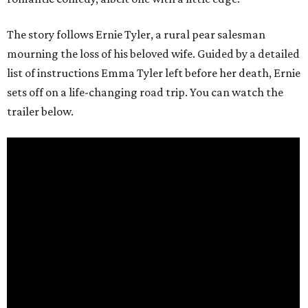
The story follows Ernie Tyler, a rural pear salesman
mourning the loss of his beloved wife. Guided by a detailed
list of instructions Emma Tyler left before her death, Ernie
sets off on a life-changing road trip. You can watch the
trailer below.