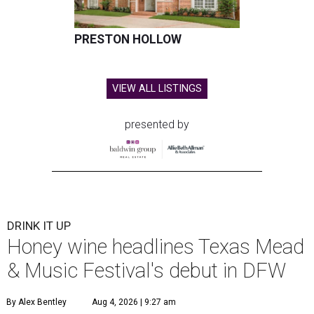
PRESTON HOLLOW
VIEW ALL LISTINGS
presented by
DRINK IT UP
Honey wine headlines Texas Mead
& Music Festival's debut in DFW
By Alex Bentley
Aug 4, 2026 | 9:27 am