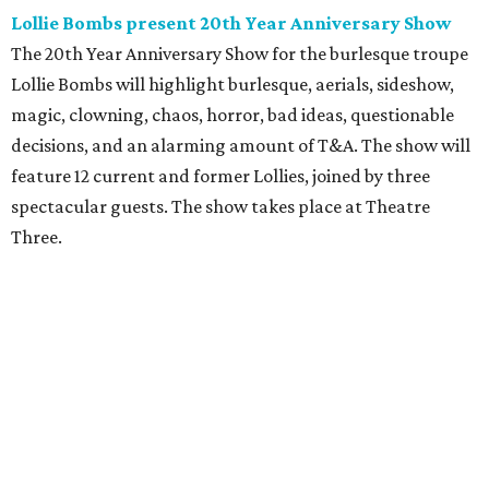
Lollie Bombs present 20th Year Anniversary Show
The 20th Year Anniversary Show for the burlesque troupe
Lollie Bombs will highlight burlesque, aerials, sideshow,
magic, clowning, chaos, horror, bad ideas, questionable
decisions, and an alarming amount of T&A. The show will
feature 12 current and former Lollies, joined by three
spectacular guests. The show takes place at Theatre
Three.