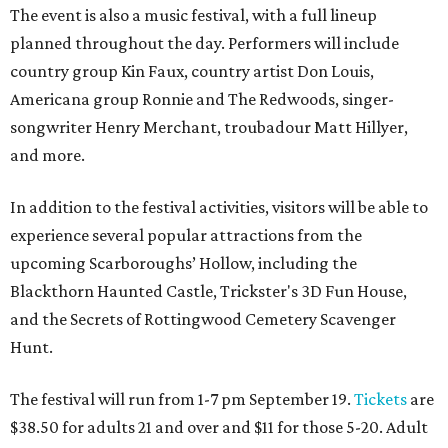
The event is also a music festival, with a full lineup
planned throughout the day. Performers will include
country group Kin Faux, country artist Don Louis,
Americana group Ronnie and The Redwoods, singer-
songwriter Henry Merchant, troubadour Matt Hillyer,
and more.
In addition to the festival activities, visitors will be able to
experience several popular attractions from the
upcoming Scarboroughs’ Hollow, including the
Blackthorn Haunted Castle, Trickster's 3D Fun House,
and the Secrets of Rottingwood Cemetery Scavenger
Hunt.
The festival will run from 1-7 pm September 19.
Tickets
are
$38.50 for adults 21 and over and $11 for those 5-20. Adult