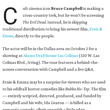
C
ult cinema icon
Bruce Campbell
is making a
cross-country trek, but he won’t be screening
The Evil Dead
. Instead, he is skipping
traditional distribution to bring his newest film,
Ernie &
Emma
, directly to the people.
The actor will be in the Dallas area on October 2 for a
showing at
Alamo Drafthouse Las Colinas
(320 W. Las
Colinas Blvd., Irving). The tour features a behind-the-
scenes conversation with Campbell and a live Q&A.
Ernie & Emma may be a surprise for viewers who are used
to his oddball horror comedies like
Bubba Ho-Tep
. The film
— entirely scripted, directed, produced, and funded by
Campbell and his wife, Ida Gearon — is billed as a
romantic comedy, albeit one with a little edge.