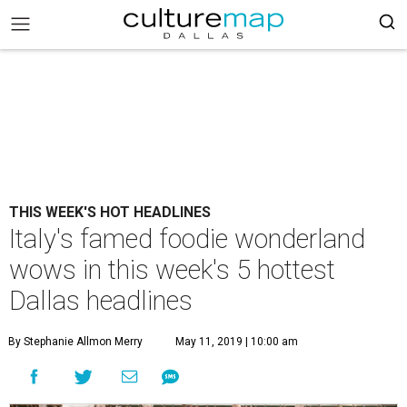
THIS WEEK'S HOT HEADLINES
Italy's famed foodie wonderland
wows in this week's 5 hottest
Dallas headlines
By Stephanie Allmon Merry
May 11, 2019 | 10:00 am