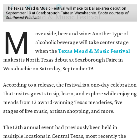
The Texas Mead & Music Festival will make its Dallas-area debut on
September 19 at Scarborough Faire in Waxahachie.
Photo courtesy of
Southwest Festivals
M
ove aside, beer and wine: Another type of
alcoholic beverage will take center stage
when the
Texas Mead & Music Festival
makes its North Texas debut at Scarborough Faire in
Waxahachie on Saturday, September 19.
According to a release, the festival is a one-day celebration
that invites guests to sip, learn, and explore while enjoying
meads from 13 award-winning Texas meaderies, five
stages of live music, artisan shopping, and more.
The 13th annual event had previously been held in
multiple locations in Central Texas, most recently the