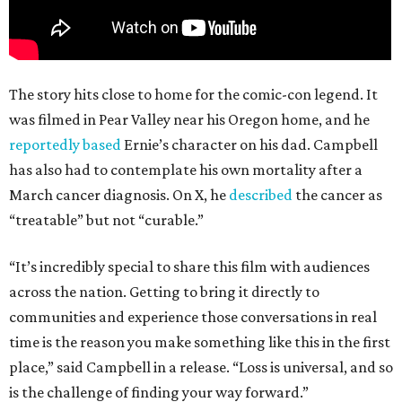
The story hits close to home for the comic-con legend. It
was filmed in Pear Valley near his Oregon home, and he
reportedly based
Ernie’s character on his dad. Campbell
has also had to contemplate his own mortality after a
March cancer diagnosis. On X, he
described
the cancer as
“treatable” but not “curable.”
“It’s incredibly special to share this film with audiences
across the nation. Getting to bring it directly to
communities and experience those conversations in real
time is the reason you make something like this in the first
place,” said Campbell in a release. “Loss is universal, and so
is the challenge of finding your way forward.”