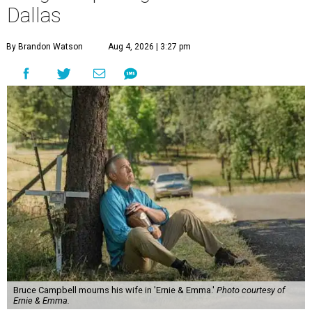
Dallas
By Brandon Watson
Aug 4, 2026 | 3:27 pm
Bruce Campbell mourns his wife in 'Ernie & Emma.'
Photo courtesy of
Ernie & Emma.