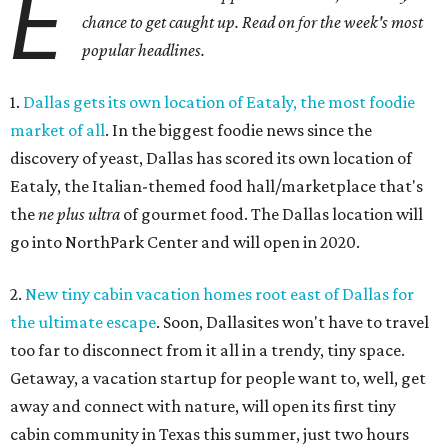
E
chance to get caught up. Read on for the week's most
popular headlines.
1.
Dallas gets its own location of Eataly, the most foodie
market of all
. In the biggest foodie news since the
discovery of yeast, Dallas has scored its own location of
Eataly, the Italian-themed food hall/marketplace that's
the
ne plus ultra
of gourmet food. The Dallas location will
go into NorthPark Center and will open in 2020.
2.
New tiny cabin vacation homes root east of Dallas for
the ultimate escape
. Soon, Dallasites won't have to travel
too far to disconnect from it all in a trendy, tiny space.
Getaway, a vacation startup for people want to, well, get
away and connect with nature, will open its first tiny
cabin community in Texas this summer, just two hours