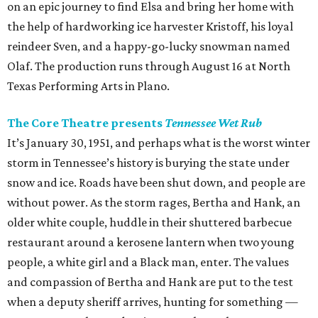
on an epic journey to find Elsa and bring her home with
the help of hardworking ice harvester Kristoff, his loyal
reindeer Sven, and a happy-go-lucky snowman named
Olaf. The production runs through August 16 at North
Texas Performing Arts in Plano.
The Core Theatre presents
Tennessee Wet Rub
It’s January 30, 1951, and perhaps what is the worst winter
storm in Tennessee’s history is burying the state under
snow and ice. Roads have been shut down, and people are
without power. As the storm rages, Bertha and Hank, an
older white couple, huddle in their shuttered barbecue
restaurant around a kerosene lantern when two young
people, a white girl and a Black man, enter. The values
and compassion of Bertha and Hank are put to the test
when a deputy sheriff arrives, hunting for something —