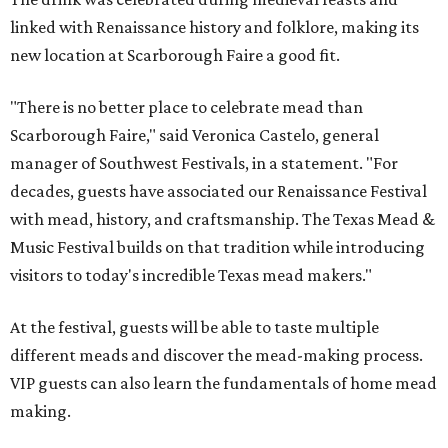
linked with Renaissance history and folklore, making its
new location at Scarborough Faire a good fit.
"There is no better place to celebrate mead than
Scarborough Faire," said Veronica Castelo, general
manager of Southwest Festivals, in a statement. "For
decades, guests have associated our Renaissance Festival
with mead, history, and craftsmanship. The Texas Mead &
Music Festival builds on that tradition while introducing
visitors to today's incredible Texas mead makers."
At the festival, guests will be able to taste multiple
different meads and discover the mead-making process.
VIP guests can also learn the fundamentals of home mead
making.