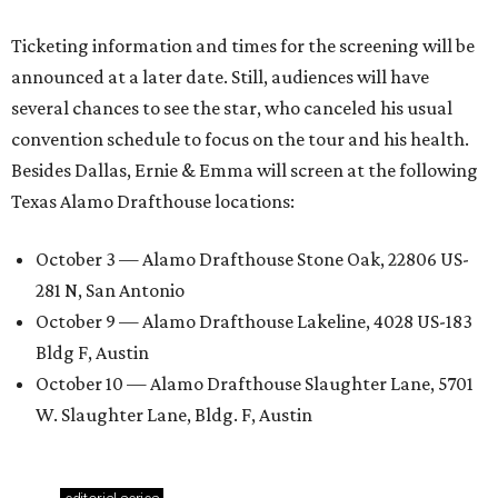
Ticketing information and times for the screening will be
announced at a later date. Still, audiences will have
several chances to see the star, who canceled his usual
convention schedule to focus on the tour and his health.
Besides Dallas, Ernie & Emma will screen at the following
Texas Alamo Drafthouse locations:
October 3 — Alamo Drafthouse Stone Oak, 22806 US-
281 N, San Antonio
October 9 — Alamo Drafthouse Lakeline, 4028 US-183
Bldg F, Austin
October 10 — Alamo Drafthouse Slaughter Lane, 5701
W. Slaughter Lane, Bldg. F, Austin