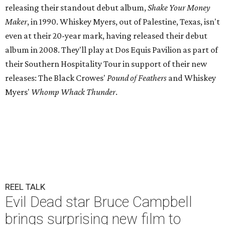
releasing their standout debut album,
Shake Your Money
Maker
, in 1990. Whiskey Myers, out of Palestine, Texas, isn't
even at their 20-year mark, having released their debut
album in 2008. They'll play at Dos Equis Pavilion as part of
their Southern Hospitality Tour in support of their new
releases: The Black Crowes'
Pound of Feathers
and Whiskey
Myers'
Whomp Whack Thunder
.
REEL TALK
Evil Dead star Bruce Campbell
brings surprising new film to