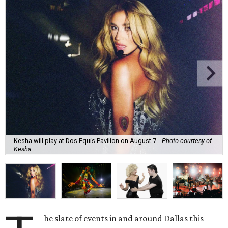
Kesha will play at Dos Equis Pavilion on August 7.
Photo courtesy of
Kesha
he slate of events in and around Dallas this