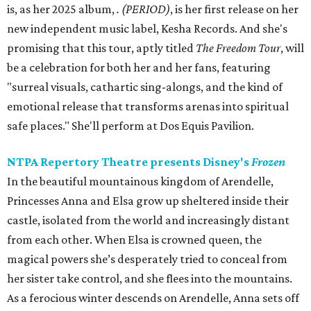
is, as her 2025 album,
.
(PERIOD)
, is her first release on her
new independent music label, Kesha Records. And she's
promising that this tour, aptly titled
The Freedom Tour
, will
be a celebration for both her and her fans, featuring
"surreal visuals, cathartic sing-alongs, and the kind of
emotional release that transforms arenas into spiritual
safe places." She'll perform at Dos Equis Pavilion.
NTPA Repertory Theatre presents Disney's
Frozen
In the beautiful mountainous kingdom of Arendelle,
Princesses Anna and Elsa grow up sheltered inside their
castle, isolated from the world and increasingly distant
from each other. When Elsa is crowned queen, the
magical powers she’s desperately tried to conceal from
her sister take control, and she flees into the mountains.
As a ferocious winter descends on Arendelle, Anna sets off