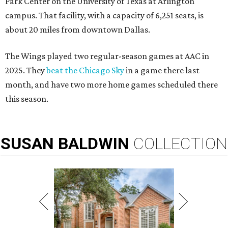
Park Center on the University of Texas at Arlington
campus. That facility, with a capacity of 6,251 seats, is
about 20 miles from downtown Dallas.
The Wings played two regular-season games at AAC in
2025. They
beat the Chicago Sky
in a game there last
month, and have two more home games scheduled there
this season.
SUSAN
BALDWIN
COLLECTION