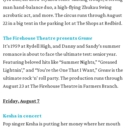
man hand-balance duo, a high-flying Zhukau Swing
acrobatic act, and more. The circus runs through August
22 in a big tent in the parking lot at The Shops at Redbird.
The Firehouse Theatre presents
Grease
It’s 1959 at Rydell High, and Danny and Sandy’s summer
romance is about to face the ultimate test: senior year.
Featuring beloved hits like “Summer Nights,” “Greased
Lightnin’,” and “You’re the One That I Want,”
Grease
is the
ultimate rock ‘n’ roll party. The production runs through
August 23 at The Firehouse Theatre in Farmers Branch.
Friday, August 7
Kesha in concert
Pop singer Kesha is putting her money where her mouth