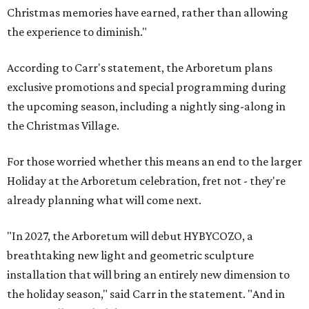
Christmas memories have earned, rather than allowing
the experience to diminish."
According to Carr's statement, the Arboretum plans
exclusive promotions and special programming during
the upcoming season, including a nightly sing-along in
the Christmas Village.
For those worried whether this means an end to the larger
Holiday at the Arboretum celebration, fret not - they're
already planning what will come next.
"In 2027, the Arboretum will debut HYBYCOZO, a
breathtaking new light and geometric sculpture
installation that will bring an entirely new dimension to
the holiday season," said Carr in the statement. "And in