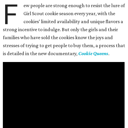
F
ew people are strong enough to resist the lure of
Girl Scout cookie season every year, with the
cookies’ limited availability and unique flavors a
strong incentive to indulge. But only the girls and their
families who have sold the cookies know the joys and
stresses of trying to get people to buy them, a process that
is detailed in the new documentary,
Cookie Queens
.