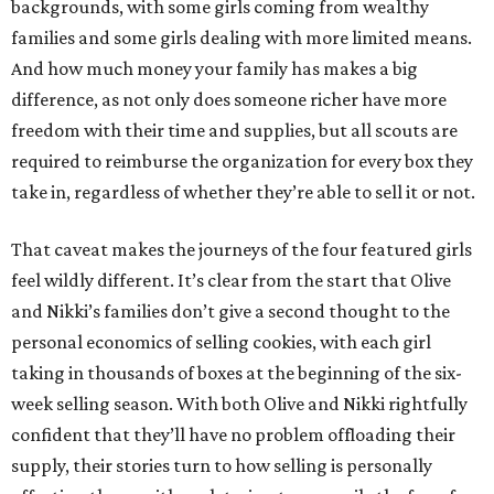
backgrounds, with some girls coming from wealthy
families and some girls dealing with more limited means.
And how much money your family has makes a big
difference, as not only does someone richer have more
freedom with their time and supplies, but all scouts are
required to reimburse the organization for every box they
take in, regardless of whether they’re able to sell it or not.
That caveat makes the journeys of the four featured girls
feel wildly different. It’s clear from the start that Olive
and Nikki’s families don’t give a second thought to the
personal economics of selling cookies, with each girl
taking in thousands of boxes at the beginning of the six-
week selling season. With both Olive and Nikki rightfully
confident that they’ll have no problem offloading their
supply, their stories turn to how selling is personally