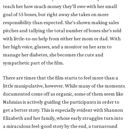
teach her how much money they’ll owe with her small
goal of 55 boxes, but right away she takes on more
responsibility than expected. She’s shown making sales
pitches and tallying the total number of boxes she’s sold
with little-to-no help from either her mom or dad. With
her high voice, glasses, and a monitor on her arm to
manage her diabetes, she becomes the cute and
sympathetic part of the film.
There are times that the film starts to feel more than a
little manipulative, however. While many of the moments
documented come off as organic, some of them seem like
Nahmias is actively guiding the participants in order to
get a better story. This is especially evident with Shannon
Elizabeth and her family, whose early struggles turn into
a miraculous feel-good story by the end, a turnaround