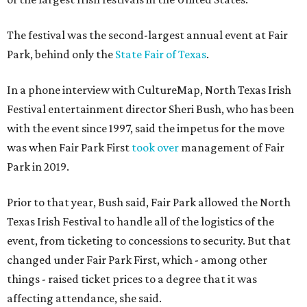
The festival was the second-largest annual event at Fair
Park, behind only the
State Fair of Texas
.
In a phone interview with CultureMap, North Texas Irish
Festival entertainment director Sheri Bush, who has been
with the event since 1997, said the impetus for the move
was when Fair Park First
took over
management of Fair
Park in 2019.
Prior to that year, Bush said, Fair Park allowed the North
Texas Irish Festival to handle all of the logistics of the
event, from ticketing to concessions to security. But that
changed under Fair Park First, which - among other
things - raised ticket prices to a degree that it was
affecting attendance, she said.