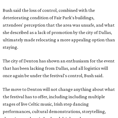
Bush said the loss of control, combined with the
deteriorating condition of Fair Park's buildings,
attendees' perception that the area was unsafe, and what
she described as a lack of promotion by the city of Dallas,
ultimately made relocating a more appealing option than
staying.
The city of Denton has shown an enthusiasm for the event
that has been lacking from Dallas, and all logistics will
once again be under the festival's control, Bush said.
The move to Denton will not change anything about what
the festival has to offer, including including multiple
stages of live Celtic music, Irish step dancing
performances, cultural demonstrations, storytelling,