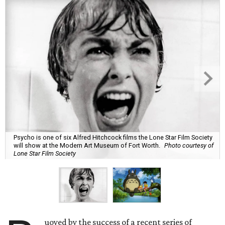
Psycho is one of six Alfred Hitchcock films the Lone Star Film Society
will show at the Modern Art Museum of Fort Worth.
Photo courtesy of
Lone Star Film Society
uoyed by the success of a recent series of