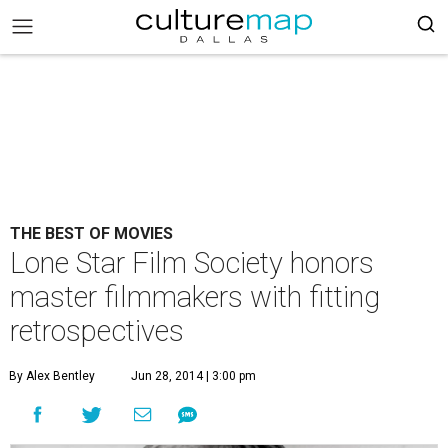
THE BEST OF MOVIES
Lone Star Film Society honors
master filmmakers with fitting
retrospectives
By Alex Bentley
Jun 28, 2014 | 3:00 pm