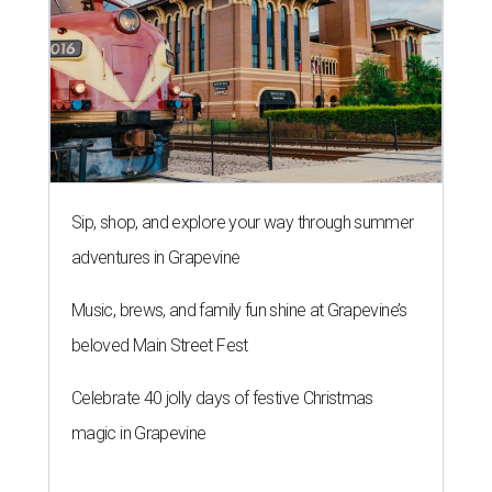
Sip, shop, and explore your way through summer
adventures in Grapevine
Music, brews, and family fun shine at Grapevine’s
beloved Main Street Fest
Celebrate 40 jolly days of festive Christmas
magic in Grapevine