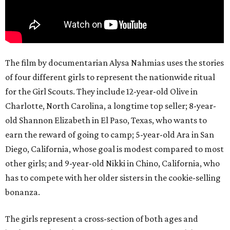
The film by documentarian Alysa Nahmias uses the stories
of four different girls to represent the nationwide ritual
for the Girl Scouts. They include 12-year-old Olive in
Charlotte, North Carolina, a longtime top seller; 8-year-
old Shannon Elizabeth in El Paso, Texas, who wants to
earn the reward of going to camp; 5-year-old Ara in San
Diego, California, whose goal is modest compared to most
other girls; and 9-year-old Nikki in Chino, California, who
has to compete with her older sisters in the cookie-selling
bonanza.
The girls represent a cross-section of both ages and