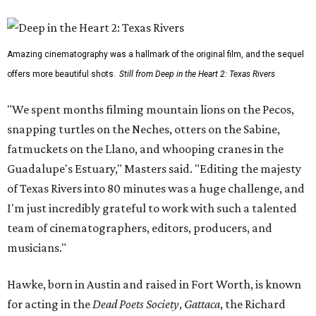
Amazing cinematography was a hallmark of the original film, and the sequel
offers more beautiful shots.
Still from Deep in the Heart 2: Texas Rivers
"We spent months filming mountain lions on the Pecos,
snapping turtles on the Neches, otters on the Sabine,
fatmuckets on the Llano, and whooping cranes in the
Guadalupe's Estuary," Masters said. "Editing the majesty
of Texas Rivers into 80 minutes was a huge challenge, and
I'm just incredibly grateful to work with such a talented
team of cinematographers, editors, producers, and
musicians."
Hawke, born in Austin and raised in Fort Worth, is known
for acting in the
Dead Poets Society
,
Gattaca
, the Richard