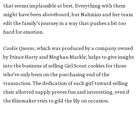
that seems implausible at best. Everything with them
might have been aboveboard, but Nahmias and her team
edit the family’s journey in a way that pushes a bit too
hard for emotion.
Cookie Queens
, which was produced by a company owned
by Prince Harry and Meghan Markle, helps to give insight
into the business of selling Girl Scout cookies for those
who’ve only been on the purchasing end of the
transaction. The dedication of each girl toward selling
their allotted supply proves fun and interesting, even if
the filmmaker tries to gild the lily on occasion.