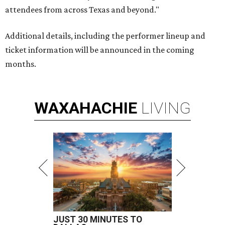
attendees from across Texas and beyond."
Additional details, including the performer lineup and
ticket information will be announced in the coming
months.
WAXAHACHIE
LIVING
JUST 30 MINUTES TO