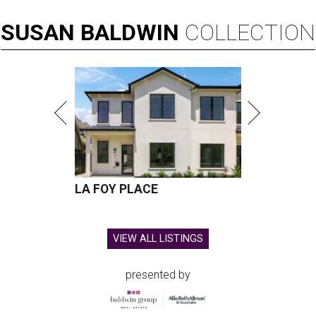
SUSAN
BALDWIN
COLLECTION
LA FOY PLACE
VIEW ALL LISTINGS
presented by