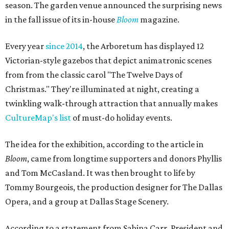
season. The garden venue announced the surprising news
in the fall issue of its in-house
Bloom
magazine.
Every year
since 2014
, the Arboretum has displayed 12
Victorian-style gazebos that depict animatronic scenes
from from the classic carol "The Twelve Days of
Christmas." They're illuminated at night, creating a
twinkling walk-through attraction that annually makes
CultureMap's list
of must-do holiday events.
The idea for the exhibition, according to the article in
Bloom
, came from longtime supporters and donors Phyllis
and Tom McCasland. It was then brought to life by
Tommy Bourgeois, the production designer for The Dallas
Opera, and a group at Dallas Stage Scenery.
According to a statement from Sabina Carr, President and