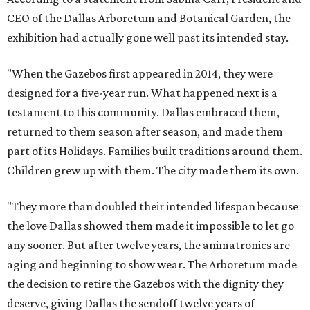
CEO of the Dallas Arboretum and Botanical Garden, the
exhibition had actually gone well past its intended stay.
"When the Gazebos first appeared in 2014, they were
designed for a five-year run. What happened next is a
testament to this community. Dallas embraced them,
returned to them season after season, and made them
part of its Holidays. Families built traditions around them.
Children grew up with them. The city made them its own.
"They more than doubled their intended lifespan because
the love Dallas showed them made it impossible to let go
any sooner. But after twelve years, the animatronics are
aging and beginning to show wear. The Arboretum made
the decision to retire the Gazebos with the dignity they
deserve, giving Dallas the sendoff twelve years of