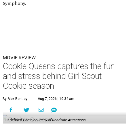
Symphony.
MOVIE REVIEW
Cookie Queens captures the fun
and stress behind Girl Scout
Cookie season
By Alex Bentley
Aug 7, 2026 | 10:34 am
undefined
Photo courtesy of Roadside Attractions