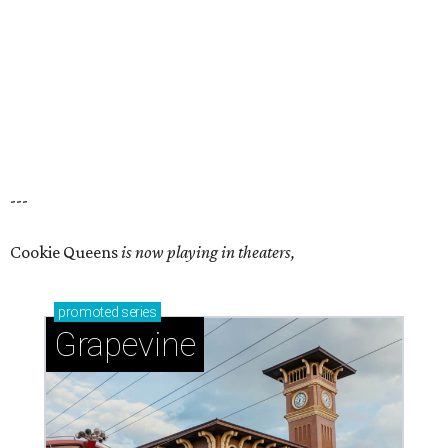
---
Cookie Queens
is now playing in theaters,
promoted
series
Grapevine