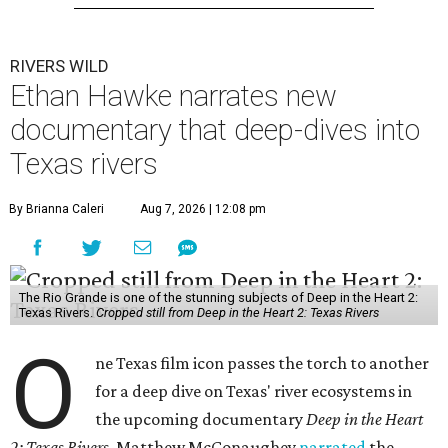
RIVERS WILD
Ethan Hawke narrates new
documentary that deep-dives into
Texas rivers
By Brianna Caleri
Aug 7, 2026 | 12:08 pm
The Rio Grande is one of the stunning subjects of Deep in the Heart 2:
Texas Rivers.
Cropped still from Deep in the Heart 2: Texas Rivers
O
ne Texas film icon passes the torch to another
for a deep dive on Texas' river ecosystems in
the upcoming documentary
Deep in the Heart
2: Texas Rivers
. Matthew McConaughey
narrated
the