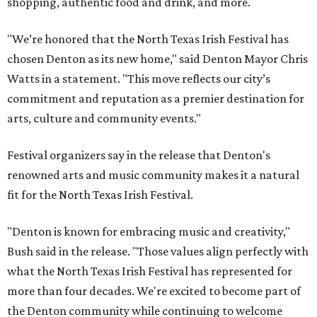
shopping, authentic food and drink, and more.
"We’re honored that the North Texas Irish Festival has
chosen Denton as its new home," said Denton Mayor Chris
Watts in a statement. "This move reflects our city’s
commitment and reputation as a premier destination for
arts, culture and community events."
Festival organizers say in the release that Denton's
renowned arts and music community makes it a natural
fit for the North Texas Irish Festival.
"Denton is known for embracing music and creativity,"
Bush said in the release. "Those values align perfectly with
what the North Texas Irish Festival has represented for
more than four decades. We're excited to become part of
the Denton community while continuing to welcome