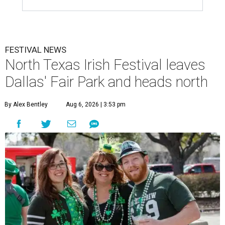
FESTIVAL NEWS
North Texas Irish Festival leaves
Dallas' Fair Park and heads north
By Alex Bentley
Aug 6, 2026 | 3:53 pm