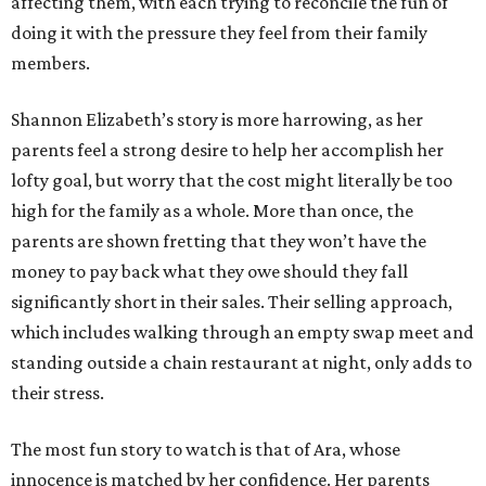
affecting them, with each trying to reconcile the fun of
doing it with the pressure they feel from their family
members.
Shannon Elizabeth’s story is more harrowing, as her
parents feel a strong desire to help her accomplish her
lofty goal, but worry that the cost might literally be too
high for the family as a whole. More than once, the
parents are shown fretting that they won’t have the
money to pay back what they owe should they fall
significantly short in their sales. Their selling approach,
which includes walking through an empty swap meet and
standing outside a chain restaurant at night, only adds to
their stress.
The most fun story to watch is that of Ara, whose
innocence is matched by her confidence. Her parents