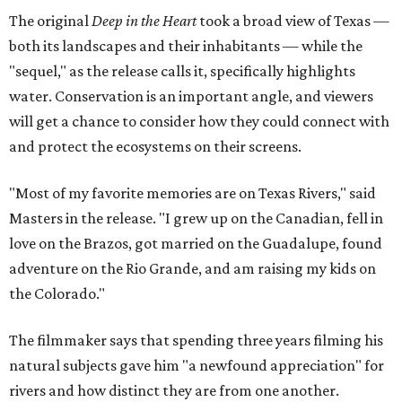
The original
Deep in the Heart
took a broad view of Texas —
both its landscapes and their inhabitants — while the
"sequel," as the release calls it, specifically highlights
water. Conservation is an important angle, and viewers
will get a chance to consider how they could connect with
and protect the ecosystems on their screens.
"Most of my favorite memories are on Texas Rivers," said
Masters in the release. "I grew up on the Canadian, fell in
love on the Brazos, got married on the Guadalupe, found
adventure on the Rio Grande, and am raising my kids on
the Colorado."
The filmmaker says that spending three years filming his
natural subjects gave him "a newfound appreciation" for
rivers and how distinct they are from one another.