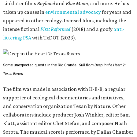
Linklater films
Boyhood
and
Blue Moon
, and more. He has
taken up causes in
environmental advocacy
for years and
appeared in other ecology-focused films, including the
intense fictional
First Reformed
(2018) and a goofy
anti-
littering PSA
with TxDOT (2023).
Some unexpected guests in the Rio Grande.
Still from Deep in the Heart 2:
Texas Rivers
The film was made in association with H-E-B, a regular
supporter of ecological documentaries and initiatives,
and conservation organization Texan by Nature. Other
collaborators include producer Josh Winkler, editor Sam
Klatt, assistant editor Chet Stefan, and composer Noah
Sorota. The musical score is performed by Dallas Chamber