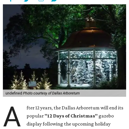
undefined
Photo courtesy of Dallas Arboretum
A
fter 12 years, the Dallas Arboretum will end its
popular
"12 Days of Christmas"
gazebo
display following the upcoming holiday