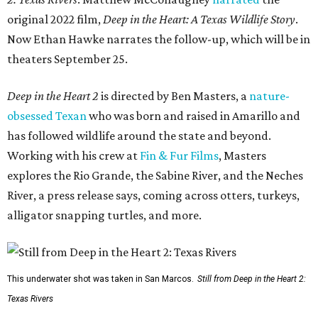
original 2022 film,
Deep in the Heart: A Texas Wildlife Story
.
Now Ethan Hawke narrates the follow-up, which will be in
theaters September 25.
Deep in the Heart 2
is directed by Ben Masters, a
nature-
obsessed Texan
who was born and raised in Amarillo and
has followed wildlife around the state and beyond.
Working with his crew at
Fin & Fur Films
, Masters
explores the Rio Grande, the Sabine River, and the Neches
River, a press release says, coming across otters, turkeys,
alligator snapping turtles, and more.
This underwater shot was taken in San Marcos.
Still from Deep in the Heart 2:
Texas Rivers