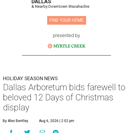
DALLAS
& Nearby Downtown Waxahachie
FIND YOUR HOME
presented by
HOLIDAY SEASON NEWS
Dallas Arboretum bids farewell to
beloved 12 Days of Christmas
display
By Alex Bentley
Aug 6, 2026 | 2:02 pm