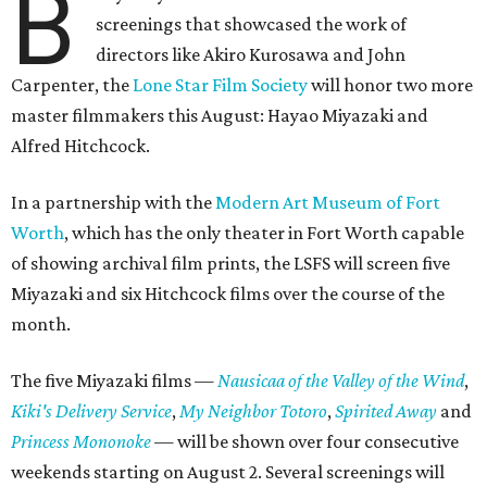
B
screenings that showcased the work of
directors like Akiro Kurosawa and John
Carpenter, the
Lone Star Film Society
will honor two more
master filmmakers this August: Hayao Miyazaki and
Alfred Hitchcock.
In a partnership with the
Modern Art Museum of Fort
Worth
, which has the only theater in Fort Worth capable
of showing archival film prints, the LSFS will screen five
Miyazaki and six Hitchcock films over the course of the
month.
The five Miyazaki films —
Nausicaa of the Valley of the Wind
,
Kiki's Delivery Service
,
My Neighbor Totoro
​,
Spirited Away
and
Princess Mononoke
​ — will be shown over four consecutive
weekends starting on August 2. Several screenings will