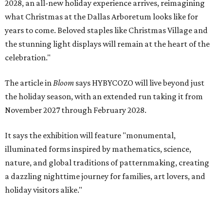
2028, an all-new holiday experience arrives, reimagining
what Christmas at the Dallas Arboretum looks like for
years to come. Beloved staples like Christmas Village and
the stunning light displays will remain at the heart of the
celebration."
The article in
Bloom
says HYBYCOZO will live beyond just
the holiday season, with an extended run taking it from
November 2027 through February 2028.
It says the exhibition will feature "monumental,
illuminated forms inspired by mathematics, science,
nature, and global traditions of patternmaking, creating
a dazzling nighttime journey for families, art lovers, and
holiday visitors alike."