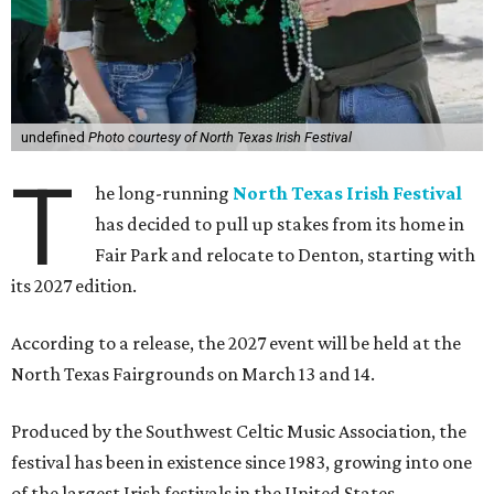
undefined
Photo courtesy of North Texas Irish Festival
T
he long-running
North Texas Irish Festival
has decided to pull up stakes from its home in
Fair Park and relocate to Denton, starting with
its 2027 edition.
According to a release, the 2027 event will be held at the
North Texas Fairgrounds on March 13 and 14.
Produced by the Southwest Celtic Music Association, the
festival has been in existence since 1983, growing into one
of the largest Irish festivals in the United States.