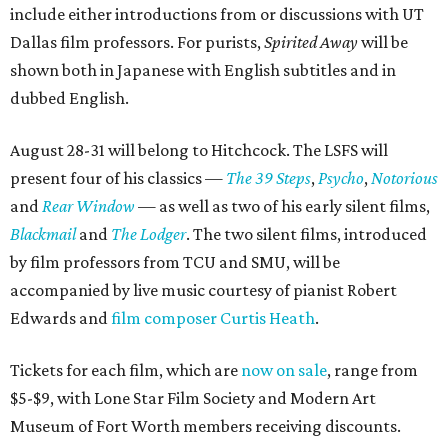
include either introductions from or discussions with UT
Dallas film professors. For purists,
Spirited Away
will be
shown both in Japanese with English subtitles and in
dubbed English.
August 28-31 will belong to Hitchcock. The LSFS will
present four of his classics —
The 39 Steps
,
Psycho
,
Notorious
and
Rear Window
— as well as two of his early silent films,
Blackmail
and
The Lodger
. The two silent films, introduced
by film professors from TCU and SMU, will be
accompanied by live music courtesy of pianist Robert
Edwards and
film composer Curtis Heath
.
Tickets for each film, which are
now on sale
, range from
$5-$9, with Lone Star Film Society and Modern Art
Museum of Fort Worth members receiving discounts.