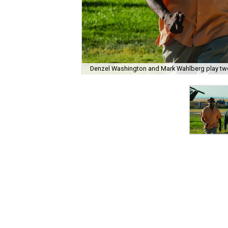
Denzel Washington and Mark Wahlberg play two 