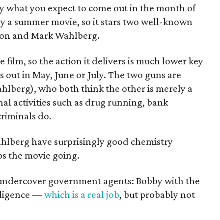
ly what you expect to come out in the month of
ibly a summer movie, so it stars two well-known
ton and Mark Wahlberg.
e film, so the action it delivers is much lower key
s out in May, June or July. The two guns are
lberg), who both think the other is merely a
al activities such as drug running, bank
riminals do.
lberg have surprisingly good chemistry
ps the movie going.
 undercover government agents: Bobby with the
lligence —
which is a real job
, but probably not