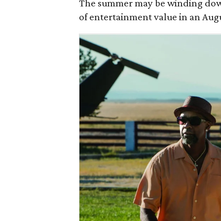
The summer may be winding dow
of entertainment value in an Aug