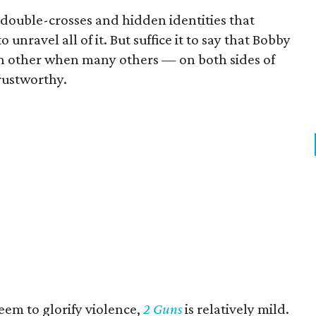
double-crosses and hidden identities that
o unravel all of it. But suffice it to say that Bobby
ach other when many others — on both sides of
rustworthy.
eem to glorify violence,
2 Guns
is relatively mild.