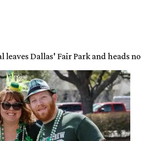
al leaves Dallas' Fair Park and heads n