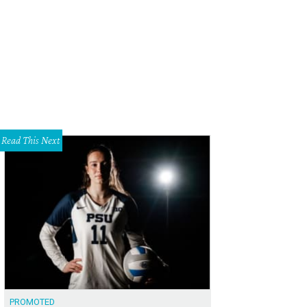
Read This Next
PROMOTED