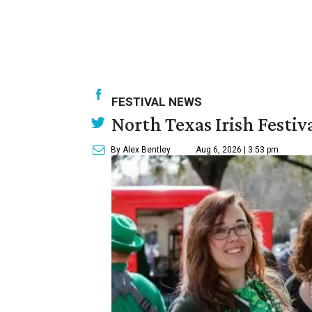
FESTIVAL NEWS
North Texas Irish Festiv
By Alex Bentley
Aug 6, 2026 | 3:53 pm