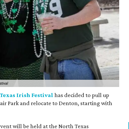
stival
Texas Irish Festival
has decided to pull up
Fair Park and relocate to Denton, starting with
event will be held at the North Texas