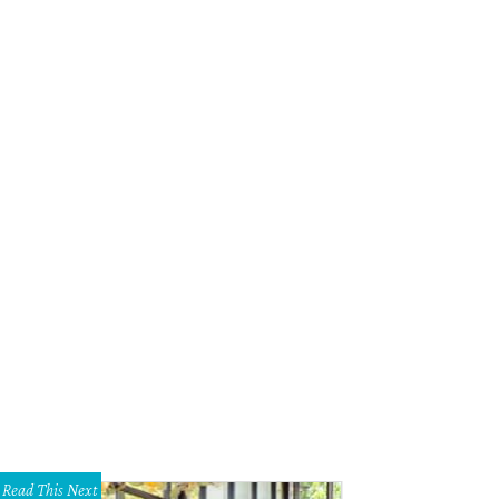
Read This Next