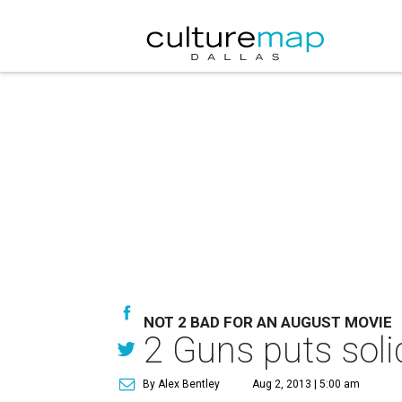
NOT 2 BAD FOR AN AUGUST MOVIE
2 Guns puts sol
By Alex Bentley
Aug 2, 2013 | 5:00 am