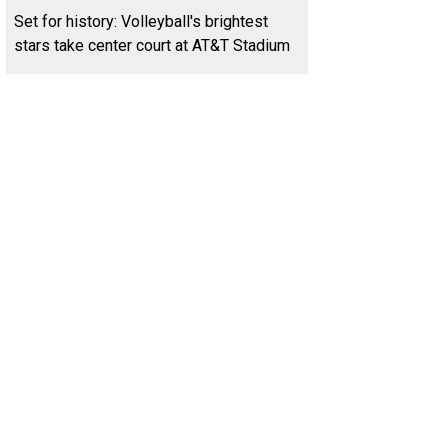
Set for history: Volleyball's brightest
stars take center court at AT&T Stadium