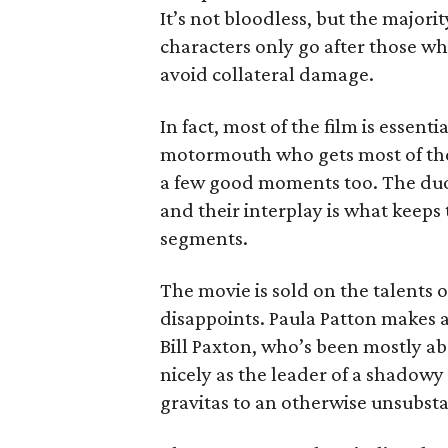
It’s not bloodless, but the majorit
characters only go after those 
avoid collateral damage.
In fact, most of the film is essen
motormouth who gets most of the 
a few good moments too. The duo
and their interplay is what keeps
segments.
The movie is sold on the talents
disappoints. Paula Patton makes a
Bill Paxton, who’s been mostly ab
nicely as the leader of a shadow
gravitas to an otherwise unsubsta