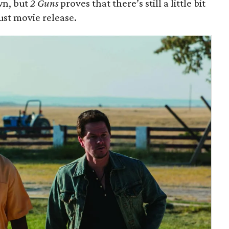
n, but
2 Guns
proves that there’s still a little bit
ust movie release.