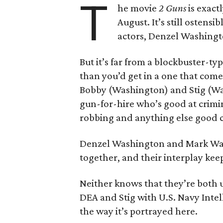
T
he movie
2 Guns
is exact
August. It’s still ostens
actors, Denzel Washing
But it’s far from a blockbuster-typ
than you’d get in a one that come
Bobby (Washington) and Stig (Wah
gun-for-hire who’s good at crimin
robbing and anything else good c
Denzel Washington and Mark Wah
together, and their interplay kee
Neither knows that they’re both
DEA and Stig with U.S. Navy Inte
the way it’s portrayed here.