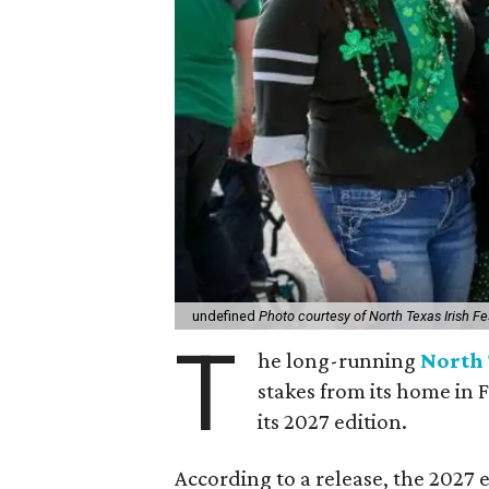
undefined
Photo courtesy of North Texas Irish Fe
T
he long-running
North 
stakes from its home in 
its 2027 edition.
According to a release, the 2027 