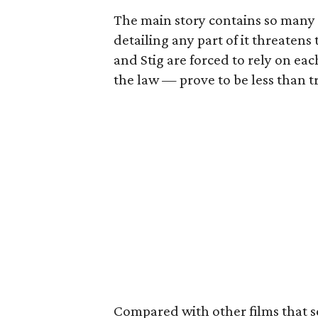
The main story contains so many 
detailing any part of it threatens t
and Stig are forced to rely on e
the law — prove to be less than t
Compared with other films that s