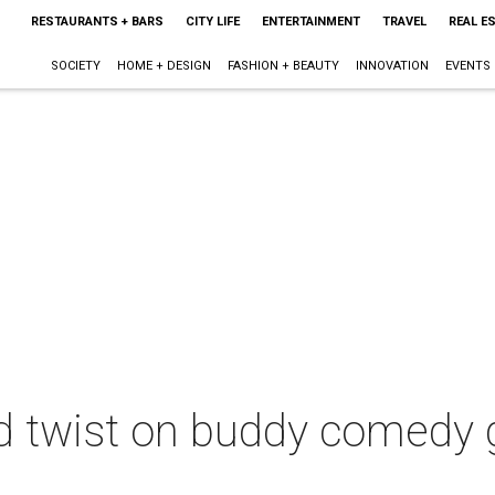
RESTAURANTS + BARS
CITY LIFE
ENTERTAINMENT
TRAVEL
REAL E
SOCIETY
HOME + DESIGN
FASHION + BEAUTY
INNOVATION
EVENTS
id twist on buddy comedy 