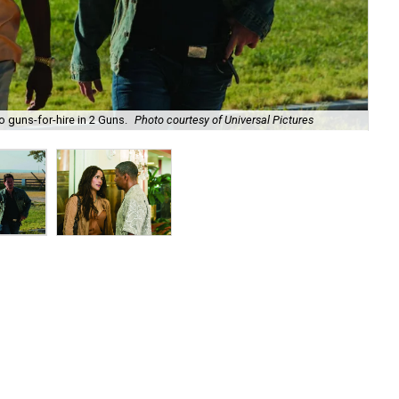
guns-for-hire in 2 Guns.
Photo courtesy of Universal Pictures
Pau