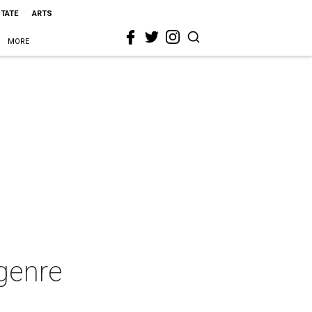
STATE
ARTS
MORE
genre