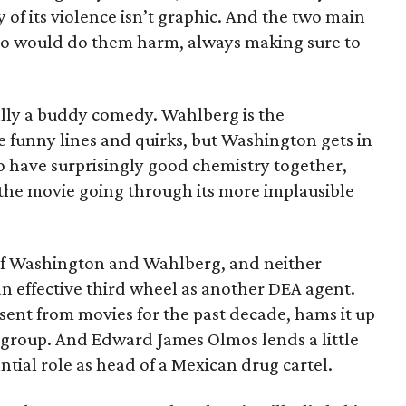
y of its violence isn’t graphic. And the two main
who would do them harm, always making sure to
tially a buddy comedy. Wahlberg is the
funny lines and quirks, but Washington gets in
 have surprisingly good chemistry together,
 the movie going through its more implausible
 of Washington and Wahlberg, and neither
n effective third wheel as another DEA agent.
sent from movies for the past decade, hams it up
y group. And Edward James Olmos lends a little
ntial role as head of a Mexican drug cartel.