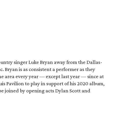
ountry singer Luke Bryan away from the Dallas-
 Bryan is as consistent a performer as they
 area every year — except last year — since at
uis Pavilion to play in support of his 2020 album,
l be joined by opening acts Dylan Scott and