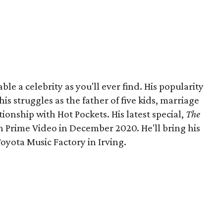
le a celebrity as you'll ever find. His popularity
s struggles as the father of five kids, marriage
tionship with Hot Pockets. His latest special,
The
 Prime Video in December 2020. He'll bring his
Toyota Music Factory in Irving.