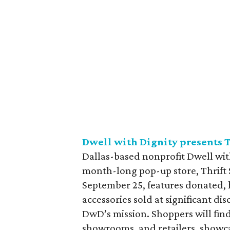
Dwell with Dignity presents T
Dallas-based nonprofit Dwell with
month-long pop-up store, Thrift S
September 25, features donated, 
accessories sold at significant di
DwD’s mission. Shoppers will find
showrooms, and retailers, showc