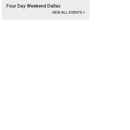
Four Day Weekend Dallas
VIEW ALL EVENTS
>