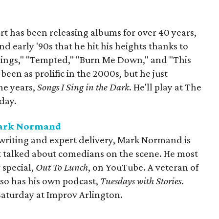
t has been releasing albums for over 40 years,
and early '90s that he hit his heights thanks to
e Things," "Tempted," "Burn Me Down," and "This
een as prolific in the 2000s, but he just
ne years,
Songs I Sing in the Dark
. He'll play at The
day.
Mark Normand
writing and expert delivery, Mark Normand is
 talked about comedians on the scene. He most
 special,
Out To Lunch
, on YouTube. A veteran of
so has his own podcast,
Tuesdays with Stories
.
Saturday at Improv Arlington.