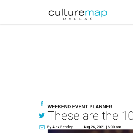
WEEKEND EVENT PLANNER
These are the 10
By Alex Bentley
Aug 26, 2021 | 6:00 am