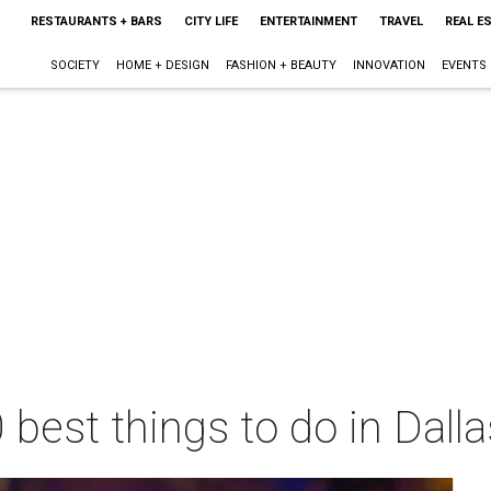
RESTAURANTS + BARS
CITY LIFE
ENTERTAINMENT
TRAVEL
REAL E
SOCIETY
HOME + DESIGN
FASHION + BEAUTY
INNOVATION
EVENTS
 best things to do in Dall