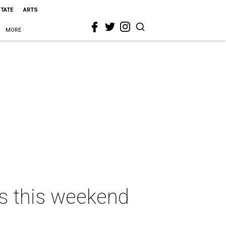
STATE
ARTS
MORE
as this weekend