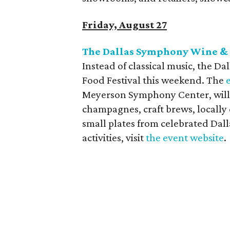
Friday, August 27
The Dallas Symphony Wine & 
Instead of classical music, the D
Food Festival this weekend. The
Meyerson Symphony Center, will 
champagnes, craft brews, locally d
small plates from celebrated Dalla
activities, visit
the event website
.