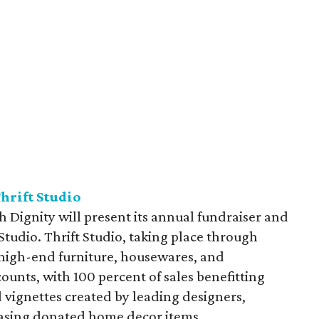
hrift Studio
 Dignity will present its annual fundraiser and
tudio. Thrift Studio, taking place through
high-end furniture, housewares, and
scounts, with 100 percent of sales benefitting
 vignettes created by leading designers,
asing donated home decor items.