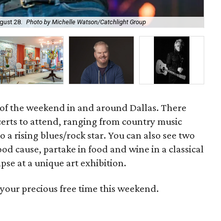
gust 28.
Photo by Michelle Watson/Catchlight Group
Gar
r of the weekend in and around Dallas. There
ncerts to attend, ranging from country music
o a rising blues/rock star. You can also see two
od cause, partake in food and wine in a classical
pse at a unique art exhibition.
your precious free time this weekend.