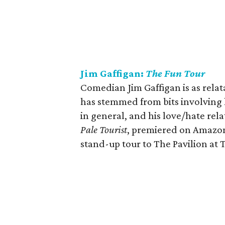
Jim Gaffigan:
The Fun Tour
Comedian Jim Gaffigan is as relatab
has stemmed from bits involving hi
in general, and his love/hate rela
Pale Tourist
, premiered on Amazon
stand-up tour to The Pavilion at 