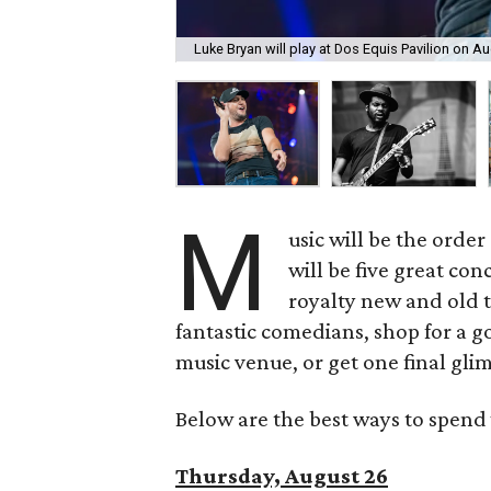
Luke Bryan will play at Dos Equis Pavilion on Au
M
usic will be the orde
will be five great co
royalty new and old t
fantastic comedians, shop for a go
music venue, or get one final glim
Below are the best ways to spend 
Thursday, August 26