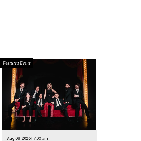
y Clark Jr. will play at House of Blues, August 29-31.
Photo by Daniel Cavazos
Featured Event
Aug 08, 2026 | 7:00 pm