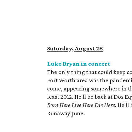
Saturday, August 28
Luke Bryan in concert
The only thing that could keep c
Fort Worth area was the pandemic.
come, appearing somewhere in the
least 2012. He'll be back at Dos Eq
Born Here Live Here Die Here
. He'l
Runaway June.