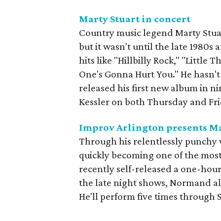
Marty Stuart in concert
Country music legend Marty Stuar
but it wasn't until the late 1980s 
hits like "Hillbilly Rock," "Littl
One's Gonna Hurt You." He hasn't b
released his first new album in ni
Kessler on both Thursday and Fri
Improv Arlington presents 
Through his relentlessly punchy 
quickly becoming one of the most
recently self-released a one-hour
the late night shows, Normand al
He'll perform five times through 