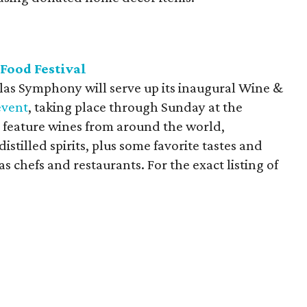
Food Festival
allas Symphony will serve up its inaugural Wine &
event
, taking place through Sunday at the
feature wines from around the world,
istilled spirits, plus some favorite tastes and
s chefs and restaurants. For the exact listing of