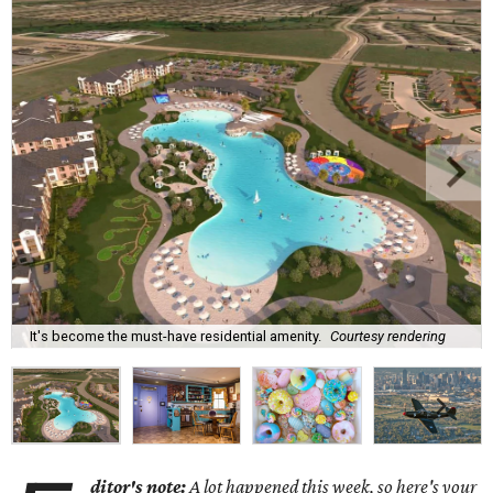
It's become the must-have residential amenity.
Courtesy rendering
ditor's note:
A lot happened this week, so here's your