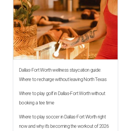
Dallas-Fort Worth wellness staycation guide:
Where to recharge without leaving North Texas
Where to play golf in Dallas-Fort Worth without
booking a tee time
Where to play soccer in Dallas-Fort Worth right
now and why it’s becoming the workout of 2026