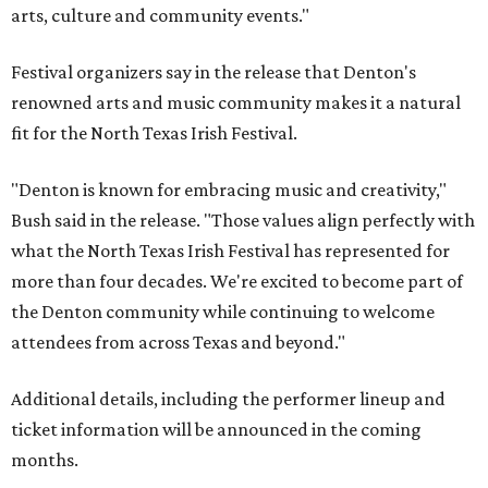
arts, culture and community events."
Festival organizers say in the release that Denton's
renowned arts and music community makes it a natural
fit for the North Texas Irish Festival.
"Denton is known for embracing music and creativity,"
Bush said in the release. "Those values align perfectly with
what the North Texas Irish Festival has represented for
more than four decades. We're excited to become part of
the Denton community while continuing to welcome
attendees from across Texas and beyond."
Additional details, including the performer lineup and
ticket information will be announced in the coming
months.