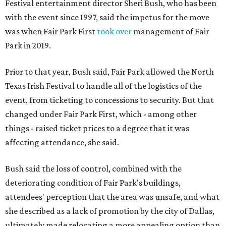
Festival entertainment director Sheri Bush, who has been
with the event since 1997, said the impetus for the move
was when Fair Park First
took over
management of Fair
Park in 2019.
Prior to that year, Bush said, Fair Park allowed the North
Texas Irish Festival to handle all of the logistics of the
event, from ticketing to concessions to security. But that
changed under Fair Park First, which - among other
things - raised ticket prices to a degree that it was
affecting attendance, she said.
Bush said the loss of control, combined with the
deteriorating condition of Fair Park's buildings,
attendees' perception that the area was unsafe, and what
she described as a lack of promotion by the city of Dallas,
ultimately made relocating a more appealing option than