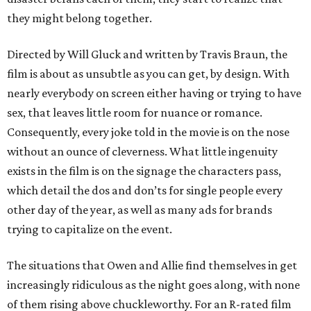
they might belong together.
Directed by Will Gluck and written by Travis Braun, the
film is about as unsubtle as you can get, by design. With
nearly everybody on screen either having or trying to have
sex, that leaves little room for nuance or romance.
Consequently, every joke told in the movie is on the nose
without an ounce of cleverness. What little ingenuity
exists in the film is on the signage the characters pass,
which detail the dos and don’ts for single people every
other day of the year, as well as many ads for brands
trying to capitalize on the event.
The situations that Owen and Allie find themselves in get
increasingly ridiculous as the night goes along, with none
of them rising above chuckleworthy. For an R-rated film