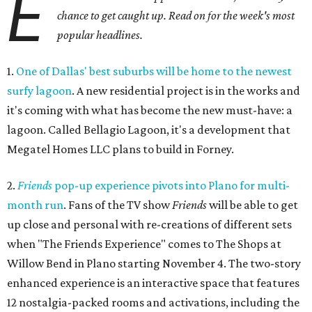
E
chance to get caught up. Read on for the week's most
popular headlines.
1.
One of Dallas' best suburbs will be home to the newest
surfy lagoon
. A new residential project is in the works and
it's coming with what has become the new must-have: a
lagoon. Called Bellagio Lagoon, it's a development that
Megatel Homes LLC plans to build in Forney.
2.
Friends
pop-up experience pivots into Plano for multi-
month run
. Fans of the TV show
Friends
will be able to get
up close and personal with re-creations of different sets
when "The Friends Experience" comes to The Shops at
Willow Bend in Plano starting November 4. The two-story
enhanced experience is an interactive space that features
12 nostalgia-packed rooms and activations, including the