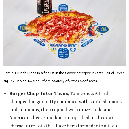
Flamin’ Crunch Pizza is a finalist in the Savory category in State Fair of Texas'
Big Tex Choice Awards.
Photo courtesy of State Fair of Texas
Burger Chop Tater Tacos
, Tom Grace: A fresh
chopped burger patty combined with sautéed onions
and jalapeños, then topped with mozzarella and
American cheese and laid on top a bed of cheddar
cheese tater tots that have been formed into a taco