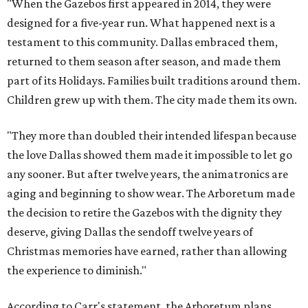
"When the Gazebos first appeared in 2014, they were
designed for a five-year run. What happened next is a
testament to this community. Dallas embraced them,
returned to them season after season, and made them
part of its Holidays. Families built traditions around them.
Children grew up with them. The city made them its own.
"They more than doubled their intended lifespan because
the love Dallas showed them made it impossible to let go
any sooner. But after twelve years, the animatronics are
aging and beginning to show wear. The Arboretum made
the decision to retire the Gazebos with the dignity they
deserve, giving Dallas the sendoff twelve years of
Christmas memories have earned, rather than allowing
the experience to diminish."
According to Carr's statement, the Arboretum plans