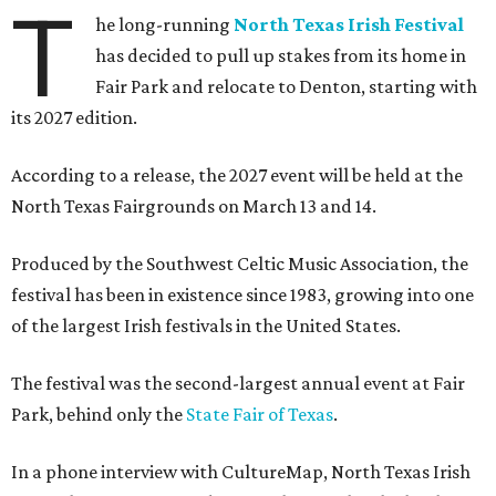
T
he long-running
North Texas Irish Festival
has decided to pull up stakes from its home in
Fair Park and relocate to Denton, starting with
its 2027 edition.
According to a release, the 2027 event will be held at the
North Texas Fairgrounds on March 13 and 14.
Produced by the Southwest Celtic Music Association, the
festival has been in existence since 1983, growing into one
of the largest Irish festivals in the United States.
The festival was the second-largest annual event at Fair
Park, behind only the
State Fair of Texas
.
In a phone interview with CultureMap, North Texas Irish