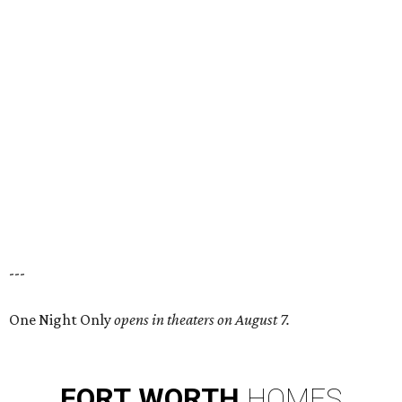
---
One Night Only
opens in theaters on August 7.
FORT
WORTH
HOMES