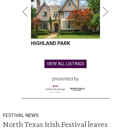
HIGHLAND PARK
VIEW ALL LISTINGS
presented by
FESTIVAL NEWS
North Texas Irish Festival leaves