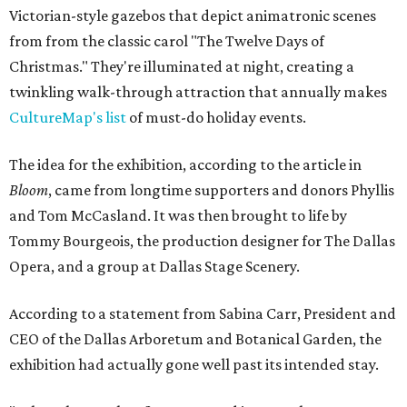
Victorian-style gazebos that depict animatronic scenes
from from the classic carol "The Twelve Days of
Christmas." They're illuminated at night, creating a
twinkling walk-through attraction that annually makes
CultureMap's list
of must-do holiday events.
The idea for the exhibition, according to the article in
Bloom
, came from longtime supporters and donors Phyllis
and Tom McCasland. It was then brought to life by
Tommy Bourgeois, the production designer for The Dallas
Opera, and a group at Dallas Stage Scenery.
According to a statement from Sabina Carr, President and
CEO of the Dallas Arboretum and Botanical Garden, the
exhibition had actually gone well past its intended stay.