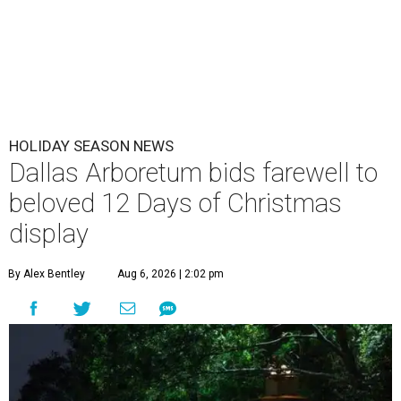
HOLIDAY SEASON NEWS
Dallas Arboretum bids farewell to
beloved 12 Days of Christmas
display
By Alex Bentley
Aug 6, 2026 | 2:02 pm