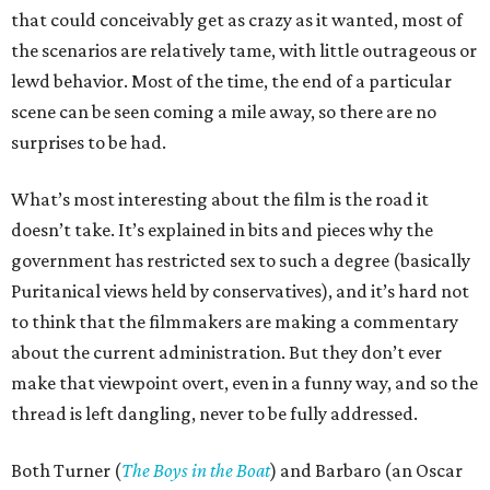
that could conceivably get as crazy as it wanted, most of
the scenarios are relatively tame, with little outrageous or
lewd behavior. Most of the time, the end of a particular
scene can be seen coming a mile away, so there are no
surprises to be had.
What’s most interesting about the film is the road it
doesn’t take. It’s explained in bits and pieces why the
government has restricted sex to such a degree (basically
Puritanical views held by conservatives), and it’s hard not
to think that the filmmakers are making a commentary
about the current administration. But they don’t ever
make that viewpoint overt, even in a funny way, and so the
thread is left dangling, never to be fully addressed.
Both Turner (
The Boys in the Boat
) and Barbaro (an Oscar