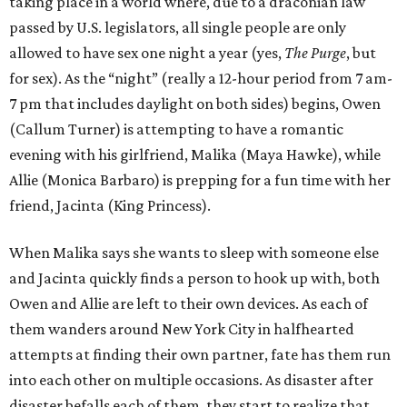
taking place in a world where, due to a draconian law
passed by U.S. legislators, all single people are only
allowed to have sex one night a year (yes,
The Purge
, but
for sex). As the “night” (really a 12-hour period from 7 am-
7 pm that includes daylight on both sides) begins, Owen
(Callum Turner) is attempting to have a romantic
evening with his girlfriend, Malika (Maya Hawke), while
Allie (Monica Barbaro) is prepping for a fun time with her
friend, Jacinta (King Princess).
When Malika says she wants to sleep with someone else
and Jacinta quickly finds a person to hook up with, both
Owen and Allie are left to their own devices. As each of
them wanders around New York City in halfhearted
attempts at finding their own partner, fate has them run
into each other on multiple occasions. As disaster after
disaster befalls each of them, they start to realize that