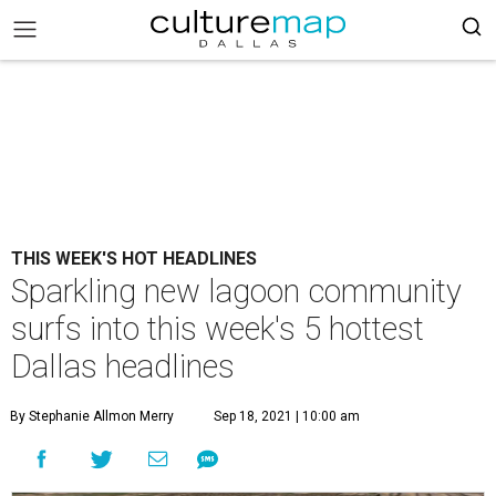
THIS WEEK'S HOT HEADLINES
Sparkling new lagoon community
surfs into this week's 5 hottest
Dallas headlines
By Stephanie Allmon Merry
Sep 18, 2021 | 10:00 am