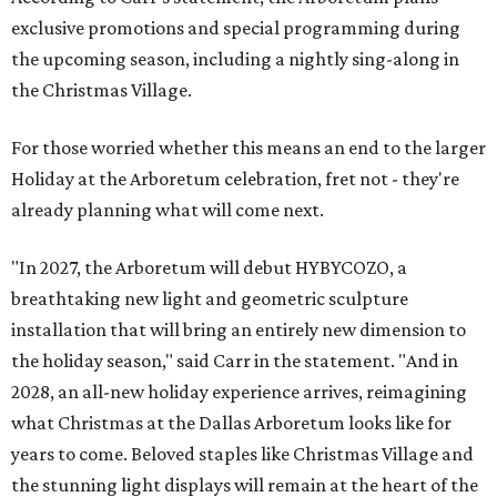
exclusive promotions and special programming during
the upcoming season, including a nightly sing-along in
the Christmas Village.
For those worried whether this means an end to the larger
Holiday at the Arboretum celebration, fret not - they're
already planning what will come next.
"In 2027, the Arboretum will debut HYBYCOZO, a
breathtaking new light and geometric sculpture
installation that will bring an entirely new dimension to
the holiday season," said Carr in the statement. "And in
2028, an all-new holiday experience arrives, reimagining
what Christmas at the Dallas Arboretum looks like for
years to come. Beloved staples like Christmas Village and
the stunning light displays will remain at the heart of the