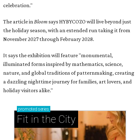
celebration."
The article in
Bloom
says HYBYCOZO will live beyond just
the holiday season, with an extended run taking it from
November 2027 through February 2028.
It says the exhibition will feature "monumental,
illuminated forms inspired by mathematics, science,
nature, and global traditions of patternmaking, creating
a dazzling nighttime journey for families, art lovers, and
holiday visitors alike."
promoted
series
Fit in the City