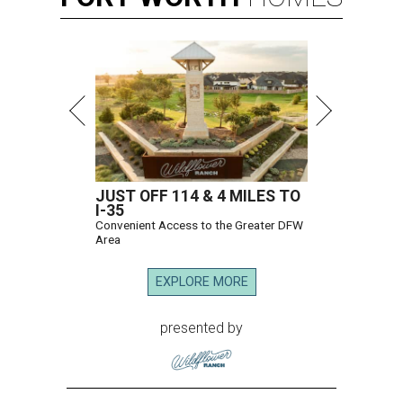
JUST OFF 114 & 4 MILES TO
I-35
Convenient Access to the Greater DFW
Area
EXPLORE MORE
presented by