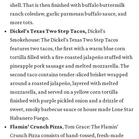
shell. That is then finished with buffalo buttermilk
ranch coleslaw, garlic parmesan buffalo sauce, and
more tots.
Dickel's Texas Two Step Tacos,
Dickel’s
Smokehouse: The Dickel’s Texas Two Step Tacos
features two tacos, the first with a warm blue corn
tortilla filled with a fire-roasted jalapeño stuffed with
pineapple pork sausage and melted mozzarella. The
second taco contains tender-sliced brisket wrapped
around a roasted jalapeño, layered with melted
mozzarella, and served on a yellow corn tortilla
finished with purple pickled onion and a drizzle of
sweet, smoky barbecue sauce or house made Lone Star
Habanero Fuego.
Flamin’ Crunch Pizza
, Tom Grace: The Flamin’
Crunch Pizza consists of hand-tossed, fresh-made