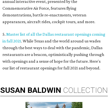
annual interactive event, presented by the
Commemorative Air Force, features flying
demonstrations, battle re-enactments, veteran
appearances, aircraft rides, cockpit tours, and more.
5.
Master list of all the Dallas restaurant openings coming
in fall 2021
. While Texas and the world around us wades
through the best ways to deal with the pandemic, Dallas
restaurants are a beacon, optimistically pushing through
with openings and a sense of hope for the future. Here's
our list of restaurant openings for fall 2021 and beyond.
SUSAN
BALDWIN
COLLECTION