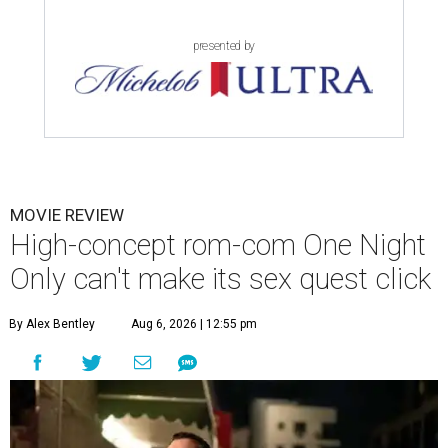
presented by
MOVIE REVIEW
High-concept rom-com One Night
Only can't make its sex quest click
By Alex Bentley
Aug 6, 2026 | 12:55 pm