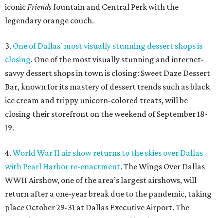
iconic
Friends
fountain and Central Perk with the
legendary orange couch.
3.
One of Dallas' most visually stunning dessert shops is
closing
. One of the most visually stunning and internet-
savvy dessert shops in town is closing: Sweet Daze Dessert
Bar, known for its mastery of dessert trends such as black
ice cream and trippy unicorn-colored treats, will be
closing their storefront on the weekend of September 18-
19.
4.
World War II air show returns to the skies over Dallas
with Pearl Harbor re-enactment
. The Wings Over Dallas
WWII Airshow, one of the area’s largest airshows, will
return after a one-year break due to the pandemic, taking
place October 29-31 at Dallas Executive Airport. The