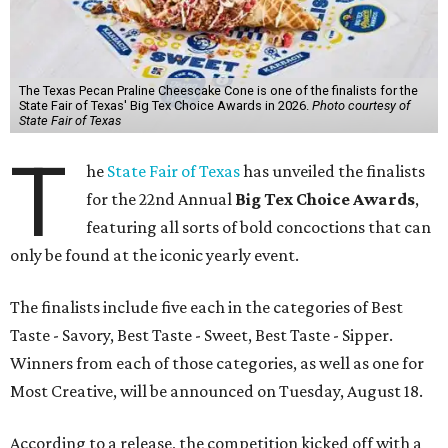
The Texas Pecan Praline Cheescake Cone is one of the finalists for the
State Fair of Texas' Big Tex Choice Awards in 2026.
Photo courtesy of
State Fair of Texas
T
he
State Fair of Texas
has unveiled the finalists
for the 22nd Annual
Big Tex Choice Awards
,
featuring all sorts of bold concoctions that can
only be found at the iconic yearly event.
The finalists include five each in the categories of Best
Taste - Savory, Best Taste - Sweet, Best Taste - Sipper.
Winners from each of those categories, as well as one for
Most Creative, will be announced on Tuesday, August 18.
According to a release, the competition kicked off with a