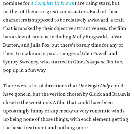
nominee for
A Complete Unknown
) are rising stars, but
neither of them are great comic actors. Each of their
characters is supposed to be relatively awkward, a trait
that is masked by their objective attractiveness. The film
has a slew of cameos, including Molly Ringwald, LeVar
Burton, and Julia Fox, but there’s barely time for any of
them to make an impact. Images of Glen Powell and
Sydney Sweeney, who starred in Gluck’s
Anyone But You
,
pop up in a fun way.
There were a lot of directions that
One Night Only
could
have gone in, but the version chosen by Gluck and Braun is
close to the worst one. A film that could have been
uproaringly funny or super sexy or very romantic winds
up being none of those things, with each element getting
the basic treatment and nothing more.