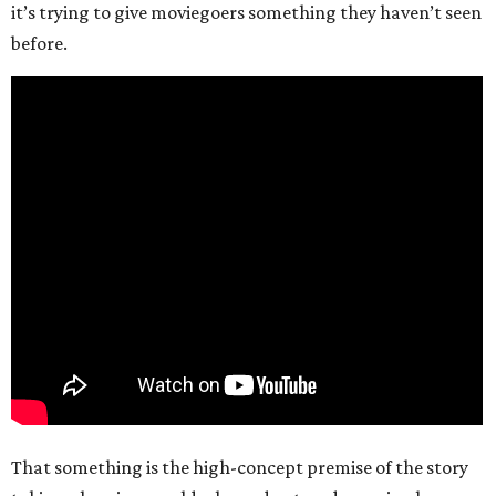
it’s trying to give moviegoers something they haven’t seen
before.
That something is the high-concept premise of the story