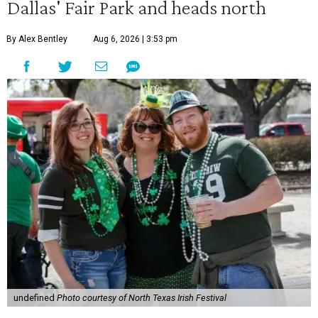
Dallas' Fair Park and heads north
By Alex Bentley
Aug 6, 2026 | 3:53 pm
undefined
Photo courtesy of North Texas Irish Festival