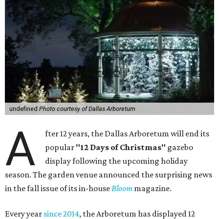
undefined
Photo courtesy of Dallas Arboretum
A
fter 12 years, the Dallas Arboretum will end its
popular
"12 Days of Christmas"
gazebo
display following the upcoming holiday
season. The garden venue announced the surprising news
in the fall issue of its in-house
Bloom
magazine.
Every year
since 2014
, the Arboretum has displayed 12