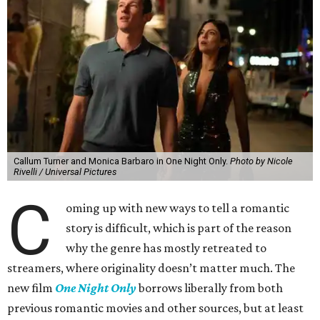
Callum Turner and Monica Barbaro in One Night Only.
Photo by Nicole
Rivelli / Universal Pictures
C
oming up with new ways to tell a romantic
story is difficult, which is part of the reason
why the genre has mostly retreated to
streamers, where originality doesn’t matter much. The
new film
One Night Only
borrows liberally from both
previous romantic movies and other sources, but at least