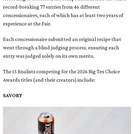
record-breaking 77 entries from 46 different
concessionaires, each of which has at least two years of
experience at the Fair.
Each concessionaire submitted an original recipe that
went through a blind judging process, ensuring each
entry was judged solely on its own merits.
The 15 finalists competing for the 2026 Big Tex Choice
Awards titles (and their creators) include:
SAVORY