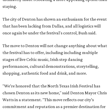
staying.
The city of Denton has shown an enthusiasm for the event
that has been lacking from Dallas, and all logistics will
once again be under the festival's control, Bush said.
The move to Denton will not change anything about what
the festival has to offer, including including multiple
stages of live Celtic music, Irish step dancing
performances, cultural demonstrations, storytelling,
shopping, authentic food and drink, and more.
"We’re honored that the North Texas Irish Festival has
chosen Denton as its new home," said Denton Mayor Chris
Watts in a statement. "This move reflects our city’s
commitment and reputation as a premier destination for