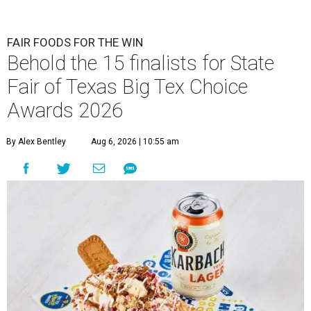
FAIR FOODS FOR THE WIN
Behold the 15 finalists for State
Fair of Texas Big Tex Choice
Awards 2026
By Alex Bentley
Aug 6, 2026 | 10:55 am