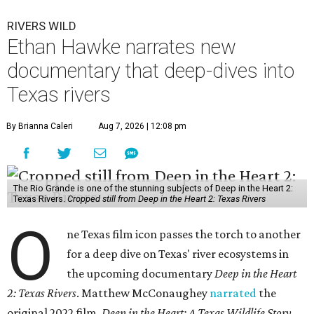
RIVERS WILD
Ethan Hawke narrates new
documentary that deep-dives into
Texas rivers
By Brianna Caleri
Aug 7, 2026 | 12:08 pm
The Rio Grande is one of the stunning subjects of Deep in the Heart 2:
Texas Rivers.
Cropped still from Deep in the Heart 2: Texas Rivers
O
ne Texas film icon passes the torch to another
for a deep dive on Texas' river ecosystems in
the upcoming documentary
Deep in the Heart
2: Texas Rivers
. Matthew McConaughey
narrated
the
original 2022 film,
Deep in the Heart: A Texas Wildlife Story
.