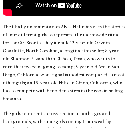
The film by documentarian Alysa Nahmias uses the stories
of four different girls to represent the nationwide ritual
for the Girl Scouts. They include 12-year-old Olive in
Charlotte, North Carolina, a longtime top seller; 8-year-
old Shannon Elizabeth in El Paso, Texas, who wants to
earn the reward of going to camp; 5-year-old Ara in San
Diego, California, whose goal is modest compared to most
other girls; and 9-year-old Nikki in Chino, California, who
has to compete with her older sisters in the cookie-selling
bonanza.
The girls represent a cross-section of both ages and
backgrounds, with some girls coming from wealthy