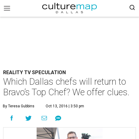
REALITY TV SPECULATION
Which Dallas chefs will return to
Bravo’s Top Chef? We offer clues.
By Teresa Gubbins
Oct 13, 2016 | 3:50 pm