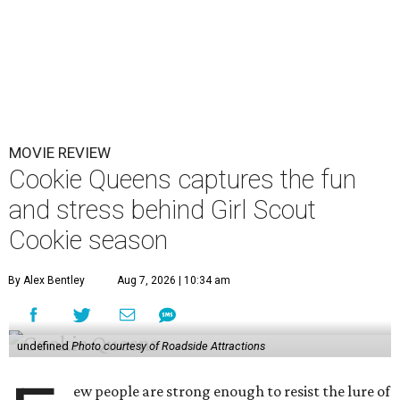
MOVIE REVIEW
Cookie Queens captures the fun
and stress behind Girl Scout
Cookie season
By Alex Bentley
Aug 7, 2026 | 10:34 am
undefined
Photo courtesy of Roadside Attractions
ew people are strong enough to resist the lure of