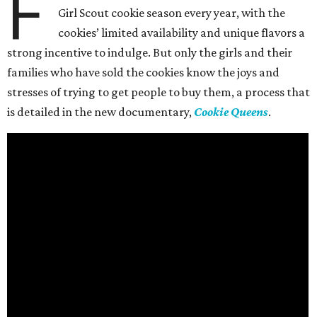
F
Girl Scout cookie season every year, with the
cookies’ limited availability and unique flavors a
strong incentive to indulge. But only the girls and their
families who have sold the cookies know the joys and
stresses of trying to get people to buy them, a process that
is detailed in the new documentary,
Cookie Queens
.