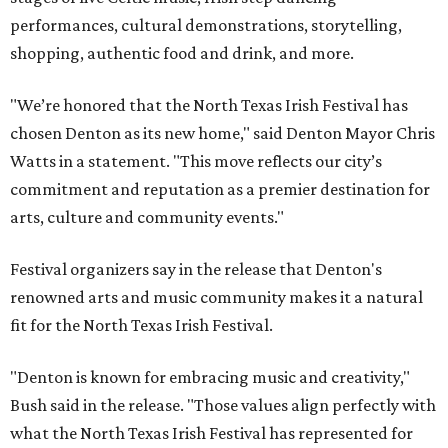
performances, cultural demonstrations, storytelling,
shopping, authentic food and drink, and more.
"We’re honored that the North Texas Irish Festival has
chosen Denton as its new home," said Denton Mayor Chris
Watts in a statement. "This move reflects our city’s
commitment and reputation as a premier destination for
arts, culture and community events."
Festival organizers say in the release that Denton's
renowned arts and music community makes it a natural
fit for the North Texas Irish Festival.
"Denton is known for embracing music and creativity,"
Bush said in the release. "Those values align perfectly with
what the North Texas Irish Festival has represented for