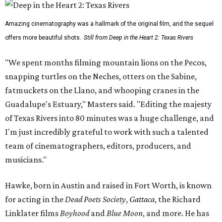
Amazing cinematography was a hallmark of the original film, and the sequel
offers more beautiful shots.
Still from Deep in the Heart 2: Texas Rivers
"We spent months filming mountain lions on the Pecos,
snapping turtles on the Neches, otters on the Sabine,
fatmuckets on the Llano, and whooping cranes in the
Guadalupe's Estuary," Masters said. "Editing the majesty
of Texas Rivers into 80 minutes was a huge challenge, and
I'm just incredibly grateful to work with such a talented
team of cinematographers, editors, producers, and
musicians."
Hawke, born in Austin and raised in Fort Worth, is known
for acting in the
Dead Poets Society
,
Gattaca
, the Richard
Linklater films
Boyhood
and
Blue Moon
, and more. He has