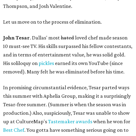
Thompson, and Josh Valentine.
Let us move on to the process of elimination.
John Tesar
. Dallas' most
hated
loved chef made season
10 must-see TV. His skills surpassed his fellow contestants,
and in terms of entertainment value, he was solid gold.
His soliloquy on
pickles
earned its own YouTube (since
removed). Many felt he was eliminated before his time.
In promising circumstantial evidence, Tesar parted ways
this summer with Aphelia Group, making it a surprisingly
Tesar-free summer. (Summer is when the season was in
production.) Also, suspiciously, Tesar was unable to show
up at CultureMap's
Tastemaker awards
when he won for
Best Chef
. You gotta have something serious going on to