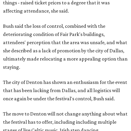
things - raised ticket prices to a degree that it was
affecting attendance, she said.
Bush said the loss of control, combined with the
deteriorating condition of Fair Park's buildings,
attendees' perception that the area was unsafe, and what
she described as a lack of promotion by the city of Dallas,
ultimately made relocating a more appealing option than
staying.
The city of Denton has shown an enthusiasm for the event
that has been lacking from Dallas, and all logistics will
once again be under the festival's control, Bush said.
The move to Denton will not change anything about what
the festival has to offer, including including multiple
stages of live Celtic music, Irish step dancing