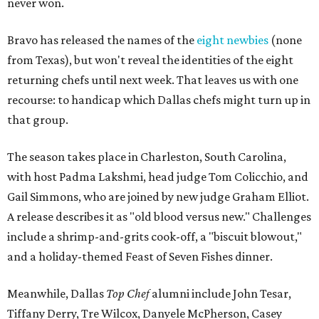
never won.
Bravo has released the names of the
eight newbies
(none
from Texas), but won't reveal the identities of the eight
returning chefs until next week. That leaves us with one
recourse: to handicap which Dallas chefs might turn up in
that group.
The season takes place in Charleston, South Carolina,
with host Padma Lakshmi, head judge Tom Colicchio, and
Gail Simmons, who are joined by new judge Graham Elliot.
A release describes it as "old blood versus new." Challenges
include a shrimp-and-grits cook-off, a "biscuit blowout,"
and a holiday-themed Feast of Seven Fishes dinner.
Meanwhile, Dallas
Top Chef
alumni include John Tesar,
Tiffany Derry, Tre Wilcox, Danyele McPherson, Casey