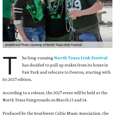
undefined
Photo courtesy of North Texas Irish Festival
T
he long-running
North Texas Irish Festival
has decided to pull up stakes from its home in
Fair Park and relocate to Denton, starting with
its 2027 edition.
According to a release, the 2027 event will be held at the
North Texas Fairgrounds on March 13 and 14.
Produced by the Southwest Celtic Music Association, the