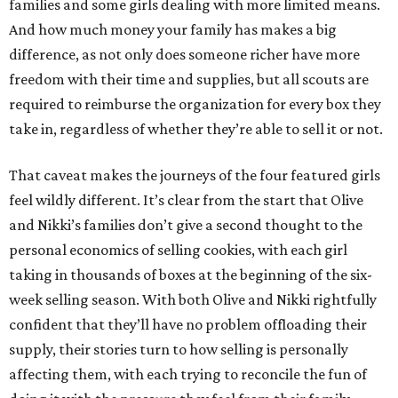
families and some girls dealing with more limited means.
And how much money your family has makes a big
difference, as not only does someone richer have more
freedom with their time and supplies, but all scouts are
required to reimburse the organization for every box they
take in, regardless of whether they’re able to sell it or not.
That caveat makes the journeys of the four featured girls
feel wildly different. It’s clear from the start that Olive
and Nikki’s families don’t give a second thought to the
personal economics of selling cookies, with each girl
taking in thousands of boxes at the beginning of the six-
week selling season. With both Olive and Nikki rightfully
confident that they’ll have no problem offloading their
supply, their stories turn to how selling is personally
affecting them, with each trying to reconcile the fun of