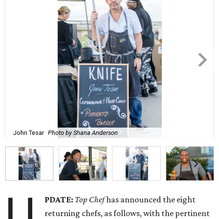
John Tesar
Photo by Shana Anderson
U
PDATE:
Top Chef
has announced the eight
returning chefs, as follows, with the pertinent