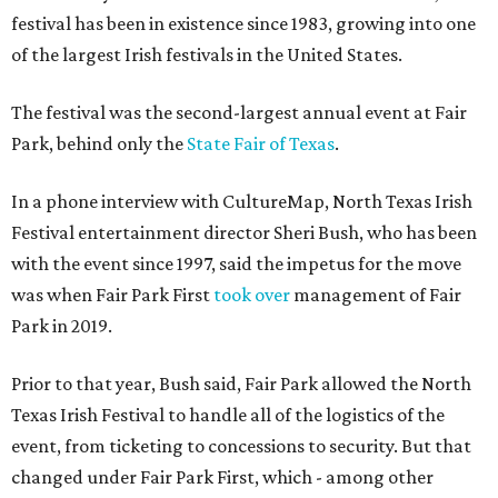
festival has been in existence since 1983, growing into one
of the largest Irish festivals in the United States.
The festival was the second-largest annual event at Fair
Park, behind only the
State Fair of Texas
.
In a phone interview with CultureMap, North Texas Irish
Festival entertainment director Sheri Bush, who has been
with the event since 1997, said the impetus for the move
was when Fair Park First
took over
management of Fair
Park in 2019.
Prior to that year, Bush said, Fair Park allowed the North
Texas Irish Festival to handle all of the logistics of the
event, from ticketing to concessions to security. But that
changed under Fair Park First, which - among other