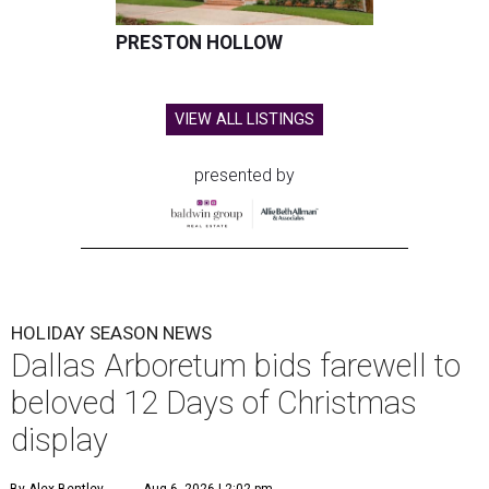
PRESTON HOLLOW
VIEW ALL LISTINGS
presented by
HOLIDAY SEASON NEWS
Dallas Arboretum bids farewell to
beloved 12 Days of Christmas
display