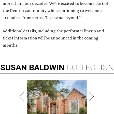
more than four decades. We're excited to become part of
the Denton community while continuing to welcome
attendees from across Texas and beyond."
Additional details, including the performer lineup and
ticket information will be announced in the coming
months.
SUSAN
BALDWIN
COLLECTION