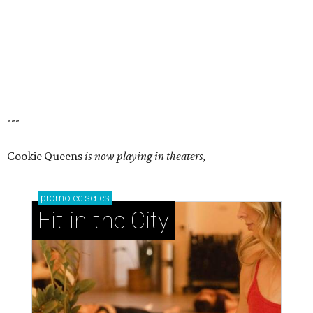
---
Cookie Queens
is now playing in theaters,
promoted
series
Fit in the City