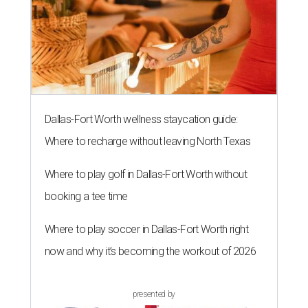
Dallas-Fort Worth wellness staycation guide:
Where to recharge without leaving North Texas
Where to play golf in Dallas-Fort Worth without
booking a tee time
Where to play soccer in Dallas-Fort Worth right
now and why it’s becoming the workout of 2026
presented by