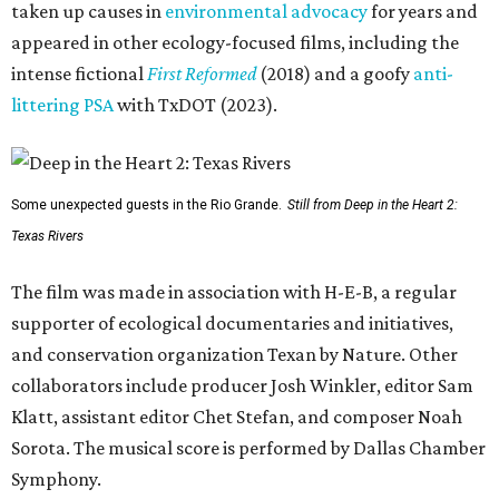
taken up causes in
environmental advocacy
for years and
appeared in other ecology-focused films, including the
intense fictional
First Reformed
(2018) and a goofy
anti-
littering PSA
with TxDOT (2023).
Some unexpected guests in the Rio Grande.
Still from Deep in the Heart 2:
Texas Rivers
The film was made in association with H-E-B, a regular
supporter of ecological documentaries and initiatives,
and conservation organization Texan by Nature. Other
collaborators include producer Josh Winkler, editor Sam
Klatt, assistant editor Chet Stefan, and composer Noah
Sorota. The musical score is performed by Dallas Chamber
Symphony.