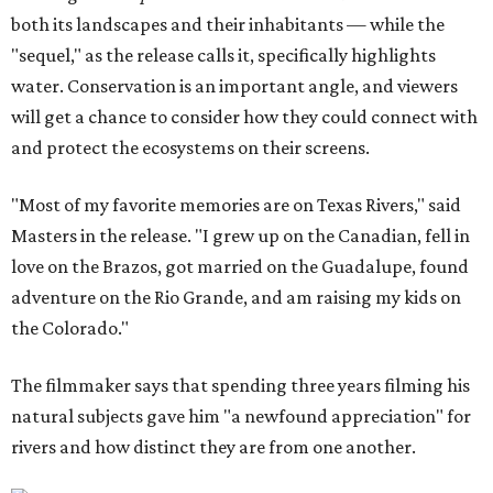
both its landscapes and their inhabitants — while the
"sequel," as the release calls it, specifically highlights
water. Conservation is an important angle, and viewers
will get a chance to consider how they could connect with
and protect the ecosystems on their screens.
"Most of my favorite memories are on Texas Rivers," said
Masters in the release. "I grew up on the Canadian, fell in
love on the Brazos, got married on the Guadalupe, found
adventure on the Rio Grande, and am raising my kids on
the Colorado."
The filmmaker says that spending three years filming his
natural subjects gave him "a newfound appreciation" for
rivers and how distinct they are from one another.