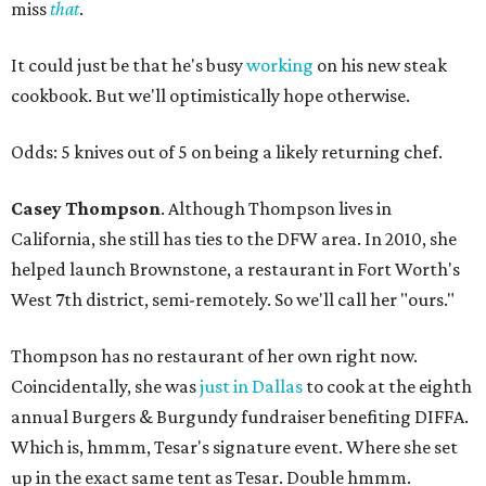
miss
that
.
It could just be that he's busy
working
on his new steak
cookbook. But we'll optimistically hope otherwise.
Odds: 5 knives out of 5 on being a likely returning chef.
Casey Thompson
. Although Thompson lives in
California, she still has ties to the DFW area. In 2010, she
helped launch Brownstone, a restaurant in Fort Worth's
West 7th district, semi-remotely. So we'll call her "ours."
Thompson has no restaurant of her own right now.
Coincidentally, she was
just in Dallas
to cook at the eighth
annual Burgers & Burgundy fundraiser benefiting DIFFA.
Which is, hmmm, Tesar's signature event. Where she set
up in the exact same tent as Tesar. Double hmmm.