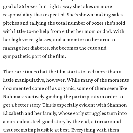
goal of 55 boxes, but right away she takes on more
responsibility than expected. She’s shown making sales
pitches and tallying the total number of boxes she’s sold
with little-to-no help from either her mom or dad. With
her high voice, glasses, and a monitor on her arm to
manage her diabetes, she becomes the cute and
sympathetic part of the film.
There are times that the film starts to feel more than a
little manipulative, however. While many of the moments
documented come off as organic, some of them seem like
Nahmias is actively guiding the participants in order to
get a better story. This is especially evident with Shannon
Elizabeth and her family, whose early struggles turn into
a miraculous feel-good story by the end, a turnaround
that seems implausible at best. Everything with them