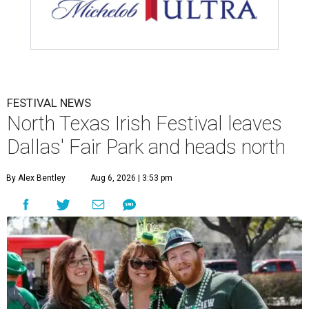
FESTIVAL NEWS
North Texas Irish Festival leaves
Dallas' Fair Park and heads north
By Alex Bentley
Aug 6, 2026 | 3:53 pm