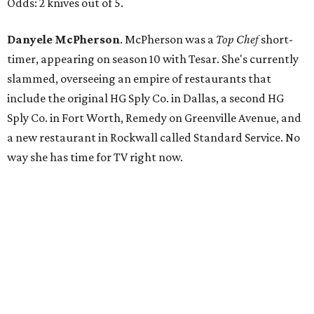
Odds: 2 knives out of 5.
Danyele McPherson
. McPherson was a
Top Chef
short-
timer, appearing on season 10 with Tesar. She's currently
slammed, overseeing an empire of restaurants that
include the original HG Sply Co. in Dallas, a second HG
Sply Co. in Fort Worth, Remedy on Greenville Avenue, and
a new restaurant in Rockwall called Standard Service. No
way she has time for TV right now.