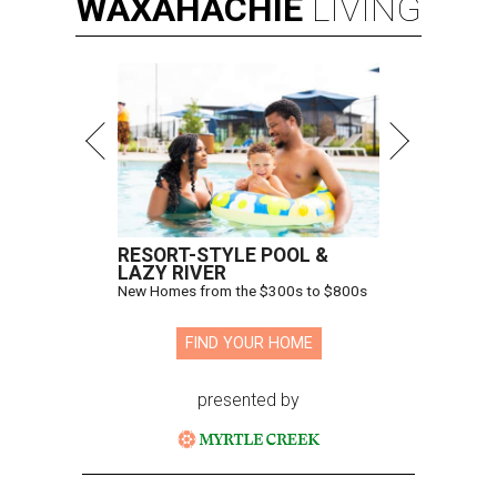
WAXAHACHIE
LIVING
RESORT-STYLE POOL &
LAZY RIVER
New Homes from the $300s to $800s
FIND YOUR HOME
presented by