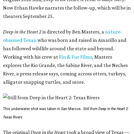
Now Ethan Hawke narrates the follow-up, which will be in
theaters September 25.
Deep in the Heart 2
is directed by Ben Masters, a
nature-
obsessed Texan
who was born and raised in Amarillo and
has followed wildlife around the state and beyond.
Working with his crew at
Fin & Fur Films
, Masters
explores the Rio Grande, the Sabine River, and the Neches
River, a press release says, coming across otters, turkeys,
alligator snapping turtles, and more.
This underwater shot was taken in San Marcos.
Still from Deep in the Heart 2:
Texas Rivers
The original
Deep in the Heart
took a broad view of Texas —