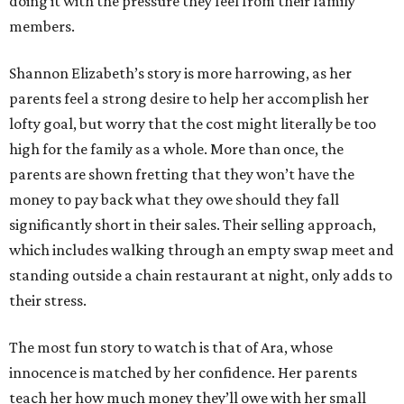
doing it with the pressure they feel from their family
members.
Shannon Elizabeth’s story is more harrowing, as her
parents feel a strong desire to help her accomplish her
lofty goal, but worry that the cost might literally be too
high for the family as a whole. More than once, the
parents are shown fretting that they won’t have the
money to pay back what they owe should they fall
significantly short in their sales. Their selling approach,
which includes walking through an empty swap meet and
standing outside a chain restaurant at night, only adds to
their stress.
The most fun story to watch is that of Ara, whose
innocence is matched by her confidence. Her parents
teach her how much money they’ll owe with her small