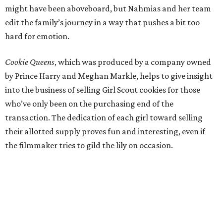
might have been aboveboard, but Nahmias and her team
edit the family’s journey in a way that pushes a bit too
hard for emotion.
Cookie Queens
, which was produced by a company owned
by Prince Harry and Meghan Markle, helps to give insight
into the business of selling Girl Scout cookies for those
who’ve only been on the purchasing end of the
transaction. The dedication of each girl toward selling
their allotted supply proves fun and interesting, even if
the filmmaker tries to gild the lily on occasion.