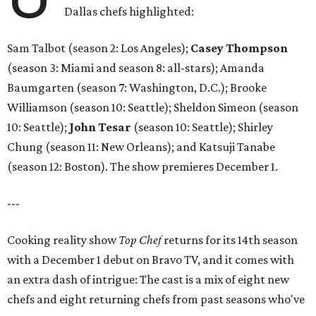
Dallas chefs highlighted:
Sam Talbot (season 2: Los Angeles);
Casey Thompson
(season 3: Miami and season 8: all-stars); Amanda
Baumgarten (season 7: Washington, D.C.); Brooke
Williamson (season 10: Seattle); Sheldon Simeon (season
10: Seattle);
John Tesar
(season 10: Seattle); Shirley
Chung (season 11: New Orleans); and Katsuji Tanabe
(season 12: Boston). The show premieres December 1.
---
Cooking reality show
Top Chef
returns for its 14th season
with a December 1 debut on Bravo TV, and it comes with
an extra dash of intrigue: The cast is a mix of eight new
chefs and eight returning chefs from past seasons who've