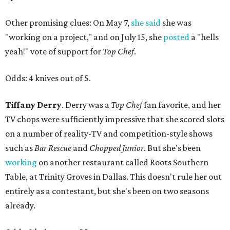
Other promising clues: On May 7,
she said
she was
"working on a project," and on July 15, she
posted
a "hells
yeah!" vote of support for
Top Chef
.
Odds: 4 knives out of 5.
Tiffany Derry
. Derry was a
Top Chef
fan favorite, and her
TV chops were sufficiently impressive that she scored slots
on a number of reality-TV and competition-style shows
such as
Bar Rescue
and
Chopped Junior
. But she's been
working
on another restaurant called Roots Southern
Table, at Trinity Groves in Dallas. This doesn't rule her out
entirely as a contestant, but she's been on two seasons
already.