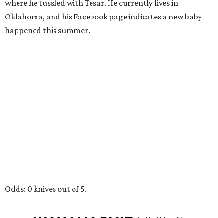
where he tussled with Tesar. He currently lives in
Oklahoma, and his Facebook page indicates a new baby
happened this summer.
Odds: 0 knives out of 5.