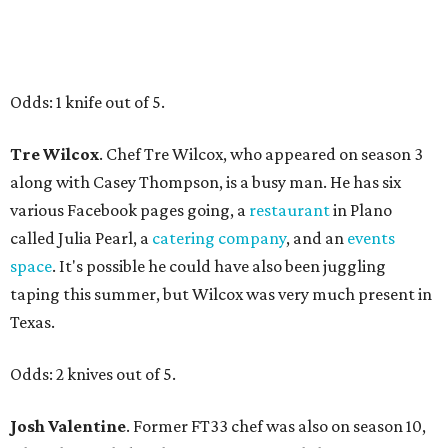
Odds: 1 knife out of 5.
Tre Wilcox
. Chef Tre Wilcox, who appeared on season 3
along with Casey Thompson, is a busy man. He has six
various Facebook pages going, a
restaurant
in Plano
called Julia Pearl, a
catering company
, and an
events
space
. It's possible he could have also been juggling
taping this summer, but Wilcox was very much present in
Texas.
Odds: 2 knives out of 5.
Josh Valentine
. Former FT33 chef was also on season 10,