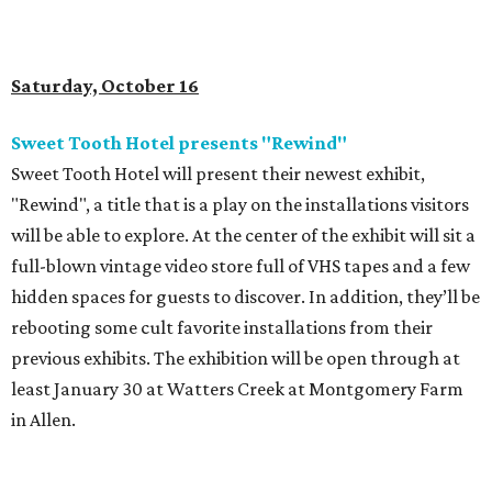
Saturday, October 16
Sweet Tooth Hotel presents "Rewind"
Sweet Tooth Hotel will present their newest exhibit,
"Rewind", a title that is a play on the installations visitors
will be able to explore. At the center of the exhibit will sit a
full-blown vintage video store full of VHS tapes and a few
hidden spaces for guests to discover. In addition, they’ll be
rebooting some cult favorite installations from their
previous exhibits. The exhibition will be open through at
least January 30 at Watters Creek at Montgomery Farm
in Allen.