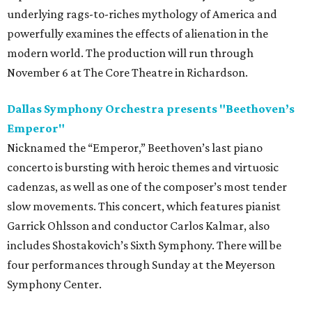
underlying rags-to-riches mythology of America and
powerfully examines the effects of alienation in the
modern world. The production will run through
November 6 at The Core Theatre in Richardson.
Dallas Symphony Orchestra presents "Beethoven’s
Emperor"
Nicknamed the “Emperor,” Beethoven’s last piano
concerto is bursting with heroic themes and virtuosic
cadenzas, as well as one of the composer’s most tender
slow movements. This concert, which features pianist
Garrick Ohlsson and conductor Carlos Kalmar, also
includes Shostakovich’s Sixth Symphony. There will be
four performances through Sunday at the Meyerson
Symphony Center.