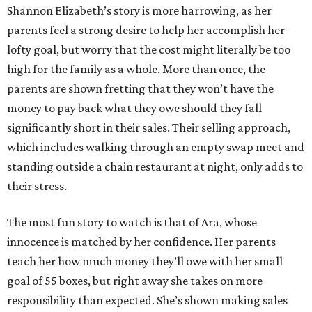
Shannon Elizabeth’s story is more harrowing, as her
parents feel a strong desire to help her accomplish her
lofty goal, but worry that the cost might literally be too
high for the family as a whole. More than once, the
parents are shown fretting that they won’t have the
money to pay back what they owe should they fall
significantly short in their sales. Their selling approach,
which includes walking through an empty swap meet and
standing outside a chain restaurant at night, only adds to
their stress.
The most fun story to watch is that of Ara, whose
innocence is matched by her confidence. Her parents
teach her how much money they’ll owe with her small
goal of 55 boxes, but right away she takes on more
responsibility than expected. She’s shown making sales