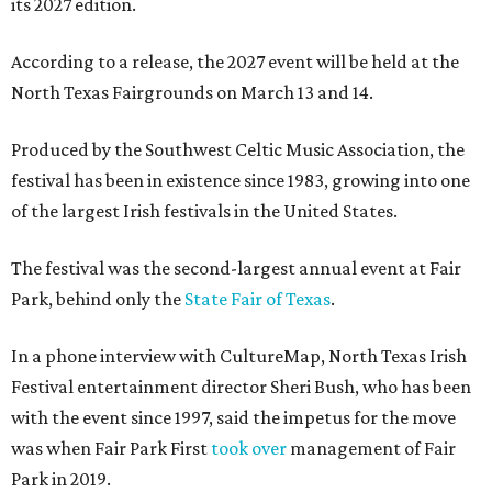
its 2027 edition.
According to a release, the 2027 event will be held at the
North Texas Fairgrounds on March 13 and 14.
Produced by the Southwest Celtic Music Association, the
festival has been in existence since 1983, growing into one
of the largest Irish festivals in the United States.
The festival was the second-largest annual event at Fair
Park, behind only the
State Fair of Texas
.
In a phone interview with CultureMap, North Texas Irish
Festival entertainment director Sheri Bush, who has been
with the event since 1997, said the impetus for the move
was when Fair Park First
took over
management of Fair
Park in 2019.