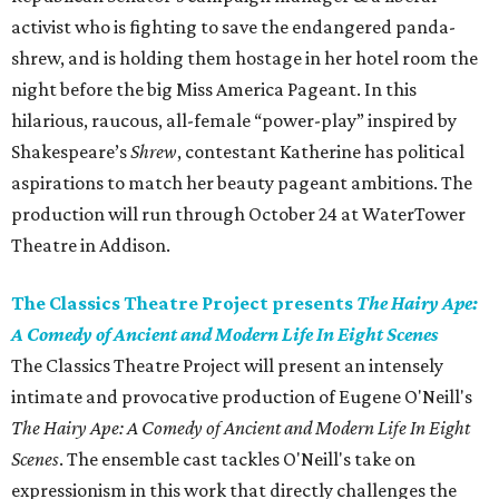
activist who is fighting to save the endangered panda-
shrew, and is holding them hostage in her hotel room the
night before the big Miss America Pageant. In this
hilarious, raucous, all-female “power-play” inspired by
Shakespeare’s
Shrew
, contestant Katherine has political
aspirations to match her beauty pageant ambitions. The
production will run through October 24 at WaterTower
Theatre in Addison.
The Classics Theatre Project presents
The Hairy Ape:
A Comedy of Ancient and Modern Life In Eight Scenes
The Classics Theatre Project will present an intensely
intimate and provocative production of Eugene O'Neill's
The Hairy Ape: A Comedy of Ancient and Modern Life In Eight
Scenes
. The ensemble cast tackles O'Neill's take on
expressionism in this work that directly challenges the