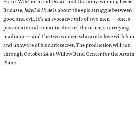
Frank Wildhorn and Oscar- and Grammy-winning Leslie
Bricusse,
Jekyll & Hyde
is about the epic struggle between
good and evil. It's an evocative tale of two men — one, a
passionate and romantic doctor; the other, a terrifying
madman — and the two women who are in love with him
and unaware of his dark secret. The production will run
through October 24 at Willow Bend Center for the Arts in
Plano.