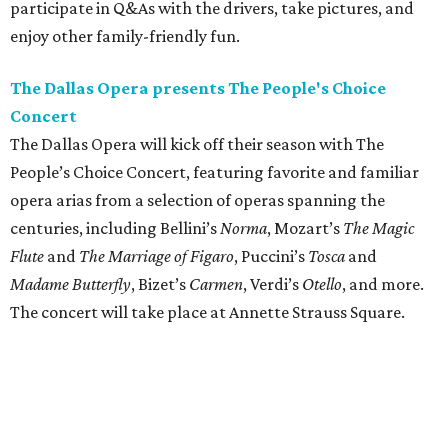
participate in Q&As with the drivers, take pictures, and
enjoy other family-friendly fun.
The Dallas Opera presents The People's Choice
Concert
The Dallas Opera will kick off their season with The
People’s Choice Concert, featuring favorite and familiar
opera arias from a selection of operas spanning the
centuries, including Bellini’s
Norma
, Mozart’s
The Magic
Flute
and
The Marriage of Figaro
, Puccini’s
Tosca
and
Madame Butterfly
, Bizet’s
Carmen
, Verdi’s
Otello
, and more.
The concert will take place at Annette Strauss Square.