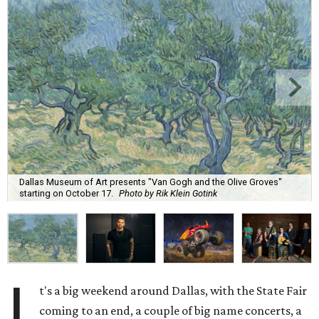
Dallas Museum of Art presents "Van Gogh and the Olive Groves"
starting on October 17.
Photo by Rik Klein Gotink
I
t's a big weekend around Dallas, with the State Fair
coming to an end, a couple of big name concerts, a