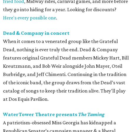
fried food
, Midway rides, carnival games, and more before
they go into hiding for a year. Looking for discounts?
Here's every possible one
.
Dead & Company in concert
When it comes to a venerated group like the Grateful
Dead, nothing is ever truly the end. Dead & Company
features original Grateful Dead members Mickey Hart, Bill
Kreutzmann, and Bob Weir alongside John Mayer, Oteil
Burbridge, and Jeff Chimenti. Continuing in the tradition
of the iconic band, the group draws from the Dead’s vast
catalog of songs to keep their tradition alive. They'll play
at Dos Equis Pavilion.
WaterTower Theatre presents
The Taming
A patriotism-obsessed Miss Georgia has kidnapped a
Republican Senator’s campaign manager & a liberal