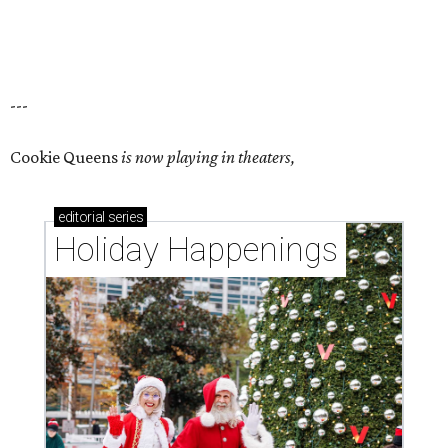
---
Cookie Queens
is now playing in theaters,
editorial
series
Holiday Happenings