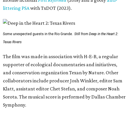
intense fictional
First Reformed
(2018) and a goofy
anti-
littering PSA
with TxDOT (2023).
Some unexpected guests in the Rio Grande.
Still from Deep in the Heart 2:
Texas Rivers
The film was made in association with H-E-B, a regular
supporter of ecological documentaries and initiatives,
and conservation organization Texan by Nature. Other
collaborators include producer Josh Winkler, editor Sam
Klatt, assistant editor Chet Stefan, and composer Noah
Sorota. The musical score is performed by Dallas Chamber
Symphony.