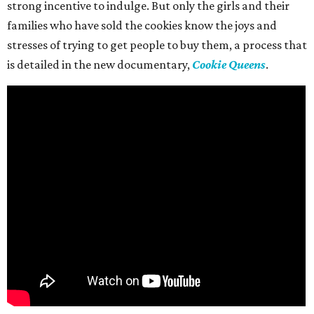
strong incentive to indulge. But only the girls and their
families who have sold the cookies know the joys and
stresses of trying to get people to buy them, a process that
is detailed in the new documentary,
Cookie Queens
.