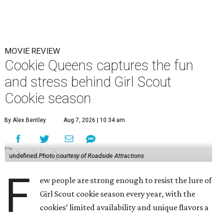
MOVIE REVIEW
Cookie Queens captures the fun
and stress behind Girl Scout
Cookie season
By Alex Bentley
Aug 7, 2026 | 10:34 am
undefined
Photo courtesy of Roadside Attractions
F
ew people are strong enough to resist the lure of
Girl Scout cookie season every year, with the
cookies’ limited availability and unique flavors a