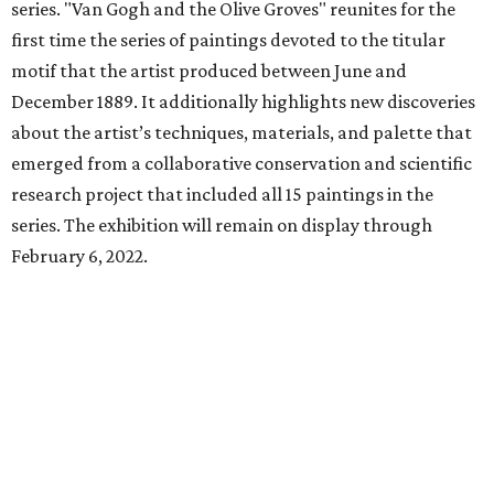
series. "Van Gogh and the Olive Groves" reunites for the
first time the series of paintings devoted to the titular
motif that the artist produced between June and
December 1889. It additionally highlights new discoveries
about the artist’s techniques, materials, and palette that
emerged from a collaborative conservation and scientific
research project that included all 15 paintings in the
series. The exhibition will remain on display through
February 6, 2022.