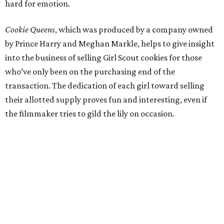
hard for emotion.
Cookie Queens
, which was produced by a company owned
by Prince Harry and Meghan Markle, helps to give insight
into the business of selling Girl Scout cookies for those
who’ve only been on the purchasing end of the
transaction. The dedication of each girl toward selling
their allotted supply proves fun and interesting, even if
the filmmaker tries to gild the lily on occasion.