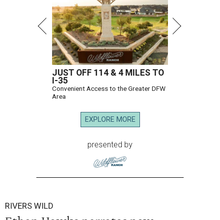
JUST OFF 114 & 4 MILES TO
I-35
Convenient Access to the Greater DFW
Area
EXPLORE MORE
presented by
RIVERS WILD