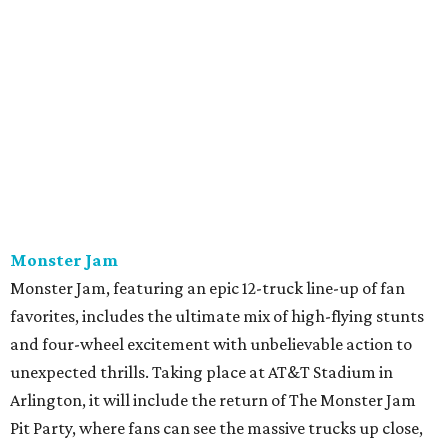
Monster Jam
Monster Jam, featuring an epic 12-truck line-up of fan
favorites, includes the ultimate mix of high-flying stunts
and four-wheel excitement with unbelievable action to
unexpected thrills. Taking place at AT&T Stadium in
Arlington, it will include the return of The Monster Jam
Pit Party, where fans can see the massive trucks up close,