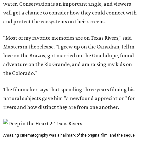
water. Conservation is an important angle, and viewers
will get a chance to consider how they could connect with
and protect the ecosystems on their screens.
"Most of my favorite memories are on Texas Rivers," said
Masters in the release. "I grew up on the Canadian, fell in
love on the Brazos, got married on the Guadalupe, found
adventure on the Rio Grande, and am raising my kids on
the Colorado."
The filmmaker says that spending three years filming his
natural subjects gave him "a newfound appreciation" for
rivers and how distinct they are from one another.
Amazing cinematography was a hallmark of the original film, and the sequel