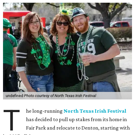
undefined
Photo courtesy of North Texas Irish Festival
T
he long-running
North Texas Irish Festival
has decided to pull up stakes from its home in
Fair Park and relocate to Denton, starting with