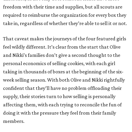
freedom with their time and supplies, but all scouts are
required to reimburse the organization for every box they
take in, regardless of whether they’re able to sell it or not.
That caveat makes the journeys of the four featured girls
feel wildly different. It’s clear from the start that Olive
and Nikki’s families don’t give a second thought to the
personal economics of selling cookies, with each girl
taking in thousands of boxes at the beginning of the six-
week selling season. With both Olive and Nikki rightfully
confident that they’ll have no problem offloading their
supply, their stories turn to how selling is personally
affecting them, with each trying to reconcile the fun of
doing it with the pressure they feel from their family
members.