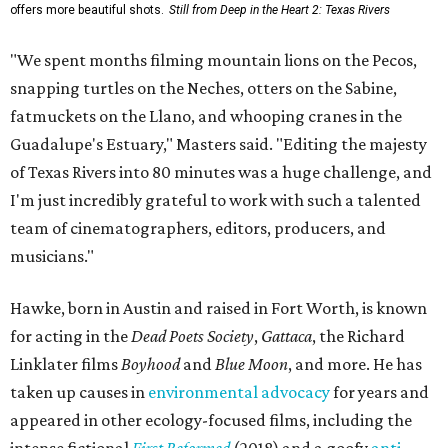
offers more beautiful shots.
Still from Deep in the Heart 2: Texas Rivers
"We spent months filming mountain lions on the Pecos,
snapping turtles on the Neches, otters on the Sabine,
fatmuckets on the Llano, and whooping cranes in the
Guadalupe's Estuary," Masters said. "Editing the majesty
of Texas Rivers into 80 minutes was a huge challenge, and
I'm just incredibly grateful to work with such a talented
team of cinematographers, editors, producers, and
musicians."
Hawke, born in Austin and raised in Fort Worth, is known
for acting in the
Dead Poets Society
,
Gattaca
, the Richard
Linklater films
Boyhood
and
Blue Moon
, and more. He has
taken up causes in
environmental advocacy
for years and
appeared in other ecology-focused films, including the