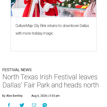
CultureMap City Rink returns to downtown Dallas
with more holiday magic
FESTIVAL NEWS
North Texas Irish Festival leaves
Dallas' Fair Park and heads north
By Alex Bentley
Aug 6, 2026 | 3:53 pm