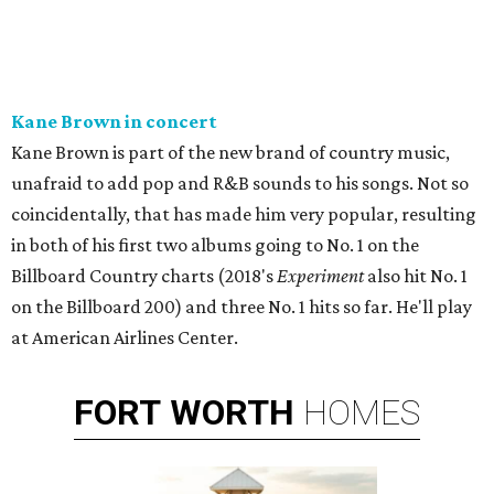
Kane Brown in concert
Kane Brown is part of the new brand of country music,
unafraid to add pop and R&B sounds to his songs. Not so
coincidentally, that has made him very popular, resulting
in both of his first two albums going to No. 1 on the
Billboard Country charts (2018's
Experiment
also hit No. 1
on the Billboard 200) and three No. 1 hits so far. He'll play
at American Airlines Center.
FORT
WORTH
HOMES