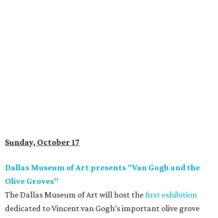
Sunday, October 17
Dallas Museum of Art presents "Van Gogh and the
Olive Groves"
The Dallas Museum of Art will host the
first exhibition
dedicated to Vincent van Gogh’s important olive grove