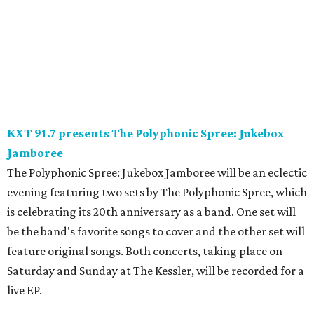
KXT 91.7 presents The Polyphonic Spree: Jukebox
Jamboree
The Polyphonic Spree: Jukebox Jamboree will be an eclectic
evening featuring two sets by The Polyphonic Spree, which
is celebrating its 20th anniversary as a band. One set will
be the band's favorite songs to cover and the other set will
feature original songs. Both concerts, taking place on
Saturday and Sunday at The Kessler, will be recorded for a
live EP.