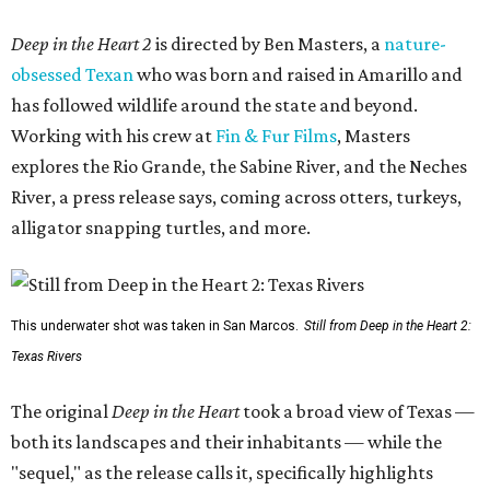
Deep in the Heart 2
is directed by Ben Masters, a
nature-
obsessed Texan
who was born and raised in Amarillo and
has followed wildlife around the state and beyond.
Working with his crew at
Fin & Fur Films
, Masters
explores the Rio Grande, the Sabine River, and the Neches
River, a press release says, coming across otters, turkeys,
alligator snapping turtles, and more.
This underwater shot was taken in San Marcos.
Still from Deep in the Heart 2:
Texas Rivers
The original
Deep in the Heart
took a broad view of Texas —
both its landscapes and their inhabitants — while the
"sequel," as the release calls it, specifically highlights