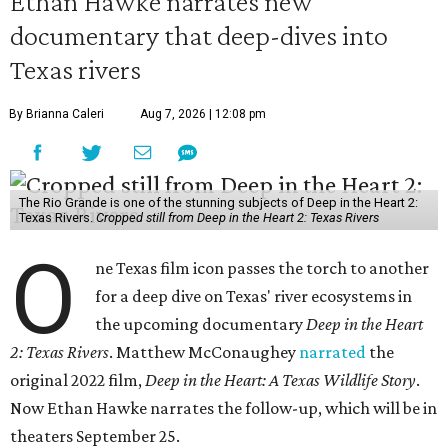
Ethan Hawke narrates new
documentary that deep-dives into
Texas rivers
By Brianna Caleri
Aug 7, 2026 | 12:08 pm
The Rio Grande is one of the stunning subjects of Deep in the Heart 2:
Texas Rivers.
Cropped still from Deep in the Heart 2: Texas Rivers
O
ne Texas film icon passes the torch to another
for a deep dive on Texas' river ecosystems in
the upcoming documentary
Deep in the Heart
2: Texas Rivers
. Matthew McConaughey
narrated
the
original 2022 film,
Deep in the Heart: A Texas Wildlife Story
.
Now Ethan Hawke narrates the follow-up, which will be in
theaters September 25.