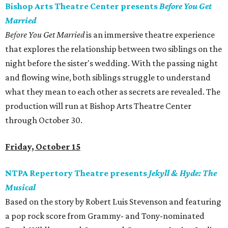
Bishop Arts Theatre Center presents
Before You Get
Married
Before You Get Married
is an immersive theatre experience
that explores the relationship between two siblings on the
night before the sister's wedding. With the passing night
and flowing wine, both siblings struggle to understand
what they mean to each other as secrets are revealed. The
production will run at Bishop Arts Theatre Center
through October 30.
Friday, October 15
NTPA Repertory Theatre presents
Jekyll & Hyde: The
Musical
Based on the story by Robert Luis Stevenson and featuring
a pop rock score from Grammy- and Tony-nominated