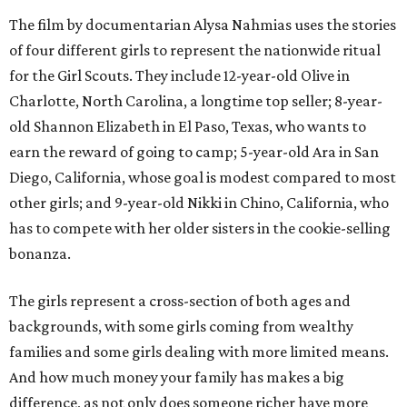
The film by documentarian Alysa Nahmias uses the stories
of four different girls to represent the nationwide ritual
for the Girl Scouts. They include 12-year-old Olive in
Charlotte, North Carolina, a longtime top seller; 8-year-
old Shannon Elizabeth in El Paso, Texas, who wants to
earn the reward of going to camp; 5-year-old Ara in San
Diego, California, whose goal is modest compared to most
other girls; and 9-year-old Nikki in Chino, California, who
has to compete with her older sisters in the cookie-selling
bonanza.
The girls represent a cross-section of both ages and
backgrounds, with some girls coming from wealthy
families and some girls dealing with more limited means.
And how much money your family has makes a big
difference, as not only does someone richer have more