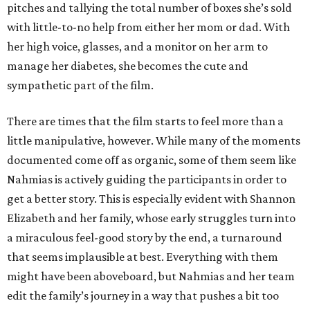
pitches and tallying the total number of boxes she’s sold
with little-to-no help from either her mom or dad. With
her high voice, glasses, and a monitor on her arm to
manage her diabetes, she becomes the cute and
sympathetic part of the film.
There are times that the film starts to feel more than a
little manipulative, however. While many of the moments
documented come off as organic, some of them seem like
Nahmias is actively guiding the participants in order to
get a better story. This is especially evident with Shannon
Elizabeth and her family, whose early struggles turn into
a miraculous feel-good story by the end, a turnaround
that seems implausible at best. Everything with them
might have been aboveboard, but Nahmias and her team
edit the family’s journey in a way that pushes a bit too