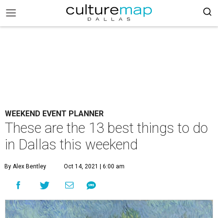
WEEKEND EVENT PLANNER
These are the 13 best things to do
in Dallas this weekend
By Alex Bentley
Oct 14, 2021 | 6:00 am