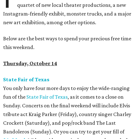
quartet of new local theater productions, a new
Instagram-friendly exhibit, monster trucks, and a major
new art exhibition, among other options.
Below are the best ways to spend your precious free time
this weekend.
Thursday, October 14
State Fair of Texas
You only have four more days to enjoy the wide-ranging
fun of the
State Fair of Texas
, as it comes to a close on
Sunday. Concerts on the final weekend will include Elvis
tribute act Kraig Parker (Friday), country singer Charley
Crockett (Saturday), and pop/rock band The Last
Bandoleros (Sunday). Or you can try to get your fill of