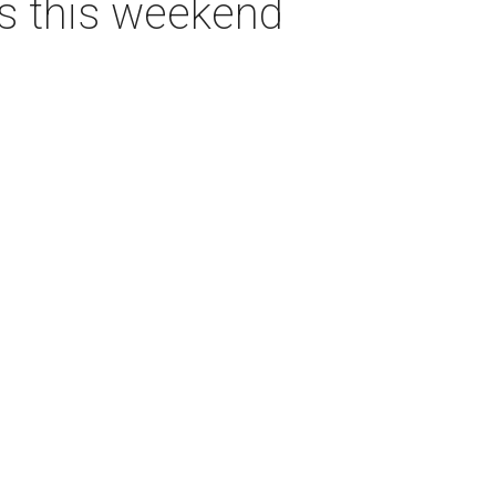
as this weekend