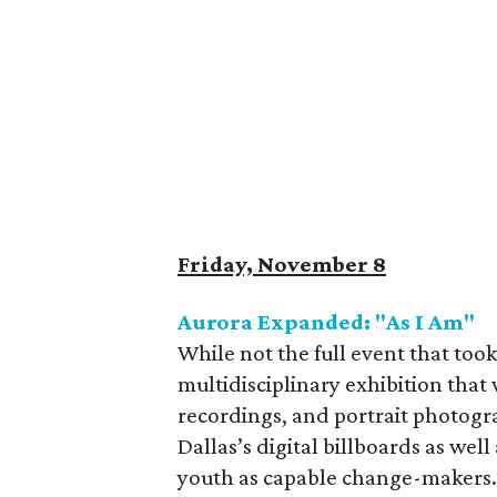
Friday, November 8
Aurora Expanded: "As I Am"
While not the full event that too
multidisciplinary exhibition that 
recordings, and portrait photog
Dallas’s digital billboards as well 
youth as capable change-makers. 