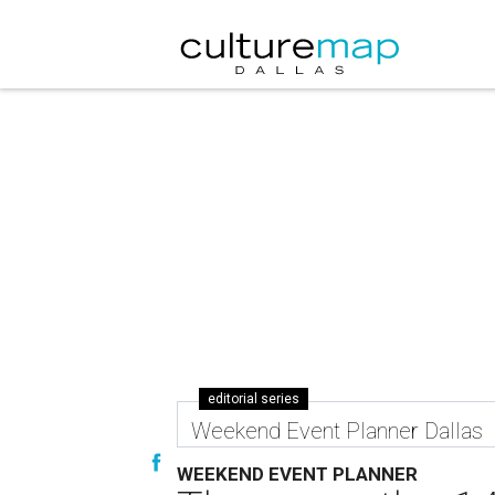
editorial series
Weekend Event Planner Dallas
WEEKEND EVENT PLANNER