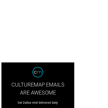
 'Neath the Wreath Holiday Gift Market will take place at Plano Centre throug
ior League of Collin County
CULTUREMAP EMAILS
ARE AWESOME
Get Dallas intel delivered daily.