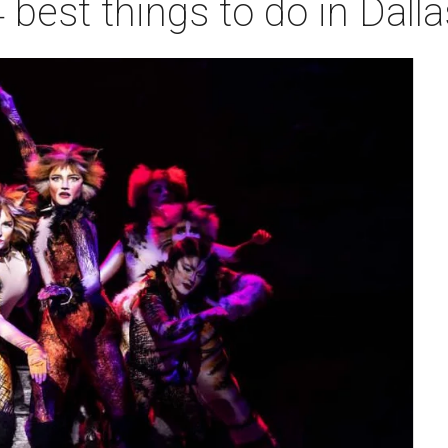
 best things to do in Dall