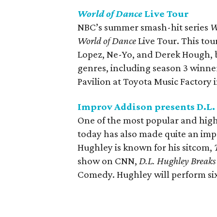
World of Dance
Live Tour
NBC’s summer smash-hit series
W
World of Dance
Live Tour. This tour
Lopez, Ne-Yo, and Derek Hough, bu
genres, including season 3 winner
Pavilion at Toyota Music Factory i
Improv Addison presents D.L
One of the most popular and hig
today has also made quite an impr
Hughley is known for his sitcom,
show on CNN,
D.L. Hughley Breaks
Comedy. Hughley will perform si