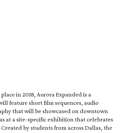
k place in 2018, Aurora Expanded is a
will feature short film sequences, audio
raphy that will be showcased on downtown
as at a site-specific exhibition that celebrates
Created by students from across Dallas, the