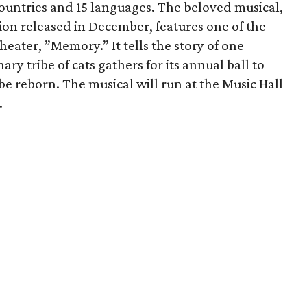
countries and 15 languages. The beloved musical,
sion released in December, features one of the
heater, ”Memory.” It tells the story of one
y tribe of cats gathers for its annual ball to
be reborn. The musical will run at the Music Hall
.