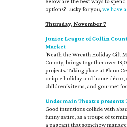
Below are the best ways to spend
options? Lucky for you,
we have a 
Thursday, November 7
Junior League of Collin Count
Market
‘Neath the Wreath Holiday Gift M
County, brings together over 13
projects. Taking place at Plano 
unique holiday and home décor, cl
children’s items, and gourmet fo
Undermain Theatre presents
Good intentions collide with absu
funny satire, as a troupe of termi
a pageant that somehow manages 