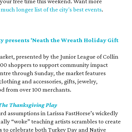
 your free time this weekend. Want more
much longer list of the city's best events
.
y presents 'Neath the Wreath Holiday Gift
arket, presented by the Junior League of Collin
,000 shoppers to support community impact
Centre through Sunday, the market features
othing and accessories, gifts, jewelry,
od from over 100 merchants.
The Thanksgiving Play
rd assumptions in Larissa FastHorse’s wickedly
nally “woke” teaching artists scrambles to create
to celebrate both Turkey Day and Native