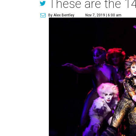
These are the 14
By Alex Bentley
Nov 7, 2019 | 6:00 am