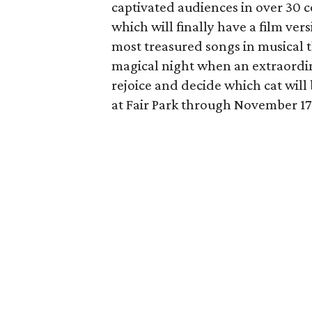
captivated audiences in over 30 
which will finally have a film ver
most treasured songs in musical t
magical night when an extraordinar
rejoice and decide which cat will 
at Fair Park through November 17