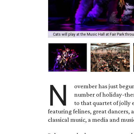
Cats will play at the Music Hall at Fair Park th
N
ovember has just begun,
number of holiday-them
to that quartet of jolly
featuring felines, great dancers,
classical music, a media and musi