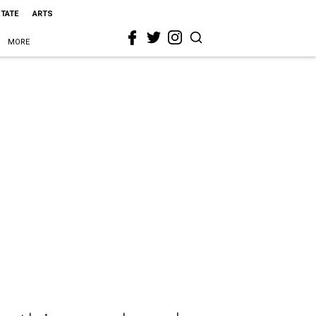
STATE
ARTS
MORE