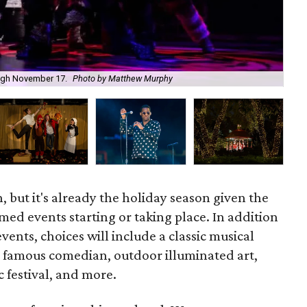
The
rough November 17.
Photo by Matthew Murphy
Jun
 but it's already the holiday season given the
ed events starting or taking place. In addition
 events, choices will include a classic musical
 a famous comedian, outdoor illuminated art,
c festival, and more.