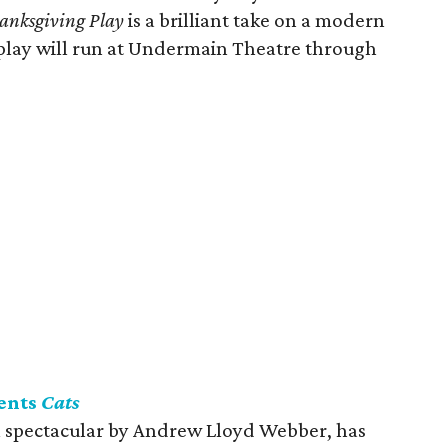
anksgiving Play
is a brilliant take on a modern
play will run at Undermain Theatre through
ents
Cats
l spectacular by Andrew Lloyd Webber, has