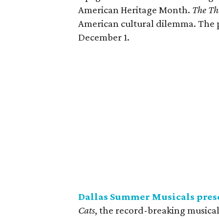
American Heritage Month.
The Th
American cultural dilemma. The 
December 1.
Dallas Summer Musicals pres
Cats
, the record-breaking musica