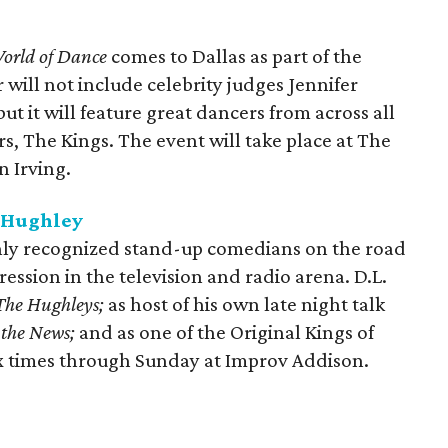
orld of Dance
comes to Dallas as part of the
 will not include celebrity judges Jennifer
t it will feature great dancers from across all
s, The Kings. The event will take place at The
n Irving.
. Hughley
hly recognized stand-up comedians on the road
ession in the television and radio arena. D.L.
The Hughleys;
as host of his own late night talk
 the News;
and as one of the Original Kings of
x times through Sunday at Improv Addison.