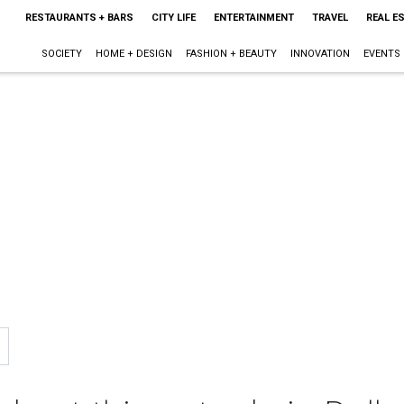
RESTAURANTS + BARS
CITY LIFE
ENTERTAINMENT
TRAVEL
REAL E
SOCIETY
HOME + DESIGN
FASHION + BEAUTY
INNOVATION
EVENTS