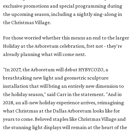
exclusive promotions and special programming during
the upcoming season, including a nightly sing-along in
the Christmas Village.
For those worried whether this means an end to the larger
Holiday at the Arboretum celebration, fret not - they're
already planning what will come next.
"In 2027, the Arboretum will debut HYBYCOZO, a
breathtaking new light and geometric sculpture
installation that will bring an entirely new dimension to
the holiday season," said Carr in the statement. "And in
2028, an all-new holiday experience arrives, reimagining
what Christmas at the Dallas Arboretum looks like for
years to come. Beloved staples like Christmas Village and
the stunning light displays will remain at the heart of the