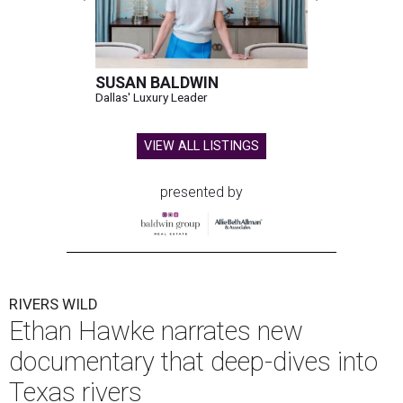
SUSAN BALDWIN
Dallas' Luxury Leader
VIEW ALL LISTINGS
presented by
RIVERS WILD
Ethan Hawke narrates new
documentary that deep-dives into
Texas rivers