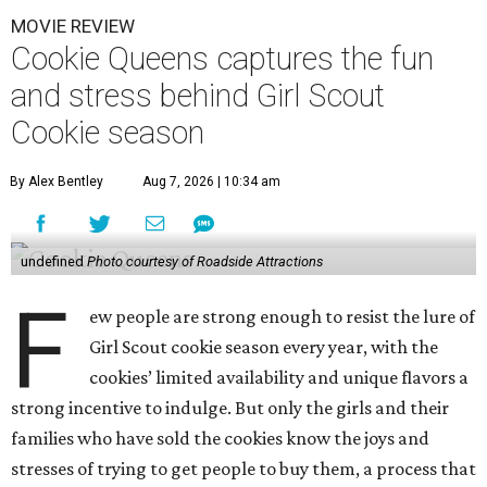
MOVIE REVIEW
Cookie Queens captures the fun
and stress behind Girl Scout
Cookie season
By Alex Bentley
Aug 7, 2026 | 10:34 am
undefined
Photo courtesy of Roadside Attractions
F
ew people are strong enough to resist the lure of
Girl Scout cookie season every year, with the
cookies’ limited availability and unique flavors a
strong incentive to indulge. But only the girls and their
families who have sold the cookies know the joys and
stresses of trying to get people to buy them, a process that