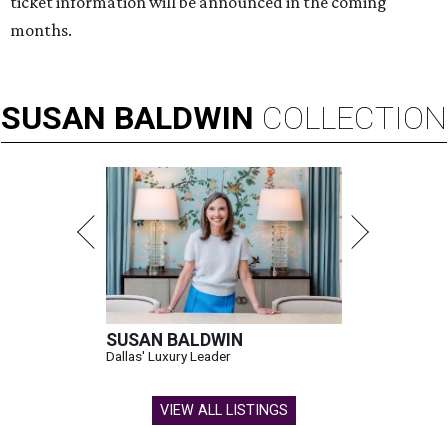
ticket information will be announced in the coming
months.
SUSAN
BALDWIN
COLLECTION
SUSAN BALDWIN
Dallas' Luxury Leader
VIEW ALL LISTINGS