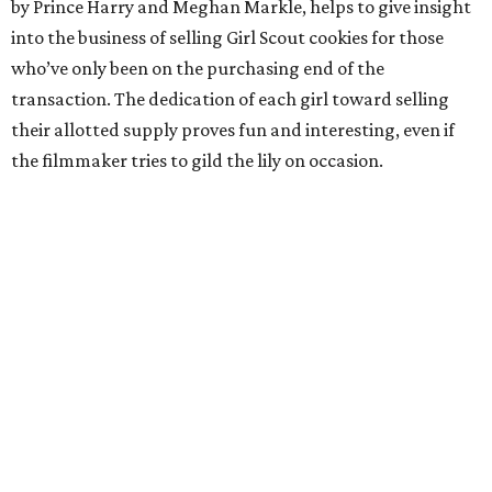
by Prince Harry and Meghan Markle, helps to give insight
into the business of selling Girl Scout cookies for those
who’ve only been on the purchasing end of the
transaction. The dedication of each girl toward selling
their allotted supply proves fun and interesting, even if
the filmmaker tries to gild the lily on occasion.