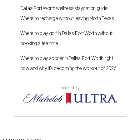
Dallas-Fort Worth wellness staycation guide:
Where to recharge without leaving North Texas
Where to play golf in Dallas-Fort Worth without
booking a tee time
Where to play soccer in Dallas-Fort Worth right
now and why it’s becoming the workout of 2026
presented by