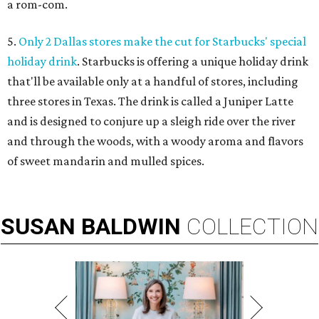
a rom-com.
5.
Only 2 Dallas stores make the cut for Starbucks' special
holiday drink
. Starbucks is offering a unique holiday drink
that'll be available only at a handful of stores, including
three stores in Texas. The drink is called a Juniper Latte
and is designed to conjure up a sleigh ride over the river
and through the woods, with a woody aroma and flavors
of sweet mandarin and mulled spices.
SUSAN
BALDWIN
COLLECTION