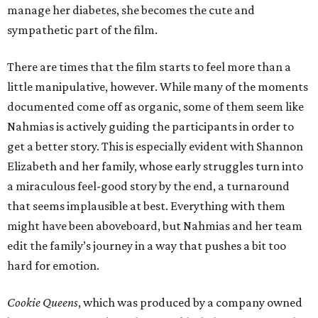
manage her diabetes, she becomes the cute and
sympathetic part of the film.
There are times that the film starts to feel more than a
little manipulative, however. While many of the moments
documented come off as organic, some of them seem like
Nahmias is actively guiding the participants in order to
get a better story. This is especially evident with Shannon
Elizabeth and her family, whose early struggles turn into
a miraculous feel-good story by the end, a turnaround
that seems implausible at best. Everything with them
might have been aboveboard, but Nahmias and her team
edit the family’s journey in a way that pushes a bit too
hard for emotion.
Cookie Queens
, which was produced by a company owned