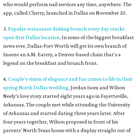
who would perform nail services any time, anywhere. The
app, called Cherry, launched in Dallas on November 20.
3.
Popular restaurant dishing brunch every day cracks
open first Dallas location
. In some of the biggest breakfast
news ever, Dallas-Fort Worth will get its own branch of
Snooze an A.M. Eatery, a Denver-based chain that's a
legend on the breakfast and brunch front.
4.
Couple's vision of elegance and fun comes to life in their
spring North Dallas wedding
. Jordan Isom and Wilson
Neely’s love story started eight years ago in Fayetteville,
Arkansas. The couple met while attending the University
of Arkansas and started dating three years later. After
four years together, Wilson proposed in front of his
parents' North Texas house with a display straight out of