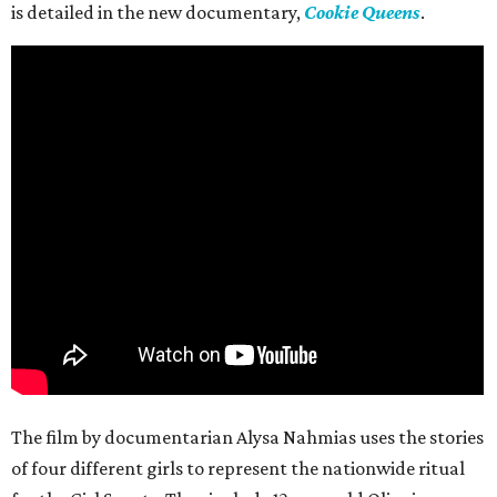
is detailed in the new documentary,
Cookie Queens
.
The film by documentarian Alysa Nahmias uses the stories
of four different girls to represent the nationwide ritual