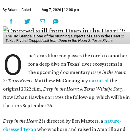
By Brianna Caleri
Aug 7, 2026 | 12:08 pm
The Rio Grande is one of the stunning subjects of Deep in the Heart 2:
Texas Rivers.
Cropped still from Deep in the Heart 2: Texas Rivers
O
ne Texas film icon passes the torch to another
for a deep dive on Texas' river ecosystems in
the upcoming documentary
Deep in the Heart
2: Texas Rivers
. Matthew McConaughey
narrated
the
original 2022 film,
Deep in the Heart: A Texas Wildlife Story
.
Now Ethan Hawke narrates the follow-up, which will be in
theaters September 25.
Deep in the Heart 2
is directed by Ben Masters, a
nature-
obsessed Texan
who was born and raised in Amarillo and