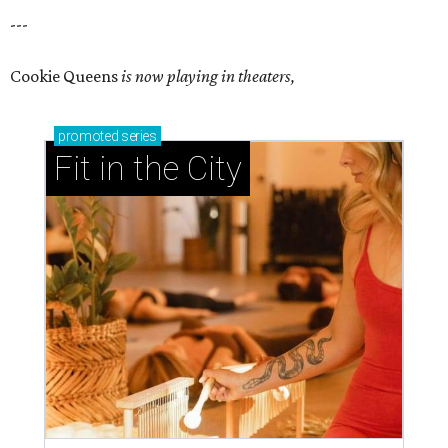
---
Cookie Queens
is now playing in theaters,
promoted
series
Fit in the City