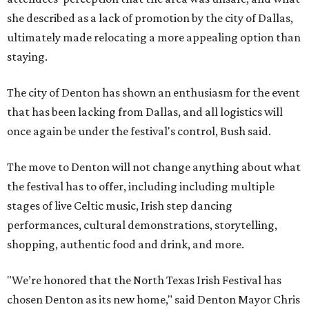
she described as a lack of promotion by the city of Dallas,
ultimately made relocating a more appealing option than
staying.
The city of Denton has shown an enthusiasm for the event
that has been lacking from Dallas, and all logistics will
once again be under the festival's control, Bush said.
The move to Denton will not change anything about what
the festival has to offer, including including multiple
stages of live Celtic music, Irish step dancing
performances, cultural demonstrations, storytelling,
shopping, authentic food and drink, and more.
"We’re honored that the North Texas Irish Festival has
chosen Denton as its new home," said Denton Mayor Chris