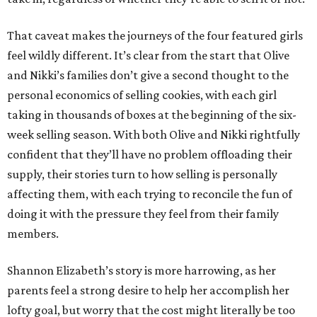
That caveat makes the journeys of the four featured girls
feel wildly different. It’s clear from the start that Olive
and Nikki’s families don’t give a second thought to the
personal economics of selling cookies, with each girl
taking in thousands of boxes at the beginning of the six-
week selling season. With both Olive and Nikki rightfully
confident that they’ll have no problem offloading their
supply, their stories turn to how selling is personally
affecting them, with each trying to reconcile the fun of
doing it with the pressure they feel from their family
members.
Shannon Elizabeth’s story is more harrowing, as her
parents feel a strong desire to help her accomplish her
lofty goal, but worry that the cost might literally be too