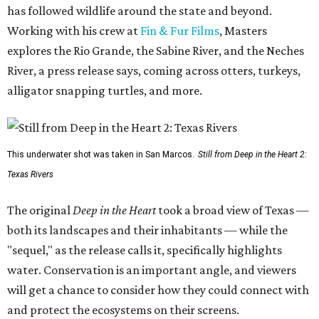
has followed wildlife around the state and beyond.
Working with his crew at
Fin & Fur Films
, Masters
explores the Rio Grande, the Sabine River, and the Neches
River, a press release says, coming across otters, turkeys,
alligator snapping turtles, and more.
This underwater shot was taken in San Marcos.
Still from Deep in the Heart 2:
Texas Rivers
The original
Deep in the Heart
took a broad view of Texas —
both its landscapes and their inhabitants — while the
"sequel," as the release calls it, specifically highlights
water. Conservation is an important angle, and viewers
will get a chance to consider how they could connect with
and protect the ecosystems on their screens.