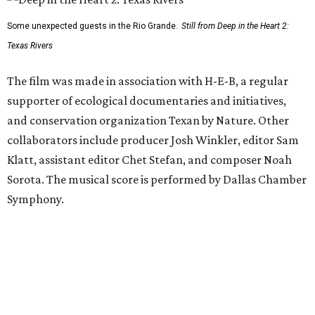
Some unexpected guests in the Rio Grande.
Still from Deep in the Heart 2:
Texas Rivers
The film was made in association with H-E-B, a regular
supporter of ecological documentaries and initiatives,
and conservation organization Texan by Nature. Other
collaborators include producer Josh Winkler, editor Sam
Klatt, assistant editor Chet Stefan, and composer Noah
Sorota. The musical score is performed by Dallas Chamber
Symphony.