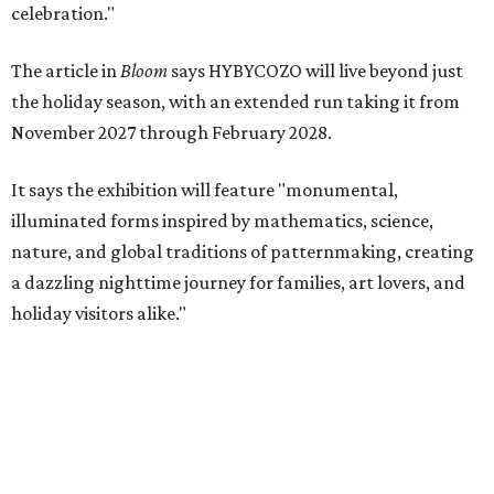
celebration."
The article in
Bloom
says HYBYCOZO will live beyond just
the holiday season, with an extended run taking it from
November 2027 through February 2028.
It says the exhibition will feature "monumental,
illuminated forms inspired by mathematics, science,
nature, and global traditions of patternmaking, creating
a dazzling nighttime journey for families, art lovers, and
holiday visitors alike."