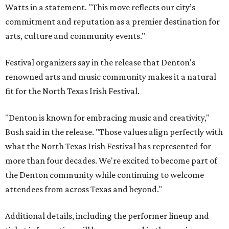
Watts in a statement. "This move reflects our city’s
commitment and reputation as a premier destination for
arts, culture and community events."
Festival organizers say in the release that Denton's
renowned arts and music community makes it a natural
fit for the North Texas Irish Festival.
"Denton is known for embracing music and creativity,"
Bush said in the release. "Those values align perfectly with
what the North Texas Irish Festival has represented for
more than four decades. We're excited to become part of
the Denton community while continuing to welcome
attendees from across Texas and beyond."
Additional details, including the performer lineup and