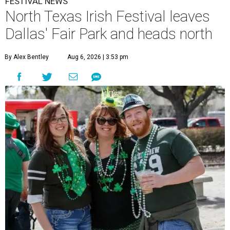
FESTIVAL NEWS
North Texas Irish Festival leaves
Dallas' Fair Park and heads north
By Alex Bentley
Aug 6, 2026 | 3:53 pm