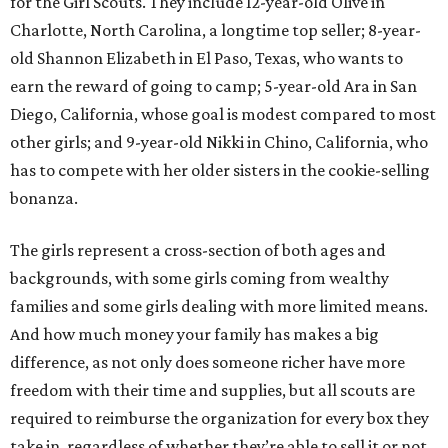
for the Girl Scouts. They include 12-year-old Olive in
Charlotte, North Carolina, a longtime top seller; 8-year-
old Shannon Elizabeth in El Paso, Texas, who wants to
earn the reward of going to camp; 5-year-old Ara in San
Diego, California, whose goal is modest compared to most
other girls; and 9-year-old Nikki in Chino, California, who
has to compete with her older sisters in the cookie-selling
bonanza.
The girls represent a cross-section of both ages and
backgrounds, with some girls coming from wealthy
families and some girls dealing with more limited means.
And how much money your family has makes a big
difference, as not only does someone richer have more
freedom with their time and supplies, but all scouts are
required to reimburse the organization for every box they
take in, regardless of whether they’re able to sell it or not.