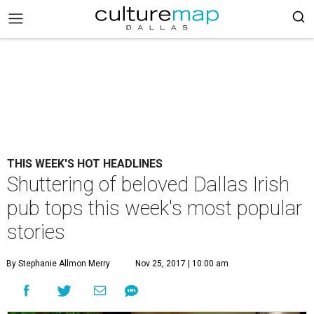
THIS WEEK'S HOT HEADLINES
Shuttering of beloved Dallas Irish
pub tops this week's most popular
stories
By Stephanie Allmon Merry
Nov 25, 2017 | 10:00 am