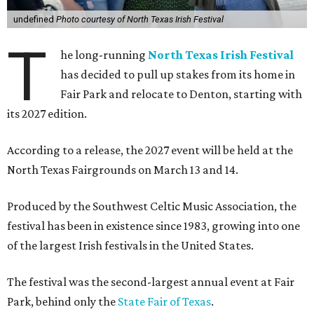
undefined
Photo courtesy of North Texas Irish Festival
T
he long-running
North Texas Irish Festival
has decided to pull up stakes from its home in
Fair Park and relocate to Denton, starting with
its 2027 edition.
According to a release, the 2027 event will be held at the
North Texas Fairgrounds on March 13 and 14.
Produced by the Southwest Celtic Music Association, the
festival has been in existence since 1983, growing into one
of the largest Irish festivals in the United States.
The festival was the second-largest annual event at Fair
Park, behind only the
State Fair of Texas
.