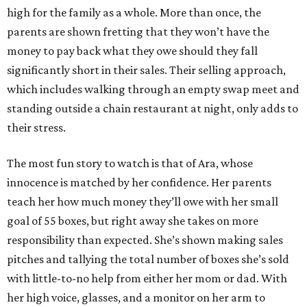
high for the family as a whole. More than once, the
parents are shown fretting that they won’t have the
money to pay back what they owe should they fall
significantly short in their sales. Their selling approach,
which includes walking through an empty swap meet and
standing outside a chain restaurant at night, only adds to
their stress.
The most fun story to watch is that of Ara, whose
innocence is matched by her confidence. Her parents
teach her how much money they’ll owe with her small
goal of 55 boxes, but right away she takes on more
responsibility than expected. She’s shown making sales
pitches and tallying the total number of boxes she’s sold
with little-to-no help from either her mom or dad. With
her high voice, glasses, and a monitor on her arm to