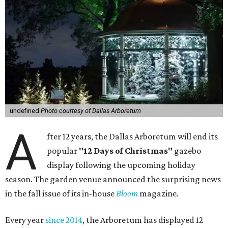
undefined
Photo courtesy of Dallas Arboretum
A
fter 12 years, the Dallas Arboretum will end its
popular
"12 Days of Christmas"
gazebo
display following the upcoming holiday
season. The garden venue announced the surprising news
in the fall issue of its in-house
Bloom
magazine.
Every year
since 2014
, the Arboretum has displayed 12