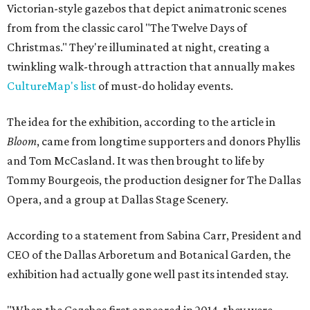
Victorian-style gazebos that depict animatronic scenes
from from the classic carol "The Twelve Days of
Christmas." They're illuminated at night, creating a
twinkling walk-through attraction that annually makes
CultureMap's list
of must-do holiday events.
The idea for the exhibition, according to the article in
Bloom
, came from longtime supporters and donors Phyllis
and Tom McCasland. It was then brought to life by
Tommy Bourgeois, the production designer for The Dallas
Opera, and a group at Dallas Stage Scenery.
According to a statement from Sabina Carr, President and
CEO of the Dallas Arboretum and Botanical Garden, the
exhibition had actually gone well past its intended stay.