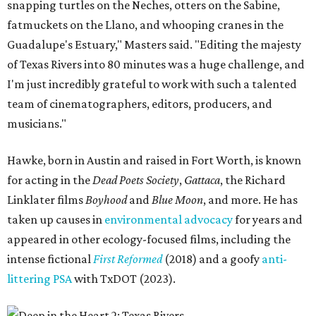
snapping turtles on the Neches, otters on the Sabine,
fatmuckets on the Llano, and whooping cranes in the
Guadalupe's Estuary," Masters said. "Editing the majesty
of Texas Rivers into 80 minutes was a huge challenge, and
I'm just incredibly grateful to work with such a talented
team of cinematographers, editors, producers, and
musicians."
Hawke, born in Austin and raised in Fort Worth, is known
for acting in the
Dead Poets Society
,
Gattaca
, the Richard
Linklater films
Boyhood
and
Blue Moon
, and more. He has
taken up causes in
environmental advocacy
for years and
appeared in other ecology-focused films, including the
intense fictional
First Reformed
(2018) and a goofy
anti-
littering PSA
with TxDOT (2023).