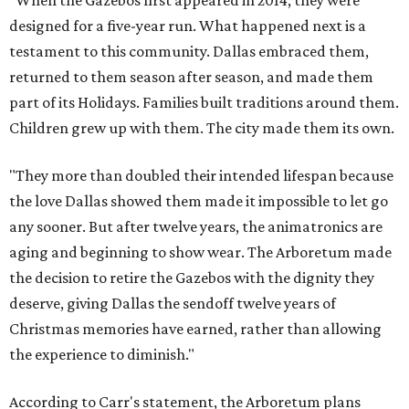
"When the Gazebos first appeared in 2014, they were
designed for a five-year run. What happened next is a
testament to this community. Dallas embraced them,
returned to them season after season, and made them
part of its Holidays. Families built traditions around them.
Children grew up with them. The city made them its own.
"They more than doubled their intended lifespan because
the love Dallas showed them made it impossible to let go
any sooner. But after twelve years, the animatronics are
aging and beginning to show wear. The Arboretum made
the decision to retire the Gazebos with the dignity they
deserve, giving Dallas the sendoff twelve years of
Christmas memories have earned, rather than allowing
the experience to diminish."
According to Carr's statement, the Arboretum plans