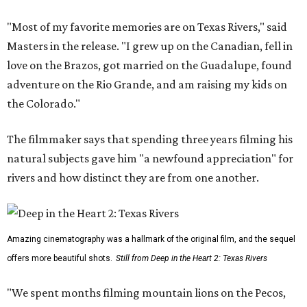
"Most of my favorite memories are on Texas Rivers," said
Masters in the release. "I grew up on the Canadian, fell in
love on the Brazos, got married on the Guadalupe, found
adventure on the Rio Grande, and am raising my kids on
the Colorado."
The filmmaker says that spending three years filming his
natural subjects gave him "a newfound appreciation" for
rivers and how distinct they are from one another.
Amazing cinematography was a hallmark of the original film, and the sequel
offers more beautiful shots.
Still from Deep in the Heart 2: Texas Rivers
"We spent months filming mountain lions on the Pecos,