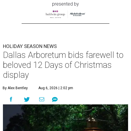
presented by
HOLIDAY SEASON NEWS
Dallas Arboretum bids farewell to
beloved 12 Days of Christmas
display
By Alex Bentley
Aug 6, 2026 | 2:02 pm