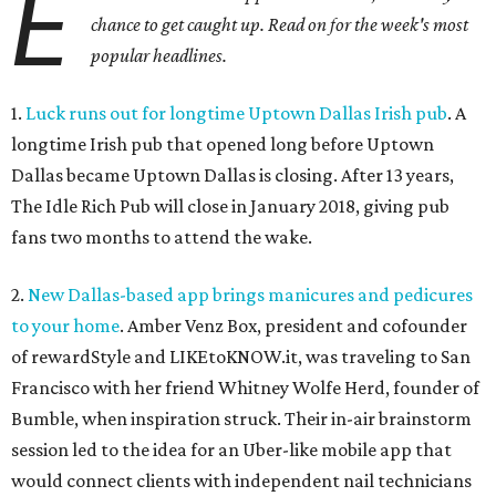
E
chance to get caught up. Read on for the week's most
popular headlines.
1.
Luck runs out for longtime Uptown Dallas Irish pub
. A
longtime Irish pub that opened long before Uptown
Dallas became Uptown Dallas is closing. After 13 years,
The Idle Rich Pub will close in January 2018, giving pub
fans two months to attend the wake.
2.
New Dallas-based app brings manicures and pedicures
to your home
. Amber Venz Box, president and cofounder
of rewardStyle and LIKEtoKNOW.it, was traveling to San
Francisco with her friend Whitney Wolfe Herd, founder of
Bumble, when inspiration struck. Their in-air brainstorm
session led to the idea for an Uber-like mobile app that
would connect clients with independent nail technicians