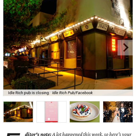
Idle Rich pub is closing.
Idle Rich Pub/Facebook
ditor's note:
A lot happened this week, so here's your