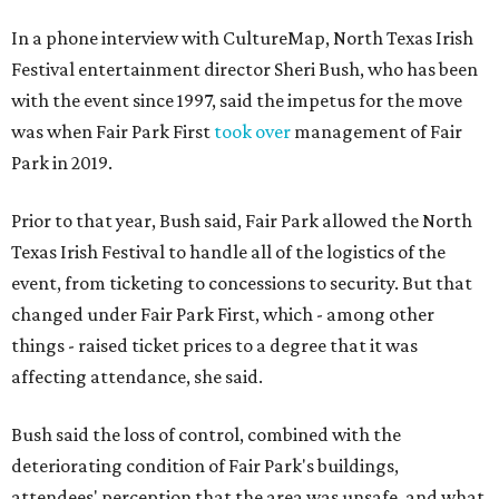
In a phone interview with CultureMap, North Texas Irish
Festival entertainment director Sheri Bush, who has been
with the event since 1997, said the impetus for the move
was when Fair Park First
took over
management of Fair
Park in 2019.
Prior to that year, Bush said, Fair Park allowed the North
Texas Irish Festival to handle all of the logistics of the
event, from ticketing to concessions to security. But that
changed under Fair Park First, which - among other
things - raised ticket prices to a degree that it was
affecting attendance, she said.
Bush said the loss of control, combined with the
deteriorating condition of Fair Park's buildings,
attendees' perception that the area was unsafe, and what