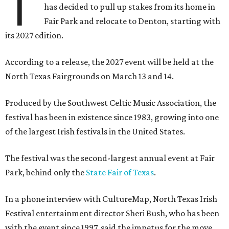
T
has decided to pull up stakes from its home in
Fair Park and relocate to Denton, starting with
its 2027 edition.
According to a release, the 2027 event will be held at the
North Texas Fairgrounds on March 13 and 14.
Produced by the Southwest Celtic Music Association, the
festival has been in existence since 1983, growing into one
of the largest Irish festivals in the United States.
The festival was the second-largest annual event at Fair
Park, behind only the
State Fair of Texas
.
In a phone interview with CultureMap, North Texas Irish
Festival entertainment director Sheri Bush, who has been
with the event since 1997, said the impetus for the move