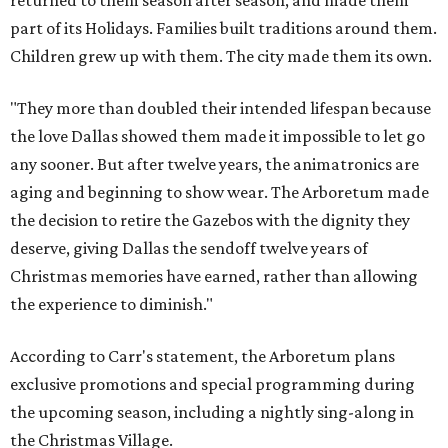
returned to them season after season, and made them
part of its Holidays. Families built traditions around them.
Children grew up with them. The city made them its own.
"They more than doubled their intended lifespan because
the love Dallas showed them made it impossible to let go
any sooner. But after twelve years, the animatronics are
aging and beginning to show wear. The Arboretum made
the decision to retire the Gazebos with the dignity they
deserve, giving Dallas the sendoff twelve years of
Christmas memories have earned, rather than allowing
the experience to diminish."
According to Carr's statement, the Arboretum plans
exclusive promotions and special programming during
the upcoming season, including a nightly sing-along in
the Christmas Village.