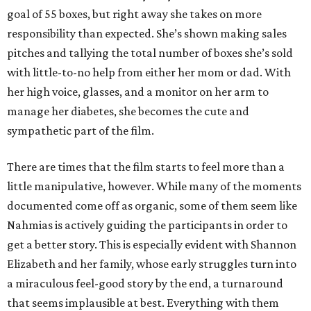
goal of 55 boxes, but right away she takes on more
responsibility than expected. She’s shown making sales
pitches and tallying the total number of boxes she’s sold
with little-to-no help from either her mom or dad. With
her high voice, glasses, and a monitor on her arm to
manage her diabetes, she becomes the cute and
sympathetic part of the film.
There are times that the film starts to feel more than a
little manipulative, however. While many of the moments
documented come off as organic, some of them seem like
Nahmias is actively guiding the participants in order to
get a better story. This is especially evident with Shannon
Elizabeth and her family, whose early struggles turn into
a miraculous feel-good story by the end, a turnaround
that seems implausible at best. Everything with them