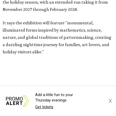
the holiday season, with an extended run taking it from
November 2027 through February 2028.
It says the exhibition will feature "monumental,
illuminated forms inspired by mathematics, science,
nature, and global traditions of patternmaking, creating
a dazzling nighttime journey for families, art lovers, and
holiday visitors alike."
Add a little fun to your
X
Thursday evenings
Get tickets