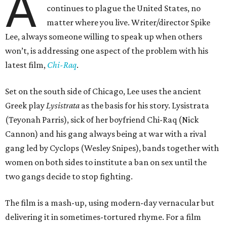
A
continues to plague the United States, no
matter where you live. Writer/director Spike
Lee, always someone willing to speak up when others
won’t, is addressing one aspect of the problem with his
latest film,
Chi-Raq
.
Set on the south side of Chicago, Lee uses the ancient
Greek play
Lysistrata
as the basis for his story. Lysistrata
(Teyonah Parris), sick of her boyfriend Chi-Raq (Nick
Cannon) and his gang always being at war with a rival
gang led by Cyclops (Wesley Snipes), bands together with
women on both sides to institute a ban on sex until the
two gangs decide to stop fighting.
The film is a mash-up, using modern-day vernacular but
delivering it in sometimes-tortured rhyme. For a film