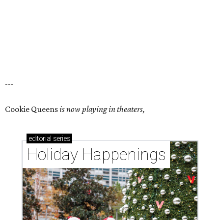
---
Cookie Queens
is now playing in theaters,
editorial
series
Holiday Happenings