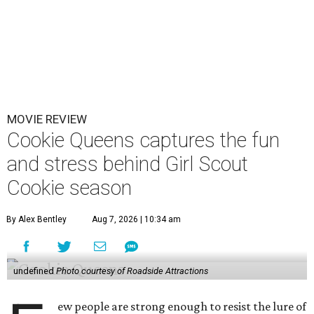
MOVIE REVIEW
Cookie Queens captures the fun
and stress behind Girl Scout
Cookie season
By Alex Bentley
Aug 7, 2026 | 10:34 am
undefined
Photo courtesy of Roadside Attractions
ew people are strong enough to resist the lure of