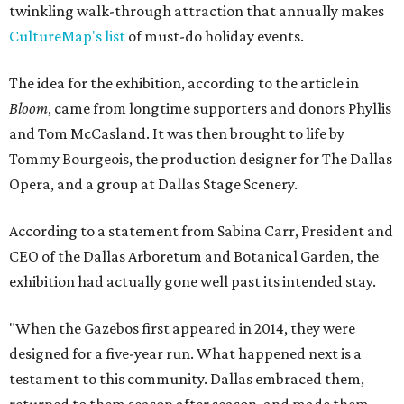
twinkling walk-through attraction that annually makes
CultureMap's list
of must-do holiday events.
The idea for the exhibition, according to the article in
Bloom
, came from longtime supporters and donors Phyllis
and Tom McCasland. It was then brought to life by
Tommy Bourgeois, the production designer for The Dallas
Opera, and a group at Dallas Stage Scenery.
According to a statement from Sabina Carr, President and
CEO of the Dallas Arboretum and Botanical Garden, the
exhibition had actually gone well past its intended stay.
"When the Gazebos first appeared in 2014, they were
designed for a five-year run. What happened next is a
testament to this community. Dallas embraced them,