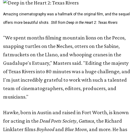
Amazing cinematography was a hallmark of the original film, and the sequel
offers more beautiful shots.
Still from Deep in the Heart 2: Texas Rivers
"We spent months filming mountain lions on the Pecos,
snapping turtles on the Neches, otters on the Sabine,
fatmuckets on the Llano, and whooping cranes in the
Guadalupe's Estuary," Masters said. "Editing the majesty
of Texas Rivers into 80 minutes was a huge challenge, and
I'm just incredibly grateful to work with such a talented
team of cinematographers, editors, producers, and
musicians."
Hawke, born in Austin and raised in Fort Worth, is known
for acting in the
Dead Poets Society
,
Gattaca
, the Richard
Linklater films
Boyhood
and
Blue Moon
, and more. He has