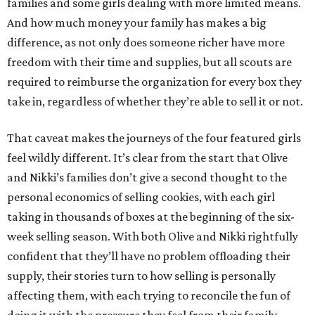
families and some girls dealing with more limited means.
And how much money your family has makes a big
difference, as not only does someone richer have more
freedom with their time and supplies, but all scouts are
required to reimburse the organization for every box they
take in, regardless of whether they’re able to sell it or not.
That caveat makes the journeys of the four featured girls
feel wildly different. It’s clear from the start that Olive
and Nikki’s families don’t give a second thought to the
personal economics of selling cookies, with each girl
taking in thousands of boxes at the beginning of the six-
week selling season. With both Olive and Nikki rightfully
confident that they’ll have no problem offloading their
supply, their stories turn to how selling is personally
affecting them, with each trying to reconcile the fun of