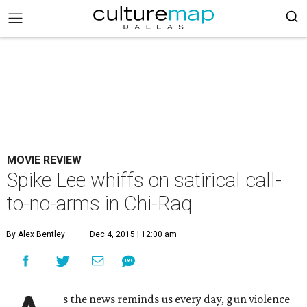
MOVIE REVIEW
Spike Lee whiffs on satirical call-
to-no-arms in Chi-Raq
By Alex Bentley
Dec 4, 2015 | 12:00 am
s the news reminds us every day, gun violence