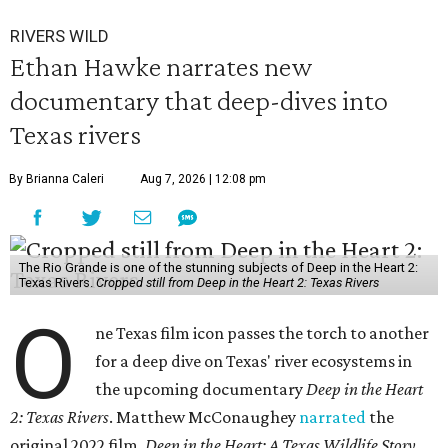
RIVERS WILD
Ethan Hawke narrates new
documentary that deep-dives into
Texas rivers
By Brianna Caleri
Aug 7, 2026 | 12:08 pm
The Rio Grande is one of the stunning subjects of Deep in the Heart 2:
Texas Rivers.
Cropped still from Deep in the Heart 2: Texas Rivers
O
ne Texas film icon passes the torch to another
for a deep dive on Texas' river ecosystems in
the upcoming documentary
Deep in the Heart
2: Texas Rivers
. Matthew McConaughey
narrated
the
original 2022 film,
Deep in the Heart: A Texas Wildlife Story
.