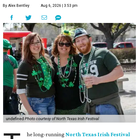
By Alex Bentley
Aug 6, 2026 | 3:53 pm
undefined
Photo courtesy of North Texas Irish Festival
he long-running
North Texas Irish Festival