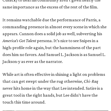
Cusack) to heal his community aren’t given nearly the
same importance as the excess of the rest of the film.
It remains watchable due the performance of Parris, a
commanding presence in almost every scene in which she
appears. Cannon does a solid job as well, subverting his
America’s Got Talent
persona. It’s nice to see Snipes in a
high-profile role again, but the hamminess of the part
does him no favors. And Samuel L. Jackson is as Samuel L.
Jackson-y as ever as the narrator.
While art is often effective in shining a light on problems
that can get swept under the rug otherwise,
Chi-Raq
never hits home in the way that Lee intended. Satire is a
great tool in the right hands, but Lee didn’t have the
touch this time around.