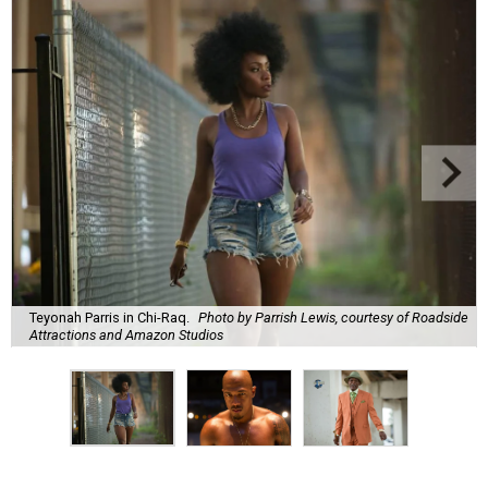
Teyonah Parris in Chi-Raq.
Photo by Parrish Lewis, courtesy of Roadside
Attractions and Amazon Studios