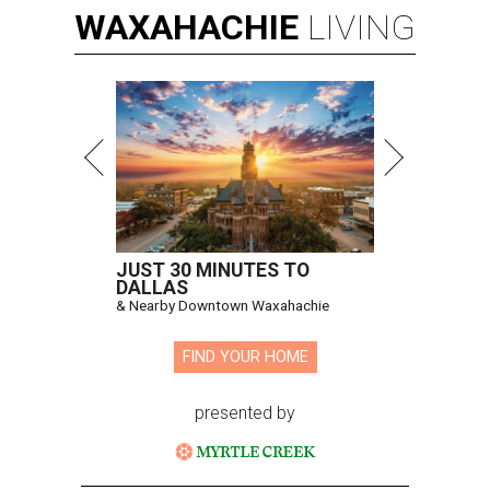
WAXAHACHIE
LIVING
JUST 30 MINUTES TO
DALLAS
& Nearby Downtown Waxahachie
FIND YOUR HOME
presented by