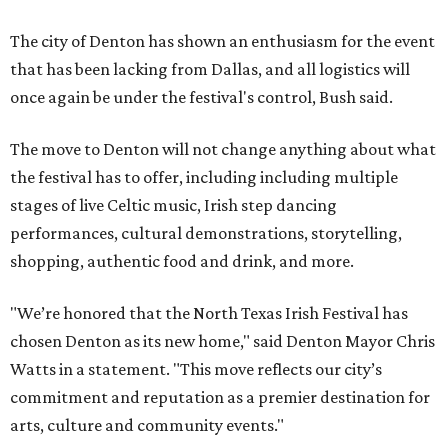
The city of Denton has shown an enthusiasm for the event
that has been lacking from Dallas, and all logistics will
once again be under the festival's control, Bush said.
The move to Denton will not change anything about what
the festival has to offer, including including multiple
stages of live Celtic music, Irish step dancing
performances, cultural demonstrations, storytelling,
shopping, authentic food and drink, and more.
"We’re honored that the North Texas Irish Festival has
chosen Denton as its new home," said Denton Mayor Chris
Watts in a statement. "This move reflects our city’s
commitment and reputation as a premier destination for
arts, culture and community events."