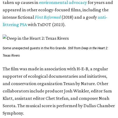
taken up causes in
environmental advocacy
for years and
appeared in other ecology-focused films, including the
intense fictional
First Reformed
(2018) and a goofy
anti-
littering PSA
with TxDOT (2023).
Some unexpected guests in the Rio Grande.
Still from Deep in the Heart 2:
Texas Rivers
The film was made in association with H-E-B, a regular
supporter of ecological documentaries and initiatives,
and conservation organization Texan by Nature. Other
collaborators include producer Josh Winkler, editor Sam
Klatt, assistant editor Chet Stefan, and composer Noah
Sorota. The musical score is performed by Dallas Chamber
Symphony.