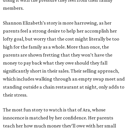
doing it with the pressure they feel from their family
members.
Shannon Elizabeth’s story is more harrowing, as her
parents feel a strong desire to help her accomplish her
lofty goal, but worry that the cost might literally be too
high for the family as a whole. More than once, the
parents are shown fretting that they won’t have the
money to pay back what they owe should they fall
significantly short in their sales. Their selling approach,
which includes walking through an empty swap meet and
standing outside a chain restaurant at night, only adds to
their stress.
The most fun story to watch is that of Ara, whose
innocence is matched by her confidence. Her parents
teach her how much money they’ll owe with her small