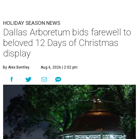
HOLIDAY SEASON NEWS
Dallas Arboretum bids farewell to
beloved 12 Days of Christmas
display
By Alex Bentley
Aug 6, 2026 | 2:02 pm