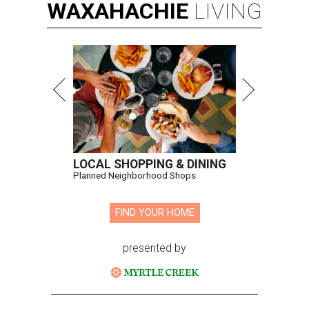
WAXAHACHIE
LIVING
LOCAL SHOPPING & DINING
Planned Neighborhood Shops
FIND YOUR HOME
presented by