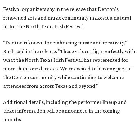
Festival organizers say in the release that Denton's
renowned arts and music community makes it a natural
fit for the North Texas Irish Festival.
"Denton is known for embracing music and creativity,"
Bush said in the release. "Those values align perfectly with
what the North Texas Irish Festival has represented for
more than four decades. We're excited to become part of
the Denton community while continuing to welcome
attendees from across Texas and beyond."
Additional details, including the performer lineup and
ticket information will be announced in the coming
months.