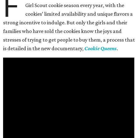
F
Girl Scout cookie season every year, with the
cookies’ limited availability and unique flavors a
strong incentive to indulge. But only the girls and their
families who have sold the cookies know the joys and
stresses of trying to get people to buy them, a process that
is detailed in the new documentary,
Cookie Queens
.