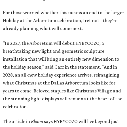
For those worried whether this means an end to the larger
Holiday at the Arboretum celebration, fret not - they're
already planning what will come next.
"In 2027, the Arboretum will debut HYBYCOZO, a
breathtaking new light and geometric sculpture
installation that will bring an entirely new dimension to
the holiday season," said Carr in the statement. "And in
2028, an all-new holiday experience arrives, reimagining
what Christmas at the Dallas Arboretum looks like for
years to come. Beloved staples like Christmas Village and
the stunning light displays will remain at the heart of the
celebration."
The article in
Bloom
says HYBYCOZO will live beyond just