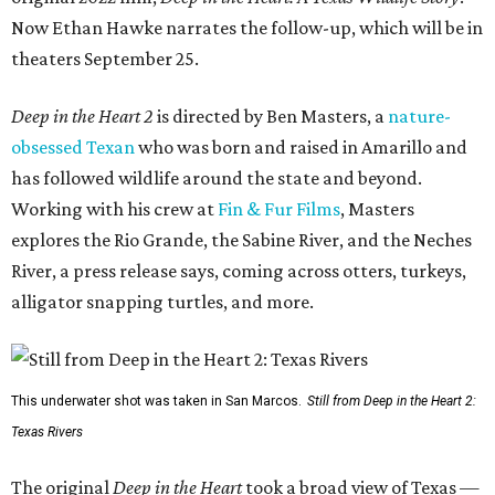
Now Ethan Hawke narrates the follow-up, which will be in
theaters September 25.
Deep in the Heart 2
is directed by Ben Masters, a
nature-
obsessed Texan
who was born and raised in Amarillo and
has followed wildlife around the state and beyond.
Working with his crew at
Fin & Fur Films
, Masters
explores the Rio Grande, the Sabine River, and the Neches
River, a press release says, coming across otters, turkeys,
alligator snapping turtles, and more.
This underwater shot was taken in San Marcos.
Still from Deep in the Heart 2:
Texas Rivers
The original
Deep in the Heart
took a broad view of Texas —