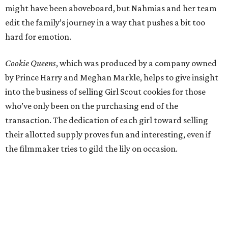
might have been aboveboard, but Nahmias and her team
edit the family’s journey in a way that pushes a bit too
hard for emotion.
Cookie Queens
, which was produced by a company owned
by Prince Harry and Meghan Markle, helps to give insight
into the business of selling Girl Scout cookies for those
who’ve only been on the purchasing end of the
transaction. The dedication of each girl toward selling
their allotted supply proves fun and interesting, even if
the filmmaker tries to gild the lily on occasion.