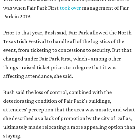
was when Fair Park First
took over
management of Fair
Park in 2019.
Prior to that year, Bush said, Fair Park allowed the North
Texas Irish Festival to handle all of the logistics of the
event, from ticketing to concessions to security. But that
changed under Fair Park First, which - among other
things - raised ticket prices to a degree that it was
affecting attendance, she said.
Bush said the loss of control, combined with the
deteriorating condition of Fair Park's buildings,
attendees' perception that the area was unsafe, and what
she described as a lack of promotion by the city of Dallas,
ultimately made relocating a more appealing option than
staying.