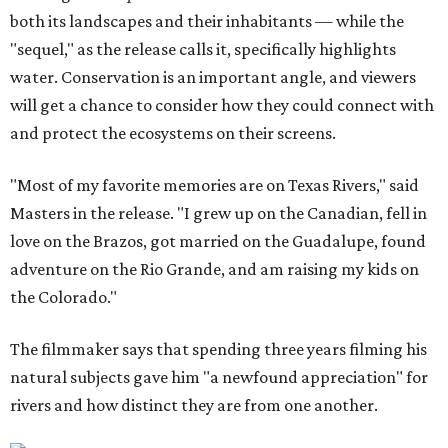
both its landscapes and their inhabitants — while the
"sequel," as the release calls it, specifically highlights
water. Conservation is an important angle, and viewers
will get a chance to consider how they could connect with
and protect the ecosystems on their screens.
"Most of my favorite memories are on Texas Rivers," said
Masters in the release. "I grew up on the Canadian, fell in
love on the Brazos, got married on the Guadalupe, found
adventure on the Rio Grande, and am raising my kids on
the Colorado."
The filmmaker says that spending three years filming his
natural subjects gave him "a newfound appreciation" for
rivers and how distinct they are from one another.