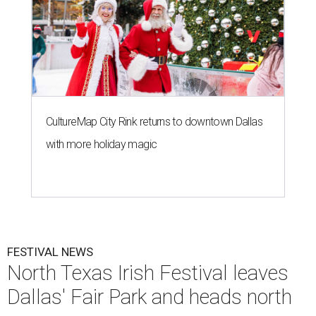
CultureMap City Rink returns to downtown Dallas
with more holiday magic
FESTIVAL NEWS
North Texas Irish Festival leaves
Dallas' Fair Park and heads north