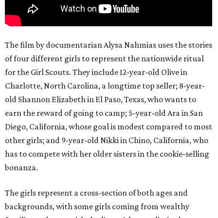
The film by documentarian Alysa Nahmias uses the stories
of four different girls to represent the nationwide ritual
for the Girl Scouts. They include 12-year-old Olive in
Charlotte, North Carolina, a longtime top seller; 8-year-
old Shannon Elizabeth in El Paso, Texas, who wants to
earn the reward of going to camp; 5-year-old Ara in San
Diego, California, whose goal is modest compared to most
other girls; and 9-year-old Nikki in Chino, California, who
has to compete with her older sisters in the cookie-selling
bonanza.
The girls represent a cross-section of both ages and
backgrounds, with some girls coming from wealthy