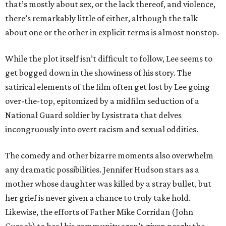
that’s mostly about sex, or the lack thereof, and violence,
there’s remarkably little of either, although the talk
about one or the other in explicit terms is almost nonstop.
While the plot itself isn’t difficult to follow, Lee seems to
get bogged down in the showiness of his story. The
satirical elements of the film often get lost by Lee going
over-the-top, epitomized by a midfilm seduction of a
National Guard soldier by Lysistrata that delves
incongruously into overt racism and sexual oddities.
The comedy and other bizarre moments also overwhelm
any dramatic possibilities. Jennifer Hudson stars as a
mother whose daughter was killed by a stray bullet, but
her grief is never given a chance to truly take hold.
Likewise, the efforts of Father Mike Corridan (John