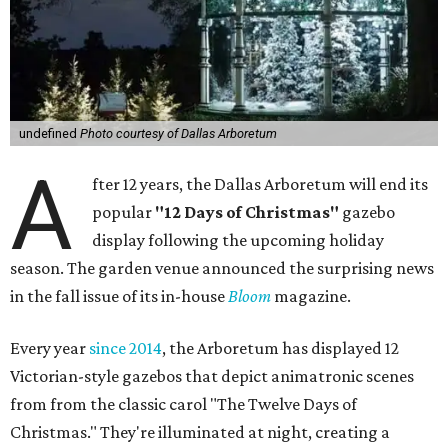
undefined
Photo courtesy of Dallas Arboretum
A
fter 12 years, the Dallas Arboretum will end its
popular
"12 Days of Christmas"
gazebo
display following the upcoming holiday
season. The garden venue announced the surprising news
in the fall issue of its in-house
Bloom
magazine.
Every year
since 2014
, the Arboretum has displayed 12
Victorian-style gazebos that depict animatronic scenes
from from the classic carol "The Twelve Days of
Christmas." They're illuminated at night, creating a