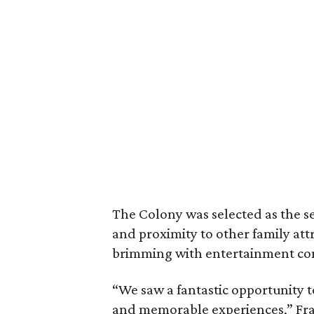
The Colony was selected as the se
and proximity to other family attr
brimming with entertainment con
“We saw a fantastic opportunity 
and memorable experiences,” Fra