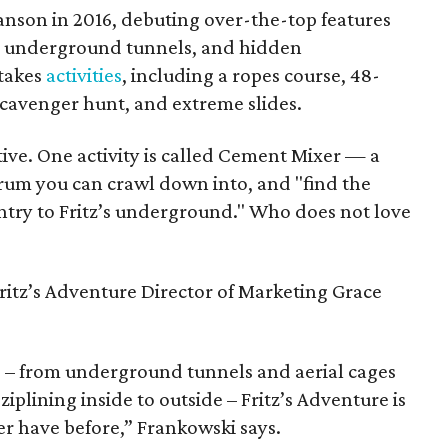
ranson in 2016, debuting over-the-top features
s, underground tunnels, and hidden
stakes
activities
, including a ropes course, 48-
 scavenger hunt, and extreme slides.
ive. One activity is called Cement Mixer — a
drum you can crawl down into, and "find the
ntry to Fritz’s underground." Who does not love
 Fritz’s Adventure Director of Marketing Grace
ns – from underground tunnels and aerial cages
 ziplining inside to outside – Fritz’s Adventure is
r have before,” Frankowski says.