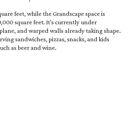
uare feet, while the Grandscape space is
,000 square feet. It's currently under
rplane, and warped walls already taking shape.
serving sandwiches, pizzas, snacks, and kids
such as beer and wine.