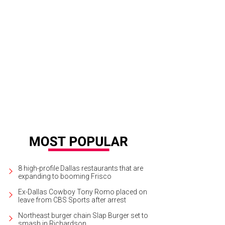
8 high-profile Dallas restaurants that are
expanding to booming Frisco
Ex-Dallas Cowboy Tony Romo placed on
leave from CBS Sports after arrest
Northeast burger chain Slap Burger set to
smash in Richardson