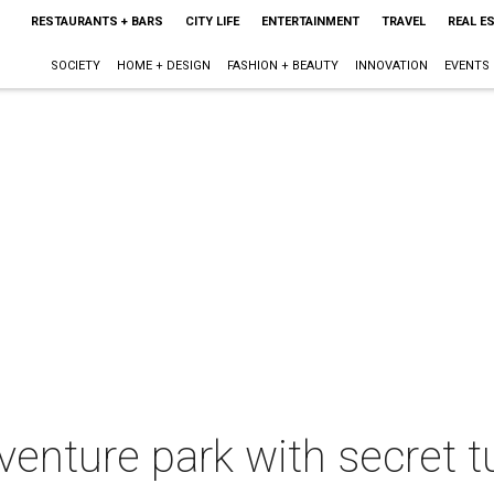
RESTAURANTS + BARS
CITY LIFE
ENTERTAINMENT
TRAVEL
REAL E
SOCIETY
HOME + DESIGN
FASHION + BEAUTY
INNOVATION
EVENTS
venture park with secret t