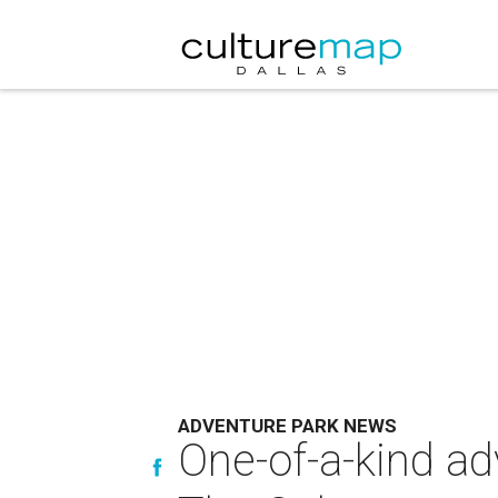
ADVENTURE PARK NEWS
One-of-a-kind ad