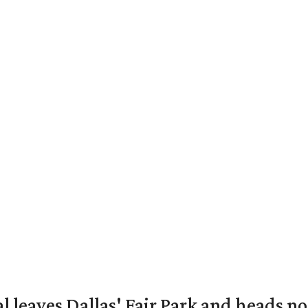
al leaves Dallas' Fair Park and heads n