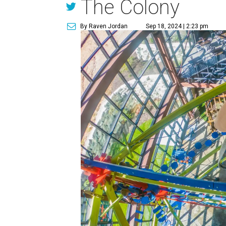
The Colony
By Raven Jordan
Sep 18, 2024 | 2:23 pm