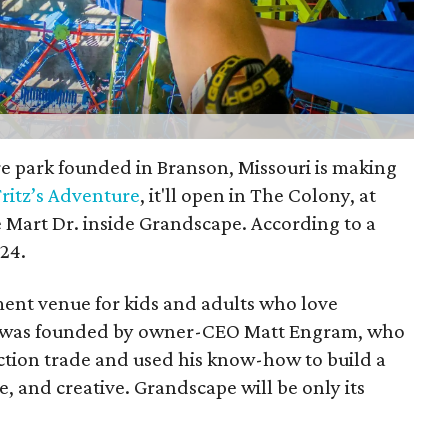
e park founded in Branson, Missouri is making
Fritz’s Adventure
, it'll open in The Colony, at
 Mart Dr. inside Grandscape. According to a
024.
ment venue for kids and adults who love
 It was founded by owner-CEO Matt Engram, who
ction trade and used his know-how to build a
fe, and creative. Grandscape will be only its