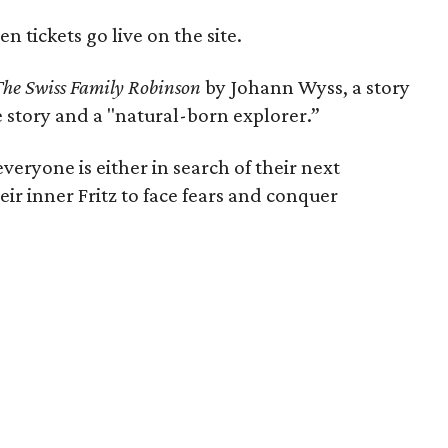
n tickets go live on the site.
The Swiss Family Robinson
by Johann Wyss, a story
he story and a "natural-born explorer.”
everyone is either in search of their next
ir inner Fritz to face fears and conquer