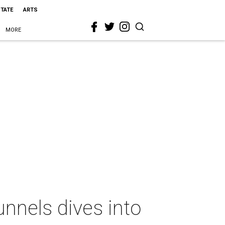
STATE
ARTS
MORE
unnels dives into