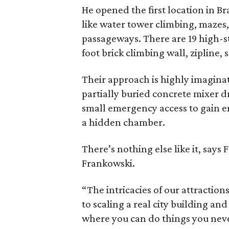
He opened the first location in B
like water tower climbing, maze
passageways. There are 19 high-
foot brick climbing wall, zipline,
Their approach is highly imaginat
partially buried concrete mixer 
small emergency access to gain e
a hidden chamber.
There’s nothing else like it, says
Frankowski.
“The intricacies of our attractio
to scaling a real city building and
where you can do things you neve