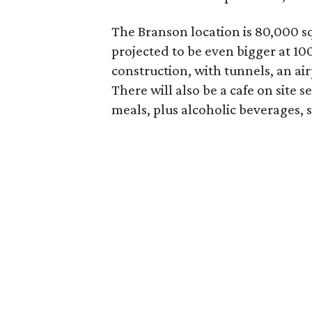
The Branson location is 80,000 sq
projected to be even bigger at 100
construction, with tunnels, an ai
There will also be a cafe on site 
meals, plus alcoholic beverages, 