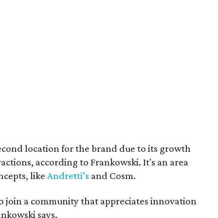
cond location for the brand due to its growth
actions, according to Frankowski. It's an area
cepts, like
Andretti’s
and Cosm.
to join a community that appreciates innovation
nkowski says.