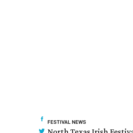
FESTIVAL NEWS
North Texas Irish Festiv