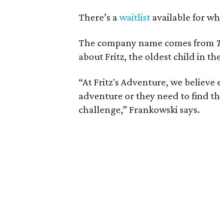
There’s a
waitlist
available for whe
The company name comes from
about Fritz, the oldest child in t
“At Fritz's Adventure, we believe 
adventure or they need to find the
challenge,” Frankowski says.