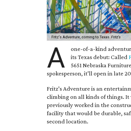
Fritz's Adventure, coming to Texas.
Fritz's
A
one-of-a-kind adventur
its Texas debut: Called
5651 Nebraska Furniture
spokesperson, it’ll open in late 2
Fritz’s Adventure is an entertain
climbing on all kinds of things.
previously worked in the constru
facility that would be durable, sa
second location.