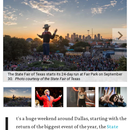
The State Fair of Texas starts its 24-day run at Fair Park on September
30.
Photo courtesy of the State Fair of Texas
I
t's a huge weekend around Dallas, starting with the
return of the biggest event of the year, the
State