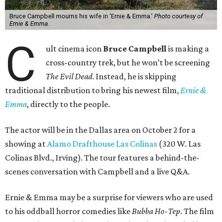
Bruce Campbell mourns his wife in 'Ernie & Emma.'
Photo courtesy of
Ernie & Emma.
C
ult cinema icon
Bruce Campbell
is making a
cross-country trek, but he won’t be screening
The Evil Dead
. Instead, he is skipping
traditional distribution to bring his newest film,
Ernie &
Emma
, directly to the people.
The actor will be in the Dallas area on October 2 for a
showing at
Alamo Drafthouse Las Colinas
(320 W. Las
Colinas Blvd., Irving). The tour features a behind-the-
scenes conversation with Campbell and a live Q&A.
Ernie & Emma may be a surprise for viewers who are used
to his oddball horror comedies like
Bubba Ho-Tep
. The film