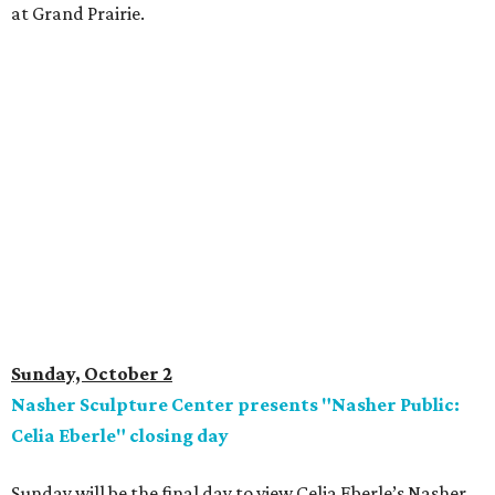
at Grand Prairie.
Sunday, October 2
Nasher Sculpture Center presents "Nasher Public:
Celia Eberle" closing day
Sunday will be the final day to view Celia Eberle’s Nasher