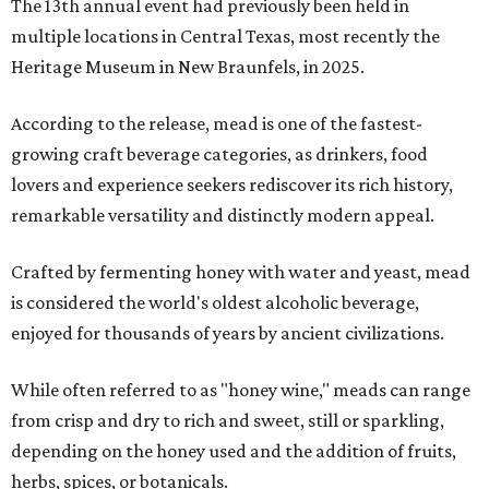
The 13th annual event had previously been held in
multiple locations in Central Texas, most recently the
Heritage Museum in New Braunfels, in 2025.
According to the release, mead is one of the fastest-
growing craft beverage categories, as drinkers, food
lovers and experience seekers rediscover its rich history,
remarkable versatility and distinctly modern appeal.
Crafted by fermenting honey with water and yeast, mead
is considered the world's oldest alcoholic beverage,
enjoyed for thousands of years by ancient civilizations.
While often referred to as "honey wine," meads can range
from crisp and dry to rich and sweet, still or sparkling,
depending on the honey used and the addition of fruits,
herbs, spices, or botanicals.