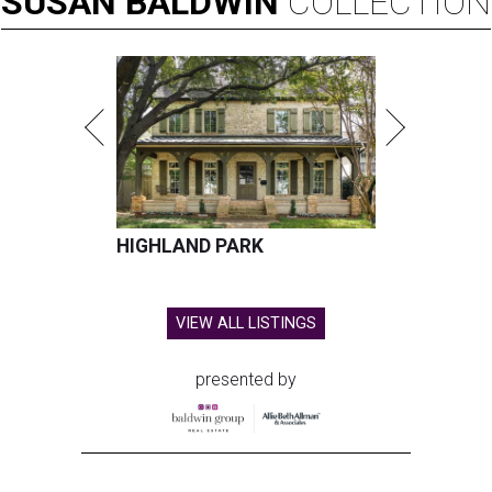
SUSAN
BALDWIN
COLLECTION
HIGHLAND PARK
VIEW ALL LISTINGS
presented by