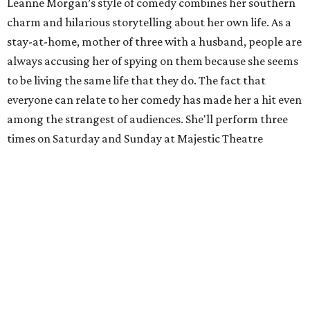
Leanne Morgan’s style of comedy combines her southern
charm and hilarious storytelling about her own life. As a
stay-at-home, mother of three with a husband, people are
always accusing her of spying on them because she seems
to be living the same life that they do. The fact that
everyone can relate to her comedy has made her a hit even
among the strangest of audiences. She'll perform three
times on Saturday and Sunday at Majestic Theatre