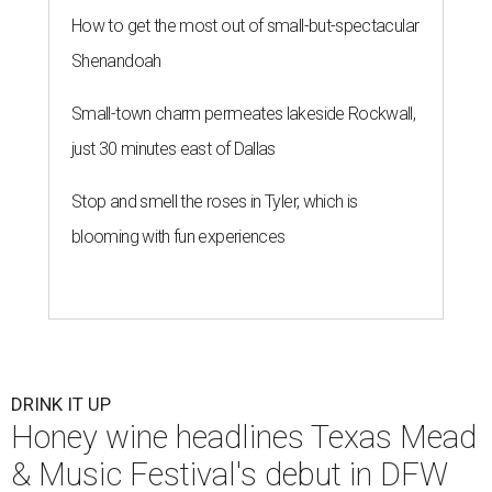
How to get the most out of small-but-spectacular
Shenandoah
Small-town charm permeates lakeside Rockwall,
just 30 minutes east of Dallas
Stop and smell the roses in Tyler, which is
blooming with fun experiences
DRINK IT UP
Honey wine headlines Texas Mead
& Music Festival's debut in DFW