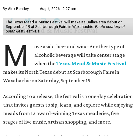
By Alex Bentley
Aug 4, 2026 | 9:27 am
The Texas Mead & Music Festival will make its Dallas-area debut on
September 19 at Scarborough Faire in Waxahachie.
Photo courtesy of
Southwest Festivals
M
ove aside, beer and wine: Another type of
alcoholic beverage will take center stage
when the
Texas Mead & Music Festival
makes its North Texas debut at Scarborough Faire in
Waxahachie on Saturday, September 19.
According to a release, the festival is a one-day celebration
that invites guests to sip, learn, and explore while enjoying
meads from 13 award-winning Texas meaderies, five
stages of live music, artisan shopping, and more.