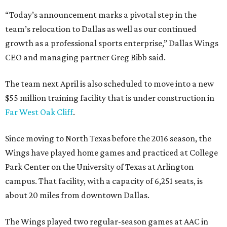
“Today’s announcement marks a pivotal step in the
team’s relocation to Dallas as well as our continued
growth as a professional sports enterprise,” Dallas Wings
CEO and managing partner Greg Bibb said.
The team next April is also scheduled to move into a new
$55 million training facility that is under construction in
Far West Oak Cliff
.
Since moving to North Texas before the 2016 season, the
Wings have played home games and practiced at College
Park Center on the University of Texas at Arlington
campus. That facility, with a capacity of 6,251 seats, is
about 20 miles from downtown Dallas.
The Wings played two regular-season games at AAC in