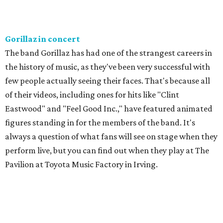
Gorillaz in concert
The band Gorillaz has had one of the strangest careers in
the history of music, as they've been very successful with
few people actually seeing their faces. That's because all
of their videos, including ones for hits like "Clint
Eastwood" and "Feel Good Inc.," have featured animated
figures standing in for the members of the band. It's
always a question of what fans will see on stage when they
perform live, but you can find out when they play at The
Pavilion at Toyota Music Factory in Irving.