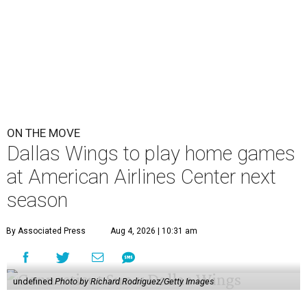
ON THE MOVE
Dallas Wings to play home games
at American Airlines Center next
season
By Associated Press
Aug 4, 2026 | 10:31 am
undefined
Photo by Richard Rodriguez/Getty Images