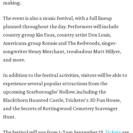
making.
The event is also a music festival, with a full lineup
planned throughout the day. Performers will include
country group Kin Faux, country artist Don Louis,
Americana group Ronnie and The Redwoods, singer-
songwriter Henry Merchant, troubadour Matt Hillyer,
and more.
In addition to the festival activities, visitors will be able to
experience several popular attractions from the
upcoming Scarboroughs’ Hollow, including the
Blackthorn Haunted Castle, Trickster's 3D Fun House,
and the Secrets of Rottingwood Cemetery Scavenger
Hunt.
The festival will run from 1-7 pm September 19.
Tickets
are