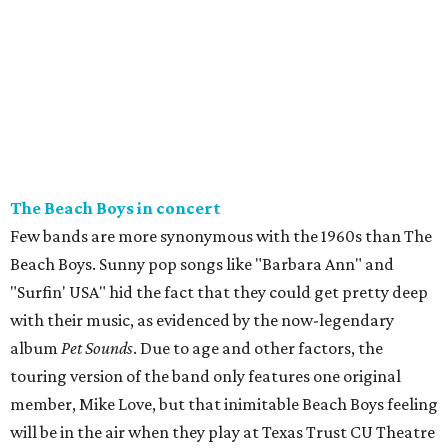
The Beach Boys in concert
Few bands are more synonymous with the 1960s than The
Beach Boys. Sunny pop songs like "Barbara Ann" and
"Surfin' USA" hid the fact that they could get pretty deep
with their music, as evidenced by the now-legendary
album
Pet Sounds
. Due to age and other factors, the
touring version of the band only features one original
member, Mike Love, but that inimitable Beach Boys feeling
will be in the air when they play at Texas Trust CU Theatre