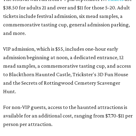
$38.50 for adults 21 and over and $11 for those 5-20. Adult
tickets include festival admission, six mead samples, a
commemorative tasting cup, general admission parking,
and more.
VIP admission, which is $55, includes one-hour early
admission beginning at noon, a dedicated entrance, 12
mead samples, a commemorative tasting cup, and access
to Blackthorn Haunted Castle, Trickster's 3D Fun House
and the Secrets of Rottingwood Cemetery Scavenger
Hunt.
For non-VIP guests, access to the haunted attractions is
available for an additional cost, ranging from $7.70-$11 per
person per attraction.