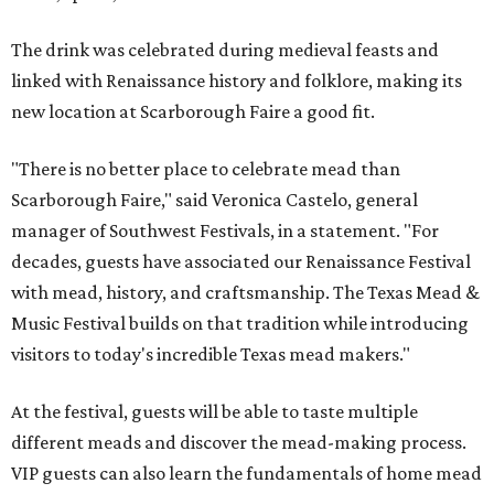
The drink was celebrated during medieval feasts and
linked with Renaissance history and folklore, making its
new location at Scarborough Faire a good fit.
"There is no better place to celebrate mead than
Scarborough Faire," said Veronica Castelo, general
manager of Southwest Festivals, in a statement. "For
decades, guests have associated our Renaissance Festival
with mead, history, and craftsmanship. The Texas Mead &
Music Festival builds on that tradition while introducing
visitors to today's incredible Texas mead makers."
At the festival, guests will be able to taste multiple
different meads and discover the mead-making process.
VIP guests can also learn the fundamentals of home mead