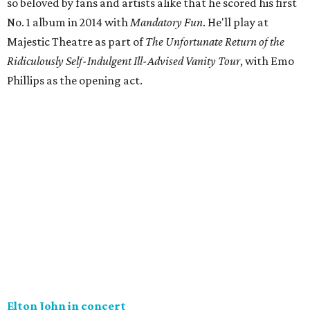
so beloved by fans and artists alike that he scored his first
No. 1 album in 2014 with
Mandatory
Fun
. He'll play at
Majestic Theatre as part of
The Unfortunate Return of the
Ridiculously Self-Indulgent Ill-Advised Vanity Tour
, with Emo
Phillips as the opening act.
Elton John in concert