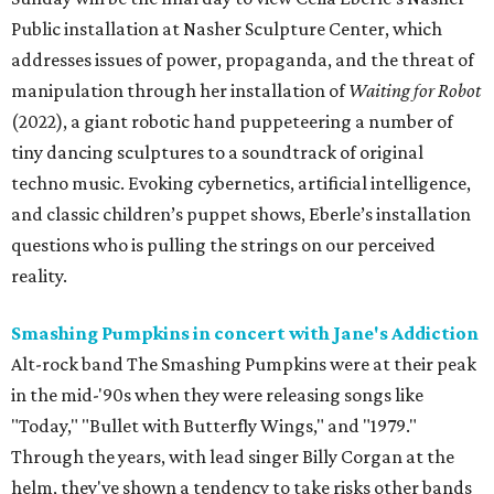
Public installation at Nasher Sculpture Center, which
addresses issues of power, propaganda, and the threat of
manipulation through her installation of
Waiting for Robot
(2022), a giant robotic hand puppeteering a number of
tiny dancing sculptures to a soundtrack of original
techno music. Evoking cybernetics, artificial intelligence,
and classic children’s puppet shows, Eberle’s installation
questions who is pulling the strings on our perceived
reality.
Smashing Pumpkins in concert with Jane's Addiction
Alt-rock band The Smashing Pumpkins were at their peak
in the mid-'90s when they were releasing songs like
"Today," "Bullet with Butterfly Wings," and "1979."
Through the years, with lead singer Billy Corgan at the
helm, they've shown a tendency to take risks other bands