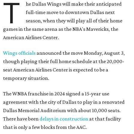
T
he Dallas Wings will make their anticipated
full-time move to downtown Dallas next
season, when they will play all of their home
games in the same arena as the NBA's Mavericks, the
American Airlines Center.
Wings officials
announced the move Monday, August 3,
though playing their full home schedule at the 20,000-
seat American Airlines Center is expected to be a
temporary situation.
The WNBA franchise in 2024 signed a 15-year use
agreement with the city of Dallas to play in a renovated
Dallas Memorial Auditorium with about 10,000 seats.
There have been
delays in construction
at that facility
that is only a few blocks from the AAC.