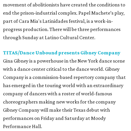
movement of abolitionists have created the conditions to
end the prison-industrial complex. Papel Machete’s play,
part of Cara Mia's Latinidades festival, is a work-in-
progress production. There will be three performances
through Sunday at Latino Cultural Center.
TITAS/Dance Unbound presents Gibney Company
Gina Gibney is a powerhouse in the New York dance scene
with a dance center critical to the dance world. Gibney
Company is a commission-based repertory company that
has emerged in the touring world with an extraordinary
company of dancers with a roster of world-famous
choreographers making new works for the company
Gibney Company will make their Texas debut with
performances on Friday and Saturday at Moody
Performance Hall.