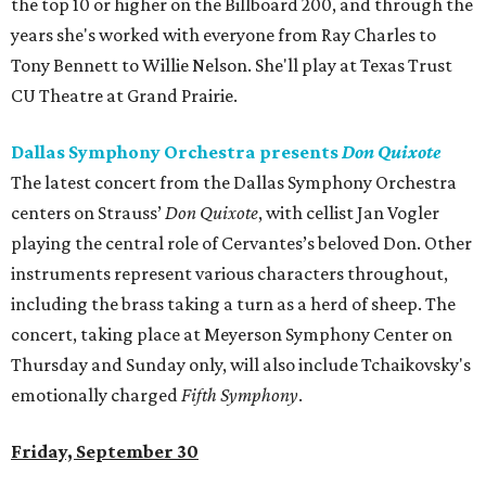
the top 10 or higher on the Billboard 200, and through the
years she's worked with everyone from Ray Charles to
Tony Bennett to Willie Nelson. She'll play at Texas Trust
CU Theatre at Grand Prairie.
Dallas Symphony Orchestra presents
Don Quixote
The latest concert from the Dallas Symphony Orchestra
centers on Strauss’
Don Quixote
, with cellist Jan Vogler
playing the central role of Cervantes’s beloved Don. Other
instruments represent various characters throughout,
including the brass taking a turn as a herd of sheep. The
concert, taking place at Meyerson Symphony Center on
Thursday and Sunday only, will also include Tchaikovsky's
emotionally charged
Fifth Symphony
.
Friday, September 30