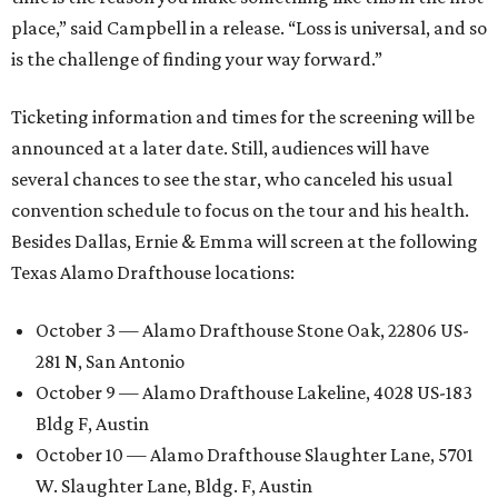
place,” said Campbell in a release. “Loss is universal, and so
is the challenge of finding your way forward.”
Ticketing information and times for the screening will be
announced at a later date. Still, audiences will have
several chances to see the star, who canceled his usual
convention schedule to focus on the tour and his health.
Besides Dallas, Ernie & Emma will screen at the following
Texas Alamo Drafthouse locations:
October 3 — Alamo Drafthouse Stone Oak, 22806 US-
281 N, San Antonio
October 9 — Alamo Drafthouse Lakeline, 4028 US-183
Bldg F, Austin
October 10 — Alamo Drafthouse Slaughter Lane, 5701
W. Slaughter Lane, Bldg. F, Austin