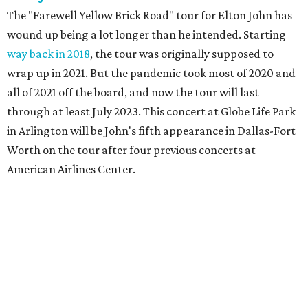
The "Farewell Yellow Brick Road" tour for Elton John has
wound up being a lot longer than he intended. Starting
way back in 2018
, the tour was originally supposed to
wrap up in 2021. But the pandemic took most of 2020 and
all of 2021 off the board, and now the tour will last
through at least July 2023. This concert at Globe Life Park
in Arlington will be John's fifth appearance in Dallas-Fort
Worth on the tour after four previous concerts at
American Airlines Center.