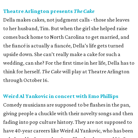
Theatre Arlington presents
The Cake
Della makes cakes, not judgment calls - those she leaves
to her husband, Tim. But when the girl she helped raise
comes back home to North Carolina to get married, and
the fiancé is actually a fiancée, Della’s life gets turned
upside down. She can’t really make a cake for such a
wedding, can she? For the first time in her life, Della has to
think for herself.
The Cake
will play at Theatre Arlington
through October 16.
Weird Al Yankovic in concert with Emo Phillips
Comedy musicians are supposed to be flashes in the pan,
giving people a chuckle with their novelty songs and then
fading into pop culture history. They are not supposed to
have 40-year careers like Weird Al Yankovic, who has been