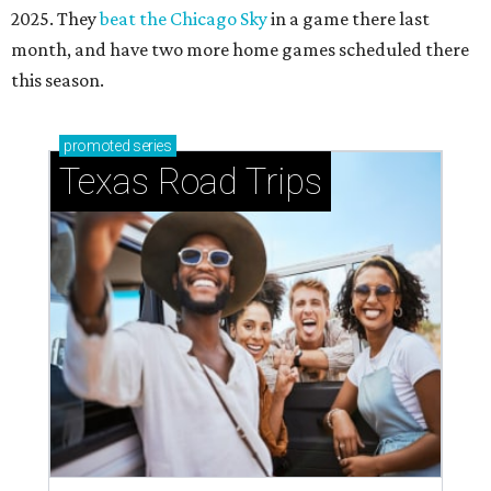
2025. They
beat the Chicago Sky
in a game there last
month, and have two more home games scheduled there
this season.
promoted
series
Texas Road Trips