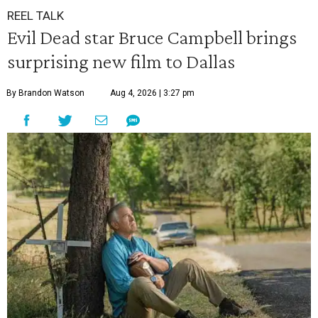
REEL TALK
Evil Dead star Bruce Campbell brings
surprising new film to Dallas
By Brandon Watson
Aug 4, 2026 | 3:27 pm