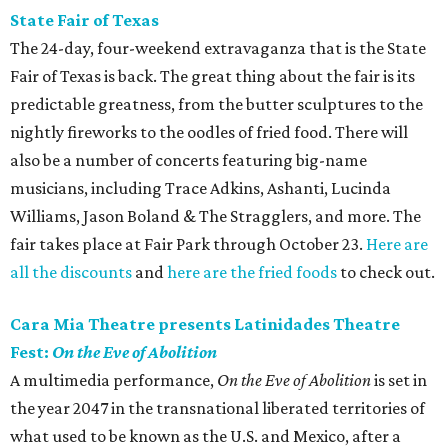
State Fair of Texas
The 24-day, four-weekend extravaganza that is the State
Fair of Texas is back. The great thing about the fair is its
predictable greatness, from the butter sculptures to the
nightly fireworks to the oodles of fried food. There will
also be a number of concerts featuring big-name
musicians, including Trace Adkins, Ashanti, Lucinda
Williams, Jason Boland & The Stragglers, and more. The
fair takes place at Fair Park through October 23.
Here are
all the discounts
and
here are the fried foods
to check out.
Cara Mia Theatre presents Latinidades Theatre
Fest:
On the Eve of Abolition
A multimedia performance,
On the Eve of Abolition
is set in
the year 2047 in the transnational liberated territories of
what used to be known as the U.S. and Mexico, after a