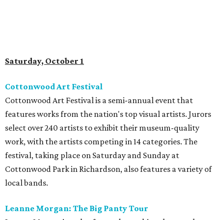
Saturday, October 1
Cottonwood Art Festival
Cottonwood Art Festival is a semi-annual event that
features works from the nation's top visual artists. Jurors
select over 240 artists to exhibit their museum-quality
work, with the artists competing in 14 categories. The
festival, taking place on Saturday and Sunday at
Cottonwood Park in Richardson, also features a variety of
local bands.
Leanne Morgan: The Big Panty Tour