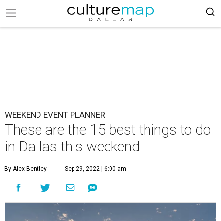
WEEKEND EVENT PLANNER
These are the 15 best things to do
in Dallas this weekend
By Alex Bentley
Sep 29, 2022 | 6:00 am