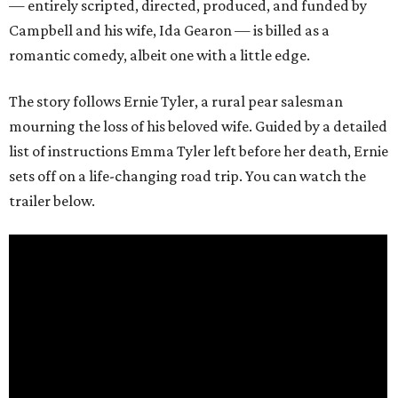
— entirely scripted, directed, produced, and funded by
Campbell and his wife, Ida Gearon — is billed as a
romantic comedy, albeit one with a little edge.
The story follows Ernie Tyler, a rural pear salesman
mourning the loss of his beloved wife. Guided by a detailed
list of instructions Emma Tyler left before her death, Ernie
sets off on a life-changing road trip. You can watch the
trailer below.