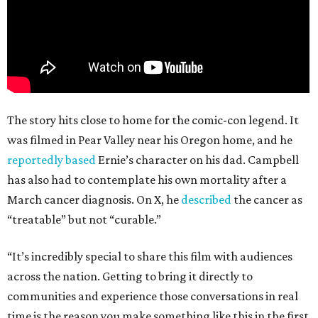
The story hits close to home for the comic-con legend. It
was filmed in Pear Valley near his Oregon home, and he
reportedly based
Ernie’s character on his dad. Campbell
has also had to contemplate his own mortality after a
March cancer diagnosis. On X, he
described
the cancer as
“treatable” but not “curable.”
“It’s incredibly special to share this film with audiences
across the nation. Getting to bring it directly to
communities and experience those conversations in real
time is the reason you make something like this in the first