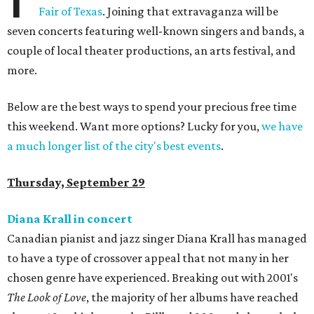
Fair of Texas
. Joining that extravaganza will be
seven concerts featuring well-known singers and bands, a
couple of local theater productions, an arts festival, and
more.
Below are the best ways to spend your precious free time
this weekend. Want more options? Lucky for you,
we have
a much longer list of the city's best events
.
Thursday, September 29
Diana Krall in concert
Canadian pianist and jazz singer Diana Krall has managed
to have a type of crossover appeal that not many in her
chosen genre have experienced. Breaking out with 2001's
The Look of Love
, the majority of her albums have reached