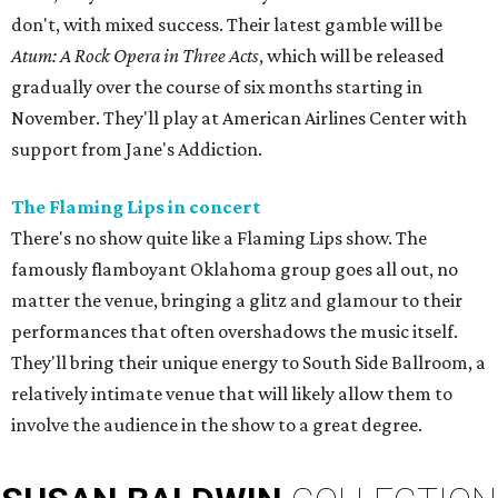
don't, with mixed success. Their latest gamble will be
Atum: A Rock Opera in Three Acts
, which will be released
gradually over the course of six months starting in
November. They'll play at American Airlines Center with
support from Jane's Addiction.
The Flaming Lips in concert
There's no show quite like a Flaming Lips show. The
famously flamboyant Oklahoma group goes all out, no
matter the venue, bringing a glitz and glamour to their
performances that often overshadows the music itself.
They'll bring their unique energy to South Side Ballroom, a
relatively intimate venue that will likely allow them to
involve the audience in the show to a great degree.