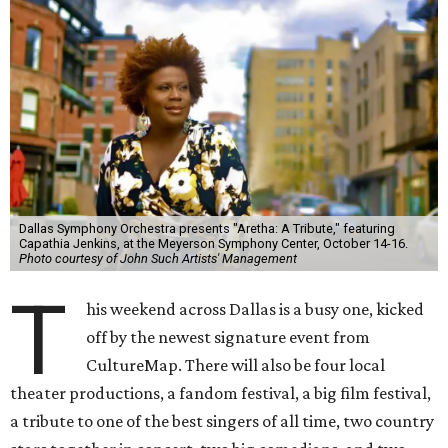
Dallas Symphony Orchestra presents "Aretha: A Tribute," featuring
Capathia Jenkins, at the Meyerson Symphony Center, October 14-16.
Photo courtesy of John Such Artists' Management
T
his weekend across Dallas is a busy one, kicked
off by the newest signature event from
CultureMap. There will also be four local
theater productions, a fandom festival, a big film festival,
a tribute to one of the best singers of all time, two country