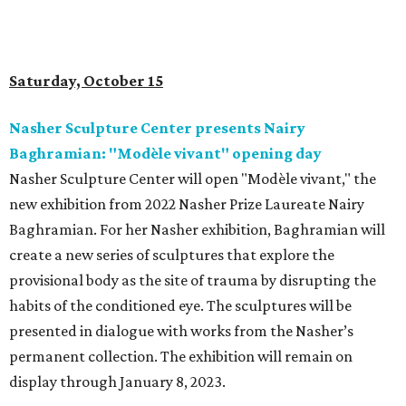
Saturday, October 15
Nasher Sculpture Center presents Nairy
Baghramian: "Modèle vivant" opening day
Nasher Sculpture Center will open "Modèle vivant," the
new exhibition from 2022 Nasher Prize Laureate Nairy
Baghramian.
For her Nasher exhibition, Baghramian will
create a new series of sculptures that explore the
provisional body as the site of trauma by disrupting the
habits of the conditioned eye. The sculptures will be
presented in dialogue with works from the Nasher’s
permanent collection. The exhibition will remain on
display through January 8, 2023.