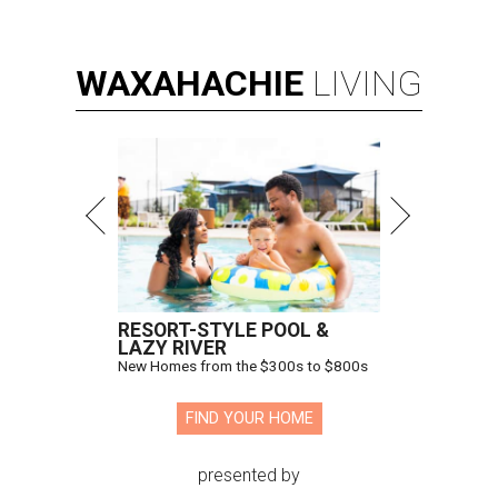
WAXAHACHIE
LIVING
RESORT-STYLE POOL &
LAZY RIVER
New Homes from the $300s to $800s
FIND YOUR HOME
presented by