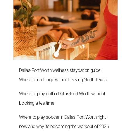
Dallas-Fort Worth wellness staycation guide:
Where to recharge without leaving North Texas
Where to play golf in Dallas-Fort Worth without
booking a tee time
Where to play soccer in Dallas-Fort Worth right
now and why it’s becoming the workout of 2026