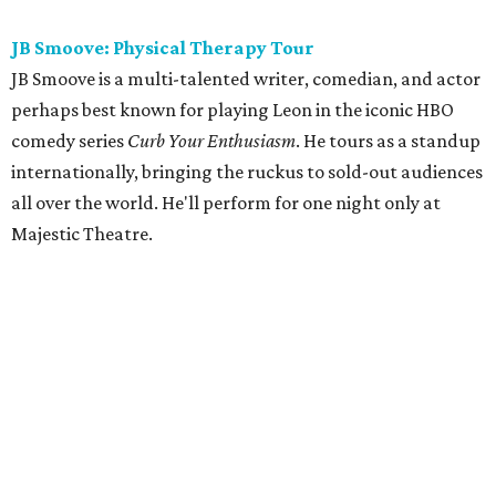
JB Smoove: Physical Therapy Tour
JB Smoove is a multi-talented writer, comedian, and actor
perhaps best known for playing Leon in the iconic HBO
comedy series
Curb Your Enthusiasm
. He tours as a standup
internationally, bringing the ruckus to sold-out audiences
all over the world. He'll perform for one night only at
Majestic Theatre.