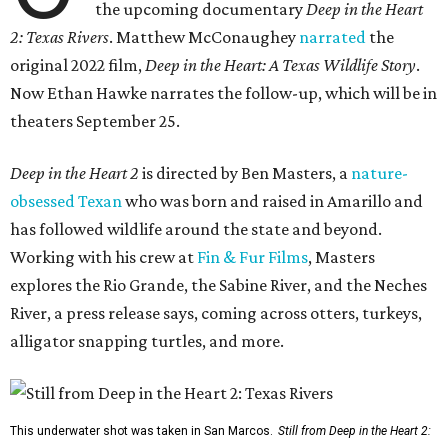
the upcoming documentary
Deep in the Heart
2: Texas Rivers
. Matthew McConaughey
narrated
the
original 2022 film,
Deep in the Heart: A Texas Wildlife Story
.
Now Ethan Hawke narrates the follow-up, which will be in
theaters September 25.
Deep in the Heart 2
is directed by Ben Masters, a
nature-
obsessed Texan
who was born and raised in Amarillo and
has followed wildlife around the state and beyond.
Working with his crew at
Fin & Fur Films
, Masters
explores the Rio Grande, the Sabine River, and the Neches
River, a press release says, coming across otters, turkeys,
alligator snapping turtles, and more.
This underwater shot was taken in San Marcos.
Still from Deep in the Heart 2: