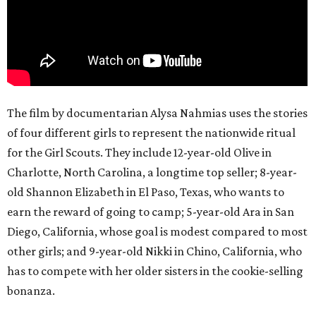
The film by documentarian Alysa Nahmias uses the stories
of four different girls to represent the nationwide ritual
for the Girl Scouts. They include 12-year-old Olive in
Charlotte, North Carolina, a longtime top seller; 8-year-
old Shannon Elizabeth in El Paso, Texas, who wants to
earn the reward of going to camp; 5-year-old Ara in San
Diego, California, whose goal is modest compared to most
other girls; and 9-year-old Nikki in Chino, California, who
has to compete with her older sisters in the cookie-selling
bonanza.