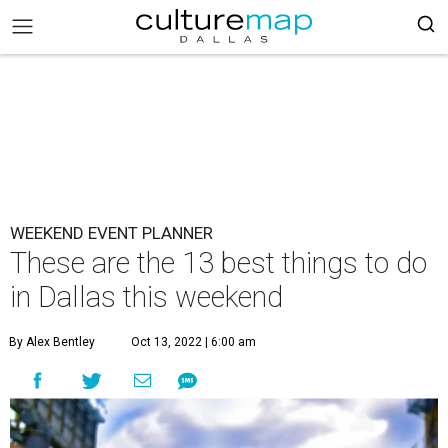
WEEKEND EVENT PLANNER
These are the 13 best things to do
in Dallas this weekend
By Alex Bentley
Oct 13, 2022 | 6:00 am