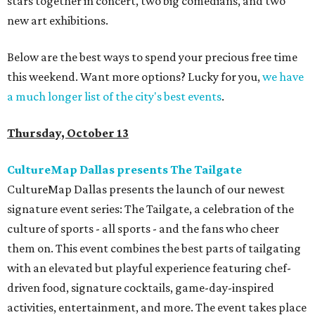
stars together in concert, two big comedians, and two
new art exhibitions.
Below are the best ways to spend your precious free time
this weekend. Want more options? Lucky for you,
we have
a much longer list of the city's best events
.
Thursday, October 13
CultureMap Dallas presents The Tailgate
CultureMap Dallas presents the launch of our newest
signature event series: The Tailgate, a celebration of the
culture of sports - all sports - and the fans who cheer
them on. This event combines the best parts of tailgating
with an elevated but playful experience featuring chef-
driven food, signature cocktails, game-day-inspired
activities, entertainment, and more. The event takes place