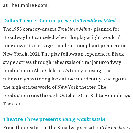
at The Empire Room.
Dallas Theater Center presents
Trouble in Mind
The 1955 comedy-drama
Trouble in Mind
- planned for
Broadway but canceled when the playwright wouldn’t
tone down its message - made a triumphant premiere in
New York in 2021. The play follows an experienced Black
stage actress through rehearsals of a major Broadway
production in Alice Childress’s funny, moving, and
ultimately shattering look at racism, identity, and ego in
the high-stakes world of New York theater. The
production runs through October 30 at Kalita Humphreys
Theater.
Theatre Three presents
Young Frankenstein
From the creators of the Broadway sensation
The Producers