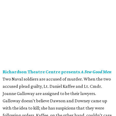
Richardson Theatre Centre presents
A Few Good Men
Two Naval soldiers are accused of murder. When the two
accused plead guilty, Lt. Daniel Kaffee and Lt. Cmdr.
Joanne Galloway are assigned to be their lawyers.
Galloway doesn’t believe Dawson and Downey came up
with the idea to kill; she has suspicions that they were
following orders. Kaffee, on the other hand, couldn’t care