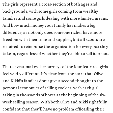
The girls represent a cross-section of both ages and
backgrounds, with some girls coming from wealthy
families and some girls dealing with more limited means.
And how much money your family has makes a big
difference, as not only does someone richer have more
freedom with their time and supplies, but all scouts are
required to reimburse the organization for every box they
take in, regardless of whether they’re able to sell it or not.
That caveat makes the journeys of the four featured girls
feel wildly different. It’s clear from the start that Olive
and Nikki’s families don’t give a second thought to the
personal economics of selling cookies, with each girl
taking in thousands of boxes at the beginning of the six-
week selling season. With both Olive and Nikki rightfully
confident that they’ll have no problem offloading their