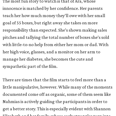
The most fun story to watch is that of Ara, whose
innocence is matched by her confidence. Her parents
teach her how much money they’ll owe with her small
goal of 55 boxes, but right away she takes on more
responsibility than expected. She’s shown making sales
pitches and tallying the total number of boxes she’s sold
with little-to-no help from either her mom or dad. With
her high voice, glasses, and a monitor on her arm to
manage her diabetes, she becomes the cute and
sympathetic part of the film.
There are times that the film starts to feel more than a
little manipulative, however. While many of the moments
documented come off as organic, some of them seem like
Nahmias is actively guiding the participants in order to
get a better story. This is especially evident with Shannon
Elizabeth and her family, whose early struggles turn into