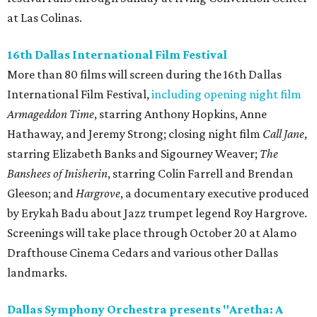
at Las Colinas.
16th Dallas International Film Festival
More than 80 films will screen during the 16th Dallas
International Film Festival,
including opening night film
Armageddon Time
, starring Anthony Hopkins, Anne
Hathaway, and Jeremy Strong; closing night film
Call Jane
,
starring Elizabeth Banks and Sigourney Weaver;
The
Banshees of Inisherin
, starring Colin Farrell and Brendan
Gleeson; and
Hargrove
, a documentary executive produced
by Erykah Badu about Jazz trumpet legend Roy Hargrove.
Screenings will take place through October 20 at Alamo
Drafthouse Cinema Cedars and various other Dallas
landmarks.
Dallas Symphony Orchestra presents "Aretha: A