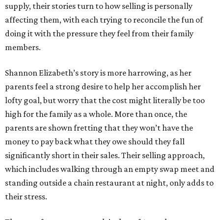
supply, their stories turn to how selling is personally
affecting them, with each trying to reconcile the fun of
doing it with the pressure they feel from their family
members.
Shannon Elizabeth’s story is more harrowing, as her
parents feel a strong desire to help her accomplish her
lofty goal, but worry that the cost might literally be too
high for the family as a whole. More than once, the
parents are shown fretting that they won’t have the
money to pay back what they owe should they fall
significantly short in their sales. Their selling approach,
which includes walking through an empty swap meet and
standing outside a chain restaurant at night, only adds to
their stress.