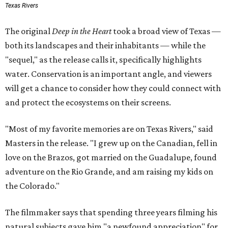
Texas Rivers
The original
Deep in the Heart
took a broad view of Texas —
both its landscapes and their inhabitants — while the
"sequel," as the release calls it, specifically highlights
water. Conservation is an important angle, and viewers
will get a chance to consider how they could connect with
and protect the ecosystems on their screens.
"Most of my favorite memories are on Texas Rivers," said
Masters in the release. "I grew up on the Canadian, fell in
love on the Brazos, got married on the Guadalupe, found
adventure on the Rio Grande, and am raising my kids on
the Colorado."
The filmmaker says that spending three years filming his
natural subjects gave him "a newfound appreciation" for