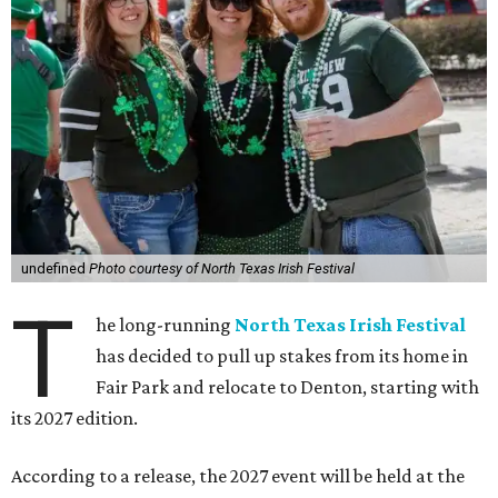
undefined
Photo courtesy of North Texas Irish Festival
T
he long-running
North Texas Irish Festival
has decided to pull up stakes from its home in
Fair Park and relocate to Denton, starting with
its 2027 edition.
According to a release, the 2027 event will be held at the