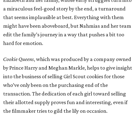
a miraculous feel-good story by the end, a turnaround
that seems implausible at best. Everything with them
might have been aboveboard, but Nahmias and her team
edit the family’s journey in a way that pushes a bit too
hard for emotion.
Cookie Queens
, which was produced by a company owned
by Prince Harry and Meghan Markle, helps to give insight
into the business of selling Girl Scout cookies for those
who’ve only been on the purchasing end of the
transaction. The dedication of each girl toward selling
their allotted supply proves fun and interesting, even if
the filmmaker tries to gild the lily on occasion.