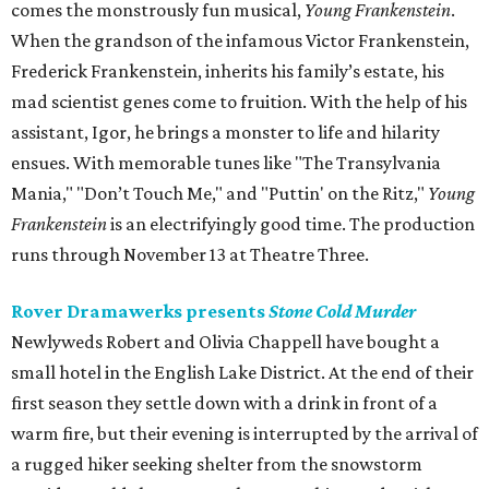
comes the monstrously fun musical,
Young Frankenstein
.
When the grandson of the infamous Victor Frankenstein,
Frederick Frankenstein, inherits his family’s estate, his
mad scientist genes come to fruition. With the help of his
assistant, Igor, he brings a monster to life and hilarity
ensues. With memorable tunes like "The Transylvania
Mania," "Don’t Touch Me," and "Puttin' on the Ritz,"
Young
Frankenstein
is an electrifyingly good time. The production
runs through November 13 at Theatre Three.
Rover Dramawerks presents
Stone Cold Murder
Newlyweds Robert and Olivia Chappell have bought a
small hotel in the English Lake District. At the end of their
first season they settle down with a drink in front of a
warm fire, but their evening is interrupted by the arrival of
a rugged hiker seeking shelter from the snowstorm