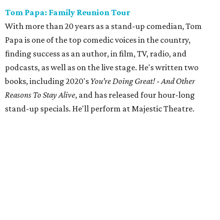
Tom Papa: Family Reunion Tour
With more than 20 years as a stand-up comedian, Tom
Papa is one of the top comedic voices in the country,
finding success as an author, in film, TV, radio, and
podcasts, as well as on the live stage. He's written two
books, including 2020's
You’re Doing Great!
-
And Other
Reasons To Stay Alive
, and has released four hour-long
stand-up specials. He'll perform at Majestic Theatre.