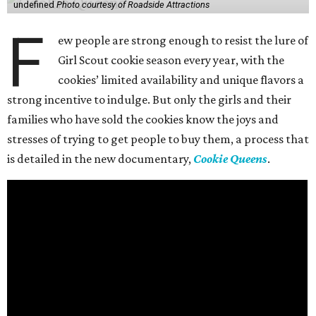
undefined
Photo courtesy of Roadside Attractions
F
ew people are strong enough to resist the lure of
Girl Scout cookie season every year, with the
cookies’ limited availability and unique flavors a
strong incentive to indulge. But only the girls and their
families who have sold the cookies know the joys and
stresses of trying to get people to buy them, a process that
is detailed in the new documentary,
Cookie Queens
.