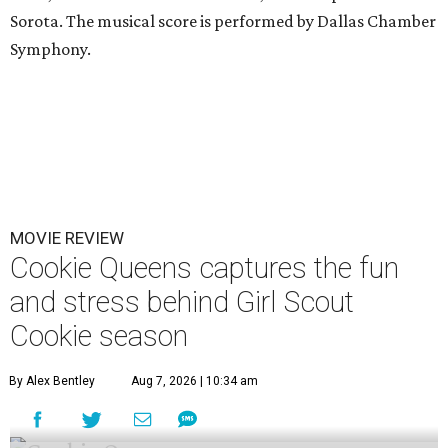
Sorota. The musical score is performed by Dallas Chamber
Symphony.
MOVIE REVIEW
Cookie Queens captures the fun
and stress behind Girl Scout
Cookie season
By Alex Bentley
Aug 7, 2026 | 10:34 am