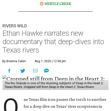
RIVERS WILD
Ethan Hawke narrates new
documentary that deep-dives into
Texas rivers
By Brianna Caleri
Aug 7, 2026 | 12:08 pm
The Rio Grande is one of the stunning subjects of Deep in the Heart 2:
Texas Rivers.
Cropped still from Deep in the Heart 2: Texas Rivers
O
ne Texas film icon passes the torch to another
for a deep dive on Texas' river ecosystems in