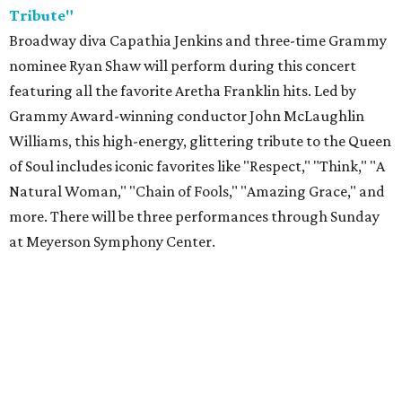
Tribute"
Broadway diva Capathia Jenkins and three-time Grammy
nominee Ryan Shaw will perform during this concert
featuring all the favorite Aretha Franklin hits. Led by
Grammy Award-winning conductor John McLaughlin
Williams, this high-energy, glittering tribute to the Queen
of Soul includes iconic favorites like "Respect," "Think," "A
Natural Woman," "Chain of Fools," "Amazing Grace," and
more. There will be three performances through Sunday
at Meyerson Symphony Center.