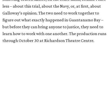
less – about this trial, about the Navy, or, at first, about
Galloway’s opinion. The two need to work together to
figure out what exactly happened in Guantanamo Bay –
but before they can bring anyone to justice, they need to
learn how to work with one another. The production runs
through October 30 at Richardson Theatre Centre.