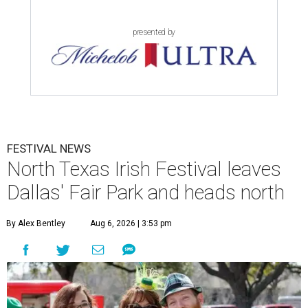
presented by
FESTIVAL NEWS
North Texas Irish Festival leaves
Dallas' Fair Park and heads north
By Alex Bentley
Aug 6, 2026 | 3:53 pm