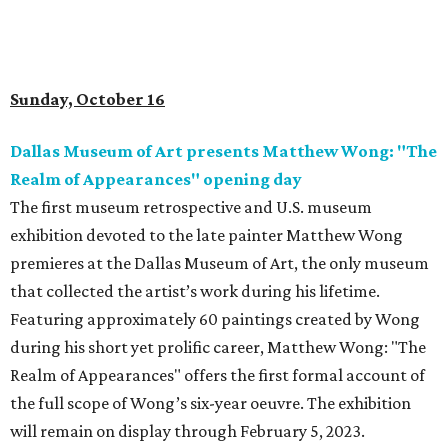
Sunday, October 16
Dallas Museum of Art presents Matthew Wong: "The
Realm of Appearances" opening day
The first museum retrospective and U.S. museum
exhibition devoted to the late painter Matthew Wong
premieres at the Dallas Museum of Art, the only museum
that collected the artist’s work during his lifetime.
Featuring approximately 60 paintings created by Wong
during his short yet prolific career, Matthew Wong: "The
Realm of Appearances" offers the first formal account of
the full scope of Wong’s six-year oeuvre. The exhibition
will remain on display through February 5, 2023.