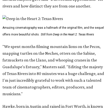
rivers and how distinct they are from one another.
Amazing cinematography was a hallmark of the original film, and the sequel
offers more beautiful shots.
Still from Deep in the Heart 2: Texas Rivers
"We spent months filming mountain lions on the Pecos,
snapping turtles on the Neches, otters on the Sabine,
fatmuckets on the Llano, and whooping cranes in the
Guadalupe's Estuary," Masters said. "Editing the majesty
of Texas Rivers into 80 minutes was a huge challenge, and
I'm just incredibly grateful to work with such a talented
team of cinematographers, editors, producers, and
musicians."
Hawke, born in Austin and raised in Fort Worth, is known