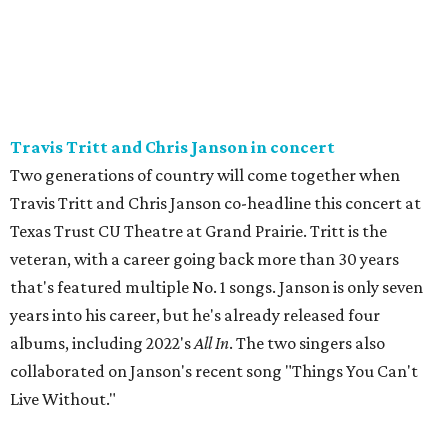
Travis Tritt and Chris Janson in concert
Two generations of country will come together when
Travis Tritt and Chris Janson co-headline this concert at
Texas Trust CU Theatre at Grand Prairie. Tritt is the
veteran, with a career going back more than 30 years
that's featured multiple No. 1 songs. Janson is only seven
years into his career, but he's already released four
albums, including 2022's
All In
. The two singers also
collaborated on Janson's recent song "Things You Can't
Live Without."