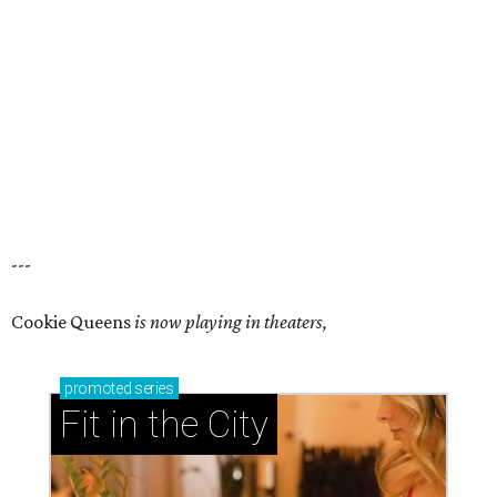
---
Cookie Queens
is now playing in theaters,
promoted
series
Fit in the City