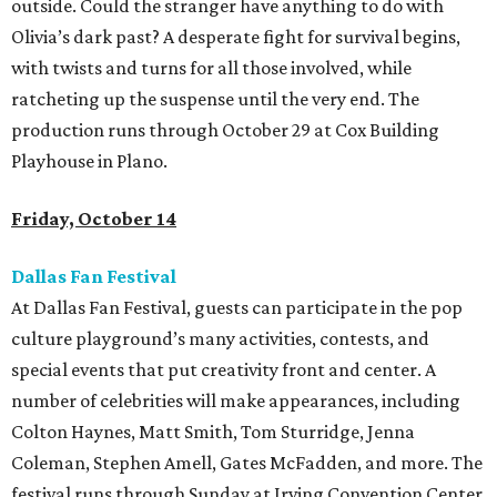
outside. Could the stranger have anything to do with
Olivia’s dark past? A desperate fight for survival begins,
with twists and turns for all those involved, while
ratcheting up the suspense until the very end. The
production runs through October 29 at Cox Building
Playhouse in Plano.
Friday, October 14
Dallas Fan Festival
At Dallas Fan Festival, guests can participate in the pop
culture playground’s many activities, contests, and
special events that put creativity front and center. A
number of celebrities will make appearances, including
Colton Haynes, Matt Smith, Tom Sturridge, Jenna
Coleman, Stephen Amell, Gates McFadden, and more. The
festival runs through Sunday at Irving Convention Center