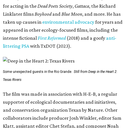
for acting in the
Dead Poets Society
,
Gattaca
, the Richard
Linklater films
Boyhood
and
Blue Moon
, and more. He has
taken up causes in
environmental advocacy
for years and
appeared in other ecology-focused films, including the
intense fictional
First Reformed
(2018) and a goofy
anti-
littering PSA
with TxDOT (2023).
Some unexpected guests in the Rio Grande.
Still from Deep in the Heart 2:
Texas Rivers
The film was made in association with H-E-B, a regular
supporter of ecological documentaries and initiatives,
and conservation organization Texan by Nature. Other
collaborators include producer Josh Winkler, editor Sam
Klatt, assistant editor Chet Stefan, and composer Noah