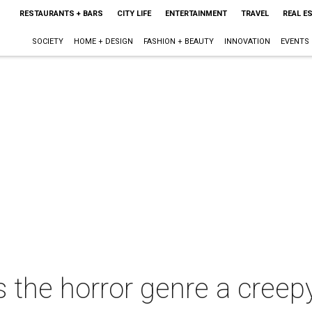
RESTAURANTS + BARS
CITY LIFE
ENTERTAINMENT
TRAVEL
REAL E
SOCIETY
HOME + DESIGN
FASHION + BEAUTY
INNOVATION
EVENTS
 the horror genre a creep