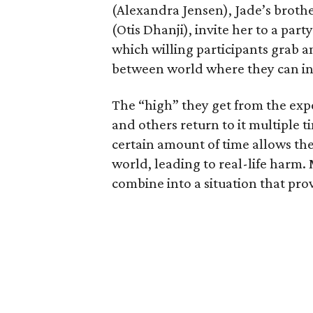
(Alexandra Jensen), Jade’s brothe
(Otis Dhanji), invite her to a par
which willing participants grab a
between world where they can in
The “high” they get from the expe
and others return to it multiple t
certain amount of time allows the
world, leading to real-life harm. 
combine into a situation that prov