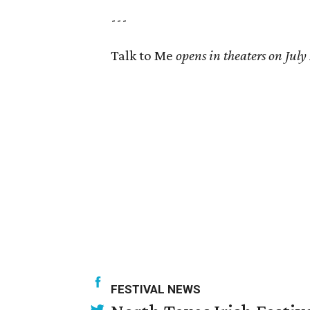
---
Talk to Me
opens in theaters on July
FESTIVAL NEWS