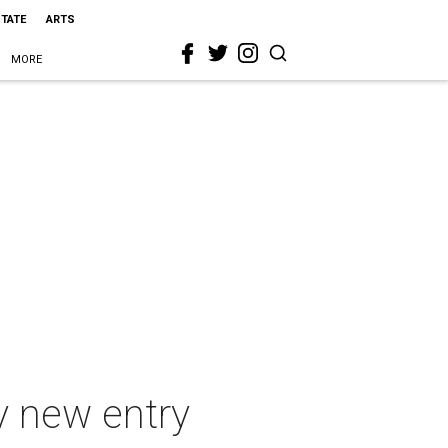
STATE
ARTS
MORE
y new entry