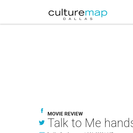
MOVIE REVIEW
Talk to Me hands