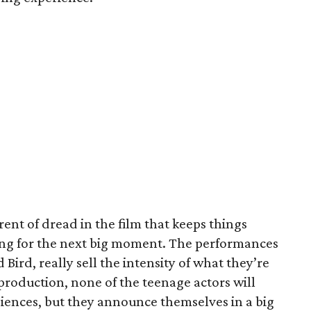
rrent of dread in the film that keeps things
ting for the next big moment. The performances
 Bird, really sell the intensity of what they’re
n production, none of the teenage actors will
diences, but they announce themselves in a big