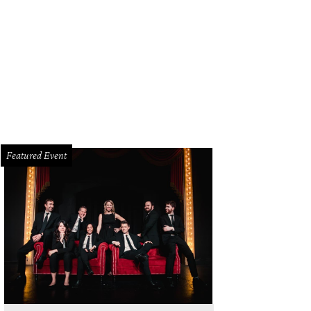
 Bird in Talk to Me.
Photo courtesy of A24
Featured Event