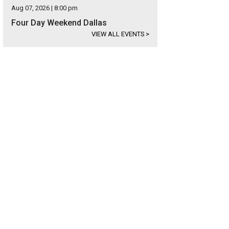
Aug 07, 2026 | 8:00 pm
Four Day Weekend Dallas
VIEW ALL EVENTS
>