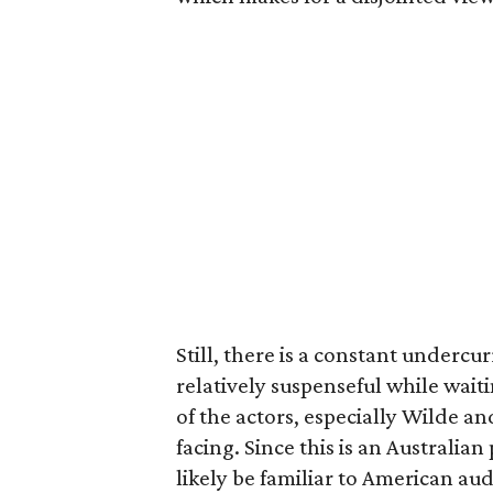
Still, there is a constant undercu
relatively suspenseful while wai
of the actors, especially Wilde and
facing. Since this is an Australia
likely be familiar to American au