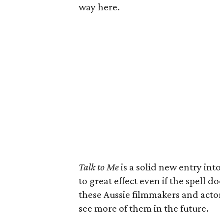
way here.
Talk to Me
is a solid new entry int
to great effect even if the spell 
these Aussie filmmakers and actors
see more of them in the future.