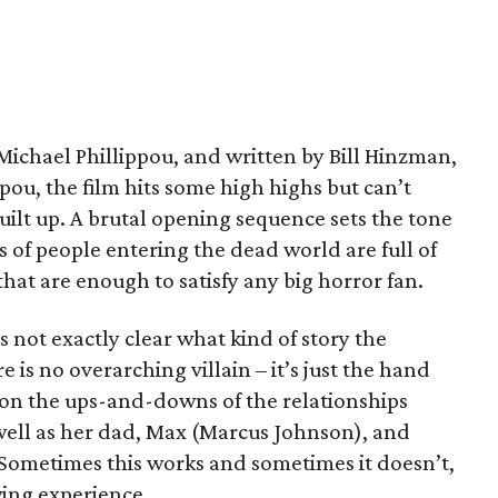
ichael Phillippou, and written by Bill Hinzman,
ou, the film hits some high highs but can’t
ilt up. A brutal opening sequence sets the tone
s of people entering the dead world are full of
that are enough to satisfy any big horror fan.
’s not exactly clear what kind of story the
e is no overarching villain – it’s just the hand
ly on the ups-and-downs of the relationships
well as her dad, Max (Marcus Johnson), and
Sometimes this works and sometimes it doesn’t,
wing experience.