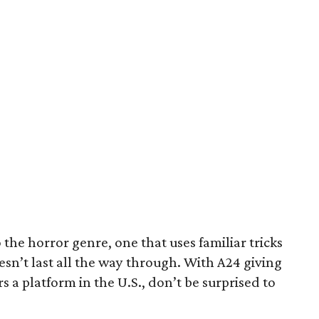
o the horror genre, one that uses familiar tricks
doesn’t last all the way through. With A24 giving
 a platform in the U.S., don’t be surprised to