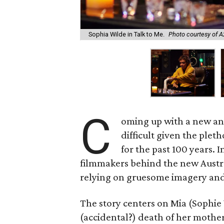
Sophia Wilde in Talk to Me.
Photo courtesy of 
C
oming up with a new and
difficult given the pleth
for the past 100 years. 
filmmakers behind the new Austr
relying on gruesome imagery and 
The story centers on Mia (Sophie 
(accidental?) death of her mother.