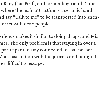
r Riley (Joe Bird), and former boyfriend Daniel
ty where the main attraction is a ceramic hand,
nd say “Talk to me” to be transported into an in-
teract with dead people.
rience makes it similar to doing drugs, and Mia
imes. The only problem is that staying in over a
 participant to stay connected to that nether
Mia’s fascination with the process and her grief
es difficult to escape.