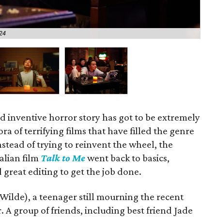
A24
Joe
 inventive horror story has got to be extremely
ora of terrifying films that have filled the genre
Instead of trying to reinvent the wheel, the
alian film
Talk to Me
went back to basics,
great editing to get the job done.
Wilde), a teenager still mourning the recent
 A group of friends, including best friend Jade