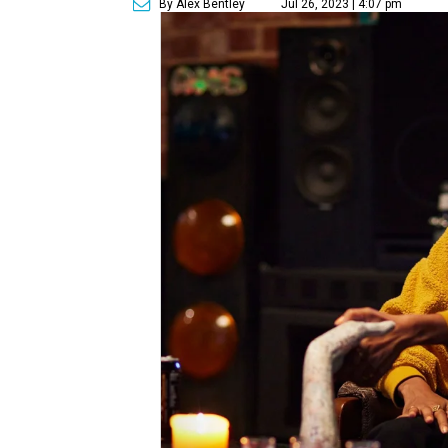
By Alex Bentley
Jul 26, 2023 | 4:07 pm