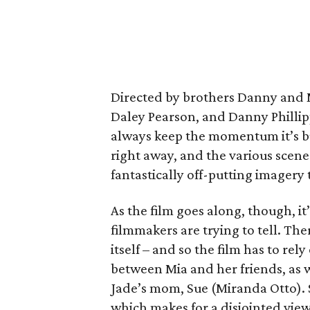
Directed by brothers Danny and M
Daley Pearson, and Danny Phillipp
always keep the momentum it’s bu
right away, and the various scene
fantastically off-putting imagery 
As the film goes along, though, it
filmmakers are trying to tell. Ther
itself – and so the film has to re
between Mia and her friends, as 
Jade’s mom, Sue (Miranda Otto). 
which makes for a disjointed vie