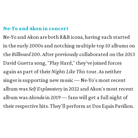
Ne-Yo and Akon in concert
Ne-Yo and Akon are both R&B icons, having each started
in the early 2000s and notching multiple top 10 albums on
the
Billboard
200. After previously collaborated on the 2013
David Guetta song, "Play Hard," they've joined forces
again as part of their
Nights Like This
tour. As neither
singer is supporting new music — Ne-Yo's most recent
album was
Self Explanatory
in 2022 and Akon's most recent
album was
Akonda
in 2019 — fans will get a full night of
their respective hits. They'll perform at Dos Equis Pavilion.