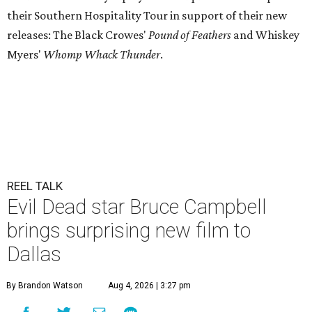
their Southern Hospitality Tour in support of their new
releases: The Black Crowes'
Pound of Feathers
and Whiskey
Myers'
Whomp Whack Thunder
.
REEL TALK
Evil Dead star Bruce Campbell
brings surprising new film to
Dallas
By Brandon Watson
Aug 4, 2026 | 3:27 pm