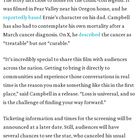
The story hits close to home for the comic-con legend. It
was filmed in Pear Valley near his Oregon home, and he
reportedly based
Ernie’s character on his dad. Campbell
has also had to contemplate his own mortality after a
March cancer diagnosis. On X, he
described
the cancer as
“treatable” but not “curable.”
“It’s incredibly special to share this film with audiences
across the nation. Getting to bring it directly to
communities and experience those conversations in real
time is the reason you make something like this in the first
place,” said Campbell in a release. “Loss is universal, and so
is the challenge of finding your way forward.”
Ticketing information and times for the screening will be
announced at a later date. Still, audiences will have
several chances to see the star, who canceled his usual