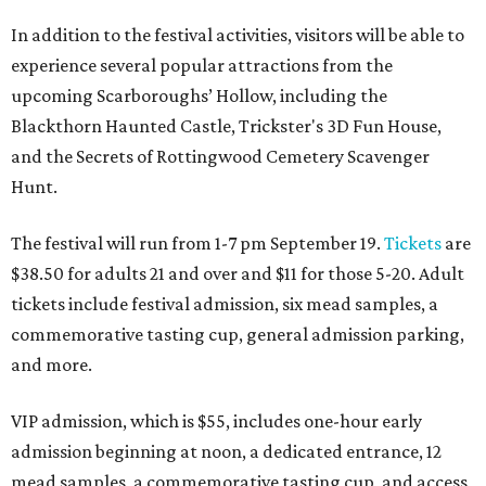
In addition to the festival activities, visitors will be able to
experience several popular attractions from the
upcoming Scarboroughs’ Hollow, including the
Blackthorn Haunted Castle, Trickster's 3D Fun House,
and the Secrets of Rottingwood Cemetery Scavenger
Hunt.
The festival will run from 1-7 pm September 19.
Tickets
are
$38.50 for adults 21 and over and $11 for those 5-20. Adult
tickets include festival admission, six mead samples, a
commemorative tasting cup, general admission parking,
and more.
VIP admission, which is $55, includes one-hour early
admission beginning at noon, a dedicated entrance, 12
mead samples, a commemorative tasting cup, and access