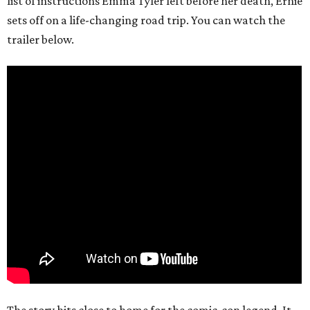
list of instructions Emma Tyler left before her death, Ernie
sets off on a life-changing road trip. You can watch the
trailer below.