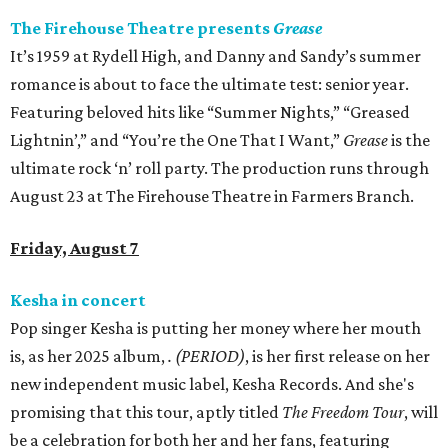
The Firehouse Theatre presents
Grease
It’s 1959 at Rydell High, and Danny and Sandy’s summer
romance is about to face the ultimate test: senior year.
Featuring beloved hits like “Summer Nights,” “Greased
Lightnin’,” and “You’re the One That I Want,”
Grease
is the
ultimate rock ‘n’ roll party. The production runs through
August 23 at The Firehouse Theatre in Farmers Branch.
Friday, August 7
Kesha in concert
Pop singer Kesha is putting her money where her mouth
is, as her 2025 album,
.
(PERIOD)
, is her first release on her
new independent music label, Kesha Records. And she's
promising that this tour, aptly titled
The Freedom Tour
, will
be a celebration for both her and her fans, featuring