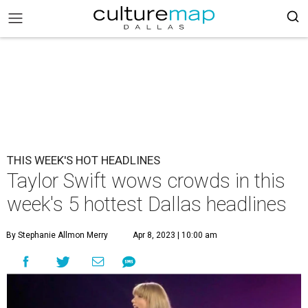
THIS WEEK'S HOT HEADLINES
Taylor Swift wows crowds in this
week's 5 hottest Dallas headlines
By Stephanie Allmon Merry
Apr 8, 2023 | 10:00 am