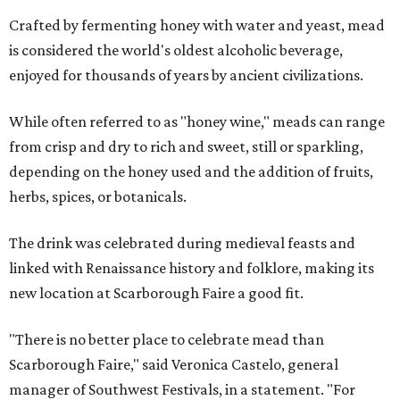
Crafted by fermenting honey with water and yeast, mead
is considered the world's oldest alcoholic beverage,
enjoyed for thousands of years by ancient civilizations.
While often referred to as "honey wine," meads can range
from crisp and dry to rich and sweet, still or sparkling,
depending on the honey used and the addition of fruits,
herbs, spices, or botanicals.
The drink was celebrated during medieval feasts and
linked with Renaissance history and folklore, making its
new location at Scarborough Faire a good fit.
"There is no better place to celebrate mead than
Scarborough Faire," said Veronica Castelo, general
manager of Southwest Festivals, in a statement. "For