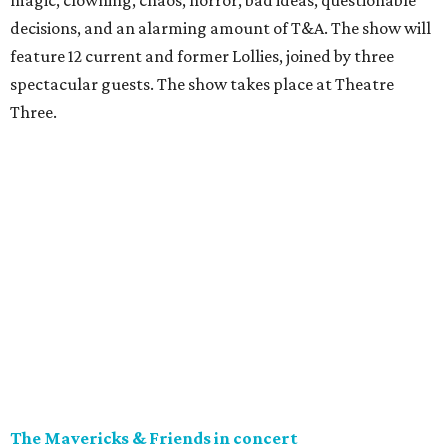
magic, clowning, chaos, horror, bad ideas, questionable
decisions, and an alarming amount of T&A. The show will
feature 12 current and former Lollies, joined by three
spectacular guests. The show takes place at Theatre
Three.
The Mavericks & Friends in concert