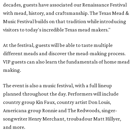
decades, guests have associated our Renaissance Festival
with mead, history, and craftsmanship. The Texas Mead &
Music Festival builds on that tradition while introducing
visitors to today's incredible Texas mead makers."
At the festival, guests will be able to taste multiple
different meads and discover the mead-making process.
VIP guests can also learn the fundamentals of home mead
making.
The event is also a music festival, with a full lineup
planned throughout the day. Performers will include
country group Kin Faux, country artist Don Louis,
Americana group Ronnie and The Redwoods, singer-
songwriter Henry Merchant, troubadour Matt Hillyer,
and more.