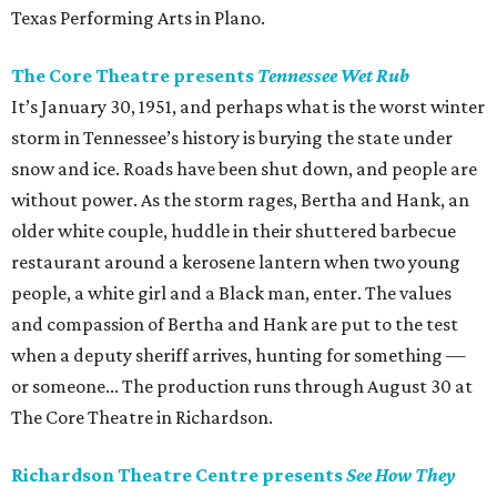
Texas Performing Arts in Plano.
The Core Theatre presents
Tennessee Wet Rub
It’s January 30, 1951, and perhaps what is the worst winter
storm in Tennessee’s history is burying the state under
snow and ice. Roads have been shut down, and people are
without power. As the storm rages, Bertha and Hank, an
older white couple, huddle in their shuttered barbecue
restaurant around a kerosene lantern when two young
people, a white girl and a Black man, enter. The values
and compassion of Bertha and Hank are put to the test
when a deputy sheriff arrives, hunting for something —
or someone... The production runs through August 30 at
The Core Theatre in Richardson.
Richardson Theatre Centre presents
See How They