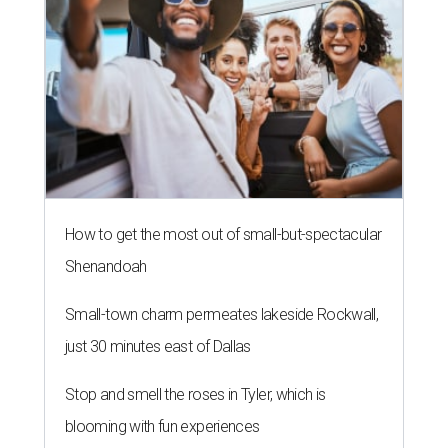
How to get the most out of small-but-spectacular
Shenandoah
Small-town charm permeates lakeside Rockwall,
just 30 minutes east of Dallas
Stop and smell the roses in Tyler, which is
blooming with fun experiences