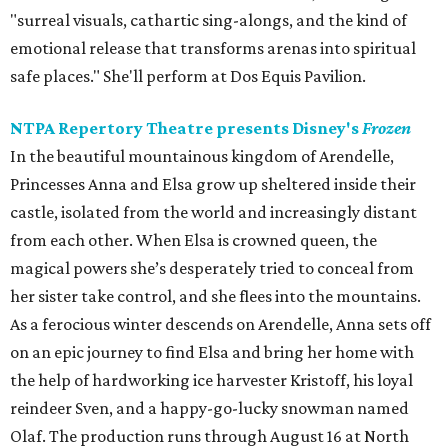
"surreal visuals, cathartic sing-alongs, and the kind of
emotional release that transforms arenas into spiritual
safe places." She'll perform at Dos Equis Pavilion.
NTPA Repertory Theatre presents Disney's
Frozen
In the beautiful mountainous kingdom of Arendelle,
Princesses Anna and Elsa grow up sheltered inside their
castle, isolated from the world and increasingly distant
from each other. When Elsa is crowned queen, the
magical powers she’s desperately tried to conceal from
her sister take control, and she flees into the mountains.
As a ferocious winter descends on Arendelle, Anna sets off
on an epic journey to find Elsa and bring her home with
the help of hardworking ice harvester Kristoff, his loyal
reindeer Sven, and a happy-go-lucky snowman named
Olaf. The production runs through August 16 at North