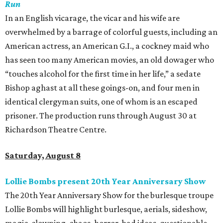
Run
In an English vicarage, the vicar and his wife are
overwhelmed by a barrage of colorful guests, including an
American actress, an American G.I., a cockney maid who
has seen too many American movies, an old dowager who
“touches alcohol for the first time in her life,” a sedate
Bishop aghast at all these goings-on, and four men in
identical clergyman suits, one of whom is an escaped
prisoner. The production runs through August 30 at
Richardson Theatre Centre.
Saturday, August 8
Lollie Bombs present 20th Year Anniversary Show
The 20th Year Anniversary Show for the burlesque troupe
Lollie Bombs will highlight burlesque, aerials, sideshow,