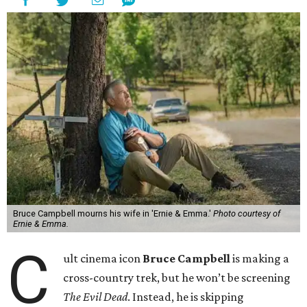
Bruce Campbell mourns his wife in 'Ernie & Emma.'
Photo courtesy of
Ernie & Emma.
C
ult cinema icon
Bruce Campbell
is making a
cross-country trek, but he won’t be screening
The Evil Dead
. Instead, he is skipping