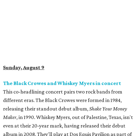
Sunday, August 9
The Black Crowes and Whiskey Myers in concert
This co-headlining concert pairs two rock bands from
different eras. The Black Crowes were formed in 1984,
releasing their standout debut album,
Shake Your Money
Maker
, in 1990. Whiskey Myers, out of Palestine, Texas, isn't
even at their 20-year mark, having released their debut
album in 2008. They'll play at Dos Equis Pavilion as part of