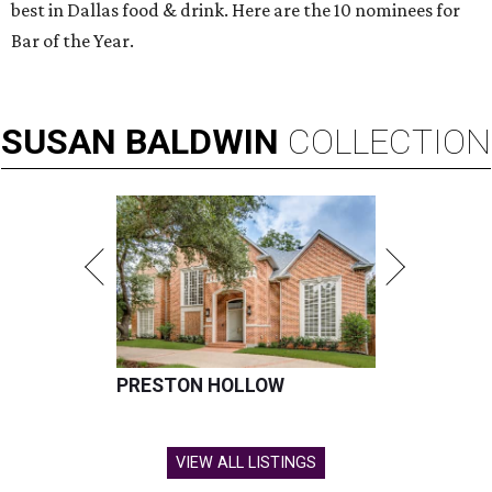
best in Dallas food & drink. Here are the 10 nominees for
Bar of the Year.
SUSAN
BALDWIN
COLLECTION
PRESTON HOLLOW
VIEW ALL LISTINGS