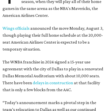
season, when they will play all of their home
games in the same arena as the NBA's Mavericks, the
American Airlines Center.
Wings officials
announced the move Monday, August 3,
though playing their full home schedule at the 20,000-
seat American Airlines Center is expected to be a
temporary situation.
The WNBA franchise in 2024 signed a 15-year use
agreement with the city of Dallas to play in a renovated
Dallas Memorial Auditorium with about 10,000 seats.
There have been
delays in construction
at that facility
that is only a few blocks from the AAC.
“Today’s announcement marks a pivotal step in the
team’s relocation to Dallas as well as our continued