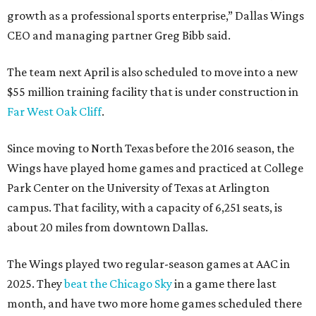
growth as a professional sports enterprise,” Dallas Wings
CEO and managing partner Greg Bibb said.
The team next April is also scheduled to move into a new
$55 million training facility that is under construction in
Far West Oak Cliff
.
Since moving to North Texas before the 2016 season, the
Wings have played home games and practiced at College
Park Center on the University of Texas at Arlington
campus. That facility, with a capacity of 6,251 seats, is
about 20 miles from downtown Dallas.
The Wings played two regular-season games at AAC in
2025. They
beat the Chicago Sky
in a game there last
month, and have two more home games scheduled there