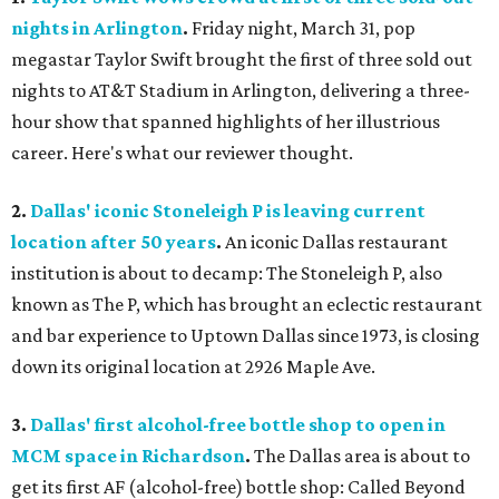
nights in Arlington
.
Friday night, March 31, pop
megastar Taylor Swift brought the first of three sold out
nights to AT&T Stadium in Arlington, delivering a three-
hour show that spanned highlights of her illustrious
career. Here's what our reviewer thought.
2.
Dallas' iconic Stoneleigh P is leaving current
location after 50 years
.
An iconic Dallas restaurant
institution is about to decamp: The Stoneleigh P, also
known as The P, which has brought an eclectic restaurant
and bar experience to Uptown Dallas since 1973, is closing
down its original location at 2926 Maple Ave.
3.
Dallas' first alcohol-free bottle shop to open in
MCM space in Richardson
.
The Dallas area is about to
get its first AF (alcohol-free) bottle shop: Called Beyond