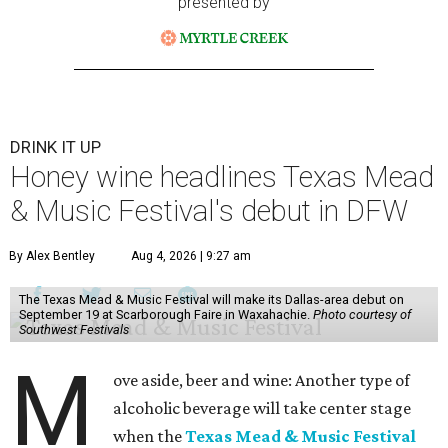
presented by
DRINK IT UP
Honey wine headlines Texas Mead
& Music Festival's debut in DFW
By Alex Bentley
Aug 4, 2026 | 9:27 am
The Texas Mead & Music Festival will make its Dallas-area debut on
September 19 at Scarborough Faire in Waxahachie.
Photo courtesy of
Southwest Festivals
M
ove aside, beer and wine: Another type of
alcoholic beverage will take center stage
when the
Texas Mead & Music Festival