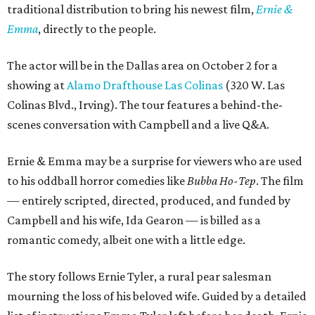
traditional distribution to bring his newest film,
Ernie &
Emma
, directly to the people.
The actor will be in the Dallas area on October 2 for a
showing at
Alamo Drafthouse Las Colinas
(320 W. Las
Colinas Blvd., Irving). The tour features a behind-the-
scenes conversation with Campbell and a live Q&A.
Ernie & Emma may be a surprise for viewers who are used
to his oddball horror comedies like
Bubba Ho-Tep
. The film
— entirely scripted, directed, produced, and funded by
Campbell and his wife, Ida Gearon — is billed as a
romantic comedy, albeit one with a little edge.
The story follows Ernie Tyler, a rural pear salesman
mourning the loss of his beloved wife. Guided by a detailed