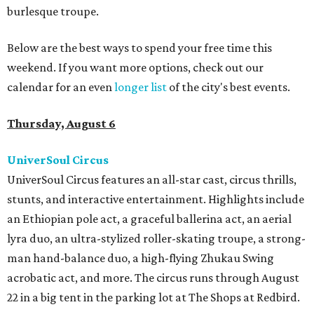
burlesque troupe.
Below are the best ways to spend your free time this
weekend. If you want more options, check out our
calendar for an even
longer list
of the city's best events.
Thursday, August 6
UniverSoul Circus
UniverSoul Circus features an all-star cast, circus thrills,
stunts, and interactive entertainment. Highlights include
an Ethiopian pole act, a graceful ballerina act, an aerial
lyra duo, an ultra-stylized roller-skating troupe, a strong-
man hand-balance duo, a high-flying Zhukau Swing
acrobatic act, and more. The circus runs through August
22 in a big tent in the parking lot at The Shops at Redbird.