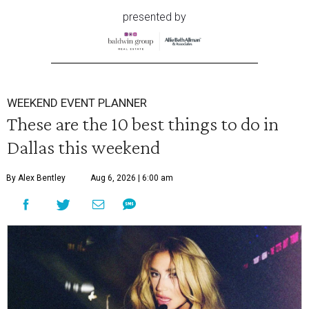
presented by
WEEKEND EVENT PLANNER
These are the 10 best things to do in
Dallas this weekend
By Alex Bentley
Aug 6, 2026 | 6:00 am