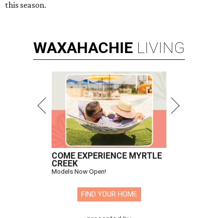
this season.
WAXAHACHIE
LIVING
COME EXPERIENCE MYRTLE
CREEK
Models Now Open!
FIND YOUR HOME