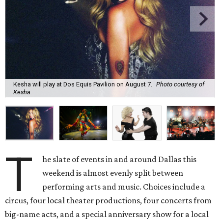
Kesha will play at Dos Equis Pavilion on August 7.
Photo courtesy of
Kesha
T
he slate of events in and around Dallas this
weekend is almost evenly split between
performing arts and music. Choices include a
circus, four local theater productions, four concerts from
big-name acts, and a special anniversary show for a local