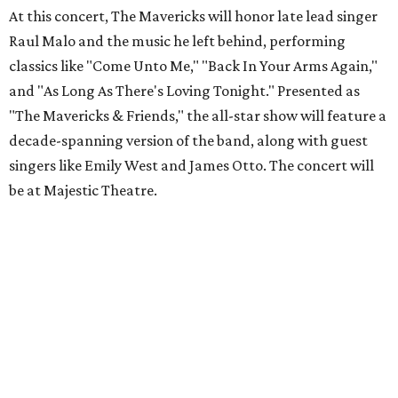
At this concert, The Mavericks will honor late lead singer
Raul Malo and the music he left behind, performing
classics like "Come Unto Me," "Back In Your Arms Again,"
and "As Long As There's Loving Tonight." Presented as
"The Mavericks & Friends," the all-star show will feature a
decade-spanning version of the band, along with guest
singers like Emily West and James Otto. The concert will
be at Majestic Theatre.