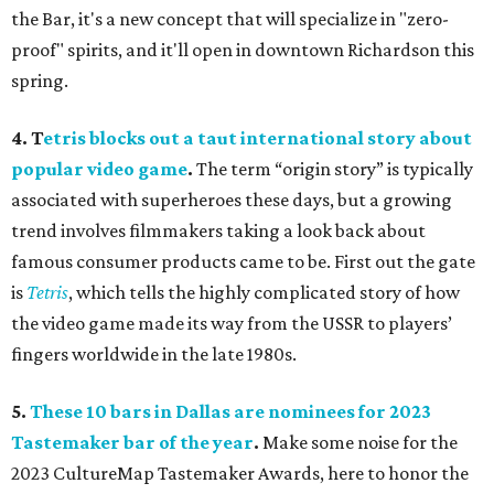
the Bar, it's a new concept that will specialize in "zero-
proof" spirits, and it'll open in downtown Richardson this
spring.
4.
T
etris blocks out a taut international story about
popular video game
.
The term “origin story” is typically
associated with superheroes these days, but a growing
trend involves filmmakers taking a look back about
famous consumer products came to be. First out the gate
is
Tetris
, which tells the highly complicated story of how
the video game made its way from the USSR to players’
fingers worldwide in the late 1980s.
5.
These 10 bars in Dallas are nominees for 2023
Tastemaker bar of the year
.
Make some noise for the
2023 CultureMap Tastemaker Awards, here to honor the