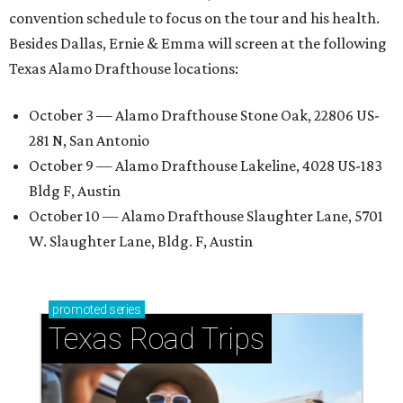
convention schedule to focus on the tour and his health.
Besides Dallas, Ernie & Emma will screen at the following
Texas Alamo Drafthouse locations:
October 3 — Alamo Drafthouse Stone Oak, 22806 US-
281 N, San Antonio
October 9 — Alamo Drafthouse Lakeline, 4028 US-183
Bldg F, Austin
October 10 — Alamo Drafthouse Slaughter Lane, 5701
W. Slaughter Lane, Bldg. F, Austin
promoted
series
Texas Road Trips