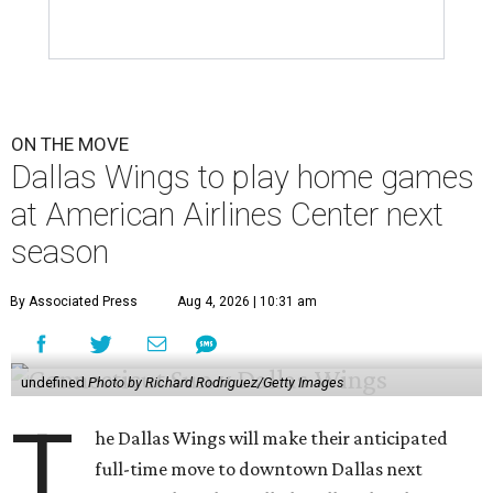
ON THE MOVE
Dallas Wings to play home games
at American Airlines Center next
season
By Associated Press
Aug 4, 2026 | 10:31 am
undefined
Photo by Richard Rodriguez/Getty Images
T
he Dallas Wings will make their anticipated
full-time move to downtown Dallas next