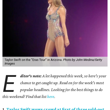
Taylor Swift on the "Eras Tour" in Arizona.
Photo by John Medina/Getty
Images
E
ditor's note:
A lot happened this week, so here's your
chance to get caught up. Read on for the week's most
popular headlines. Looking for the best things to do
this weekend? Find that list
here
.
1.
Taylor Swift wows crowd at first of three sold-out