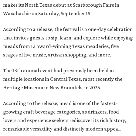
makes its North Texas debut at Scarborough Faire in
Waxahachie on Saturday, September 19.
According to a release, the festival is a one-day celebration
that invites guests to sip, learn, and explore while enjoying
meads from 13 award-winning Texas meaderies, five
stages of live music, artisan shopping, and more.
The 13th annual event had previously been held in
multiple locations in Central Texas, most recently the
Heritage Museum in New Braunfels, in 2025.
According to the release, mead is one of the fastest-
growing craft beverage categories, as drinkers, food
lovers and experience seekers rediscover its rich history,
remarkable versatility and distinctly modern appeal.