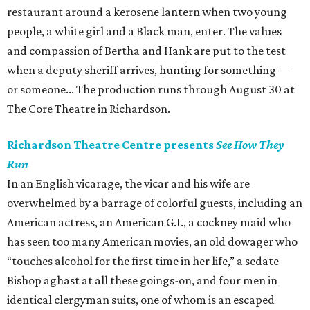
restaurant around a kerosene lantern when two young
people, a white girl and a Black man, enter. The values
and compassion of Bertha and Hank are put to the test
when a deputy sheriff arrives, hunting for something —
or someone... The production runs through August 30 at
The Core Theatre in Richardson.
Richardson Theatre Centre presents
See How They
Run
In an English vicarage, the vicar and his wife are
overwhelmed by a barrage of colorful guests, including an
American actress, an American G.I., a cockney maid who
has seen too many American movies, an old dowager who
“touches alcohol for the first time in her life,” a sedate
Bishop aghast at all these goings-on, and four men in
identical clergyman suits, one of whom is an escaped