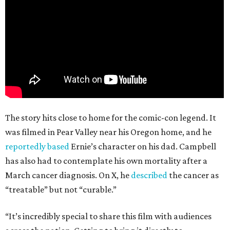
The story hits close to home for the comic-con legend. It
was filmed in Pear Valley near his Oregon home, and he
reportedly based
Ernie’s character on his dad. Campbell
has also had to contemplate his own mortality after a
March cancer diagnosis. On X, he
described
the cancer as
“treatable” but not “curable.”
“It’s incredibly special to share this film with audiences