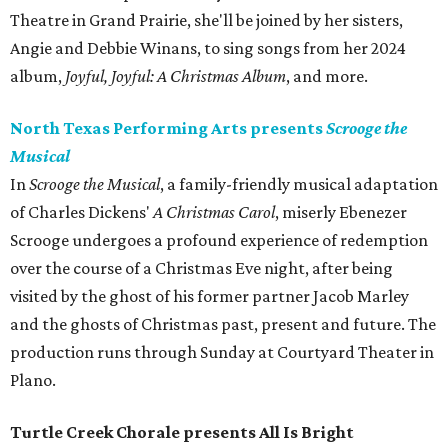
Theatre in Grand Prairie, she'll be joined by her sisters,
Angie and Debbie Winans, to sing songs from her 2024
album,
Joyful, Joyful: A Christmas Album
, and more.
North Texas Performing Arts presents
Scrooge the
Musical
In
Scrooge the Musical
, a family-friendly musical adaptation
of Charles Dickens'
A Christmas Carol
, miserly Ebenezer
Scrooge undergoes a profound experience of redemption
over the course of a Christmas Eve night, after being
visited by the ghost of his former partner Jacob Marley
and the ghosts of Christmas past, present and future. The
production runs through Sunday at Courtyard Theater in
Plano.
Turtle Creek Chorale presents All Is Bright