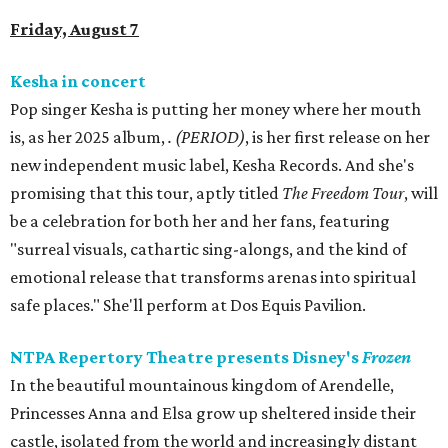
Friday, August 7
Kesha in concert
Pop singer Kesha is putting her money where her mouth
is, as her 2025 album,
.
(PERIOD)
, is her first release on her
new independent music label, Kesha Records. And she's
promising that this tour, aptly titled
The Freedom Tour
, will
be a celebration for both her and her fans, featuring
"surreal visuals, cathartic sing-alongs, and the kind of
emotional release that transforms arenas into spiritual
safe places." She'll perform at Dos Equis Pavilion.
NTPA Repertory Theatre presents Disney's
Frozen
In the beautiful mountainous kingdom of Arendelle,
Princesses Anna and Elsa grow up sheltered inside their
castle, isolated from the world and increasingly distant