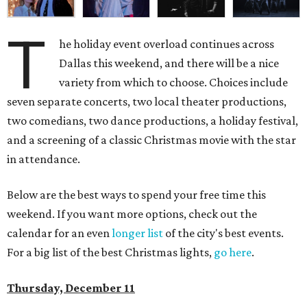
T
he holiday event overload continues across
Dallas this weekend, and there will be a nice
variety from which to choose. Choices include
seven separate concerts, two local theater productions,
two comedians, two dance productions, a holiday festival,
and a screening of a classic Christmas movie with the star
in attendance.
Below are the best ways to spend your free time this
weekend. If you want more options, check out the
calendar for an even
longer list
of the city's best events.
For a big list of the best Christmas lights,
go here
.
Thursday, December 11