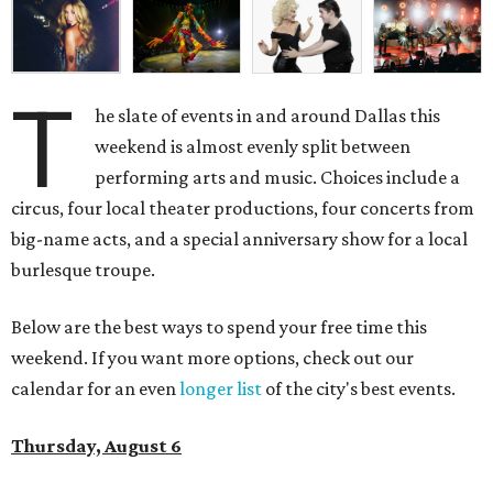
T
he slate of events in and around Dallas this
weekend is almost evenly split between
performing arts and music. Choices include a
circus, four local theater productions, four concerts from
big-name acts, and a special anniversary show for a local
burlesque troupe.
Below are the best ways to spend your free time this
weekend. If you want more options, check out our
calendar for an even
longer list
of the city's best events.
Thursday, August 6