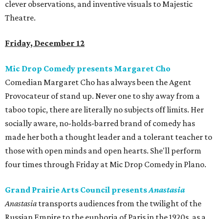
clever observations, and inventive visuals to Majestic
Theatre.
Friday, December 12
Mic Drop Comedy presents Margaret Cho
Comedian Margaret Cho has always been the Agent
Provocateur of stand up. Never one to shy away from a
taboo topic, there are literally no subjects off limits. Her
socially aware, no-holds-barred brand of comedy has
made her both a thought leader and a tolerant teacher to
those with open minds and open hearts. She'll perform
four times through Friday at Mic Drop Comedy in Plano.
Grand Prairie Arts Council presents
Anastasia
Anastasia
transports audiences from the twilight of the
Russian Empire to the euphoria of Paris in the 1920s, as a