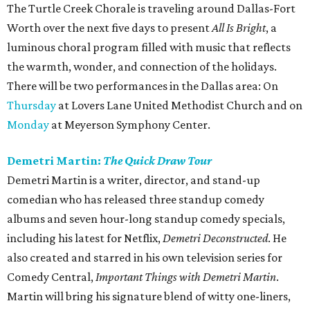
The Turtle Creek Chorale is traveling around Dallas-Fort
Worth over the next five days to present
All Is Bright
, a
luminous choral program filled with music that reflects
the warmth, wonder, and connection of the holidays.
There will be two performances in the Dallas area: On
Thursday
at Lovers Lane United Methodist Church and on
Monday
at Meyerson Symphony Center.
Demetri Martin:
The Quick Draw Tour
Demetri Martin is a writer, director, and stand-up
comedian who has released three standup comedy
albums and seven hour-long standup comedy specials,
including his latest for Netflix,
Demetri Deconstructed
. He
also created and starred in his own television series for
Comedy Central,
Important Things with Demetri Martin
.
Martin will bring his signature blend of witty one-liners,