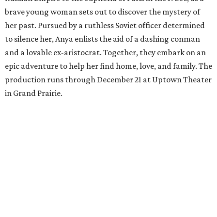
brave young woman sets out to discover the mystery of
her past. Pursued by a ruthless Soviet officer determined
to silence her, Anya enlists the aid of a dashing conman
and a lovable ex-aristocrat. Together, they embark on an
epic adventure to help her find home, love, and family. The
production runs through December 21 at Uptown Theater
in Grand Prairie.