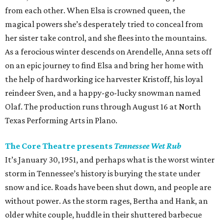
from each other. When Elsa is crowned queen, the
magical powers she’s desperately tried to conceal from
her sister take control, and she flees into the mountains.
As a ferocious winter descends on Arendelle, Anna sets off
on an epic journey to find Elsa and bring her home with
the help of hardworking ice harvester Kristoff, his loyal
reindeer Sven, and a happy-go-lucky snowman named
Olaf. The production runs through August 16 at North
Texas Performing Arts in Plano.
The Core Theatre presents
Tennessee Wet Rub
It’s January 30, 1951, and perhaps what is the worst winter
storm in Tennessee’s history is burying the state under
snow and ice. Roads have been shut down, and people are
without power. As the storm rages, Bertha and Hank, an
older white couple, huddle in their shuttered barbecue