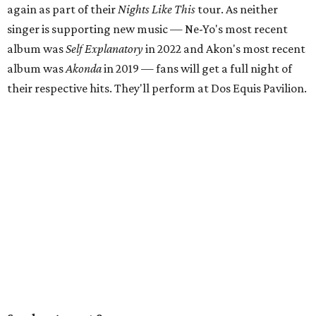
again as part of their
Nights Like This
tour. As neither
singer is supporting new music — Ne-Yo's most recent
album was
Self Explanatory
in 2022 and Akon's most recent
album was
Akonda
in 2019 — fans will get a full night of
their respective hits. They'll perform at Dos Equis Pavilion.