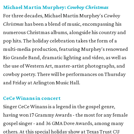
Michael Martin Murphey:
Cowboy Christmas
For three decades, Michael Martin Murphey's
Cowboy
Christmas
has been a blend of music, encompassing his
numerous Christmas albums, alongside his country and
pop hits. The holiday celebration takes the form of a
multi-media production, featuring Murphey's renowned
Rio Grande Band, dramatic lighting and video, as well as
the use of Western Art, master-artist photographs, and
cowboy poetry. There will be performances on Thursday
and Friday at Arlington Music Hall.
CeCe Winans in concert
Singer CeCe Winans is a legend in the gospel genre,
having won 17 Grammy Awards - the most for any female
gospel singer - and 36 GMA Dove Awards, among many
others. At this special holiday show at Texas Trust CU