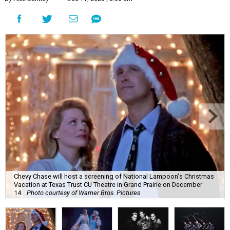
Chevy Chase will host a screening of National Lampoon's Christmas
Vacation at Texas Trust CU Theatre in Grand Prairie on December
14.
Photo courtesy of Warner Bros. Pictures