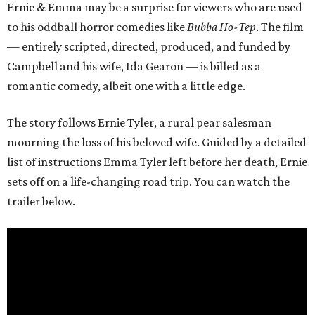
Ernie & Emma may be a surprise for viewers who are used
to his oddball horror comedies like
Bubba Ho-Tep
. The film
— entirely scripted, directed, produced, and funded by
Campbell and his wife, Ida Gearon — is billed as a
romantic comedy, albeit one with a little edge.
The story follows Ernie Tyler, a rural pear salesman
mourning the loss of his beloved wife. Guided by a detailed
list of instructions Emma Tyler left before her death, Ernie
sets off on a life-changing road trip. You can watch the
trailer below.