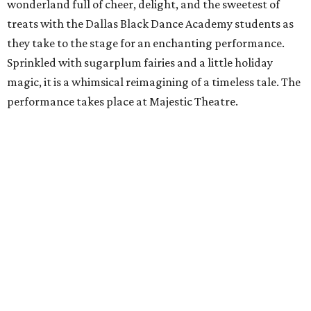
wonderland full of cheer, delight, and the sweetest of
treats with the Dallas Black Dance Academy students as
they take to the stage for an enchanting performance.
Sprinkled with sugarplum fairies and a little holiday
magic, it is a whimsical reimagining of a timeless tale. The
performance takes place at Majestic Theatre.