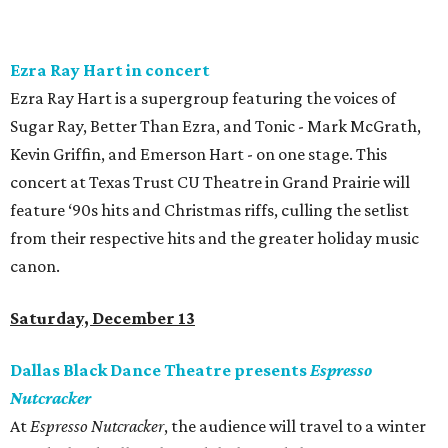
Ezra Ray Hart in concert
Ezra Ray Hart is a supergroup featuring the voices of
Sugar Ray, Better Than Ezra, and Tonic - Mark McGrath,
Kevin Griffin, and Emerson Hart - on one stage. This
concert at Texas Trust CU Theatre in Grand Prairie will
feature ‘90s hits and Christmas riffs, culling the setlist
from their respective hits and the greater holiday music
canon.
Saturday, December 13
Dallas Black Dance Theatre presents
Espresso
Nutcracker
At
Espresso Nutcracker
, the audience will travel to a winter