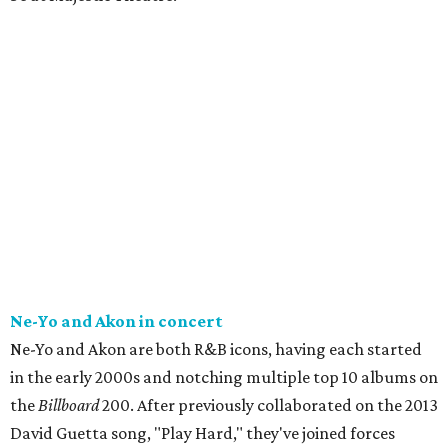
Ne-Yo and Akon in concert
Ne-Yo and Akon are both R&B icons, having each started
in the early 2000s and notching multiple top 10 albums on
the
Billboard
200. After previously collaborated on the 2013
David Guetta song, "Play Hard," they've joined forces