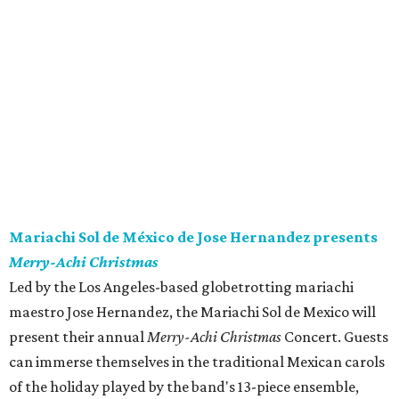
Mariachi Sol de México de Jose Hernandez presents
Merry-Achi Christmas
Led by the Los Angeles-based globetrotting mariachi
maestro Jose Hernandez, the Mariachi Sol de Mexico will
present their annual
Merry-Achi Christmas
Concert. Guests
can immerse themselves in the traditional Mexican carols
of the holiday played by the band's 13-piece ensemble,