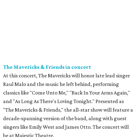
The Mavericks & Friends in concert
At this concert, The Mavericks will honor late lead singer
Raul Malo and the music he left behind, performing
classics like "Come Unto Me," "Back In Your Arms Again,"
and "As Long As There's Loving Tonight." Presented as
"The Mavericks & Friends," the all-star show will feature a
decade-spanning version of the band, along with guest
singers like Emily West and James Otto. The concert will
be at Majestic Theatre.