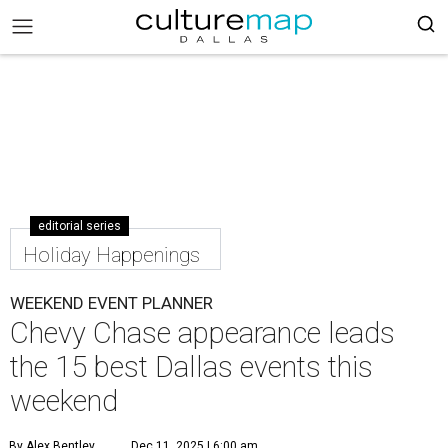
editorial series
Holiday Happenings
WEEKEND EVENT PLANNER
Chevy Chase appearance leads
the 15 best Dallas events this
weekend
By Alex Bentley
Dec 11, 2025 | 6:00 am