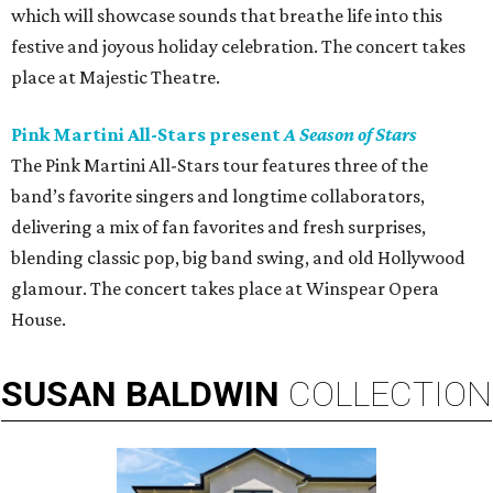
which will showcase sounds that breathe life into this
festive and joyous holiday celebration. The concert takes
place at Majestic Theatre.
Pink Martini All-Stars present
A Season of Stars
The Pink Martini All-Stars tour features three of the
band’s favorite singers and longtime collaborators,
delivering a mix of fan favorites and fresh surprises,
blending classic pop, big band swing, and old Hollywood
glamour. The concert takes place at Winspear Opera
House.
SUSAN
BALDWIN
COLLECTION