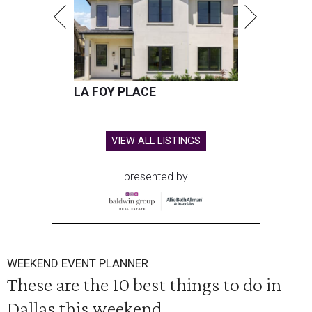
LA FOY PLACE
VIEW ALL LISTINGS
presented by
WEEKEND EVENT PLANNER
These are the 10 best things to do in
Dallas this weekend