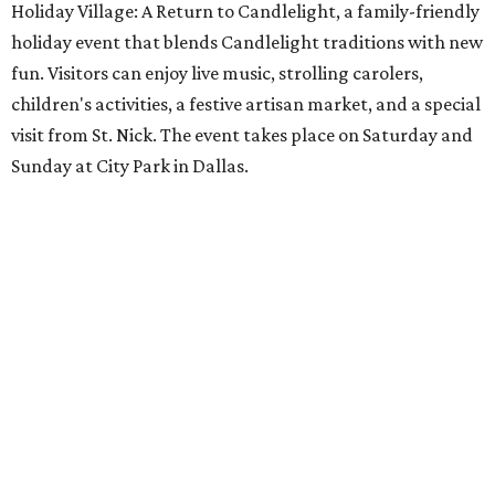
Holiday Village: A Return to Candlelight, a family-friendly
holiday event that blends Candlelight traditions with new
fun. Visitors can enjoy live music, strolling carolers,
children's activities, a festive artisan market, and a special
visit from St. Nick. The event takes place on Saturday and
Sunday at City Park in Dallas.