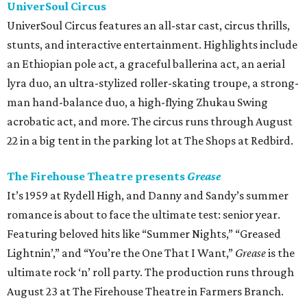
UniverSoul Circus
UniverSoul Circus features an all-star cast, circus thrills,
stunts, and interactive entertainment. Highlights include
an Ethiopian pole act, a graceful ballerina act, an aerial
lyra duo, an ultra-stylized roller-skating troupe, a strong-
man hand-balance duo, a high-flying Zhukau Swing
acrobatic act, and more. The circus runs through August
22 in a big tent in the parking lot at The Shops at Redbird.
The Firehouse Theatre presents
Grease
It’s 1959 at Rydell High, and Danny and Sandy’s summer
romance is about to face the ultimate test: senior year.
Featuring beloved hits like “Summer Nights,” “Greased
Lightnin’,” and “You’re the One That I Want,”
Grease
is the
ultimate rock ‘n’ roll party. The production runs through
August 23 at The Firehouse Theatre in Farmers Branch.