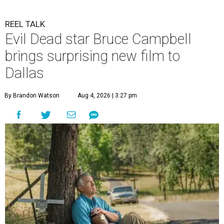
REEL TALK
Evil Dead star Bruce Campbell
brings surprising new film to
Dallas
By Brandon Watson
Aug 4, 2026 | 3:27 pm