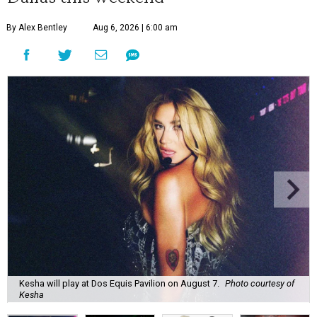
By Alex Bentley
Aug 6, 2026 | 6:00 am
Kesha will play at Dos Equis Pavilion on August 7.
Photo courtesy of
Kesha