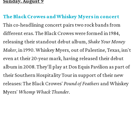
Sunday, August 9
The Black Crowes and Whiskey Myers in concert
This co-headlining concert pairs two rock bands from
different eras. The Black Crowes were formed in 1984,
releasing their standout debut album,
Shake Your Money
Maker
, in 1990. Whiskey Myers, out of Palestine, Texas, isn't
even at their 20-year mark, having released their debut
album in 2008. They'll play at Dos Equis Pavilion as part of
their Southern Hospitality Tour in support of their new
releases: The Black Crowes'
Pound of Feathers
and Whiskey
Myers'
Whomp Whack Thunder
.