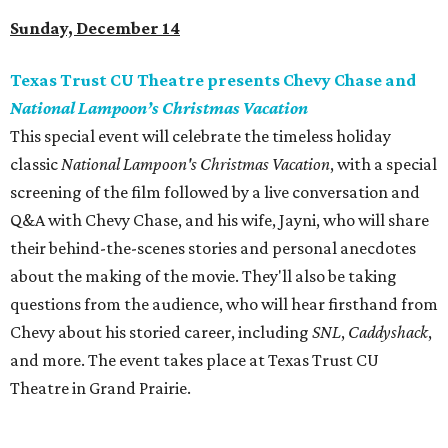
Sunday, December 14
Texas Trust CU Theatre presents Chevy Chase and
National Lampoon’s Christmas Vacation
This special event will celebrate the timeless holiday
classic
National Lampoon's Christmas Vacation
, with a special
screening of the film followed by a live conversation and
Q&A with Chevy Chase, and his wife, Jayni, who will share
their behind-the-scenes stories and personal anecdotes
about the making of the movie. They'll also be taking
questions from the audience, who will hear firsthand from
Chevy about his storied career, including
SNL
,
Caddyshack
,
and more. The event takes place at Texas Trust CU
Theatre in Grand Prairie.