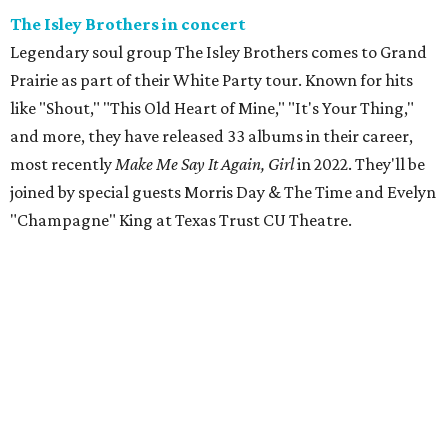
The Isley Brothers in concert
Legendary soul group The Isley Brothers comes to Grand
Prairie as part of their White Party tour. Known for hits
like "Shout," "This Old Heart of Mine," "It's Your Thing,"
and more, they have released 33 albums in their career,
most recently
Make Me Say It Again, Girl
in 2022. They'll be
joined by special guests Morris Day & The Time and Evelyn
"Champagne" King at Texas Trust CU Theatre.