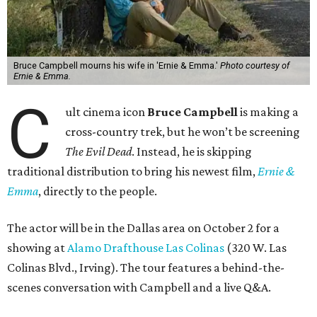
Bruce Campbell mourns his wife in 'Ernie & Emma.'
Photo courtesy of
Ernie & Emma.
C
ult cinema icon
Bruce Campbell
is making a
cross-country trek, but he won’t be screening
The Evil Dead
. Instead, he is skipping
traditional distribution to bring his newest film,
Ernie &
Emma
, directly to the people.
The actor will be in the Dallas area on October 2 for a
showing at
Alamo Drafthouse Las Colinas
(320 W. Las
Colinas Blvd., Irving). The tour features a behind-the-
scenes conversation with Campbell and a live Q&A.