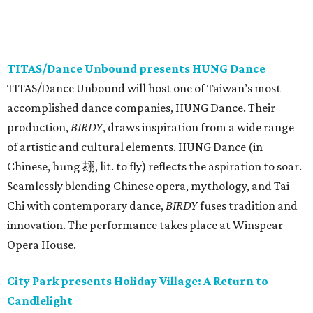
TITAS/Dance Unbound presents HUNG Dance
TITAS/Dance Unbound will host one of Taiwan’s most
accomplished dance companies, HUNG Dance. Their
production,
BIRDY
, draws inspiration from a wide range
of artistic and cultural elements. HUNG Dance (in
Chinese, hung 翃, lit. to fly) reflects the aspiration to soar.
Seamlessly blending Chinese opera, mythology, and Tai
Chi with contemporary dance,
BIRDY
fuses tradition and
innovation. The performance takes place at Winspear
Opera House.
City Park presents Holiday Village: A Return to
Candlelight