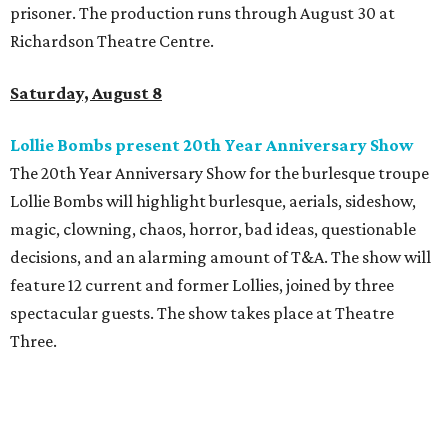
prisoner. The production runs through August 30 at
Richardson Theatre Centre.
Saturday, August 8
Lollie Bombs present 20th Year Anniversary Show
The 20th Year Anniversary Show for the burlesque troupe
Lollie Bombs will highlight burlesque, aerials, sideshow,
magic, clowning, chaos, horror, bad ideas, questionable
decisions, and an alarming amount of T&A. The show will
feature 12 current and former Lollies, joined by three
spectacular guests. The show takes place at Theatre
Three.