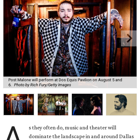
Post Malone will perform at Dos Equis Pavilion on August 5 and
6.
Photo by Rich Fury/Getty Images
A
s they often do, music and theater will
dominate the landscape in and around Dallas