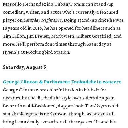
Marcello Hernandez is a Cuban/Dominican stand-up
comedian, writer, and actor who's currently a featured
player on
Saturday Night Live
. Doing stand-up since he was
18 years old in 2016, he has opened for headliners such as
Tim Dillon, Jim Breuer, Mark Viera, Gilbert Gottfried, and
more. He'll perform four times through Saturday at
Hyena's at Mockingbird Station.
Saturday, August 5
George Clinton & Parliament Funkadelic in concert
George Clinton wore colorful braids in his hair for
decades, but he ditched the style over a decade ago in
favor of an old-fashioned, dapper look. The 82-year-old
soul/funk legend is no Samson, though, as he can still
bring it musically even after all these years. He and his