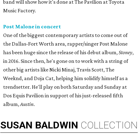
band will show how it's done at The Pavilion at Toyota
Music Factory.
Post Malone in concert
One of the biggest contemporary artists to come out of
the Dallas-Fort Worth area, rapper/singer Post Malone
has been huge since the release of his debut album,
Stoney
,
in 2016. Since then, he's gone on to work with a string of
other big artists like Nicki Minaj, Travis Scott, The
Weeknd, and Doja Cat, helping him solidify himself as a
trendsetter. He'll play on both Saturday and Sunday at
Dos Equis Pavilion in support of his just-released fifth
album,
Austin
.
SUSAN
BALDWIN
COLLECTION