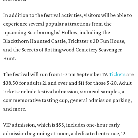
In addition to the festival activities, visitors will be able to
experience several popular attractions from the
upcoming Scarboroughs’ Hollow, including the
Blackthorn Haunted Castle, Trickster's 3D Fun House,
and the Secrets of Rottingwood Cemetery Scavenger
Hunt.
The festival will run from 1-7 pm September 19.
Tickets
are
$38.50 for adults 21 and over and $11 for those 5-20. Adult
tickets include festival admission, six mead samples, a
commemorative tasting cup, general admission parking,
and more.
VIP admission, which is $55, includes one-hour early
admission beginning at noon, a dedicated entrance, 12