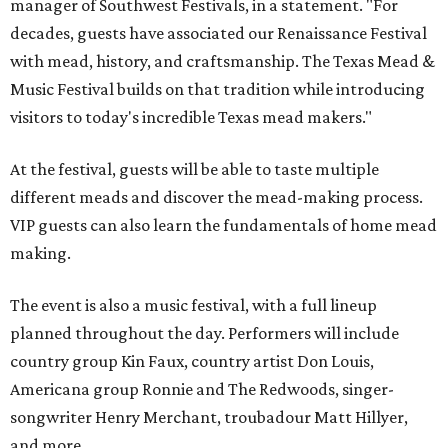
manager of Southwest Festivals, in a statement. "For
decades, guests have associated our Renaissance Festival
with mead, history, and craftsmanship. The Texas Mead &
Music Festival builds on that tradition while introducing
visitors to today's incredible Texas mead makers."
At the festival, guests will be able to taste multiple
different meads and discover the mead-making process.
VIP guests can also learn the fundamentals of home mead
making.
The event is also a music festival, with a full lineup
planned throughout the day. Performers will include
country group Kin Faux, country artist Don Louis,
Americana group Ronnie and The Redwoods, singer-
songwriter Henry Merchant, troubadour Matt Hillyer,
and more.