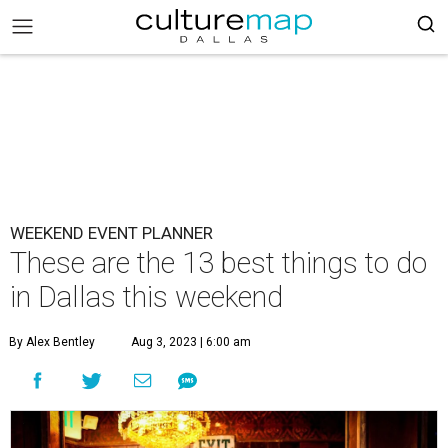
WEEKEND EVENT PLANNER
These are the 13 best things to do
in Dallas this weekend
By Alex Bentley
Aug 3, 2023 | 6:00 am