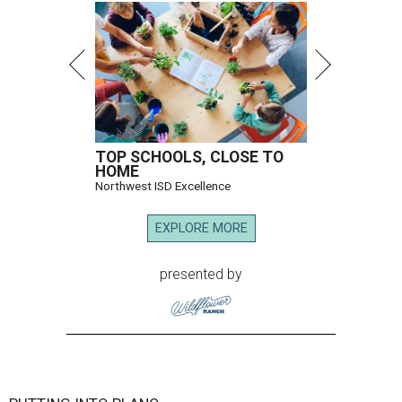
TOP SCHOOLS, CLOSE TO
HOME
Northwest ISD Excellence
EXPLORE MORE
presented by