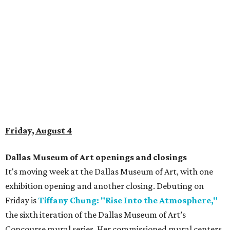
Friday, August 4
Dallas Museum of Art openings and closings
It's moving week at the Dallas Museum of Art, with one
exhibition opening and another closing. Debuting on
Friday is
Tiffany Chung: "Rise Into the Atmosphere,"
the sixth iteration of the Dallas Museum of Art’s
Concourse mural series. Her commissioned mural centers