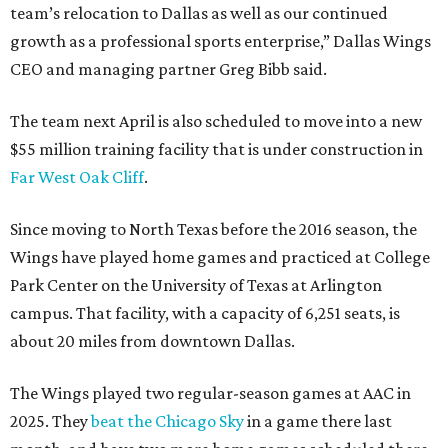
team’s relocation to Dallas as well as our continued
growth as a professional sports enterprise,” Dallas Wings
CEO and managing partner Greg Bibb said.
The team next April is also scheduled to move into a new
$55 million training facility that is under construction in
Far West Oak Cliff
.
Since moving to North Texas before the 2016 season, the
Wings have played home games and practiced at College
Park Center on the University of Texas at Arlington
campus. That facility, with a capacity of 6,251 seats, is
about 20 miles from downtown Dallas.
The Wings played two regular-season games at AAC in
2025. They
beat the Chicago Sky
in a game there last