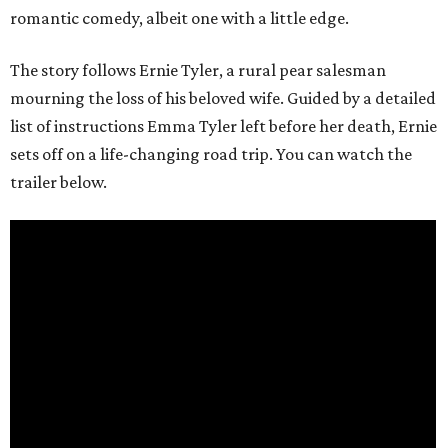
romantic comedy, albeit one with a little edge.
The story follows Ernie Tyler, a rural pear salesman
mourning the loss of his beloved wife. Guided by a detailed
list of instructions Emma Tyler left before her death, Ernie
sets off on a life-changing road trip. You can watch the
trailer below.