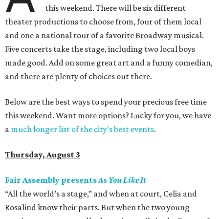
this weekend. There will be six different
theater productions to choose from, four of them local
and one a national tour of a favorite Broadway musical.
Five concerts take the stage, including two local boys
made good. Add on some great art and a funny comedian,
and there are plenty of choices out there.
Below are the best ways to spend your precious free time
this weekend. Want more options? Lucky for you, we have
a
much longer list of the city's best events
.
Thursday, August 3
Fair Assembly presents
As You Like It
“All the world’s a stage,” and when at court, Celia and
Rosalind know their parts. But when the two young