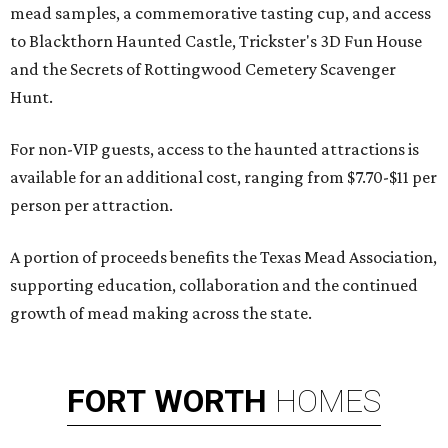
mead samples, a commemorative tasting cup, and access
to Blackthorn Haunted Castle, Trickster's 3D Fun House
and the Secrets of Rottingwood Cemetery Scavenger
Hunt.
For non-VIP guests, access to the haunted attractions is
available for an additional cost, ranging from $7.70-$11 per
person per attraction.
A portion of proceeds benefits the Texas Mead Association,
supporting education, collaboration and the continued
growth of mead making across the state.
FORT
WORTH
HOMES