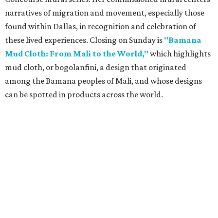
narratives of migration and movement, especially those
found within Dallas, in recognition and celebration of
these lived experiences. Closing on Sunday is
"Bamana
Mud Cloth: From Mali to the World,"
which highlights
mud cloth, or bogolanfini, a design that originated
among the Bamana peoples of Mali, and whose designs
can be spotted in products across the world.