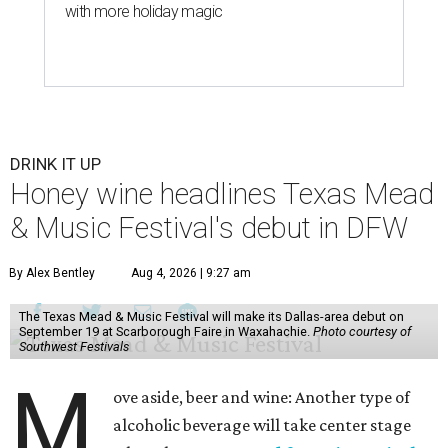
with more holiday magic
DRINK IT UP
Honey wine headlines Texas Mead
& Music Festival's debut in DFW
By Alex Bentley
Aug 4, 2026 | 9:27 am
The Texas Mead & Music Festival will make its Dallas-area debut on
September 19 at Scarborough Faire in Waxahachie.
Photo courtesy of
Southwest Festivals
M
ove aside, beer and wine: Another type of
alcoholic beverage will take center stage