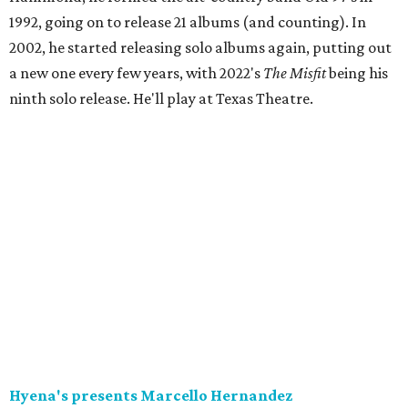
1992, going on to release 21 albums (and counting). In
2002, he started releasing solo albums again, putting out
a new one every few years, with 2022's
The Misfit
being his
ninth solo release. He'll play at Texas Theatre.
Hyena's presents Marcello Hernandez