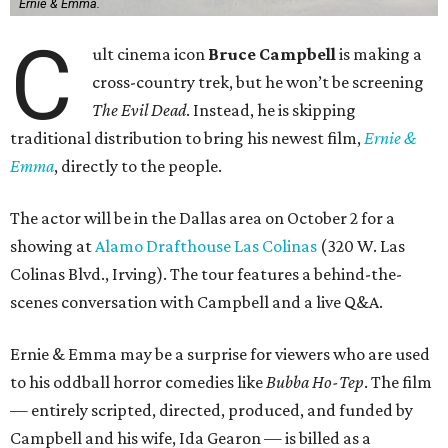
Ernie & Emma.
C
ult cinema icon
Bruce Campbell
is making a
cross-country trek, but he won’t be screening
The Evil Dead
. Instead, he is skipping
traditional distribution to bring his newest film,
Ernie &
Emma
, directly to the people.
The actor will be in the Dallas area on October 2 for a
showing at
Alamo Drafthouse Las Colinas
(320 W. Las
Colinas Blvd., Irving). The tour features a behind-the-
scenes conversation with Campbell and a live Q&A.
Ernie & Emma may be a surprise for viewers who are used
to his oddball horror comedies like
Bubba Ho-Tep
. The film
— entirely scripted, directed, produced, and funded by
Campbell and his wife, Ida Gearon — is billed as a