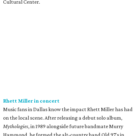
Cultural Center.
Rhett Miller in concert
Music fans in Dallas know the impact Rhett Miller has had
on the local scene. After releasing a debut solo album,
Mythologies
, in 1989 alongside future bandmate Murry
Hammond, he formed the alt-country band Old 97's in