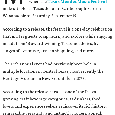
when the
Texas Mead & Music Festival
makes its North Texas debut at Scarborough Faire in
Waxahachie on Saturday, September 19.
According to a release, the festival is a one-day celebration
that invites guests to sip, learn, and explore while enjoying
meads from 13 award-winning Texas meaderies, five
stages of live music, artisan shopping, and more.
The 13th annual event had previously been held in
multiple locations in Central Texas, most recently the
Heritage Museum in New Braunfels, in 2025.
According to the release, mead is one of the fastest-
growing craft beverage categories, as drinkers, food
lovers and experience seekers rediscover its rich history,
remarkable versatility and distinctly modern appeal.