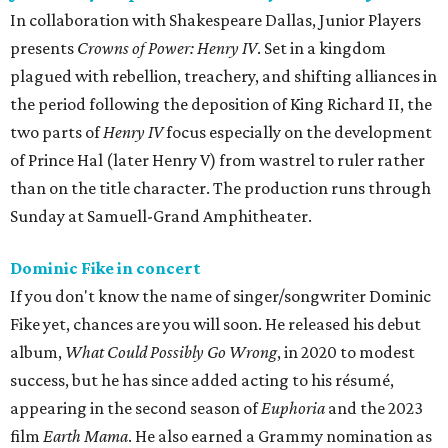
In collaboration with Shakespeare Dallas, Junior Players
presents
Crowns of Power: Henry IV
. Set in a kingdom
plagued with rebellion, treachery, and shifting alliances in
the period following the deposition of King Richard II, the
two parts of
Henry IV
focus especially on the development
of Prince Hal (later Henry V) from wastrel to ruler rather
than on the title character. The production runs through
Sunday at Samuell-Grand Amphitheater.
Dominic Fike in concert
If you don't know the name of singer/songwriter Dominic
Fike yet, chances are you will soon. He released his debut
album,
What Could Possibly Go Wrong
, in 2020 to modest
success, but he has since added acting to his résumé,
appearing in the second season of
Euphoria
and the 2023
film
Earth Mama
. He also earned a Grammy nomination as