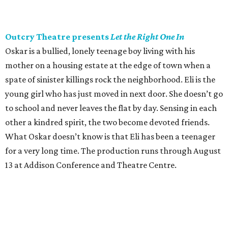
Outcry Theatre presents
Let the Right One In
Oskar is a bullied, lonely teenage boy living with his
mother on a housing estate at the edge of town when a
spate of sinister killings rock the neighborhood. Eli is the
young girl who has just moved in next door. She doesn’t go
to school and never leaves the flat by day. Sensing in each
other a kindred spirit, the two become devoted friends.
What Oskar doesn’t know is that Eli has been a teenager
for a very long time. The production runs through August
13 at Addison Conference and Theatre Centre.