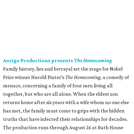
Auriga Productions presents
The Homecoming
Family history, lies and betrayal set the stage for Nobel
Prize winner Harold Pinter’s
The Homecoming,
a comedy of
menace, concerning a family of four men living all
together, but who are all alone. When the eldest son
returns home after six years with a wife whom no one else
has met, the family must come to grips with the hidden
truths that have infected their relationships for decades.
The production runs through August 26 at Bath House