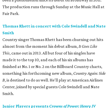
been a phenomenon since its debut on Broadway in 2011.
The production runs through Sunday at the Music Hall at
Fair Park.
Thomas Rhett in concert with Cole Swindell and Nate
Smith
Country singer Thomas Rhett has been churning out hits
almost from the moment his debut album,
It Goes Like
This
, came out in 2013. All but four of his singles have
made it to the top 10, and each of his six albums has
finished at No. 1 or No. 2 on the Billboard Country charts,
something his forthcoming new album,
Country Again: Side
B
, is destined to do as well. He'll play at American Airlines
Center, joined by special guests Cole Swindell and Nate
Smith.
Junior Players presents
Crowns of Power: Henry IV