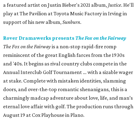
a featured artist on Justin Bieber's 2021 album,
Justice
. He'll
play at The Pavilion at Toyota Music Factory in Irving in
support of his new album,
Sunburn
.
Rover Dramawerks presents
The Fox on the Fairway
The Fox on the Fairway
is a non-stop rapid-fire romp
reminiscent of the great English farces from the 1930s
and '40s. It begins as rival country clubs compete in the
Annual Interclub Golf Tournament … with a sizable wager
at stake. Complete with mistaken identities, slamming
doors, and over-the-top romantic shenanigans, this is a
charmingly madcap adventure about love, life, and man’s
eternal love affair with golf. The production runs through
August 19 at Cox Playhouse in Plano.