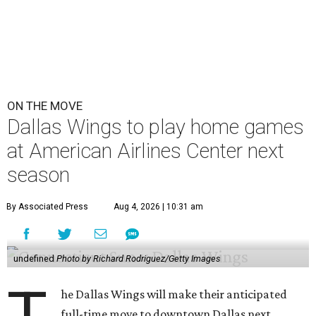
ON THE MOVE
Dallas Wings to play home games
at American Airlines Center next
season
By Associated Press
Aug 4, 2026 | 10:31 am
undefined
Photo by Richard Rodriguez/Getty Images
he Dallas Wings will make their anticipated
full-time move to downtown Dallas next