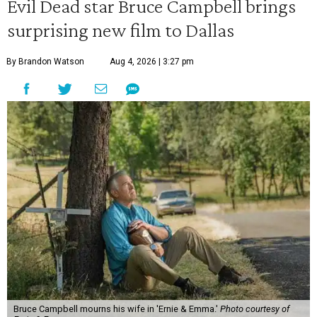
Evil Dead star Bruce Campbell brings
surprising new film to Dallas
By Brandon Watson
Aug 4, 2026 | 3:27 pm
Bruce Campbell mourns his wife in 'Ernie & Emma.'
Photo courtesy of