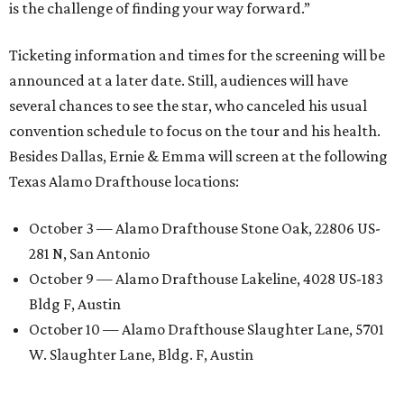
is the challenge of finding your way forward.”
Ticketing information and times for the screening will be
announced at a later date. Still, audiences will have
several chances to see the star, who canceled his usual
convention schedule to focus on the tour and his health.
Besides Dallas, Ernie & Emma will screen at the following
Texas Alamo Drafthouse locations:
October 3 — Alamo Drafthouse Stone Oak, 22806 US-
281 N, San Antonio
October 9 — Alamo Drafthouse Lakeline, 4028 US-183
Bldg F, Austin
October 10 — Alamo Drafthouse Slaughter Lane, 5701
W. Slaughter Lane, Bldg. F, Austin