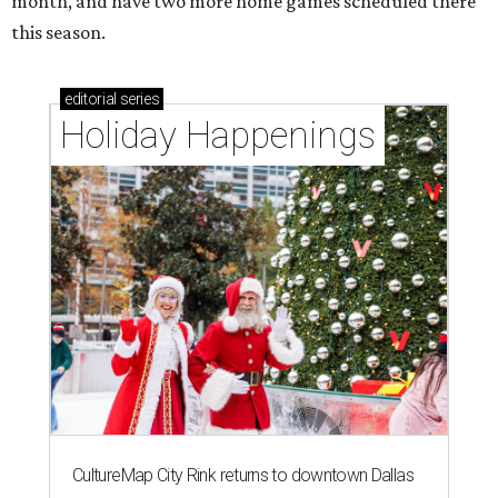
month, and have two more home games scheduled there
this season.
editorial
series
Holiday Happenings
CultureMap City Rink returns to downtown Dallas