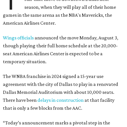
T
season, when they will play all of their home
games in the same arena as the NBA's Mavericks, the
American Airlines Center.
Wings officials
announced the move Monday, August 3,
though playing their full home schedule at the 20,000-
seat American Airlines Center is expected to be a
temporary situation.
The WNBA franchise in 2024 signed a 15-year use
agreement with the city of Dallas to play in a renovated
Dallas Memorial Auditorium with about 10,000 seats.
There have been
delays in construction
at that facility
that is only a few blocks from the AAC.
“Today’s announcement marks a pivotal step in the