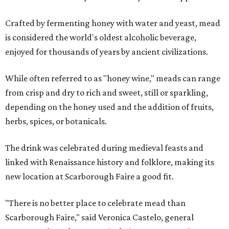
Crafted by fermenting honey with water and yeast, mead
is considered the world's oldest alcoholic beverage,
enjoyed for thousands of years by ancient civilizations.
While often referred to as "honey wine," meads can range
from crisp and dry to rich and sweet, still or sparkling,
depending on the honey used and the addition of fruits,
herbs, spices, or botanicals.
The drink was celebrated during medieval feasts and
linked with Renaissance history and folklore, making its
new location at Scarborough Faire a good fit.
"There is no better place to celebrate mead than
Scarborough Faire," said Veronica Castelo, general