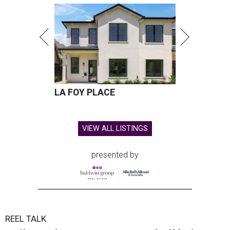
LA FOY PLACE
VIEW ALL LISTINGS
presented by
REEL TALK