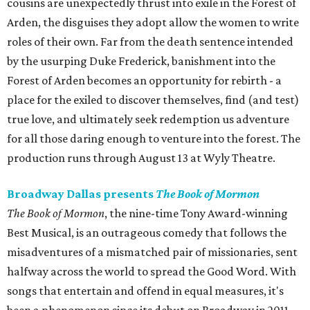
cousins are unexpectedly thrust into exile in the Forest of
Arden, the disguises they adopt allow the women to write
roles of their own. Far from the death sentence intended
by the usurping Duke Frederick, banishment into the
Forest of Arden becomes an opportunity for rebirth - a
place for the exiled to discover themselves, find (and test)
true love, and ultimately seek redemption us adventure
for all those daring enough to venture into the forest. The
production runs through August 13 at Wyly Theatre.
Broadway Dallas presents
The Book of Mormon
The Book of Mormon
, the nine-time Tony Award-winning
Best Musical, is an outrageous comedy that follows the
misadventures of a mismatched pair of missionaries, sent
halfway across the world to spread the Good Word. With
songs that entertain and offend in equal measures, it's