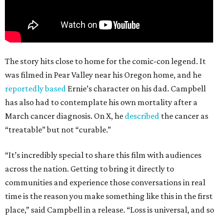
The story hits close to home for the comic-con legend. It
was filmed in Pear Valley near his Oregon home, and he
reportedly based
Ernie’s character on his dad. Campbell
has also had to contemplate his own mortality after a
March cancer diagnosis. On X, he
described
the cancer as
“treatable” but not “curable.”
“It’s incredibly special to share this film with audiences
across the nation. Getting to bring it directly to
communities and experience those conversations in real
time is the reason you make something like this in the first
place,” said Campbell in a release. “Loss is universal, and so