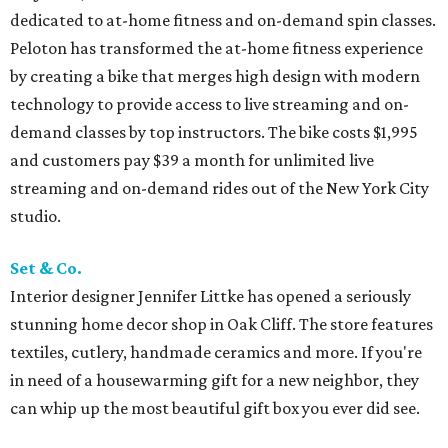
dedicated to at-home fitness and on-demand spin classes.
Peloton has transformed the at-home fitness experience
by creating a bike that merges high design with modern
technology to provide access to live streaming and on-
demand classes by top instructors. The bike costs $1,995
and customers pay $39 a month for unlimited live
streaming and on-demand rides out of the New York City
studio.
Set & Co.
Interior designer Jennifer Littke has opened a seriously
stunning home decor shop in Oak Cliff. The store features
textiles, cutlery, handmade ceramics and more. If you're
in need of a housewarming gift for a new neighbor, they
can whip up the most beautiful gift box you ever did see.