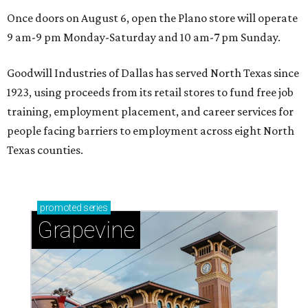
Once doors on August 6, open the Plano store will operate
9 am-9 pm Monday-Saturday and 10 am-7 pm Sunday.
Goodwill Industries of Dallas has served North Texas since
1923, using proceeds from its retail stores to fund free job
training, employment placement, and career services for
people facing barriers to employment across eight North
Texas counties.
promoted
series
Grapevine