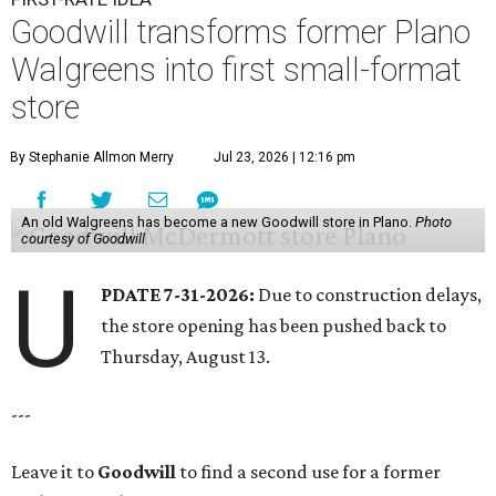
Goodwill transforms former Plano
Walgreens into first small-format
store
By Stephanie Allmon Merry
Jul 23, 2026 | 12:16 pm
An old Walgreens has become a new Goodwill store in Plano.
Photo
courtesy of Goodwill
U
PDATE 7-31-2026:
Due to construction delays,
the store opening has been pushed back to
Thursday, August 13.
---
Leave it to
Goodwill
to find a second use for a former