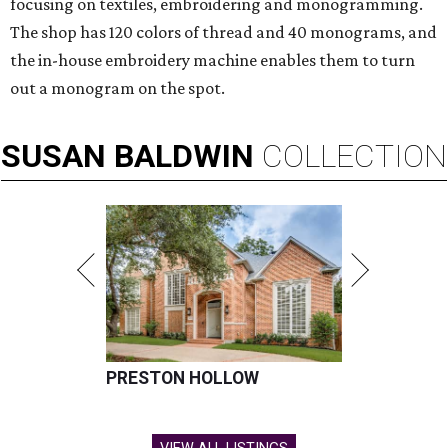
focusing on textiles, embroidering and monogramming.
The shop has 120 colors of thread and 40 monograms, and
the in-house embroidery machine enables them to turn
out a monogram on the spot.
SUSAN
BALDWIN
COLLECTION
PRESTON HOLLOW