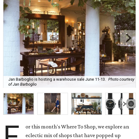
Jan Barboglio is hosting a warehouse sale June 11-13.
Photo courtesy
of Jan Barboglio
F
or this month's Where To Shop, we explore an
eclectic mix of shops that have popped up