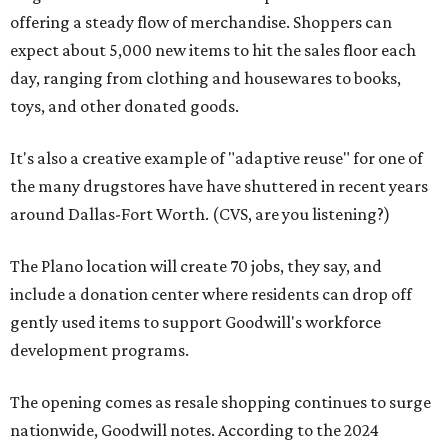
offering a steady flow of merchandise. Shoppers can
expect about 5,000 new items to hit the sales floor each
day, ranging from clothing and housewares to books,
toys, and other donated goods.
It's also a creative example of "adaptive reuse" for one of
the many drugstores have have shuttered in recent years
around Dallas-Fort Worth. (CVS, are you listening?)
The Plano location will create 70 jobs, they say, and
include a donation center where residents can drop off
gently used items to support Goodwill's workforce
development programs.
The opening comes as resale shopping continues to surge
nationwide, Goodwill notes. According to the 2024