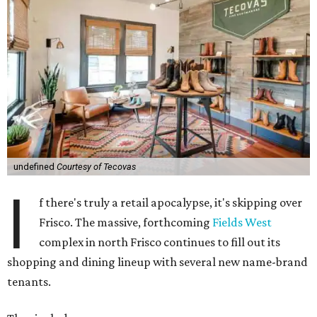
undefined
Courtesy of Tecovas
I
f there's truly a retail apocalypse, it's skipping over
Frisco. The massive, forthcoming
Fields West
complex in north Frisco continues to fill out its
shopping and dining lineup with several new name-brand
tenants.