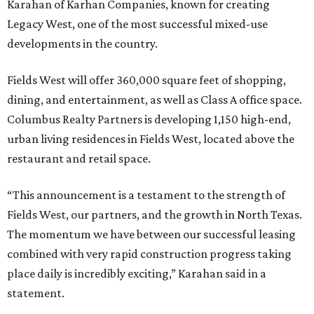
Karahan of Karhan Companies, known for creating
Legacy West, one of the most successful mixed-use
developments in the country.
Fields West will offer 360,000 square feet of shopping,
dining, and entertainment, as well as Class A office space.
Columbus Realty Partners is developing 1,150 high-end,
urban living residences in Fields West, located above the
restaurant and retail space.
“This announcement is a testament to the strength of
Fields West, our partners, and the growth in North Texas.
The momentum we have between our successful leasing
combined with very rapid construction progress taking
place daily is incredibly exciting,” Karahan said in a
statement.