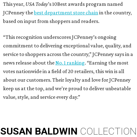
This year,
USA Today
’s 10Best awards program named
JCPenney the
best department store chain
in the country,
based on input from shoppers and readers.
“This recognition underscores JCPenney’s ongoing
commitment to delivering exceptional value, quality, and
service to shoppers across the country,” JCPenney says in a
news release about the
No. 1 ranking
. “Earning the most
votes nationwide in a field of 20 retailers, this win is all
about our customers. Their loyalty and love for JCPenney
keep us at the top, and we’re proud to deliver unbeatable
value, style, and service every day.”
SUSAN
BALDWIN
COLLECTION