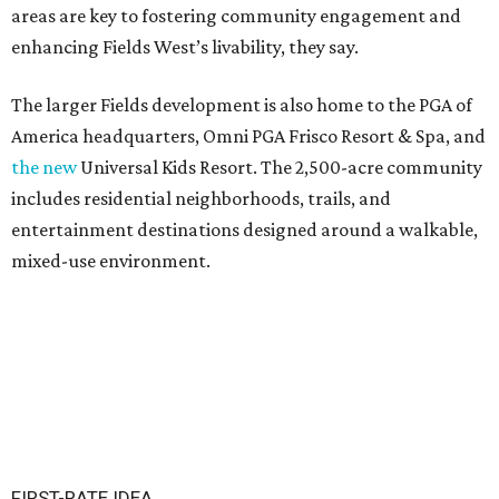
areas are key to fostering community engagement and
enhancing Fields West’s livability, they say.
The larger Fields development is also home to the PGA of
America headquarters, Omni PGA Frisco Resort & Spa, and
the new
Universal Kids Resort. The 2,500-acre community
includes residential neighborhoods, trails, and
entertainment destinations designed around a walkable,
mixed-use environment.
FIRST-RATE IDEA