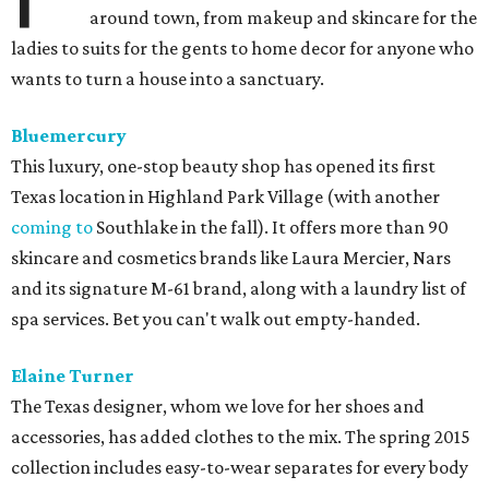
around town, from makeup and skincare for the
ladies to suits for the gents to home decor for anyone who
wants to turn a house into a sanctuary.
Bluemercury
This luxury, one-stop beauty shop has opened its first
Texas location in Highland Park Village (with another
coming to
Southlake in the fall). It offers more than 90
skincare and cosmetics brands like Laura Mercier, Nars
and its signature M-61 brand, along with a laundry list of
spa services. Bet you can't walk out empty-handed.
Elaine Turner
The Texas designer, whom we love for her shoes and
accessories, has added clothes to the mix. The spring 2015
collection includes easy-to-wear separates for every body