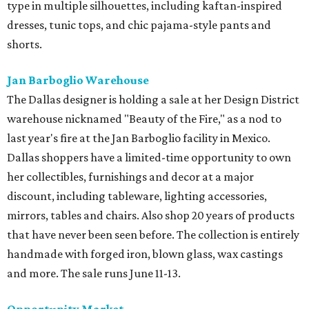
type in multiple silhouettes, including kaftan-inspired
dresses, tunic tops, and chic pajama-style pants and
shorts.
Jan Barboglio Warehouse
The Dallas designer is holding a sale at her Design District
warehouse nicknamed "Beauty of the Fire," as a nod to
last year's fire at the Jan Barboglio facility in Mexico.
Dallas shoppers have a limited-time opportunity to own
her collectibles, furnishings and decor at a major
discount, including tableware, lighting accessories,
mirrors, tables and chairs. Also shop 20 years of products
that have never been seen before. The collection is entirely
handmade with forged iron, blown glass, wax castings
and more. The sale runs June 11-13.