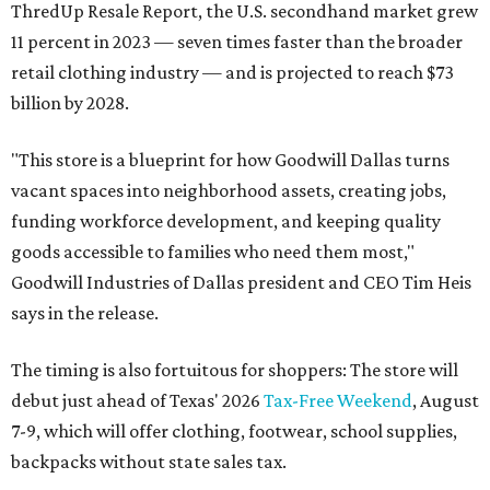
ThredUp Resale Report, the U.S. secondhand market grew
11 percent in 2023 — seven times faster than the broader
retail clothing industry — and is projected to reach $73
billion by 2028.
"This store is a blueprint for how Goodwill Dallas turns
vacant spaces into neighborhood assets, creating jobs,
funding workforce development, and keeping quality
goods accessible to families who need them most,"
Goodwill Industries of Dallas president and CEO Tim Heis
says in the release.
The timing is also fortuitous for shoppers: The store will
debut just ahead of Texas' 2026
Tax-Free Weekend
, August
7-9, which will offer clothing, footwear, school supplies,
backpacks without state sales tax.