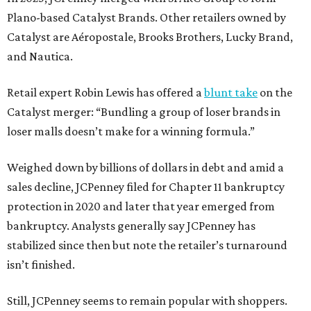
Plano-based Catalyst Brands. Other retailers owned by
Catalyst are Aéropostale, Brooks Brothers, Lucky Brand,
and Nautica.
Retail expert Robin Lewis has offered a
blunt take
on the
Catalyst merger: “Bundling a group of loser brands in
loser malls doesn’t make for a winning formula.”
Weighed down by billions of dollars in debt and amid a
sales decline, JCPenney filed for Chapter 11 bankruptcy
protection in 2020 and later that year emerged from
bankruptcy. Analysts generally say JCPenney has
stabilized since then but note the retailer’s turnaround
isn’t finished.
Still, JCPenney seems to remain popular with shoppers.