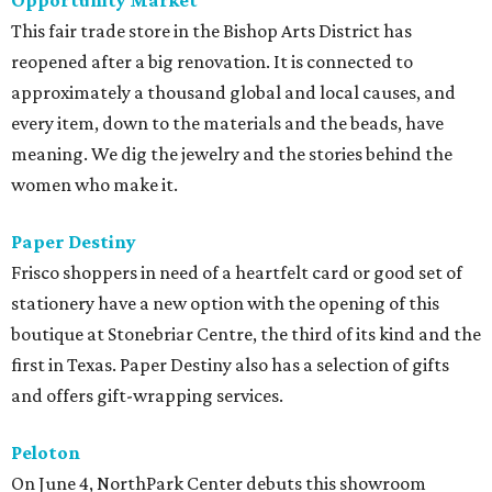
Opportunity Market
This fair trade store in the Bishop Arts District has
reopened after a big renovation. It is connected to
approximately a thousand global and local causes, and
every item, down to the materials and the beads, have
meaning. We dig the jewelry and the stories behind the
women who make it.
Paper Destiny
Frisco shoppers in need of a heartfelt card or good set of
stationery have a new option with the opening of this
boutique at Stonebriar Centre, the third of its kind and the
first in Texas. Paper Destiny also has a selection of gifts
and offers gift-wrapping services.
Peloton
On June 4, NorthPark Center debuts this showroom