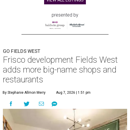
VIEW ALL LISTINGS
presented by
GO FIELDS WEST
Frisco development Fields West
adds more big-name shops and
restaurants
By Stephanie Allmon Merry
Aug 7, 2026 | 1:51 pm