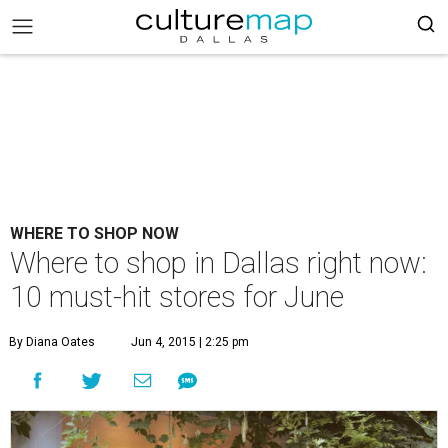
WHERE TO SHOP NOW
Where to shop in Dallas right now:
10 must-hit stores for June
By Diana Oates
Jun 4, 2015 | 2:25 pm