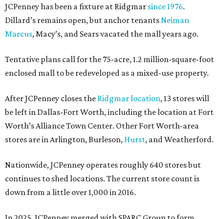
JCPenney has been a fixture at Ridgmar
since 1976
.
Dillard’s remains open, but anchor tenants
Neiman
Marcus
, Macy’s, and Sears vacated the mall years ago.
Tentative plans call for the 75-acre, 1.2 million-square-foot
enclosed mall to be redeveloped as a mixed-use property.
After JCPenney closes the
Ridgmar location
, 13 stores will
be left in Dallas-Fort Worth, including the location at Fort
Worth’s Alliance Town Center. Other Fort Worth-area
stores are in Arlington, Burleson,
Hurst
, and Weatherford.
Nationwide, JCPenney operates roughly 640 stores but
continues to shed locations. The current store count is
down from a little over 1,000 in 2016.
In 2025, JCPenney merged with SPARC Group to form