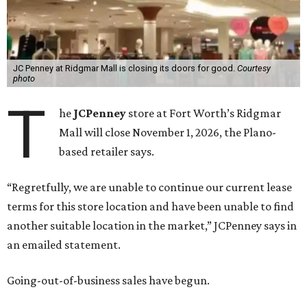
JC Penney at Ridgmar Mall is closing its doors for good.
Courtesy
photo
T
he
JCPenney
store at Fort Worth’s Ridgmar
Mall will close November 1, 2026, the Plano-
based retailer says.
“Regretfully, we are unable to continue our current lease
terms for this store location and have been unable to find
another suitable location in the market,” JCPenney says in
an emailed statement.
Going-out-of-business sales have begun.