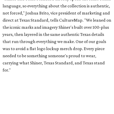
for."
Inspired by more than a century of Shiner brewing tradition, the collaboration
celebrates Texas heritage with apparel designed for everything from brewery
patios to dance halls.
Photo courtesy of Texas Standard and Shiner