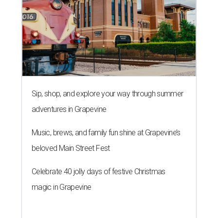
Sip, shop, and explore your way through summer
adventures in Grapevine
Music, brews, and family fun shine at Grapevine’s
beloved Main Street Fest
Celebrate 40 jolly days of festive Christmas
magic in Grapevine