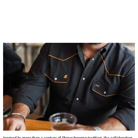
That attention to detail shows throughout the collection,
which features graphic tees, a baseball cap, pearl snap
shirts, and a reimagined version of Texas Standard's
bestselling Guayabera Libre. Rather than oversized logos
or novelty graphics, Shiner and Texas Standard focused on
design details.
The Guayabera Libre features breathable, moisture-
wicking fabric with UPF 40. It includes hidden pockets,
mesh venting, and a water-resistant finish. This technical
fishing shirt, styled as a Texas classic, was made for both
hanging out on a boat and at a backyard barbecue.
While the Guayabera Libre shirt might steal the spotlight,
it isn’t the only standout. The Traditions Polo in Shiner
Gold features hand-drawn illustrations inspired by Texas
culture and Shiner's 100-plus-year history. The Western