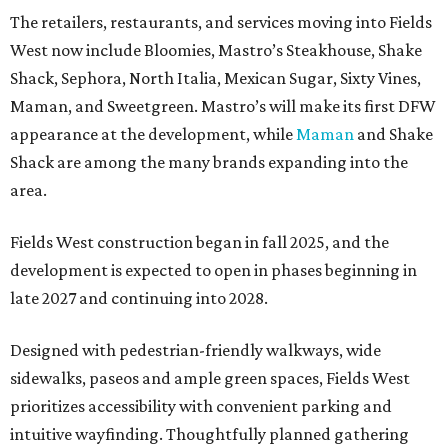
The retailers, restaurants, and services moving into Fields
West now include Bloomies, Mastro’s Steakhouse, Shake
Shack, Sephora, North Italia, Mexican Sugar, Sixty Vines,
Maman, and Sweetgreen. Mastro’s will make its first DFW
appearance at the development, while
Maman
and Shake
Shack are among the many brands expanding into the
area.
Fields West construction began in fall 2025, and the
development is expected to open in phases beginning in
late 2027 and continuing into 2028.
Designed with pedestrian-friendly walkways, wide
sidewalks, paseos and ample green spaces, Fields West
prioritizes accessibility with convenient parking and
intuitive wayfinding. Thoughtfully planned gathering