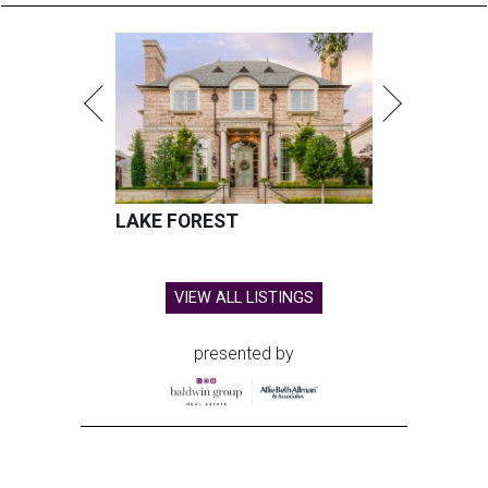
LAKE FOREST
VIEW ALL LISTINGS
presented by