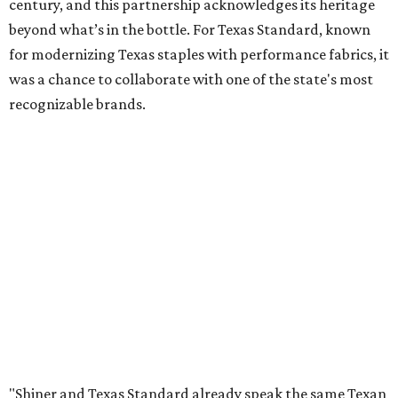
century, and this partnership acknowledges its heritage
beyond what’s in the bottle. For Texas Standard, known
for modernizing Texas staples with performance fabrics, it
was a chance to collaborate with one of the state's most
recognizable brands.
"Shiner and Texas Standard already speak the same Texan
language, so everything about the collection is authentic,
not forced," Joshua Brito, vice president of marketing and
direct at Texas Standard, tells CultureMap. "We leaned on
the iconic marks and imagery Shiner's built over 100-plus
years, then layered in the same authentic Texas details
that run through everything we make. One of our goals
was to avoid a flat logo lockup merch drop. Every piece
needed to be something someone's proud to wear,
carrying what Shiner, Texas Standard, and Texas stand