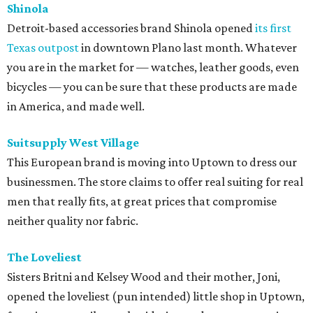
Shinola
Detroit-based accessories brand Shinola opened
its first
Texas outpost
in downtown Plano last month. Whatever
you are in the market for — watches, leather goods, even
bicycles — you can be sure that these products are made
in America, and made well.
Suitsupply West Village
This European brand is moving into Uptown to dress our
businessmen. The store claims to offer real suiting for real
men that really fits, at great prices that compromise
neither quality nor fabric.
The Loveliest
Sisters Britni and Kelsey Wood and their mother, Joni,
opened the loveliest (pun intended) little shop in Uptown,