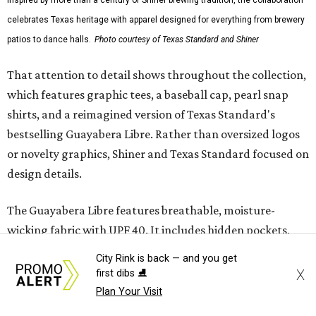
Traditions Polo incorporates pearl snaps and classic yoke
styling with lightweight, moisture-wicking fabric, a
signature of the Texas Standard.
"We started with pieces that we already know resonate
with our shared audience," said Brito. "The Guayabera
Libre and pearl snap shirts we're known for include
moisture-wicking, breathable fabric from the start, not
added on. From there, the Texas flair came easy."
The collection was designed as a standalone release and is
expected to remain online through September on
Shiner
and
Texas Standard’s
websites.
City Rink is back — and you get
X
first dibs ⛸️
Plan Your Visit