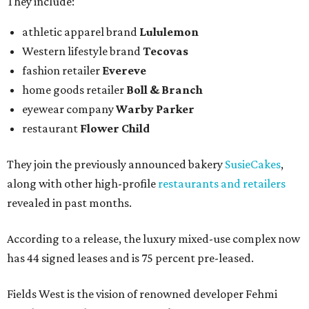
They include:
athletic apparel brand
Lululemon
Western lifestyle brand
Tecovas
fashion retailer
Evereve
home goods retailer
Boll & Branch
eyewear company
Warby Parker
restaurant
Flower Child
They join the previously announced bakery
SusieCakes
,
along with other high-profile
restaurants and retailers
revealed in past months.
According to a release, the luxury mixed-use complex now
has 44 signed leases and is 75 percent pre-leased.
Fields West is the vision of renowned developer Fehmi