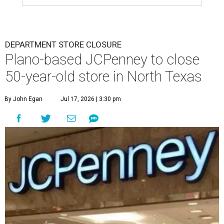
DEPARTMENT STORE CLOSURE
Plano-based JCPenney to close
50-year-old store in North Texas
By John Egan
Jul 17, 2026 | 3:30 pm