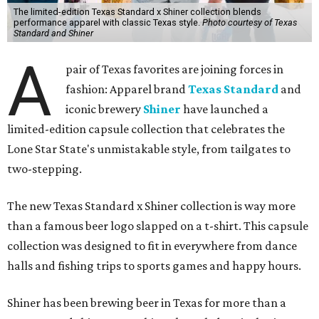
The limited-edition Texas Standard x Shiner collection blends
performance apparel with classic Texas style.
Photo courtesy of Texas
Standard and Shiner
A
pair of Texas favorites are joining forces in
fashion: Apparel brand
Texas Standard
and
iconic brewery
Shiner
have launched a
limited-edition capsule collection that celebrates the
Lone Star State's unmistakable style, from tailgates to
two-stepping.
The new Texas Standard x Shiner collection is way more
than a famous beer logo slapped on a t-shirt. This capsule
collection was designed to fit in everywhere from dance
halls and fishing trips to sports games and happy hours.
Shiner has been brewing beer in Texas for more than a