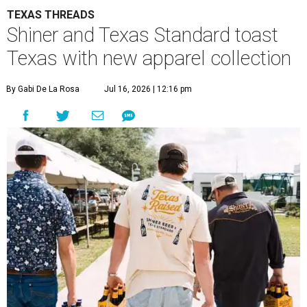
TEXAS THREADS
Shiner and Texas Standard toast
Texas with new apparel collection
By Gabi De La Rosa
Jul 16, 2026 | 12:16 pm