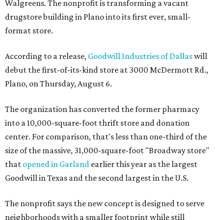
Walgreens. The nonprofit is transforming a vacant
drugstore building in Plano into its first ever, small-
format store.
According to a release,
Goodwill Industries of Dallas
will
debut the first-of-its-kind store at 3000 McDermott Rd.,
Plano, on Thursday, August 6.
The organization has converted the former pharmacy
into a 10,000-square-foot thrift store and donation
center. For comparison, that's less than one-third of the
size of the massive, 31,000-square-foot "Broadway store"
that
opened in Garland
earlier this year as the largest
Goodwill in Texas and the second largest in the U.S.
The nonprofit says the new concept is designed to serve
neighborhoods with a smaller footprint while still