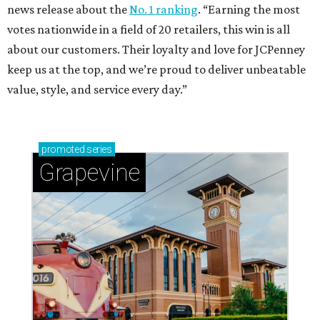
news release about the
No. 1 ranking
. “Earning the most
votes nationwide in a field of 20 retailers, this win is all
about our customers. Their loyalty and love for JCPenney
keep us at the top, and we’re proud to deliver unbeatable
value, style, and service every day.”
promoted
series
Grapevine