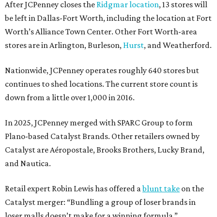
After JCPenney closes the
Ridgmar location
, 13 stores will
be left in Dallas-Fort Worth, including the location at Fort
Worth’s Alliance Town Center. Other Fort Worth-area
stores are in Arlington, Burleson,
Hurst
, and Weatherford.
Nationwide, JCPenney operates roughly 640 stores but
continues to shed locations. The current store count is
down from a little over 1,000 in 2016.
In 2025, JCPenney merged with SPARC Group to form
Plano-based Catalyst Brands. Other retailers owned by
Catalyst are Aéropostale, Brooks Brothers, Lucky Brand,
and Nautica.
Retail expert Robin Lewis has offered a
blunt take
on the
Catalyst merger: “Bundling a group of loser brands in
loser malls doesn’t make for a winning formula.”