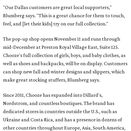
"Our Dallas customers are great local supporters,"
Blumberg says. "This is a great chance for them to touch,
feel, and [let their kids] try on our full collection."
The pop-up shop opens November 11 and runs through
mid-December at Preston Royal Village East, Suite 125.
Chooze's full collection of girls, boys, and baby clothes, as
well as shoes and backpacks, will be on display. Customers
can shop new fall and winter designs and slippers, which
make great stocking stuffers, Blumberg says.
Since 2011, Chooze has expanded into Dillard's,
Nordstrom, and countless boutiques. The brand has
dedicated stores in countries outside the U.S., such as
Ukraine and Costa Rica, and has a presence in dozens of
other countries throughout Europe, Asia, South America,