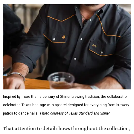
Inspired by more than a century of Shiner brewing tradition, the collaboration
celebrates Texas heritage with apparel designed for everything from brewery
patios to dance halls.
Photo courtesy of Texas Standard and Shiner
That attention to detail shows throughout the collection,