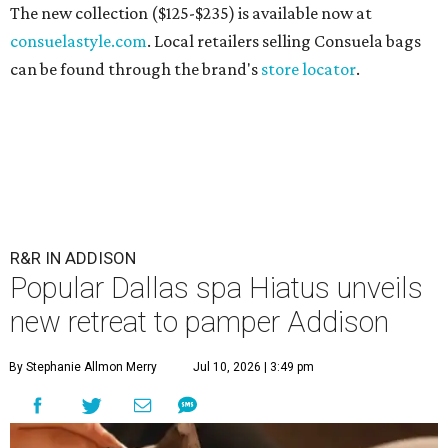
The new collection ($125-$235) is available now at
consuelastyle.com
. Local retailers selling Consuela bags
can be found through the brand's
store locator
.
R&R IN ADDISON
Popular Dallas spa Hiatus unveils
new retreat to pamper Addison
By Stephanie Allmon Merry
Jul 10, 2026 | 3:49 pm