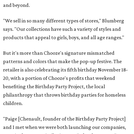
and beyond.
"We sell in so many different types of stores," Blumberg
says. "Our collections have such a variety of styles and
products that appeal to girls, boys, and all age ranges."
But it's more than Chooze's signature mismatched
patterns and colors that make the pop-up festive. The
retailer is also celebrating its fifth birthday November 18-
20, with a portion of Chooze's profits that weekend
benefiting the Birthday Party Project, the local
philanthropy that throws birthday parties for homeless
children.
"Paige [Chenault, founder of the Birthday Party Project]
and I met when we were both launching our companies,