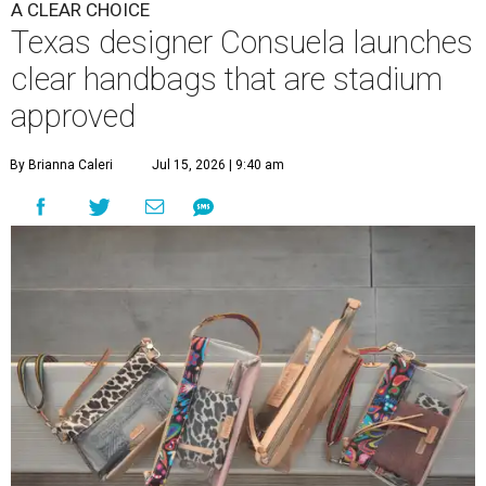
A CLEAR CHOICE
Texas designer Consuela launches
clear handbags that are stadium
approved
By Brianna Caleri
Jul 15, 2026 | 9:40 am