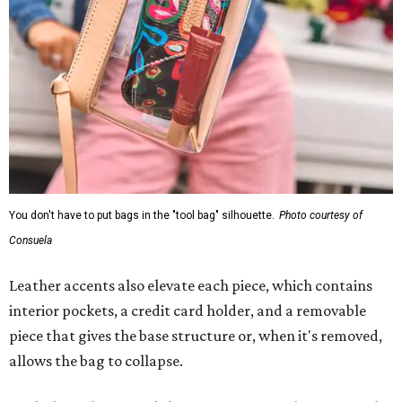
You don't have to put bags in the "tool bag" silhouette.
Photo courtesy of
Consuela
Leather accents also elevate each piece, which contains
interior pockets, a credit card holder, and a removable
piece that gives the base structure or, when it's removed,
allows the bag to collapse.