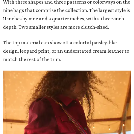
With three shapes and three patterns or colorways on the
nine bags that comprise the collection. The largest style is
11 inches by nine and a quarter inches, with a three-inch
depth. Two smaller styles are more clutch-sized.
The top material can show off a colorful paisley-like
design, leopard print, or an understated cream leather to
match the rest of the trim.