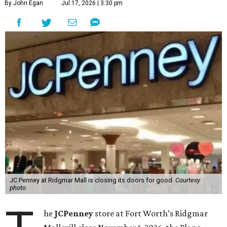
By John Egan
Jul 17, 2026 | 3:30 pm
JC Penney at Ridgmar Mall is closing its doors for good.
Courtesy
photo
he
JCPenney
store at Fort Worth’s Ridgmar