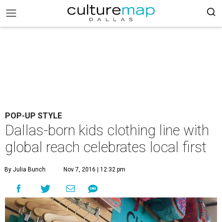
POP-UP STYLE
Dallas-born kids clothing line with
global reach celebrates local first
By Julia Bunch
Nov 7, 2016 | 12:32 pm