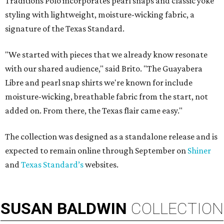
Traditions Polo incorporates pearl snaps and classic yoke
styling with lightweight, moisture-wicking fabric, a
signature of the Texas Standard.
"We started with pieces that we already know resonate
with our shared audience," said Brito. "The Guayabera
Libre and pearl snap shirts we're known for include
moisture-wicking, breathable fabric from the start, not
added on. From there, the Texas flair came easy."
The collection was designed as a standalone release and is
expected to remain online through September on
Shiner
and
Texas Standard’s
websites.
SUSAN
BALDWIN
COLLECTION