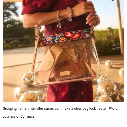
Grouping items in smaller cases can make a clear bag look neater.
Photo
courtesy of Consuela