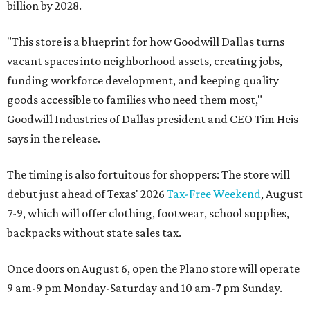
billion by 2028.
"This store is a blueprint for how Goodwill Dallas turns
vacant spaces into neighborhood assets, creating jobs,
funding workforce development, and keeping quality
goods accessible to families who need them most,"
Goodwill Industries of Dallas president and CEO Tim Heis
says in the release.
The timing is also fortuitous for shoppers: The store will
debut just ahead of Texas' 2026
Tax-Free Weekend
, August
7-9, which will offer clothing, footwear, school supplies,
backpacks without state sales tax.
Once doors on August 6, open the Plano store will operate
9 am-9 pm Monday-Saturday and 10 am-7 pm Sunday.