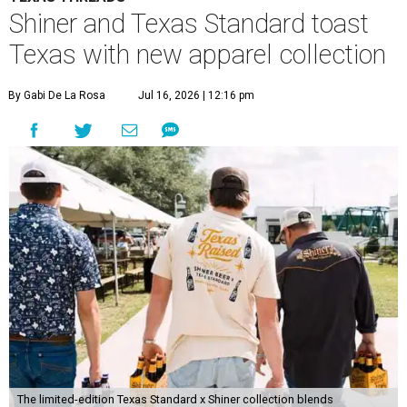
Shiner and Texas Standard toast
Texas with new apparel collection
By Gabi De La Rosa
Jul 16, 2026 | 12:16 pm
The limited-edition Texas Standard x Shiner collection blends