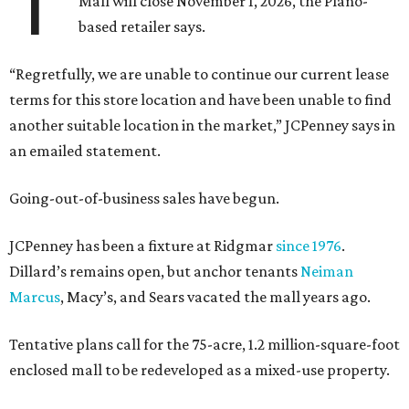
T
Mall will close November 1, 2026, the Plano-
based retailer says.
“Regretfully, we are unable to continue our current lease
terms for this store location and have been unable to find
another suitable location in the market,” JCPenney says in
an emailed statement.
Going-out-of-business sales have begun.
JCPenney has been a fixture at Ridgmar
since 1976
.
Dillard’s remains open, but anchor tenants
Neiman
Marcus
, Macy’s, and Sears vacated the mall years ago.
Tentative plans call for the 75-acre, 1.2 million-square-foot
enclosed mall to be redeveloped as a mixed-use property.