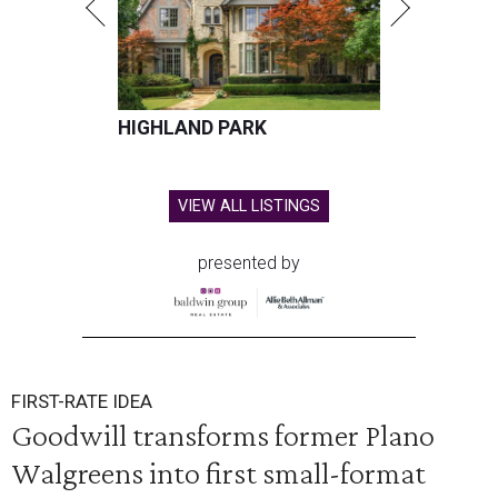
HIGHLAND PARK
VIEW ALL LISTINGS
presented by
FIRST-RATE IDEA
Goodwill transforms former Plano
Walgreens into first small-format