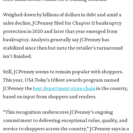
Weighed down by billions of dollars in debt and amid a
sales decline, JCPenney filed for Chapter 11 bankruptcy
protection in 2020 and later that year emerged from
bankruptcy. Analysts generally say JCPenney has
stabilized since then but note the retailer’s turnaround
isn’t finished.
Still, JCPenney seems to remain popular with shoppers.
This year,
USA Today
’s 10Best awards program named
JCPenney the
best department store chain
in the country,
based on input from shoppers and readers.
“This recognition underscores JCPenney’s ongoing
commitment to delivering exceptional value, quality, and
service to shoppers across the country,” JCPenney says in a