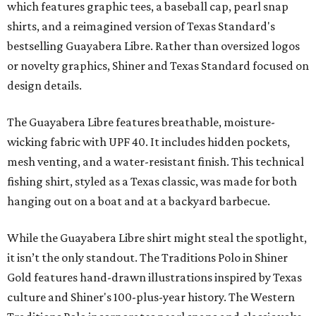
which features graphic tees, a baseball cap, pearl snap
shirts, and a reimagined version of Texas Standard's
bestselling Guayabera Libre. Rather than oversized logos
or novelty graphics, Shiner and Texas Standard focused on
design details.
The Guayabera Libre features breathable, moisture-
wicking fabric with UPF 40. It includes hidden pockets,
mesh venting, and a water-resistant finish. This technical
fishing shirt, styled as a Texas classic, was made for both
hanging out on a boat and at a backyard barbecue.
While the Guayabera Libre shirt might steal the spotlight,
it isn’t the only standout. The Traditions Polo in Shiner
Gold features hand-drawn illustrations inspired by Texas
culture and Shiner's 100-plus-year history. The Western