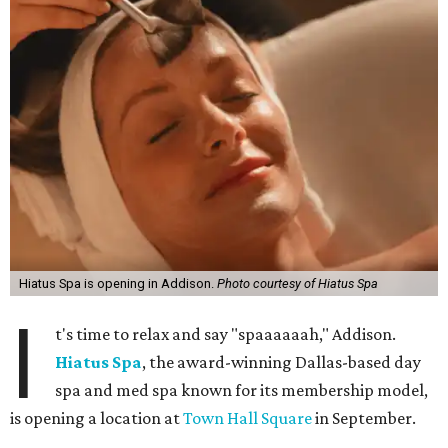
Hiatus Spa is opening in Addison.
Photo courtesy of Hiatus Spa
I
t's time to relax and say "spaaaaaah," Addison.
Hiatus Spa
, the award-winning Dallas-based day
spa and med spa known for its membership model,
is opening a location at
Town Hall Square
in September.