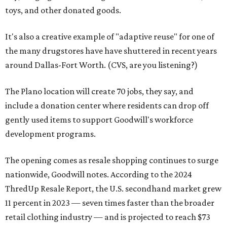
toys, and other donated goods.
It's also a creative example of "adaptive reuse" for one of
the many drugstores have have shuttered in recent years
around Dallas-Fort Worth. (CVS, are you listening?)
The Plano location will create 70 jobs, they say, and
include a donation center where residents can drop off
gently used items to support Goodwill's workforce
development programs.
The opening comes as resale shopping continues to surge
nationwide, Goodwill notes. According to the 2024
ThredUp Resale Report, the U.S. secondhand market grew
11 percent in 2023 — seven times faster than the broader
retail clothing industry — and is projected to reach $73