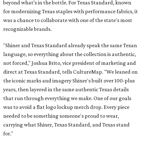
beyond what’s in the bottle. For Texas Standard, known
for modernizing Texas staples with performance fabrics, it
was a chance to collaborate with one of the state's most
recognizable brands.
"Shiner and Texas Standard already speak the same Texan
language, so everything about the collection is authentic,
not forced," Joshua Brito, vice president of marketing and
direct at Texas Standard, tells CultureMap. "We leaned on
the iconic marks and imagery Shiner's built over 100-plus
years, then layered in the same authentic Texas details
that run through everything we make. One of our goals
was to avoid a flat logo lockup merch drop. Every piece
needed to be something someone's proud to wear,
carrying what Shiner, Texas Standard, and Texas stand
for."