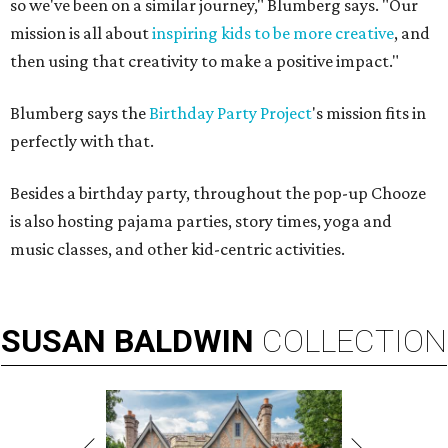
so we've been on a similar journey," Blumberg says. "Our
mission is all about
inspiring kids to be more creative
, and
then using that creativity to make a positive impact."
Blumberg says the
Birthday Party Project
's mission fits in
perfectly with that.
Besides a birthday party, throughout the pop-up Chooze
is also hosting pajama parties, story times, yoga and
music classes, and other kid-centric activities.
SUSAN
BALDWIN
COLLECTION