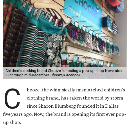
Children's clothing brand Chooze is hosting a pop-up shop November
11 through mid-December.
Chooze/Facebook
C
hooze, the whimsically mismatched children's
clothing brand, has taken the world by storm
since Sharon Blumberg founded it in Dallas
five years ago. Now, the brand is opening its first ever pop-
up shop.