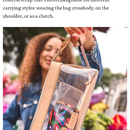
carrying styles: wearing the bag crossbody, on the
shoulder, or as a clutch.