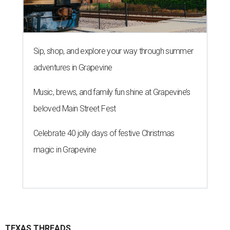
Sip, shop, and explore your way through summer
adventures in Grapevine
Music, brews, and family fun shine at Grapevine’s
beloved Main Street Fest
Celebrate 40 jolly days of festive Christmas
magic in Grapevine
TEXAS THREADS