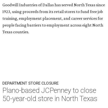
Goodwill Industries of Dallas has served North Texas since
1923, using proceeds from its retail stores to fund free job
training, employment placement, and career services for
people facing barriers to employment across eight North
Texas counties.
DEPARTMENT STORE CLOSURE
Plano-based JCPenney to close
50-year-old store in North Texas