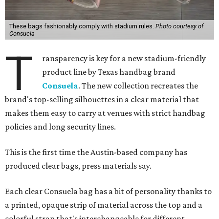
These bags fashionably comply with stadium rules.
Photo courtesy of
Consuela
T
ransparency is key for a new stadium-friendly
product line by Texas handbag brand
Consuela
. The new collection recreates the
brand's top-selling silhouettes in a clear material that
makes them easy to carry at venues with strict handbag
policies and long security lines.
This is the first time the Austin-based company has
produced clear bags, press materials say.
Each clear Consuela bag has a bit of personality thanks to
a printed, opaque strip of material across the top and a
colorful strap that's interchangeable for different