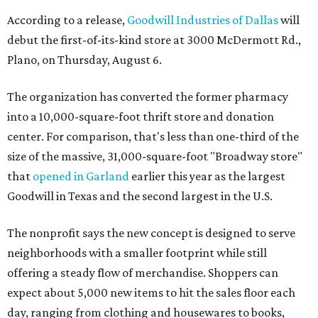
According to a release,
Goodwill Industries of Dallas
will
debut the first-of-its-kind store at 3000 McDermott Rd.,
Plano, on Thursday, August 6.
The organization has converted the former pharmacy
into a 10,000-square-foot thrift store and donation
center. For comparison, that's less than one-third of the
size of the massive, 31,000-square-foot "Broadway store"
that
opened in Garland
earlier this year as the largest
Goodwill in Texas and the second largest in the U.S.
The nonprofit says the new concept is designed to serve
neighborhoods with a smaller footprint while still
offering a steady flow of merchandise. Shoppers can
expect about 5,000 new items to hit the sales floor each
day, ranging from clothing and housewares to books,