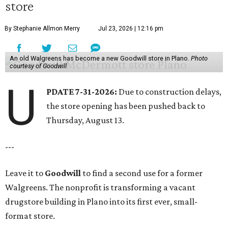
store
By Stephanie Allmon Merry
Jul 23, 2026 | 12:16 pm
An old Walgreens has become a new Goodwill store in Plano.
Photo
courtesy of Goodwill
U
PDATE 7-31-2026:
Due to construction delays,
the store opening has been pushed back to
Thursday, August 13.
---
Leave it to
Goodwill
to find a second use for a former
Walgreens. The nonprofit is transforming a vacant
drugstore building in Plano into its first ever, small-
format store.