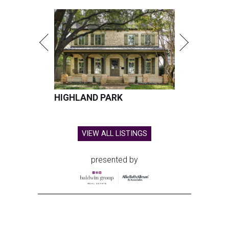
HIGHLAND PARK
VIEW ALL LISTINGS
presented by