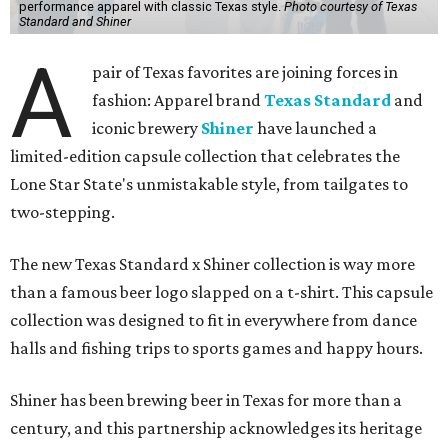
performance apparel with classic Texas style.
Photo courtesy of Texas
Standard and Shiner
A
pair of Texas favorites are joining forces in
fashion: Apparel brand
Texas Standard
and
iconic brewery
Shiner
have launched a
limited-edition capsule collection that celebrates the
Lone Star State's unmistakable style, from tailgates to
two-stepping.
The new Texas Standard x Shiner collection is way more
than a famous beer logo slapped on a t-shirt. This capsule
collection was designed to fit in everywhere from dance
halls and fishing trips to sports games and happy hours.
Shiner has been brewing beer in Texas for more than a
century, and this partnership acknowledges its heritage