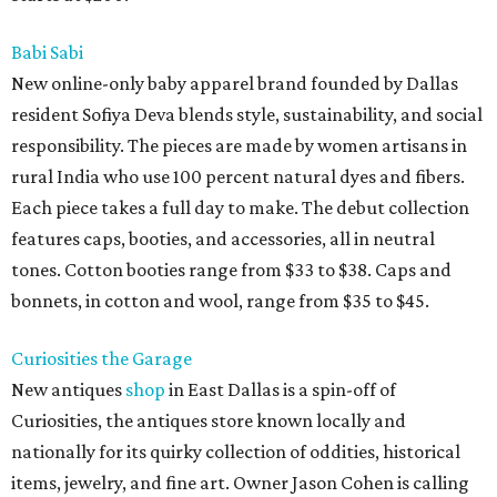
Babi Sabi
New online-only baby apparel brand founded by Dallas
resident Sofiya Deva blends style, sustainability, and social
responsibility. The pieces are made by women artisans in
rural India who use 100 percent natural dyes and fibers.
Each piece takes a full day to make. The debut collection
features caps, booties, and accessories, all in neutral
tones. Cotton booties range from $33 to $38. Caps and
bonnets, in cotton and wool, range from $35 to $45.
Curiosities the Garage
New antiques
shop
in East Dallas is a spin-off of
Curiosities, the antiques store known locally and
nationally for its quirky collection of oddities, historical
items, jewelry, and fine art. Owner Jason Cohen is calling