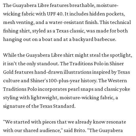
The Guayabera Libre features breathable, moisture-
wicking fabric with UPF 40. It includes hidden pockets,
mesh venting, and a water-resistant finish. This technical
fishing shirt, styled as a Texas classic, was made for both
hanging out on a boat and at a backyard barbecue.
While the Guayabera Libre shirt might steal the spotlight,
it isn’t the only standout. The Traditions Polo in Shiner
Gold features hand-drawn illustrations inspired by Texas
culture and Shiner's 100-plus-year history. The Western
Traditions Polo incorporates pearl snaps and classic yoke
styling with lightweight, moisture-wicking fabric, a
signature of the Texas Standard.
"We started with pieces that we already know resonate
with our shared audience," said Brito. "The Guayabera