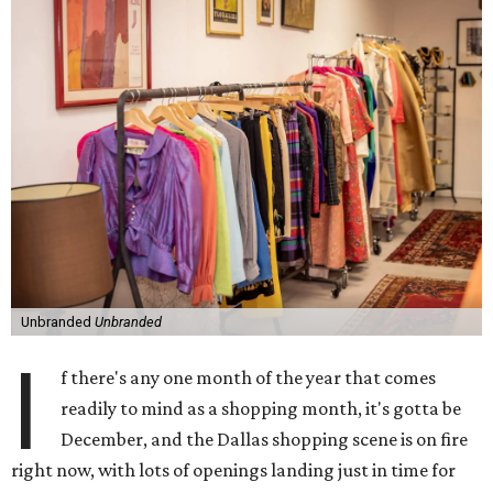
Unbranded
Unbranded
I
f there's any one month of the year that comes
readily to mind as a shopping month, it's gotta be
December, and the Dallas shopping scene is on fire
right now, with lots of openings landing just in time for