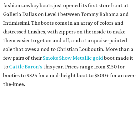
fashion cowboy boots just opened its first storefront at
Galleria Dallas on Level 1 between Tommy Bahama and
Intimissimi. The boots come in an array of colors and
distressed finishes, with zippers on the inside to make
them easier to get on and off, and a turquoise-painted
sole that owes a nod to Christian Louboutin. More than a
few pairs of their
Smoke Show Metallic gold
boot made it
to
Cattle Baron's
this year. Prices range from $150 for
booties to $325 for a mid-height boot to $500+ for an over-
the-knee.