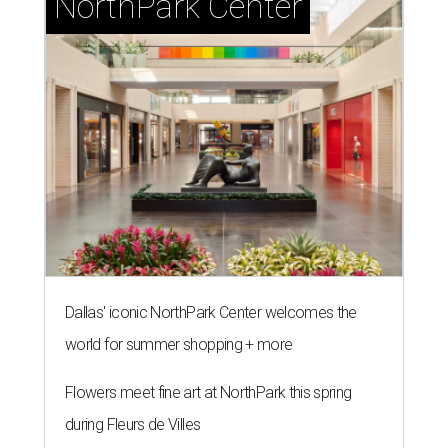
NorthPark Center
Dallas' iconic NorthPark Center welcomes the
world for summer shopping + more
Flowers meet fine art at NorthPark this spring
during Fleurs de Villes