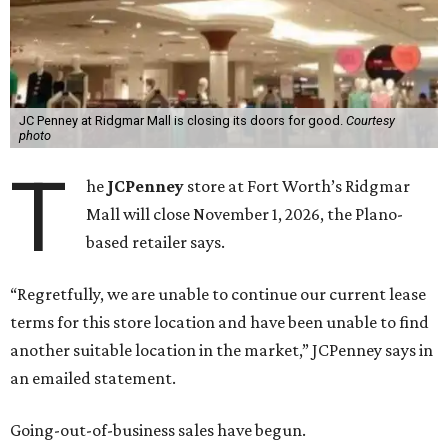
JC Penney at Ridgmar Mall is closing its doors for good.
Courtesy
photo
T
he
JCPenney
store at Fort Worth’s Ridgmar
Mall will close November 1, 2026, the Plano-
based retailer says.
“Regretfully, we are unable to continue our current lease
terms for this store location and have been unable to find
another suitable location in the market,” JCPenney says in
an emailed statement.
Going-out-of-business sales have begun.