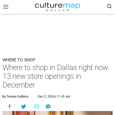
WHERE TO SHOP
Where to shop in Dallas right now:
13 new store openings in
December
By Teresa Gubbins
Dec 2, 2024 | 11:41 am