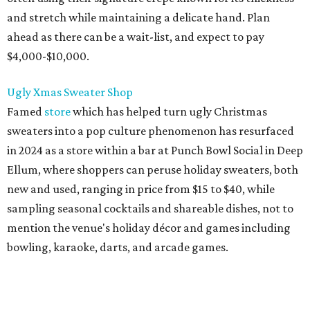
and stretch while maintaining a delicate hand. Plan
ahead as there can be a wait-list, and expect to pay
$4,000-$10,000.
Ugly Xmas Sweater Shop
Famed
store
which has helped turn ugly Christmas
sweaters into a pop culture phenomenon has resurfaced
in 2024 as a store within a bar at Punch Bowl Social in Deep
Ellum, where shoppers can peruse holiday sweaters, both
new and used, ranging in price from $15 to $40, while
sampling seasonal cocktails and shareable dishes, not to
mention the venue's holiday décor and games including
bowling, karaoke, darts, and arcade games.