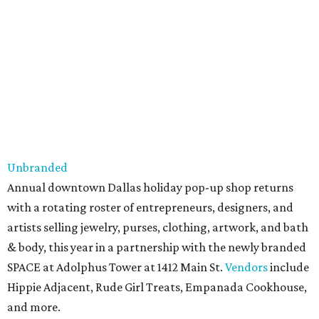
Unbranded
Annual downtown Dallas holiday pop-up shop returns
with a rotating roster of entrepreneurs, designers, and
artists selling jewelry, purses, clothing, artwork, and bath
& body, this year in a partnership with the newly branded
SPACE at Adolphus Tower at 1412 Main St.
Vendors
include
Hippie Adjacent, Rude Girl Treats, Empanada Cookhouse,
and more.