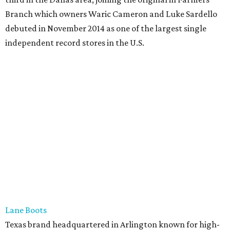
Branch which owners Waric Cameron and Luke Sardello
debuted in November 2014 as one of the largest single
independent record stores in the U.S.
Lane Boots
Texas brand headquartered in Arlington known for high-