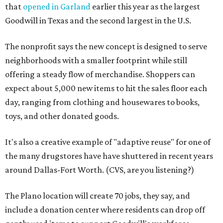
that
opened in Garland
earlier this year as the largest
Goodwill in Texas and the second largest in the U.S.
The nonprofit says the new concept is designed to serve
neighborhoods with a smaller footprint while still
offering a steady flow of merchandise. Shoppers can
expect about 5,000 new items to hit the sales floor each
day, ranging from clothing and housewares to books,
toys, and other donated goods.
It's also a creative example of "adaptive reuse" for one of
the many drugstores have have shuttered in recent years
around Dallas-Fort Worth. (CVS, are you listening?)
The Plano location will create 70 jobs, they say, and
include a donation center where residents can drop off