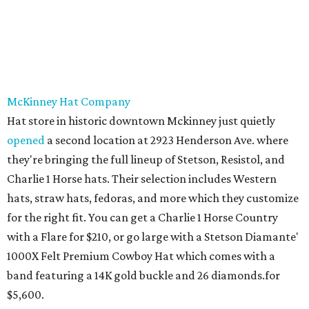
McKinney Hat Company
Hat store in historic downtown Mckinney just quietly
opened
a second location at 2923 Henderson Ave. where
they're bringing the full lineup of Stetson, Resistol, and
Charlie 1 Horse hats. Their selection includes Western
hats, straw hats, fedoras, and more which they customize
for the right fit. You can get a Charlie 1 Horse Country
with a Flare for $210, or go large with a Stetson Diamante'
1000X Felt Premium Cowboy Hat which comes with a
band featuring a 14K gold buckle and 26 diamonds.for
$5,600.