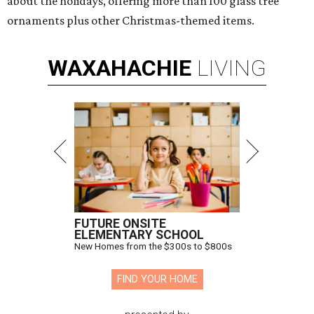
about the holidays, offering more than 100 glass tree
ornaments plus other Christmas-themed items.
WAXAHACHIE
LIVING
FUTURE ONSITE
ELEMENTARY SCHOOL
New Homes from the $300s to $800s
FIND YOUR HOME