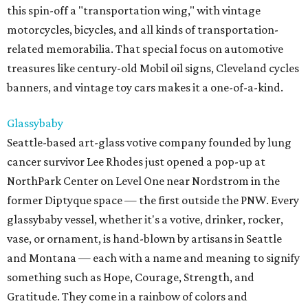
this spin-off a "transportation wing," with vintage
motorcycles, bicycles, and all kinds of transportation-
related memorabilia. That special focus on automotive
treasures like century-old Mobil oil signs, Cleveland cycles
banners, and vintage toy cars makes it a one-of-a-kind.
Glassybaby
Seattle-based art-glass votive company founded by lung
cancer survivor Lee Rhodes just opened a pop-up at
NorthPark Center on Level One near Nordstrom in the
former Diptyque space — the first outside the PNW. Every
glassybaby vessel, whether it's a votive, drinker, rocker,
vase, or ornament, is hand-blown by artisans in Seattle
and Montana — each with a name and meaning to signify
something such as Hope, Courage, Strength, and
Gratitude. They come in a rainbow of colors and