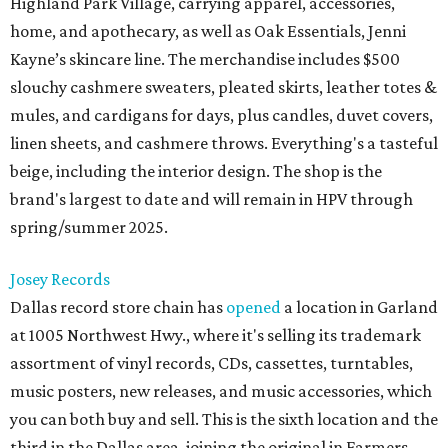
Highland Park Village, carrying apparel, accessories,
home, and apothecary, as well as Oak Essentials, Jenni
Kayne’s skincare line. The merchandise includes $500
slouchy cashmere sweaters, pleated skirts, leather totes &
mules, and cardigans for days, plus candles, duvet covers,
linen sheets, and cashmere throws. Everything's a tasteful
beige, including the interior design. The shop is the
brand's largest to date and will remain in HPV through
spring/summer 2025.
Josey Records
Dallas record store chain has
opened
a location in Garland
at 1005 Northwest Hwy., where it's selling its trademark
assortment of vinyl records, CDs, cassettes, turntables,
music posters, new releases, and music accessories, which
you can both buy and sell. This is the sixth location and the
third in the Dallas area, joining the original in Farmers