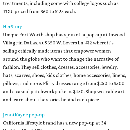
treatments, including some with college logos such as
TCU, priced from $60 to $125 each.
HerStory
Unique Fort Worth shop has spun off a pop-up at Inwood
Village in Dallas, at 5350 W. Lovers Ln. #12 where it's
selling ethically made items that empower women
around the globe who want to change the narrative of
fashion. They sell clothes, dresses, accessories, jewelry,
hats, scarves, shoes, kids clothes, home accessories, linens,
pillows, and more. Flirty dresses range from $250 to $500,
and a casual patchwork jacket is $450. Shop wearable art
and learn about the stories behind each piece.
Jenni Kayne pop-up
California lifestyle brand has a new pop-up at 34