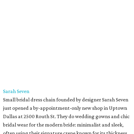
Sarah Seven
Small bridal dress chain founded by designer Sarah Seven
just opened a by-appointment-only new shop in Uptown
Dallas at 2500 Routh St. They do wedding gowns and chic
bridal wear for the modern bride: minimalist and sleek,
often using their signature crepe known for its thickness