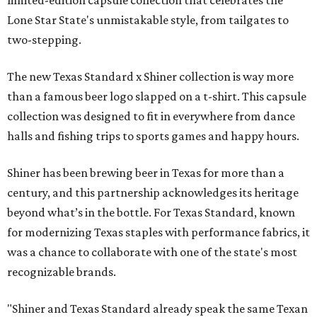
Lone Star State's unmistakable style, from tailgates to
two-stepping.
The new Texas Standard x Shiner collection is way more
than a famous beer logo slapped on a t-shirt. This capsule
collection was designed to fit in everywhere from dance
halls and fishing trips to sports games and happy hours.
Shiner has been brewing beer in Texas for more than a
century, and this partnership acknowledges its heritage
beyond what’s in the bottle. For Texas Standard, known
for modernizing Texas staples with performance fabrics, it
was a chance to collaborate with one of the state's most
recognizable brands.
"Shiner and Texas Standard already speak the same Texan