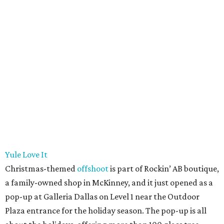
Yule Love It
Christmas-themed
offshoot
is part of Rockin’ AB boutique,
a family-owned shop in McKinney, and it just opened as a
pop-up at Galleria Dallas on Level 1 near the Outdoor
Plaza entrance for the holiday season. The pop-up is all