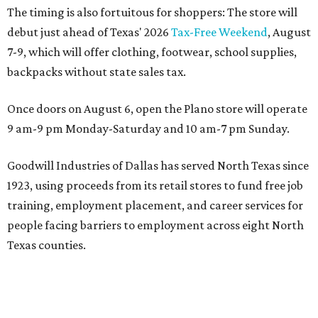
The timing is also fortuitous for shoppers: The store will
debut just ahead of Texas' 2026
Tax-Free Weekend
, August
7-9, which will offer clothing, footwear, school supplies,
backpacks without state sales tax.
Once doors on August 6, open the Plano store will operate
9 am-9 pm Monday-Saturday and 10 am-7 pm Sunday.
Goodwill Industries of Dallas has served North Texas since
1923, using proceeds from its retail stores to fund free job
training, employment placement, and career services for
people facing barriers to employment across eight North
Texas counties.