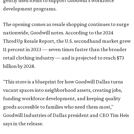
gently used items to support Goodwill's workforce
development programs.
The opening comes as resale shopping continues to surge
nationwide, Goodwill notes. According to the 2024
ThredUp Resale Report, the U.S. secondhand market grew
11 percent in 2023 — seven times faster than the broader
retail clothing industry — and is projected to reach $73
billion by 2028.
"This store is a blueprint for how Goodwill Dallas turns
vacant spaces into neighborhood assets, creating jobs,
funding workforce development, and keeping quality
goods accessible to families who need them most,"
Goodwill Industries of Dallas president and CEO Tim Heis
says in the release.