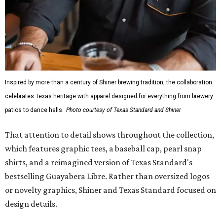
Inspired by more than a century of Shiner brewing tradition, the collaboration
celebrates Texas heritage with apparel designed for everything from brewery
patios to dance halls.
Photo courtesy of Texas Standard and Shiner
That attention to detail shows throughout the collection,
which features graphic tees, a baseball cap, pearl snap
shirts, and a reimagined version of Texas Standard's
bestselling Guayabera Libre. Rather than oversized logos
or novelty graphics, Shiner and Texas Standard focused on
design details.