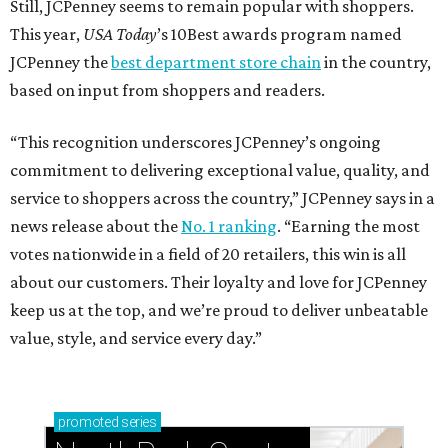
Still, JCPenney seems to remain popular with shoppers.
This year,
USA Today
’s 10Best awards program named
JCPenney the
best department store chain
in the country,
based on input from shoppers and readers.
“This recognition underscores JCPenney’s ongoing
commitment to delivering exceptional value, quality, and
service to shoppers across the country,” JCPenney says in a
news release about the
No. 1 ranking
. “Earning the most
votes nationwide in a field of 20 retailers, this win is all
about our customers. Their loyalty and love for JCPenney
keep us at the top, and we’re proud to deliver unbeatable
value, style, and service every day.”
promoted
series