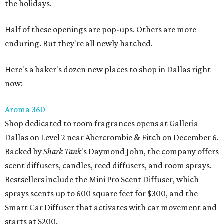
the holidays.
Half of these openings are pop-ups. Others are more
enduring. But they're all newly hatched.
Here's a baker's dozen new places to shop in Dallas right
now:
Aroma 360
Shop dedicated to room fragrances opens at Galleria
Dallas on Level 2 near Abercrombie & Fitch on December 6.
Backed by
Shark Tank
's Daymond John, the company offers
scent diffusers, candles, reed diffusers, and room sprays.
Bestsellers include the Mini Pro Scent Diffuser, which
sprays scents up to 600 square feet for $300, and the
Smart Car Diffuser that activates with car movement and
starts at $200.