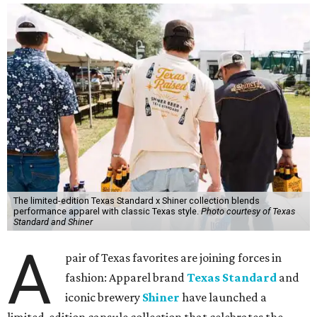
The limited-edition Texas Standard x Shiner collection blends
performance apparel with classic Texas style.
Photo courtesy of Texas
Standard and Shiner
A
pair of Texas favorites are joining forces in
fashion: Apparel brand
Texas Standard
and
iconic brewery
Shiner
have launched a
limited-edition capsule collection that celebrates the