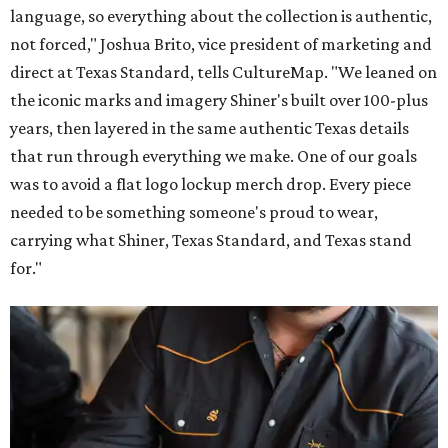
language, so everything about the collection is authentic,
not forced," Joshua Brito, vice president of marketing and
direct at Texas Standard, tells CultureMap. "We leaned on
the iconic marks and imagery Shiner's built over 100-plus
years, then layered in the same authentic Texas details
that run through everything we make. One of our goals
was to avoid a flat logo lockup merch drop. Every piece
needed to be something someone's proud to wear,
carrying what Shiner, Texas Standard, and Texas stand
for."