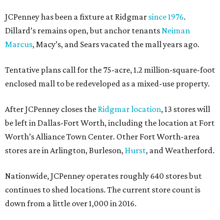
JCPenney has been a fixture at Ridgmar
since 1976
.
Dillard’s remains open, but anchor tenants
Neiman
Marcus
, Macy’s, and Sears vacated the mall years ago.
Tentative plans call for the 75-acre, 1.2 million-square-foot
enclosed mall to be redeveloped as a mixed-use property.
After JCPenney closes the
Ridgmar location
, 13 stores will
be left in Dallas-Fort Worth, including the location at Fort
Worth’s Alliance Town Center. Other Fort Worth-area
stores are in Arlington, Burleson,
Hurst
, and Weatherford.
Nationwide, JCPenney operates roughly 640 stores but
continues to shed locations. The current store count is
down from a little over 1,000 in 2016.