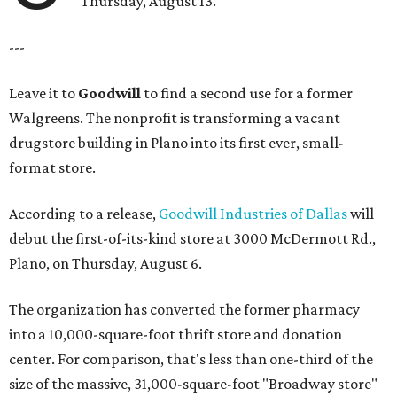
Thursday, August 13.
---
Leave it to
Goodwill
to find a second use for a former
Walgreens. The nonprofit is transforming a vacant
drugstore building in Plano into its first ever, small-
format store.
According to a release,
Goodwill Industries of Dallas
will
debut the first-of-its-kind store at 3000 McDermott Rd.,
Plano, on Thursday, August 6.
The organization has converted the former pharmacy
into a 10,000-square-foot thrift store and donation
center. For comparison, that's less than one-third of the
size of the massive, 31,000-square-foot "Broadway store"