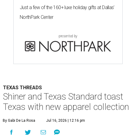
Just a few of the 160+ luxe holiday gifts at Dallas'
NorthPark Center
presented by
TEXAS THREADS
Shiner and Texas Standard toast
Texas with new apparel collection
By Gabi De La Rosa
Jul 16, 2026 | 12:16 pm