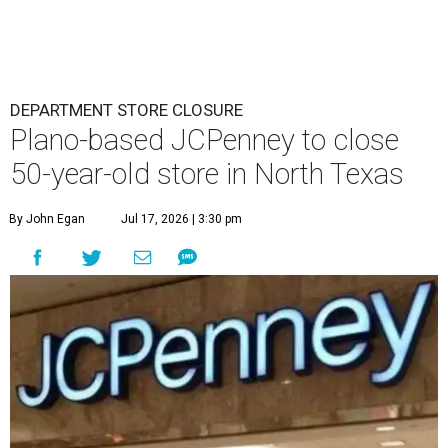
DEPARTMENT STORE CLOSURE
Plano-based JCPenney to close
50-year-old store in North Texas
By John Egan
Jul 17, 2026 | 3:30 pm