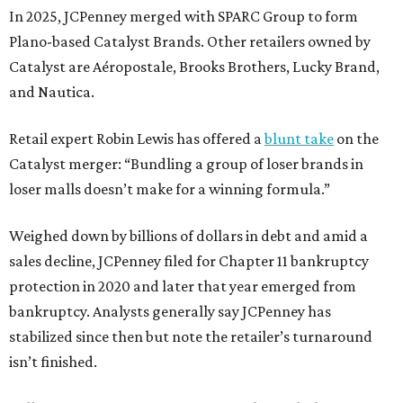
In 2025, JCPenney merged with SPARC Group to form
Plano-based Catalyst Brands. Other retailers owned by
Catalyst are Aéropostale, Brooks Brothers, Lucky Brand,
and Nautica.
Retail expert Robin Lewis has offered a
blunt take
on the
Catalyst merger: “Bundling a group of loser brands in
loser malls doesn’t make for a winning formula.”
Weighed down by billions of dollars in debt and amid a
sales decline, JCPenney filed for Chapter 11 bankruptcy
protection in 2020 and later that year emerged from
bankruptcy. Analysts generally say JCPenney has
stabilized since then but note the retailer’s turnaround
isn’t finished.