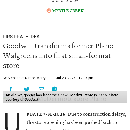
presented by
FIRST-RATE IDEA
Goodwill transforms former Plano
Walgreens into first small-format
store
By Stephanie Allmon Merry
Jul 23, 2026 | 12:16 pm
An old Walgreens has become a new Goodwill store in Plano.
Photo
courtesy of Goodwill
U
PDATE 7-31-2026:
Due to construction delays,
the store opening has been pushed back to