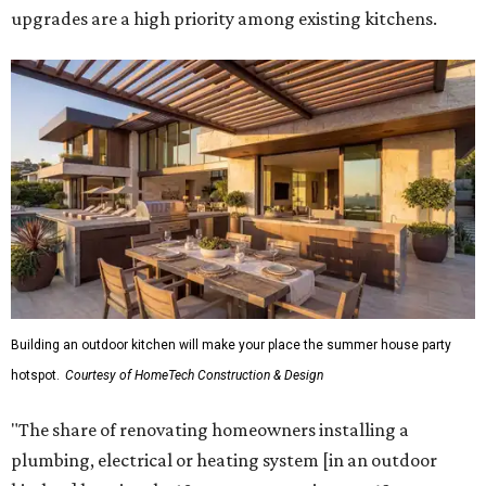
upgrades are a high priority among existing kitchens.
Building an outdoor kitchen will make your place the summer house party
hotspot.
Courtesy of HomeTech Construction & Design
"The share of renovating homeowners installing a
plumbing, electrical or heating system [in an outdoor