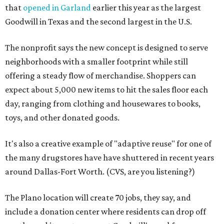
that
opened in Garland
earlier this year as the largest
Goodwill in Texas and the second largest in the U.S.
The nonprofit says the new concept is designed to serve
neighborhoods with a smaller footprint while still
offering a steady flow of merchandise. Shoppers can
expect about 5,000 new items to hit the sales floor each
day, ranging from clothing and housewares to books,
toys, and other donated goods.
It's also a creative example of "adaptive reuse" for one of
the many drugstores have have shuttered in recent years
around Dallas-Fort Worth. (CVS, are you listening?)
The Plano location will create 70 jobs, they say, and
include a donation center where residents can drop off