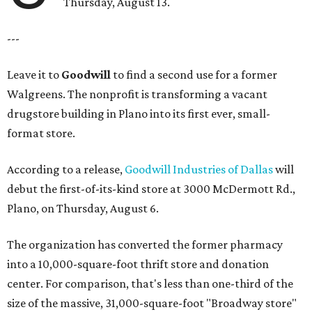
Thursday, August 13.
---
Leave it to
Goodwill
to find a second use for a former
Walgreens. The nonprofit is transforming a vacant
drugstore building in Plano into its first ever, small-
format store.
According to a release,
Goodwill Industries of Dallas
will
debut the first-of-its-kind store at 3000 McDermott Rd.,
Plano, on Thursday, August 6.
The organization has converted the former pharmacy
into a 10,000-square-foot thrift store and donation
center. For comparison, that's less than one-third of the
size of the massive, 31,000-square-foot "Broadway store"