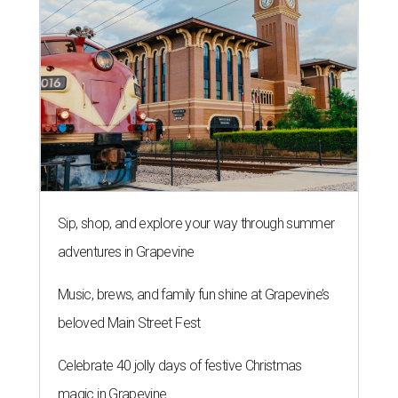
Sip, shop, and explore your way through summer
adventures in Grapevine
Music, brews, and family fun shine at Grapevine’s
beloved Main Street Fest
Celebrate 40 jolly days of festive Christmas
magic in Grapevine