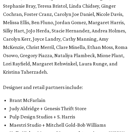
Stephanie Bray, Teresa Bristol, Linda Chidsey, Ginger
Cochran, Foster Cranz, Carolyn Joe Daniel, Nicole Davis,
Melissa Ellis, Ben Fluno, Jordan Gomez, Margaret Harris,
Silky Hart, JoJo Herda, Stacie Hernandez, Andrea Holmes,
Carolyn Kerr, Joyce Landry, Cathy Manning, Amy
McKenzie, Christ Merril, Clare Minella, Ethan Moss, Roma
Osowo, Gregory Piazza, Nataliya Plambeck, Mione Plant,
Lori Rayfield, Margaret Rehwinkel, Laura Runge, and
Kristina Taherzadeh.
Designer and retail partners include:
Brant McFarlain
Judy Aldridge + Genesis Thrift Store
Pulp Design Studios + S. Harris
Maestri Studio + Mitchell Gold-Bob Williams