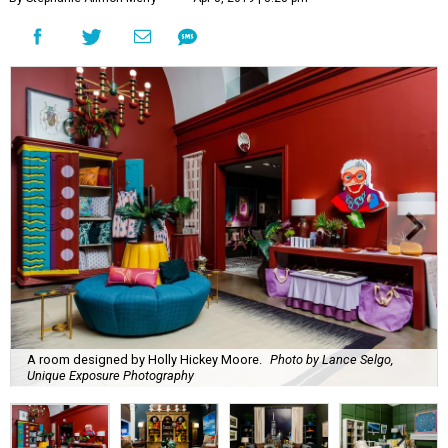
A room designed by Holly Hickey Moore.
Photo by Lance Selgo,
Unique Exposure Photography