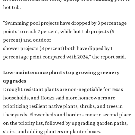
hot tub.
"Swimming pool projects have dropped by 3 percentage
points to reach 7 percent, while hot tub projects (9
percent) and outdoor
shower projects (3 percent) both have dipped by 1
percentage point compared with 2024," the report said.
Low-maintenance plants top growing greenery
upgrades
Drought resistant plants are non-negotiable for Texas
households, and Houzz said more homeowners are
prioritizing resilient native plants, shrubs, and trees in
their yards. Flower beds and borders come in second place
on the priority list, followed by upgrading garden paths,
stairs, and adding planters or planter boxes.