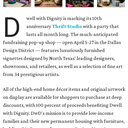
D
well with Dignity is marking its 10th
anniversary
Thrift Studio
with a party that
lasts all month long. The much-anticipated
fundraising pop-up shop — open April 5-27 in the Dallas
Design District — features luxuriously furnished
vignettes designed by North Texas’ leading designers,
showrooms, and retailers, as well as a selection of fine art
from 34 prestigious artists.
All of the high-end home décor items and original artwork
on display are available for shoppers to purchase at deep
discounts, with 100 percent of proceeds benefiting Dwell
with Dignity. DwD's mission is to provide low-income
families and their new permanent housing with furniture,