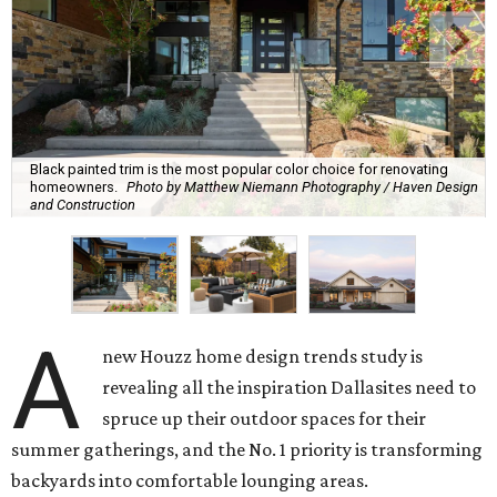
Black painted trim is the most popular color choice for renovating
homeowners.
Photo by Matthew Niemann Photography / Haven Design
and Construction
A
new Houzz home design trends study is
revealing all the inspiration Dallasites need to
spruce up their outdoor spaces for their
summer gatherings, and the No. 1 priority is transforming
backyards into comfortable lounging areas.