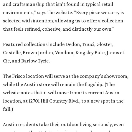
and craftsmanship that isn’t found in typical retail
environments," says the website. "Every piece we carry is
selected with intention, allowing us to offer a collection
that feels refined, cohesive, and distinctly our own."
Featured collections include Dedon, Tuuci, Gloster,
Castelle, Brown Jordan, Vondom, Kingsley Bate, Janus et
Cie, and Barlow Tyrie.
The Frisco location will serve as the company's showroom,
while the Austin store will remain the flagship. (The
website notes that it will move from its current Austin
location, at 12701 Hill Country Blvd., to a new spot in the
fall.)
Austin residents take their outdoor living seriously, even