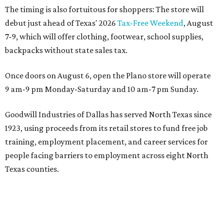
The timing is also fortuitous for shoppers: The store will
debut just ahead of Texas' 2026
Tax-Free Weekend
, August
7-9, which will offer clothing, footwear, school supplies,
backpacks without state sales tax.
Once doors on August 6, open the Plano store will operate
9 am-9 pm Monday-Saturday and 10 am-7 pm Sunday.
Goodwill Industries of Dallas has served North Texas since
1923, using proceeds from its retail stores to fund free job
training, employment placement, and career services for
people facing barriers to employment across eight North
Texas counties.