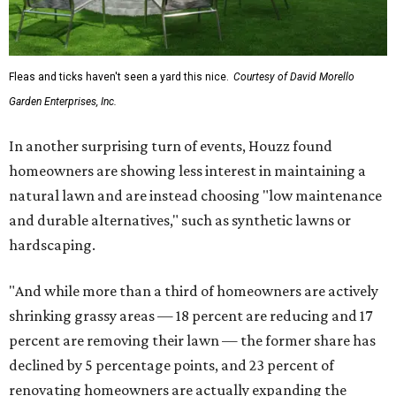
Fleas and ticks haven't seen a yard this nice.
Courtesy of David Morello
Garden Enterprises, Inc.
In another surprising turn of events, Houzz found
homeowners are showing less interest in maintaining a
natural lawn and are instead choosing "low maintenance
and durable alternatives," such as synthetic lawns or
hardscaping.
"And while more than a third of homeowners are actively
shrinking grassy areas — 18 percent are reducing and 17
percent are removing their lawn — the former share has
declined by 5 percentage points, and 23 percent of
renovating homeowners are actually expanding the