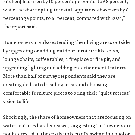
kitchen] has risen by 10 percentage points, to 68 percent,
while the share opting to install appliances has risen by 6
percentage points, to 61 percent, compared with 2024,"
the report said.
Homeowners are also extending their living areas outside
by upgrading or adding outdoor furniture like sofas,
lounge chairs, coffee tables, a fireplace or fire pit, and
upgrading lighting and adding entertainment features.
More than half of survey respondents said they are
creating dedicated reading areas and choosing
comfortable furniture pieces to bring their "quiet retreat"
vision to life.
Shockingly, the share of homeowners that are focusing on
water features has decreased, suggesting that owners are
not interested in the costly upkeep of a swimming pool or