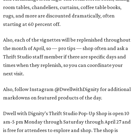
room tables, chandeliers, curtains, coffee table books,
rugs, and more are discounted dramatically, often
starting at 60 percent off.
Also, each of the vignettes will be replenished throughout
the month of April, so — pro tips — shop often and ask a
Thrift Studio staff member if there are specific days and
times when they replenish, so you can coordinate your
next visit.
Also, follow Instagram @DwellwithDignity for additional
markdowns on featured products of the day.
Dwell with Dignity’s Thrift Studio Pop-Up Shop is open 10
am-5 pm Monday through Saturday through April 27 and
is free for attendees to explore and shop. The shop is