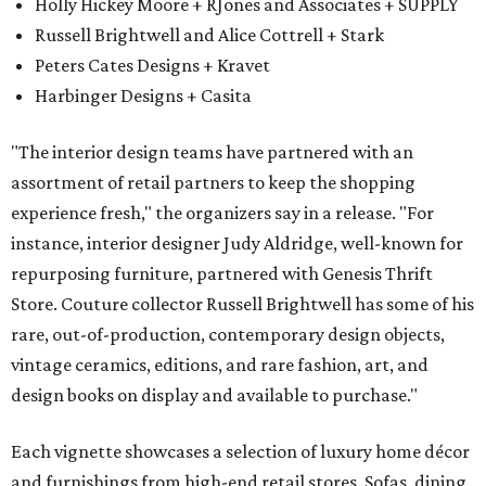
Holly Hickey Moore + RJones and Associates + SUPPLY
Russell Brightwell and Alice Cottrell + Stark
Peters Cates Designs + Kravet
Harbinger Designs + Casita
"The interior design teams have partnered with an
assortment of retail partners to keep the shopping
experience fresh," the organizers say in a release. "For
instance, interior designer Judy Aldridge, well-known for
repurposing furniture, partnered with Genesis Thrift
Store. Couture collector Russell Brightwell has some of his
rare, out-of-production, contemporary design objects,
vintage ceramics, editions, and rare fashion, art, and
design books on display and available to purchase."
Each vignette showcases a selection of luxury home décor
and furnishings from high-end retail stores. Sofas, dining