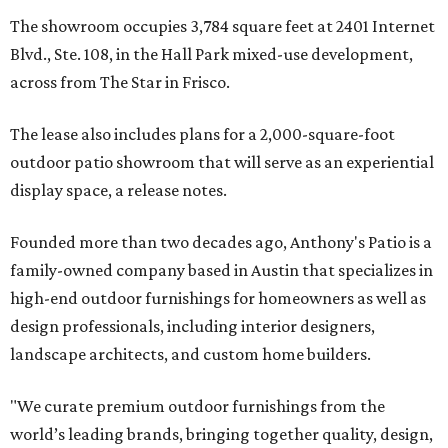
The showroom occupies 3,784 square feet at 2401 Internet
Blvd., Ste. 108, in the Hall Park mixed-use development,
across from The Star in Frisco.
The lease also includes plans for a 2,000-square-foot
outdoor patio showroom that will serve as an experiential
display space, a release notes.
Founded more than two decades ago, Anthony's Patio is a
family-owned company based in Austin that specializes in
high-end outdoor furnishings for homeowners as well as
design professionals, including interior designers,
landscape architects, and custom home builders.
"We curate premium outdoor furnishings from the
world’s leading brands, bringing together quality, design,