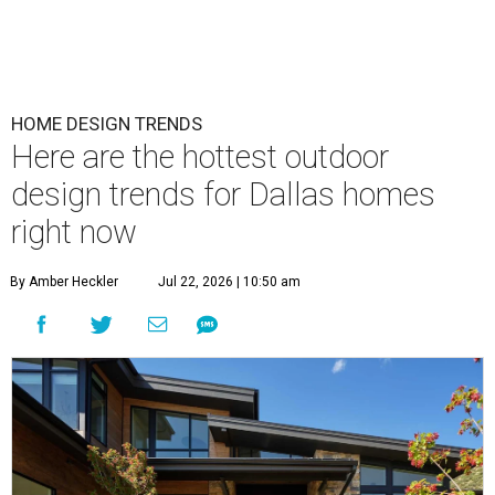
HOME DESIGN TRENDS
Here are the hottest outdoor
design trends for Dallas homes
right now
By Amber Heckler
Jul 22, 2026 | 10:50 am