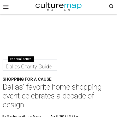
editorial series
Dallas Charity Guide
SHOPPING FOR A CAUSE
Dallas' favorite home shopping
event celebrates a decade of
design
By Stephanie Allmon Merry
Apr 8, 2019 | 3:28 pm