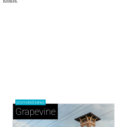
homes.
promoted
series
Grapevine