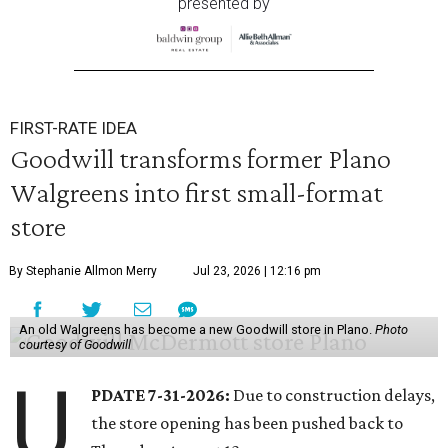
presented by
FIRST-RATE IDEA
Goodwill transforms former Plano
Walgreens into first small-format
store
By Stephanie Allmon Merry
Jul 23, 2026 | 12:16 pm
An old Walgreens has become a new Goodwill store in Plano.
Photo
courtesy of Goodwill
U
PDATE 7-31-2026:
Due to construction delays,
the store opening has been pushed back to