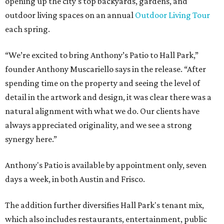
opening up the city's top backyards, gardens, and
outdoor living spaces on an annual
Outdoor Living Tour
each spring.
“We’re excited to bring Anthony’s Patio to Hall Park,”
founder Anthony Muscariello says in the release. “After
spending time on the property and seeing the level of
detail in the artwork and design, it was clear there was a
natural alignment with what we do. Our clients have
always appreciated originality, and we see a strong
synergy here.”
Anthony's Patio is available by appointment only, seven
days a week, in both Austin and Frisco.
The addition further diversifies Hall Park's tenant mix,
which also includes restaurants, entertainment, public