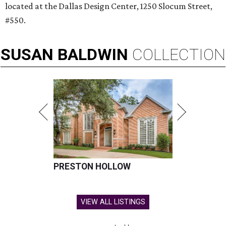
located at the Dallas Design Center, 1250 Slocum Street,
#550.
SUSAN
BALDWIN
COLLECTION
PRESTON HOLLOW
VIEW ALL LISTINGS