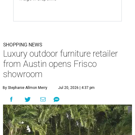
SHOPPING NEWS
Luxury outdoor furniture retailer
from Austin opens Frisco
showroom
By Stephanie Allmon Merry
Jul 20, 2026 | 4:37 pm