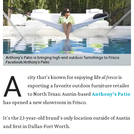
Anthony's Patio is bringing high-end outdoor furnishings to Frisco.
Facebook/Anthony's Patio
A
city that's known for enjoying life
al fresco
is
exporting a favorite outdoor furniture retailer
to North Texas: Austin-based
Anthony's Patio
has opened a new showroom in Frisco.
It's the 23-year-old brand's only location outside of Austin
and first in Dallas-Fort Worth.