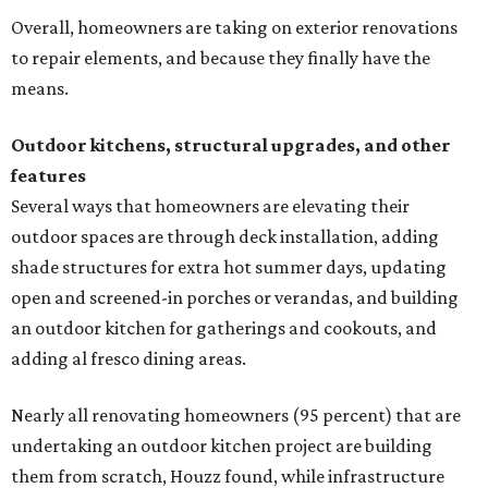
Overall, homeowners are taking on exterior renovations
to repair elements, and because they finally have the
means.
Outdoor kitchens, structural upgrades, and other
features
Several ways that homeowners are elevating their
outdoor spaces are through deck installation, adding
shade structures for extra hot summer days, updating
open and screened-in porches or verandas, and building
an outdoor kitchen for gatherings and cookouts, and
adding al fresco dining areas.
Nearly all renovating homeowners (95 percent) that are
undertaking an outdoor kitchen project are building
them from scratch, Houzz found, while infrastructure