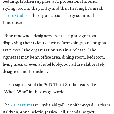
bedding, kitchen supplies, art, professional interior
styling, food in the pantry and their first night’s meal.
Thrift Studio
is the organization's largest annual
fundraiser.
"Nine renowned designers created eight vignettes
displaying their talents, luxury furnishings, and original
art pieces," the organization says in a release. "The
vignettes may be an office area, dining room, bedroom,
living area, or even a hotel lobby, but all are elaborately
designed and furnished."
The design cast of the 2019 Thrift Studio reads like a
“Who’s Who” in the design world.
The
2019 artists
are: Lydia Abigail, Jennifer Ayyad, Barbara
Baldwin, Anne Beletic, Jessica Bell, Brenda Bogart,