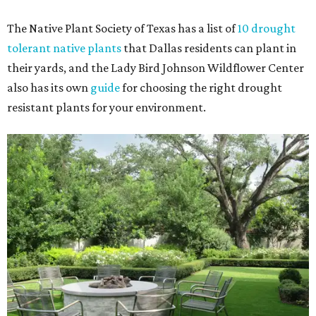
The Native Plant Society of Texas has a list of
10 drought
tolerant native plants
that Dallas residents can plant in
their yards, and the Lady Bird Johnson Wildflower Center
also has its own
guide
for choosing the right drought
resistant plants for your environment.