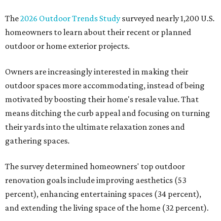
The
2026 Outdoor Trends Study
surveyed nearly 1,200 U.S.
homeowners to learn about their recent or planned
outdoor or home exterior projects.
Owners are increasingly interested in making their
outdoor spaces more accommodating, instead of being
motivated by boosting their home's resale value. That
means ditching the curb appeal and focusing on turning
their yards into the ultimate relaxation zones and
gathering spaces.
The survey determined homeowners' top outdoor
renovation goals include improving aesthetics (53
percent), enhancing entertaining spaces (34 percent),
and extending the living space of the home (32 percent).