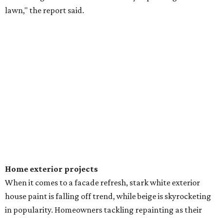
lawn," the report said.
Home exterior projects
When it comes to a facade refresh, stark white exterior
house paint is falling off trend, while beige is skyrocketing
in popularity. Homeowners tackling repainting as their