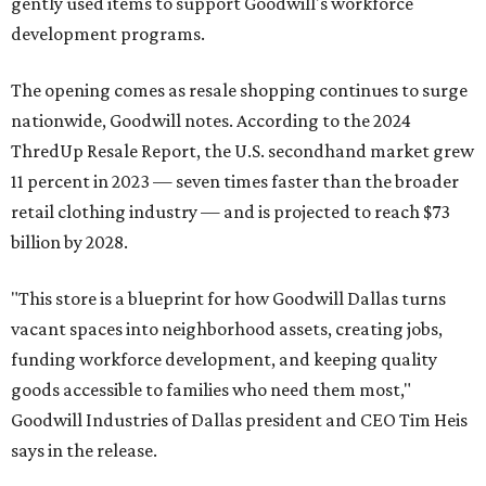
gently used items to support Goodwill's workforce
development programs.
The opening comes as resale shopping continues to surge
nationwide, Goodwill notes. According to the 2024
ThredUp Resale Report, the U.S. secondhand market grew
11 percent in 2023 — seven times faster than the broader
retail clothing industry — and is projected to reach $73
billion by 2028.
"This store is a blueprint for how Goodwill Dallas turns
vacant spaces into neighborhood assets, creating jobs,
funding workforce development, and keeping quality
goods accessible to families who need them most,"
Goodwill Industries of Dallas president and CEO Tim Heis
says in the release.