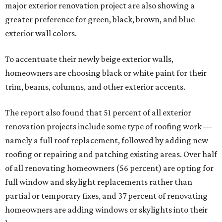
major exterior renovation project are also showing a
greater preference for green, black, brown, and blue
exterior wall colors.
To accentuate their newly beige exterior walls,
homeowners are choosing black or white paint for their
trim, beams, columns, and other exterior accents.
The report also found that 51 percent of all exterior
renovation projects include some type of roofing work —
namely a full roof replacement, followed by adding new
roofing or repairing and patching existing areas. Over half
of all renovating homeowners (56 percent) are opting for
full window and skylight replacements rather than
partial or temporary fixes, and 37 percent of renovating
homeowners are adding windows or skylights into their