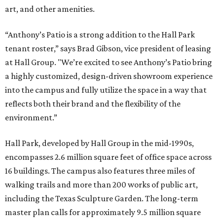
art, and other amenities.
“Anthony’s Patio is a strong addition to the Hall Park
tenant roster,” says Brad Gibson, vice president of leasing
at Hall Group. "We’re excited to see Anthony’s Patio bring
a highly customized, design-driven showroom experience
into the campus and fully utilize the space in a way that
reflects both their brand and the flexibility of the
environment.”
Hall Park, developed by Hall Group in the mid-1990s,
encompasses 2.6 million square feet of office space across
16 buildings. The campus also features three miles of
walking trails and more than 200 works of public art,
including the Texas Sculpture Garden. The long-term
master plan calls for approximately 9.5 million square