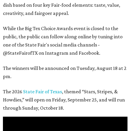
dish based on four key Fair-food elements: taste, value,
creativity, and fairgoer appeal.
While the Big Tex Choice Awards event is closed to the
public, the public can follow along online by tuning into
one of the State Fair's social media channels -
@StateFairofTX on Instagram and Facebook.
The winners will be announced on Tuesday, August 18 at 2
pm.
The 2026
State Fair of Texas
, themed “Stars, Stripes, &
Howdies,” will open on Friday, September 25, and will run
through Sunday, October 18.