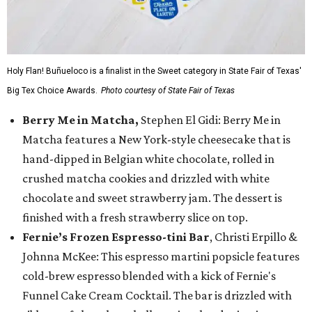
Holy Flan! Buñueloco is a finalist in the Sweet category in State Fair of Texas'
Big Tex Choice Awards.
Photo courtesy of State Fair of Texas
Berry Me in Matcha,
Stephen El Gidi: Berry Me in
Matcha features a New York-style cheesecake that is
hand-dipped in Belgian white chocolate, rolled in
crushed matcha cookies and drizzled with white
chocolate and sweet strawberry jam. The dessert is
finished with a fresh strawberry slice on top.
Fernie’s Frozen Espresso-tini Bar
, Christi Erpillo &
Johnna McKee: This espresso martini popsicle features
cold-brew espresso blended with a kick of Fernie's
Funnel Cake Cream Cocktail. The bar is drizzled with