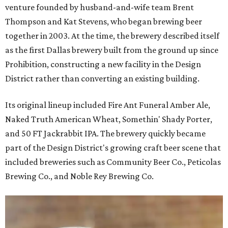
venture founded by husband-and-wife team Brent
Thompson and Kat Stevens, who began brewing beer
together in 2003. At the time, the brewery described itself
as the first Dallas brewery built from the ground up since
Prohibition, constructing a new facility in the Design
District rather than converting an existing building.
Its original lineup included Fire Ant Funeral Amber Ale,
Naked Truth American Wheat, Somethin' Shady Porter,
and 50 FT Jackrabbit IPA. The brewery quickly became
part of the Design District's growing craft beer scene that
included breweries such as Community Beer Co., Peticolas
Brewing Co., and Noble Rey Brewing Co.