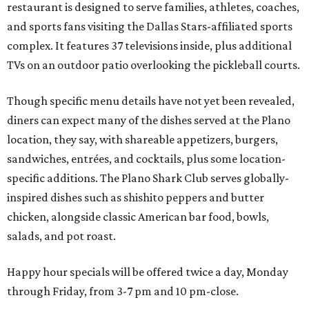
restaurant is designed to serve families, athletes, coaches,
and sports fans visiting the Dallas Stars-affiliated sports
complex. It features 37 televisions inside, plus additional
TVs on an outdoor patio overlooking the pickleball courts.
Though specific menu details have not yet been revealed,
diners can expect many of the dishes served at the Plano
location, they say, with shareable appetizers, burgers,
sandwiches, entrées, and cocktails, plus some location-
specific additions. The Plano Shark Club serves globally-
inspired dishes such as shishito peppers and butter
chicken, alongside classic American bar food, bowls,
salads, and pot roast.
Happy hour specials will be offered twice a day, Monday
through Friday, from 3-7 pm and 10 pm-close.