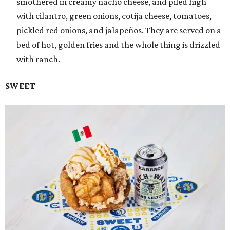
smothered in creamy nacho cheese, and piled high
with cilantro, green onions, cotija cheese, tomatoes,
pickled red onions, and jalapeños. They are served on a
bed of hot, golden fries and the whole thing is drizzled
with ranch.
SWEET