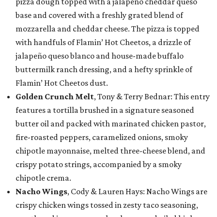
pizza dough topped with a jalapeño cheddar queso
base and covered with a freshly grated blend of
mozzarella and cheddar cheese. The pizza is topped
with handfuls of Flamin’ Hot Cheetos, a drizzle of
jalapeño queso blanco and house-made buffalo
buttermilk ranch dressing, and a hefty sprinkle of
Flamin’ Hot Cheetos dust.
Golden Crunch Melt
, Tony & Terry Bednar: This entry
features a tortilla brushed in a signature seasoned
butter oil and packed with marinated chicken pastor,
fire-roasted peppers, caramelized onions, smoky
chipotle mayonnaise, melted three-cheese blend, and
crispy potato strings, accompanied by a smoky
chipotle crema.
Nacho Wings
, Cody & Lauren Hays: Nacho Wings are
crispy chicken wings tossed in zesty taco seasoning,