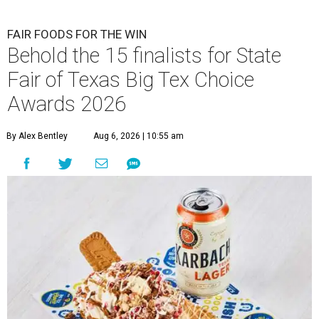
FAIR FOODS FOR THE WIN
Behold the 15 finalists for State
Fair of Texas Big Tex Choice
Awards 2026
By Alex Bentley
Aug 6, 2026 | 10:55 am