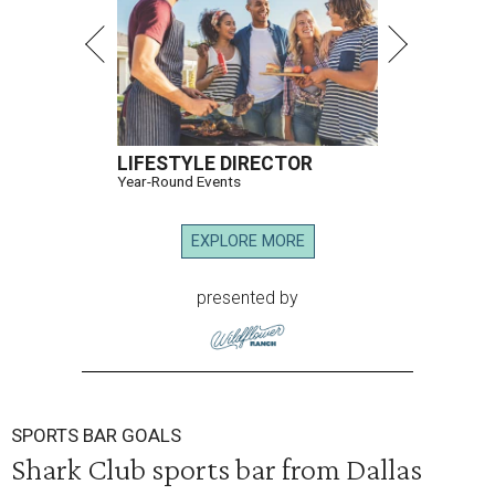
LIFESTYLE DIRECTOR
Year-Round Events
EXPLORE MORE
presented by
SPORTS BAR GOALS
Shark Club sports bar from Dallas