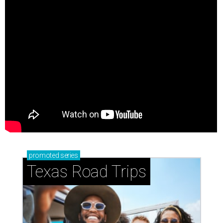
promoted
series
Texas Road Trips