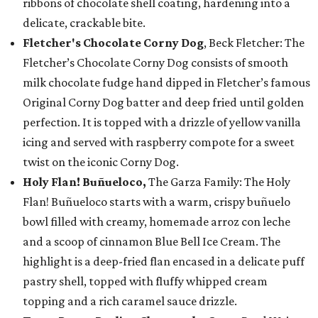
ribbons of chocolate shell coating, hardening into a
delicate, crackable bite.
Fletcher's Chocolate Corny Dog
, Beck Fletcher: The
Fletcher’s Chocolate Corny Dog consists of smooth
milk chocolate fudge hand dipped in Fletcher’s famous
Original Corny Dog batter and deep fried until golden
perfection. It is topped with a drizzle of yellow vanilla
icing and served with raspberry compote for a sweet
twist on the iconic Corny Dog.
Holy Flan! Buñueloco,
The Garza Family: The Holy
Flan! Buñueloco starts with a warm, crispy buñuelo
bowl filled with creamy, homemade arroz con leche
and a scoop of cinnamon Blue Bell Ice Cream. The
highlight is a deep-fried flan encased in a delicate puff
pastry shell, topped with fluffy whipped cream
topping and a rich caramel sauce drizzle.