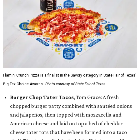
Flamin’ Crunch Pizza is a finalist in the Savory category in State Fair of Texas'
Big Tex Choice Awards.
Photo courtesy of State Fair of Texas
Burger Chop Tater Tacos
, Tom Grace: A fresh
chopped burger patty combined with sautéed onions
and jalapeños, then topped with mozzarella and
American cheese and laid on top a bed of cheddar
cheese tater tots that have been formed into a taco