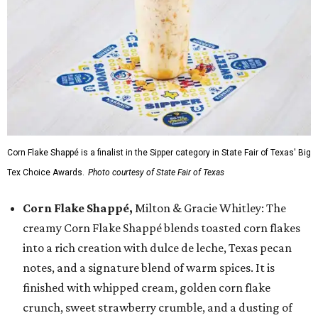
Corn Flake Shappé is a finalist in the Sipper category in State Fair of Texas' Big
Tex Choice Awards.
Photo courtesy of State Fair of Texas
Corn Flake Shappé,
Milton & Gracie Whitley: The
creamy Corn Flake Shappé blends toasted corn flakes
into a rich creation with dulce de leche, Texas pecan
notes, and a signature blend of warm spices. It is
finished with whipped cream, golden corn flake
crunch, sweet strawberry crumble, and a dusting of