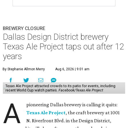
BREWERY CLOSURE
Dallas Design District brewery
Texas Ale Project taps out after 12
years
By Stephanie Allmon Merry
Aug 6, 2026 | 9:01 am
Texas Ale Project attracted crowds to its patio for events, including
recent World Cup watch parties.
Facebook/Texas Ale Project
A
pioneering Dallas brewery is calling it quits:
Texas Ale Project
, the craft brewery at 1001
N. Riverfront Blvd. in the Design District,