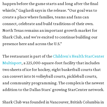
happen before the game starts and long after the final
whistle,” Gaglardi says in the release. “Our goal was to
create a place where families, teams and fans can
connect, celebrate and build traditions of their own.
North Texas remains an important growth market for
Shark Club, and we’re excited to continue building our
presence here and across the U.S.”
The restaurant is part of the
Children's Health StarCenter
Multisport
, a 225,000-square-foot facility that includes
two sheets of ice for hockey, eight basketball courts that
can convert into 16 volleyball courts, pickleball courts,
and community programming. The complex is the newest
addition to the Dallas Stars' growing StarCenter network.
Shark Club was founded in Vancouver, British Columbia in