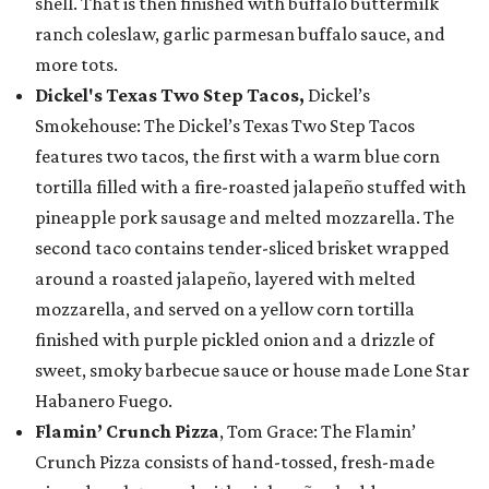
shell. That is then finished with buffalo buttermilk
ranch coleslaw, garlic parmesan buffalo sauce, and
more tots.
Dickel's Texas Two Step Tacos,
Dickel’s
Smokehouse: The Dickel’s Texas Two Step Tacos
features two tacos, the first with a warm blue corn
tortilla filled with a fire-roasted jalapeño stuffed with
pineapple pork sausage and melted mozzarella. The
second taco contains tender-sliced brisket wrapped
around a roasted jalapeño, layered with melted
mozzarella, and served on a yellow corn tortilla
finished with purple pickled onion and a drizzle of
sweet, smoky barbecue sauce or house made Lone Star
Habanero Fuego.
Flamin’ Crunch Pizza
, Tom Grace: The Flamin’
Crunch Pizza consists of hand-tossed, fresh-made