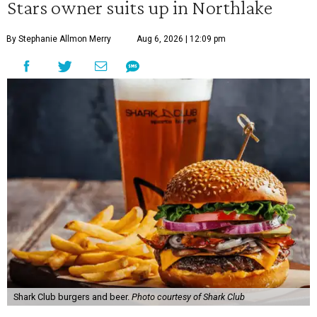
Stars owner suits up in Northlake
By Stephanie Allmon Merry
Aug 6, 2026 | 12:09 pm
Shark Club burgers and beer.
Photo courtesy of Shark Club