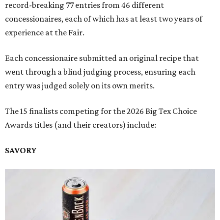
record-breaking 77 entries from 46 different
concessionaires, each of which has at least two years of
experience at the Fair.
Each concessionaire submitted an original recipe that
went through a blind judging process, ensuring each
entry was judged solely on its own merits.
The 15 finalists competing for the 2026 Big Tex Choice
Awards titles (and their creators) include:
SAVORY