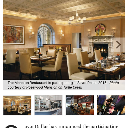
The Mansion Restaurant is participating in Savor Dallas 2015.
Photo
courtesy of Rosewood Mansion on Turtle Creek
avor Dallas has announced the participating