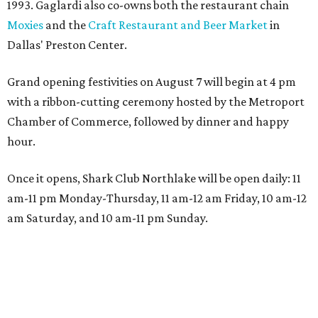
1993. Gaglardi also co-owns both the restaurant chain
Moxies
and the
Craft Restaurant and Beer Market
in
Dallas' Preston Center.
Grand opening festivities on August 7 will begin at 4 pm
with a ribbon-cutting ceremony hosted by the Metroport
Chamber of Commerce, followed by dinner and happy
hour.
Once it opens, Shark Club Northlake will be open daily: 11
am-11 pm Monday-Thursday, 11 am-12 am Friday, 10 am-12
am Saturday, and 10 am-11 pm Sunday.