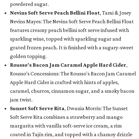
powdered sugar.
Nevins Soft Serve Peach Bellini Float
, Tami & Josey
Nevins Mayes: The Nevins Soft Serve Peach Bellini Float
features creamy peach bellini soft serve infused with
sparkling wine, topped with sparkling sugar and
grated frozen peach. It is finished with a sugary-sweet
golden topping.
Rousso's Bacon Jam Caramel Apple Hard Cider
,
Rousso’s Concessions: The Rousso's Bacon Jam Caramel
Apple Hard Cider is crafted with hints of apples,
caramel, churros, cinnamon sugar, and a smoky bacon
jam twist.
Sunset Soft Serve Rita
, Dwania Morris: The Sunset
Soft Serve Rita combines a strawberry and mango
margarita with vanilla soft-serve ice cream, a rim
coated in Tajín rim, and topped with a chamoy drizzle