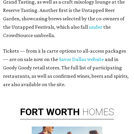
Grand Tasting, as well as a craft mixology lounge at the
Reserve Tasting. Another first is the Untapped Beer
Garden, showcasing brews selected by the co-owners of
the Untapped Festivals, which also fall
under
the
CrowdSource umbrella.
Tickets — from à la carte options to all-access packages
— are on sale now on the
Savor Dallas website
and in
Goody Goody retail stores. The full list of participating
restaurants, as well as confirmed wines, beers and spirits,
are also available on the site.
FORT
WORTH
HOMES