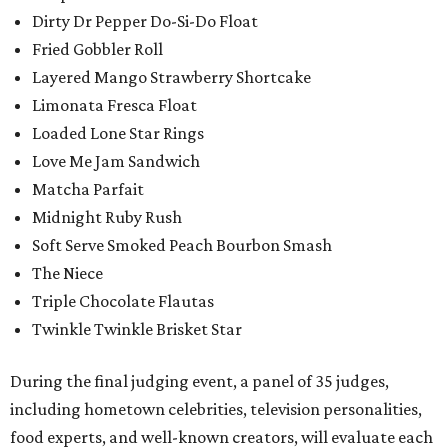
Dirty Dr Pepper Do-Si-Do Float
Fried Gobbler Roll
Layered Mango Strawberry Shortcake
Limonata Fresca Float
Loaded Lone Star Rings
Love Me Jam Sandwich
Matcha Parfait
Midnight Ruby Rush
Soft Serve Smoked Peach Bourbon Smash
The Niece
Triple Chocolate Flautas
Twinkle Twinkle Brisket Star
During the final judging event, a panel of 35 judges,
including hometown celebrities, television personalities,
food experts, and well-known creators, will evaluate each