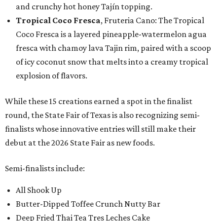
and crunchy hot honey Tajín topping.
Tropical Coco Fresca
, Fruteria Cano: The Tropical
Coco Fresca is a layered pineapple-watermelon agua
fresca with chamoy lava Tajin rim, paired with a scoop
of icy coconut snow that melts into a creamy tropical
explosion of flavors.
While these 15 creations earned a spot in the finalist
round, the State Fair of Texas is also recognizing semi-
finalists whose innovative entries will still make their
debut at the 2026 State Fair as new foods.
Semi-finalists include:
All Shook Up
Butter-Dipped Toffee Crunch Nutty Bar
Deep Fried Thai Tea Tres Leches Cake