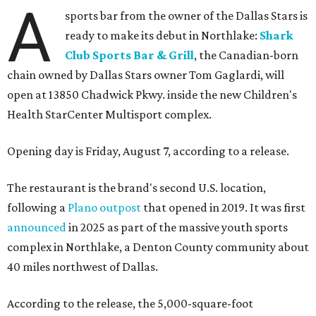
A
sports bar from the owner of the Dallas Stars is
ready to make its debut in Northlake:
Shark
Club Sports Bar & Grill
, the Canadian-born
chain owned by Dallas Stars owner Tom Gaglardi, will
open at 13850 Chadwick Pkwy. inside the new Children's
Health StarCenter Multisport complex.
Opening day is Friday, August 7, according to a release.
The restaurant is the brand's second U.S. location,
following a
Plano outpost
that opened in 2019. It was first
announced
in 2025 as part of the massive youth sports
complex in Northlake, a Denton County community about
40 miles northwest of Dallas.
According to the release, the 5,000-square-foot