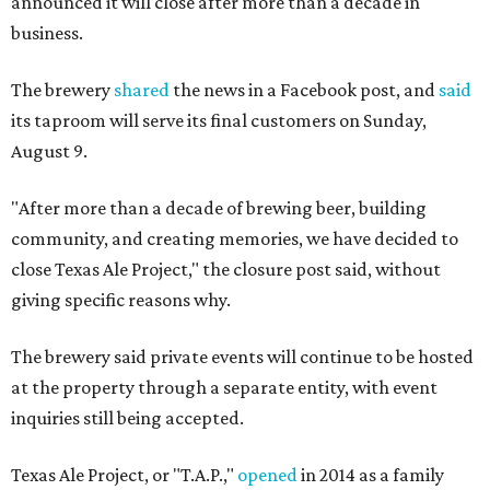
announced it will close after more than a decade in
business.
The brewery
shared
the news in a Facebook post, and
said
its taproom will serve its final customers on Sunday,
August 9.
"After more than a decade of brewing beer, building
community, and creating memories, we have decided to
close Texas Ale Project," the closure post said, without
giving specific reasons why.
The brewery said private events will continue to be hosted
at the property through a separate entity, with event
inquiries still being accepted.
Texas Ale Project, or "T.A.P.,"
opened
in 2014 as a family