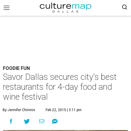
FOODIE FUN
Savor Dallas secures city's best
restaurants for 4-day food and
wine festival
By Jennifer Chininis
Feb 22, 2015 | 3:11 pm