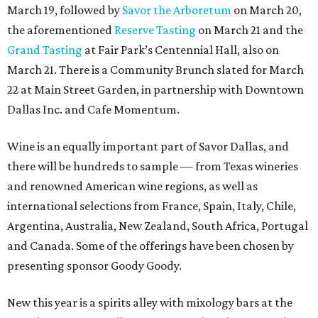
March 19, followed by
Savor the Arboretum
on March 20,
the aforementioned
Reserve Tasting
on March 21 and the
Grand Tasting
at Fair Park’s Centennial Hall, also on
March 21. There is a Community Brunch slated for March
22 at Main Street Garden, in partnership with Downtown
Dallas Inc. and Cafe Momentum.
Wine is an equally important part of Savor Dallas, and
there will be hundreds to sample — from Texas wineries
and renowned American wine regions, as well as
international selections from France, Spain, Italy, Chile,
Argentina, Australia, New Zealand, South Africa, Portugal
and Canada. Some of the offerings have been chosen by
presenting sponsor Goody Goody.
New this year is a spirits alley with mixology bars at the