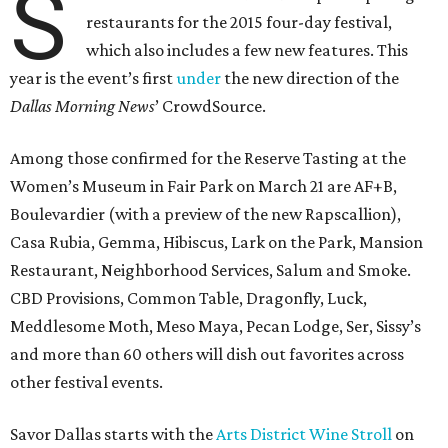
S
restaurants for the 2015 four-day festival,
which also includes a few new features. This
year is the event’s first
under
the new direction of the
Dallas Morning News
’ CrowdSource.
Among those confirmed for the Reserve Tasting at the
Women’s Museum in Fair Park on March 21 are AF+B,
Boulevardier (with a preview of the new Rapscallion),
Casa Rubia, Gemma, Hibiscus, Lark on the Park, Mansion
Restaurant, Neighborhood Services, Salum and Smoke.
CBD Provisions, Common Table, Dragonfly, Luck,
Meddlesome Moth, Meso Maya, Pecan Lodge, Ser, Sissy’s
and more than 60 others will dish out favorites across
other festival events.
Savor Dallas starts with the
Arts District Wine Stroll
on