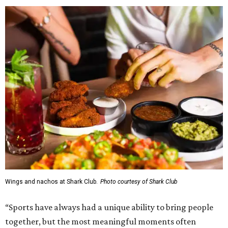
Wings and nachos at Shark Club.
Photo courtesy of Shark Club
“Sports have always had a unique ability to bring people
together, but the most meaningful moments often