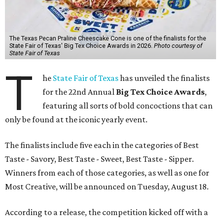
The Texas Pecan Praline Cheescake Cone is one of the finalists for the
State Fair of Texas' Big Tex Choice Awards in 2026.
Photo courtesy of
State Fair of Texas
T
he
State Fair of Texas
has unveiled the finalists
for the 22nd Annual
Big Tex Choice Awards
,
featuring all sorts of bold concoctions that can
only be found at the iconic yearly event.
The finalists include five each in the categories of Best
Taste - Savory, Best Taste - Sweet, Best Taste - Sipper.
Winners from each of those categories, as well as one for
Most Creative, will be announced on Tuesday, August 18.
According to a release, the competition kicked off with a