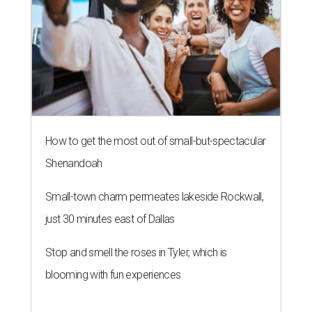
How to get the most out of small-but-spectacular
Shenandoah
Small-town charm permeates lakeside Rockwall,
just 30 minutes east of Dallas
Stop and smell the roses in Tyler, which is
blooming with fun experiences