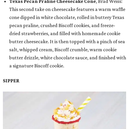
Texas Pecan Praline Cheesecake Cone
, Brad Weiss:
This second take on cheesecake features a warm waffle
cone dipped in white chocolate, rolled in buttery Texas
pecan praline, crushed Biscoff cookies, and freeze-
dried strawberries, and filled with homemade cookie
butter cheesecake. It is then topped with a pinch of sea
salt, whipped cream, Biscoff crumble, warm cookie
butter drizzle, white chocolate sauce, and finished with
a signature Biscoff cookie.
SIPPER