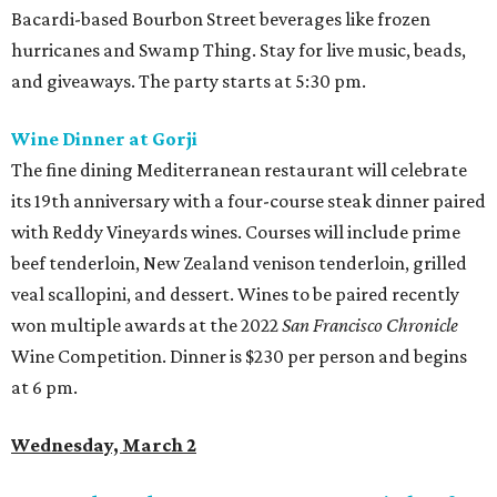
Bacardi-based Bourbon Street beverages like frozen
hurricanes and Swamp Thing. Stay for live music, beads,
and giveaways. The party starts at 5:30 pm.
Wine Dinner at Gorji
The fine dining Mediterranean restaurant will celebrate
its 19th anniversary with a four-course steak dinner paired
with Reddy Vineyards wines. Courses will include prime
beef tenderloin, New Zealand venison tenderloin, grilled
veal scallopini, and dessert. Wines to be paired recently
won multiple awards at the 2022
San Francisco Chronicle
Wine Competition. Dinner is $230 per person and begins
at 6 pm.
Wednesday, March 2