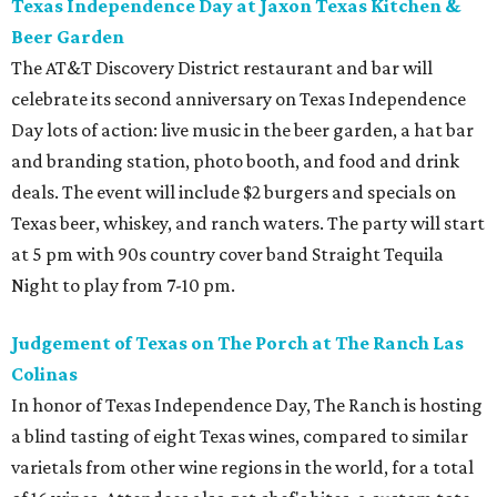
Texas Independence Day at Jaxon Texas Kitchen &
Beer Garden
The AT&T Discovery District restaurant and bar will
celebrate its second anniversary on Texas Independence
Day lots of action: live music in the beer garden, a hat bar
and branding station, photo booth, and food and drink
deals. The event will include $2 burgers and specials on
Texas beer, whiskey, and ranch waters. The party will start
at 5 pm with 90s country cover band Straight Tequila
Night to play from 7-10 pm.
Judgement of Texas on The Porch at The Ranch Las
Colinas
In honor of Texas Independence Day, The Ranch is hosting
a blind tasting of eight Texas wines, compared to similar
varietals from other wine regions in the world, for a total