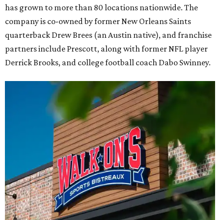
has grown to more than 80 locations nationwide. The
company is co-owned by former New Orleans Saints
quarterback Drew Brees (an Austin native), and franchise
partners include Prescott, along with former NFL player
Derrick Brooks, and college football coach Dabo Swinney.