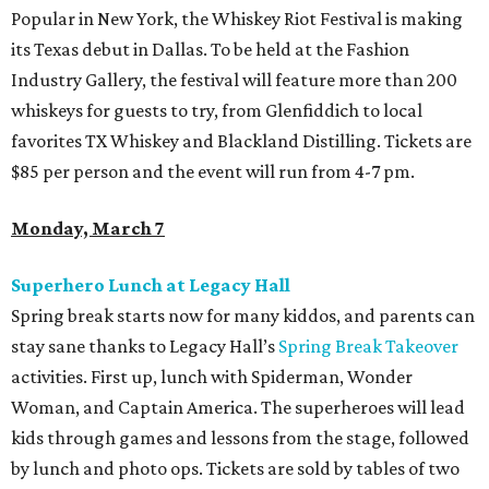
Popular in New York, the Whiskey Riot Festival is making
its Texas debut in Dallas. To be held at the Fashion
Industry Gallery, the festival will feature more than 200
whiskeys for guests to try, from Glenfiddich to local
favorites TX Whiskey and Blackland Distilling. Tickets are
$85 per person and the event will run from 4-7 pm.
Monday, March 7
Superhero Lunch at Legacy Hall
Spring break starts now for many kiddos, and parents can
stay sane thanks to Legacy Hall’s
Spring Break Takeover
activities. First up, lunch with Spiderman, Wonder
Woman, and Captain America. The superheroes will lead
kids through games and lessons from the stage, followed
by lunch and photo ops. Tickets are sold by tables of two