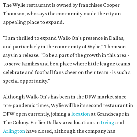
The Wylie restaurant is owned by franchisee Cooper
Thomson, who says the community made the city an
appealing place to expand.
"I am thrilled to expand Walk-On's presence in Dallas,
and particularly in the community of Wylie," Thomson
says in a release. "To be a part of the growth in this area -
to serve families and be a place where little league teams
celebrate and football fans cheer on their team - is such a
special opportunity."
Although Walk-On's has been in the DFW market since
pre-pandemic times, Wylie will be its second restaurant in
DFW open currently, joining a
location
at Grandscape in
The Colony. Earlier Dallas-area locations in
Irving
and
Arlington
have closed, although the company has