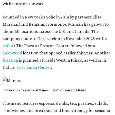
with more on the way.
Founded in New York's Soho in 2014 by partners Elisa
Marshall and Benjamin Sormonte, Maman has grown to
about 60 locations across the U.S. and Canada. The
company made its Texas debut in November 2025 with a
cafe
at The Plaza at Preston Center, followed by a
Lakewood
location that opened earlier this year. Another
location
is planned at Fields West in Frisco, as well as in
Dallas'
Casa Linda Center
.
Coffee and croissants at Maman.
Photo courtesy of Maman
The menu features espresso drinks, tea, pastries, salads,
sandwiches, and breakfast and lunch items, plus seasonal