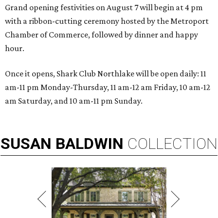
Grand opening festivities on August 7 will begin at 4 pm
with a ribbon-cutting ceremony hosted by the Metroport
Chamber of Commerce, followed by dinner and happy
hour.
Once it opens, Shark Club Northlake will be open daily: 11
am-11 pm Monday-Thursday, 11 am-12 am Friday, 10 am-12
am Saturday, and 10 am-11 pm Sunday.
SUSAN
BALDWIN
COLLECTION