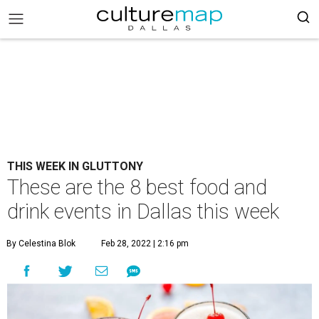
THIS WEEK IN GLUTTONY
These are the 8 best food and
drink events in Dallas this week
By Celestina Blok
Feb 28, 2022 | 2:16 pm