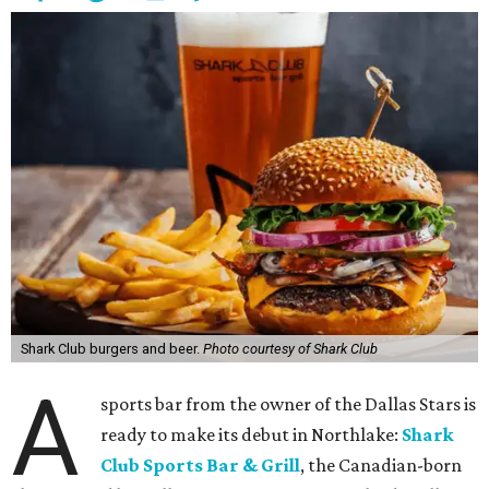
Shark Club burgers and beer.
Photo courtesy of Shark Club
A
sports bar from the owner of the Dallas Stars is
ready to make its debut in Northlake:
Shark
Club Sports Bar & Grill
, the Canadian-born