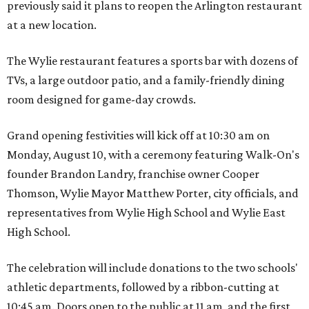
previously said it plans to reopen the Arlington restaurant
at a new location.
The Wylie restaurant features a sports bar with dozens of
TVs, a large outdoor patio, and a family-friendly dining
room designed for game-day crowds.
Grand opening festivities will kick off at 10:30 am on
Monday, August 10, with a ceremony featuring Walk-On's
founder Brandon Landry, franchise owner Cooper
Thomson, Wylie Mayor Matthew Porter, city officials, and
representatives from Wylie High School and Wylie East
High School.
The celebration will include donations to the two schools'
athletic departments, followed by a ribbon-cutting at
10:45 am. Doors open to the public at 11 am, and the first