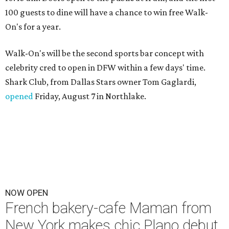
100 guests to dine will have a chance to win free Walk-
On's for a year.
Walk-On's will be the second sports bar concept with
celebrity cred to open in DFW within a few days' time.
Shark Club, from Dallas Stars owner Tom Gaglardi,
opened
Friday, August 7 in Northlake.
NOW OPEN
French bakery-cafe Maman from
New York makes chic Plano debut