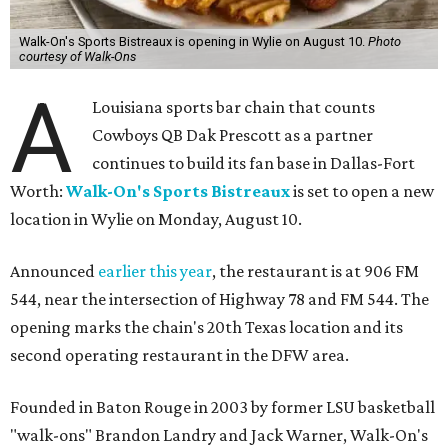
Walk-On's Sports Bistreaux is opening in Wylie on August 10.
Photo
courtesy of Walk-Ons
A
Louisiana sports bar chain that counts
Cowboys QB Dak Prescott as a partner
continues to build its fan base in Dallas-Fort
Worth:
Walk-On's Sports Bistreaux
is set to open a new
location in Wylie on Monday, August 10.
Announced
earlier this year
, the restaurant is at 906 FM
544, near the intersection of Highway 78 and FM 544. The
opening marks the chain's 20th Texas location and its
second operating restaurant in the DFW area.
Founded in Baton Rouge in 2003 by former LSU basketball
"walk-ons" Brandon Landry and Jack Warner, Walk-On's