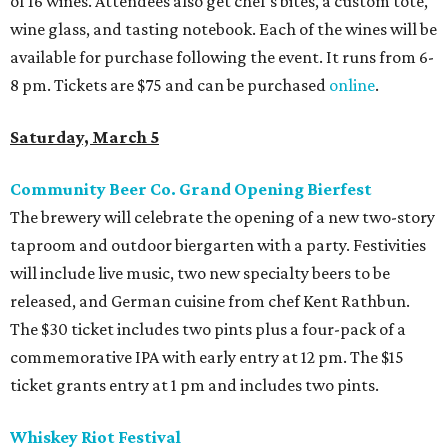
of 16 wines. Attendees also get chef's bites, a custom tote,
wine glass, and tasting notebook. Each of the wines will be
available for purchase following the event. It runs from 6-
8 pm. Tickets are $75 and can be purchased
online
.
Saturday, March 5
Community Beer Co. Grand Opening Bierfest
The brewery will celebrate the opening of a new two-story
taproom and outdoor biergarten with a party. Festivities
will include live music, two new specialty beers to be
released, and German cuisine from chef Kent Rathbun.
The $30 ticket includes two pints plus a four-pack of a
commemorative IPA with early entry at 12 pm. The $15
ticket grants entry at 1 pm and includes two pints.
Whiskey Riot Festival