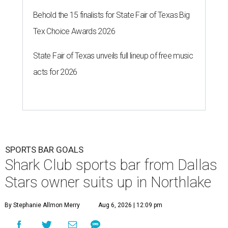
Behold the 15 finalists for State Fair of Texas Big
Tex Choice Awards 2026
State Fair of Texas unveils full lineup of free music
acts for 2026
SPORTS BAR GOALS
Shark Club sports bar from Dallas
Stars owner suits up in Northlake
By Stephanie Allmon Merry
Aug 6, 2026 | 12:09 pm