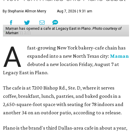
By Stephanie Allmon Merry
Aug 7, 2026 | 9:31 am
Maman has opened a cafe at Legacy East in Plano.
Photo courtesy of
Maman
A
fast-growing New York bakery-cafe chain has
expanded into a new North Texas city:
Maman
debuted a new location Friday, August 7 at
Legacy East in Plano.
The cafe is at 7200 Bishop Rd., Ste. D, where it serves
coffee, breakfast, lunch, pastries, and baked goods in a
2,650-square-foot space with seating for 78 indoors and
another 34 on an outdoor patio, according to a release.
Plano is the brand's third Dallas-area cafe in about a year,