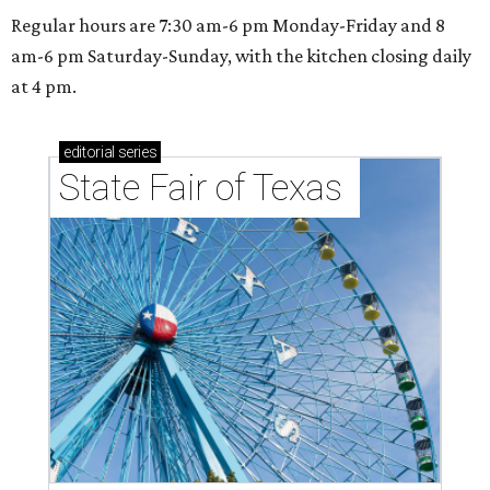
Regular hours are 7:30 am-6 pm Monday-Friday and 8
am-6 pm Saturday-Sunday, with the kitchen closing daily
at 4 pm.
editorial
series
State Fair of Texas 