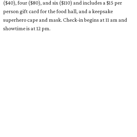
($40), four ($80), and six ($110) and includes a $15 per
person gift card for the food hall, and a keepsake
superhero cape and mask. Check-in begins at 11 am and
showtime is at 12 pm.