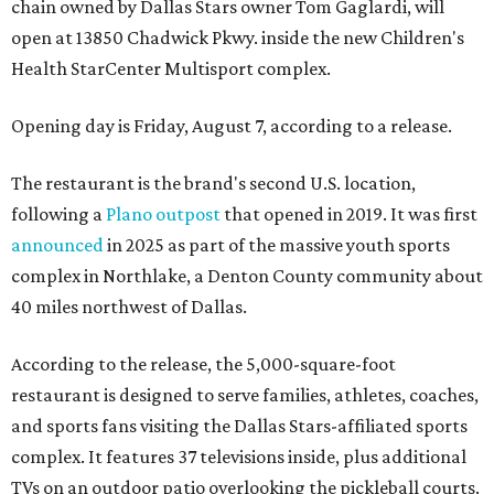
chain owned by Dallas Stars owner Tom Gaglardi, will
open at 13850 Chadwick Pkwy. inside the new Children's
Health StarCenter Multisport complex.
Opening day is Friday, August 7, according to a release.
The restaurant is the brand's second U.S. location,
following a
Plano outpost
that opened in 2019. It was first
announced
in 2025 as part of the massive youth sports
complex in Northlake, a Denton County community about
40 miles northwest of Dallas.
According to the release, the 5,000-square-foot
restaurant is designed to serve families, athletes, coaches,
and sports fans visiting the Dallas Stars-affiliated sports
complex. It features 37 televisions inside, plus additional
TVs on an outdoor patio overlooking the pickleball courts.