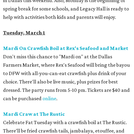
in Dallas this weekend. Also, Monday is the beginning of
spring break for some schools, and Legacy Hall is ready to
help with activities both kids and parents will enjoy.
Tuesday, March 1
Mardi On Crawfish Boil at Rex's Seafood and Market
Don't miss this chance to "Mardi on" at the Dallas
Farmers Market, where Rex's Seafood will bring the bayou
to DFW with all-you-can-eat crawfish plus drink of your
choice. There'll also be live music, plus prizes for best
dressed. The party runs from 5-10 pm. Tickets are $40 and
can be purchased
online
.
Mardi Craw at The Rustic
Celebrate Fat Tuesday with a crawfish boil at The Rustic.
There’ll be fried crawfish tails, jambalaya, etouffee, and