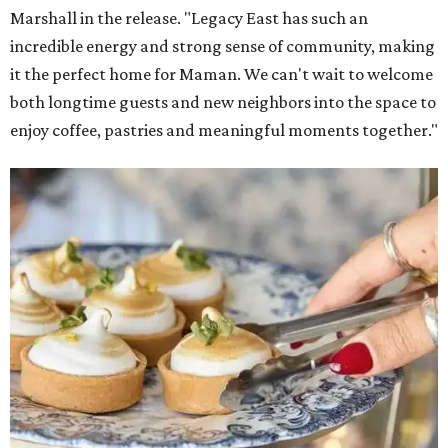
Marshall in the release. "Legacy East has such an
incredible energy and strong sense of community, making
it the perfect home for Maman. We can't wait to welcome
both longtime guests and new neighbors into the space to
enjoy coffee, pastries and meaningful moments together."