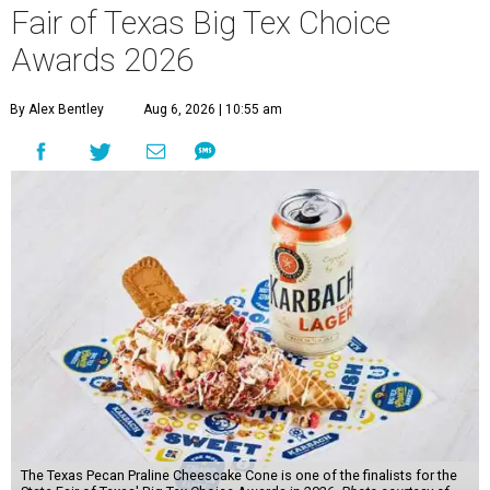
Fair of Texas Big Tex Choice
Awards 2026
By Alex Bentley
Aug 6, 2026 | 10:55 am
The Texas Pecan Praline Cheescake Cone is one of the finalists for the