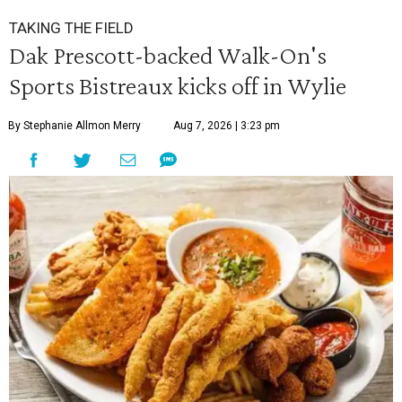
TAKING THE FIELD
Dak Prescott-backed Walk-On's
Sports Bistreaux kicks off in Wylie
By Stephanie Allmon Merry
Aug 7, 2026 | 3:23 pm