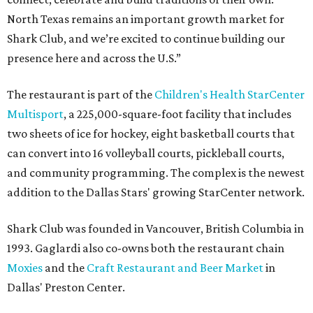
North Texas remains an important growth market for
Shark Club, and we’re excited to continue building our
presence here and across the U.S.”
The restaurant is part of the
Children's Health StarCenter
Multisport
, a 225,000-square-foot facility that includes
two sheets of ice for hockey, eight basketball courts that
can convert into 16 volleyball courts, pickleball courts,
and community programming. The complex is the newest
addition to the Dallas Stars' growing StarCenter network.
Shark Club was founded in Vancouver, British Columbia in
1993. Gaglardi also co-owns both the restaurant chain
Moxies
and the
Craft Restaurant and Beer Market
in
Dallas' Preston Center.