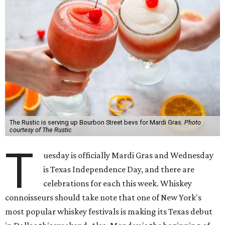
The Rustic is serving up Bourbon Street bevs for Mardi Gras.
Photo
courtesy of The Rustic
T
uesday is officially Mardi Gras and Wednesday
is Texas Independence Day, and there are
celebrations for each this week. Whiskey
connoisseurs should take note that one of New York's
most popular whiskey festivals is making its Texas debut