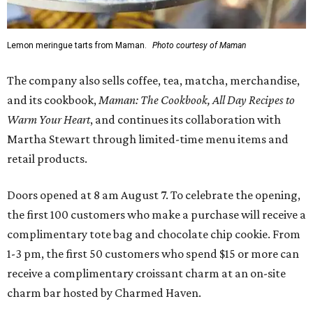
Lemon meringue tarts from Maman.
Photo courtesy of Maman
The company also sells coffee, tea, matcha, merchandise,
and its cookbook,
Maman: The Cookbook, All Day Recipes to
Warm Your Heart
, and continues its collaboration with
Martha Stewart through limited-time menu items and
retail products.
Doors opened at 8 am August 7. To celebrate the opening,
the first 100 customers who make a purchase will receive a
complimentary tote bag and chocolate chip cookie. From
1-3 pm, the first 50 customers who spend $15 or more can
receive a complimentary croissant charm at an on-site
charm bar hosted by Charmed Haven.