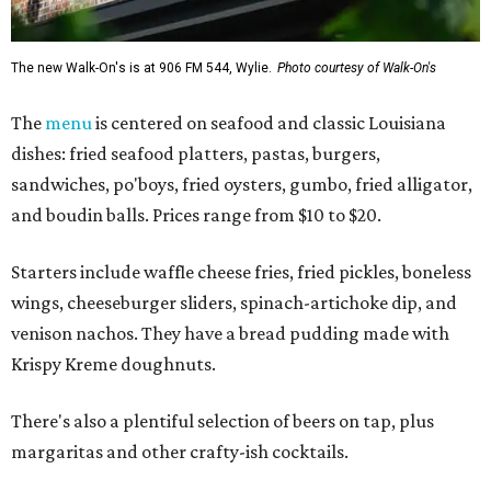
The new Walk-On's is at 906 FM 544, Wylie.
Photo courtesy of Walk-On's
The
menu
is centered on seafood and classic Louisiana
dishes: fried seafood platters, pastas, burgers,
sandwiches, po'boys, fried oysters, gumbo, fried alligator,
and boudin balls. Prices range from $10 to $20.
Starters include waffle cheese fries, fried pickles, boneless
wings, cheeseburger sliders, spinach-artichoke dip, and
venison nachos. They have a bread pudding made with
Krispy Kreme doughnuts.
There's also a plentiful selection of beers on tap, plus
margaritas and other crafty-ish cocktails.