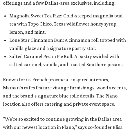
offerings and a few Dallas-area exclusives, including:
Magnolia Sweet Tea Fizz: Cold-steeped magnolia bud
tea with Topo Chico, Texas wildflower honey syrup,
lemon, and mint.
Lone Star Cinnamon Bun: A cinnamon roll topped with
vanilla glaze and a signature pastry star.
Salted Caramel Pecan Pie Roll: A pastry swirled with
salted caramel, vanilla, and toasted Southern pecans.
Known for its French provincial-inspired interiors,
Maman's cafes feature vintage furnishings, wood accents,
and the brand's signature blue toile details. The Plano
location also offers catering and private event space.
"We're so excited to continue growing in the Dallas area
with our newest location in Plano," says co-founder Elisa