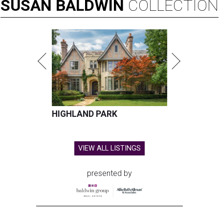
SUSAN
BALDWIN
COLLECTION
HIGHLAND PARK
VIEW ALL LISTINGS
presented by