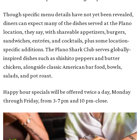
Though specific menu details have not yet been revealed,
diners can expect many of the dishes served at the Plano
location, they say, with shareable appetizers, burgers,
sandwiches, entrées, and cocktails, plus some location-
specific additions. The Plano Shark Club serves globally-
inspired dishes such as shishito peppers and butter
chicken, alongside classic American bar food, bowls,
salads, and pot roast.
Happy hour specials will be offered twice a day, Monday
through Friday, from 3-7 pm and 10 pm-close.