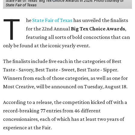
State Fair of Texas' Big Tex Choice Awards in 2026.
Photo courtesy of
State Fair of Texas
T
he
State Fair of Texas
has unveiled the finalists
for the 22nd Annual
Big Tex Choice Awards
,
featuring all sorts of bold concoctions that can
only be found at the iconic yearly event.
The finalists include five each in the categories of Best
Taste - Savory, Best Taste - Sweet, Best Taste - Sipper.
Winners from each of those categories, as well as one for
Most Creative, will be announced on Tuesday, August 18.
According to a release, the competition kicked off with a
record-breaking 77 entries from 46 different
concessionaires, each of which has at least two years of
experience at the Fair.