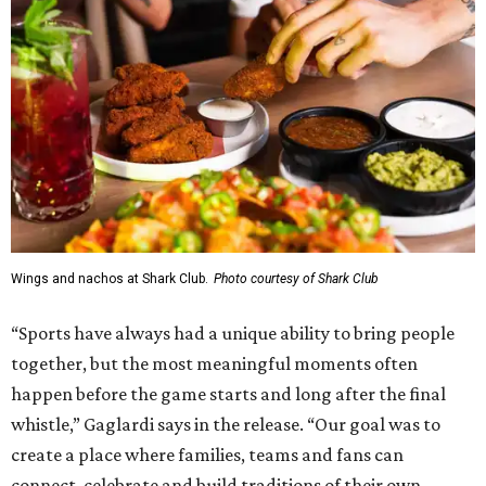
Wings and nachos at Shark Club.
Photo courtesy of Shark Club
“Sports have always had a unique ability to bring people
together, but the most meaningful moments often
happen before the game starts and long after the final
whistle,” Gaglardi says in the release. “Our goal was to
create a place where families, teams and fans can
connect, celebrate and build traditions of their own.