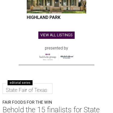
HIGHLAND PARK
VIEW ALL LISTINGS
presented by
editorial series
State Fair of Texas
FAIR FOODS FOR THE WIN
Behold the 15 finalists for State